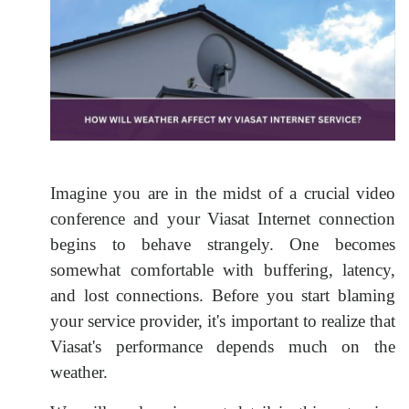
Imagine you are in the midst of a crucial video
conference and your Viasat Internet connection
begins to behave strangely. One becomes
somewhat comfortable with buffering, latency,
and lost connections. Before you start blaming
your service provider, it's important to realize that
Viasat's performance depends much on the
weather.