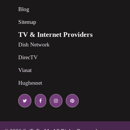
Blog
Sitemap
TV & Internet Providers
Dish Network
DirecTV
Viasat
Hughesnet