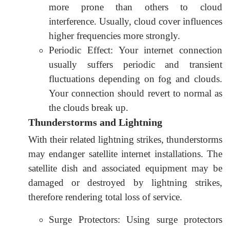
more prone than others to cloud
interference. Usually, cloud cover influences
higher frequencies more strongly.
Periodic Effect: Your internet connection
usually suffers periodic and transient
fluctuations depending on fog and clouds.
Your connection should revert to normal as
the clouds break up.
Thunderstorms and Lightning
With their related lightning strikes, thunderstorms
may endanger satellite internet installations. The
satellite dish and associated equipment may be
damaged or destroyed by lightning strikes,
therefore rendering total loss of service.
Surge Protectors: Using surge protectors