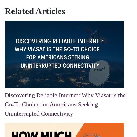
Related Articles
Discovering Reliable Internet: Why Viasat is the
Go-To Choice for Americans Seeking
Uninterrupted Connectivity