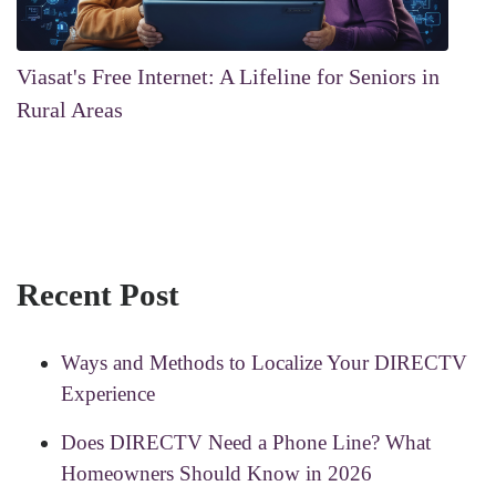
Viasat's Free Internet: A Lifeline for Seniors in
Rural Areas
Recent Post
Ways and Methods to Localize Your DIRECTV
Experience
Does DIRECTV Need a Phone Line? What
Homeowners Should Know in 2026