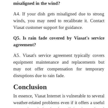
misaligned in the wind?
A4. If your dish gets misaligned due to strong
winds, you may need to recalibrate it. Contact
Viasat customer support for guidance.
Q5. Is rain fade covered by Viasat's service
agreement?
A5. Viasat's service agreement typically covers
equipment maintenance and replacements but
may not offer compensation for temporary
disruptions due to rain fade.
Conclusion
In essence, Viasat Internet is vulnerable to several
weather-related problems even if it offers a useful