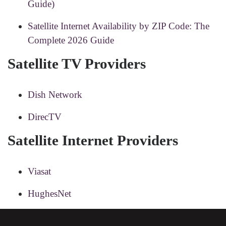
Guide)
Satellite Internet Availability by ZIP Code: The
Complete 2026 Guide
Satellite TV Providers
Dish Network
DirecTV
Satellite Internet Providers
Viasat
HughesNet