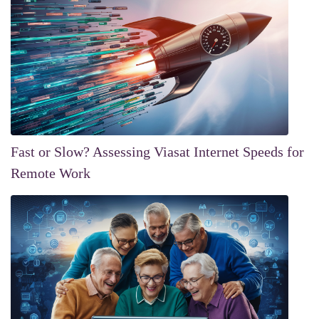
Fast or Slow? Assessing Viasat Internet Speeds for
Remote Work