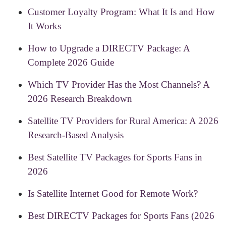
Customer Loyalty Program: What It Is and How
It Works
How to Upgrade a DIRECTV Package: A
Complete 2026 Guide
Which TV Provider Has the Most Channels? A
2026 Research Breakdown
Satellite TV Providers for Rural America: A 2026
Research-Based Analysis
Best Satellite TV Packages for Sports Fans in
2026
Is Satellite Internet Good for Remote Work?
Best DIRECTV Packages for Sports Fans (2026