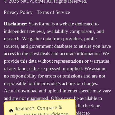
© 2026
SatTvForMe
All Rights Reserved.
Privacy Policy
Terms of Service
Disclaimer:
Sattvforme is a website dedicated to
independent reviews, availability comparisons, and
research. We gather data from providers, public
sources, and government databases to ensure you have
access to the latest deals and accurate information. We
provide this data without representations or warranties
of any kind, either expressed or implied. We assume
no responsibility for errors or omissions and are not
responsible for the provider's actions or charges.
Actual download and upload Internet speeds may vary
and are not guaranteed. Offers may be available to
new residential customers only. A credit check or
Research, Compare &
🔥
deposit may be required. Services subject to
Choose With Confidence