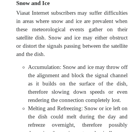
Snow and Ice
Viasat Internet subscribers may suffer difficulties
in areas where snow and ice are prevalent when
these meteorological events gather on their
satellite dish. Snow and ice may either obstruct
or distort the signals passing between the satellite
and the dish.
Accumulation: Snow and ice may throw off
the alignment and block the signal channel
as it builds on the surface of the dish,
therefore slowing down speeds or even
rendering the connection completely lost.
Melting and Refreezing: Snow or ice left on
the dish could melt during the day and
refreeze overnight, therefore possibly