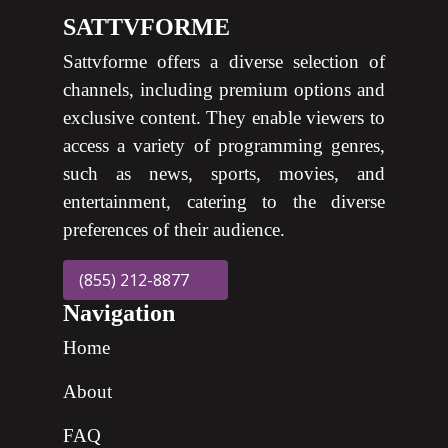
SATTVFORME
Sattvforme offers a diverse selection of
channels, including premium options and
exclusive content. They enable viewers to
access a variety of programming genres,
such as news, sports, movies, and
entertainment, catering to the diverse
preferences of their audience.
(855) 212-8877
Navigation
Home
About
FAQ