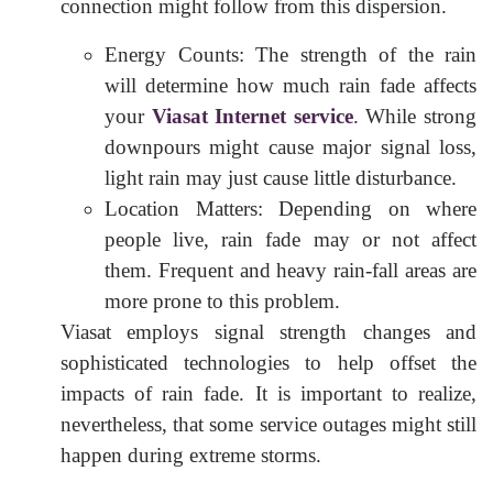
connection might follow from this dispersion.
Energy Counts: The strength of the rain
will determine how much rain fade affects
your
Viasat Internet service
. While strong
downpours might cause major signal loss,
light rain may just cause little disturbance.
Location Matters: Depending on where
people live, rain fade may or not affect
them. Frequent and heavy rain-fall areas are
more prone to this problem.
Viasat employs signal strength changes and
sophisticated technologies to help offset the
impacts of rain fade. It is important to realize,
nevertheless, that some service outages might still
happen during extreme storms.