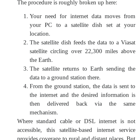
The procedure is roughly broken up here:
Your need for internet data moves from
your PC to a satellite dish set at your
location.
The satellite dish feeds the data to a Viasat
satellite circling over 22,300 miles above
the Earth.
The satellite returns to Earth sending the
data to a ground station there.
From the ground station, the data is sent to
the internet and the desired information is
then delivered back via the same
mechanism.
Where standard cable or DSL internet is not
accessible, this satellite-based internet service
provides coverage to rural and distant places. But