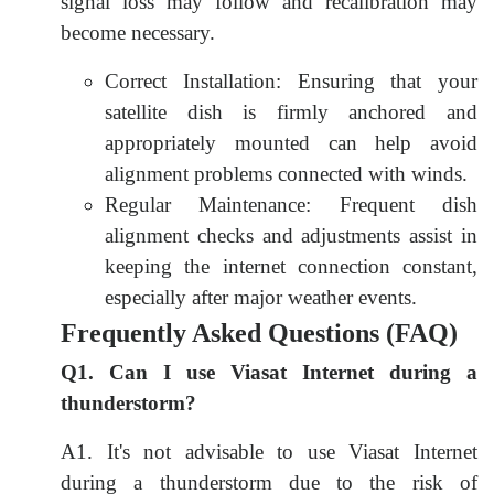
signal loss may follow and recalibration may
become necessary.
Correct Installation: Ensuring that your
satellite dish is firmly anchored and
appropriately mounted can help avoid
alignment problems connected with winds.
Regular Maintenance: Frequent dish
alignment checks and adjustments assist in
keeping the internet connection constant,
especially after major weather events.
Frequently Asked Questions (FAQ)
Q1. Can I use Viasat Internet during a
thunderstorm?
A1. It's not advisable to use Viasat Internet
during a thunderstorm due to the risk of