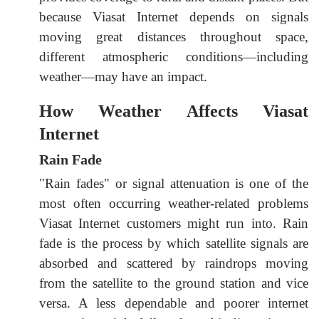
because Viasat Internet depends on signals
moving great distances throughout space,
different atmospheric conditions—including
weather—may have an impact.
How Weather Affects Viasat
Internet
Rain Fade
"Rain fades" or signal attenuation is one of the
most often occurring weather-related problems
Viasat Internet customers might run into. Rain
fade is the process by which satellite signals are
absorbed and scattered by raindrops moving
from the satellite to the ground station and vice
versa. A less dependable and poorer internet