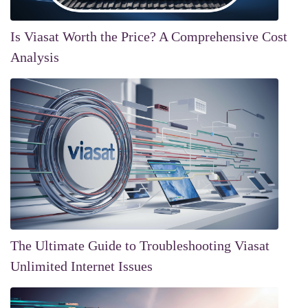
Is Viasat Worth the Price? A Comprehensive Cost
Analysis
The Ultimate Guide to Troubleshooting Viasat
Unlimited Internet Issues