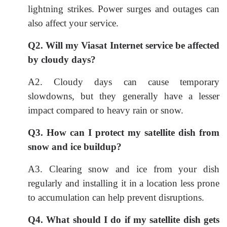
lightning strikes. Power surges and outages can
also affect your service.
Q2. Will my Viasat Internet service be affected
by cloudy days?
A2. Cloudy days can cause temporary
slowdowns, but they generally have a lesser
impact compared to heavy rain or snow.
Q3. How can I protect my satellite dish from
snow and ice buildup?
A3. Clearing snow and ice from your dish
regularly and installing it in a location less prone
to accumulation can help prevent disruptions.
Q4. What should I do if my satellite dish gets