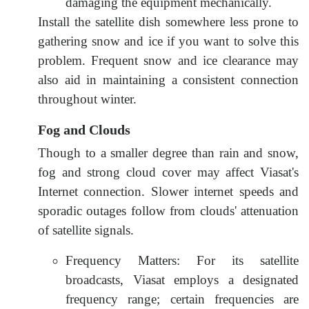
damaging the equipment mechanically.
Install the satellite dish somewhere less prone to
gathering snow and ice if you want to solve this
problem. Frequent snow and ice clearance may
also aid in maintaining a consistent connection
throughout winter.
Fog and Clouds
Though to a smaller degree than rain and snow,
fog and strong cloud cover may affect Viasat's
Internet connection. Slower internet speeds and
sporadic outages follow from clouds' attenuation
of satellite signals.
Frequency Matters: For its satellite
broadcasts, Viasat employs a designated
frequency range; certain frequencies are