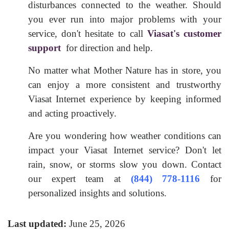
disturbances connected to the weather. Should
you ever run into major problems with your
service, don't hesitate to call
Viasat's customer
support
for direction and help.
No matter what Mother Nature has in store, you
can enjoy a more consistent and trustworthy
Viasat Internet experience by keeping informed
and acting proactively.
Are you wondering how weather conditions can
impact your Viasat Internet service? Don't let
rain, snow, or storms slow you down. Contact
our expert team at
(844) 778-1116
for
personalized insights and solutions.
Last updated:
June 25, 2026