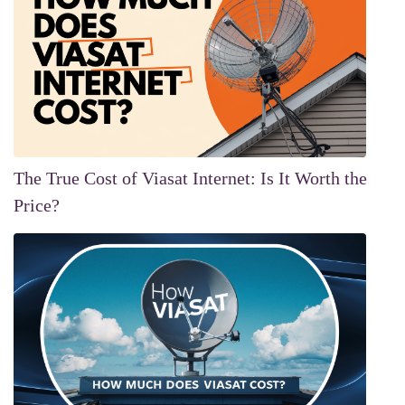
The True Cost of Viasat Internet: Is It Worth the
Price?