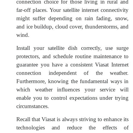
connection choice for those living in rural and
far-off places. Your satellite internet connectivity
might suffer depending on rain fading, snow,
and ice buildup, cloud cover, thunderstorms, and
wind.
Install your satellite dish correctly, use surge
protectors, and schedule routine maintenance to
guarantee you have a consistent Viasat Internet
connection independent of the weather.
Furthermore, knowing the fundamental ways in
which weather influences your service will
enable you to control expectations under trying
circumstances.
Recall that Viasat is always striving to enhance its
technologies and reduce the effects of