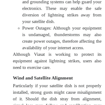
and grounding systems can help guard your
electronics. These may enable the safe
diversion of lightning strikes away from
your satellite dish.
Power Outages: Although your equipment
is undamaged, thunderstorms may also
create power outages, therefore affecting the
availability of your internet access.
Although Viasat is working to protect its
equipment against lightning strikes, users also
need to exercise care
.
Wind and Satellite Alignment
Particularly if your satellite dish is not properly
installed, strong gusts might cause misalignment
of it. Should the dish stray from alignment,