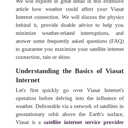
We will explore in great detail in this extensive
article how weather could affect your Viasat
Internet connection. We will discuss the physics
behind it, provide doable advice to help you
minimize weather-related interruptions, and
answer some frequently asked questions (FAQ)
to guarantee you maximize your satellite internet
connection, rain or shine
.
Understanding the Basics of Viasat
Internet
Let's first quickly go over Viasat Internet's
operation before delving into the influence of
weather. Deliverable via a network of satellites in
geostationary orbit above the Earth's surface,
Viasat is a
satellite internet service provider