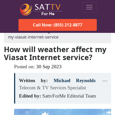
Call Now: (855) 212-8877
SatTVForMe
Blog
how-will-weather-affect-
my-viasat-internet-service
How will weather affect my
Viasat Internet service?
Posted on:
30
Sep
2023
Written by:
Michael Reynolds
—
Telecom & TV Services Specialist
Edited by:
SattvForMe Editorial Team