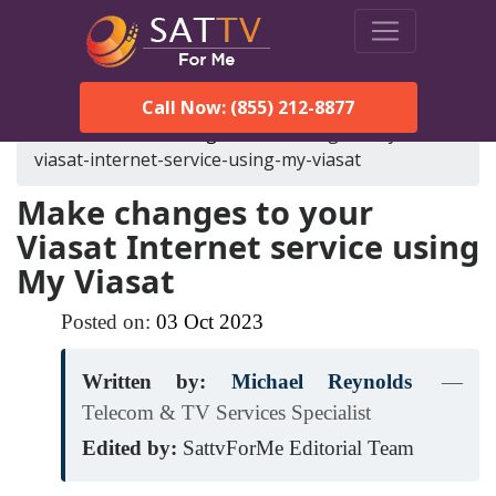
Call Now: (855) 212-8877
SatTVForMe
Blog
make-changes-to-your-
viasat-internet-service-using-my-viasat
Make changes to your
Viasat Internet service using
My Viasat
Posted on:
03
Oct
2023
Written by:
Michael Reynolds
—
Telecom & TV Services Specialist
Edited by:
SattvForMe Editorial Team