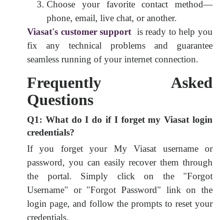
Choose your favorite contact method—
phone, email, live chat, or another.
Viasat's customer support
is ready to help you
fix any technical problems and guarantee
seamless running of your internet connection.
Frequently Asked
Questions
Q1: What do I do if I forget my Viasat login
credentials?
If you forget your My Viasat username or
password, you can easily recover them through
the portal. Simply click on the "Forgot
Username" or "Forgot Password" link on the
login page, and follow the prompts to reset your
credentials.