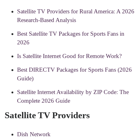
Satellite TV Providers for Rural America: A 2026
Research-Based Analysis
Best Satellite TV Packages for Sports Fans in
2026
Is Satellite Internet Good for Remote Work?
Best DIRECTV Packages for Sports Fans (2026
Guide)
Satellite Internet Availability by ZIP Code: The
Complete 2026 Guide
Satellite TV Providers
Dish Network