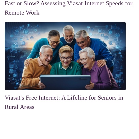
Fast or Slow? Assessing Viasat Internet Speeds for
Remote Work
Viasat's Free Internet: A Lifeline for Seniors in
Rural Areas