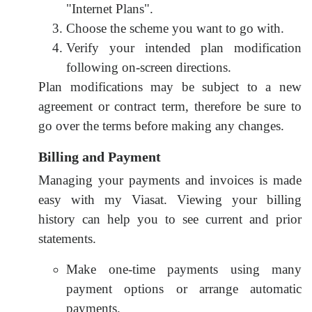
"Internet Plans".
Choose the scheme you want to go with.
Verify your intended plan modification
following on-screen directions.
Plan modifications may be subject to a new
agreement or contract term, therefore be sure to
go over the terms before making any changes.
Billing and Payment
Managing your payments and invoices is made
easy with my Viasat. Viewing your billing
history can help you to see current and prior
statements.
Make one-time payments using many
payment options or arrange automatic
payments.