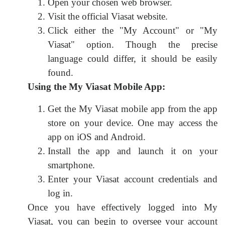
Open your chosen web browser.
Visit the official Viasat website.
Click either the "My Account" or "My
Viasat" option. Though the precise
language could differ, it should be easily
found.
Using the My Viasat Mobile App:
Get the My Viasat mobile app from the app
store on your device. One may access the
app on iOS and Android.
Install the app and launch it on your
smartphone.
Enter your Viasat account credentials and
log in.
Once you have effectively logged into My
Viasat, you can begin to oversee your account