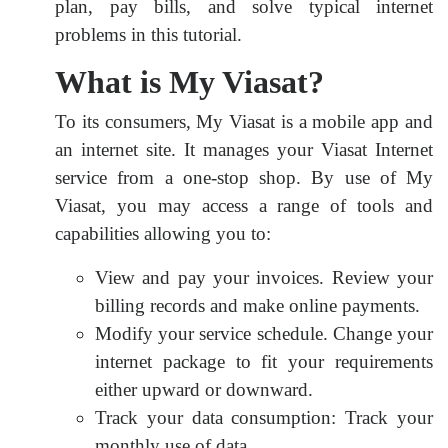
plan, pay bills, and solve typical internet
problems in this tutorial.
What is My Viasat?
To its consumers, My Viasat is a mobile app and
an internet site. It manages your Viasat Internet
service from a one-stop shop. By use of My
Viasat, you may access a range of tools and
capabilities allowing you to:
View and pay your invoices. Review your
billing records and make online payments.
Modify your service schedule. Change your
internet package to fit your requirements
either upward or downward.
Track your data consumption: Track your
monthly use of data.