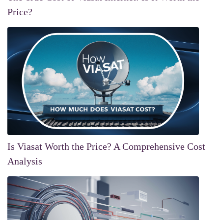
Price?
Is Viasat Worth the Price? A Comprehensive Cost
Analysis