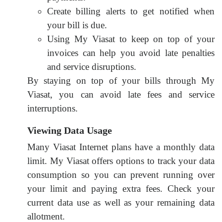
Create billing alerts to get notified when
your bill is due.
Using My Viasat to keep on top of your
invoices can help you avoid late penalties
and service disruptions.
By staying on top of your bills through My
Viasat, you can avoid late fees and service
interruptions.
Viewing Data Usage
Many Viasat Internet plans have a monthly data
limit. My Viasat offers options to track your data
consumption so you can prevent running over
your limit and paying extra fees. Check your
current data use as well as your remaining data
allotment.