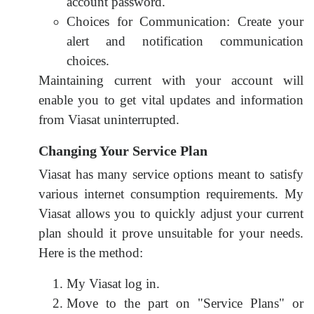
account password.
Choices for Communication: Create your
alert and notification communication
choices.
Maintaining current with your account will
enable you to get vital updates and information
from Viasat uninterrupted.
Changing Your Service Plan
Viasat has many service options meant to satisfy
various internet consumption requirements. My
Viasat allows you to quickly adjust your current
plan should it prove unsuitable for your needs.
Here is the method:
My Viasat log in.
Move to the part on "Service Plans" or