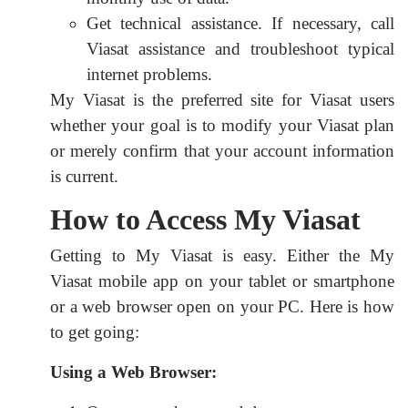
Get technical assistance. If necessary, call
Viasat assistance and troubleshoot typical
internet problems.
My Viasat is the preferred site for Viasat users
whether your goal is to modify your Viasat plan
or merely confirm that your account information
is current.
How to Access My Viasat
Getting to My Viasat is easy. Either the My
Viasat mobile app on your tablet or smartphone
or a web browser open on your PC. Here is how
to get going:
Using a Web Browser: