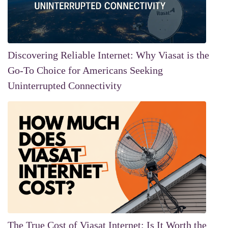
Discovering Reliable Internet: Why Viasat is the
Go-To Choice for Americans Seeking
Uninterrupted Connectivity
The True Cost of Viasat Internet: Is It Worth the