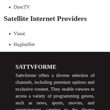
DirecTV
Satellite Internet Providers
Viasat
HughesNet
SATTVFORME
Sattvforme offers a diverse selection of
channels, including premium options and
exclusive content. They enable viewers to
access a variety of programming genres,
such as news, sports, movies, and
entertainment, catering to the diverse