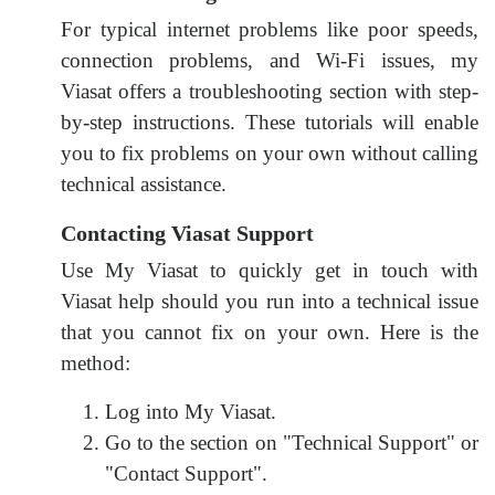
For typical internet problems like poor speeds,
connection problems, and Wi-Fi issues, my
Viasat offers a troubleshooting section with step-
by-step instructions. These tutorials will enable
you to fix problems on your own without calling
technical assistance.
Contacting Viasat Support
Use My Viasat to quickly get in touch with
Viasat help should you run into a technical issue
that you cannot fix on your own. Here is the
method:
Log into My Viasat.
Go to the section on "Technical Support" or
"Contact Support".