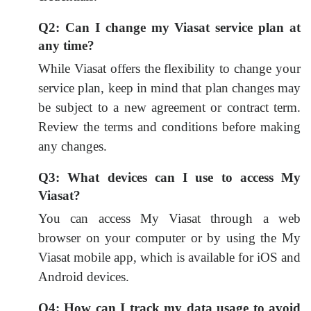
Q2: Can I change my Viasat service plan at
any time?
While Viasat offers the flexibility to change your
service plan, keep in mind that plan changes may
be subject to a new agreement or contract term.
Review the terms and conditions before making
any changes.
Q3: What devices can I use to access My
Viasat?
You can access My Viasat through a web
browser on your computer or by using the My
Viasat mobile app, which is available for iOS and
Android devices.
Q4: How can I track my data usage to avoid