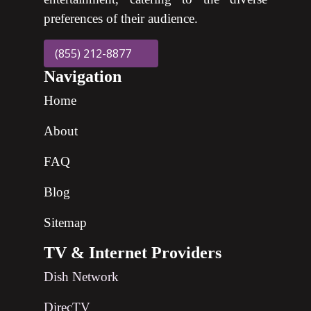
preferences of their audience.
(855) 212-8877
Navigation
Home
About
FAQ
Blog
Sitemap
TV & Internet Providers
Dish Network
DirecTV