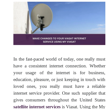
In the fast-paced world of today, one really must
have a consistent internet connection. Whether
your usage of the internet is for business,
education, pleasure, or just keeping in touch with
loved ones, you really must have a reliable
internet service provider. One such supplier that
gives consumers throughout the United States
satellite internet services
is Viasat. Using the My