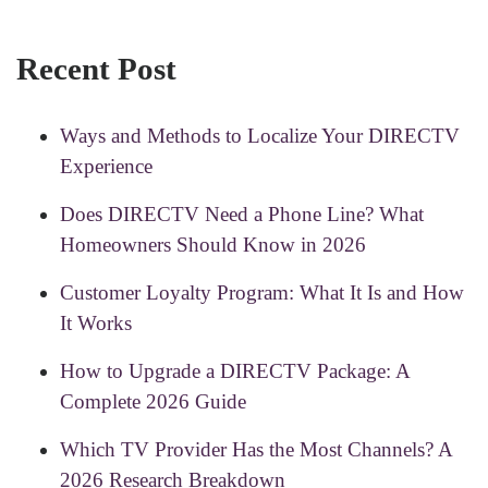
Recent Post
Ways and Methods to Localize Your DIRECTV
Experience
Does DIRECTV Need a Phone Line? What
Homeowners Should Know in 2026
Customer Loyalty Program: What It Is and How
It Works
How to Upgrade a DIRECTV Package: A
Complete 2026 Guide
Which TV Provider Has the Most Channels? A
2026 Research Breakdown