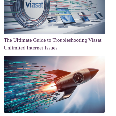
The Ultimate Guide to Troubleshooting Viasat
Unlimited Internet Issues