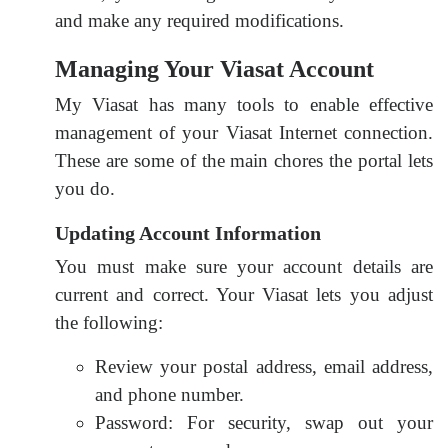
and make any required modifications.
Managing Your Viasat Account
My Viasat has many tools to enable effective
management of your Viasat Internet connection.
These are some of the main chores the portal lets
you do.
Updating Account Information
You must make sure your account details are
current and correct. Your Viasat lets you adjust
the following:
Review your postal address, email address,
and phone number.
Password: For security, swap out your