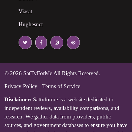
Viasat
Hughesnet
© 2026
SatTvForMe
All Rights Reserved.
Privacy Policy
Terms of Service
Disclaimer:
Sattvforme is a website dedicated to
independent reviews, availability comparisons, and
research. We gather data from providers, public
sources, and government databases to ensure you have