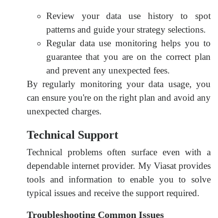
Review your data use history to spot
patterns and guide your strategy selections.
Regular data use monitoring helps you to
guarantee that you are on the correct plan
and prevent any unexpected fees.
By regularly monitoring your data usage, you
can ensure you're on the right plan and avoid any
unexpected charges.
Technical Support
Technical problems often surface even with a
dependable internet provider. My Viasat provides
tools and information to enable you to solve
typical issues and receive the support required.
Troubleshooting Common Issues