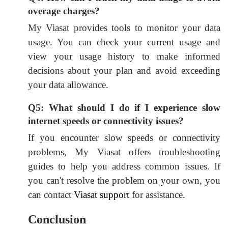
overage charges?
My Viasat provides tools to monitor your data
usage. You can check your current usage and
view your usage history to make informed
decisions about your plan and avoid exceeding
your data allowance.
Q5: What should I do if I experience slow
internet speeds or connectivity issues?
If you encounter slow speeds or connectivity
problems, My Viasat offers troubleshooting
guides to help you address common issues. If
you can't resolve the problem on your own, you
can contact
Viasat support
for assistance.
Conclusion