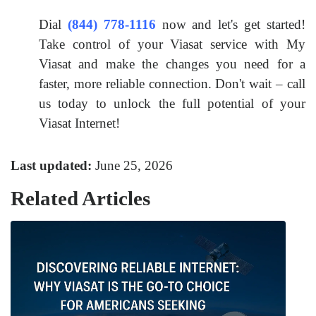
Dial
(844) 778-1116
now and let's get started!
Take control of your Viasat service with My
Viasat and make the changes you need for a
faster, more reliable connection. Don't wait – call
us today to unlock the full potential of your
Viasat Internet!
Last updated:
June 25, 2026
Related Articles