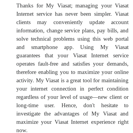
Thanks for My Viasat; managing your Viasat
Internet service has never been simpler. Viasat
clients may conveniently update account
information, change service plans, pay bills, and
solve technical problems using this web portal
and smartphone app. Using My Viasat
guarantees that your Viasat Internet service
operates fault-free and satisfies your demands,
therefore enabling you to maximize your online
activity. My Viasat is a great tool for maintaining
your internet connection in perfect condition
regardless of your level of usage—new client or
long-time user. Hence, don't hesitate to
investigate the advantages of My Viasat and
maximize your Viasat Internet experience right
now.