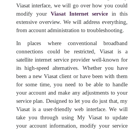
Viasat interface, we will go over how you could
modify your
Viasat Internet service
in this
extensive overview. We will address everything,
from account administration to troubleshooting.
In places where conventional broadband
connections could be restricted, Viasat is a
satellite internet service provider well-known for
its high-speed alternatives. Whether you have
been a new Viasat client or have been with them
for some time, you need to be able to handle
your account and make any adjustments to your
service plan. Designed to let you do just that, my
Viasat is a user-friendly web interface. We will
take you through using My Viasat to update
your account information, modify your service