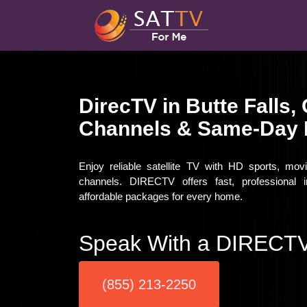
DirecTV in Butte Falls
Channels & Same-Day I
Enjoy reliable satellite TV with HD sports, mov
channels. DIRECTV offers fast, professional in
affordable packages for every home.
Speak With a DIRECTV
(855) 213-2250