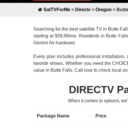
SatTVForMe
Directv
Oregon
Butte
Searching for the best satellite TV in Butte Fal
starting at $59.99/mo. Residents in Butte Fall
Gemini Air hardware.
Every plan includes professional installatio
favorite shows. Whether you need the CHOICE
value in Butte Falls. Call now to check local ava
DIRECTV Pac
When it comes to options, we’
Package Name
Price