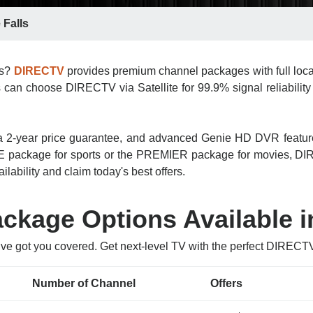
 Falls
ls?
DIRECTV
provides premium channel packages with full loca
s can choose DIRECTV via Satellite for 99.9% signal reliability 
n, a 2-year price guarantee, and advanced Genie HD DVR featu
 package for sports or the PREMIER package for movies, DIRE
ilability and claim today's best offers.
kage Options Available in
ve got you covered. Get next-level TV with the perfect DIRECT
Number of Channel
Offers