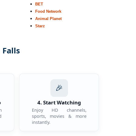
BET
Food Network
Animal Planet
Starz
 Falls
.
🎉
p
4. Start Watching
n
Enjoy HD channels,
d
sports, movies & more
instantly.