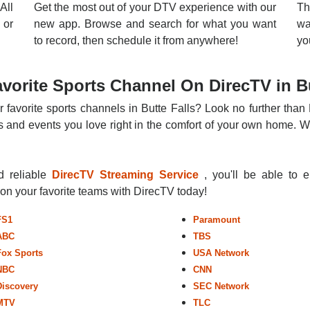
All
Get the most out of your DTV experience with our
Th
 or
new app. Browse and search for what you want
wa
to record, then schedule it from anywhere!
yo
vorite Sports Channel On DirecTV in Bu
 favorite sports channels in Butte Falls? Look no further than
 and events you love right in the comfort of your own home. Whe
nd reliable
DirecTV Streaming Service
, you'll be able to 
r on your favorite teams with DirecTV today!
FS1
Paramount
ABC
TBS
Fox Sports
USA Network
NBC
CNN
Discovery
SEC Network
MTV
TLC