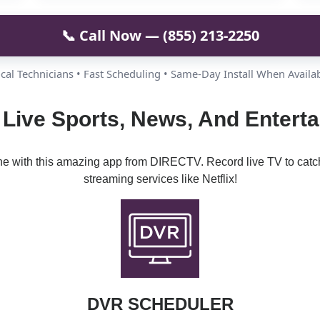
📞 Call Now — (855) 213-2250
cal Technicians • Fast Scheduling • Same-Day Install When Availa
Live Sports, News, And Enterta
ine with this amazing app from DIRECTV. Record live TV to catc
streaming services like Netflix!
DVR SCHEDULER