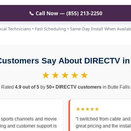
📞 Call Now — (855) 213-2250
ocal Technicians • Fast Scheduling • Same-Day Install When Availab
ustomers Say About DIRECTV in 
★★★★★
Rated
4.9 out of 5
by
50+ DIRECTV customers
in Butte Falls
★★★★★
 sports channels and movie
“I switched from cable an
zing and customer support is
great pricing and the insta