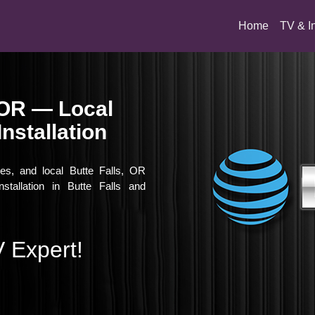
(current)
Home
TV & I
, OR — Local
nstallation
ies, and local Butte Falls, OR
stallation in Butte Falls and
 Expert!