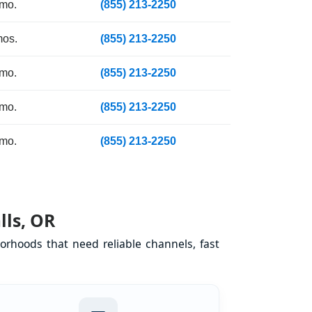
 mo.
(855) 213-2250
mos.
(855) 213-2250
 mo.
(855) 213-2250
 mo.
(855) 213-2250
 mo.
(855) 213-2250
lls, OR
orhoods that need reliable channels, fast