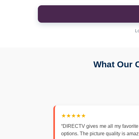
L
What Our C
★★★★★
“DIRECTV gives me all my favorite
options. The picture quality is ama