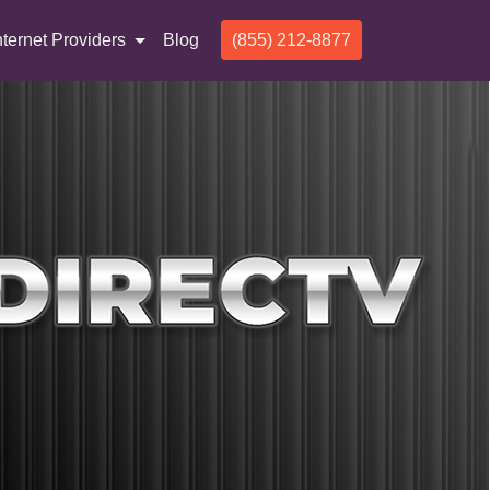
nternet Providers
Blog
(855) 212-8877