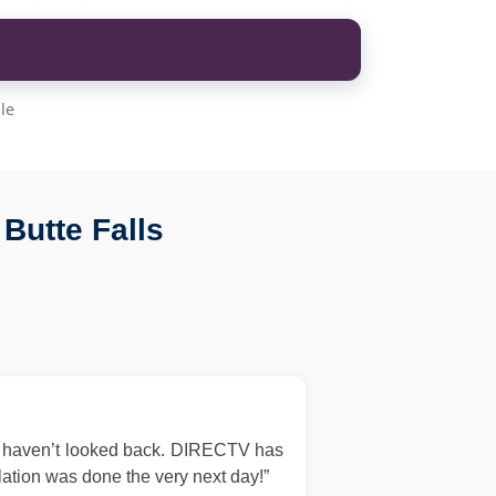
le
Butte Falls
d haven’t looked back. DIRECTV has
llation was done the very next day!”