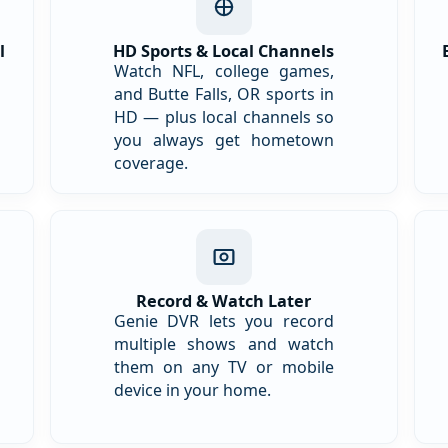
l
HD Sports & Local Channels
Watch NFL, college games,
and Butte Falls, OR sports in
HD — plus local channels so
you always get hometown
coverage.
Record & Watch Later
Genie DVR lets you record
multiple shows and watch
them on any TV or mobile
device in your home.