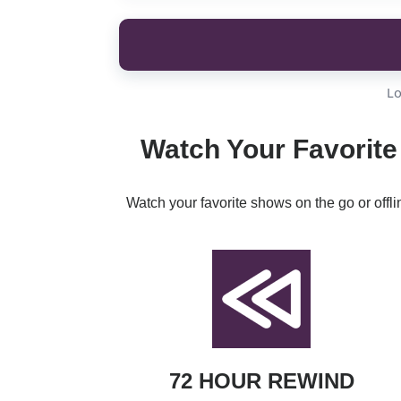
Lo
Watch Your Favorite 
Watch your favorite shows on the go or offl
72 HOUR REWIND