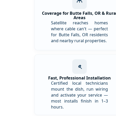
Coverage for Butte Falls, OR & Rura
Areas
Satellite reaches homes
where cable can't — perfect
for Butte Falls, OR residents
and nearby rural properties.
Fast, Professional Installation
Certified local technicians
mount the dish, run wiring
and activate your service —
most installs finish in 1–3
hours.