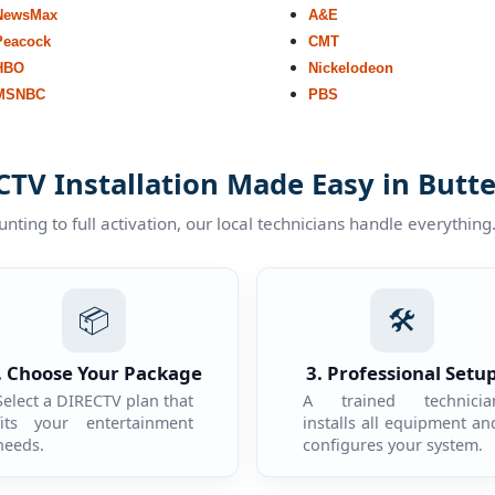
NewsMax
A&E
Peacock
CMT
HBO
Nickelodeon
MSNBC
PBS
TV Installation Made Easy in Butte
ting to full activation, our local technicians handle everything
📦
🛠️
. Choose Your Package
3. Professional Setu
Select a DIRECTV plan that
A trained technicia
fits your entertainment
installs all equipment an
needs.
configures your system.