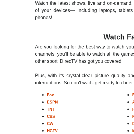
Watch the latest shows, live and on-demand. 
of your devices— including laptops, tablets
phones!
Watch Fa
Are you looking for the best way to watch your
channels, you'll be able to watch all the games
other sport, DirecTV has got you covered.
Plus, with its crystal-clear picture quality a
interruptions. So don't wait - get ready to chee
Fox
ESPN
TNT
CBS
CW
HGTV