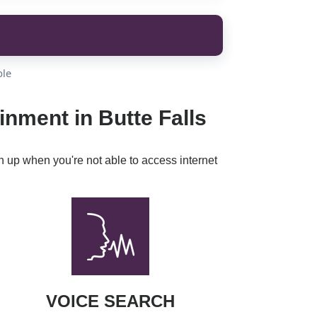
ble
inment in Butte Falls
h up when you're not able to access internet
VOICE SEARCH