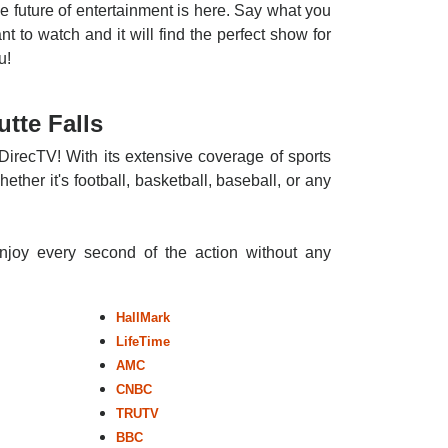
e future of entertainment is here. Say what you
nt to watch and it will find the perfect show for
u!
tte Falls
 DirecTV! With its extensive coverage of sports
ther it's football, basketball, baseball, or any
enjoy every second of the action without any
HallMark
LifeTime
AMC
CNBC
TRUTV
BBC