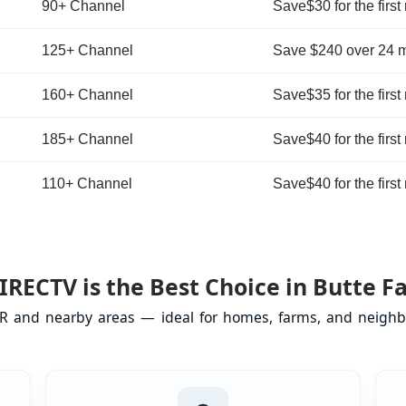
90+ Channel
Save$30 for the first
125+ Channel
Save $240 over 24 
160+ Channel
Save$35 for the first
185+ Channel
Save$40 for the first
110+ Channel
Save$40 for the first
RECTV is the Best Choice in Butte Fa
 OR and nearby areas — ideal for homes, farms, and neighb