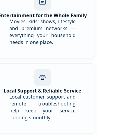
Entertainment for the Whole Family
Movies, kids' shows, lifestyle
and premium networks —
everything your household
needs in one place.
Local Support & Reliable Service
Local customer support and
remote troubleshooting
help keep your service
running smoothly.