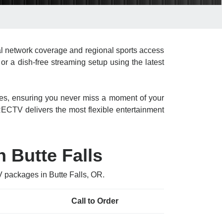
l network coverage and regional sports access
or a dish-free streaming setup using the latest
res, ensuring you never miss a moment of your
CTV delivers the most flexible entertainment
 Butte Falls
V packages in Butte Falls, OR.
Call to Order