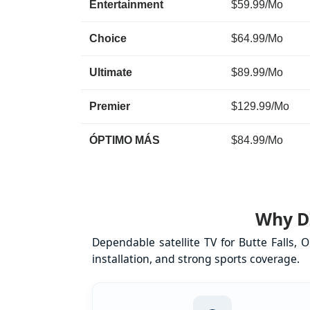
Entertainment
$59.99/Mo
Choice
$64.99/Mo
Ultimate
$89.99/Mo
Premier
$129.99/Mo
ÓPTIMO MÁS
$84.99/Mo
Why DI
Dependable satellite TV for Butte Falls,
installation, and strong sports coverage.