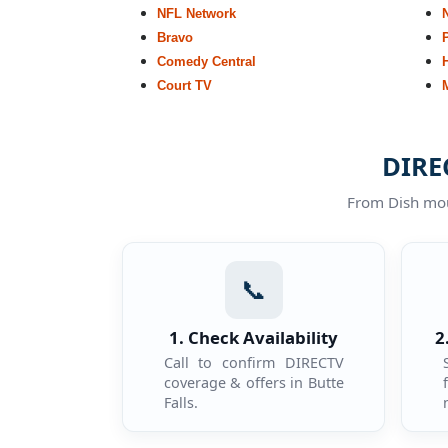
NFL Network
Bravo
Comedy Central
Court TV
DIREC
From Dish moun
📞
1. Check Availability
2
Call to confirm DIRECTV
coverage & offers in Butte
Falls.