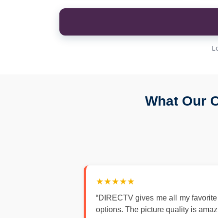
L
What Our C
★★★★★
“DIRECTV gives me all my favorite
options. The picture quality is ama