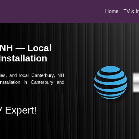
(current)
Home
TV & I
 NH — Local
nstallation
vies, and local Canterbury, NH
nstallation in Canterbury and
 Expert!