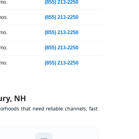
 mo.
(855) 213-2250
mos.
(855) 213-2250
 mo.
(855) 213-2250
 mo.
(855) 213-2250
 mo.
(855) 213-2250
ury, NH
orhoods that need reliable channels, fast