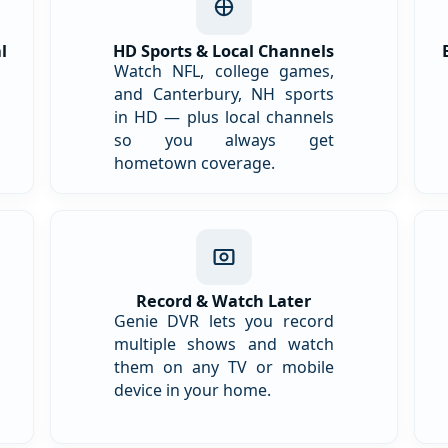
l
HD Sports & Local Channels
Watch NFL, college games,
and Canterbury, NH sports
in HD — plus local channels
so you always get
hometown coverage.
Record & Watch Later
Genie DVR lets you record
multiple shows and watch
them on any TV or mobile
device in your home.