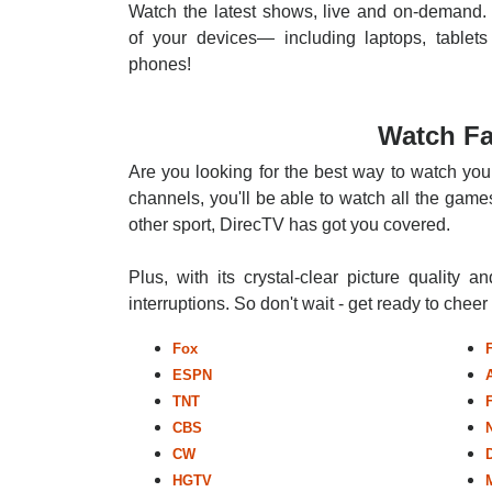
Watch the latest shows, live and on-demand. 
of your devices— including laptops, tablets
phones!
Watch Fa
Are you looking for the best way to watch you
channels, you'll be able to watch all the games
other sport, DirecTV has got you covered.
Plus, with its crystal-clear picture quality a
interruptions. So don't wait - get ready to chee
Fox
ESPN
TNT
CBS
CW
HGTV