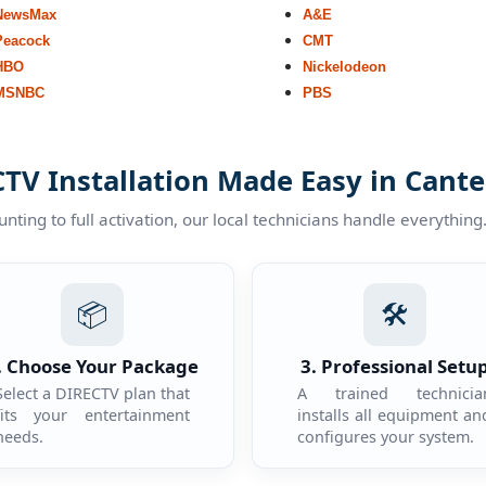
NewsMax
A&E
Peacock
CMT
HBO
Nickelodeon
MSNBC
PBS
TV Installation Made Easy in Cant
ting to full activation, our local technicians handle everything
📦
🛠️
. Choose Your Package
3. Professional Setu
Select a DIRECTV plan that
A trained technicia
fits your entertainment
installs all equipment an
needs.
configures your system.