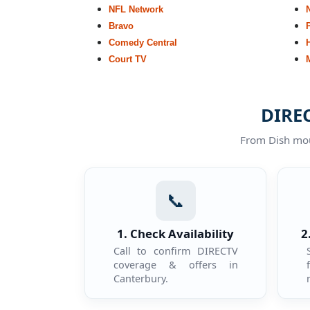
NFL Network
Bravo
Comedy Central
Court TV
DIREC
From Dish moun
📞
1. Check Availability
2
Call to confirm DIRECTV
coverage & offers in
Canterbury.