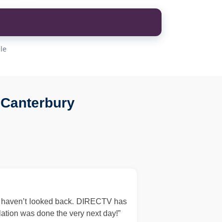
le
 Canterbury
d haven’t looked back. DIRECTV has
llation was done the very next day!”