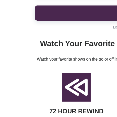
Lo
Watch Your Favorite
Watch your favorite shows on the go or offl
72 HOUR REWIND