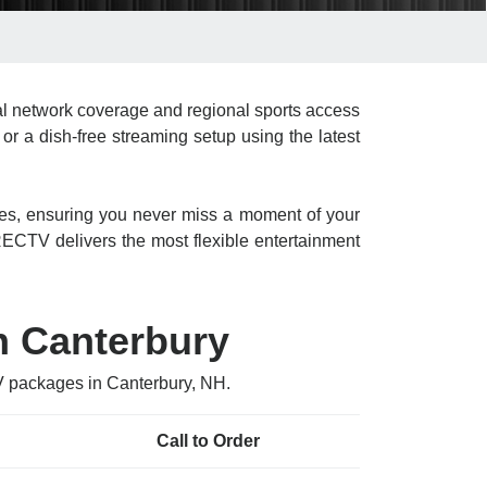
l network coverage and regional sports access
or a dish-free streaming setup using the latest
res, ensuring you never miss a moment of your
CTV delivers the most flexible entertainment
n Canterbury
V packages in Canterbury, NH.
Call to Order