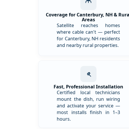
Coverage for Canterbury, NH & Rura
Areas
Satellite reaches homes
where cable can't — perfect
for Canterbury, NH residents
and nearby rural properties.
Fast, Professional Installation
Certified local technicians
mount the dish, run wiring
and activate your service —
most installs finish in 1–3
hours.