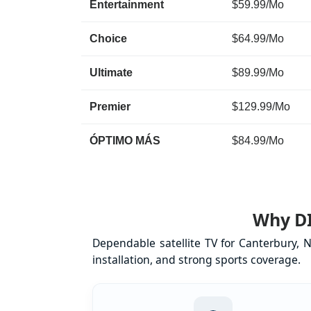
Entertainment
$59.99/Mo
Choice
$64.99/Mo
Ultimate
$89.99/Mo
Premier
$129.99/Mo
ÓPTIMO MÁS
$84.99/Mo
Why DI
Dependable satellite TV for Canterbury, 
installation, and strong sports coverage.