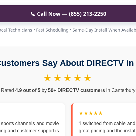
📞 Call Now — (855) 213-2250
ocal Technicians • Fast Scheduling • Same-Day Install When Availab
ustomers Say About DIRECTV in
★★★★★
Rated
4.9 out of 5
by
50+ DIRECTV customers
in Canterbury
★★★★★
 sports channels and movie
“I switched from cable an
zing and customer support is
great pricing and the insta