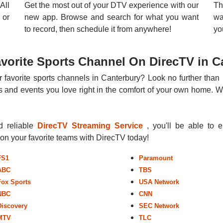
All
Get the most out of your DTV experience with our
Th
 or
new app. Browse and search for what you want
wa
to record, then schedule it from anywhere!
yo
vorite Sports Channel On DirecTV in C
r favorite sports channels in Canterbury? Look no further than 
 and events you love right in the comfort of your own home. Whe
nd reliable
DirecTV Streaming Service
, you'll be able to 
r on your favorite teams with DirecTV today!
FS1
Paramount
ABC
TBS
Fox Sports
USA Network
NBC
CNN
Discovery
SEC Network
MTV
TLC