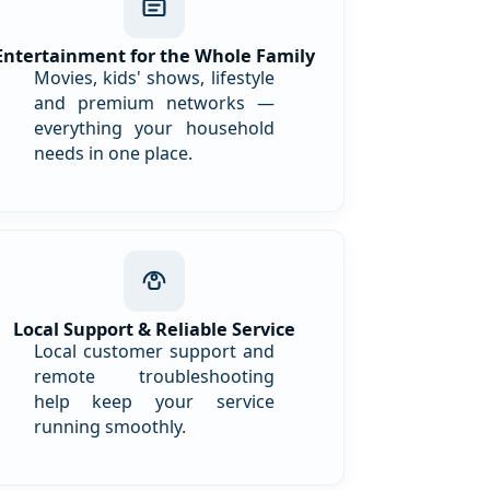
Entertainment for the Whole Family
Movies, kids' shows, lifestyle
and premium networks —
everything your household
needs in one place.
Local Support & Reliable Service
Local customer support and
remote troubleshooting
help keep your service
running smoothly.