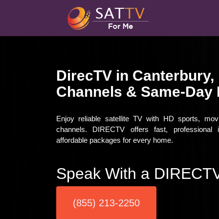
DirecTV in Canterbury,
Channels & Same-Day I
Enjoy reliable satellite TV with HD sports, mo
channels. DIRECTV offers fast, professional i
affordable packages for every home.
Speak With a DIRECTV
(855) 213-2250