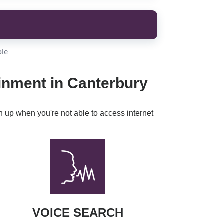
ble
inment in Canterbury
h up when you're not able to access internet
VOICE SEARCH