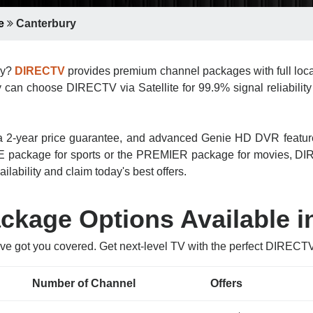
e
Canterbury
ury?
DIRECTV
provides premium channel packages with full loca
 can choose DIRECTV via Satellite for 99.9% signal reliability 
n, a 2-year price guarantee, and advanced Genie HD DVR featu
 package for sports or the PREMIER package for movies, DIRE
ilability and claim today's best offers.
kage Options Available i
’ve got you covered. Get next-level TV with the perfect DIRECT
Number of Channel
Offers