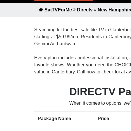
SatTVForMe
Directv
New Hampshir
Searching for the best satellite TV in Canterb
starting at $59.99/mo. Residents in Canterbury
Gemini Air hardware.
Every plan includes professional installatio
favorite shows. Whether you need the CHOICE
value in Canterbury. Call now to check local ava
DIRECTV Pac
When it comes to options, we
Package Name
Price