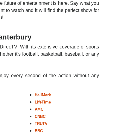
e future of entertainment is here. Say what you
nt to watch and it will find the perfect show for
u!
anterbury
DirecTV! With its extensive coverage of sports
ther it's football, basketball, baseball, or any
enjoy every second of the action without any
HallMark
LifeTime
AMC
CNBC
TRUTV
BBC