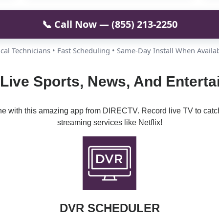
📞 Call Now — (855) 213-2250
cal Technicians • Fast Scheduling • Same-Day Install When Availa
 Live Sports, News, And Enterta
ine with this amazing app from DIRECTV. Record live TV to catc
streaming services like Netflix!
DVR SCHEDULER