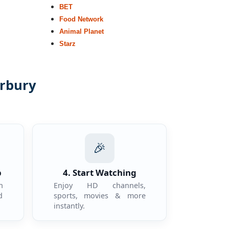
BET
Food Network
Animal Planet
Starz
erbury
.
🎉
p
4. Start Watching
n
Enjoy HD channels,
d
sports, movies & more
instantly.