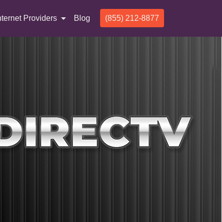
nternet Providers
Blog
(855) 212-8877