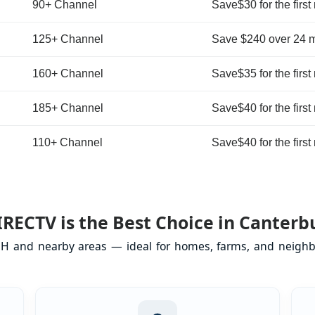
90+ Channel
Save$30 for the first
125+ Channel
Save $240 over 24 
160+ Channel
Save$35 for the first
185+ Channel
Save$40 for the first
110+ Channel
Save$40 for the first
RECTV is the Best Choice in Canterb
NH and nearby areas — ideal for homes, farms, and neighb