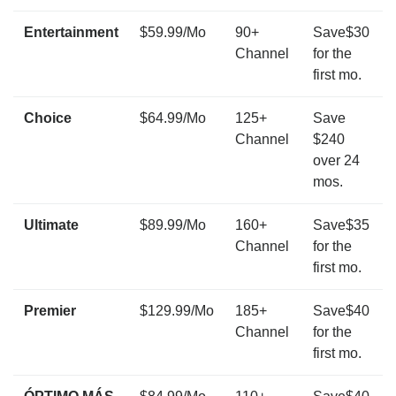
Entertainment
$59.99/Mo
90+
Save$30
Channel
for the
first mo.
Choice
$64.99/Mo
125+
Save
Channel
$240
over 24
mos.
Ultimate
$89.99/Mo
160+
Save$35
Channel
for the
first mo.
Premier
$129.99/Mo
185+
Save$40
Channel
for the
first mo.