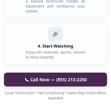
A trained technician installs all
equipment and configures your
system.
🎉
4. Start Watching
Enjoy HD channels, sports, movies
& more instantly.
📞 Call Now — (855) 213-2250
Local Technicians • Fast Scheduling • Same-Day Install When
Available