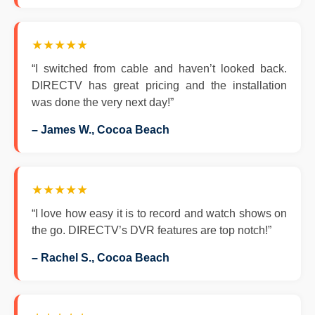
★★★★★
“I switched from cable and haven’t looked back.
DIRECTV has great pricing and the installation
was done the very next day!”
– James W., Cocoa Beach
★★★★★
“I love how easy it is to record and watch shows on
the go. DIRECTV’s DVR features are top notch!”
– Rachel S., Cocoa Beach