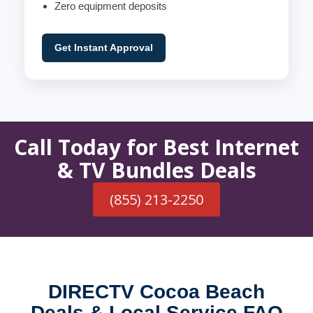
Zero equipment deposits
Get Instant Approval
Call Today for Best Internet
& TV Bundles Deals
(855) 213-2250
DIRECTV Cocoa Beach
Deals & Local Service FAQ