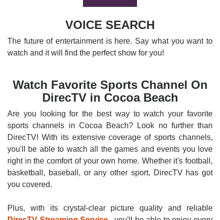
VOICE SEARCH
The future of entertainment is here. Say what you want to
watch and it will find the perfect show for you!
Watch Favorite Sports Channel On
DirecTV in Cocoa Beach
Are you looking for the best way to watch your favorite
sports channels in Cocoa Beach? Look no further than
DirecTV! With its extensive coverage of sports channels,
you'll be able to watch all the games and events you love
right in the comfort of your own home. Whether it's football,
basketball, baseball, or any other sport, DirecTV has got
you covered.
Plus, with its crystal-clear picture quality and reliable
DirecTV Streaming Service
, you'll be able to enjoy every