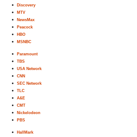
Discovery
MTV
NewsMax
Peacock
HBO
MSNBC
Paramount
TBS
USA Network
CNN
SEC Network
TLC
A&E
CMT
Nickelodeon
PBS
HallMark