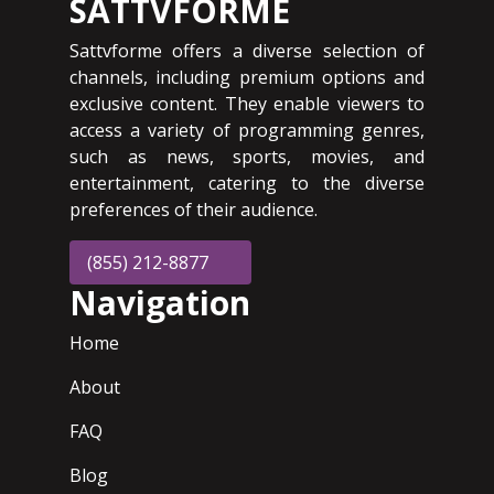
SATTVFORME
Sattvforme offers a diverse selection of
channels, including premium options and
exclusive content. They enable viewers to
access a variety of programming genres,
such as news, sports, movies, and
entertainment, catering to the diverse
preferences of their audience.
(855) 212-8877
Navigation
Home
About
FAQ
Blog