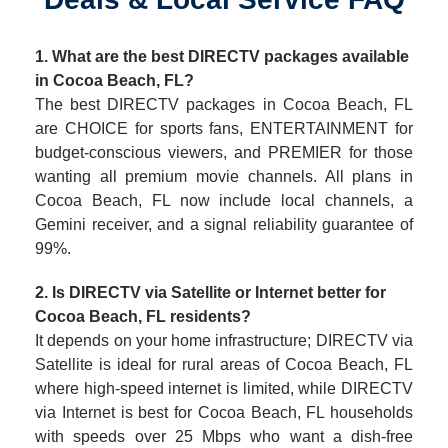
1. What are the best DIRECTV packages available
in Cocoa Beach, FL?
The best DIRECTV packages in Cocoa Beach, FL
are CHOICE for sports fans, ENTERTAINMENT for
budget-conscious viewers, and PREMIER for those
wanting all premium movie channels. All plans in
Cocoa Beach, FL now include local channels, a
Gemini receiver, and a signal reliability guarantee of
99%.
2. Is DIRECTV via Satellite or Internet better for
Cocoa Beach, FL residents?
It depends on your home infrastructure; DIRECTV via
Satellite is ideal for rural areas of Cocoa Beach, FL
where high-speed internet is limited, while DIRECTV
via Internet is best for Cocoa Beach, FL households
with speeds over 25 Mbps who want a dish-free