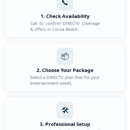
📞
1. Check Availability
Call to confirm DIRECTV coverage
& offers in Cocoa Beach.
📦
2. Choose Your Package
Select a DIRECTV plan that fits your
entertainment needs.
🛠️
3. Professional Setup