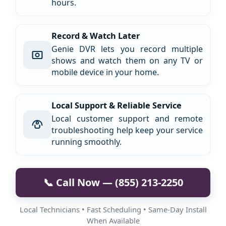
hours.
Record & Watch Later
Genie DVR lets you record multiple
shows and watch them on any TV or
mobile device in your home.
Local Support & Reliable Service
Local customer support and remote
troubleshooting help keep your service
running smoothly.
📞 Call Now — (855) 213-2250
Local Technicians • Fast Scheduling • Same-Day Install
When Available