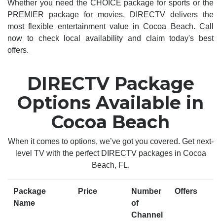
Whether you need the CHOICE package for sports or the
PREMIER package for movies, DIRECTV delivers the
most flexible entertainment value in Cocoa Beach. Call
now to check local availability and claim today's best
offers.
DIRECTV Package
Options Available in
Cocoa Beach
When it comes to options, we’ve got you covered. Get next-
level TV with the perfect DIRECTV packages in Cocoa
Beach, FL.
Package
Price
Number
Offers
Name
of
Channel