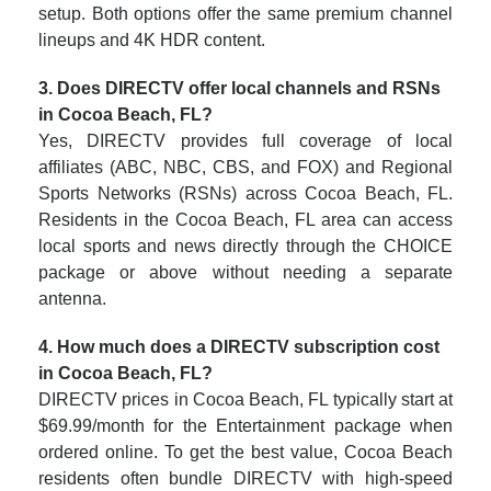
setup. Both options offer the same premium channel
lineups and 4K HDR content.
3. Does DIRECTV offer local channels and RSNs
in Cocoa Beach, FL?
Yes, DIRECTV provides full coverage of local
affiliates (ABC, NBC, CBS, and FOX) and Regional
Sports Networks (RSNs) across Cocoa Beach, FL.
Residents in the Cocoa Beach, FL area can access
local sports and news directly through the CHOICE
package or above without needing a separate
antenna.
4. How much does a DIRECTV subscription cost
in Cocoa Beach, FL?
DIRECTV prices in Cocoa Beach, FL typically start at
$69.99/month for the Entertainment package when
ordered online. To get the best value, Cocoa Beach
residents often bundle DIRECTV with high-speed