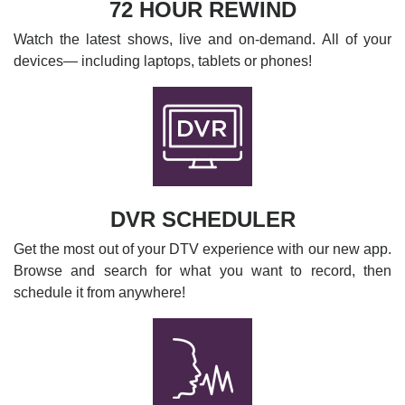
72 HOUR REWIND
Watch the latest shows, live and on-demand. All of your
devices— including laptops, tablets or phones!
DVR SCHEDULER
Get the most out of your DTV experience with our new app.
Browse and search for what you want to record, then
schedule it from anywhere!