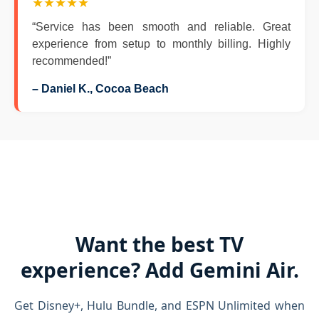
★★★★★
“Service has been smooth and reliable. Great
experience from setup to monthly billing. Highly
recommended!”
– Daniel K., Cocoa Beach
Want the best TV
experience? Add Gemini Air.
Get Disney+, Hulu Bundle, and ESPN Unlimited when