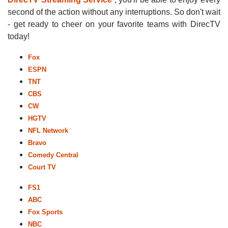
second of the action without any interruptions. So don't wait
- get ready to cheer on your favorite teams with DirecTV
today!
Fox
ESPN
TNT
CBS
CW
HGTV
NFL Network
Bravo
Comedy Central
Court TV
FS1
ABC
Fox Sports
NBC