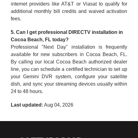
internet providers like AT&T or Viasat to qualify for
additional monthly bill credits and waived activation
fees.
5. Can I get professional DIRECTV installation in
Cocoa Beach, FL today?
Professional "Next Day" installation is frequently
available for new subscribers in Cocoa Beach, FL.
By calling our local Cocoa Beach authorized dealer
line, you can schedule a certified technician to set up
your Gemini DVR system, configure your satellite
dish, and sync your streaming devices usually within
24 to 48 hours.
Last updated:
Aug 04, 2026