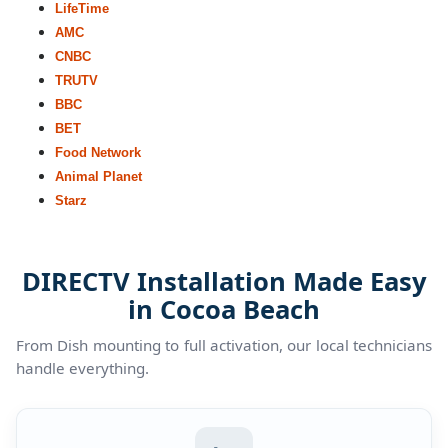
LifeTime
AMC
CNBC
TRUTV
BBC
BET
Food Network
Animal Planet
Starz
DIRECTV Installation Made Easy
in Cocoa Beach
From Dish mounting to full activation, our local technicians
handle everything.