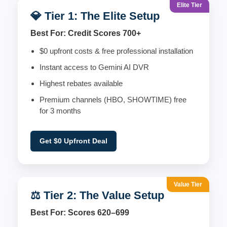
Elite Tier
💎 Tier 1: The Elite Setup
Best For: Credit Scores 700+
$0 upfront costs & free professional installation
Instant access to Gemini AI DVR
Highest rebates available
Premium channels (HBO, SHOWTIME) free
for 3 months
Get $0 Upfront Deal
Value Tier
⚖️ Tier 2: The Value Setup
Best For: Scores 620–699