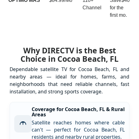
ÓPTIMO MÁS
$84.99/Mo
110+
Save$40
Channel
for the
first mo.
Why DIRECTV is the Best
Choice in Cocoa Beach, FL
Dependable satellite TV for Cocoa Beach, FL and
nearby areas — ideal for homes, farms, and
neighborhoods that need reliable channels, fast
installation, and strong sports coverage.
Coverage for Cocoa Beach, FL & Rural
Areas
Satellite reaches homes where cable
can't — perfect for Cocoa Beach, FL
residents and nearby rural properties.