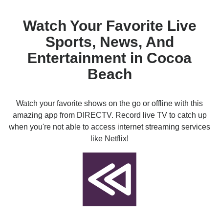
Watch Your Favorite Live
Sports, News, And
Entertainment in Cocoa
Beach
Watch your favorite shows on the go or offline with this
amazing app from DIRECTV. Record live TV to catch up
when you're not able to access internet streaming services
like Netflix!