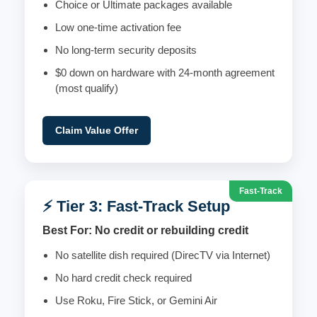
Choice or Ultimate packages available
Low one-time activation fee
No long-term security deposits
$0 down on hardware with 24-month agreement
(most qualify)
Claim Value Offer
Fast-Track
⚡ Tier 3: Fast-Track Setup
Best For: No credit or rebuilding credit
No satellite dish required (DirecTV via Internet)
No hard credit check required
Use Roku, Fire Stick, or Gemini Air