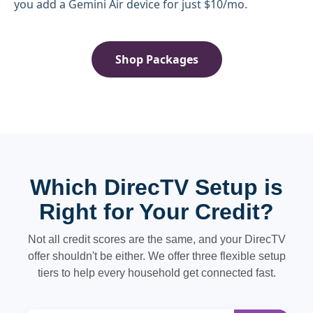
you add a Gemini Air device for just $10/mo.
Shop Packages
Which DirecTV Setup is
Right for Your Credit?
Not all credit scores are the same, and your DirecTV
offer shouldn't be either. We offer three flexible setup
tiers to help every household get connected fast.