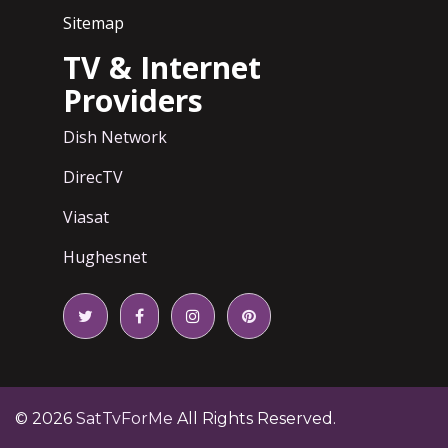
Sitemap
TV & Internet
Providers
Dish Network
DirecTV
Viasat
Hughesnet
© 2026
SatTvForMe
All Rights Reserved.