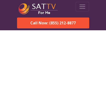
Call Now: (855) 212-8877
DirecTV in Cocoa Beach,
FL — Local Channels &
Same-Day Installation
Enjoy reliable satellite TV with HD sports, movies, and local
Cocoa Beach, FL channels. DIRECTV offers fast, professional
installation in Cocoa Beach and affordable packages for every
home.
Speak With a DIRECTV