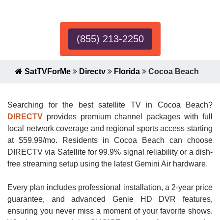
Expert!
(855) 213-2250
SatTVForMe
Directv
Florida
Cocoa Beach
Searching for the best satellite TV in Cocoa Beach?
DIRECTV
provides premium channel packages with full
local network coverage and regional sports access starting
at $59.99/mo. Residents in Cocoa Beach can choose
DIRECTV via Satellite for 99.9% signal reliability or a dish-
free streaming setup using the latest Gemini Air hardware.
Every plan includes professional installation, a 2-year price
guarantee, and advanced Genie HD DVR features,
ensuring you never miss a moment of your favorite shows.