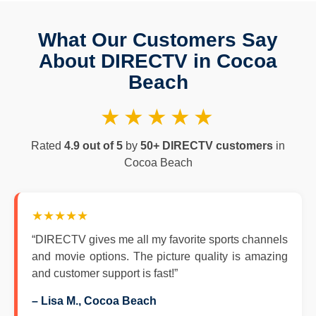
What Our Customers Say
About DIRECTV in Cocoa
Beach
★★★★★
Rated
4.9 out of 5
by
50+ DIRECTV customers
in
Cocoa Beach
★★★★★
“DIRECTV gives me all my favorite sports channels
and movie options. The picture quality is amazing
and customer support is fast!”
– Lisa M., Cocoa Beach