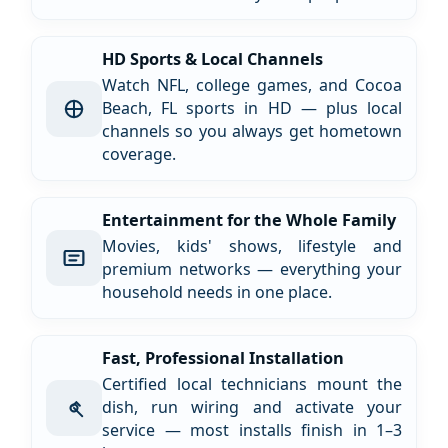
HD Sports & Local Channels
Watch NFL, college games, and Cocoa
Beach, FL sports in HD — plus local
channels so you always get hometown
coverage.
Entertainment for the Whole Family
Movies, kids' shows, lifestyle and
premium networks — everything your
household needs in one place.
Fast, Professional Installation
Certified local technicians mount the
dish, run wiring and activate your
service — most installs finish in 1–3