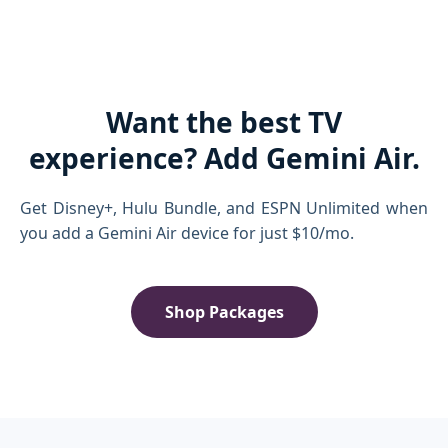
Want the best TV
experience? Add Gemini Air.
Get Disney+, Hulu Bundle, and ESPN Unlimited when
you add a Gemini Air device for just $10/mo.
Shop Packages