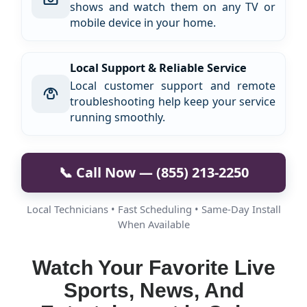
shows and watch them on any TV or
mobile device in your home.
Local Support & Reliable Service
Local customer support and remote
troubleshooting help keep your service
running smoothly.
📞 Call Now — (855) 213-2250
Local Technicians • Fast Scheduling • Same-Day Install
When Available
Watch Your Favorite Live
Sports, News, And