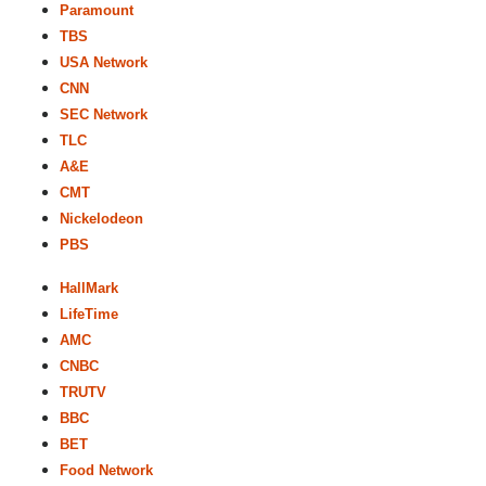
Paramount
TBS
USA Network
CNN
SEC Network
TLC
A&E
CMT
Nickelodeon
PBS
HallMark
LifeTime
AMC
CNBC
TRUTV
BBC
BET
Food Network