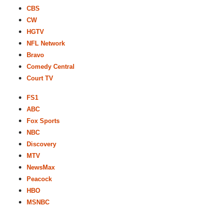
CBS
CW
HGTV
NFL Network
Bravo
Comedy Central
Court TV
FS1
ABC
Fox Sports
NBC
Discovery
MTV
NewsMax
Peacock
HBO
MSNBC