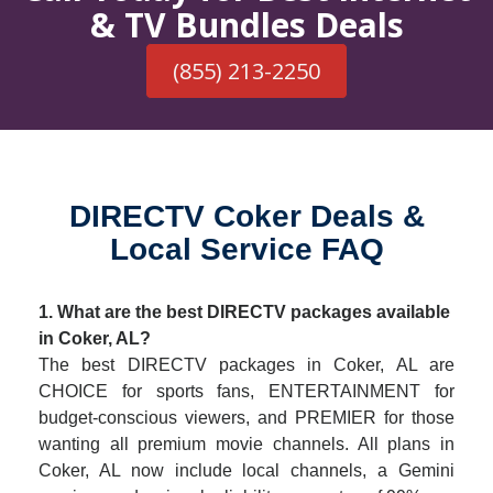
& TV Bundles Deals
(855) 213-2250
DIRECTV Coker Deals &
Local Service FAQ
1. What are the best DIRECTV packages available
in Coker, AL?
The best DIRECTV packages in Coker, AL are
CHOICE for sports fans, ENTERTAINMENT for
budget-conscious viewers, and PREMIER for those
wanting all premium movie channels. All plans in
Coker, AL now include local channels, a Gemini