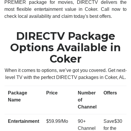
PREMIER package for movies, DIRECTV delivers the
most flexible entertainment value in Coker. Call now to
check local availability and claim today's best offers.
DIRECTV Package
Options Available in
Coker
When it comes to options, we’ve got you covered. Get next-
level TV with the perfect DIRECTV packages in Coker, AL.
Package
Price
Number
Offers
Name
of
Channel
Entertainment
$59.99/Mo
90+
Save$30
Channel
for the