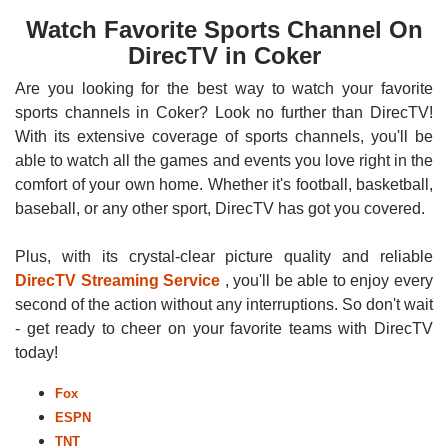
Watch Favorite Sports Channel On
DirecTV in Coker
Are you looking for the best way to watch your favorite
sports channels in Coker? Look no further than DirecTV!
With its extensive coverage of sports channels, you'll be
able to watch all the games and events you love right in the
comfort of your own home. Whether it's football, basketball,
baseball, or any other sport, DirecTV has got you covered.
Plus, with its crystal-clear picture quality and reliable
DirecTV Streaming Service
, you'll be able to enjoy every
second of the action without any interruptions. So don't wait
- get ready to cheer on your favorite teams with DirecTV
today!
Fox
ESPN
TNT