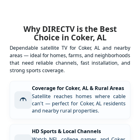
Why DIRECTV is the Best
Choice in Coker, AL
Dependable satellite TV for Coker, AL and nearby
areas — ideal for homes, farms, and neighborhoods
that need reliable channels, fast installation, and
strong sports coverage.
Coverage for Coker, AL & Rural Areas
Satellite reaches homes where cable
can't — perfect for Coker, AL residents
and nearby rural properties.
HD Sports & Local Channels
Watch NFL, college games, and Coker,