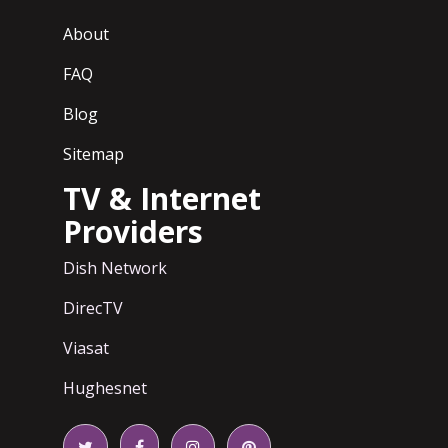
About
FAQ
Blog
Sitemap
TV & Internet
Providers
Dish Network
DirecTV
Viasat
Hughesnet