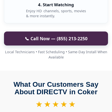
4. Start Watching
Enjoy HD channels, sports, movies
& more instantly.
📞 Call Now — (855) 213-2250
Local Technicians • Fast Scheduling • Same-Day Install When
Available
What Our Customers Say
About DIRECTV in Coker
★★★★★