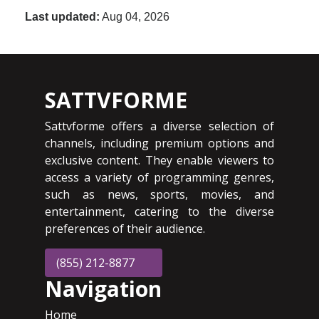
Last updated:
Aug 04, 2026
SATTVFORME
Sattvforme offers a diverse selection of
channels, including premium options and
exclusive content. They enable viewers to
access a variety of programming genres,
such as news, sports, movies, and
entertainment, catering to the diverse
preferences of their audience.
(855) 212-8877
Navigation
Home