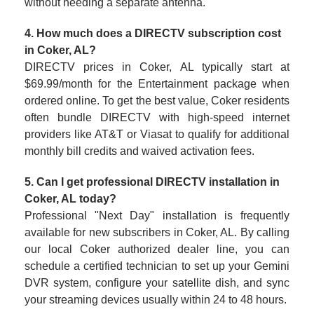
without needing a separate antenna.
4. How much does a DIRECTV subscription cost
in Coker, AL?
DIRECTV prices in Coker, AL typically start at
$69.99/month for the Entertainment package when
ordered online. To get the best value, Coker residents
often bundle DIRECTV with high-speed internet
providers like AT&T or Viasat to qualify for additional
monthly bill credits and waived activation fees.
5. Can I get professional DIRECTV installation in
Coker, AL today?
Professional "Next Day" installation is frequently
available for new subscribers in Coker, AL. By calling
our local Coker authorized dealer line, you can
schedule a certified technician to set up your Gemini
DVR system, configure your satellite dish, and sync
your streaming devices usually within 24 to 48 hours.