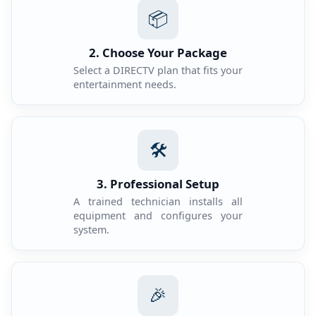
📦
2. Choose Your Package
Select a DIRECTV plan that fits your
entertainment needs.
🛠️
3. Professional Setup
A trained technician installs all
equipment and configures your
system.
🎉