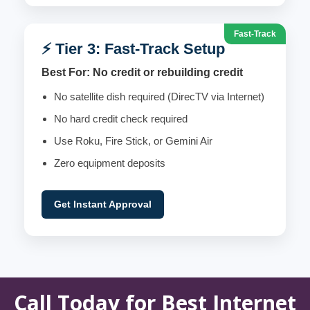
Fast-Track
⚡ Tier 3: Fast-Track Setup
Best For: No credit or rebuilding credit
No satellite dish required (DirecTV via Internet)
No hard credit check required
Use Roku, Fire Stick, or Gemini Air
Zero equipment deposits
Get Instant Approval
Call Today for Best Internet