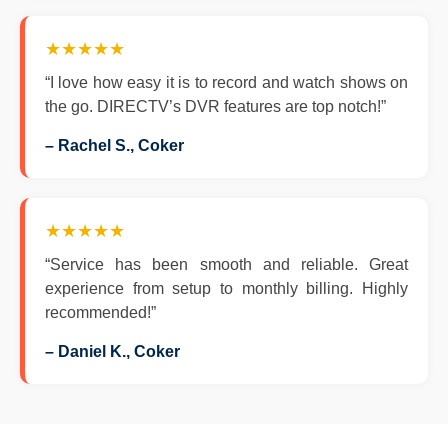
★★★★★
“I love how easy it is to record and watch shows on
the go. DIRECTV’s DVR features are top notch!”
– Rachel S., Coker
★★★★★
“Service has been smooth and reliable. Great
experience from setup to monthly billing. Highly
recommended!”
– Daniel K., Coker