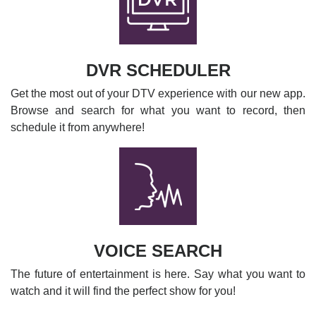
DVR SCHEDULER
Get the most out of your DTV experience with our new app.
Browse and search for what you want to record, then
schedule it from anywhere!
VOICE SEARCH
The future of entertainment is here. Say what you want to
watch and it will find the perfect show for you!