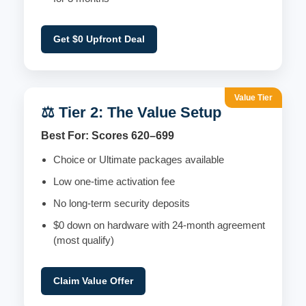
Get $0 Upfront Deal
Value Tier
⚖️ Tier 2: The Value Setup
Best For: Scores 620–699
Choice or Ultimate packages available
Low one-time activation fee
No long-term security deposits
$0 down on hardware with 24-month agreement
(most qualify)
Claim Value Offer