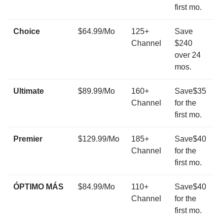
first mo.
Choice
$64.99/Mo
125+
Save
Channel
$240
over 24
mos.
Ultimate
$89.99/Mo
160+
Save$35
Channel
for the
first mo.
Premier
$129.99/Mo
185+
Save$40
Channel
for the
first mo.
ÓPTIMO MÁS
$84.99/Mo
110+
Save$40
Channel
for the
first mo.