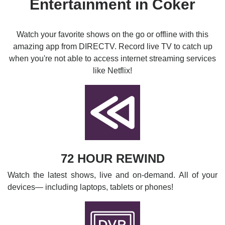
Entertainment in Coker
Watch your favorite shows on the go or offline with this
amazing app from DIRECTV. Record live TV to catch up
when you're not able to access internet streaming services
like Netflix!
72 HOUR REWIND
Watch the latest shows, live and on-demand. All of your
devices— including laptops, tablets or phones!