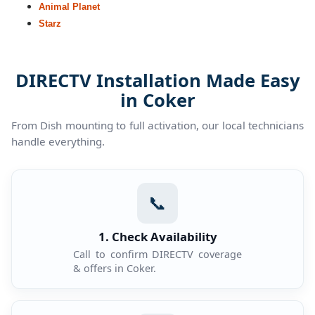
Animal Planet
Starz
DIRECTV Installation Made Easy
in Coker
From Dish mounting to full activation, our local technicians
handle everything.
📞
1. Check Availability
Call to confirm DIRECTV coverage
& offers in Coker.