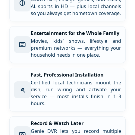
AL sports in HD — plus local channels
so you always get hometown coverage.
Entertainment for the Whole Family
Movies, kids' shows, lifestyle and
premium networks — everything your
household needs in one place.
Fast, Professional Installation
Certified local technicians mount the
dish, run wiring and activate your
service — most installs finish in 1–3
hours.
Record & Watch Later
Genie DVR lets you record multiple