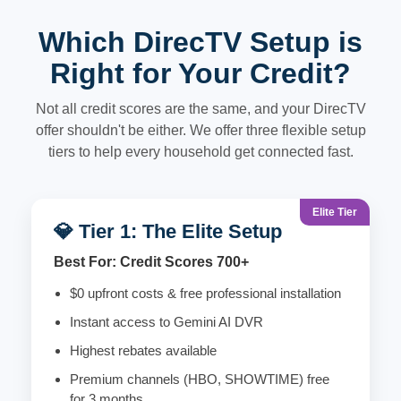
Which DirecTV Setup is
Right for Your Credit?
Not all credit scores are the same, and your DirecTV
offer shouldn't be either. We offer three flexible setup
tiers to help every household get connected fast.
Elite Tier
💎 Tier 1: The Elite Setup
Best For: Credit Scores 700+
$0 upfront costs & free professional installation
Instant access to Gemini AI DVR
Highest rebates available
Premium channels (HBO, SHOWTIME) free
for 3 months