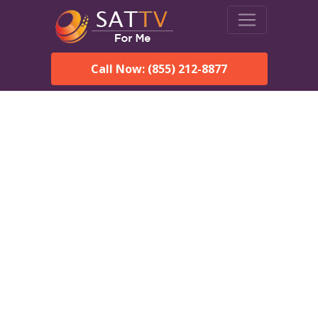
Call Now: (855) 212-8877
DirecTV in Coker, AL —
Local Channels & Same-
Day Installation
Enjoy reliable satellite TV with HD sports, movies, and local
Coker, AL channels. DIRECTV offers fast, professional
installation in Coker and affordable packages for every home.
Speak With a DIRECTV
Expert!