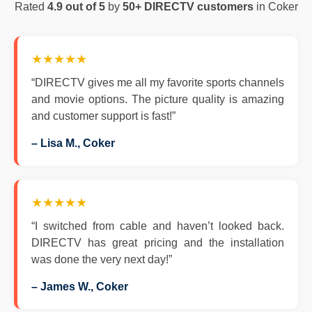
Rated
4.9 out of 5
by
50+ DIRECTV customers
in Coker
★★★★★
“DIRECTV gives me all my favorite sports channels
and movie options. The picture quality is amazing
and customer support is fast!”
– Lisa M., Coker
★★★★★
“I switched from cable and haven’t looked back.
DIRECTV has great pricing and the installation
was done the very next day!”
– James W., Coker