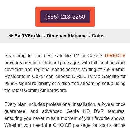
(855) 213-2250
SatTVForMe
Directv
Alabama
Coker
Searching for the best satellite TV in Coker?
DIRECTV
provides premium channel packages with full local network
coverage and regional sports access starting at $59.99/mo.
Residents in Coker can choose DIRECTV via Satellite for
99.9% signal reliability or a dish-free streaming setup using
the latest Gemini Air hardware.
Every plan includes professional installation, a 2-year price
guarantee, and advanced Genie HD DVR features,
ensuring you never miss a moment of your favorite shows.
Whether you need the CHOICE package for sports or the