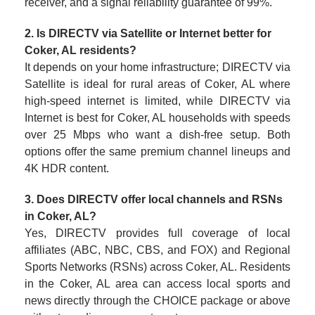
receiver, and a signal reliability guarantee of 99%.
2. Is DIRECTV via Satellite or Internet better for
Coker, AL residents?
It depends on your home infrastructure; DIRECTV via
Satellite is ideal for rural areas of Coker, AL where
high-speed internet is limited, while DIRECTV via
Internet is best for Coker, AL households with speeds
over 25 Mbps who want a dish-free setup. Both
options offer the same premium channel lineups and
4K HDR content.
3. Does DIRECTV offer local channels and RSNs
in Coker, AL?
Yes, DIRECTV provides full coverage of local
affiliates (ABC, NBC, CBS, and FOX) and Regional
Sports Networks (RSNs) across Coker, AL. Residents
in the Coker, AL area can access local sports and
news directly through the CHOICE package or above