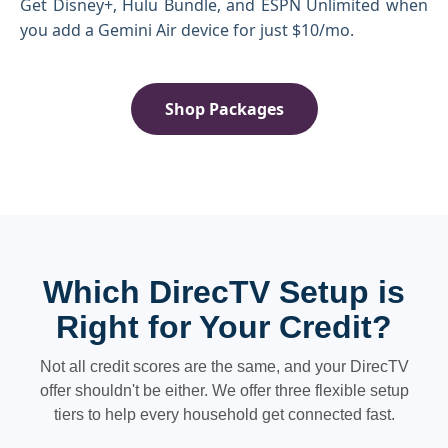
Get Disney+, Hulu Bundle, and ESPN Unlimited when
you add a Gemini Air device for just $10/mo.
Shop Packages
Which DirecTV Setup is
Right for Your Credit?
Not all credit scores are the same, and your DirecTV
offer shouldn't be either. We offer three flexible setup
tiers to help every household get connected fast.