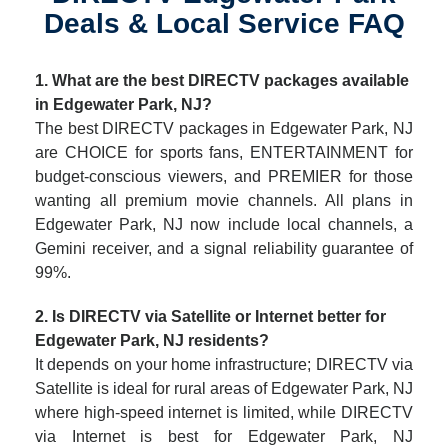
Deals & Local Service FAQ
1. What are the best DIRECTV packages available
in Edgewater Park, NJ?
The best DIRECTV packages in Edgewater Park, NJ
are CHOICE for sports fans, ENTERTAINMENT for
budget-conscious viewers, and PREMIER for those
wanting all premium movie channels. All plans in
Edgewater Park, NJ now include local channels, a
Gemini receiver, and a signal reliability guarantee of
99%.
2. Is DIRECTV via Satellite or Internet better for
Edgewater Park, NJ residents?
It depends on your home infrastructure; DIRECTV via
Satellite is ideal for rural areas of Edgewater Park, NJ
where high-speed internet is limited, while DIRECTV
via Internet is best for Edgewater Park, NJ