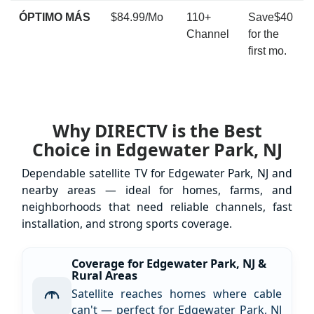
ÓPTIMO MÁS
$84.99/Mo
110+
Save$40
Channel
for the
first mo.
Why DIRECTV is the Best
Choice in Edgewater Park, NJ
Dependable satellite TV for Edgewater Park, NJ and
nearby areas — ideal for homes, farms, and
neighborhoods that need reliable channels, fast
installation, and strong sports coverage.
Coverage for Edgewater Park, NJ &
Rural Areas
Satellite reaches homes where cable
can't — perfect for Edgewater Park, NJ