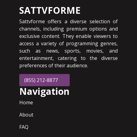
SATTVFORME
Sattvforme offers a diverse selection of
channels, including premium options and
exclusive content. They enable viewers to
access a variety of programming genres,
such as news, sports, movies, and
entertainment, catering to the diverse
preferences of their audience.
(855) 212-8877
Navigation
Home
About
FAQ