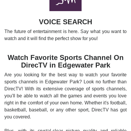
VOICE SEARCH
The future of entertainment is here. Say what you want to
watch and it will find the perfect show for you!
Watch Favorite Sports Channel On
DirecTV in Edgewater Park
Are you looking for the best way to watch your favorite
sports channels in Edgewater Park? Look no further than
DirecTV! With its extensive coverage of sports channels,
you'll be able to watch all the games and events you love
right in the comfort of your own home. Whether it's football,
basketball, baseball, or any other sport, DirecTV has got
you covered.
Plus, with its crystal-clear picture quality and reliable