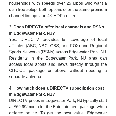
households with speeds over 25 Mbps who want a
dish-free setup. Both options offer the same premium
channel lineups and 4K HDR content.
3. Does DIRECTV offer local channels and RSNs
in Edgewater Park, NJ?
Yes, DIRECTV provides full coverage of local
affiliates (ABC, NBC, CBS, and FOX) and Regional
Sports Networks (RSNs) across Edgewater Park, NJ.
Residents in the Edgewater Park, NJ area can
access local sports and news directly through the
CHOICE package or above without needing a
separate antenna.
4. How much does a DIRECTV subscription cost
in Edgewater Park, NJ?
DIRECTV prices in Edgewater Park, NJ typically start
at $69.99/month for the Entertainment package when
ordered online. To get the best value, Edgewater