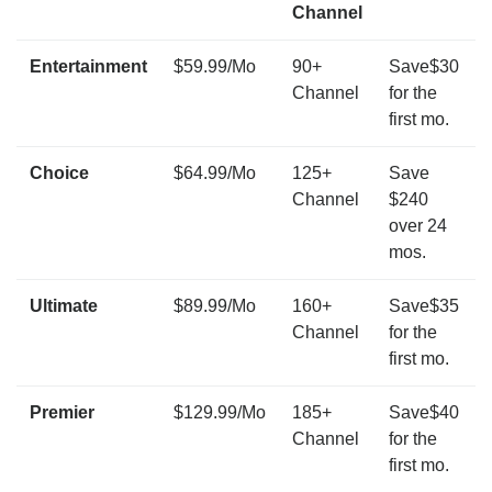
Channel
Entertainment
$59.99/Mo
90+
Save$30
Channel
for the
first mo.
Choice
$64.99/Mo
125+
Save
Channel
$240
over 24
mos.
Ultimate
$89.99/Mo
160+
Save$35
Channel
for the
first mo.
Premier
$129.99/Mo
185+
Save$40
Channel
for the
first mo.