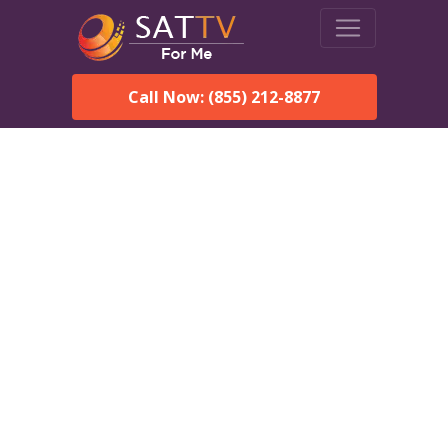
Call Now: (855) 212-8877
DirecTV in Edgewater
Park, NJ — Local Channels
& Same-Day Installation
Enjoy reliable satellite TV with HD sports, movies, and local
Edgewater Park, NJ channels. DIRECTV offers fast,
professional installation in Edgewater Park and affordable
packages for every home.
Speak With a DIRECTV