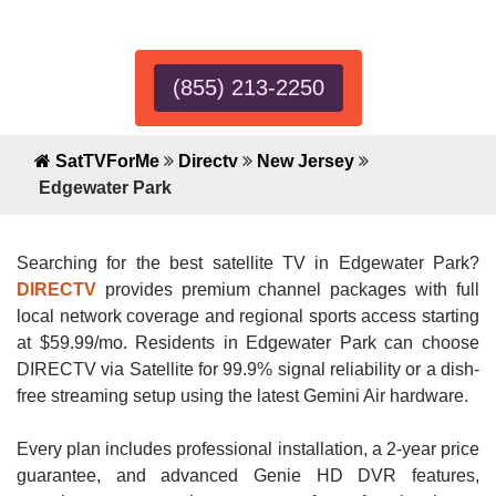
Expert!
(855) 213-2250
SatTVForMe
Directv
New Jersey
Edgewater Park
Searching for the best satellite TV in Edgewater Park?
DIRECTV
provides premium channel packages with full
local network coverage and regional sports access starting
at $59.99/mo. Residents in Edgewater Park can choose
DIRECTV via Satellite for 99.9% signal reliability or a dish-
free streaming setup using the latest Gemini Air hardware.
Every plan includes professional installation, a 2-year price
guarantee, and advanced Genie HD DVR features,