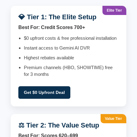
Elite Tier
💎 Tier 1: The Elite Setup
Best For: Credit Scores 700+
$0 upfront costs & free professional installation
Instant access to Gemini AI DVR
Highest rebates available
Premium channels (HBO, SHOWTIME) free
for 3 months
Get $0 Upfront Deal
Value Tier
⚖️ Tier 2: The Value Setup
Best For: Scores 620–699