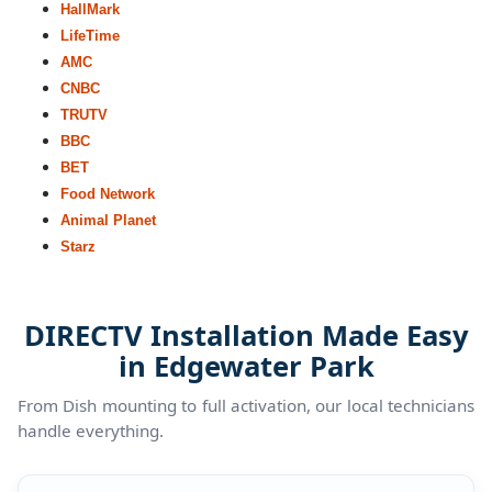
HallMark
LifeTime
AMC
CNBC
TRUTV
BBC
BET
Food Network
Animal Planet
Starz
DIRECTV Installation Made Easy
in Edgewater Park
From Dish mounting to full activation, our local technicians
handle everything.