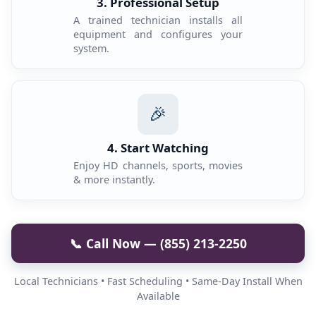
3. Professional Setup
A trained technician installs all
equipment and configures your
system.
🎉
4. Start Watching
Enjoy HD channels, sports, movies
& more instantly.
📞 Call Now — (855) 213-2250
Local Technicians • Fast Scheduling • Same-Day Install When
Available