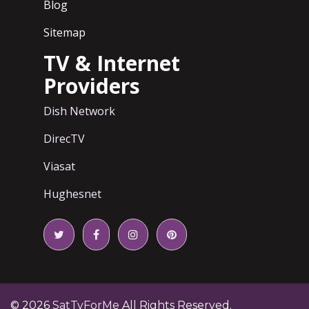
Blog
Sitemap
TV & Internet
Providers
Dish Network
DirecTV
Viasat
Hughesnet
© 2026
SatTvForMe
All Rights Reserved.