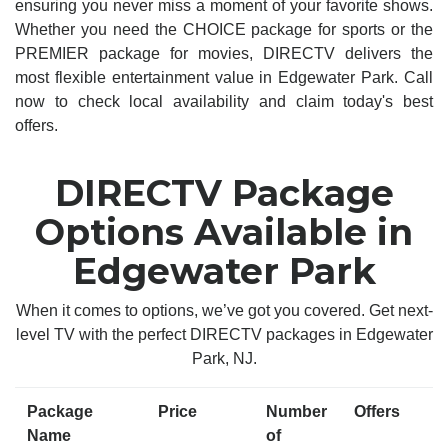
ensuring you never miss a moment of your favorite shows.
Whether you need the CHOICE package for sports or the
PREMIER package for movies, DIRECTV delivers the
most flexible entertainment value in Edgewater Park. Call
now to check local availability and claim today's best
offers.
DIRECTV Package
Options Available in
Edgewater Park
When it comes to options, we’ve got you covered. Get next-
level TV with the perfect DIRECTV packages in Edgewater
Park, NJ.
Package
Price
Number
Offers
Name
of