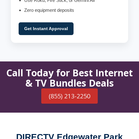
Use Roku, Fire Stick, or Gemini Air
Zero equipment deposits
Get Instant Approval
Call Today for Best Internet
& TV Bundles Deals
(855) 213-2250
DIRECTV Edgewater Park