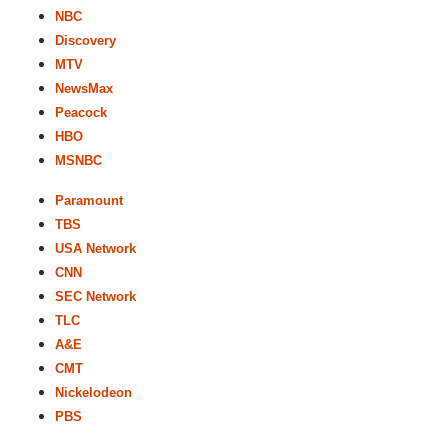
NBC
Discovery
MTV
NewsMax
Peacock
HBO
MSNBC
Paramount
TBS
USA Network
CNN
SEC Network
TLC
A&E
CMT
Nickelodeon
PBS