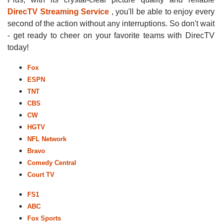
DirecTV Streaming Service
, you'll be able to enjoy every
second of the action without any interruptions. So don't wait
- get ready to cheer on your favorite teams with DirecTV
today!
Fox
ESPN
TNT
CBS
CW
HGTV
NFL Network
Bravo
Comedy Central
Court TV
FS1
ABC
Fox Sports