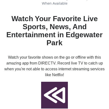
When Available
Watch Your Favorite Live
Sports, News, And
Entertainment in Edgewater
Park
Watch your favorite shows on the go or offline with this
amazing app from DIRECTV. Record live TV to catch up
when you're not able to access internet streaming services
like Netflix!