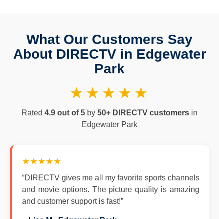
What Our Customers Say
About DIRECTV in Edgewater
Park
★★★★★
Rated
4.9 out of 5
by
50+ DIRECTV customers
in
Edgewater Park
★★★★★
“DIRECTV gives me all my favorite sports channels
and movie options. The picture quality is amazing
and customer support is fast!”