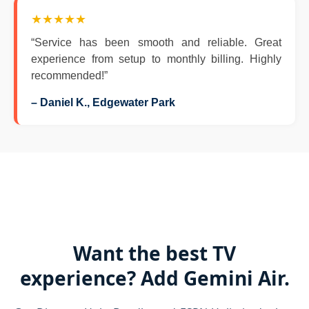
★★★★★
“Service has been smooth and reliable. Great
experience from setup to monthly billing. Highly
recommended!”
– Daniel K., Edgewater Park
Want the best TV
experience? Add Gemini Air.