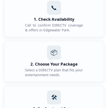
📞
1. Check Availability
Call to confirm DIRECTV coverage
& offers in Edgewater Park.
📦
2. Choose Your Package
Select a DIRECTV plan that fits your
entertainment needs.
🛠️