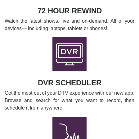
72 HOUR REWIND
Watch the latest shows, live and on-demand. All of your
devices— including laptops, tablets or phones!
DVR SCHEDULER
Get the most out of your DTV experience with our new app.
Browse and search for what you want to record, then
schedule it from anywhere!