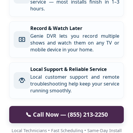
service — most installs finish in 1–3
hours.
Record & Watch Later
Genie DVR lets you record multiple
shows and watch them on any TV or
mobile device in your home.
Local Support & Reliable Service
Local customer support and remote
troubleshooting help keep your service
running smoothly.
📞 Call Now — (855) 213-2250
Local Technicians • Fast Scheduling • Same-Day Install