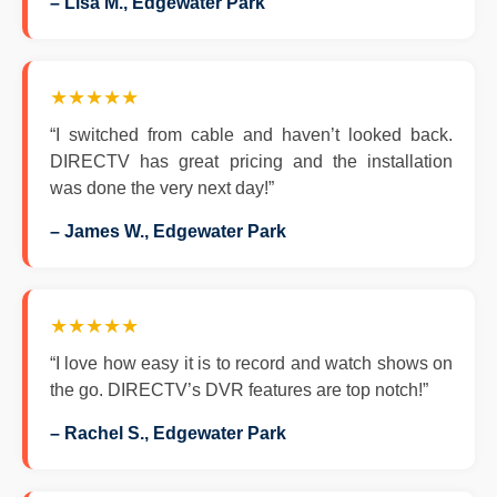
– Lisa M., Edgewater Park
★★★★★
“I switched from cable and haven’t looked back.
DIRECTV has great pricing and the installation
was done the very next day!”
– James W., Edgewater Park
★★★★★
“I love how easy it is to record and watch shows on
the go. DIRECTV’s DVR features are top notch!”
– Rachel S., Edgewater Park