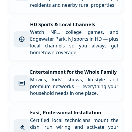
residents and nearby rural properties.
HD Sports & Local Channels
Watch NFL, college games, and
Edgewater Park, NJ sports in HD — plus
local channels so you always get
hometown coverage.
Entertainment for the Whole Family
Movies, kids' shows, lifestyle and
premium networks — everything your
household needs in one place.
Fast, Professional Installation
Certified local technicians mount the
dish, run wiring and activate your