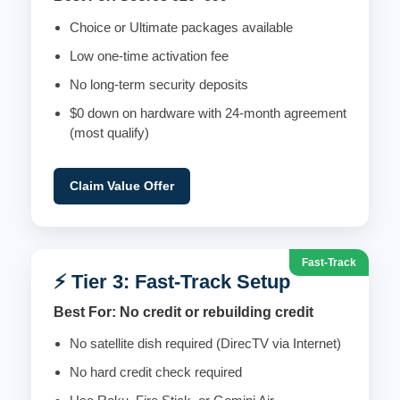
Choice or Ultimate packages available
Low one-time activation fee
No long-term security deposits
$0 down on hardware with 24-month agreement
(most qualify)
Claim Value Offer
Fast-Track
⚡ Tier 3: Fast-Track Setup
Best For: No credit or rebuilding credit
No satellite dish required (DirecTV via Internet)
No hard credit check required