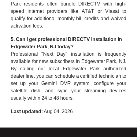
Park residents often bundle DIRECTV with high-
speed internet providers like AT&T or Viasat to
qualify for additional monthly bill credits and waived
activation fees.
5. Can I get professional DIRECTV installation in
Edgewater Park, NJ today?
Professional "Next Day" installation is frequently
available for new subscribers in Edgewater Park, NJ.
By calling our local Edgewater Park authorized
dealer line, you can schedule a certified technician to
set up your Gemini DVR system, configure your
satellite dish, and sync your streaming devices
usually within 24 to 48 hours.
Last updated:
Aug 04, 2026