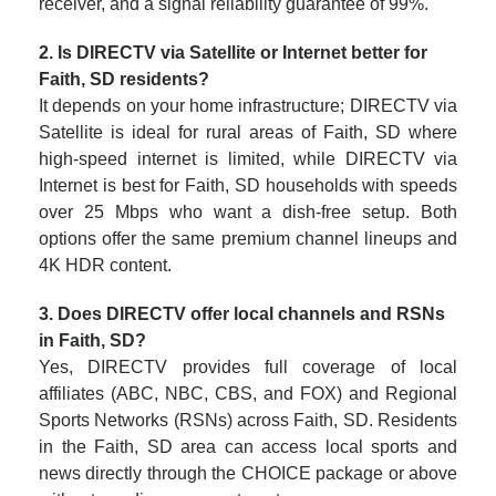
receiver, and a signal reliability guarantee of 99%.
2. Is DIRECTV via Satellite or Internet better for
Faith, SD residents?
It depends on your home infrastructure; DIRECTV via
Satellite is ideal for rural areas of Faith, SD where
high-speed internet is limited, while DIRECTV via
Internet is best for Faith, SD households with speeds
over 25 Mbps who want a dish-free setup. Both
options offer the same premium channel lineups and
4K HDR content.
3. Does DIRECTV offer local channels and RSNs
in Faith, SD?
Yes, DIRECTV provides full coverage of local
affiliates (ABC, NBC, CBS, and FOX) and Regional
Sports Networks (RSNs) across Faith, SD. Residents
in the Faith, SD area can access local sports and
news directly through the CHOICE package or above