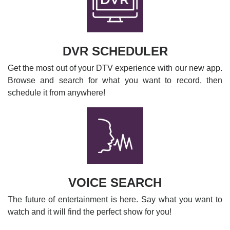
DVR SCHEDULER
Get the most out of your DTV experience with our new app.
Browse and search for what you want to record, then
schedule it from anywhere!
VOICE SEARCH
The future of entertainment is here. Say what you want to
watch and it will find the perfect show for you!