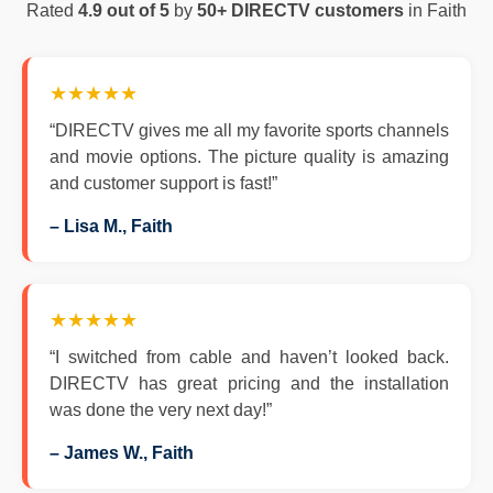
Rated
4.9 out of 5
by
50+ DIRECTV customers
in Faith
★★★★★
“DIRECTV gives me all my favorite sports channels
and movie options. The picture quality is amazing
and customer support is fast!”
– Lisa M., Faith
★★★★★
“I switched from cable and haven’t looked back.
DIRECTV has great pricing and the installation
was done the very next day!”
– James W., Faith