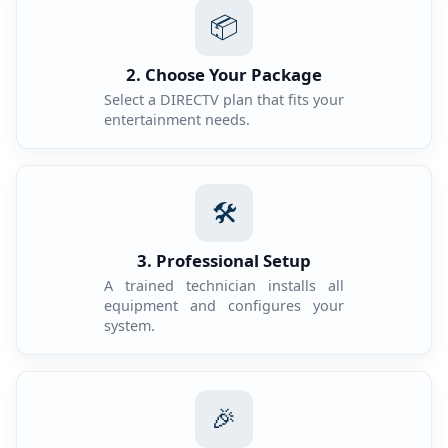
📦
2. Choose Your Package
Select a DIRECTV plan that fits your
entertainment needs.
🛠️
3. Professional Setup
A trained technician installs all
equipment and configures your
system.
🎉