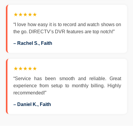
★★★★★
“I love how easy it is to record and watch shows on
the go. DIRECTV’s DVR features are top notch!”
– Rachel S., Faith
★★★★★
“Service has been smooth and reliable. Great
experience from setup to monthly billing. Highly
recommended!”
– Daniel K., Faith