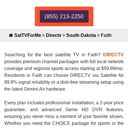
(855) 213-2250
SatTVForMe
Directv
South Dakota
Faith
Searching for the best satellite TV in Faith?
DIRECTV
provides premium channel packages with full local network
coverage and regional sports access starting at $59.99/mo.
Residents in Faith can choose DIRECTV via Satellite for
99.9% signal reliability or a dish-free streaming setup using
the latest Gemini Air hardware.
Every plan includes professional installation, a 2-year price
guarantee, and advanced Genie HD DVR features,
ensuring you never miss a moment of your favorite shows.
Whether you need the CHOICE package for sports or the