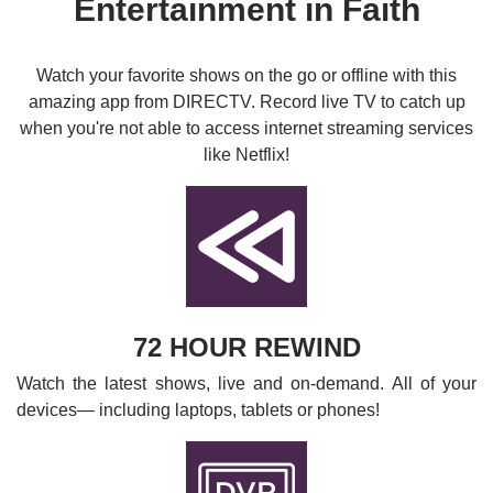
Entertainment in Faith
Watch your favorite shows on the go or offline with this
amazing app from DIRECTV. Record live TV to catch up
when you're not able to access internet streaming services
like Netflix!
72 HOUR REWIND
Watch the latest shows, live and on-demand. All of your
devices— including laptops, tablets or phones!