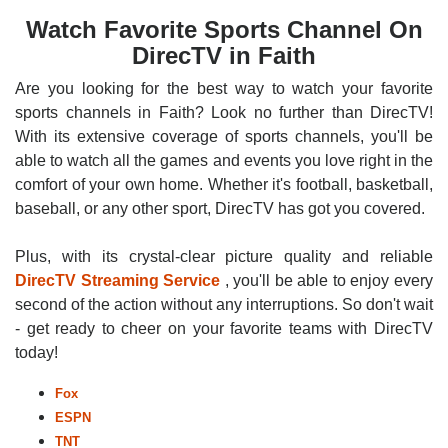
Watch Favorite Sports Channel On
DirecTV in Faith
Are you looking for the best way to watch your favorite
sports channels in Faith? Look no further than DirecTV!
With its extensive coverage of sports channels, you'll be
able to watch all the games and events you love right in the
comfort of your own home. Whether it's football, basketball,
baseball, or any other sport, DirecTV has got you covered.
Plus, with its crystal-clear picture quality and reliable
DirecTV Streaming Service
, you'll be able to enjoy every
second of the action without any interruptions. So don't wait
- get ready to cheer on your favorite teams with DirecTV
today!
Fox
ESPN
TNT