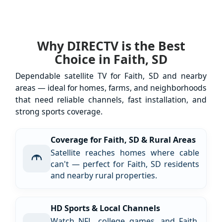
Why DIRECTV is the Best
Choice in Faith, SD
Dependable satellite TV for Faith, SD and nearby
areas — ideal for homes, farms, and neighborhoods
that need reliable channels, fast installation, and
strong sports coverage.
Coverage for Faith, SD & Rural Areas
Satellite reaches homes where cable
can't — perfect for Faith, SD residents
and nearby rural properties.
HD Sports & Local Channels
Watch NFL, college games, and Faith,