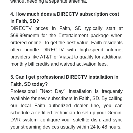
without needing a separate antenna.
4. How much does a DIRECTV subscription cost
in Faith, SD?
DIRECTV prices in Faith, SD typically start at
$69.99/month for the Entertainment package when
ordered online. To get the best value, Faith residents
often bundle DIRECTV with high-speed internet
providers like AT&T or Viasat to qualify for additional
monthly bill credits and waived activation fees.
5. Can I get professional DIRECTV installation in
Faith, SD today?
Professional "Next Day" installation is frequently
available for new subscribers in Faith, SD. By calling
our local Faith authorized dealer line, you can
schedule a certified technician to set up your Gemini
DVR system, configure your satellite dish, and sync
your streaming devices usually within 24 to 48 hours.