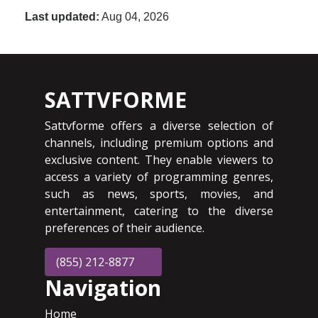
Last updated:
Aug 04, 2026
SATTVFORME
Sattvforme offers a diverse selection of
channels, including premium options and
exclusive content. They enable viewers to
access a variety of programming genres,
such as news, sports, movies, and
entertainment, catering to the diverse
preferences of their audience.
(855) 212-8877
Navigation
Home