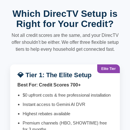
Which DirecTV Setup is
Right for Your Credit?
Not all credit scores are the same, and your DirecTV
offer shouldn't be either. We offer three flexible setup
tiers to help every household get connected fast.
Elite Tier
💎 Tier 1: The Elite Setup
Best For: Credit Scores 700+
$0 upfront costs & free professional installation
Instant access to Gemini AI DVR
Highest rebates available
Premium channels (HBO, SHOWTIME) free
for 3 months