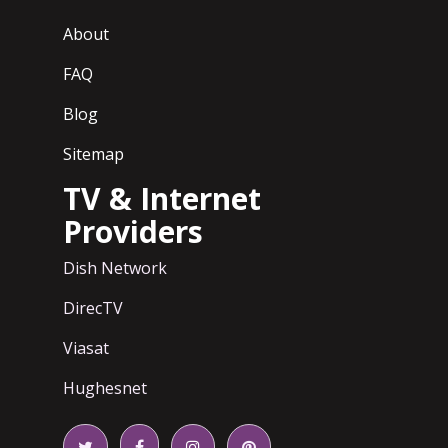
About
FAQ
Blog
Sitemap
TV & Internet
Providers
Dish Network
DirecTV
Viasat
Hughesnet