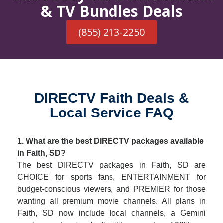
& TV Bundles Deals
(855) 213-2250
DIRECTV Faith Deals &
Local Service FAQ
1. What are the best DIRECTV packages available
in Faith, SD?
The best DIRECTV packages in Faith, SD are
CHOICE for sports fans, ENTERTAINMENT for
budget-conscious viewers, and PREMIER for those
wanting all premium movie channels. All plans in
Faith, SD now include local channels, a Gemini