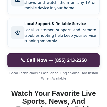
shows and watch them on any TV or
mobile device in your home.
Local Support & Reliable Service
Local customer support and remote
troubleshooting help keep your service
running smoothly.
📞 Call Now — (855) 213-2250
Local Technicians • Fast Scheduling • Same-Day Install
When Available
Watch Your Favorite Live
Sports, News, And