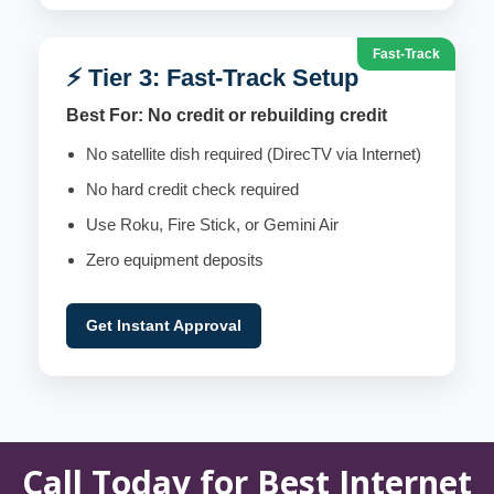
Fast-Track
⚡ Tier 3: Fast-Track Setup
Best For: No credit or rebuilding credit
No satellite dish required (DirecTV via Internet)
No hard credit check required
Use Roku, Fire Stick, or Gemini Air
Zero equipment deposits
Get Instant Approval
Call Today for Best Internet