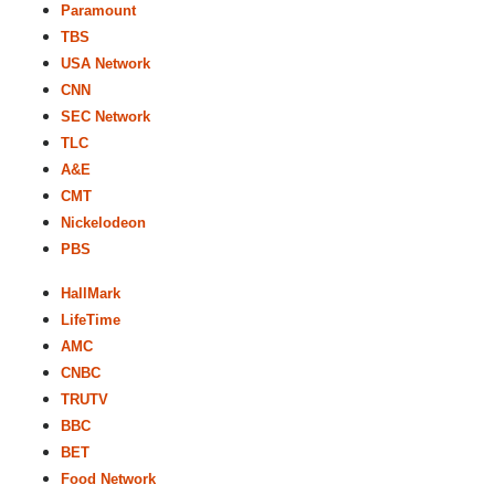
Paramount
TBS
USA Network
CNN
SEC Network
TLC
A&E
CMT
Nickelodeon
PBS
HallMark
LifeTime
AMC
CNBC
TRUTV
BBC
BET
Food Network