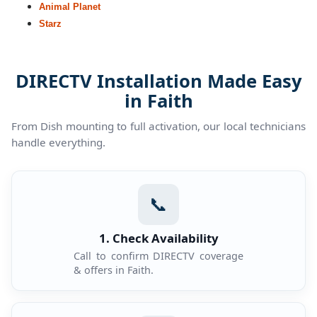
Animal Planet
Starz
DIRECTV Installation Made Easy
in Faith
From Dish mounting to full activation, our local technicians
handle everything.
📞
1. Check Availability
Call to confirm DIRECTV coverage
& offers in Faith.