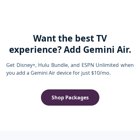
Want the best TV
experience? Add Gemini Air.
Get Disney+, Hulu Bundle, and ESPN Unlimited when
you add a Gemini Air device for just $10/mo.
Shop Packages