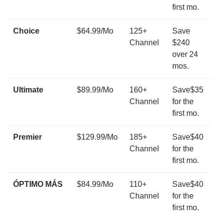
first mo.
Choice
$64.99/Mo
125+
Save
Channel
$240
over 24
mos.
Ultimate
$89.99/Mo
160+
Save$35
Channel
for the
first mo.
Premier
$129.99/Mo
185+
Save$40
Channel
for the
first mo.
ÓPTIMO MÁS
$84.99/Mo
110+
Save$40
Channel
for the
first mo.