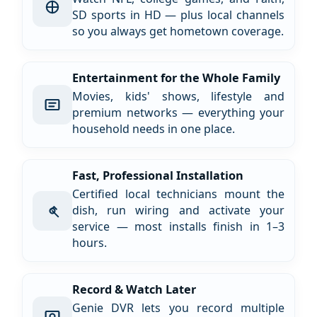
SD sports in HD — plus local channels
so you always get hometown coverage.
Entertainment for the Whole Family
Movies, kids' shows, lifestyle and
premium networks — everything your
household needs in one place.
Fast, Professional Installation
Certified local technicians mount the
dish, run wiring and activate your
service — most installs finish in 1–3
hours.
Record & Watch Later
Genie DVR lets you record multiple