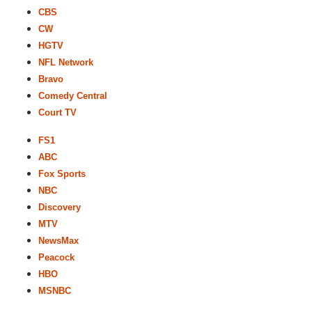
CBS
CW
HGTV
NFL Network
Bravo
Comedy Central
Court TV
FS1
ABC
Fox Sports
NBC
Discovery
MTV
NewsMax
Peacock
HBO
MSNBC