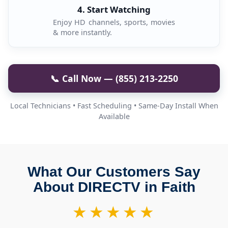
4. Start Watching
Enjoy HD channels, sports, movies
& more instantly.
📞 Call Now — (855) 213-2250
Local Technicians • Fast Scheduling • Same-Day Install When
Available
What Our Customers Say
About DIRECTV in Faith
★★★★★