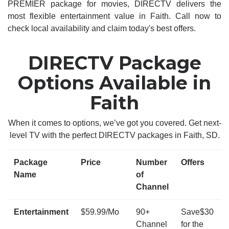
PREMIER package for movies, DIRECTV delivers the
most flexible entertainment value in Faith. Call now to
check local availability and claim today's best offers.
DIRECTV Package
Options Available in
Faith
When it comes to options, we’ve got you covered. Get next-
level TV with the perfect DIRECTV packages in Faith, SD.
Package
Price
Number
Offers
Name
of
Channel
Entertainment
$59.99/Mo
90+
Save$30
Channel
for the