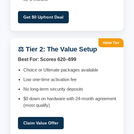
Get $0 Upfront Deal
Value Tier
⚖️ Tier 2: The Value Setup
Best For: Scores 620–699
Choice or Ultimate packages available
Low one-time activation fee
No long-term security deposits
$0 down on hardware with 24-month agreement
(most qualify)
Claim Value Offer