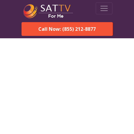
Call Now: (855) 212-8877
DirecTV in Faith, SD —
Local Channels & Same-
Day Installation
Enjoy reliable satellite TV with HD sports, movies, and local
Faith, SD channels. DIRECTV offers fast, professional
installation in Faith and affordable packages for every home.
Speak With a DIRECTV
Expert!