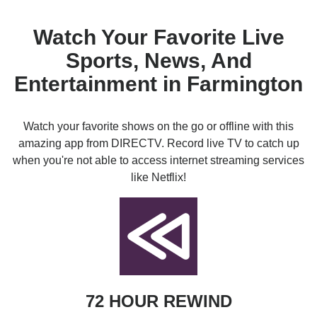
Watch Your Favorite Live
Sports, News, And
Entertainment in Farmington
Watch your favorite shows on the go or offline with this
amazing app from DIRECTV. Record live TV to catch up
when you're not able to access internet streaming services
like Netflix!
72 HOUR REWIND