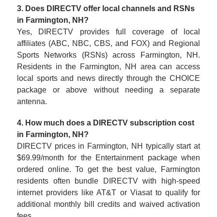
3. Does DIRECTV offer local channels and RSNs
in Farmington, NH?
Yes, DIRECTV provides full coverage of local
affiliates (ABC, NBC, CBS, and FOX) and Regional
Sports Networks (RSNs) across Farmington, NH.
Residents in the Farmington, NH area can access
local sports and news directly through the CHOICE
package or above without needing a separate
antenna.
4. How much does a DIRECTV subscription cost
in Farmington, NH?
DIRECTV prices in Farmington, NH typically start at
$69.99/month for the Entertainment package when
ordered online. To get the best value, Farmington
residents often bundle DIRECTV with high-speed
internet providers like AT&T or Viasat to qualify for
additional monthly bill credits and waived activation
fees.