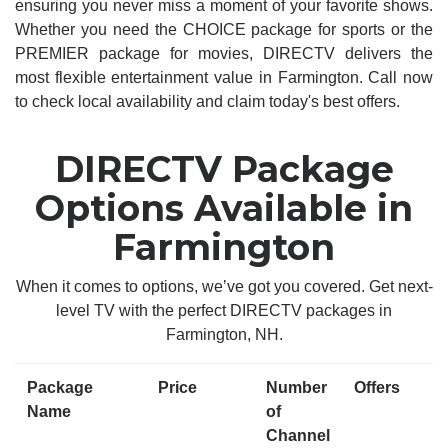
ensuring you never miss a moment of your favorite shows.
Whether you need the CHOICE package for sports or the
PREMIER package for movies, DIRECTV delivers the
most flexible entertainment value in Farmington. Call now
to check local availability and claim today's best offers.
DIRECTV Package
Options Available in
Farmington
When it comes to options, we’ve got you covered. Get next-
level TV with the perfect DIRECTV packages in
Farmington, NH.
Package
Price
Number
Offers
Name
of
Channel