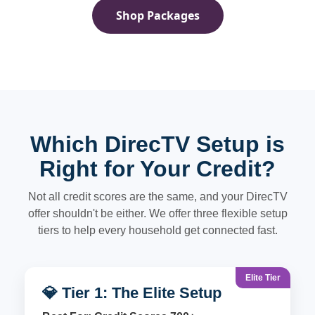
Shop Packages
Which DirecTV Setup is
Right for Your Credit?
Not all credit scores are the same, and your DirecTV
offer shouldn't be either. We offer three flexible setup
tiers to help every household get connected fast.
Elite Tier
💎 Tier 1: The Elite Setup