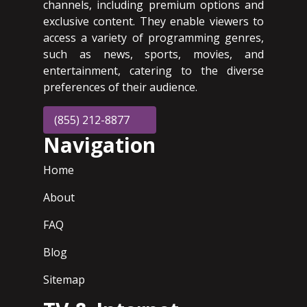
channels, including premium options and
exclusive content. They enable viewers to
access a variety of programming genres,
such as news, sports, movies, and
entertainment, catering to the diverse
preferences of their audience.
(855) 212-8877
Navigation
Home
About
FAQ
Blog
Sitemap