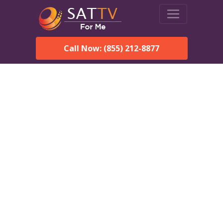
Call Now: (855) 212-8877
DirecTV in Farmington,
NH — Local Channels &
Same-Day Installation
Enjoy reliable satellite TV with HD sports, movies, and local
Farmington, NH channels. DIRECTV offers fast, professional
installation in Farmington and affordable packages for every
home.
Speak With a DIRECTV