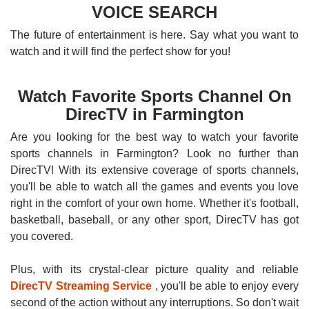
VOICE SEARCH
The future of entertainment is here. Say what you want to
watch and it will find the perfect show for you!
Watch Favorite Sports Channel On
DirecTV in Farmington
Are you looking for the best way to watch your favorite
sports channels in Farmington? Look no further than
DirecTV! With its extensive coverage of sports channels,
you'll be able to watch all the games and events you love
right in the comfort of your own home. Whether it's football,
basketball, baseball, or any other sport, DirecTV has got
you covered.
Plus, with its crystal-clear picture quality and reliable
DirecTV Streaming Service
, you'll be able to enjoy every
second of the action without any interruptions. So don't wait