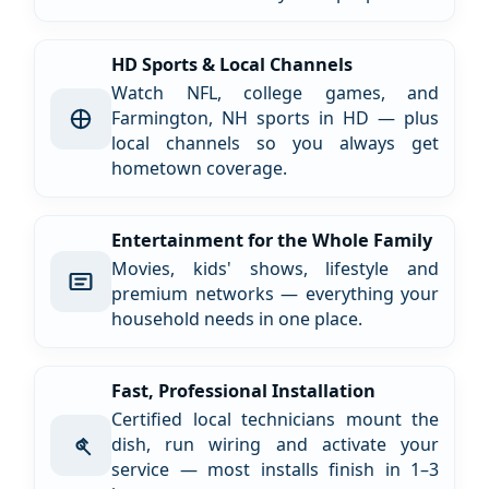
HD Sports & Local Channels
Watch NFL, college games, and
Farmington, NH sports in HD — plus
local channels so you always get
hometown coverage.
Entertainment for the Whole Family
Movies, kids' shows, lifestyle and
premium networks — everything your
household needs in one place.
Fast, Professional Installation
Certified local technicians mount the
dish, run wiring and activate your
service — most installs finish in 1–3