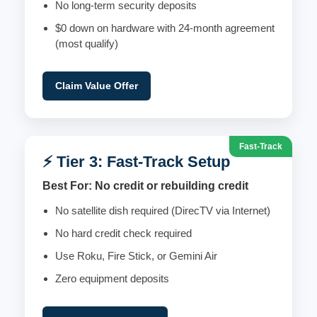
No long-term security deposits
$0 down on hardware with 24-month agreement
(most qualify)
Claim Value Offer
Fast-Track
⚡ Tier 3: Fast-Track Setup
Best For: No credit or rebuilding credit
No satellite dish required (DirecTV via Internet)
No hard credit check required
Use Roku, Fire Stick, or Gemini Air
Zero equipment deposits