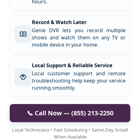
hours.
Record & Watch Later
Genie DVR lets you record multiple
shows and watch them on any TV or
mobile device in your home.
Local Support & Reliable Service
Local customer support and remote
troubleshooting help keep your service
running smoothly.
📞 Call Now — (855) 213-2250
Local Technicians • Fast Scheduling • Same-Day Install
When Available