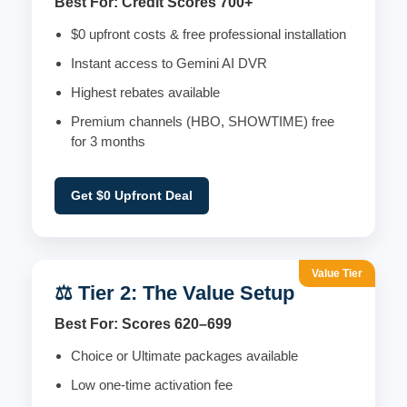
Best For: Credit Scores 700+
$0 upfront costs & free professional installation
Instant access to Gemini AI DVR
Highest rebates available
Premium channels (HBO, SHOWTIME) free
for 3 months
Get $0 Upfront Deal
Value Tier
⚖️ Tier 2: The Value Setup
Best For: Scores 620–699
Choice or Ultimate packages available
Low one-time activation fee