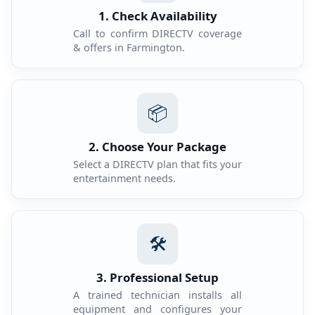
1. Check Availability
Call to confirm DIRECTV coverage
& offers in Farmington.
📦
2. Choose Your Package
Select a DIRECTV plan that fits your
entertainment needs.
🛠️
3. Professional Setup
A trained technician installs all
equipment and configures your