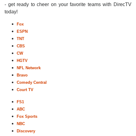
- get ready to cheer on your favorite teams with DirecTV
today!
Fox
ESPN
TNT
CBS
CW
HGTV
NFL Network
Bravo
Comedy Central
Court TV
FS1
ABC
Fox Sports
NBC
Discovery