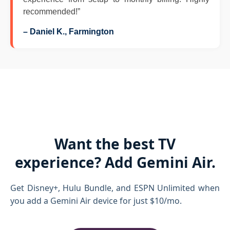
recommended!”
– Daniel K., Farmington
Want the best TV
experience? Add Gemini Air.
Get Disney+, Hulu Bundle, and ESPN Unlimited when
you add a Gemini Air device for just $10/mo.