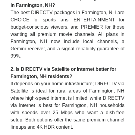
in Farmington, NH?
The best DIRECTV packages in Farmington, NH are
CHOICE for sports fans, ENTERTAINMENT for
budget-conscious viewers, and PREMIER for those
wanting all premium movie channels. All plans in
Farmington, NH now include local channels, a
Gemini receiver, and a signal reliability guarantee of
99%.
2. Is DIRECTV via Satellite or Internet better for
Farmington, NH residents?
It depends on your home infrastructure; DIRECTV via
Satellite is ideal for rural areas of Farmington, NH
where high-speed internet is limited, while DIRECTV
via Internet is best for Farmington, NH households
with speeds over 25 Mbps who want a dish-free
setup. Both options offer the same premium channel
lineups and 4K HDR content.