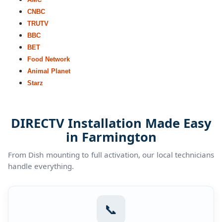
CNBC
TRUTV
BBC
BET
Food Network
Animal Planet
Starz
DIRECTV Installation Made Easy
in Farmington
From Dish mounting to full activation, our local technicians
handle everything.
📞