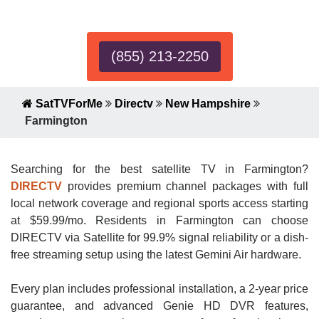
Expert!
(855) 213-2250
SatTVForMe
Directv
New Hampshire
Farmington
Searching for the best satellite TV in Farmington?
DIRECTV
provides premium channel packages with full
local network coverage and regional sports access starting
at $59.99/mo. Residents in Farmington can choose
DIRECTV via Satellite for 99.9% signal reliability or a dish-
free streaming setup using the latest Gemini Air hardware.
Every plan includes professional installation, a 2-year price
guarantee, and advanced Genie HD DVR features,