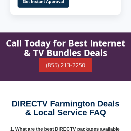
Get Instant Approval
Call Today for Best Internet
& TV Bundles Deals
(855) 213-2250
DIRECTV Farmington Deals
& Local Service FAQ
1. What are the best DIRECTV packages available