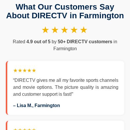
What Our Customers Say
About DIRECTV in Farmington
★★★★★
Rated
4.9 out of 5
by
50+ DIRECTV customers
in
Farmington
★★★★★
“DIRECTV gives me all my favorite sports channels
and movie options. The picture quality is amazing
and customer support is fast!”
– Lisa M., Farmington