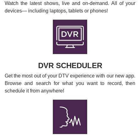
Watch the latest shows, live and on-demand. All of your
devices— including laptops, tablets or phones!
DVR SCHEDULER
Get the most out of your DTV experience with our new app.
Browse and search for what you want to record, then
schedule it from anywhere!