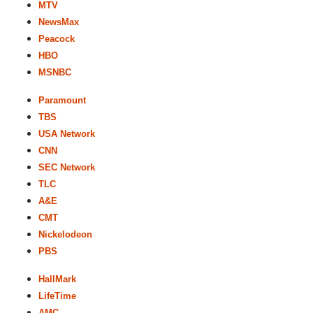
MTV
NewsMax
Peacock
HBO
MSNBC
Paramount
TBS
USA Network
CNN
SEC Network
TLC
A&E
CMT
Nickelodeon
PBS
HallMark
LifeTime
AMC