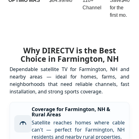
ÓPTIMO MÁS
$84.99/Mo
110+
Save$40
Channel
for the
first mo.
Why DIRECTV is the Best
Choice in Farmington, NH
Dependable satellite TV for Farmington, NH and
nearby areas — ideal for homes, farms, and
neighborhoods that need reliable channels, fast
installation, and strong sports coverage.
Coverage for Farmington, NH &
Rural Areas
Satellite reaches homes where cable
can't — perfect for Farmington, NH
residents and nearby rural properties.