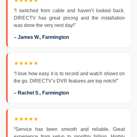
★★★★★
“I switched from cable and haven’t looked back.
DIRECTV has great pricing and the installation
was done the very next day!”
– James W., Farmington
★★★★★
“I love how easy it is to record and watch shows on
the go. DIRECTV’s DVR features are top notch!”
– Rachel S., Farmington
★★★★★
“Service has been smooth and reliable. Great
experience from setup to monthly billing. Highly