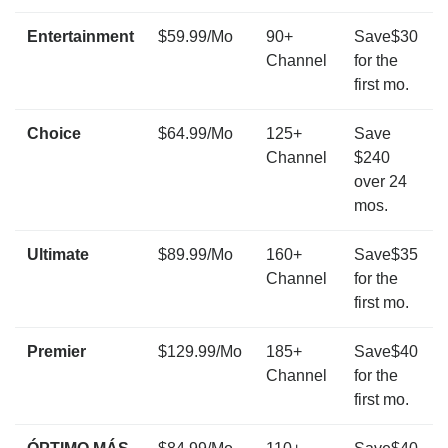
Entertainment
$59.99/Mo
90+
Save$30
Channel
for the
first mo.
Choice
$64.99/Mo
125+
Save
Channel
$240
over 24
mos.
Ultimate
$89.99/Mo
160+
Save$35
Channel
for the
first mo.
Premier
$129.99/Mo
185+
Save$40
Channel
for the
first mo.