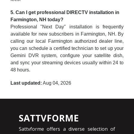
5. Can I get professional DIRECTV installation in
Farmington, NH today?
Professional "Next Day" installation is frequently
available for new subscribers in Farmington, NH. By
calling our local Farmington authorized dealer line,
you can schedule a certified technician to set up your
Gemini DVR system, configure your satellite dish,
and sync your streaming devices usually within 24 to
48 hours.
Last updated:
Aug 04, 2026
SATTVFORME
Sattvforme offers a diverse selection of