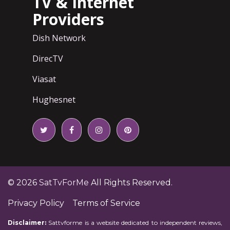
TV & Internet
Providers
Dish Network
DirecTV
Viasat
Hughesnet
© 2026
SatTvForMe
All Rights Reserved.
Privacy Policy
Terms of Service
Disclaimer:
Sattvforme is a website dedicated to independent reviews,