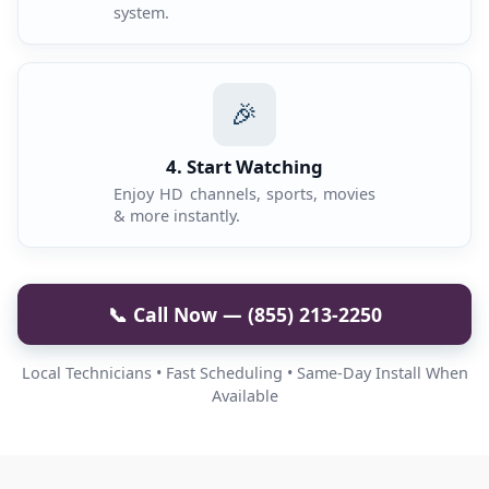
system.
🎉
4. Start Watching
Enjoy HD channels, sports, movies
& more instantly.
📞 Call Now — (855) 213-2250
Local Technicians • Fast Scheduling • Same-Day Install When
Available