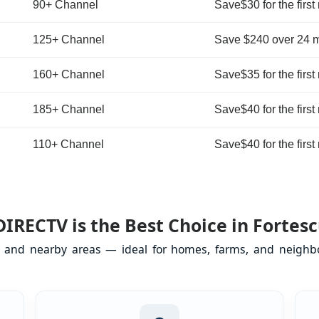
90+ Channel
Save$30 for the first
125+ Channel
Save $240 over 24 
160+ Channel
Save$35 for the first
185+ Channel
Save$40 for the first
110+ Channel
Save$40 for the first
IRECTV is the Best Choice in Fortesc
NJ and nearby areas — ideal for homes, farms, and neighbo