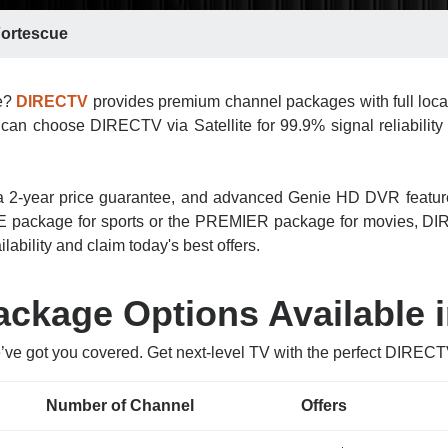
ortescue
ue?
DIRECTV
provides premium channel packages with full loca
can choose DIRECTV via Satellite for 99.9% signal reliability 
n, a 2-year price guarantee, and advanced Genie HD DVR featu
 package for sports or the PREMIER package for movies, DIRE
lability and claim today's best offers.
ckage Options Available i
’ve got you covered. Get next-level TV with the perfect DIREC
Number of Channel
Offers