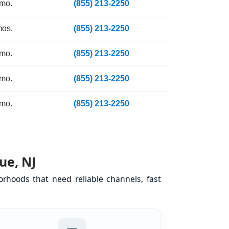
 mo.
(855) 213-2250
mos.
(855) 213-2250
 mo.
(855) 213-2250
 mo.
(855) 213-2250
 mo.
(855) 213-2250
ue, NJ
rhoods that need reliable channels, fast