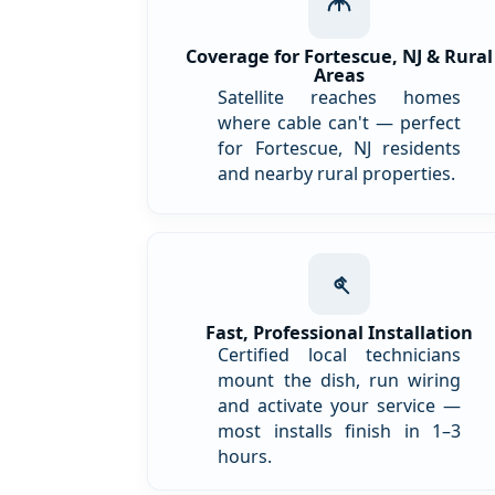
Coverage for Fortescue, NJ & Rural
Areas
Satellite reaches homes
where cable can't — perfect
for Fortescue, NJ residents
and nearby rural properties.
Fast, Professional Installation
Certified local technicians
mount the dish, run wiring
and activate your service —
most installs finish in 1–3
hours.