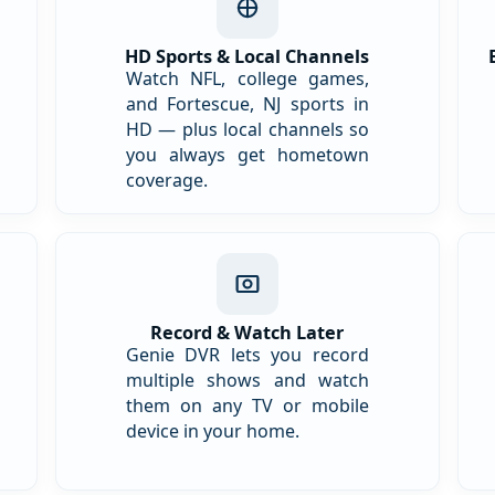
HD Sports & Local Channels
Watch NFL, college games,
and Fortescue, NJ sports in
HD — plus local channels so
you always get hometown
coverage.
Record & Watch Later
Genie DVR lets you record
multiple shows and watch
them on any TV or mobile
device in your home.