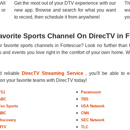
All
Get the most out of your DTV experience with our
Th
 or
new app. Browse and search for what you want
wa
to record, then schedule it from anywhere!
yo
vorite Sports Channel On DirecTV in 
r favorite sports channels in Fortescue? Look no further than 
 and events you love right in the comfort of your own home. Whe
nd reliable
DirecTV Streaming Service
, you'll be able to 
r on your favorite teams with DirecTV today!
FS1
Paramount
ABC
TBS
Fox Sports
USA Network
NBC
CNN
Discovery
SEC Network
MTV
TLC