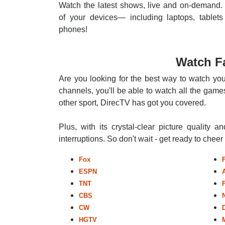
Watch the latest shows, live and on-demand. 
of your devices— including laptops, tablets
phones!
Watch Fa
Are you looking for the best way to watch you
channels, you'll be able to watch all the games
other sport, DirecTV has got you covered.
Plus, with its crystal-clear picture quality a
interruptions. So don't wait - get ready to chee
Fox
ESPN
TNT
CBS
CW
HGTV