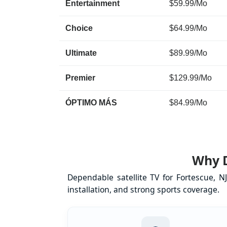
Entertainment
$59.99/Mo
Choice
$64.99/Mo
Ultimate
$89.99/Mo
Premier
$129.99/Mo
ÓPTIMO MÁS
$84.99/Mo
Why D
Dependable satellite TV for Fortescue, 
installation, and strong sports coverage.