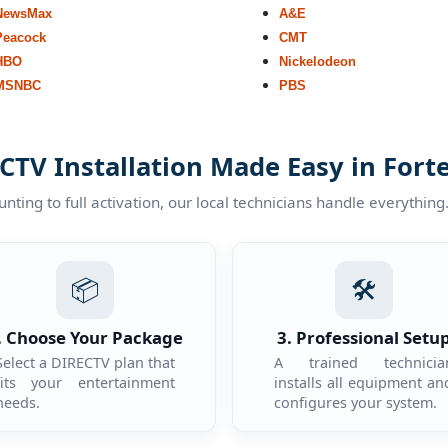
NewsMax
A&E
Peacock
CMT
HBO
Nickelodeon
MSNBC
PBS
CTV Installation Made Easy in Fort
ting to full activation, our local technicians handle everything
📦
🛠️
. Choose Your Package
3. Professional Setu
Select a DIRECTV plan that
A trained technicia
fits your entertainment
installs all equipment an
needs.
configures your system.