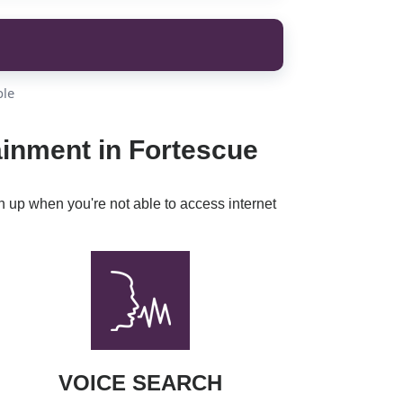
ble
ainment in Fortescue
h up when you're not able to access internet
VOICE SEARCH