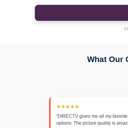
L
What Our 
★★★★★
“DIRECTV gives me all my favorite
options. The picture quality is ama