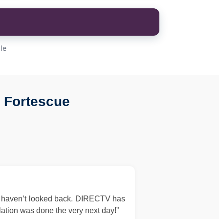
le
 Fortescue
d haven’t looked back. DIRECTV has
llation was done the very next day!”