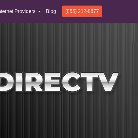
nternet Providers
Blog
(855) 212-8877