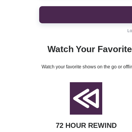
Lo
Watch Your Favorite
Watch your favorite shows on the go or offl
72 HOUR REWIND