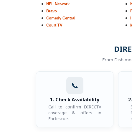
NFL Network
Bravo
Comedy Central
Court TV
DIRE
From Dish moun
📞
1. Check Availability
2
Call to confirm DIRECTV
coverage & offers in
Fortescue.