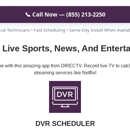
📞 Call Now — (855) 213-2250
cal Technicians • Fast Scheduling • Same-Day Install When Availa
 Live Sports, News, And Entert
ine with this amazing app from DIRECTV. Record live TV to catc
streaming services like Netflix!
DVR SCHEDULER