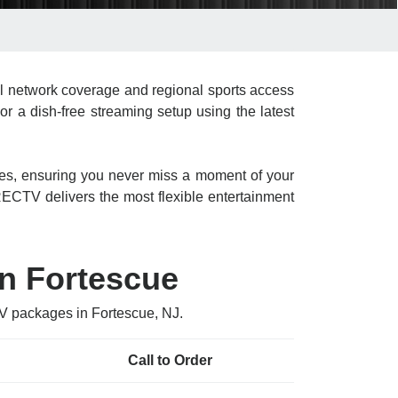
l network coverage and regional sports access
or a dish-free streaming setup using the latest
res, ensuring you never miss a moment of your
CTV delivers the most flexible entertainment
n Fortescue
TV packages in Fortescue, NJ.
Call to Order