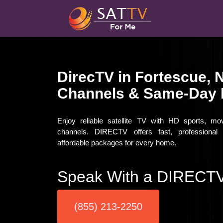
DirecTV in Fortescue, 
Channels & Same-Day I
Enjoy reliable satellite TV with HD sports, mo
channels. DIRECTV offers fast, professional i
affordable packages for every home.
Speak With a DIRECTV
(855) 213-2250