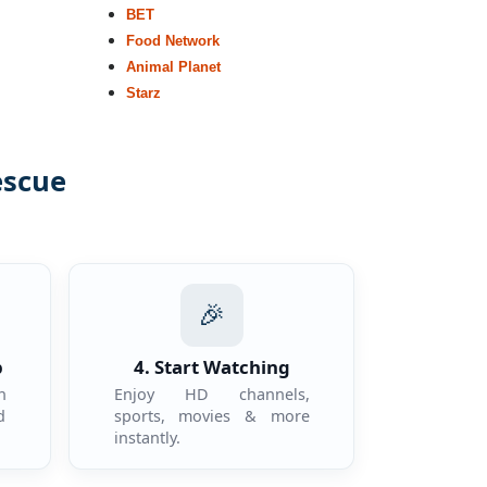
BET
Food Network
Animal Planet
Starz
escue
.
🎉
p
4. Start Watching
n
Enjoy HD channels,
d
sports, movies & more
instantly.