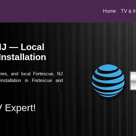
(current)
Home
TV & I
NJ — Local
nstallation
vies, and local Fortescue, NJ
nstallation in Fortescue and
 Expert!