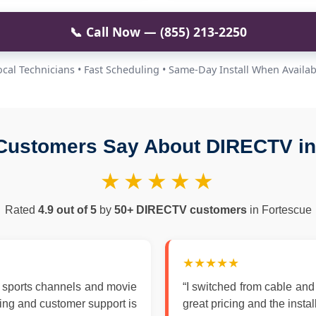
📞 Call Now — (855) 213-2250
ocal Technicians • Fast Scheduling • Same-Day Install When Availab
Customers Say About DIRECTV in
★★★★★
Rated
4.9 out of 5
by
50+ DIRECTV customers
in Fortescue
★★★★★
 sports channels and movie
“I switched from cable an
zing and customer support is
great pricing and the insta