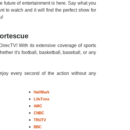
e future of entertainment is here. Say what you
nt to watch and it will find the perfect show for
u!
Fortescue
DirecTV! With its extensive coverage of sports
ther it's football, basketball, baseball, or any
enjoy every second of the action without any
HallMark
LifeTime
AMC
CNBC
TRUTV
BBC