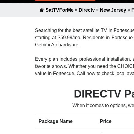
SatTVForMe
Directv
New Jersey
F
Searching for the best satellite TV in Fortesc
starting at $59.99/mo. Residents in Fortescue 
Gemini Air hardware.
Every plan includes professional installatio
favorite shows. Whether you need the CHOICE
value in Fortescue. Call now to check local avai
DIRECTV Pa
When it comes to options, we
Package Name
Price