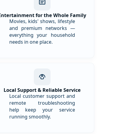
Entertainment for the Whole Family
Movies, kids' shows, lifestyle
and premium networks —
everything your household
needs in one place.
Local Support & Reliable Service
Local customer support and
remote troubleshooting
help keep your service
running smoothly.