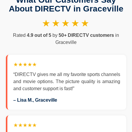
About DIRECTV in Graceville
★★★★★
Rated
4.9 out of 5
by
50+ DIRECTV customers
in
Graceville
★★★★★
“DIRECTV gives me all my favorite sports channels
and movie options. The picture quality is amazing
and customer support is fast!”
– Lisa M., Graceville
★★★★★