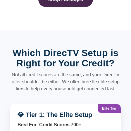
Which DirecTV Setup is
Right for Your Credit?
Not all credit scores are the same, and your DirecTV
offer shouldn't be either. We offer three flexible setup
tiers to help every household get connected fast.
Elite Tier
💎 Tier 1: The Elite Setup
Best For: Credit Scores 700+