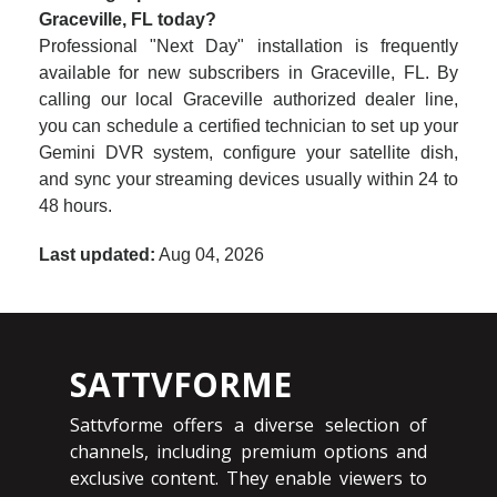
Graceville, FL today?
Professional "Next Day" installation is frequently
available for new subscribers in Graceville, FL. By
calling our local Graceville authorized dealer line,
you can schedule a certified technician to set up your
Gemini DVR system, configure your satellite dish,
and sync your streaming devices usually within 24 to
48 hours.
Last updated:
Aug 04, 2026
SATTVFORME
Sattvforme offers a diverse selection of
channels, including premium options and
exclusive content. They enable viewers to