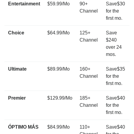
Entertainment
$59.99/Mo
90+
Save$30
Channel
for the
first mo.
Choice
$64.99/Mo
125+
Save
Channel
$240
over 24
mos.
Ultimate
$89.99/Mo
160+
Save$35
Channel
for the
first mo.
Premier
$129.99/Mo
185+
Save$40
Channel
for the
first mo.
ÓPTIMO MÁS
$84.99/Mo
110+
Save$40