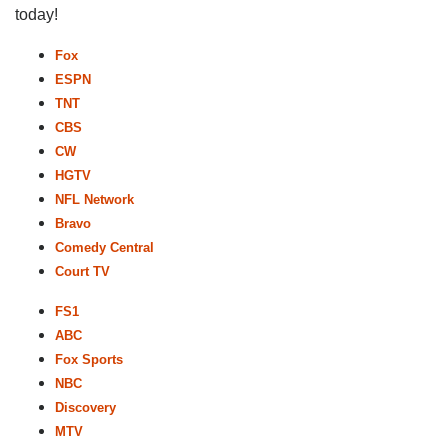
today!
Fox
ESPN
TNT
CBS
CW
HGTV
NFL Network
Bravo
Comedy Central
Court TV
FS1
ABC
Fox Sports
NBC
Discovery
MTV