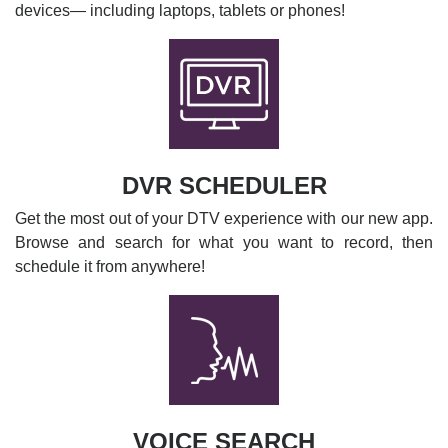
devices— including laptops, tablets or phones!
DVR SCHEDULER
Get the most out of your DTV experience with our new app.
Browse and search for what you want to record, then
schedule it from anywhere!
VOICE SEARCH