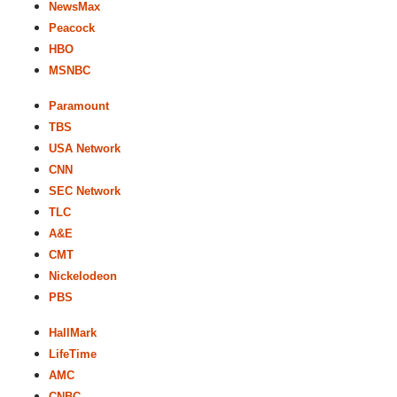
NewsMax
Peacock
HBO
MSNBC
Paramount
TBS
USA Network
CNN
SEC Network
TLC
A&E
CMT
Nickelodeon
PBS
HallMark
LifeTime
AMC
CNBC