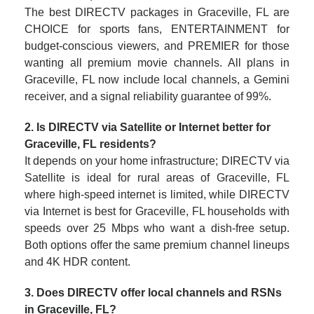
The best DIRECTV packages in Graceville, FL are
CHOICE for sports fans, ENTERTAINMENT for
budget-conscious viewers, and PREMIER for those
wanting all premium movie channels. All plans in
Graceville, FL now include local channels, a Gemini
receiver, and a signal reliability guarantee of 99%.
2. Is DIRECTV via Satellite or Internet better for
Graceville, FL residents?
It depends on your home infrastructure; DIRECTV via
Satellite is ideal for rural areas of Graceville, FL
where high-speed internet is limited, while DIRECTV
via Internet is best for Graceville, FL households with
speeds over 25 Mbps who want a dish-free setup.
Both options offer the same premium channel lineups
and 4K HDR content.
3. Does DIRECTV offer local channels and RSNs
in Graceville, FL?