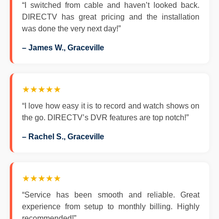
“I switched from cable and haven’t looked back.
DIRECTV has great pricing and the installation
was done the very next day!”
– James W., Graceville
★★★★★
“I love how easy it is to record and watch shows on
the go. DIRECTV’s DVR features are top notch!”
– Rachel S., Graceville
★★★★★
“Service has been smooth and reliable. Great
experience from setup to monthly billing. Highly
recommended!”