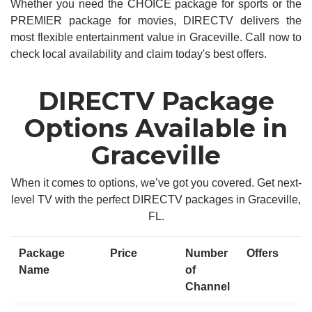
Whether you need the CHOICE package for sports or the
PREMIER package for movies, DIRECTV delivers the
most flexible entertainment value in Graceville. Call now to
check local availability and claim today's best offers.
DIRECTV Package
Options Available in
Graceville
When it comes to options, we’ve got you covered. Get next-
level TV with the perfect DIRECTV packages in Graceville,
FL.
Package
Price
Number
Offers
Name
of
Channel