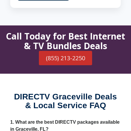
Call Today for Best Internet
& TV Bundles Deals
(855) 213-2250
DIRECTV Graceville Deals
& Local Service FAQ
1. What are the best DIRECTV packages available
in Graceville, FL?