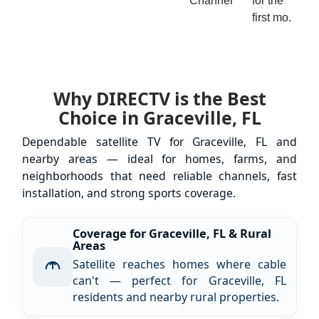
Channel
for the
first mo.
Why DIRECTV is the Best
Choice in Graceville, FL
Dependable satellite TV for Graceville, FL and
nearby areas — ideal for homes, farms, and
neighborhoods that need reliable channels, fast
installation, and strong sports coverage.
Coverage for Graceville, FL & Rural
Areas
Satellite reaches homes where cable
can't — perfect for Graceville, FL
residents and nearby rural properties.