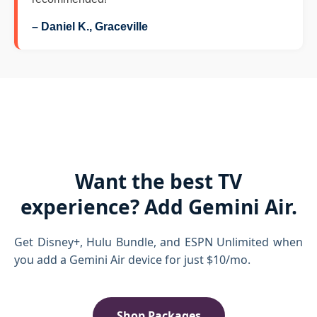
– Daniel K., Graceville
Want the best TV
experience? Add Gemini Air.
Get Disney+, Hulu Bundle, and ESPN Unlimited when
you add a Gemini Air device for just $10/mo.
Shop Packages