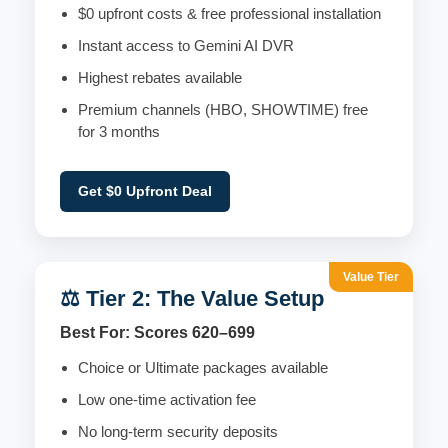
$0 upfront costs & free professional installation
Instant access to Gemini AI DVR
Highest rebates available
Premium channels (HBO, SHOWTIME) free
for 3 months
Get $0 Upfront Deal
Value Tier
⚖️ Tier 2: The Value Setup
Best For: Scores 620–699
Choice or Ultimate packages available
Low one-time activation fee
No long-term security deposits