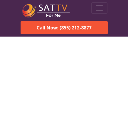
Call Now: (855) 212-8877
DirecTV in Graceville, FL —
Local Channels & Same-
Day Installation
Enjoy reliable satellite TV with HD sports, movies, and local
Graceville, FL channels. DIRECTV offers fast, professional
installation in Graceville and affordable packages for every
home.
Speak With a DIRECTV