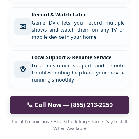
Record & Watch Later
Genie DVR lets you record multiple
shows and watch them on any TV or
mobile device in your home.
Local Support & Reliable Service
Local customer support and remote
troubleshooting help keep your service
running smoothly.
📞 Call Now — (855) 213-2250
Local Technicians • Fast Scheduling • Same-Day Install
When Available