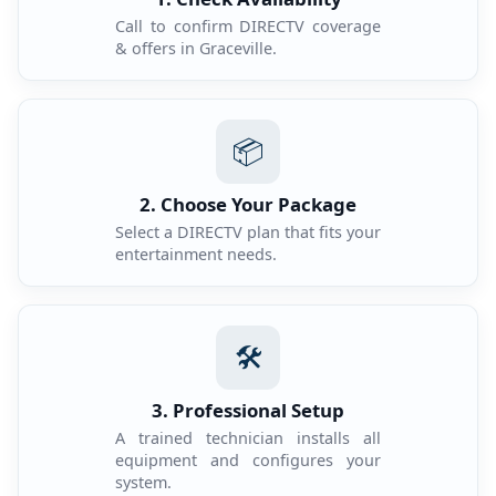
Call to confirm DIRECTV coverage
& offers in Graceville.
📦
2. Choose Your Package
Select a DIRECTV plan that fits your
entertainment needs.
🛠️
3. Professional Setup
A trained technician installs all
equipment and configures your
system.