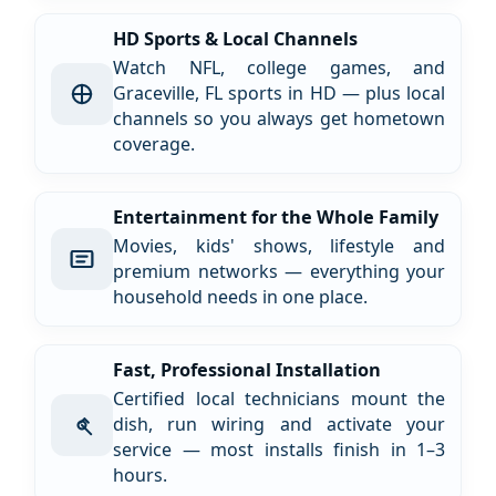
HD Sports & Local Channels
Watch NFL, college games, and
Graceville, FL sports in HD — plus local
channels so you always get hometown
coverage.
Entertainment for the Whole Family
Movies, kids' shows, lifestyle and
premium networks — everything your
household needs in one place.
Fast, Professional Installation
Certified local technicians mount the
dish, run wiring and activate your
service — most installs finish in 1–3
hours.