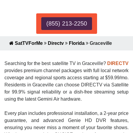
Expert!
(855) 213-2250
SatTVForMe
Directv
Florida
Graceville
Searching for the best satellite TV in Graceville?
DIRECTV
provides premium channel packages with full local network
coverage and regional sports access starting at $59.99/mo.
Residents in Graceville can choose DIRECTV via Satellite
for 99.9% signal reliability or a dish-free streaming setup
using the latest Gemini Air hardware.
Every plan includes professional installation, a 2-year price
guarantee, and advanced Genie HD DVR features,
ensuring you never miss a moment of your favorite shows.