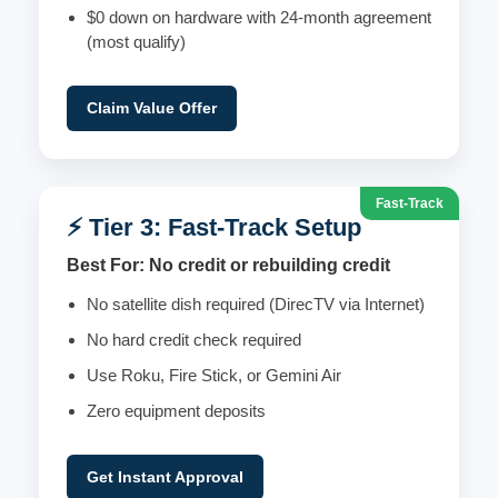
$0 down on hardware with 24-month agreement
(most qualify)
Claim Value Offer
Fast-Track
⚡ Tier 3: Fast-Track Setup
Best For: No credit or rebuilding credit
No satellite dish required (DirecTV via Internet)
No hard credit check required
Use Roku, Fire Stick, or Gemini Air
Zero equipment deposits
Get Instant Approval