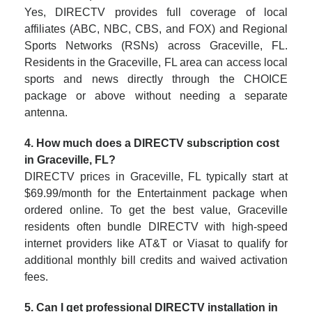
Yes, DIRECTV provides full coverage of local
affiliates (ABC, NBC, CBS, and FOX) and Regional
Sports Networks (RSNs) across Graceville, FL.
Residents in the Graceville, FL area can access local
sports and news directly through the CHOICE
package or above without needing a separate
antenna.
4. How much does a DIRECTV subscription cost
in Graceville, FL?
DIRECTV prices in Graceville, FL typically start at
$69.99/month for the Entertainment package when
ordered online. To get the best value, Graceville
residents often bundle DIRECTV with high-speed
internet providers like AT&T or Viasat to qualify for
additional monthly bill credits and waived activation
fees.
5. Can I get professional DIRECTV installation in