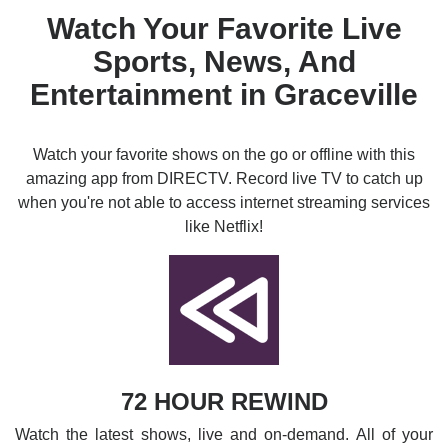
Watch Your Favorite Live
Sports, News, And
Entertainment in Graceville
Watch your favorite shows on the go or offline with this
amazing app from DIRECTV. Record live TV to catch up
when you're not able to access internet streaming services
like Netflix!
72 HOUR REWIND
Watch the latest shows, live and on-demand. All of your