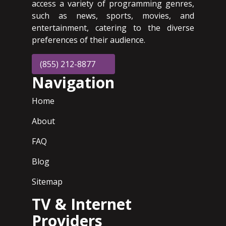
access a variety of programming genres,
such as news, sports, movies, and
entertainment, catering to the diverse
preferences of their audience.
(855) 212-8877
Navigation
Home
About
FAQ
Blog
Sitemap
TV & Internet
Providers