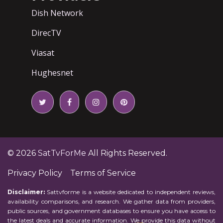
Dish Network
DirecTV
Viasat
Hughesnet
© 2026
SatTvForMe
All Rights Reserved.
Privacy Policy
Terms of Service
Disclaimer:
Sattvforme is a website dedicated to independent reviews,
availability comparisons, and research. We gather data from providers,
public sources, and government databases to ensure you have access to
the latest deals and accurate information. We provide this data without