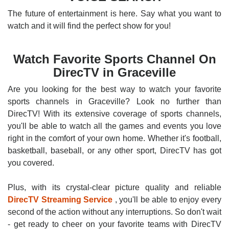
The future of entertainment is here. Say what you want to
watch and it will find the perfect show for you!
Watch Favorite Sports Channel On
DirecTV in Graceville
Are you looking for the best way to watch your favorite
sports channels in Graceville? Look no further than
DirecTV! With its extensive coverage of sports channels,
you'll be able to watch all the games and events you love
right in the comfort of your own home. Whether it's football,
basketball, baseball, or any other sport, DirecTV has got
you covered.
Plus, with its crystal-clear picture quality and reliable
DirecTV Streaming Service
, you'll be able to enjoy every
second of the action without any interruptions. So don't wait
- get ready to cheer on your favorite teams with DirecTV