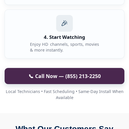
🎉
4. Start Watching
Enjoy HD channels, sports, movies
& more instantly.
📞 Call Now — (855) 213-2250
Local Technicians • Fast Scheduling • Same-Day Install When
Available
What Our Customers Say