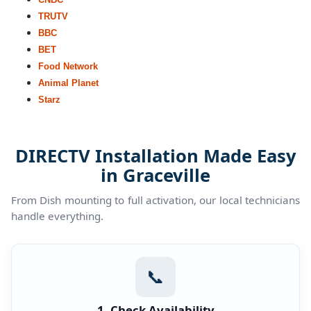
TRUTV
BBC
BET
Food Network
Animal Planet
Starz
DIRECTV Installation Made Easy
in Graceville
From Dish mounting to full activation, our local technicians
handle everything.
📞
1. Check Availability