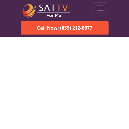
Call Now: (855) 212-8877
DirecTV in Kennebec, SD
— Local Channels & Same-
Day Installation
Enjoy reliable satellite TV with HD sports, movies, and local
Kennebec, SD channels. DIRECTV offers fast, professional
installation in Kennebec and affordable packages for every
home.
Speak With a DIRECTV