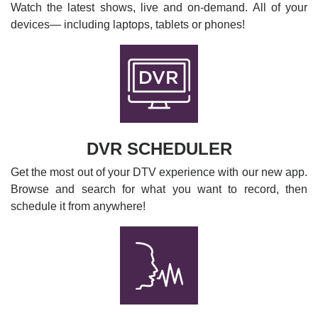
Watch the latest shows, live and on-demand. All of your
devices— including laptops, tablets or phones!
DVR SCHEDULER
Get the most out of your DTV experience with our new app.
Browse and search for what you want to record, then
schedule it from anywhere!