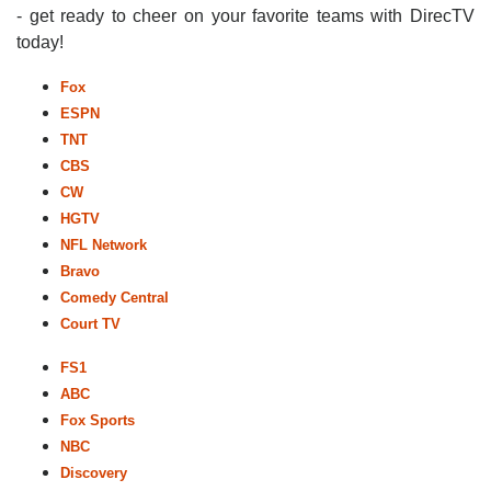
- get ready to cheer on your favorite teams with DirecTV
today!
Fox
ESPN
TNT
CBS
CW
HGTV
NFL Network
Bravo
Comedy Central
Court TV
FS1
ABC
Fox Sports
NBC
Discovery