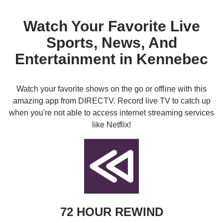
Watch Your Favorite Live
Sports, News, And
Entertainment in Kennebec
Watch your favorite shows on the go or offline with this
amazing app from DIRECTV. Record live TV to catch up
when you're not able to access internet streaming services
like Netflix!
72 HOUR REWIND