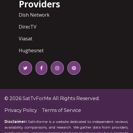
Providers
Dish Network
DirecTV
Viasat
Hughesnet
© 2026
SatTvForMe
All Rights Reserved.
Privacy Policy
Terms of Service
Disclaimer:
Sattvforme is a website dedicated to independent reviews,
availability comparisons, and research. We gather data from providers,
public sources, and government databases to ensure you have access to