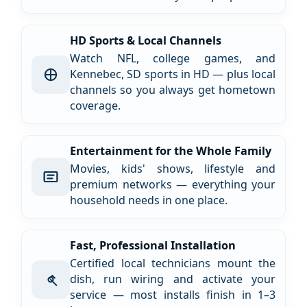
HD Sports & Local Channels
Watch NFL, college games, and
Kennebec, SD sports in HD — plus local
channels so you always get hometown
coverage.
Entertainment for the Whole Family
Movies, kids' shows, lifestyle and
premium networks — everything your
household needs in one place.
Fast, Professional Installation
Certified local technicians mount the
dish, run wiring and activate your
service — most installs finish in 1–3