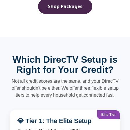
Shop Packages
Which DirecTV Setup is
Right for Your Credit?
Not all credit scores are the same, and your DirecTV
offer shouldn't be either. We offer three flexible setup
tiers to help every household get connected fast.
Elite Tier
💎 Tier 1: The Elite Setup