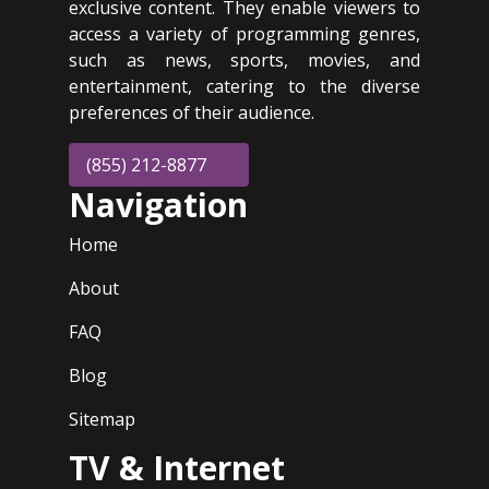
exclusive content. They enable viewers to
access a variety of programming genres,
such as news, sports, movies, and
entertainment, catering to the diverse
preferences of their audience.
(855) 212-8877
Navigation
Home
About
FAQ
Blog
Sitemap
TV & Internet