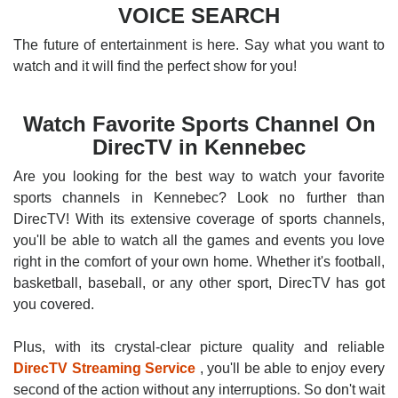
VOICE SEARCH
The future of entertainment is here. Say what you want to
watch and it will find the perfect show for you!
Watch Favorite Sports Channel On
DirecTV in Kennebec
Are you looking for the best way to watch your favorite
sports channels in Kennebec? Look no further than
DirecTV! With its extensive coverage of sports channels,
you'll be able to watch all the games and events you love
right in the comfort of your own home. Whether it's football,
basketball, baseball, or any other sport, DirecTV has got
you covered.
Plus, with its crystal-clear picture quality and reliable
DirecTV Streaming Service
, you'll be able to enjoy every
second of the action without any interruptions. So don't wait