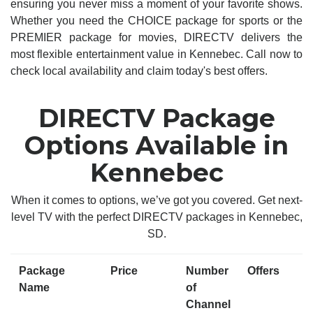
ensuring you never miss a moment of your favorite shows.
Whether you need the CHOICE package for sports or the
PREMIER package for movies, DIRECTV delivers the
most flexible entertainment value in Kennebec. Call now to
check local availability and claim today's best offers.
DIRECTV Package
Options Available in
Kennebec
When it comes to options, we’ve got you covered. Get next-
level TV with the perfect DIRECTV packages in Kennebec,
SD.
Package
Price
Number
Offers
Name
of
Channel