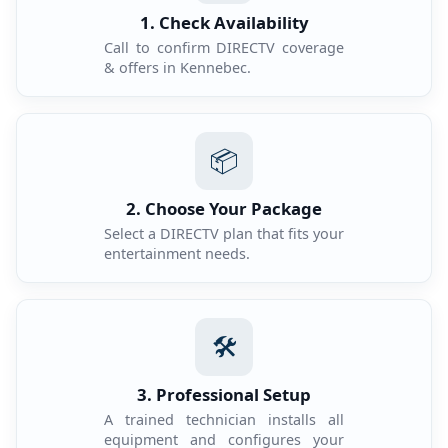
1. Check Availability
Call to confirm DIRECTV coverage
& offers in Kennebec.
📦
2. Choose Your Package
Select a DIRECTV plan that fits your
entertainment needs.
🛠️
3. Professional Setup
A trained technician installs all
equipment and configures your