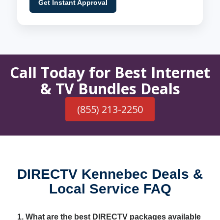
Get Instant Approval
Call Today for Best Internet
& TV Bundles Deals
(855) 213-2250
DIRECTV Kennebec Deals &
Local Service FAQ
1. What are the best DIRECTV packages available