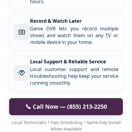
hours.
Record & Watch Later
Genie DVR lets you record multiple
shows and watch them on any TV or
mobile device in your home.
Local Support & Reliable Service
Local customer support and remote
troubleshooting help keep your service
running smoothly.
📞 Call Now — (855) 213-2250
Local Technicians • Fast Scheduling • Same-Day Install
When Available