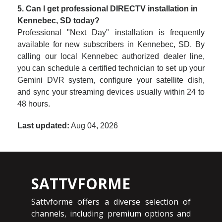
5. Can I get professional DIRECTV installation in
Kennebec, SD today?
Professional "Next Day" installation is frequently
available for new subscribers in Kennebec, SD. By
calling our local Kennebec authorized dealer line,
you can schedule a certified technician to set up your
Gemini DVR system, configure your satellite dish,
and sync your streaming devices usually within 24 to
48 hours.
Last updated:
Aug 04, 2026
SATTVFORME
Sattvforme offers a diverse selection of
channels, including premium options and