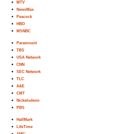
MTV
NewsMax
Peacock
HBO
MSNBC
Paramount
TBS
USA Network
CNN
SEC Network
TLC
A&E
CMT
Nickelodeon
PBS
HallMark
LifeTime
AMC