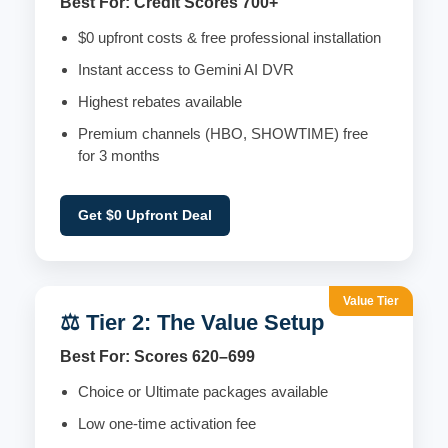
Best For: Credit Scores 700+
$0 upfront costs & free professional installation
Instant access to Gemini AI DVR
Highest rebates available
Premium channels (HBO, SHOWTIME) free
for 3 months
Get $0 Upfront Deal
Value Tier
⚖️ Tier 2: The Value Setup
Best For: Scores 620–699
Choice or Ultimate packages available
Low one-time activation fee