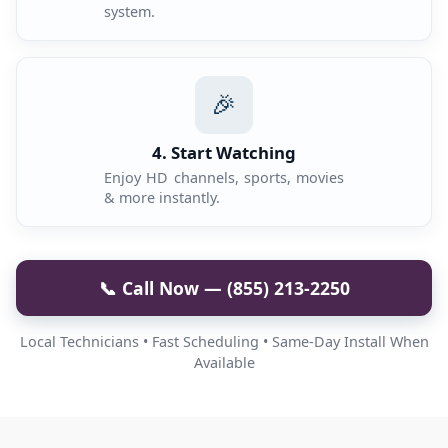
system.
🎉
4. Start Watching
Enjoy HD channels, sports, movies
& more instantly.
📞 Call Now — (855) 213-2250
Local Technicians • Fast Scheduling • Same-Day Install When
Available