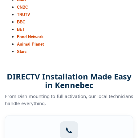
CNBC
TRUTV
BBC
BET
Food Network
Animal Planet
Starz
DIRECTV Installation Made Easy
in Kennebec
From Dish mounting to full activation, our local technicians
handle everything.
📞