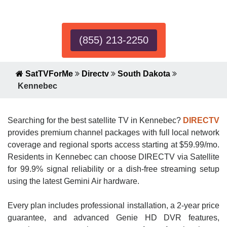
Expert!
(855) 213-2250
SatTVForMe
Directv
South Dakota
Kennebec
Searching for the best satellite TV in Kennebec?
DIRECTV
provides premium channel packages with full local network
coverage and regional sports access starting at $59.99/mo.
Residents in Kennebec can choose DIRECTV via Satellite
for 99.9% signal reliability or a dish-free streaming setup
using the latest Gemini Air hardware.
Every plan includes professional installation, a 2-year price
guarantee, and advanced Genie HD DVR features,