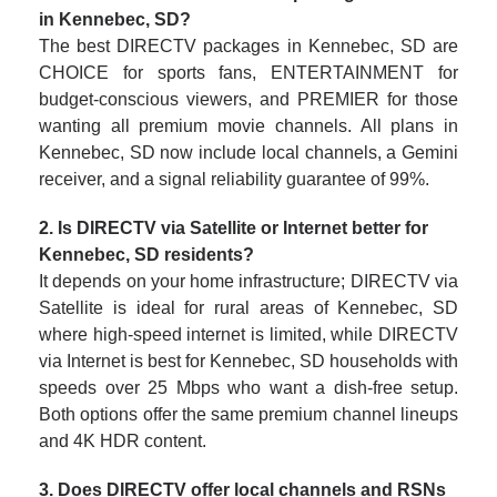
in Kennebec, SD?
The best DIRECTV packages in Kennebec, SD are
CHOICE for sports fans, ENTERTAINMENT for
budget-conscious viewers, and PREMIER for those
wanting all premium movie channels. All plans in
Kennebec, SD now include local channels, a Gemini
receiver, and a signal reliability guarantee of 99%.
2. Is DIRECTV via Satellite or Internet better for
Kennebec, SD residents?
It depends on your home infrastructure; DIRECTV via
Satellite is ideal for rural areas of Kennebec, SD
where high-speed internet is limited, while DIRECTV
via Internet is best for Kennebec, SD households with
speeds over 25 Mbps who want a dish-free setup.
Both options offer the same premium channel lineups
and 4K HDR content.
3. Does DIRECTV offer local channels and RSNs