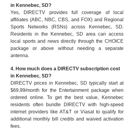
in Kennebec, SD?
Yes, DIRECTV provides full coverage of local
affiliates (ABC, NBC, CBS, and FOX) and Regional
Sports Networks (RSNs) across Kennebec, SD.
Residents in the Kennebec, SD area can access
local sports and news directly through the CHOICE
package or above without needing a separate
antenna.
4. How much does a DIRECTV subscription cost
in Kennebec, SD?
DIRECTV prices in Kennebec, SD typically start at
$69.99/month for the Entertainment package when
ordered online. To get the best value, Kennebec
residents often bundle DIRECTV with high-speed
internet providers like AT&T or Viasat to qualify for
additional monthly bill credits and waived activation
fees.