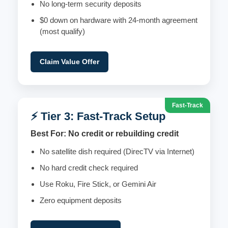
No long-term security deposits
$0 down on hardware with 24-month agreement
(most qualify)
Claim Value Offer
Fast-Track
⚡ Tier 3: Fast-Track Setup
Best For: No credit or rebuilding credit
No satellite dish required (DirecTV via Internet)
No hard credit check required
Use Roku, Fire Stick, or Gemini Air
Zero equipment deposits