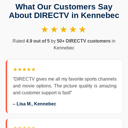
What Our Customers Say
About DIRECTV in Kennebec
★★★★★
Rated
4.9 out of 5
by
50+ DIRECTV customers
in
Kennebec
★★★★★
“DIRECTV gives me all my favorite sports channels
and movie options. The picture quality is amazing
and customer support is fast!”
– Lisa M., Kennebec