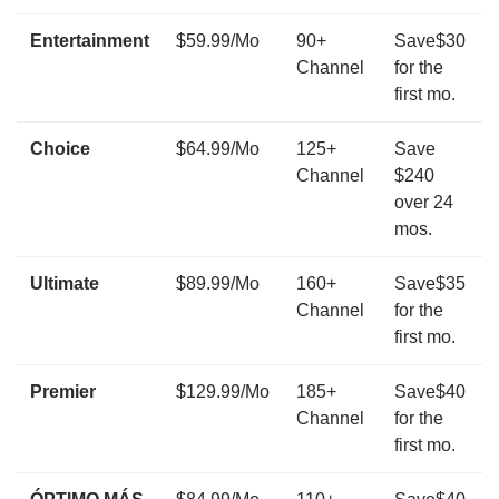
Entertainment
$59.99/Mo
90+
Save$30
Channel
for the
first mo.
Choice
$64.99/Mo
125+
Save
Channel
$240
over 24
mos.
Ultimate
$89.99/Mo
160+
Save$35
Channel
for the
first mo.
Premier
$129.99/Mo
185+
Save$40
Channel
for the
first mo.