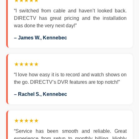
★★★★★
“I switched from cable and haven’t looked back.
DIRECTV has great pricing and the installation
was done the very next day!”
– James W., Kennebec
★★★★★
“I love how easy it is to record and watch shows on
the go. DIRECTV’s DVR features are top notch!”
– Rachel S., Kennebec
★★★★★
“Service has been smooth and reliable. Great
experience from setup to monthly billing. Highly