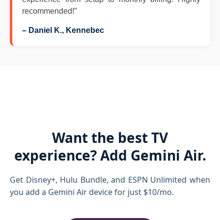
recommended!”
– Daniel K., Kennebec
Want the best TV
experience? Add Gemini Air.
Get Disney+, Hulu Bundle, and ESPN Unlimited when
you add a Gemini Air device for just $10/mo.