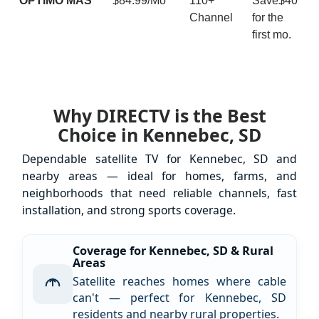
ÓPTIMO MÁS
$84.99/Mo
110+
Save$40
Channel
for the
first mo.
Why DIRECTV is the Best
Choice in Kennebec, SD
Dependable satellite TV for Kennebec, SD and
nearby areas — ideal for homes, farms, and
neighborhoods that need reliable channels, fast
installation, and strong sports coverage.
Coverage for Kennebec, SD & Rural
Areas
Satellite reaches homes where cable
can't — perfect for Kennebec, SD
residents and nearby rural properties.