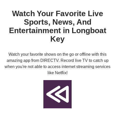
Watch Your Favorite Live
Sports, News, And
Entertainment in Longboat
Key
Watch your favorite shows on the go or offline with this
amazing app from DIRECTV. Record live TV to catch up
when you're not able to access internet streaming services
like Netflix!