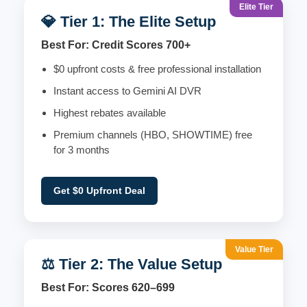
Elite Tier
💎 Tier 1: The Elite Setup
Best For: Credit Scores 700+
$0 upfront costs & free professional installation
Instant access to Gemini AI DVR
Highest rebates available
Premium channels (HBO, SHOWTIME) free
for 3 months
Get $0 Upfront Deal
Value Tier
⚖️ Tier 2: The Value Setup
Best For: Scores 620–699