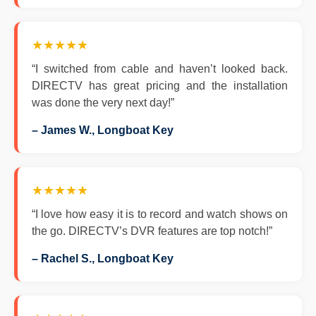
★★★★★
“I switched from cable and haven’t looked back.
DIRECTV has great pricing and the installation
was done the very next day!”
– James W., Longboat Key
★★★★★
“I love how easy it is to record and watch shows on
the go. DIRECTV’s DVR features are top notch!”
– Rachel S., Longboat Key