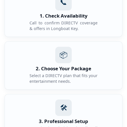
📞
1. Check Availability
Call to confirm DIRECTV coverage
& offers in Longboat Key.
📦
2. Choose Your Package
Select a DIRECTV plan that fits your
entertainment needs.
🛠️
3. Professional Setup