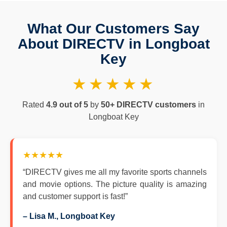
What Our Customers Say
About DIRECTV in Longboat
Key
★★★★★
Rated
4.9 out of 5
by
50+ DIRECTV customers
in
Longboat Key
★★★★★
“DIRECTV gives me all my favorite sports channels
and movie options. The picture quality is amazing
and customer support is fast!”
– Lisa M., Longboat Key