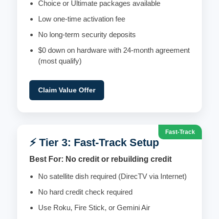
Choice or Ultimate packages available
Low one-time activation fee
No long-term security deposits
$0 down on hardware with 24-month agreement
(most qualify)
Claim Value Offer
Fast-Track
⚡ Tier 3: Fast-Track Setup
Best For: No credit or rebuilding credit
No satellite dish required (DirecTV via Internet)
No hard credit check required
Use Roku, Fire Stick, or Gemini Air