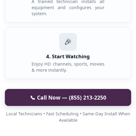
A trained technician installs all
equipment and configures your
system.
🎉
4. Start Watching
Enjoy HD channels, sports, movies
& more instantly.
📞 Call Now — (855) 213-2250
Local Technicians • Fast Scheduling • Same-Day Install When
Available