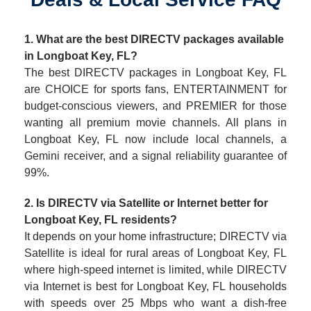
1. What are the best DIRECTV packages available
in Longboat Key, FL?
The best DIRECTV packages in Longboat Key, FL
are CHOICE for sports fans, ENTERTAINMENT for
budget-conscious viewers, and PREMIER for those
wanting all premium movie channels. All plans in
Longboat Key, FL now include local channels, a
Gemini receiver, and a signal reliability guarantee of
99%.
2. Is DIRECTV via Satellite or Internet better for
Longboat Key, FL residents?
It depends on your home infrastructure; DIRECTV via
Satellite is ideal for rural areas of Longboat Key, FL
where high-speed internet is limited, while DIRECTV
via Internet is best for Longboat Key, FL households
with speeds over 25 Mbps who want a dish-free