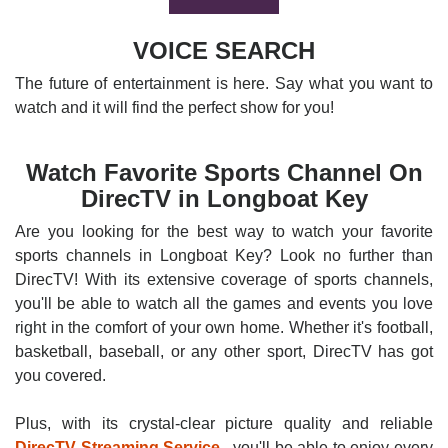
VOICE SEARCH
The future of entertainment is here. Say what you want to
watch and it will find the perfect show for you!
Watch Favorite Sports Channel On
DirecTV in Longboat Key
Are you looking for the best way to watch your favorite
sports channels in Longboat Key? Look no further than
DirecTV! With its extensive coverage of sports channels,
you'll be able to watch all the games and events you love
right in the comfort of your own home. Whether it's football,
basketball, baseball, or any other sport, DirecTV has got
you covered.
Plus, with its crystal-clear picture quality and reliable
DirecTV Streaming Service
, you'll be able to enjoy every