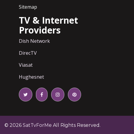
Sitemap
TV & Internet
Providers
Dish Network
DirecTV
Viasat
Hughesnet
© 2026
SatTvForMe
All Rights Reserved.