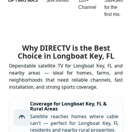
ÓPTIMO MÁS
$84.99/Mo
110+
Save$40
Channel
for the
first mo.
Why DIRECTV is the Best
Choice in Longboat Key, FL
Dependable satellite TV for Longboat Key, FL and
nearby areas — ideal for homes, farms, and
neighborhoods that need reliable channels, fast
installation, and strong sports coverage.
Coverage for Longboat Key, FL &
Rural Areas
Satellite reaches homes where cable
can't — perfect for Longboat Key, FL
residents and nearby rural properties.