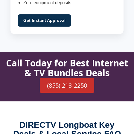
Zero equipment deposits
Get Instant Approval
Call Today for Best Internet
& TV Bundles Deals
(855) 213-2250
DIRECTV Longboat Key
Deals & Local Service FAQ