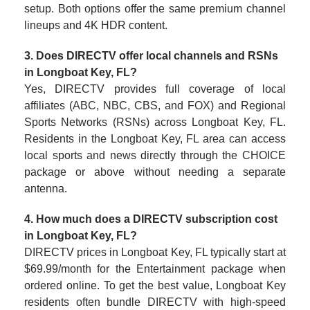
setup. Both options offer the same premium channel
lineups and 4K HDR content.
3. Does DIRECTV offer local channels and RSNs
in Longboat Key, FL?
Yes, DIRECTV provides full coverage of local
affiliates (ABC, NBC, CBS, and FOX) and Regional
Sports Networks (RSNs) across Longboat Key, FL.
Residents in the Longboat Key, FL area can access
local sports and news directly through the CHOICE
package or above without needing a separate
antenna.
4. How much does a DIRECTV subscription cost
in Longboat Key, FL?
DIRECTV prices in Longboat Key, FL typically start at
$69.99/month for the Entertainment package when
ordered online. To get the best value, Longboat Key
residents often bundle DIRECTV with high-speed