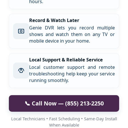
hours.
Record & Watch Later
Genie DVR lets you record multiple
shows and watch them on any TV or
mobile device in your home.
Local Support & Reliable Service
Local customer support and remote
troubleshooting help keep your service
running smoothly.
📞 Call Now — (855) 213-2250
Local Technicians • Fast Scheduling • Same-Day Install
When Available