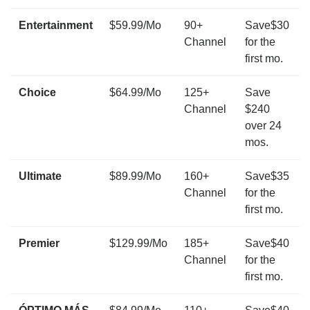
Entertainment
$59.99/Mo
90+
Save$30
Channel
for the
first mo.
Choice
$64.99/Mo
125+
Save
Channel
$240
over 24
mos.
Ultimate
$89.99/Mo
160+
Save$35
Channel
for the
first mo.
Premier
$129.99/Mo
185+
Save$40
Channel
for the
first mo.