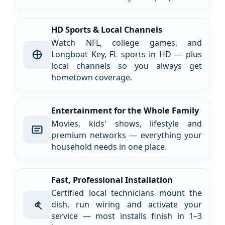
HD Sports & Local Channels
Watch NFL, college games, and
Longboat Key, FL sports in HD — plus
local channels so you always get
hometown coverage.
Entertainment for the Whole Family
Movies, kids' shows, lifestyle and
premium networks — everything your
household needs in one place.
Fast, Professional Installation
Certified local technicians mount the
dish, run wiring and activate your
service — most installs finish in 1–3