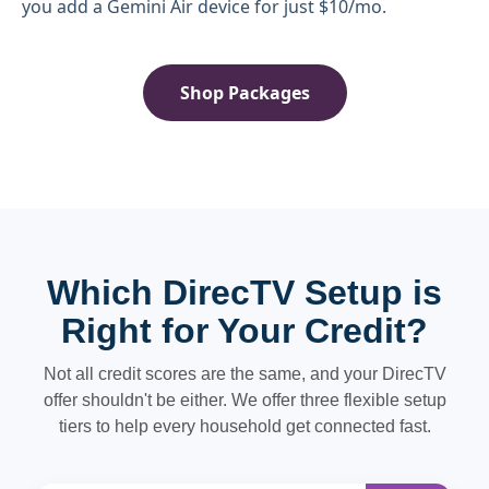
you add a Gemini Air device for just $10/mo.
Shop Packages
Which DirecTV Setup is
Right for Your Credit?
Not all credit scores are the same, and your DirecTV
offer shouldn't be either. We offer three flexible setup
tiers to help every household get connected fast.