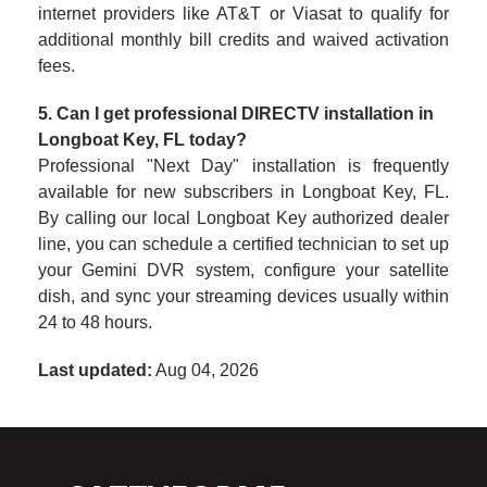
internet providers like AT&T or Viasat to qualify for
additional monthly bill credits and waived activation
fees.
5. Can I get professional DIRECTV installation in
Longboat Key, FL today?
Professional "Next Day" installation is frequently
available for new subscribers in Longboat Key, FL.
By calling our local Longboat Key authorized dealer
line, you can schedule a certified technician to set up
your Gemini DVR system, configure your satellite
dish, and sync your streaming devices usually within
24 to 48 hours.
Last updated:
Aug 04, 2026