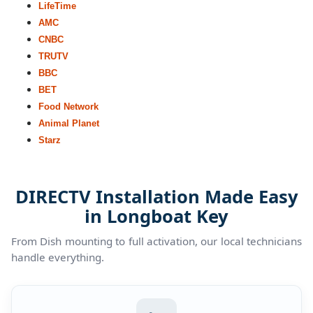
LifeTime
AMC
CNBC
TRUTV
BBC
BET
Food Network
Animal Planet
Starz
DIRECTV Installation Made Easy
in Longboat Key
From Dish mounting to full activation, our local technicians
handle everything.