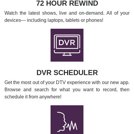
72 HOUR REWIND
Watch the latest shows, live and on-demand. All of your
devices— including laptops, tablets or phones!
DVR SCHEDULER
Get the most out of your DTV experience with our new app.
Browse and search for what you want to record, then
schedule it from anywhere!