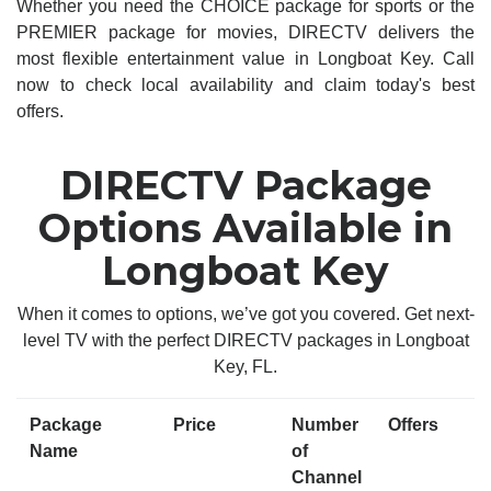
Whether you need the CHOICE package for sports or the
PREMIER package for movies, DIRECTV delivers the
most flexible entertainment value in Longboat Key. Call
now to check local availability and claim today's best
offers.
DIRECTV Package
Options Available in
Longboat Key
When it comes to options, we’ve got you covered. Get next-
level TV with the perfect DIRECTV packages in Longboat
Key, FL.
Package
Price
Number
Offers
Name
of
Channel