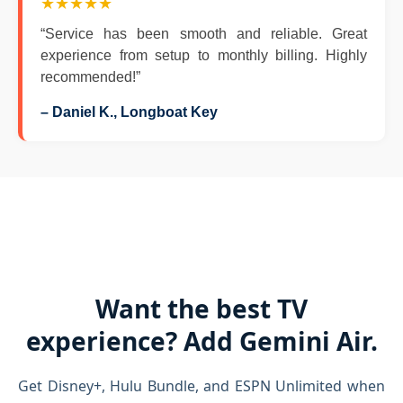
★★★★★
“Service has been smooth and reliable. Great
experience from setup to monthly billing. Highly
recommended!”
– Daniel K., Longboat Key
Want the best TV
experience? Add Gemini Air.
Get Disney+, Hulu Bundle, and ESPN Unlimited when