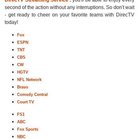
second of the action without any interruptions. So don't wait
- get ready to cheer on your favorite teams with DirecTV
today!
Fox
ESPN
TNT
CBS
CW
HGTV
NFL Network
Bravo
Comedy Central
Court TV
FS1
ABC
Fox Sports
NBC