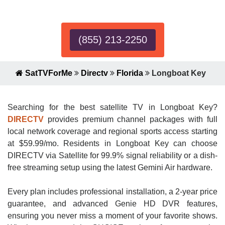
Expert!
(855) 213-2250
SatTVForMe
Directv
Florida
Longboat Key
Searching for the best satellite TV in Longboat Key?
DIRECTV
provides premium channel packages with full
local network coverage and regional sports access starting
at $59.99/mo. Residents in Longboat Key can choose
DIRECTV via Satellite for 99.9% signal reliability or a dish-
free streaming setup using the latest Gemini Air hardware.
Every plan includes professional installation, a 2-year price
guarantee, and advanced Genie HD DVR features,
ensuring you never miss a moment of your favorite shows.