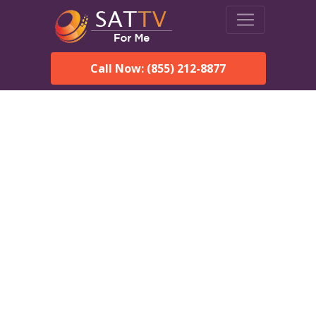
Call Now: (855) 212-8877
DirecTV in Longboat Key,
FL — Local Channels &
Same-Day Installation
Enjoy reliable satellite TV with HD sports, movies, and local
Longboat Key, FL channels. DIRECTV offers fast, professional
installation in Longboat Key and affordable packages for every
home.
Speak With a DIRECTV