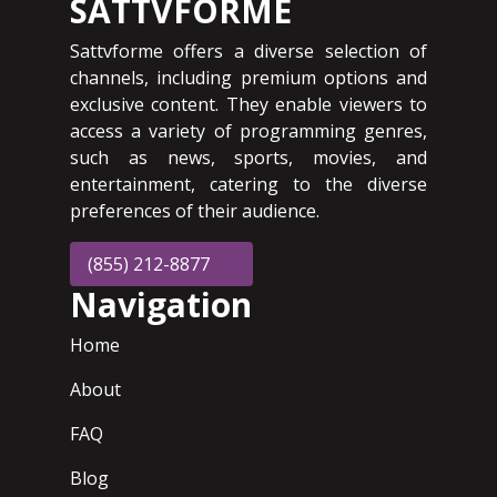
SATTVFORME
Sattvforme offers a diverse selection of
channels, including premium options and
exclusive content. They enable viewers to
access a variety of programming genres,
such as news, sports, movies, and
entertainment, catering to the diverse
preferences of their audience.
(855) 212-8877
Navigation
Home
About
FAQ
Blog