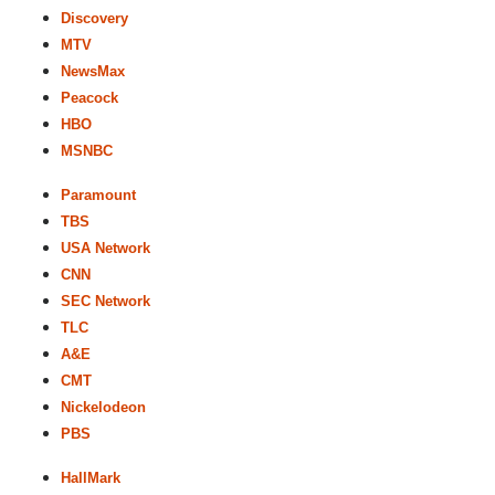
Discovery
MTV
NewsMax
Peacock
HBO
MSNBC
Paramount
TBS
USA Network
CNN
SEC Network
TLC
A&E
CMT
Nickelodeon
PBS
HallMark