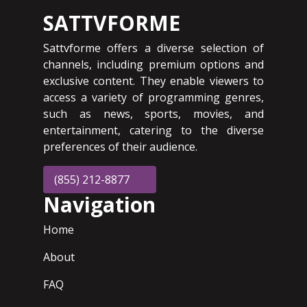
SATTVFORME
Sattvforme offers a diverse selection of
channels, including premium options and
exclusive content. They enable viewers to
access a variety of programming genres,
such as news, sports, movies, and
entertainment, catering to the diverse
preferences of their audience.
(855) 212-8877
Navigation
Home
About
FAQ