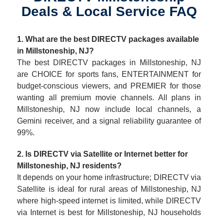
Deals & Local Service FAQ
1. What are the best DIRECTV packages available
in Millstoneship, NJ?
The best DIRECTV packages in Millstoneship, NJ
are CHOICE for sports fans, ENTERTAINMENT for
budget-conscious viewers, and PREMIER for those
wanting all premium movie channels. All plans in
Millstoneship, NJ now include local channels, a
Gemini receiver, and a signal reliability guarantee of
99%.
2. Is DIRECTV via Satellite or Internet better for
Millstoneship, NJ residents?
It depends on your home infrastructure; DIRECTV via
Satellite is ideal for rural areas of Millstoneship, NJ
where high-speed internet is limited, while DIRECTV
via Internet is best for Millstoneship, NJ households