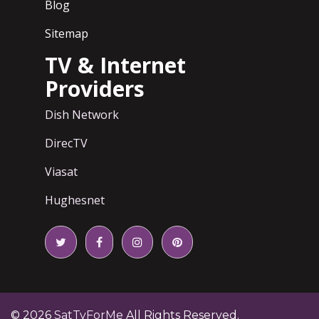
Blog
Sitemap
TV & Internet
Providers
Dish Network
DirecTV
Viasat
Hughesnet
© 2026
SatTvForMe
All Rights Reserved.