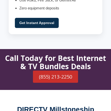
Use Roku, Fire Stick, or Gemini Air
Zero equipment deposits
Get Instant Approval
Call Today for Best Internet
& TV Bundles Deals
(855) 213-2250
DIRECTV Millstoneship