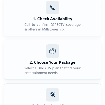
📞
1. Check Availability
Call to confirm DIRECTV coverage
& offers in Millstoneship.
📦
2. Choose Your Package
Select a DIRECTV plan that fits your
entertainment needs.
🛠️