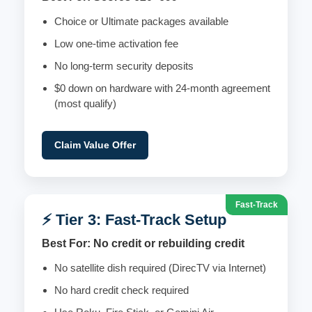
Choice or Ultimate packages available
Low one-time activation fee
No long-term security deposits
$0 down on hardware with 24-month agreement
(most qualify)
Claim Value Offer
Fast-Track
⚡ Tier 3: Fast-Track Setup
Best For: No credit or rebuilding credit
No satellite dish required (DirecTV via Internet)
No hard credit check required