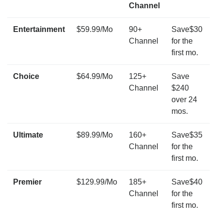
Channel
Entertainment
$59.99/Mo
90+
Save$30
Channel
for the
first mo.
Choice
$64.99/Mo
125+
Save
Channel
$240
over 24
mos.
Ultimate
$89.99/Mo
160+
Save$35
Channel
for the
first mo.
Premier
$129.99/Mo
185+
Save$40
Channel
for the
first mo.