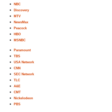
NBC
Discovery
MTV
NewsMax
Peacock
HBO
MSNBC
Paramount
TBS
USA Network
CNN
SEC Network
TLC
A&E
CMT
Nickelodeon
PBS