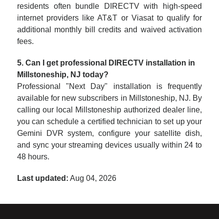
residents often bundle DIRECTV with high-speed
internet providers like AT&T or Viasat to qualify for
additional monthly bill credits and waived activation
fees.
5. Can I get professional DIRECTV installation in
Millstoneship, NJ today?
Professional "Next Day" installation is frequently
available for new subscribers in Millstoneship, NJ. By
calling our local Millstoneship authorized dealer line,
you can schedule a certified technician to set up your
Gemini DVR system, configure your satellite dish,
and sync your streaming devices usually within 24 to
48 hours.
Last updated:
Aug 04, 2026