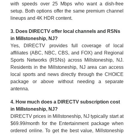
with speeds over 25 Mbps who want a dish-free
setup. Both options offer the same premium channel
lineups and 4K HDR content.
3. Does DIRECTV offer local channels and RSNs
in Millstoneship, NJ?
Yes, DIRECTV provides full coverage of local
affiliates (ABC, NBC, CBS, and FOX) and Regional
Sports Networks (RSNs) across Millstoneship, NJ.
Residents in the Millstoneship, NJ area can access
local sports and news directly through the CHOICE
package or above without needing a separate
antenna.
4. How much does a DIRECTV subscription cost
in Millstoneship, NJ?
DIRECTV prices in Millstoneship, NJ typically start at
$69.99/month for the Entertainment package when
ordered online. To get the best value, Millstoneship