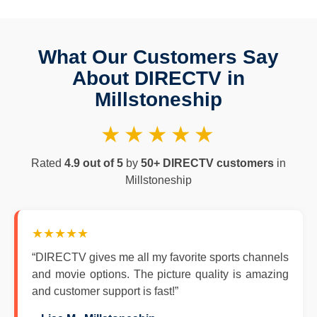
What Our Customers Say
About DIRECTV in
Millstoneship
★★★★★
Rated
4.9 out of 5
by
50+ DIRECTV customers
in
Millstoneship
★★★★★
“DIRECTV gives me all my favorite sports channels
and movie options. The picture quality is amazing
and customer support is fast!”