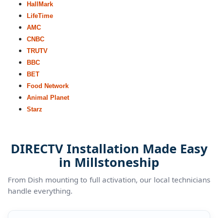
HallMark
LifeTime
AMC
CNBC
TRUTV
BBC
BET
Food Network
Animal Planet
Starz
DIRECTV Installation Made Easy
in Millstoneship
From Dish mounting to full activation, our local technicians
handle everything.