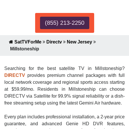
Expert!
(855) 213-2250
SatTVForMe
Directv
New Jersey
Millstoneship
Searching for the best satellite TV in Millstoneship?
DIRECTV
provides premium channel packages with full
local network coverage and regional sports access starting
at $59.99/mo. Residents in Millstoneship can choose
DIRECTV via Satellite for 99.9% signal reliability or a dish-
free streaming setup using the latest Gemini Air hardware.
Every plan includes professional installation, a 2-year price
guarantee, and advanced Genie HD DVR features,