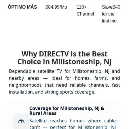
ÓPTIMO MÁS
$84.99/Mo
110+
Save$40
Channel
for the
first mo.
Why DIRECTV is the Best
Choice in Millstoneship, NJ
Dependable satellite TV for Millstoneship, NJ and
nearby areas — ideal for homes, farms, and
neighborhoods that need reliable channels, fast
installation, and strong sports coverage.
Coverage for Millstoneship, NJ &
Rural Areas
Satellite reaches homes where cable
can't — perfect for Millstoneship, NJ