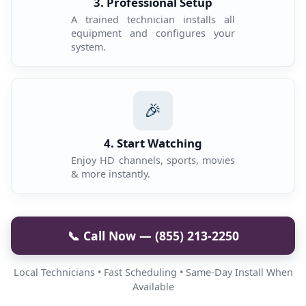
3. Professional Setup
A trained technician installs all
equipment and configures your
system.
🎉
4. Start Watching
Enjoy HD channels, sports, movies
& more instantly.
📞 Call Now — (855) 213-2250
Local Technicians • Fast Scheduling • Same-Day Install When
Available