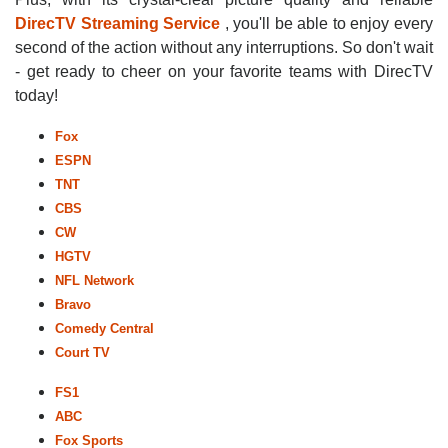
DirecTV Streaming Service
, you'll be able to enjoy every
second of the action without any interruptions. So don't wait
- get ready to cheer on your favorite teams with DirecTV
today!
Fox
ESPN
TNT
CBS
CW
HGTV
NFL Network
Bravo
Comedy Central
Court TV
FS1
ABC
Fox Sports