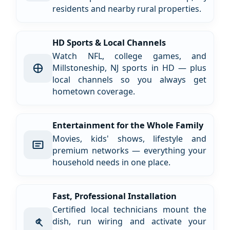
residents and nearby rural properties.
HD Sports & Local Channels
Watch NFL, college games, and
Millstoneship, NJ sports in HD — plus
local channels so you always get
hometown coverage.
Entertainment for the Whole Family
Movies, kids' shows, lifestyle and
premium networks — everything your
household needs in one place.
Fast, Professional Installation
Certified local technicians mount the
dish, run wiring and activate your