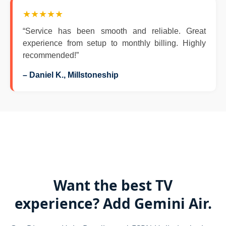
★★★★★
“Service has been smooth and reliable. Great
experience from setup to monthly billing. Highly
recommended!”
– Daniel K., Millstoneship
Want the best TV
experience? Add Gemini Air.