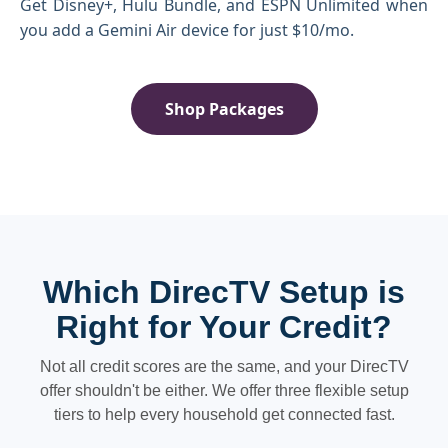
Get Disney+, Hulu Bundle, and ESPN Unlimited when
you add a Gemini Air device for just $10/mo.
Shop Packages
Which DirecTV Setup is
Right for Your Credit?
Not all credit scores are the same, and your DirecTV
offer shouldn't be either. We offer three flexible setup
tiers to help every household get connected fast.