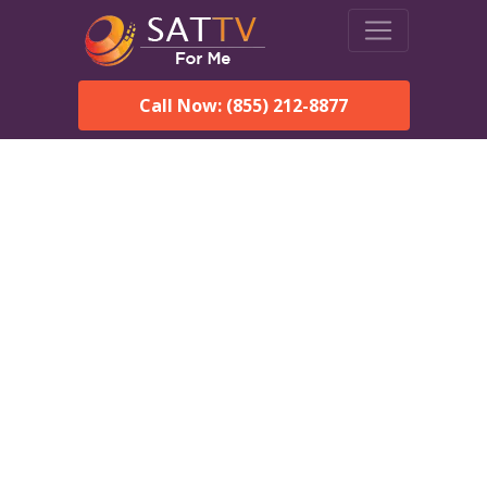
Call Now: (855) 212-8877
DirecTV in Millstoneship,
NJ — Local Channels &
Same-Day Installation
Enjoy reliable satellite TV with HD sports, movies, and local
Millstoneship, NJ channels. DIRECTV offers fast, professional
installation in Millstoneship and affordable packages for every
home.
Speak With a DIRECTV