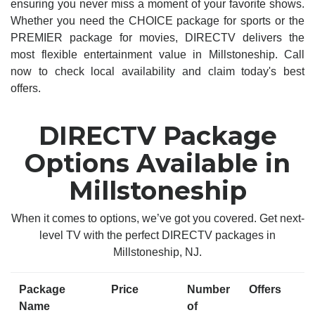
ensuring you never miss a moment of your favorite shows.
Whether you need the CHOICE package for sports or the
PREMIER package for movies, DIRECTV delivers the
most flexible entertainment value in Millstoneship. Call
now to check local availability and claim today's best
offers.
DIRECTV Package
Options Available in
Millstoneship
When it comes to options, we’ve got you covered. Get next-
level TV with the perfect DIRECTV packages in
Millstoneship, NJ.
Package
Price
Number
Offers
Name
of