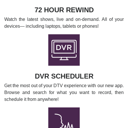
72 HOUR REWIND
Watch the latest shows, live and on-demand. All of your
devices— including laptops, tablets or phones!
DVR SCHEDULER
Get the most out of your DTV experience with our new app.
Browse and search for what you want to record, then
schedule it from anywhere!