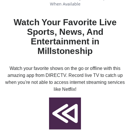
When Available
Watch Your Favorite Live
Sports, News, And
Entertainment in
Millstoneship
Watch your favorite shows on the go or offline with this
amazing app from DIRECTV. Record live TV to catch up
when you're not able to access internet streaming services
like Netflix!