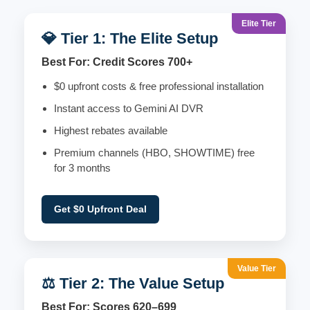
Elite Tier
💎 Tier 1: The Elite Setup
Best For: Credit Scores 700+
$0 upfront costs & free professional installation
Instant access to Gemini AI DVR
Highest rebates available
Premium channels (HBO, SHOWTIME) free
for 3 months
Get $0 Upfront Deal
Value Tier
⚖️ Tier 2: The Value Setup
Best For: Scores 620–699