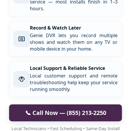
service — most installs finish in 1–3
hours.
Record & Watch Later
Genie DVR lets you record multiple
shows and watch them on any TV or
mobile device in your home.
Local Support & Reliable Service
Local customer support and remote
troubleshooting help keep your service
running smoothly.
📞 Call Now — (855) 213-2250
Local Technicians • Fast Scheduling • Same-Day Install