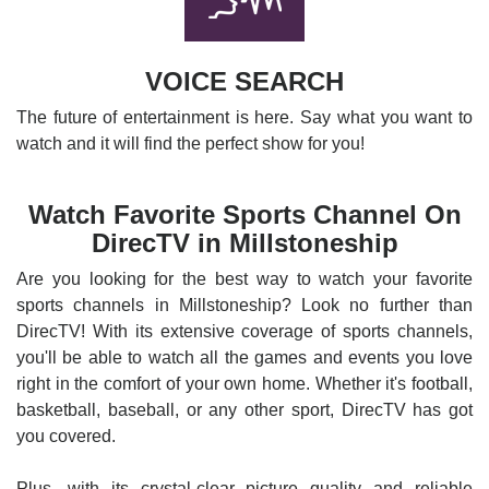
VOICE SEARCH
The future of entertainment is here. Say what you want to
watch and it will find the perfect show for you!
Watch Favorite Sports Channel On
DirecTV in Millstoneship
Are you looking for the best way to watch your favorite
sports channels in Millstoneship? Look no further than
DirecTV! With its extensive coverage of sports channels,
you'll be able to watch all the games and events you love
right in the comfort of your own home. Whether it's football,
basketball, baseball, or any other sport, DirecTV has got
you covered.
Plus, with its crystal-clear picture quality and reliable