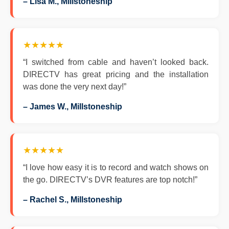
– Lisa M., Millstoneship
★★★★★
“I switched from cable and haven’t looked back.
DIRECTV has great pricing and the installation
was done the very next day!”
– James W., Millstoneship
★★★★★
“I love how easy it is to record and watch shows on
the go. DIRECTV’s DVR features are top notch!”
– Rachel S., Millstoneship