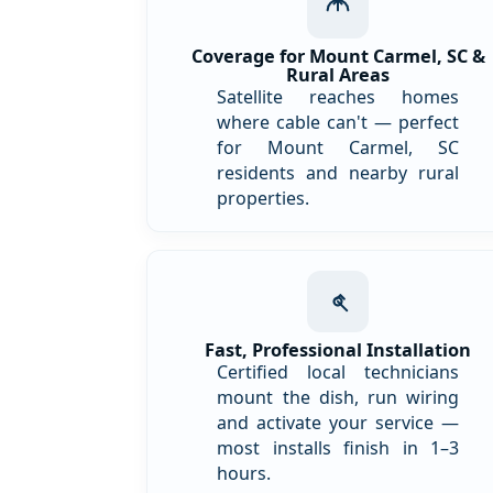
Coverage for Mount Carmel, SC &
Rural Areas
Satellite reaches homes
where cable can't — perfect
for Mount Carmel, SC
residents and nearby rural
properties.
Fast, Professional Installation
Certified local technicians
mount the dish, run wiring
and activate your service —
most installs finish in 1–3
hours.