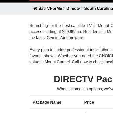
SatTVForMe
Directv
South Carolina
Searching for the best satellite TV in Mount
access starting at $59.99/mo. Residents in Mo
the latest Gemini Air hardware.
Every plan includes professional installatio
favorite shows. Whether you need the CHOICE
value in Mount Carmel. Call now to check local a
DIRECTV Pack
When it comes to options, we’v
Package Name
Price