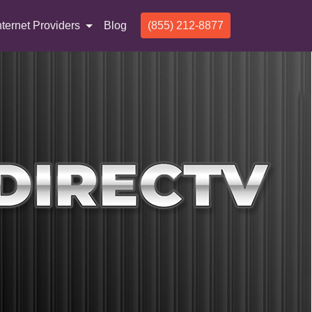
nternet Providers
Blog
(855) 212-8877