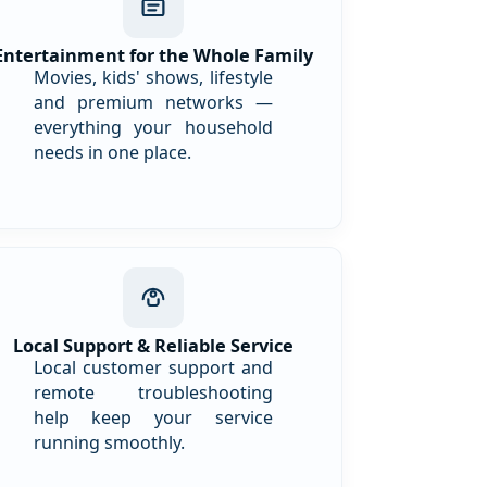
Entertainment for the Whole Family
Movies, kids' shows, lifestyle
and premium networks —
everything your household
needs in one place.
Local Support & Reliable Service
Local customer support and
remote troubleshooting
help keep your service
running smoothly.