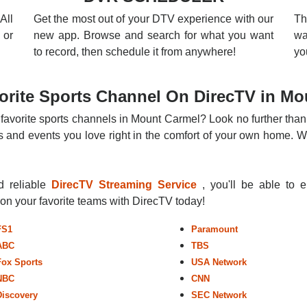
All
Get the most out of your DTV experience with our
Th
 or
new app. Browse and search for what you want
wa
to record, then schedule it from anywhere!
yo
orite Sports Channel On DirecTV in Mo
 favorite sports channels in Mount Carmel? Look no further than
 and events you love right in the comfort of your own home. Whe
nd reliable
DirecTV Streaming Service
, you'll be able to 
r on your favorite teams with DirecTV today!
FS1
Paramount
ABC
TBS
Fox Sports
USA Network
NBC
CNN
Discovery
SEC Network