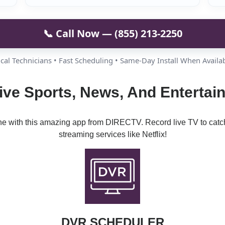
📞 Call Now — (855) 213-2250
cal Technicians • Fast Scheduling • Same-Day Install When Availa
ive Sports, News, And Enterta
ine with this amazing app from DIRECTV. Record live TV to catc
streaming services like Netflix!
DVR SCHEDULER