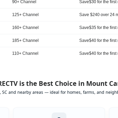
90+ Channel
Save$30 for the first
125+ Channel
Save $240 over 24 
160+ Channel
Save$35 for the first
185+ Channel
Save$40 for the first
110+ Channel
Save$40 for the first
ECTV is the Best Choice in Mount Ca
, SC and nearby areas — ideal for homes, farms, and neighb