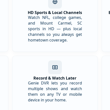
HD Sports & Local Channels
Watch NFL, college games,
and Mount Carmel, SC
sports in HD — plus local
channels so you always get
hometown coverage.
Record & Watch Later
Genie DVR lets you record
multiple shows and watch
them on any TV or mobile
device in your home.