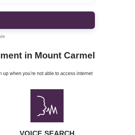
ble
inment in Mount Carmel
h up when you're not able to access internet
VOICE SEARCH