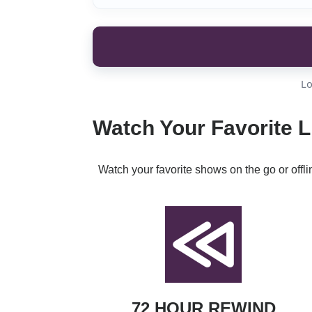
Lo
Watch Your Favorite L
Watch your favorite shows on the go or offl
72 HOUR REWIND