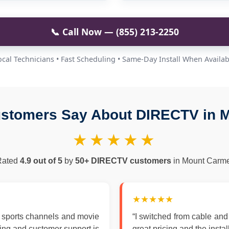
📞 Call Now — (855) 213-2250
ocal Technicians • Fast Scheduling • Same-Day Install When Availab
stomers Say About DIRECTV in 
★★★★★
Rated
4.9 out of 5
by
50+ DIRECTV customers
in Mount Carme
★★★★★
 sports channels and movie
“I switched from cable an
zing and customer support is
great pricing and the insta