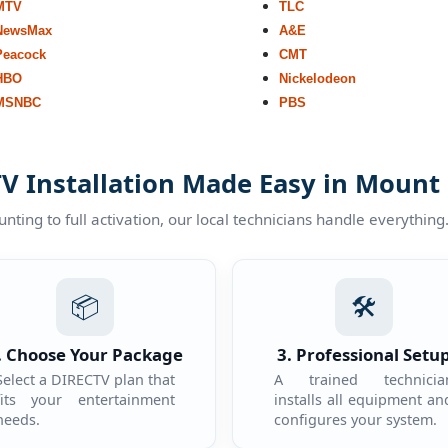
MTV
TLC
NewsMax
A&E
Peacock
CMT
HBO
Nickelodeon
MSNBC
PBS
V Installation Made Easy in Mount
ting to full activation, our local technicians handle everything
📦
🛠️
. Choose Your Package
3. Professional Setu
Select a DIRECTV plan that
A trained technicia
fits your entertainment
installs all equipment an
needs.
configures your system.