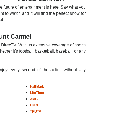
e future of entertainment is here. Say what you
nt to watch and it will find the perfect show for
u!
unt Carmel
 DirecTV! With its extensive coverage of sports
ther it's football, basketball, baseball, or any
enjoy every second of the action without any
HallMark
LifeTime
AMC
CNBC
TRUTV