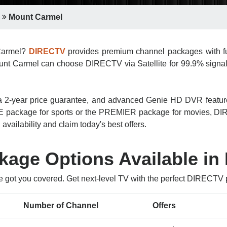
Mount Carmel
 Carmel?
DIRECTV
provides premium channel packages with ful
unt Carmel can choose DIRECTV via Satellite for 99.9% signal re
n, a 2-year price guarantee, and advanced Genie HD DVR featu
 package for sports or the PREMIER package for movies, DIRE
vailability and claim today's best offers.
age Options Available in
e got you covered. Get next-level TV with the perfect DIRECT
Number of Channel
Offers