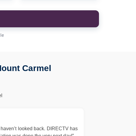
le
Mount Carmel
l
d haven’t looked back. DIRECTV has
llation was done the very next day!”