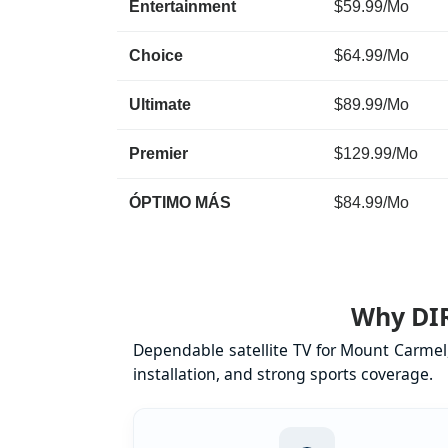
Entertainment
$59.99/Mo
Choice
$64.99/Mo
Ultimate
$89.99/Mo
Premier
$129.99/Mo
ÓPTIMO MÁS
$84.99/Mo
Why DIR
Dependable satellite TV for Mount Carmel
installation, and strong sports coverage.