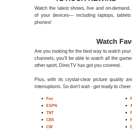
Watch the latest shows, live and on-demand. 
of your devices— including laptops, tablets
phones!
Watch Fav
Are you looking for the best way to watch your
channels, you'll be able to watch all the games
other sport, DirecTV has got you covered.
Plus, with its crystal-clear picture quality a
interruptions. So don't wait - get ready to chee
Fox
ESPN
TNT
CBS
CW