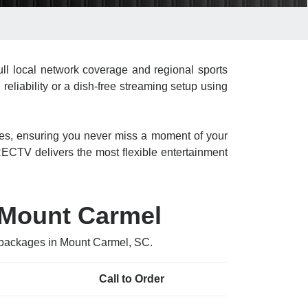
l local network coverage and regional sports
liability or a dish-free streaming setup using
res, ensuring you never miss a moment of your
CTV delivers the most flexible entertainment
 Mount Carmel
V packages in Mount Carmel, SC.
Call to Order