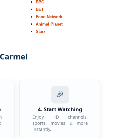
BBC
BET
Food Network
Animal Planet
Starz
 Carmel
.
🎉
p
4. Start Watching
n
Enjoy HD channels,
d
sports, movies & more
instantly.