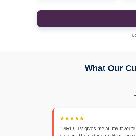
L
What Our Cu
★★★★★
“DIRECTV gives me all my favorite
options. The picture quality is ama