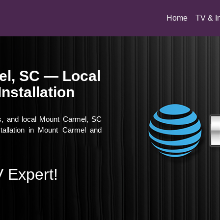
(current)
Home
TV & I
el, SC — Local
nstallation
es, and local Mount Carmel, SC
stallation in Mount Carmel and
 Expert!