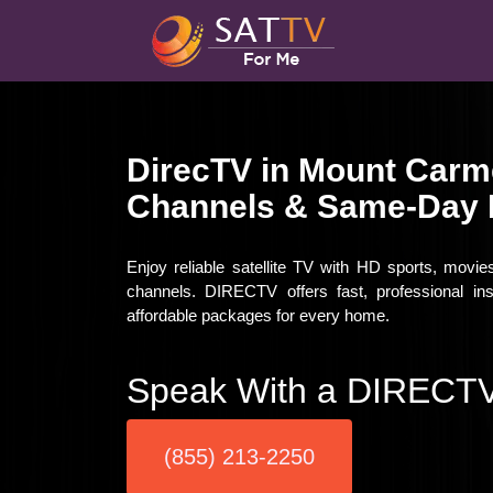
DirecTV in Mount Carm
Channels & Same-Day I
Enjoy reliable satellite TV with HD sports, movi
channels. DIRECTV offers fast, professional in
affordable packages for every home.
Speak With a DIRECTV
(855) 213-2250