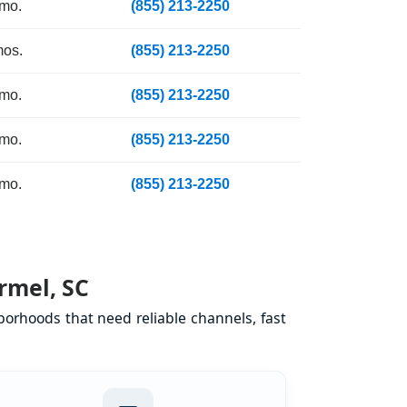
 mo.
(855) 213-2250
mos.
(855) 213-2250
 mo.
(855) 213-2250
 mo.
(855) 213-2250
 mo.
(855) 213-2250
rmel, SC
orhoods that need reliable channels, fast