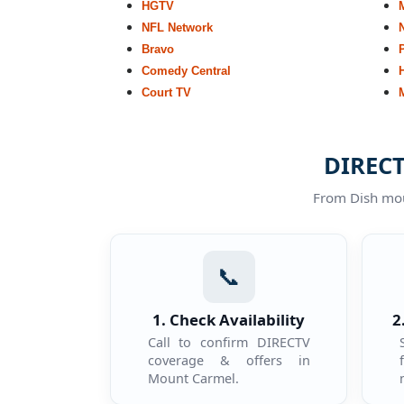
HGTV
NFL Network
Bravo
Comedy Central
Court TV
DIRECT
From Dish moun
📞
1. Check Availability
2
Call to confirm DIRECTV
coverage & offers in
Mount Carmel.