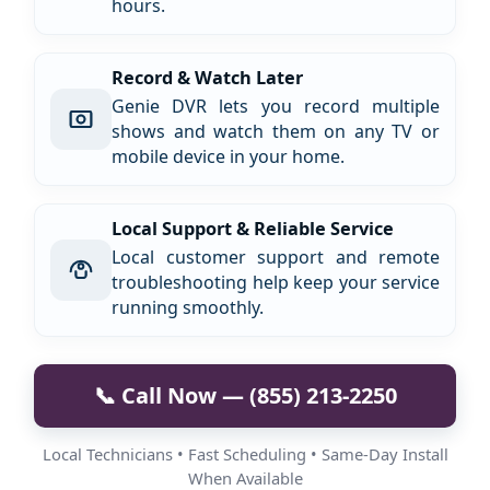
hours.
Record & Watch Later
Genie DVR lets you record multiple
shows and watch them on any TV or
mobile device in your home.
Local Support & Reliable Service
Local customer support and remote
troubleshooting help keep your service
running smoothly.
📞 Call Now — (855) 213-2250
Local Technicians • Fast Scheduling • Same-Day Install
When Available