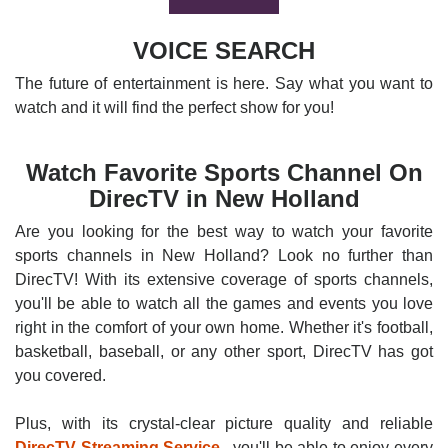
VOICE SEARCH
The future of entertainment is here. Say what you want to
watch and it will find the perfect show for you!
Watch Favorite Sports Channel On
DirecTV in New Holland
Are you looking for the best way to watch your favorite
sports channels in New Holland? Look no further than
DirecTV! With its extensive coverage of sports channels,
you'll be able to watch all the games and events you love
right in the comfort of your own home. Whether it's football,
basketball, baseball, or any other sport, DirecTV has got
you covered.
Plus, with its crystal-clear picture quality and reliable
DirecTV Streaming Service
, you'll be able to enjoy every