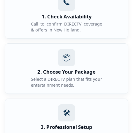
📞
1. Check Availability
Call to confirm DIRECTV coverage
& offers in New Holland.
📦
2. Choose Your Package
Select a DIRECTV plan that fits your
entertainment needs.
🛠️
3. Professional Setup