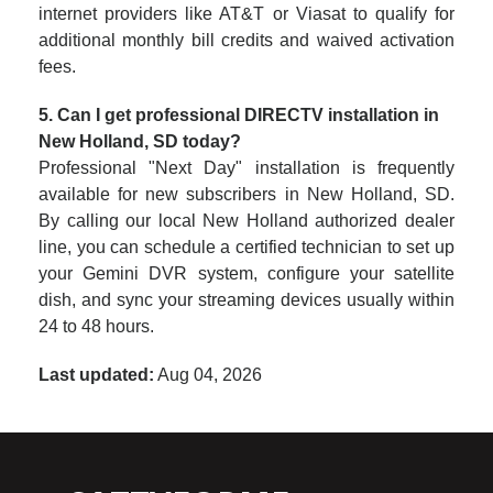
internet providers like AT&T or Viasat to qualify for
additional monthly bill credits and waived activation
fees.
5. Can I get professional DIRECTV installation in
New Holland, SD today?
Professional "Next Day" installation is frequently
available for new subscribers in New Holland, SD.
By calling our local New Holland authorized dealer
line, you can schedule a certified technician to set up
your Gemini DVR system, configure your satellite
dish, and sync your streaming devices usually within
24 to 48 hours.
Last updated:
Aug 04, 2026