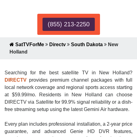
Expert!
(855) 213-2250
SatTVForMe
Directv
South Dakota
New
Holland
Searching for the best satellite TV in New Holland?
DIRECTV
provides premium channel packages with full
local network coverage and regional sports access starting
at $59.99/mo. Residents in New Holland can choose
DIRECTV via Satellite for 99.9% signal reliability or a dish-
free streaming setup using the latest Gemini Air hardware.
Every plan includes professional installation, a 2-year price
guarantee, and advanced Genie HD DVR features,