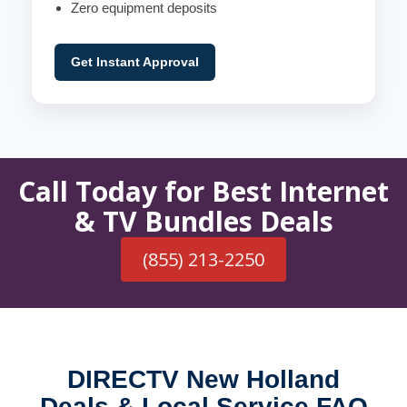
Zero equipment deposits
Get Instant Approval
Call Today for Best Internet
& TV Bundles Deals
(855) 213-2250
DIRECTV New Holland
Deals & Local Service FAQ