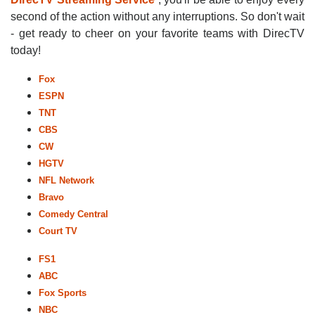
second of the action without any interruptions. So don't wait
- get ready to cheer on your favorite teams with DirecTV
today!
Fox
ESPN
TNT
CBS
CW
HGTV
NFL Network
Bravo
Comedy Central
Court TV
FS1
ABC
Fox Sports
NBC