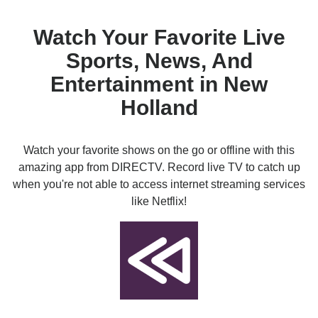
Watch Your Favorite Live
Sports, News, And
Entertainment in New
Holland
Watch your favorite shows on the go or offline with this
amazing app from DIRECTV. Record live TV to catch up
when you're not able to access internet streaming services
like Netflix!