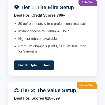
Elite Tier
💎 Tier 1: The Elite Setup
Best For: Credit Scores 700+
$0 upfront costs & free professional installation
Instant access to Gemini AI DVR
Highest rebates available
Premium channels (HBO, SHOWTIME) free
for 3 months
Get $0 Upfront Deal
Value Tier
⚖️ Tier 2: The Value Setup
Best For: Scores 620–699