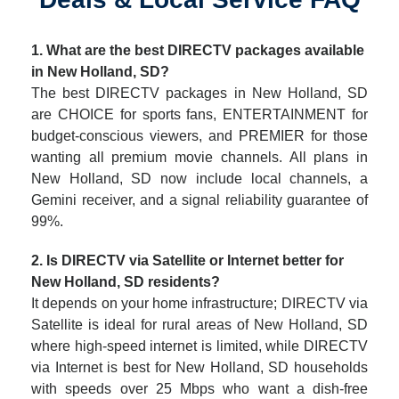
1. What are the best DIRECTV packages available
in New Holland, SD?
The best DIRECTV packages in New Holland, SD
are CHOICE for sports fans, ENTERTAINMENT for
budget-conscious viewers, and PREMIER for those
wanting all premium movie channels. All plans in
New Holland, SD now include local channels, a
Gemini receiver, and a signal reliability guarantee of
99%.
2. Is DIRECTV via Satellite or Internet better for
New Holland, SD residents?
It depends on your home infrastructure; DIRECTV via
Satellite is ideal for rural areas of New Holland, SD
where high-speed internet is limited, while DIRECTV
via Internet is best for New Holland, SD households
with speeds over 25 Mbps who want a dish-free