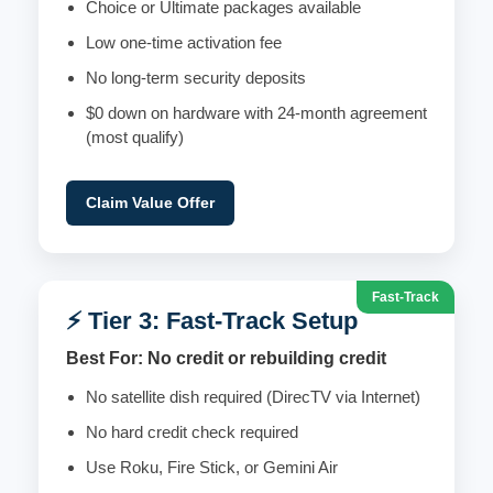
Choice or Ultimate packages available
Low one-time activation fee
No long-term security deposits
$0 down on hardware with 24-month agreement
(most qualify)
Claim Value Offer
Fast-Track
⚡ Tier 3: Fast-Track Setup
Best For: No credit or rebuilding credit
No satellite dish required (DirecTV via Internet)
No hard credit check required
Use Roku, Fire Stick, or Gemini Air