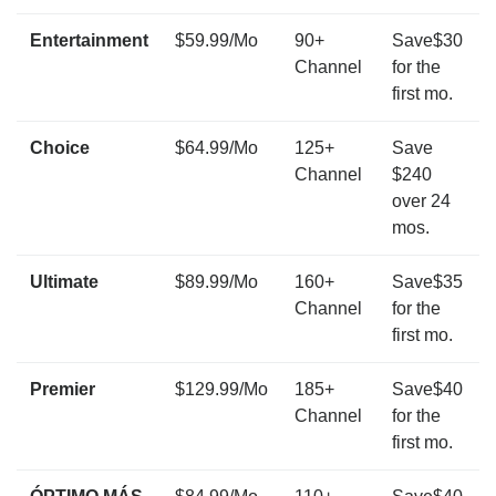
Entertainment
$59.99/Mo
90+
Save$30
Channel
for the
first mo.
Choice
$64.99/Mo
125+
Save
Channel
$240
over 24
mos.
Ultimate
$89.99/Mo
160+
Save$35
Channel
for the
first mo.
Premier
$129.99/Mo
185+
Save$40
Channel
for the
first mo.