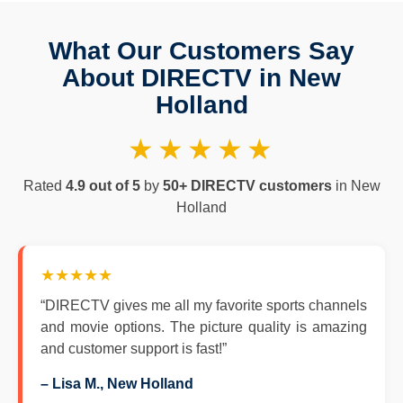
What Our Customers Say
About DIRECTV in New
Holland
★★★★★
Rated
4.9 out of 5
by
50+ DIRECTV customers
in New
Holland
★★★★★
“DIRECTV gives me all my favorite sports channels
and movie options. The picture quality is amazing
and customer support is fast!”
– Lisa M., New Holland