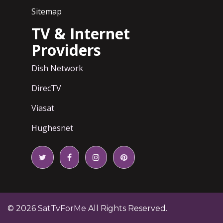
Sitemap
TV & Internet
Providers
Dish Network
DirecTV
Viasat
Hughesnet
© 2026
SatTvForMe
All Rights Reserved.