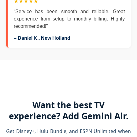
★★★★★
“Service has been smooth and reliable. Great
experience from setup to monthly billing. Highly
recommended!”
– Daniel K., New Holland
Want the best TV
experience? Add Gemini Air.
Get Disney+, Hulu Bundle, and ESPN Unlimited when