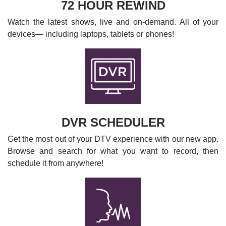
72 HOUR REWIND
Watch the latest shows, live and on-demand. All of your
devices— including laptops, tablets or phones!
DVR SCHEDULER
Get the most out of your DTV experience with our new app.
Browse and search for what you want to record, then
schedule it from anywhere!