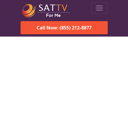
Call Now: (855) 212-8877
DirecTV in New Holland,
SD — Local Channels &
Same-Day Installation
Enjoy reliable satellite TV with HD sports, movies, and local
New Holland, SD channels. DIRECTV offers fast, professional
installation in New Holland and affordable packages for every
home.
Speak With a DIRECTV