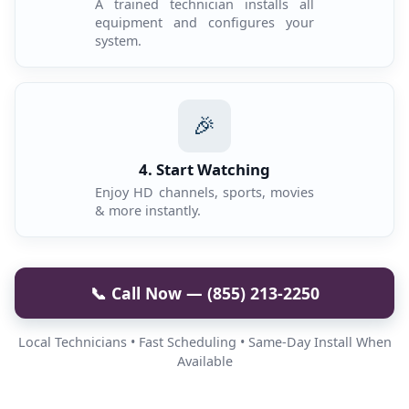
A trained technician installs all
equipment and configures your
system.
🎉
4. Start Watching
Enjoy HD channels, sports, movies
& more instantly.
📞 Call Now — (855) 213-2250
Local Technicians • Fast Scheduling • Same-Day Install When
Available