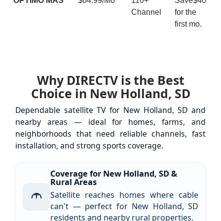
ÓPTIMO MÁS
$84.99/Mo
110+
Save$40
Channel
for the
first mo.
Why DIRECTV is the Best
Choice in New Holland, SD
Dependable satellite TV for New Holland, SD and
nearby areas — ideal for homes, farms, and
neighborhoods that need reliable channels, fast
installation, and strong sports coverage.
Coverage for New Holland, SD &
Rural Areas
Satellite reaches homes where cable
can't — perfect for New Holland, SD
residents and nearby rural properties.