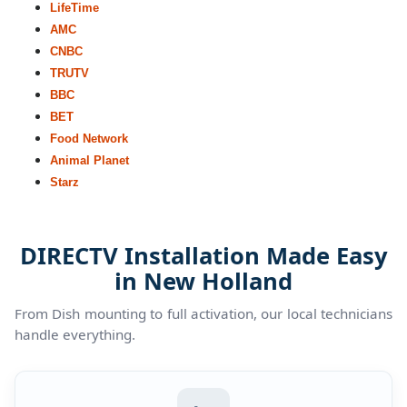
LifeTime
AMC
CNBC
TRUTV
BBC
BET
Food Network
Animal Planet
Starz
DIRECTV Installation Made Easy
in New Holland
From Dish mounting to full activation, our local technicians
handle everything.