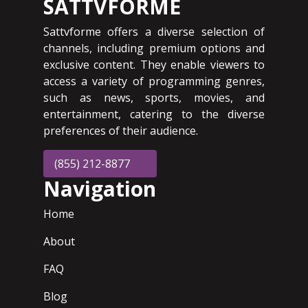
SATTVFORME
Sattvforme offers a diverse selection of
channels, including premium options and
exclusive content. They enable viewers to
access a variety of programming genres,
such as news, sports, movies, and
entertainment, catering to the diverse
preferences of their audience.
(855) 212-8877
Navigation
Home
About
FAQ
Blog