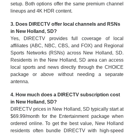
setup. Both options offer the same premium channel
lineups and 4K HDR content.
3. Does DIRECTV offer local channels and RSNs
in New Holland, SD?
Yes, DIRECTV provides full coverage of local
affiliates (ABC, NBC, CBS, and FOX) and Regional
Sports Networks (RSNs) across New Holland, SD.
Residents in the New Holland, SD area can access
local sports and news directly through the CHOICE
package or above without needing a separate
antenna.
4. How much does a DIRECTV subscription cost
in New Holland, SD?
DIRECTV prices in New Holland, SD typically start at
$69.99/month for the Entertainment package when
ordered online. To get the best value, New Holland
residents often bundle DIRECTV with high-speed