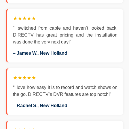
★★★★★
“I switched from cable and haven’t looked back.
DIRECTV has great pricing and the installation
was done the very next day!”
– James W., New Holland
★★★★★
“I love how easy it is to record and watch shows on
the go. DIRECTV’s DVR features are top notch!”
– Rachel S., New Holland