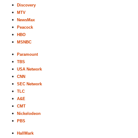
Discovery
MTV
NewsMax
Peacock
HBO
MSNBC
Paramount
TBS
USA Network
CNN
SEC Network
TLC
A&E
CMT
Nickelodeon
PBS
HallMark