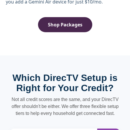
you add a Gemini Air device for just $10/mo.
Shop Packages
Which DirecTV Setup is
Right for Your Credit?
Not all credit scores are the same, and your DirecTV
offer shouldn't be either. We offer three flexible setup
tiers to help every household get connected fast.