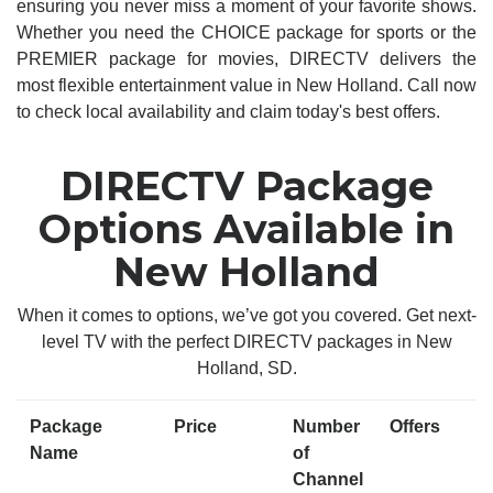
ensuring you never miss a moment of your favorite shows.
Whether you need the CHOICE package for sports or the
PREMIER package for movies, DIRECTV delivers the
most flexible entertainment value in New Holland. Call now
to check local availability and claim today's best offers.
DIRECTV Package
Options Available in
New Holland
When it comes to options, we’ve got you covered. Get next-
level TV with the perfect DIRECTV packages in New
Holland, SD.
Package
Price
Number
Offers
Name
of
Channel