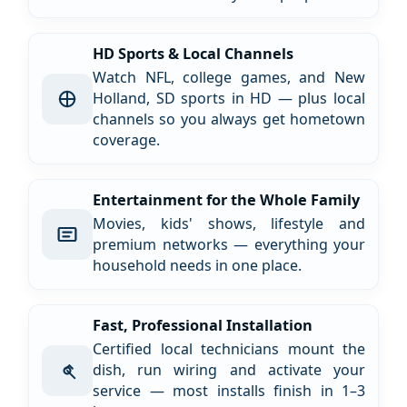
HD Sports & Local Channels
Watch NFL, college games, and New
Holland, SD sports in HD — plus local
channels so you always get hometown
coverage.
Entertainment for the Whole Family
Movies, kids' shows, lifestyle and
premium networks — everything your
household needs in one place.
Fast, Professional Installation
Certified local technicians mount the
dish, run wiring and activate your
service — most installs finish in 1–3