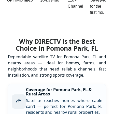
ÓPTIMO MÁS
$84.99/Mo
110+
Save$40
Channel
for the
first mo.
Why DIRECTV is the Best
Choice in Pomona Park, FL
Dependable satellite TV for Pomona Park, FL and
nearby areas — ideal for homes, farms, and
neighborhoods that need reliable channels, fast
installation, and strong sports coverage.
Coverage for Pomona Park, FL &
Rural Areas
Satellite reaches homes where cable
can't — perfect for Pomona Park, FL
residents and nearby rural properties.