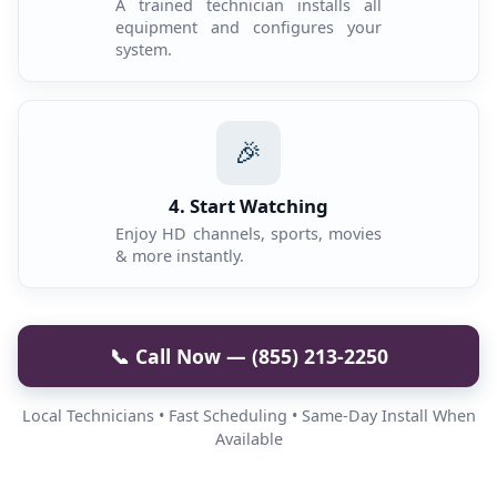
A trained technician installs all
equipment and configures your
system.
🎉
4. Start Watching
Enjoy HD channels, sports, movies
& more instantly.
📞 Call Now — (855) 213-2250
Local Technicians • Fast Scheduling • Same-Day Install When
Available