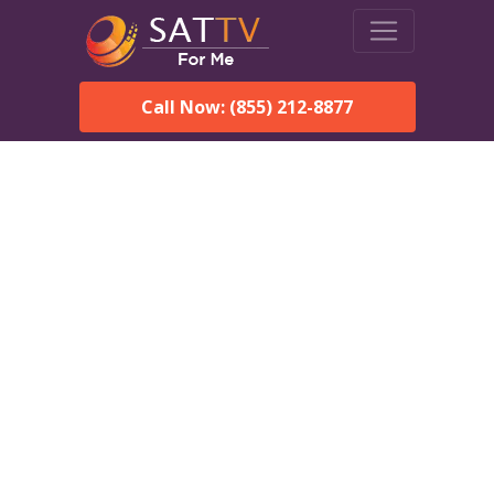
Call Now: (855) 212-8877
DirecTV in Pomona Park,
FL — Local Channels &
Same-Day Installation
Enjoy reliable satellite TV with HD sports, movies, and local
Pomona Park, FL channels. DIRECTV offers fast, professional
installation in Pomona Park and affordable packages for every
home.
Speak With a DIRECTV