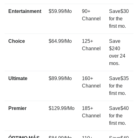
Entertainment
$59.99/Mo
90+
Save$30
Channel
for the
first mo.
Choice
$64.99/Mo
125+
Save
Channel
$240
over 24
mos.
Ultimate
$89.99/Mo
160+
Save$35
Channel
for the
first mo.
Premier
$129.99/Mo
185+
Save$40
Channel
for the
first mo.