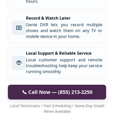
hours.
Record & Watch Later
Genie DVR lets you record multiple
shows and watch them on any TV or
mobile device in your home.
Local Support & Reliable Service
Local customer support and remote
troubleshooting help keep your service
running smoothly.
📞 Call Now — (855) 213-2250
Local Technicians • Fast Scheduling • Same-Day Install
When Available