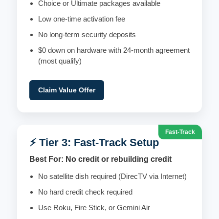
Choice or Ultimate packages available
Low one-time activation fee
No long-term security deposits
$0 down on hardware with 24-month agreement
(most qualify)
Claim Value Offer
Fast-Track
⚡ Tier 3: Fast-Track Setup
Best For: No credit or rebuilding credit
No satellite dish required (DirecTV via Internet)
No hard credit check required
Use Roku, Fire Stick, or Gemini Air