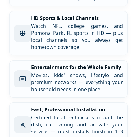
HD Sports & Local Channels
Watch NFL, college games, and
Pomona Park, FL sports in HD — plus
local channels so you always get
hometown coverage.
Entertainment for the Whole Family
Movies, kids' shows, lifestyle and
premium networks — everything your
household needs in one place.
Fast, Professional Installation
Certified local technicians mount the
dish, run wiring and activate your
service — most installs finish in 1–3