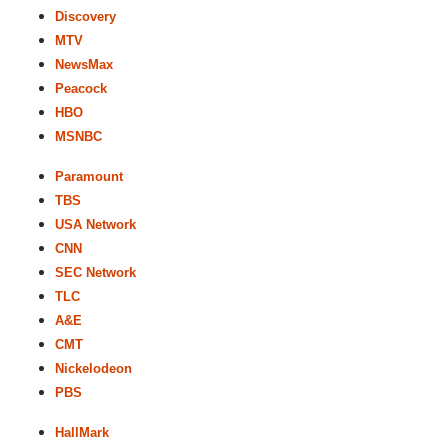
Discovery
MTV
NewsMax
Peacock
HBO
MSNBC
Paramount
TBS
USA Network
CNN
SEC Network
TLC
A&E
CMT
Nickelodeon
PBS
HallMark