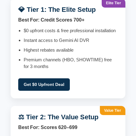
Elite Tier
💎 Tier 1: The Elite Setup
Best For: Credit Scores 700+
$0 upfront costs & free professional installation
Instant access to Gemini AI DVR
Highest rebates available
Premium channels (HBO, SHOWTIME) free
for 3 months
Get $0 Upfront Deal
Value Tier
⚖️ Tier 2: The Value Setup
Best For: Scores 620–699