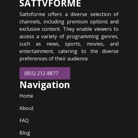
SATTVFORME
Sattvforme offers a diverse selection of
channels, including premium options and
exclusive content. They enable viewers to
access a variety of programming genres,
such as news, sports, movies, and
entertainment, catering to the diverse
preferences of their audience.
(855) 212-8877
Navigation
Home
About
FAQ
Blog