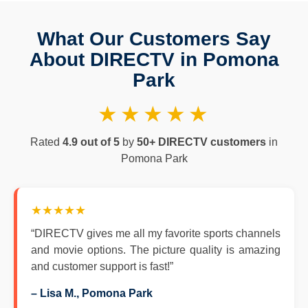
What Our Customers Say
About DIRECTV in Pomona
Park
★★★★★
Rated
4.9 out of 5
by
50+ DIRECTV customers
in
Pomona Park
★★★★★
“DIRECTV gives me all my favorite sports channels
and movie options. The picture quality is amazing
and customer support is fast!”
– Lisa M., Pomona Park