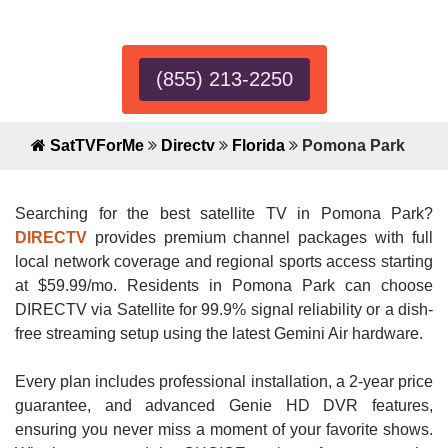
Expert!
(855) 213-2250
SatTVForMe
Directv
Florida
Pomona Park
Searching for the best satellite TV in Pomona Park?
DIRECTV
provides premium channel packages with full
local network coverage and regional sports access starting
at $59.99/mo. Residents in Pomona Park can choose
DIRECTV via Satellite for 99.9% signal reliability or a dish-
free streaming setup using the latest Gemini Air hardware.
Every plan includes professional installation, a 2-year price
guarantee, and advanced Genie HD DVR features,
ensuring you never miss a moment of your favorite shows.