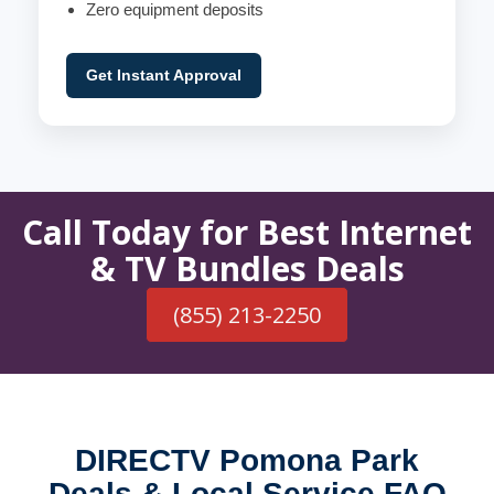
Zero equipment deposits
Get Instant Approval
Call Today for Best Internet
& TV Bundles Deals
(855) 213-2250
DIRECTV Pomona Park
Deals & Local Service FAQ