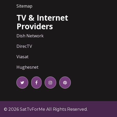
Sitemap
TV & Internet
Providers
Dish Network
DirecTV
Viasat
Hughesnet
© 2026
SatTvForMe
All Rights Reserved.