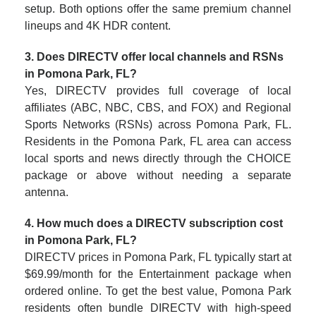
setup. Both options offer the same premium channel
lineups and 4K HDR content.
3. Does DIRECTV offer local channels and RSNs
in Pomona Park, FL?
Yes, DIRECTV provides full coverage of local
affiliates (ABC, NBC, CBS, and FOX) and Regional
Sports Networks (RSNs) across Pomona Park, FL.
Residents in the Pomona Park, FL area can access
local sports and news directly through the CHOICE
package or above without needing a separate
antenna.
4. How much does a DIRECTV subscription cost
in Pomona Park, FL?
DIRECTV prices in Pomona Park, FL typically start at
$69.99/month for the Entertainment package when
ordered online. To get the best value, Pomona Park
residents often bundle DIRECTV with high-speed