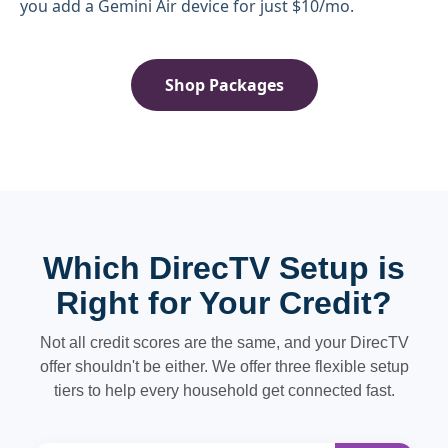
you add a Gemini Air device for just $10/mo.
Shop Packages
Which DirecTV Setup is
Right for Your Credit?
Not all credit scores are the same, and your DirecTV
offer shouldn't be either. We offer three flexible setup
tiers to help every household get connected fast.