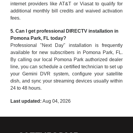
internet providers like AT&T or Viasat to qualify for
additional monthly bill credits and waived activation
fees.
5. Can I get professional DIRECTV installation in
Pomona Park, FL today?
Professional "Next Day" installation is frequently
available for new subscribers in Pomona Park, FL.
By calling our local Pomona Park authorized dealer
line, you can schedule a certified technician to set up
your Gemini DVR system, configure your satellite
dish, and sync your streaming devices usually within
24 to 48 hours.
Last updated:
Aug 04, 2026