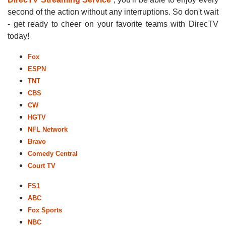
second of the action without any interruptions. So don't wait
- get ready to cheer on your favorite teams with DirecTV
today!
Fox
ESPN
TNT
CBS
CW
HGTV
NFL Network
Bravo
Comedy Central
Court TV
FS1
ABC
Fox Sports
NBC