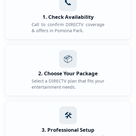
📞
1. Check Availability
Call to confirm DIRECTV coverage
& offers in Pomona Park.
📦
2. Choose Your Package
Select a DIRECTV plan that fits your
entertainment needs.
🛠️
3. Professional Setup