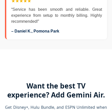
★★★★★
“Service has been smooth and reliable. Great
experience from setup to monthly billing. Highly
recommended!”
– Daniel K., Pomona Park
Want the best TV
experience? Add Gemini Air.
Get Disney+, Hulu Bundle, and ESPN Unlimited when