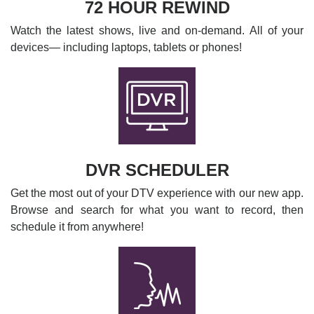
72 HOUR REWIND
Watch the latest shows, live and on-demand. All of your
devices— including laptops, tablets or phones!
DVR SCHEDULER
Get the most out of your DTV experience with our new app.
Browse and search for what you want to record, then
schedule it from anywhere!