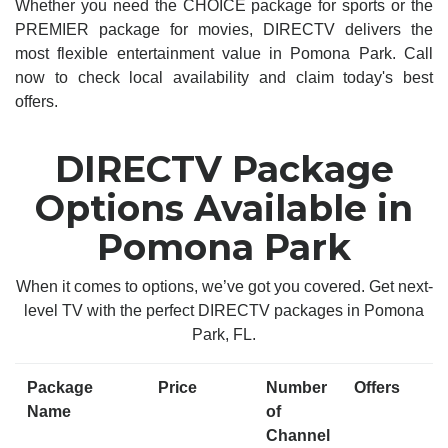
Whether you need the CHOICE package for sports or the
PREMIER package for movies, DIRECTV delivers the
most flexible entertainment value in Pomona Park. Call
now to check local availability and claim today's best
offers.
DIRECTV Package
Options Available in
Pomona Park
When it comes to options, we’ve got you covered. Get next-
level TV with the perfect DIRECTV packages in Pomona
Park, FL.
Package
Price
Number
Offers
Name
of
Channel