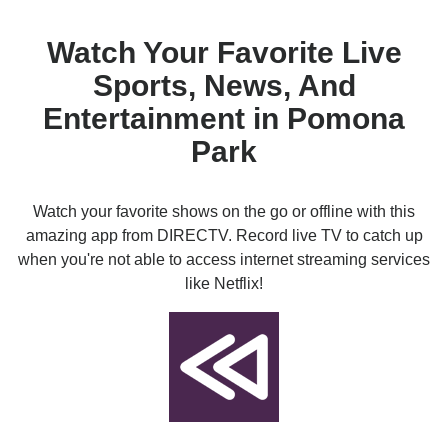
Watch Your Favorite Live
Sports, News, And
Entertainment in Pomona
Park
Watch your favorite shows on the go or offline with this
amazing app from DIRECTV. Record live TV to catch up
when you're not able to access internet streaming services
like Netflix!