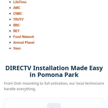
LifeTime
AMC
CNBC
TRUTV
BBC
BET
Food Network
Animal Planet
Starz
DIRECTV Installation Made Easy
in Pomona Park
From Dish mounting to full activation, our local technicians
handle everything.