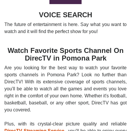
VOICE SEARCH
The future of entertainment is here. Say what you want to
watch and it will find the perfect show for you!
Watch Favorite Sports Channel On
DirecTV in Pomona Park
Are you looking for the best way to watch your favorite
sports channels in Pomona Park? Look no further than
DirecTV! With its extensive coverage of sports channels,
you'll be able to watch all the games and events you love
right in the comfort of your own home. Whether it's football,
basketball, baseball, or any other sport, DirecTV has got
you covered.
Plus, with its crystal-clear picture quality and reliable
DirecTV Streaming Service
, you'll be able to enjoy every