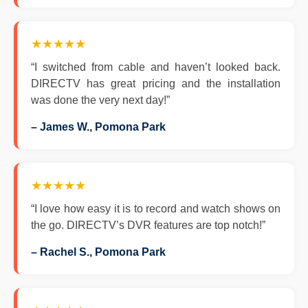
★★★★★
“I switched from cable and haven’t looked back.
DIRECTV has great pricing and the installation
was done the very next day!”
– James W., Pomona Park
★★★★★
“I love how easy it is to record and watch shows on
the go. DIRECTV’s DVR features are top notch!”
– Rachel S., Pomona Park