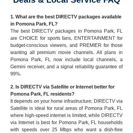
1. What are the best DIRECTV packages available
in Pomona Park, FL?
The best DIRECTV packages in Pomona Park, FL
are CHOICE for sports fans, ENTERTAINMENT for
budget-conscious viewers, and PREMIER for those
wanting all premium movie channels. All plans in
Pomona Park, FL now include local channels, a
Gemini receiver, and a signal reliability guarantee of
99%.
2. Is DIRECTV via Satellite or Internet better for
Pomona Park, FL residents?
It depends on your home infrastructure; DIRECTV via
Satellite is ideal for rural areas of Pomona Park, FL
where high-speed internet is limited, while DIRECTV
via Internet is best for Pomona Park, FL households
with speeds over 25 Mbps who want a dish-free