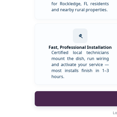
for Rockledge, FL residents
and nearby rural properties.
Fast, Professional Installation
Certified local technicians
mount the dish, run wiring
and activate your service —
most installs finish in 1–3
hours.
Lo