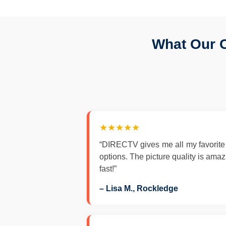
What Our 
★★★★★
“DIRECTV gives me all my favorite
options. The picture quality is ama
fast!”
– Lisa M., Rockledge