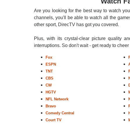
Watch Fa
Are you looking for the best way to watch you
channels, you'll be able to watch all the games
other sport, DirecTV has got you covered.
Plus, with its crystal-clear picture quality a
interruptions. So don't wait - get ready to chee
Fox
ESPN
TNT
CBS
CW
HGTV
NFL Network
Bravo
Comedy Central
Court TV