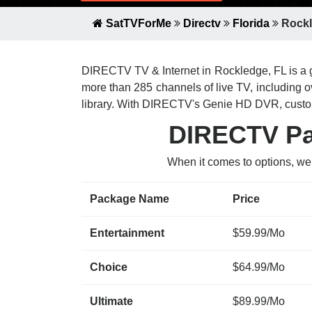
SatTVForMe
Directv
Florida
Rockl
DIRECTV TV & Internet in Rockledge, FL is a g
more than 285 channels of live TV, including
library. With DIRECTV's Genie HD DVR, custom
DIRECTV Pac
When it comes to options, we
Package Name
Price
Entertainment
$59.99/Mo
Choice
$64.99/Mo
Ultimate
$89.99/Mo