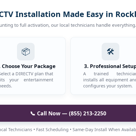
CTV Installation Made Easy in Rock
ting to full activation, our local technicians handle everything
📦
🛠️
. Choose Your Package
3. Professional Setu
Select a DIRECTV plan that
A trained technicia
fits your entertainment
installs all equipment an
needs.
configures your system.
📞 Call Now — (855) 213-2250
ocal Technicians • Fast Scheduling • Same-Day Install When Availab