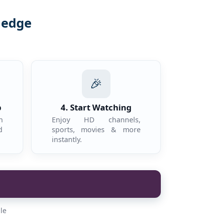
ledge
.
🎉
p
4. Start Watching
n
Enjoy HD channels,
d
sports, movies & more
instantly.
le