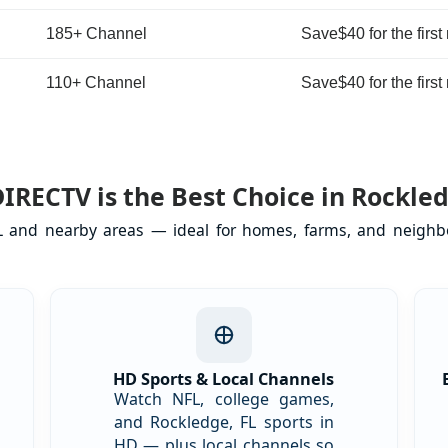
185+ Channel
Save$40 for the first
110+ Channel
Save$40 for the first
IRECTV is the Best Choice in Rockled
FL and nearby areas — ideal for homes, farms, and neighbo
l
HD Sports & Local Channels
Watch NFL, college games,
and Rockledge, FL sports in
HD — plus local channels so