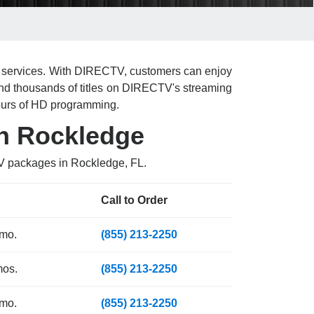
et services. With DIRECTV, customers can enjoy
nd thousands of titles on DIRECTV's streaming
ours of HD programming.
in Rockledge
TV packages in Rockledge, FL.
Call to Order
 mo.
(855) 213-2250
mos.
(855) 213-2250
 mo.
(855) 213-2250