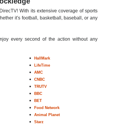
Rockledge
DirecTV! With its extensive coverage of sports
ther it's football, basketball, baseball, or any
enjoy every second of the action without any
HallMark
LifeTime
AMC
CNBC
TRUTV
BBC
BET
Food Network
Animal Planet
Starz