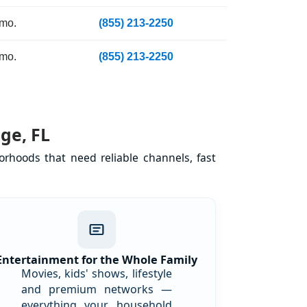
 mo.
(855) 213-2250
 mo.
(855) 213-2250
ge, FL
rhoods that need reliable channels, fast
Entertainment for the Whole Family
Movies, kids' shows, lifestyle
and premium networks —
everything your household