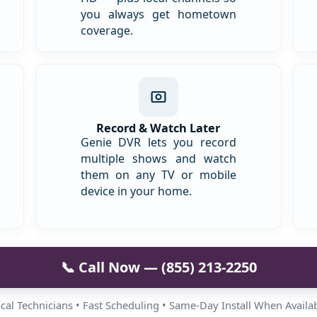
you always get hometown
coverage.
Record & Watch Later
Genie DVR lets you record
multiple shows and watch
them on any TV or mobile
device in your home.
📞 Call Now — (855) 213-2250
cal Technicians • Fast Scheduling • Same-Day Install When Availa