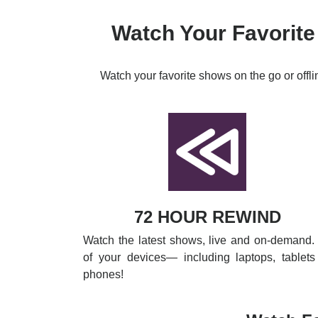
Watch Your Favorite
Watch your favorite shows on the go or offl
72 HOUR REWIND
Watch the latest shows, live and on-demand. 
of your devices— including laptops, tablets
phones!