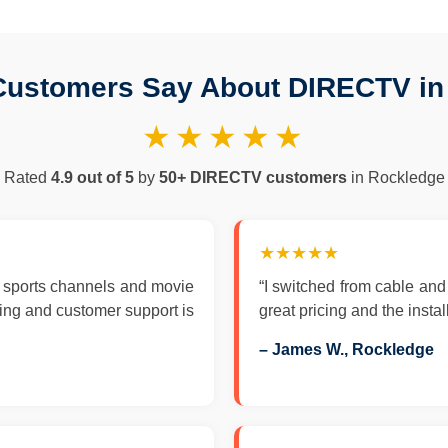
Customers Say About DIRECTV in
★★★★★
Rated
4.9 out of 5
by
50+ DIRECTV customers
in Rockledge
★★★★★
 sports channels and movie
“I switched from cable an
zing and customer support is
great pricing and the insta
– James W., Rockledge