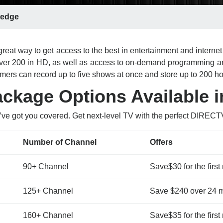
edge
reat way to get access to the best in entertainment and intern
 over 200 in HD, as well as access to on-demand programming a
ers can record up to five shows at once and store up to 200 h
kage Options Available 
’ve got you covered. Get next-level TV with the perfect DIREC
Number of Channel
Offers
90+ Channel
Save$30 for the first
125+ Channel
Save $240 over 24 
160+ Channel
Save$35 for the first