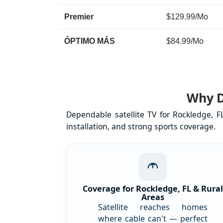
Premier
$129.99/Mo
ÓPTIMO MÁS
$84.99/Mo
Why D
Dependable satellite TV for Rockledge, 
installation, and strong sports coverage.
Coverage for Rockledge, FL & Rura
Areas
Satellite reaches homes
where cable can't — perfect