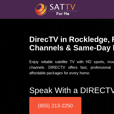
DirecTV in Rockledge, 
Channels & Same-Day I
Enjoy reliable satellite TV with HD sports, mo
channels. DIRECTV offers fast, professional i
affordable packages for every home.
Speak With a DIRECTV
(855) 213-2250