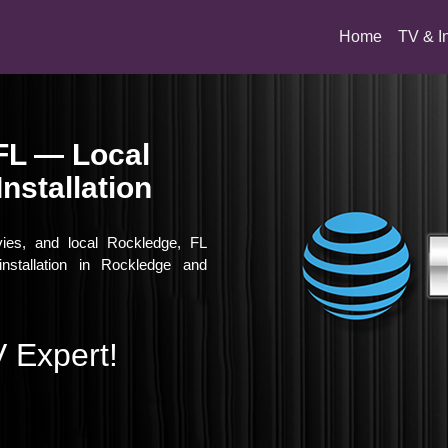
(current)
Home
TV & I
FL — Local
nstallation
vies, and local Rockledge, FL
nstallation in Rockledge and
 Expert!