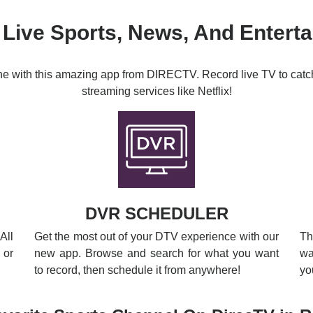
 Live Sports, News, And Entert
ine with this amazing app from DIRECTV. Record live TV to catc
streaming services like Netflix!
DVR SCHEDULER
All
Get the most out of your DTV experience with our
Th
 or
new app. Browse and search for what you want
wa
to record, then schedule it from anywhere!
yo