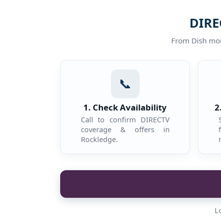
DIRE
From Dish moun
📞
1. Check Availability
2
Call to confirm DIRECTV
coverage & offers in
Rockledge.
L