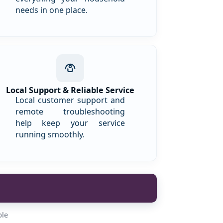
needs in one place.
Local Support & Reliable Service
Local customer support and
remote troubleshooting
help keep your service
running smoothly.
ble