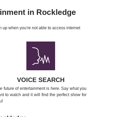
ainment in Rockledge
h up when you're not able to access internet
VOICE SEARCH
e future of entertainment is here. Say what you
nt to watch and it will find the perfect show for
u!