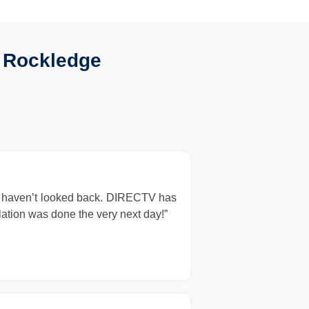
 Rockledge
d haven’t looked back. DIRECTV has
llation was done the very next day!”