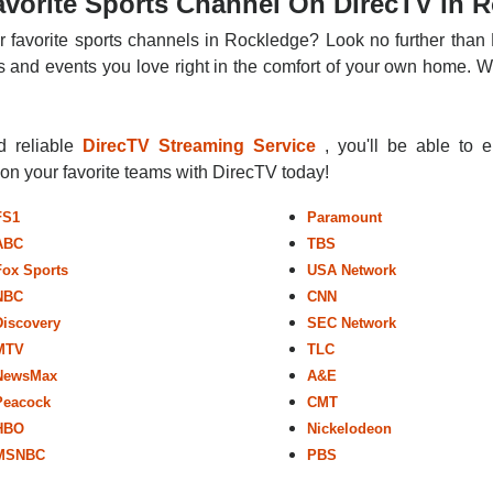
vorite Sports Channel On DirecTV in 
r favorite sports channels in Rockledge? Look no further than 
 and events you love right in the comfort of your own home. Whe
nd reliable
DirecTV Streaming Service
, you'll be able to 
r on your favorite teams with DirecTV today!
FS1
Paramount
ABC
TBS
Fox Sports
USA Network
NBC
CNN
Discovery
SEC Network
MTV
TLC
NewsMax
A&E
Peacock
CMT
HBO
Nickelodeon
MSNBC
PBS