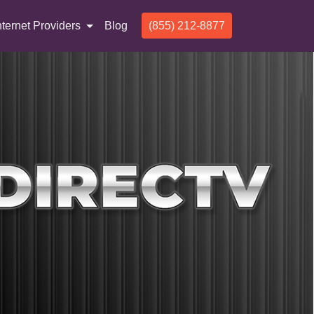
nternet Providers
Blog
(855) 212-8877