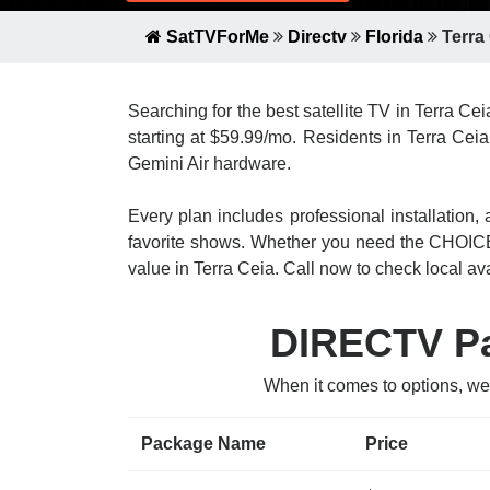
SatTVForMe
Directv
Florida
Terra
Searching for the best satellite TV in Terra Ce
starting at $59.99/mo. Residents in Terra Ceia
Gemini Air hardware.
Every plan includes professional installatio
favorite shows. Whether you need the CHOICE
value in Terra Ceia. Call now to check local avai
DIRECTV Pac
When it comes to options, we
Package Name
Price