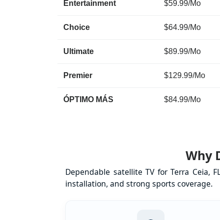
Entertainment
$59.99/Mo
Choice
$64.99/Mo
Ultimate
$89.99/Mo
Premier
$129.99/Mo
ÓPTIMO MÁS
$84.99/Mo
Why D
Dependable satellite TV for Terra Ceia, 
installation, and strong sports coverage.