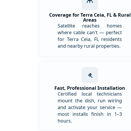
Coverage for Terra Ceia, FL & Rural
Areas
Satellite reaches homes
where cable can't — perfect
for Terra Ceia, FL residents
and nearby rural properties.
Fast, Professional Installation
Certified local technicians
mount the dish, run wiring
and activate your service —
most installs finish in 1–3
hours.