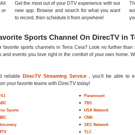
All
Get the most out of your DTV experience with our
Th
 or
new app. Browse and search for what you want
wa
to record, then schedule it from anywhere!
yo
vorite Sports Channel On DirecTV in T
r favorite sports channels in Terra Ceia? Look no further than 
 and events you love right in the comfort of your own home. Whe
nd reliable
DirecTV Streaming Service
, you'll be able to 
r on your favorite teams with DirecTV today!
FS1
Paramount
ABC
TBS
Fox Sports
USA Network
NBC
CNN
Discovery
SEC Network
MTV
TLC