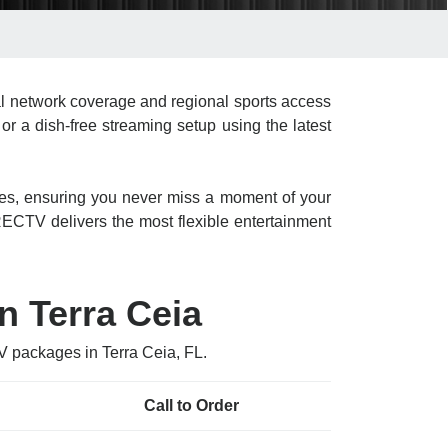
l network coverage and regional sports access
or a dish-free streaming setup using the latest
res, ensuring you never miss a moment of your
CTV delivers the most flexible entertainment
n Terra Ceia
V packages in Terra Ceia, FL.
Call to Order