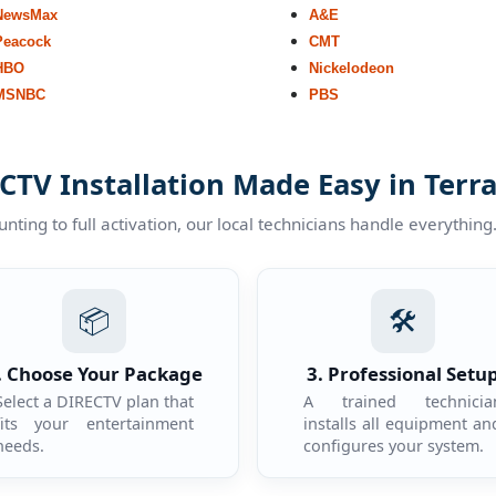
NewsMax
A&E
Peacock
CMT
HBO
Nickelodeon
MSNBC
PBS
CTV Installation Made Easy in Terra
ting to full activation, our local technicians handle everything
📦
🛠️
. Choose Your Package
3. Professional Setu
Select a DIRECTV plan that
A trained technicia
fits your entertainment
installs all equipment an
needs.
configures your system.