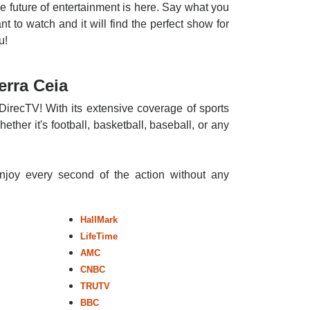
e future of entertainment is here. Say what you
nt to watch and it will find the perfect show for
u!
erra Ceia
DirecTV! With its extensive coverage of sports
ther it's football, basketball, baseball, or any
enjoy every second of the action without any
HallMark
LifeTime
AMC
CNBC
TRUTV
BBC