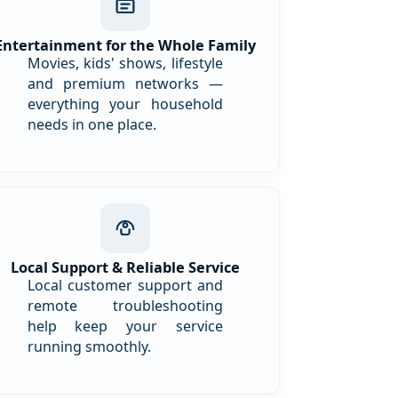
Entertainment for the Whole Family
Movies, kids' shows, lifestyle
and premium networks —
everything your household
needs in one place.
Local Support & Reliable Service
Local customer support and
remote troubleshooting
help keep your service
running smoothly.