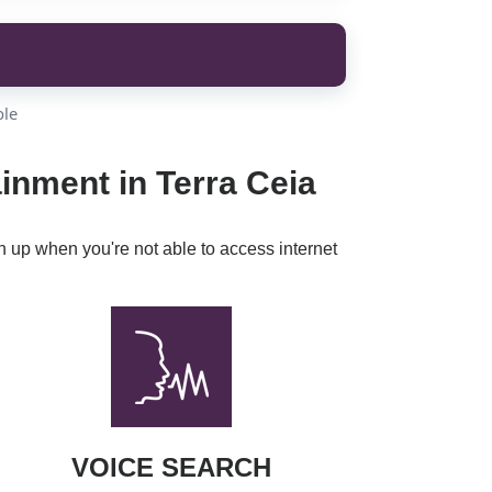
ble
inment in Terra Ceia
h up when you're not able to access internet
VOICE SEARCH