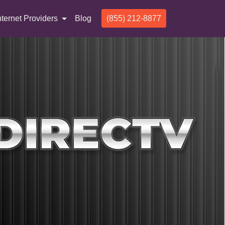
nternet Providers
Blog
(855) 212-8877