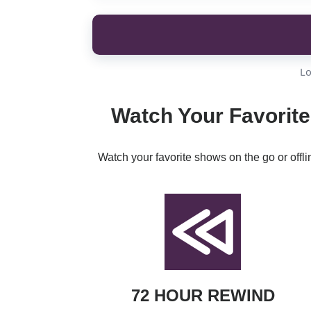
Lo
Watch Your Favorite
Watch your favorite shows on the go or offl
72 HOUR REWIND