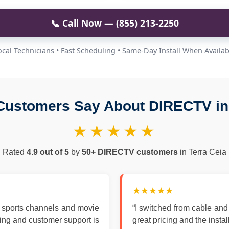
📞 Call Now — (855) 213-2250
ocal Technicians • Fast Scheduling • Same-Day Install When Availab
Customers Say About DIRECTV in 
★★★★★
Rated
4.9 out of 5
by
50+ DIRECTV customers
in Terra Ceia
★★★★★
 sports channels and movie
“I switched from cable an
zing and customer support is
great pricing and the insta