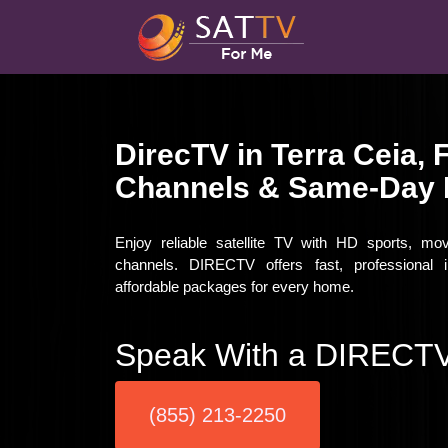
DirecTV in Terra Ceia, 
Channels & Same-Day I
Enjoy reliable satellite TV with HD sports, mo
channels. DIRECTV offers fast, professional i
affordable packages for every home.
Speak With a DIRECTV
(855) 213-2250