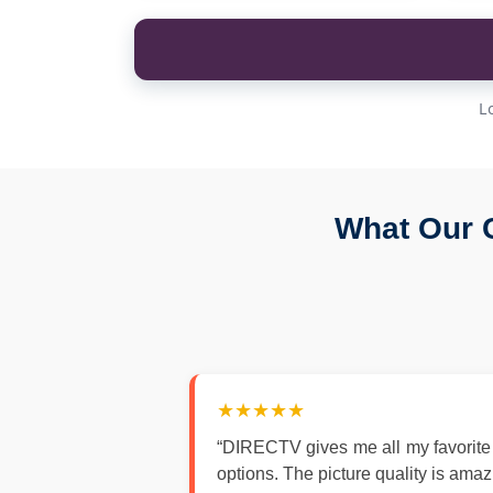
L
What Our 
★★★★★
“DIRECTV gives me all my favorite
options. The picture quality is ama