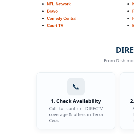
NFL Network
Bravo
Comedy Central
Court TV
DIRE
From Dish moun
📞
1. Check Availability
2
Call to confirm DIRECTV
coverage & offers in Terra
Ceia.