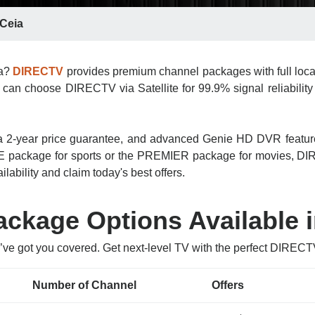
 Ceia
ia?
DIRECTV
provides premium channel packages with full loca
 can choose DIRECTV via Satellite for 99.9% signal reliability 
n, a 2-year price guarantee, and advanced Genie HD DVR featu
 package for sports or the PREMIER package for movies, DIRE
lability and claim today's best offers.
kage Options Available i
’ve got you covered. Get next-level TV with the perfect DIRECT
Number of Channel
Offers