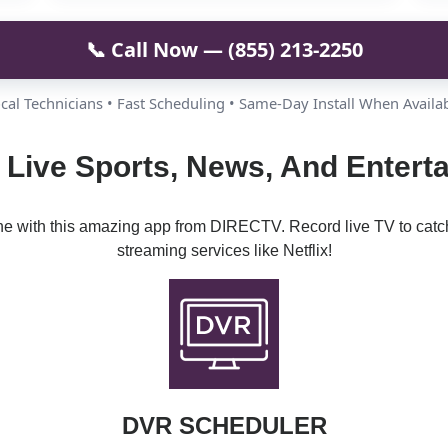
📞 Call Now — (855) 213-2250
cal Technicians • Fast Scheduling • Same-Day Install When Availa
 Live Sports, News, And Enterta
ine with this amazing app from DIRECTV. Record live TV to catc
streaming services like Netflix!
DVR SCHEDULER