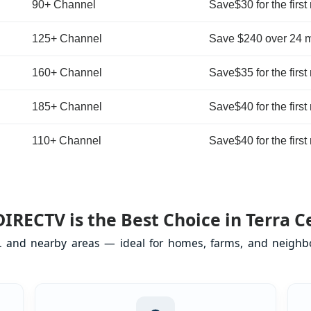
90+ Channel
Save$30 for the first
125+ Channel
Save $240 over 24 
160+ Channel
Save$35 for the first
185+ Channel
Save$40 for the first
110+ Channel
Save$40 for the first
IRECTV is the Best Choice in Terra Ce
FL and nearby areas — ideal for homes, farms, and neighb