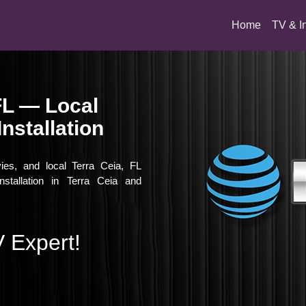
(current)
Home
TV & I
FL — Local
nstallation
vies, and local Terra Ceia, FL
nstallation in Terra Ceia and
 Expert!