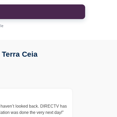
le
Terra Ceia
d haven’t looked back. DIRECTV has
llation was done the very next day!”