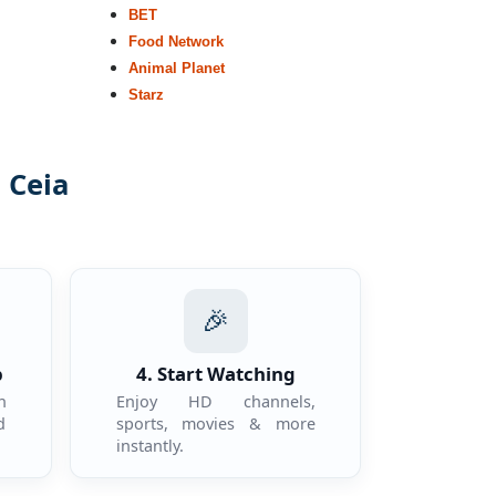
BET
Food Network
Animal Planet
Starz
 Ceia
.
🎉
p
4. Start Watching
n
Enjoy HD channels,
d
sports, movies & more
instantly.