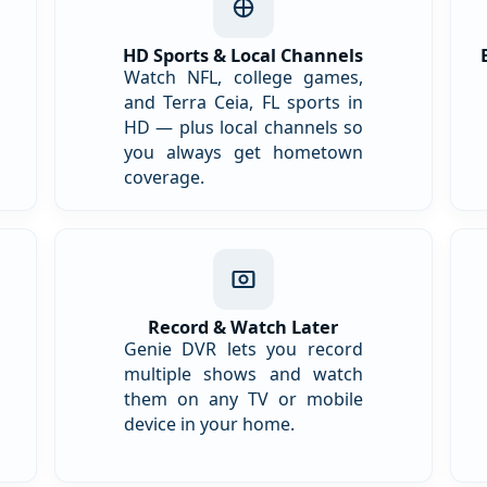
HD Sports & Local Channels
Watch NFL, college games,
and Terra Ceia, FL sports in
HD — plus local channels so
you always get hometown
coverage.
Record & Watch Later
Genie DVR lets you record
multiple shows and watch
them on any TV or mobile
device in your home.