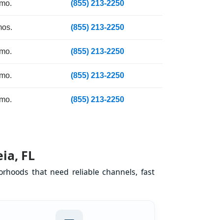
 mo.
(855) 213-2250
mos.
(855) 213-2250
 mo.
(855) 213-2250
 mo.
(855) 213-2250
 mo.
(855) 213-2250
ia, FL
orhoods that need reliable channels, fast