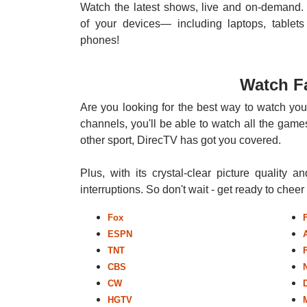
Watch the latest shows, live and on-demand. 
of your devices— including laptops, tablets
phones!
Watch Fa
Are you looking for the best way to watch you
channels, you'll be able to watch all the games
other sport, DirecTV has got you covered.
Plus, with its crystal-clear picture quality a
interruptions. So don't wait - get ready to chee
Fox
ESPN
TNT
CBS
CW
HGTV