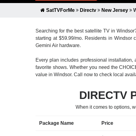
SatTVForMe
Directv
New Jersey
W
Searching for the best satellite TV in Windso
starting at $59.99/mo. Residents in Windsor c
Gemini Air hardware.
Every plan includes professional installatio
favorite shows. Whether you need the CHOICE
value in Windsor. Call now to check local availa
DIRECTV Pa
When it comes to options, w
Package Name
Price