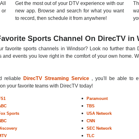
All
Get the most out of your DTV experience with our
Th
 or
new app. Browse and search for what you want
wa
to record, then schedule it from anywhere!
yo
avorite Sports Channel On DirecTV in
r favorite sports channels in Windsor? Look no further than 
 and events you love right in the comfort of your own home. Whe
nd reliable
DirecTV Streaming Service
, you'll be able to 
r on your favorite teams with DirecTV today!
FS1
Paramount
ABC
TBS
Fox Sports
USA Network
NBC
CNN
Discovery
SEC Network
MTV
TLC