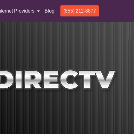
nternet Providers
Blog
(855) 212-8877