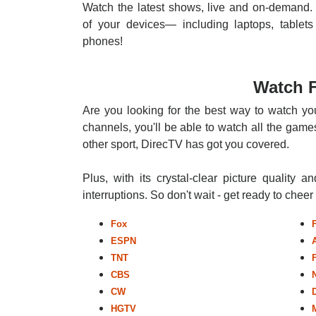
Watch the latest shows, live and on-demand. 
of your devices— including laptops, tablets
phones!
Watch F
Are you looking for the best way to watch you
channels, you'll be able to watch all the games
other sport, DirecTV has got you covered.
Plus, with its crystal-clear picture quality a
interruptions. So don't wait - get ready to chee
Fox
ESPN
TNT
CBS
CW
HGTV