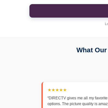
L
What Our
★★★★★
“DIRECTV gives me all my favorite
options. The picture quality is ama