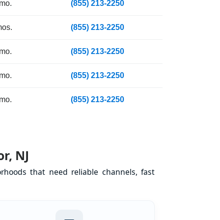
 mo.
(855) 213-2250
mos.
(855) 213-2250
 mo.
(855) 213-2250
 mo.
(855) 213-2250
 mo.
(855) 213-2250
r, NJ
rhoods that need reliable channels, fast