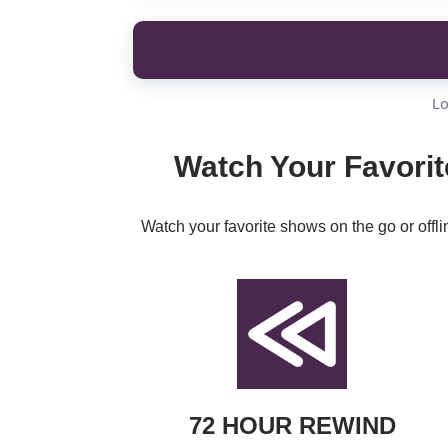
Lo
Watch Your Favorit
Watch your favorite shows on the go or offl
72 HOUR REWIND