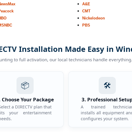
NewsMax
A&E
Peacock
CMT
HBO
Nickelodeon
MSNBC
PBS
ECTV Installation Made Easy in Win
ting to full activation, our local technicians handle everything
📦
🛠️
. Choose Your Package
3. Professional Setu
Select a DIRECTV plan that
A trained technicia
fits your entertainment
installs all equipment an
needs.
configures your system.