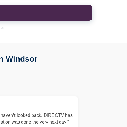
le
n Windsor
d haven’t looked back. DIRECTV has
llation was done the very next day!”