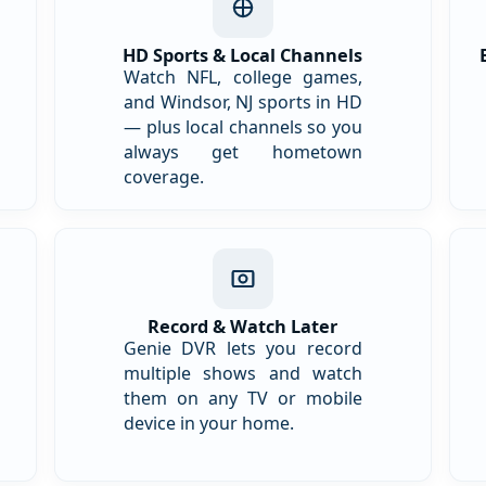
HD Sports & Local Channels
Watch NFL, college games,
and Windsor, NJ sports in HD
— plus local channels so you
always get hometown
coverage.
Record & Watch Later
Genie DVR lets you record
multiple shows and watch
them on any TV or mobile
device in your home.