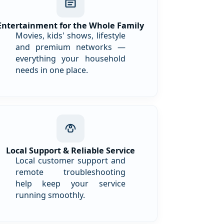
Entertainment for the Whole Family
Movies, kids' shows, lifestyle
and premium networks —
everything your household
needs in one place.
Local Support & Reliable Service
Local customer support and
remote troubleshooting
help keep your service
running smoothly.