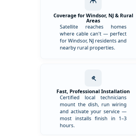
Coverage for Windsor, NJ & Rural
Areas
Satellite reaches homes
where cable can't — perfect
for Windsor, NJ residents and
nearby rural properties.
Fast, Professional Installation
Certified local technicians
mount the dish, run wiring
and activate your service —
most installs finish in 1–3
hours.