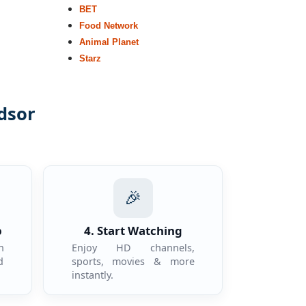
BET
Food Network
Animal Planet
Starz
dsor
.
🎉
p
4. Start Watching
n
Enjoy HD channels,
d
sports, movies & more
instantly.