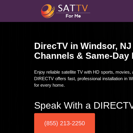
DirecTV in Windsor, NJ
Channels & Same-Day I
Enjoy reliable satellite TV with HD sports, movies,
DIRECTV offers fast, professional installation in
for every home.
Speak With a DIRECTV
(855) 213-2250