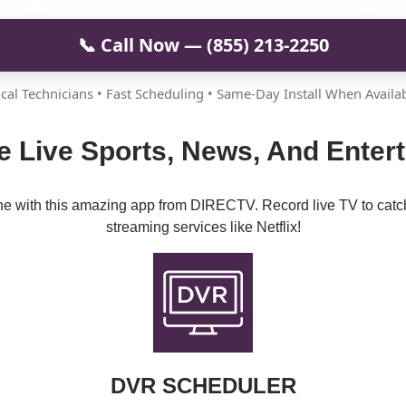
📞 Call Now — (855) 213-2250
cal Technicians • Fast Scheduling • Same-Day Install When Availa
e Live Sports, News, And Enter
ine with this amazing app from DIRECTV. Record live TV to catc
streaming services like Netflix!
DVR SCHEDULER