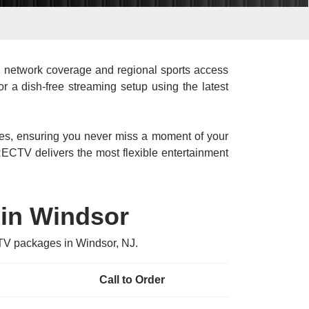
l network coverage and regional sports access
r a dish-free streaming setup using the latest
res, ensuring you never miss a moment of your
CTV delivers the most flexible entertainment
 in Windsor
CTV packages in Windsor, NJ.
Call to Order