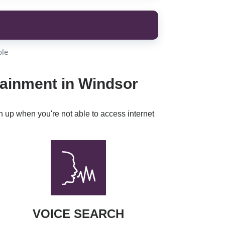
ble
tainment in Windsor
h up when you're not able to access internet
VOICE SEARCH