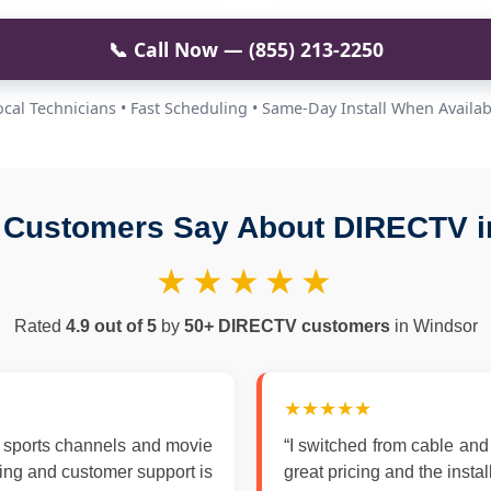
📞 Call Now — (855) 213-2250
ocal Technicians • Fast Scheduling • Same-Day Install When Availab
 Customers Say About DIRECTV i
★★★★★
Rated
4.9 out of 5
by
50+ DIRECTV customers
in Windsor
★★★★★
 sports channels and movie
“I switched from cable an
zing and customer support is
great pricing and the insta