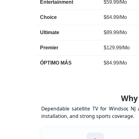
Entertainment
$59.99/Mo
Choice
$64.99/Mo
Ultimate
$89.99/Mo
Premier
$129.99/Mo
ÓPTIMO MÁS
$84.99/Mo
Why 
Dependable satellite TV for Windsor, NJ
installation, and strong sports coverage.