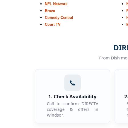
NFL Network
Bravo
Comedy Central
Court TV
DIR
From Dish moun
📞
1. Check Availability
2
Call to confirm DIRECTV
coverage & offers in
Windsor.