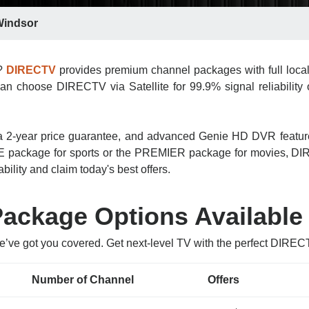
indsor
r?
DIRECTV
provides premium channel packages with full loca
an choose DIRECTV via Satellite for 99.9% signal reliability o
n, a 2-year price guarantee, and advanced Genie HD DVR featu
 package for sports or the PREMIER package for movies, DIRE
bility and claim today's best offers.
ckage Options Available
e’ve got you covered. Get next-level TV with the perfect DIRE
Number of Channel
Offers