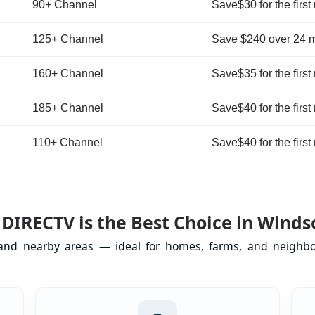
90+ Channel
Save$30 for the first
125+ Channel
Save $240 over 24 
160+ Channel
Save$35 for the first
185+ Channel
Save$40 for the first
110+ Channel
Save$40 for the first
DIRECTV is the Best Choice in Windso
 and nearby areas — ideal for homes, farms, and neighbo