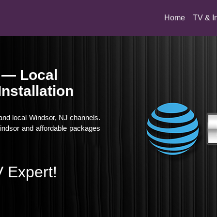
(current)
Home
TV & I
 — Local
nstallation
 and local Windsor, NJ channels.
 Windsor and affordable packages
 Expert!