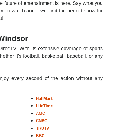
e future of entertainment is here. Say what you
nt to watch and it will find the perfect show for
u!
 Windsor
DirecTV! With its extensive coverage of sports
ther it's football, basketball, baseball, or any
enjoy every second of the action without any
HallMark
LifeTime
AMC
CNBC
TRUTV
BBC