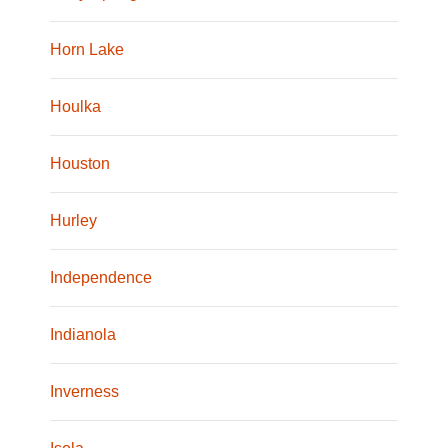
Horn Lake
Houlka
Houston
Hurley
Independence
Indianola
Inverness