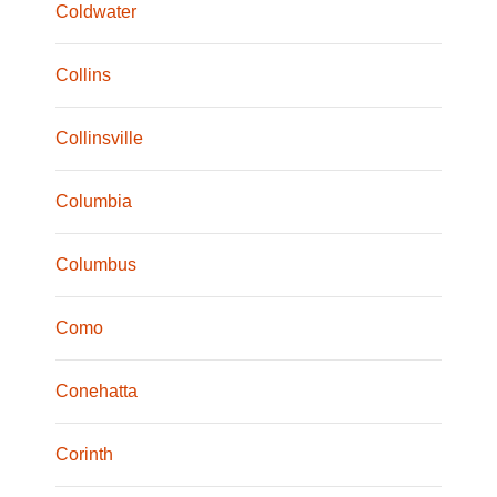
Coldwater
Collins
Collinsville
Columbia
Columbus
Como
Conehatta
Corinth