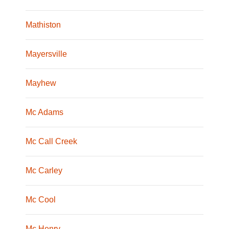
Mathiston
Mayersville
Mayhew
Mc Adams
Mc Call Creek
Mc Carley
Mc Cool
Mc Henry