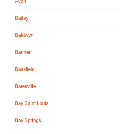
Avon
Bailey
Baldwyn
Banner
Bassfield
Batesville
Bay Saint Louis
Bay Springs