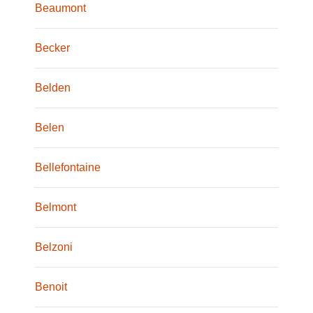
Beaumont
Becker
Belden
Belen
Bellefontaine
Belmont
Belzoni
Benoit