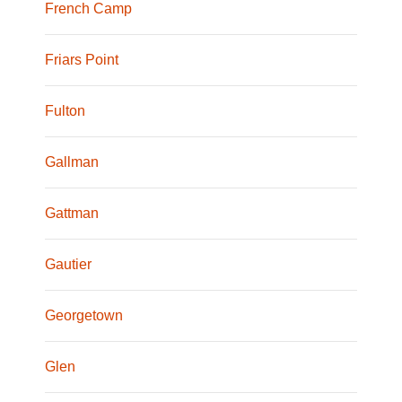
French Camp
Friars Point
Fulton
Gallman
Gattman
Gautier
Georgetown
Glen