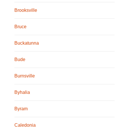
Brooksville
Bruce
Buckatunna
Bude
Burnsville
Byhalia
Byram
Caledonia