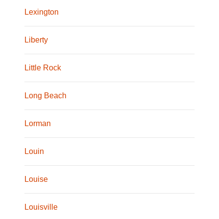
Lexington
Liberty
Little Rock
Long Beach
Lorman
Louin
Louise
Louisville