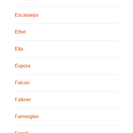
Escatawpa
Ethel
Etta
Eupora
Falcon
Falkner
Farmington