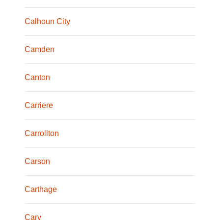
Calhoun City
Camden
Canton
Carriere
Carrollton
Carson
Carthage
Cary