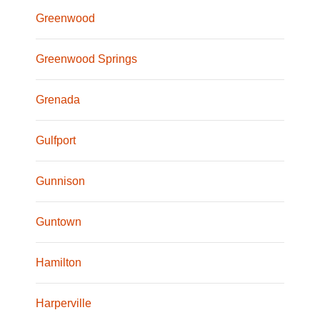
Greenwood
Greenwood Springs
Grenada
Gulfport
Gunnison
Guntown
Hamilton
Harperville