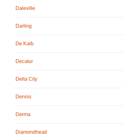
Daleville
Darling
De Kalb
Decatur
Delta City
Dennis
Derma
Diamondhead