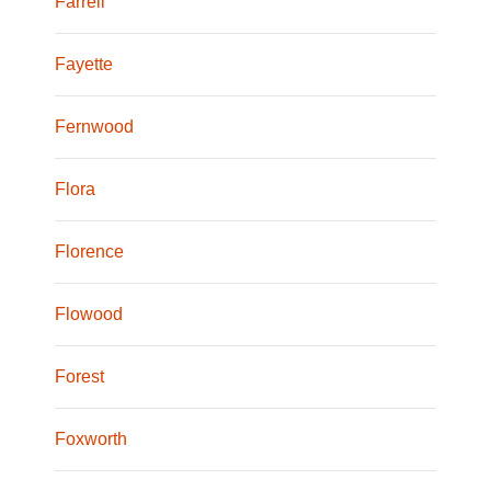
Farrell
Fayette
Fernwood
Flora
Florence
Flowood
Forest
Foxworth