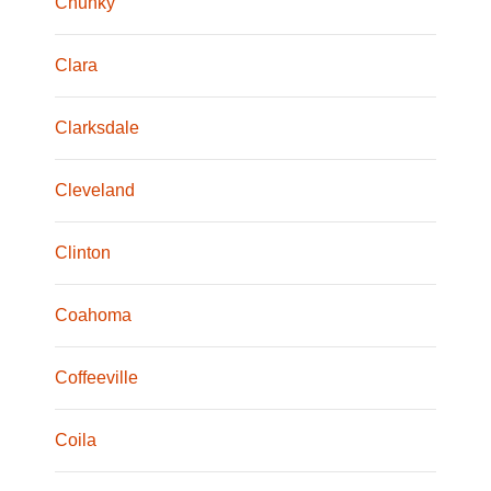
Chunky
Clara
Clarksdale
Cleveland
Clinton
Coahoma
Coffeeville
Coila