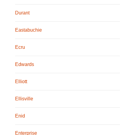
Durant
Eastabuchie
Ecru
Edwards
Elliott
Ellisville
Enid
Enterprise