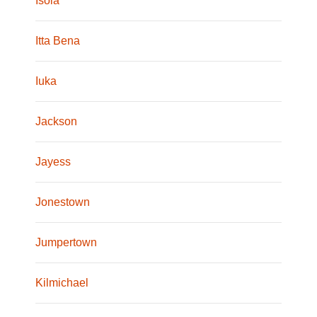
Isola
Itta Bena
Iuka
Jackson
Jayess
Jonestown
Jumpertown
Kilmichael