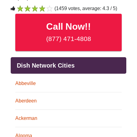
(1459 votes, average: 4.3 / 5)
1
2
3
4
5
Call Now!!
(877) 471-4808
Dish Network Cities
Abbeville
Aberdeen
Ackerman
Algoma