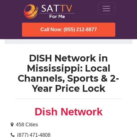
Call Now: (855) 212-8877
SatTVForMe
Dish Network
Mississippi
DISH Network in
Mississippi: Local
Channels, Sports & 2-
Year Price Lock
Dish Network
458 Cities
(877) 471-4808