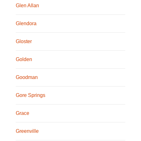
Glen Allan
Glendora
Gloster
Golden
Goodman
Gore Springs
Grace
Greenville