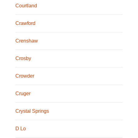
Courtland
Crawford
Crenshaw
Crosby
Crowder
Cruger
Crystal Springs
D Lo