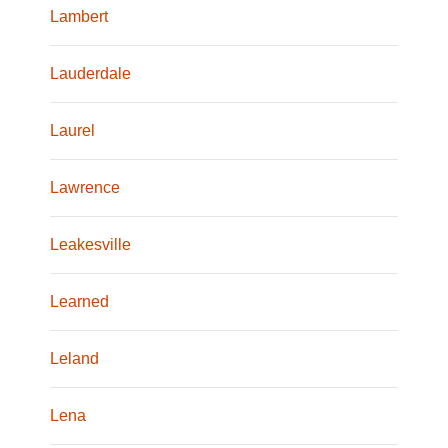
Lambert
Lauderdale
Laurel
Lawrence
Leakesville
Learned
Leland
Lena