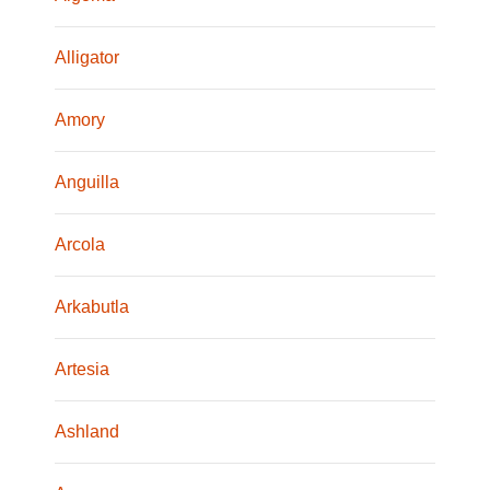
Alligator
Amory
Anguilla
Arcola
Arkabutla
Artesia
Ashland