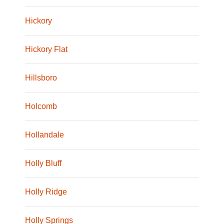
Hickory
Hickory Flat
Hillsboro
Holcomb
Hollandale
Holly Bluff
Holly Ridge
Holly Springs