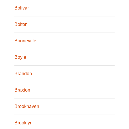
Bolivar
Bolton
Booneville
Boyle
Brandon
Braxton
Brookhaven
Brooklyn