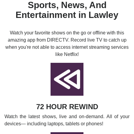
Sports, News, And
Entertainment in Lawley
Watch your favorite shows on the go or offline with this
amazing app from DIRECTV. Record live TV to catch up
when you're not able to access internet streaming services
like Netflix!
72 HOUR REWIND
Watch the latest shows, live and on-demand. All of your
devices— including laptops, tablets or phones!