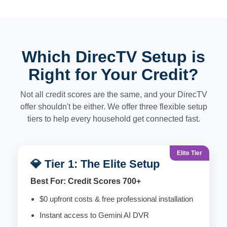
Which DirecTV Setup is
Right for Your Credit?
Not all credit scores are the same, and your DirecTV
offer shouldn't be either. We offer three flexible setup
tiers to help every household get connected fast.
Elite Tier
💎 Tier 1: The Elite Setup
Best For: Credit Scores 700+
$0 upfront costs & free professional installation
Instant access to Gemini AI DVR