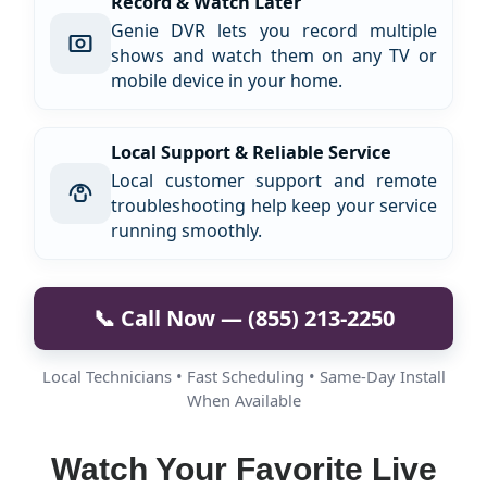
Record & Watch Later
Genie DVR lets you record multiple
shows and watch them on any TV or
mobile device in your home.
Local Support & Reliable Service
Local customer support and remote
troubleshooting help keep your service
running smoothly.
📞 Call Now — (855) 213-2250
Local Technicians • Fast Scheduling • Same-Day Install
When Available
Watch Your Favorite Live