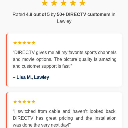
★★★★★
Rated
4.9 out of 5
by
50+ DIRECTV customers
in
Lawley
★★★★★
“DIRECTV gives me all my favorite sports channels
and movie options. The picture quality is amazing
and customer support is fast!”
– Lisa M., Lawley
★★★★★
“I switched from cable and haven’t looked back.
DIRECTV has great pricing and the installation
was done the very next day!”