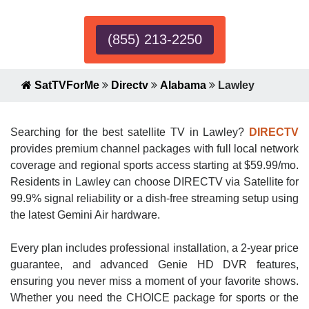
(855) 213-2250
SatTVForMe
Directv
Alabama
Lawley
Searching for the best satellite TV in Lawley?
DIRECTV
provides premium channel packages with full local network
coverage and regional sports access starting at $59.99/mo.
Residents in Lawley can choose DIRECTV via Satellite for
99.9% signal reliability or a dish-free streaming setup using
the latest Gemini Air hardware.
Every plan includes professional installation, a 2-year price
guarantee, and advanced Genie HD DVR features,
ensuring you never miss a moment of your favorite shows.
Whether you need the CHOICE package for sports or the