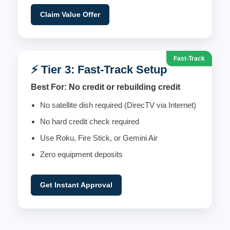
Claim Value Offer
Fast-Track
⚡ Tier 3: Fast-Track Setup
Best For: No credit or rebuilding credit
No satellite dish required (DirecTV via Internet)
No hard credit check required
Use Roku, Fire Stick, or Gemini Air
Zero equipment deposits
Get Instant Approval