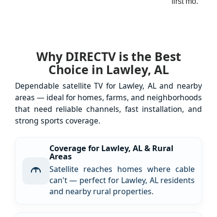
first mo.
Why DIRECTV is the Best
Choice in Lawley, AL
Dependable satellite TV for Lawley, AL and nearby
areas — ideal for homes, farms, and neighborhoods
that need reliable channels, fast installation, and
strong sports coverage.
Coverage for Lawley, AL & Rural
Areas
Satellite reaches homes where cable
can't — perfect for Lawley, AL residents
and nearby rural properties.