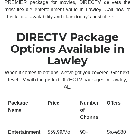
PREMIER package for movies, DIRECTV delivers the
most flexible entertainment value in Lawley. Call now to
check local availability and claim today's best offers.
DIRECTV Package
Options Available in
Lawley
When it comes to options, we’ve got you covered. Get next-
level TV with the perfect DIRECTV packages in Lawley,
AL.
Package
Price
Number
Offers
Name
of
Channel
Entertainment
$59.99/Mo
90+
Save$30