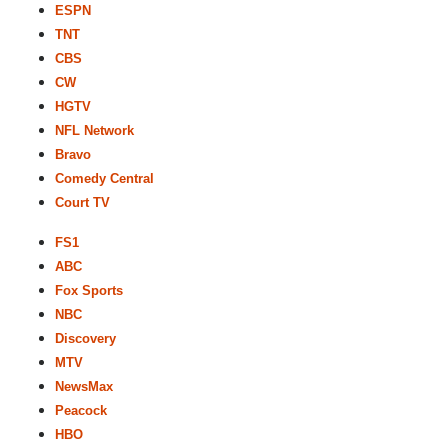
ESPN
TNT
CBS
CW
HGTV
NFL Network
Bravo
Comedy Central
Court TV
FS1
ABC
Fox Sports
NBC
Discovery
MTV
NewsMax
Peacock
HBO