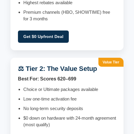
Highest rebates available
Premium channels (HBO, SHOWTIME) free
for 3 months
Get $0 Upfront Deal
Value Tier
⚖️ Tier 2: The Value Setup
Best For: Scores 620–699
Choice or Ultimate packages available
Low one-time activation fee
No long-term security deposits
$0 down on hardware with 24-month agreement
(most qualify)