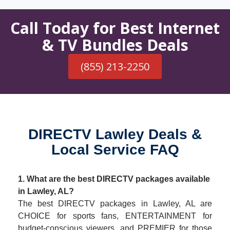
Call Today for Best Internet
& TV Bundles Deals
(855) 213-2250
DIRECTV Lawley Deals &
Local Service FAQ
1. What are the best DIRECTV packages available
in Lawley, AL?
The best DIRECTV packages in Lawley, AL are
CHOICE for sports fans, ENTERTAINMENT for
budget-conscious viewers, and PREMIER for those