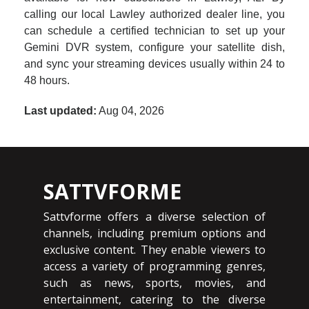
calling our local Lawley authorized dealer line, you
can schedule a certified technician to set up your
Gemini DVR system, configure your satellite dish,
and sync your streaming devices usually within 24 to
48 hours.
Last updated:
Aug 04, 2026
SATTVFORME
Sattvforme offers a diverse selection of
channels, including premium options and
exclusive content. They enable viewers to
access a variety of programming genres,
such as news, sports, movies, and
entertainment, catering to the diverse