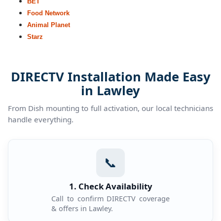
BET
Food Network
Animal Planet
Starz
DIRECTV Installation Made Easy
in Lawley
From Dish mounting to full activation, our local technicians
handle everything.
📞
1. Check Availability
Call to confirm DIRECTV coverage
& offers in Lawley.