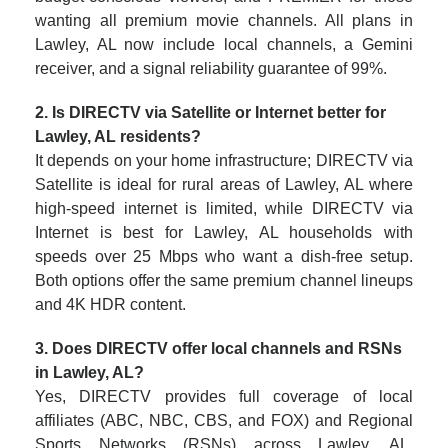
wanting all premium movie channels. All plans in
Lawley, AL now include local channels, a Gemini
receiver, and a signal reliability guarantee of 99%.
2. Is DIRECTV via Satellite or Internet better for
Lawley, AL residents?
It depends on your home infrastructure; DIRECTV via
Satellite is ideal for rural areas of Lawley, AL where
high-speed internet is limited, while DIRECTV via
Internet is best for Lawley, AL households with
speeds over 25 Mbps who want a dish-free setup.
Both options offer the same premium channel lineups
and 4K HDR content.
3. Does DIRECTV offer local channels and RSNs
in Lawley, AL?
Yes, DIRECTV provides full coverage of local
affiliates (ABC, NBC, CBS, and FOX) and Regional
Sports Networks (RSNs) across Lawley, AL.