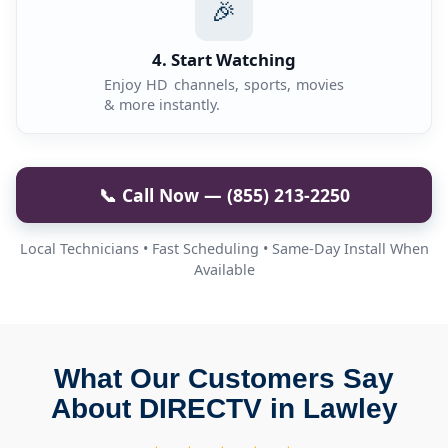
🎉
4. Start Watching
Enjoy HD channels, sports, movies
& more instantly.
📞 Call Now — (855) 213-2250
Local Technicians • Fast Scheduling • Same-Day Install When
Available
What Our Customers Say
About DIRECTV in Lawley