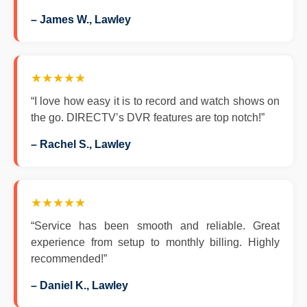
– James W., Lawley
★★★★★
“I love how easy it is to record and watch shows on
the go. DIRECTV’s DVR features are top notch!”
– Rachel S., Lawley
★★★★★
“Service has been smooth and reliable. Great
experience from setup to monthly billing. Highly
recommended!”
– Daniel K., Lawley