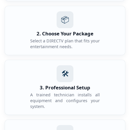
📦
2. Choose Your Package
Select a DIRECTV plan that fits your
entertainment needs.
🛠️
3. Professional Setup
A trained technician installs all
equipment and configures your
system.