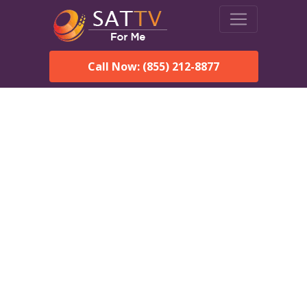
Call Now: (855) 212-8877
DirecTV in Lawley, AL —
Local Channels & Same-
Day Installation
Enjoy reliable satellite TV with HD sports, movies, and local
Lawley, AL channels. DIRECTV offers fast, professional
installation in Lawley and affordable packages for every home.
Speak With a DIRECTV
Expert!