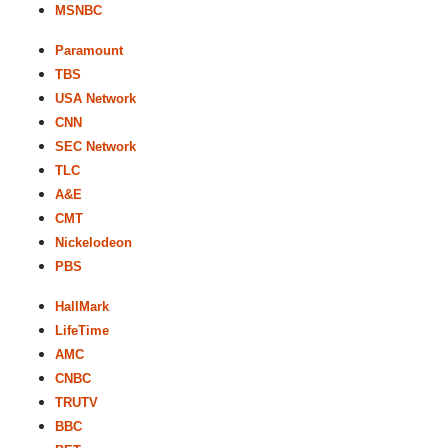
MSNBC
Paramount
TBS
USA Network
CNN
SEC Network
TLC
A&E
CMT
Nickelodeon
PBS
HallMark
LifeTime
AMC
CNBC
TRUTV
BBC