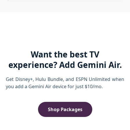
Want the best TV
experience? Add Gemini Air.
Get Disney+, Hulu Bundle, and ESPN Unlimited when
you add a Gemini Air device for just $10/mo.
Shop Packages