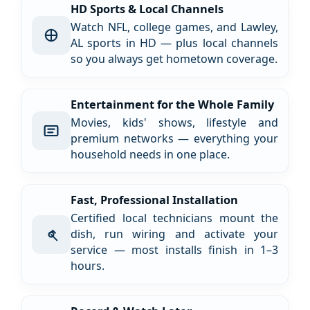
HD Sports & Local Channels
Watch NFL, college games, and Lawley,
AL sports in HD — plus local channels
so you always get hometown coverage.
Entertainment for the Whole Family
Movies, kids' shows, lifestyle and
premium networks — everything your
household needs in one place.
Fast, Professional Installation
Certified local technicians mount the
dish, run wiring and activate your
service — most installs finish in 1–3
hours.