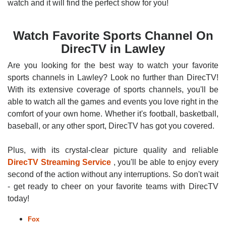
watch and it will find the perfect show for you!
Watch Favorite Sports Channel On
DirecTV in Lawley
Are you looking for the best way to watch your favorite
sports channels in Lawley? Look no further than DirecTV!
With its extensive coverage of sports channels, you'll be
able to watch all the games and events you love right in the
comfort of your own home. Whether it's football, basketball,
baseball, or any other sport, DirecTV has got you covered.
Plus, with its crystal-clear picture quality and reliable
DirecTV Streaming Service
, you'll be able to enjoy every
second of the action without any interruptions. So don't wait
- get ready to cheer on your favorite teams with DirecTV
today!
Fox