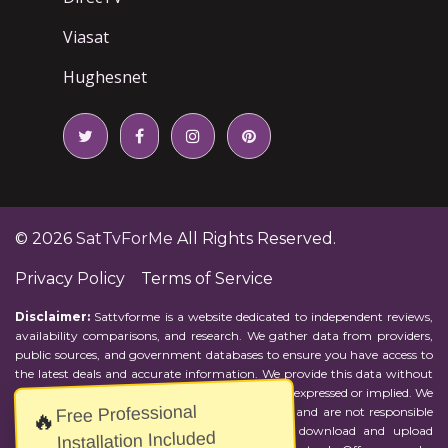
Viasat
Hughesnet
© 2026
SatTvForMe
All Rights Reserved.
Privacy Policy
Terms of Service
Disclaimer:
Sattvforme is a website dedicated to independent reviews,
availability comparisons, and research. We gather data from providers,
public sources, and government databases to ensure you have access to
the latest deals and accurate information. We provide this data without
representations or warranties of any kind, either expressed or implied. We
Free Professional
assume no responsibility for errors or omissions and are not responsible
🔥
for the provider's actions or charges. Actual download and upload
Installation Included