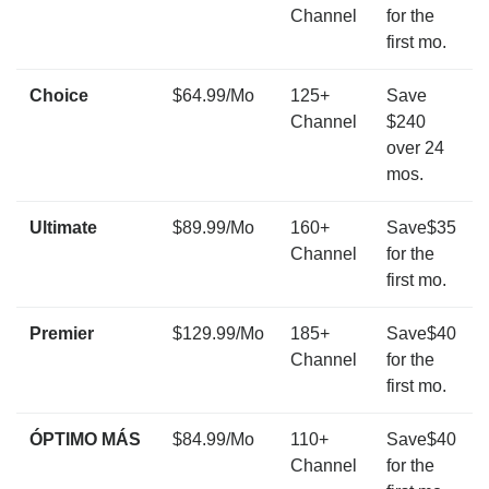
Channel
for the
first mo.
Choice
$64.99/Mo
125+
Save
Channel
$240
over 24
mos.
Ultimate
$89.99/Mo
160+
Save$35
Channel
for the
first mo.
Premier
$129.99/Mo
185+
Save$40
Channel
for the
first mo.
ÓPTIMO MÁS
$84.99/Mo
110+
Save$40
Channel
for the