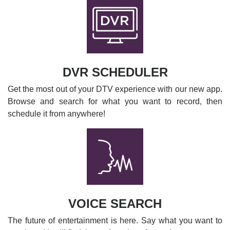
DVR SCHEDULER
Get the most out of your DTV experience with our new app.
Browse and search for what you want to record, then
schedule it from anywhere!
VOICE SEARCH
The future of entertainment is here. Say what you want to