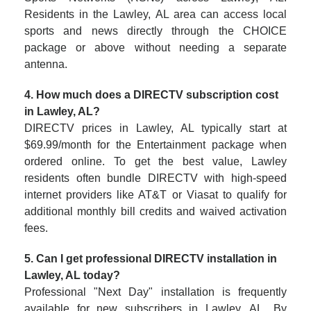
Residents in the Lawley, AL area can access local
sports and news directly through the CHOICE
package or above without needing a separate
antenna.
4. How much does a DIRECTV subscription cost
in Lawley, AL?
DIRECTV prices in Lawley, AL typically start at
$69.99/month for the Entertainment package when
ordered online. To get the best value, Lawley
residents often bundle DIRECTV with high-speed
internet providers like AT&T or Viasat to qualify for
additional monthly bill credits and waived activation
fees.
5. Can I get professional DIRECTV installation in
Lawley, AL today?
Professional "Next Day" installation is frequently
available for new subscribers in Lawley, AL. By