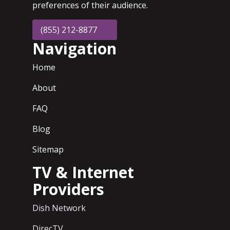
preferences of their audience.
(855) 212-8877
Navigation
Home
About
FAQ
Blog
Sitemap
TV & Internet
Providers
Dish Network
DirecTV