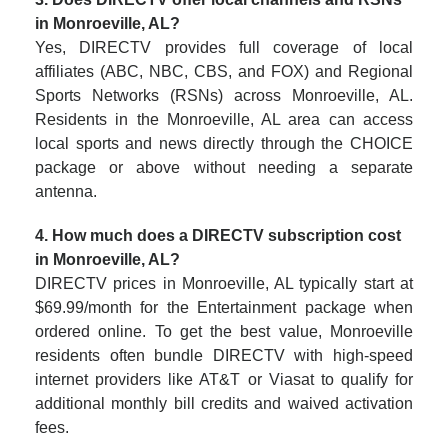
in Monroeville, AL?
Yes, DIRECTV provides full coverage of local
affiliates (ABC, NBC, CBS, and FOX) and Regional
Sports Networks (RSNs) across Monroeville, AL.
Residents in the Monroeville, AL area can access
local sports and news directly through the CHOICE
package or above without needing a separate
antenna.
4. How much does a DIRECTV subscription cost
in Monroeville, AL?
DIRECTV prices in Monroeville, AL typically start at
$69.99/month for the Entertainment package when
ordered online. To get the best value, Monroeville
residents often bundle DIRECTV with high-speed
internet providers like AT&T or Viasat to qualify for
additional monthly bill credits and waived activation
fees.