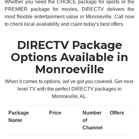
Whether you need the CHOICE package for sports or the
PREMIER package for movies, DIRECTV delivers the
most flexible entertainment value in Monroeville. Call now
to check local availability and claim today's best offers.
DIRECTV Package
Options Available in
Monroeville
When it comes to options, we’ve got you covered. Get next-
level TV with the perfect DIRECTV packages in
Monroeville, AL.
Package
Price
Number
Offers
Name
of
Channel