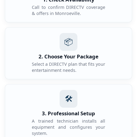
Call to confirm DIRECTV coverage
& offers in Monroeville.
📦
2. Choose Your Package
Select a DIRECTV plan that fits your
entertainment needs.
🛠️
3. Professional Setup
A trained technician installs all
equipment and configures your
system.