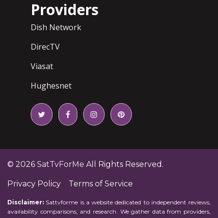
Providers
Dish Network
DirecTV
Viasat
Hughesnet
© 2026
SatTvForMe
All Rights Reserved.
Privacy Policy
Terms of Service
Disclaimer:
Sattvforme is a website dedicated to independent reviews,
availability comparisons, and research. We gather data from providers,