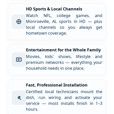
HD Sports & Local Channels
Watch NFL, college games, and
Monroeville, AL sports in HD — plus
local channels so you always get
hometown coverage.
Entertainment for the Whole Family
Movies, kids' shows, lifestyle and
premium networks — everything your
household needs in one place.
Fast, Professional Installation
Certified local technicians mount the
dish, run wiring and activate your
service — most installs finish in 1–3
hours.