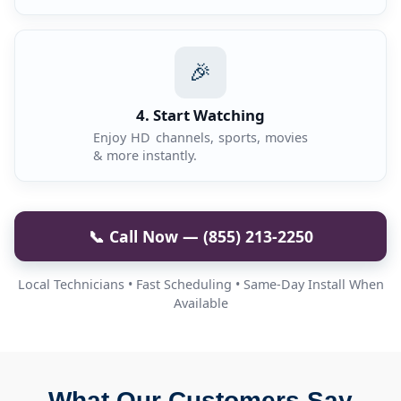
🎉
4. Start Watching
Enjoy HD channels, sports, movies
& more instantly.
📞 Call Now — (855) 213-2250
Local Technicians • Fast Scheduling • Same-Day Install When
Available
What Our Customers Say