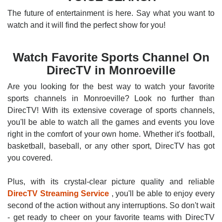
The future of entertainment is here. Say what you want to
watch and it will find the perfect show for you!
Watch Favorite Sports Channel On
DirecTV in Monroeville
Are you looking for the best way to watch your favorite
sports channels in Monroeville? Look no further than
DirecTV! With its extensive coverage of sports channels,
you'll be able to watch all the games and events you love
right in the comfort of your own home. Whether it's football,
basketball, baseball, or any other sport, DirecTV has got
you covered.
Plus, with its crystal-clear picture quality and reliable
DirecTV Streaming Service
, you'll be able to enjoy every
second of the action without any interruptions. So don't wait
- get ready to cheer on your favorite teams with DirecTV