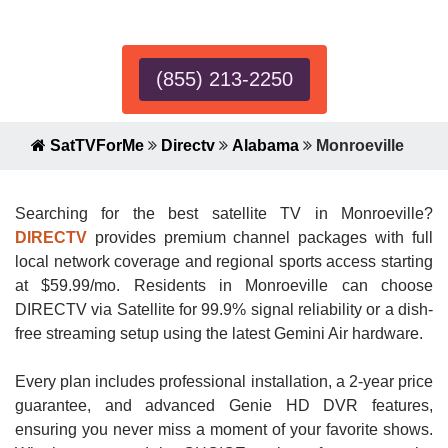
Expert!
(855) 213-2250
SatTVForMe
Directv
Alabama
Monroeville
Searching for the best satellite TV in Monroeville?
DIRECTV
provides premium channel packages with full
local network coverage and regional sports access starting
at $59.99/mo. Residents in Monroeville can choose
DIRECTV via Satellite for 99.9% signal reliability or a dish-
free streaming setup using the latest Gemini Air hardware.
Every plan includes professional installation, a 2-year price
guarantee, and advanced Genie HD DVR features,
ensuring you never miss a moment of your favorite shows.