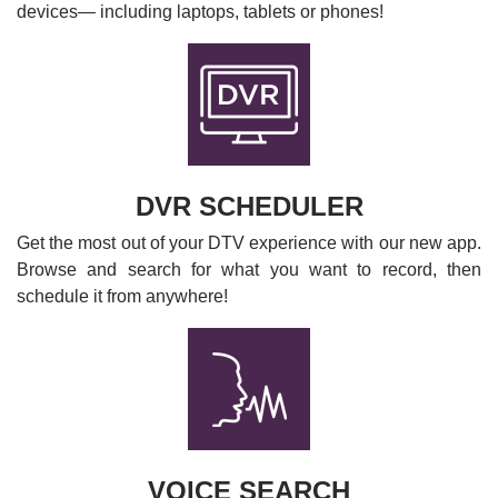
devices— including laptops, tablets or phones!
DVR SCHEDULER
Get the most out of your DTV experience with our new app.
Browse and search for what you want to record, then
schedule it from anywhere!
VOICE SEARCH