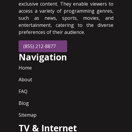
exclusive content. They enable viewers to
access a variety of programming genres,
such as news, sports, movies, and
entertainment, catering to the diverse
preferences of their audience.
(855) 212-8877
Navigation
Home
About
FAQ
Blog
Sitemap
TV & Internet