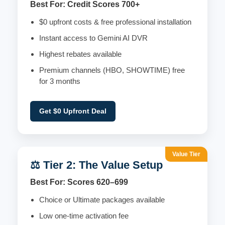
Best For: Credit Scores 700+
$0 upfront costs & free professional installation
Instant access to Gemini AI DVR
Highest rebates available
Premium channels (HBO, SHOWTIME) free
for 3 months
Get $0 Upfront Deal
Value Tier
⚖️ Tier 2: The Value Setup
Best For: Scores 620–699
Choice or Ultimate packages available
Low one-time activation fee