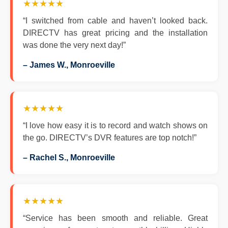
★★★★★
“I switched from cable and haven’t looked back.
DIRECTV has great pricing and the installation
was done the very next day!”
– James W., Monroeville
★★★★★
“I love how easy it is to record and watch shows on
the go. DIRECTV’s DVR features are top notch!”
– Rachel S., Monroeville
★★★★★
“Service has been smooth and reliable. Great