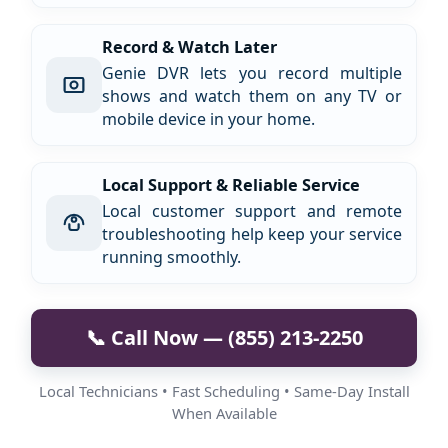
Record & Watch Later
Genie DVR lets you record multiple
shows and watch them on any TV or
mobile device in your home.
Local Support & Reliable Service
Local customer support and remote
troubleshooting help keep your service
running smoothly.
📞 Call Now — (855) 213-2250
Local Technicians • Fast Scheduling • Same-Day Install
When Available