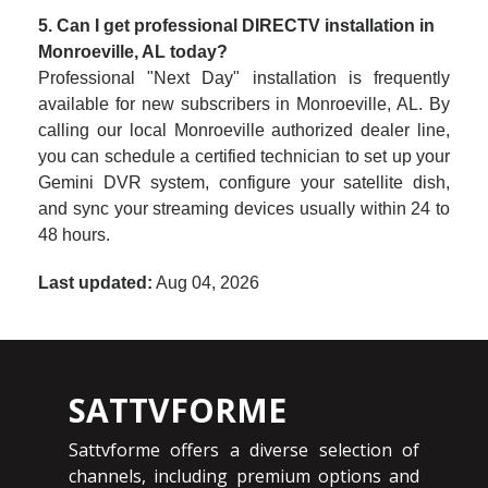
5. Can I get professional DIRECTV installation in
Monroeville, AL today?
Professional "Next Day" installation is frequently
available for new subscribers in Monroeville, AL. By
calling our local Monroeville authorized dealer line,
you can schedule a certified technician to set up your
Gemini DVR system, configure your satellite dish,
and sync your streaming devices usually within 24 to
48 hours.
Last updated:
Aug 04, 2026
SATTVFORME
Sattvforme offers a diverse selection of
channels, including premium options and