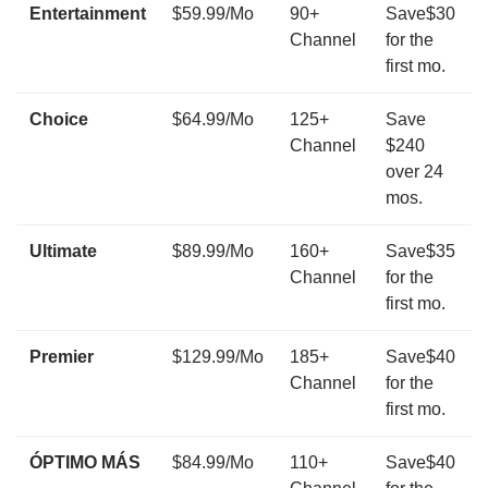
Entertainment
$59.99/Mo
90+
Save$30
Channel
for the
first mo.
Choice
$64.99/Mo
125+
Save
Channel
$240
over 24
mos.
Ultimate
$89.99/Mo
160+
Save$35
Channel
for the
first mo.
Premier
$129.99/Mo
185+
Save$40
Channel
for the
first mo.
ÓPTIMO MÁS
$84.99/Mo
110+
Save$40