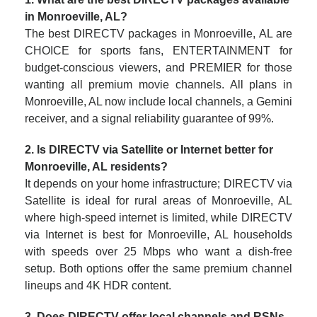
in Monroeville, AL?
The best DIRECTV packages in Monroeville, AL are
CHOICE for sports fans, ENTERTAINMENT for
budget-conscious viewers, and PREMIER for those
wanting all premium movie channels. All plans in
Monroeville, AL now include local channels, a Gemini
receiver, and a signal reliability guarantee of 99%.
2. Is DIRECTV via Satellite or Internet better for
Monroeville, AL residents?
It depends on your home infrastructure; DIRECTV via
Satellite is ideal for rural areas of Monroeville, AL
where high-speed internet is limited, while DIRECTV
via Internet is best for Monroeville, AL households
with speeds over 25 Mbps who want a dish-free
setup. Both options offer the same premium channel
lineups and 4K HDR content.
3. Does DIRECTV offer local channels and RSNs