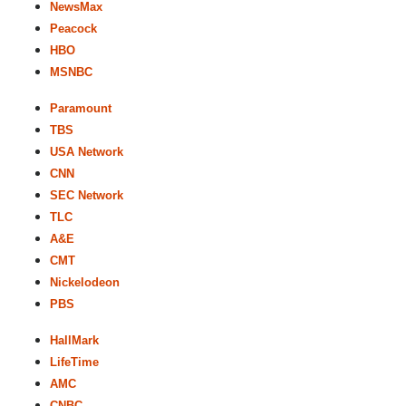
NewsMax
Peacock
HBO
MSNBC
Paramount
TBS
USA Network
CNN
SEC Network
TLC
A&E
CMT
Nickelodeon
PBS
HallMark
LifeTime
AMC
CNBC