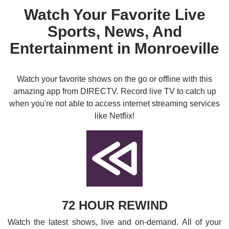
Watch Your Favorite Live
Sports, News, And
Entertainment in Monroeville
Watch your favorite shows on the go or offline with this
amazing app from DIRECTV. Record live TV to catch up
when you're not able to access internet streaming services
like Netflix!
72 HOUR REWIND
Watch the latest shows, live and on-demand. All of your