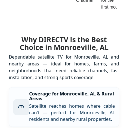
Channel
for the
first mo.
Why DIRECTV is the Best
Choice in Monroeville, AL
Dependable satellite TV for Monroeville, AL and
nearby areas — ideal for homes, farms, and
neighborhoods that need reliable channels, fast
installation, and strong sports coverage.
Coverage for Monroeville, AL & Rural
Areas
Satellite reaches homes where cable
can't — perfect for Monroeville, AL
residents and nearby rural properties.