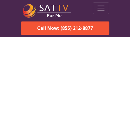
Call Now: (855) 212-8877
DirecTV in Monroeville, AL
— Local Channels & Same-
Day Installation
Enjoy reliable satellite TV with HD sports, movies, and local
Monroeville, AL channels. DIRECTV offers fast, professional
installation in Monroeville and affordable packages for every
home.
Speak With a DIRECTV