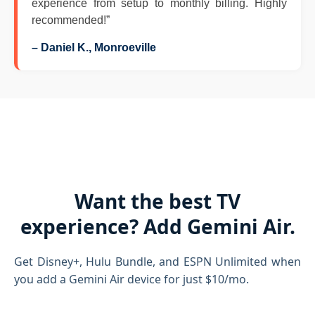
experience from setup to monthly billing. Highly
recommended!”
– Daniel K., Monroeville
Want the best TV
experience? Add Gemini Air.
Get Disney+, Hulu Bundle, and ESPN Unlimited when
you add a Gemini Air device for just $10/mo.