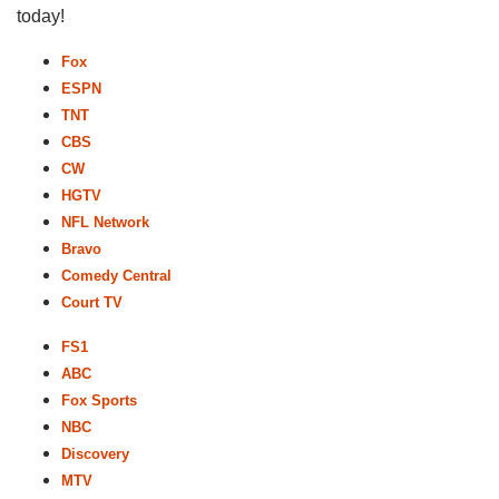
today!
Fox
ESPN
TNT
CBS
CW
HGTV
NFL Network
Bravo
Comedy Central
Court TV
FS1
ABC
Fox Sports
NBC
Discovery
MTV