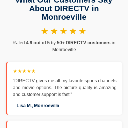
About DIRECTV in
Monroeville
★★★★★
Rated
4.9 out of 5
by
50+ DIRECTV customers
in
Monroeville
★★★★★
“DIRECTV gives me all my favorite sports channels
and movie options. The picture quality is amazing
and customer support is fast!”
– Lisa M., Monroeville