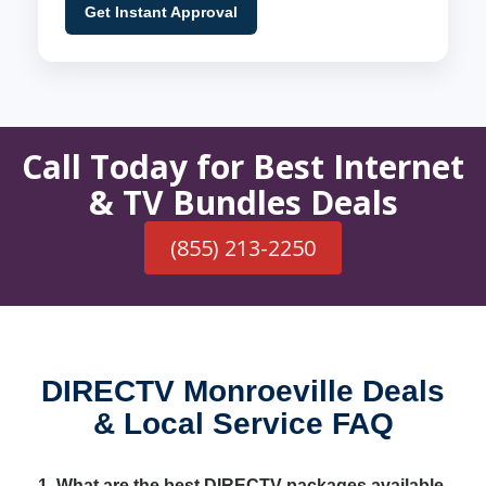
Get Instant Approval
Call Today for Best Internet
& TV Bundles Deals
(855) 213-2250
DIRECTV Monroeville Deals
& Local Service FAQ
1. What are the best DIRECTV packages available