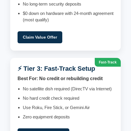
No long-term security deposits
$0 down on hardware with 24-month agreement
(most qualify)
Claim Value Offer
Fast-Track
⚡ Tier 3: Fast-Track Setup
Best For: No credit or rebuilding credit
No satellite dish required (DirecTV via Internet)
No hard credit check required
Use Roku, Fire Stick, or Gemini Air
Zero equipment deposits