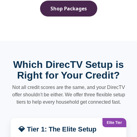
Shop Packages
Which DirecTV Setup is
Right for Your Credit?
Not all credit scores are the same, and your DirecTV
offer shouldn't be either. We offer three flexible setup
tiers to help every household get connected fast.
Elite Tier
💎 Tier 1: The Elite Setup