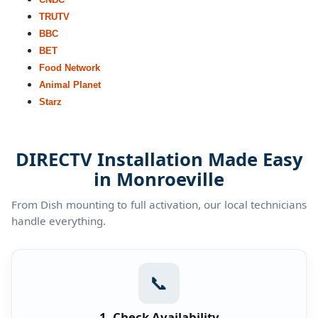
TRUTV
BBC
BET
Food Network
Animal Planet
Starz
DIRECTV Installation Made Easy
in Monroeville
From Dish mounting to full activation, our local technicians
handle everything.
📞
1. Check Availability