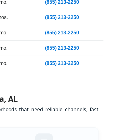
 mo.
(855) 213-2250
mos.
(855) 213-2250
 mo.
(855) 213-2250
 mo.
(855) 213-2250
 mo.
(855) 213-2250
a, AL
hoods that need reliable channels, fast