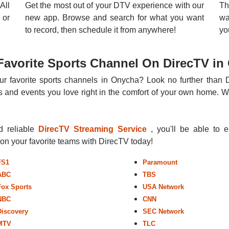
All
Get the most out of your DTV experience with our
Th
 or
new app. Browse and search for what you want
wa
to record, then schedule it from anywhere!
yo
Favorite Sports Channel On DirecTV in
ur favorite sports channels in Onycha? Look no further than D
 and events you love right in the comfort of your own home. Whe
nd reliable
DirecTV Streaming Service
, you'll be able to 
r on your favorite teams with DirecTV today!
FS1
Paramount
ABC
TBS
Fox Sports
USA Network
NBC
CNN
Discovery
SEC Network
MTV
TLC