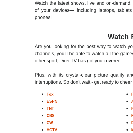
Watch the latest shows, live and on-demand. 
of your devices— including laptops, tablets
phones!
Watch 
Are you looking for the best way to watch yo
channels, you'll be able to watch all the games
other sport, DirecTV has got you covered.
Plus, with its crystal-clear picture quality a
interruptions. So don't wait - get ready to chee
Fox
ESPN
TNT
CBS
CW
HGTV