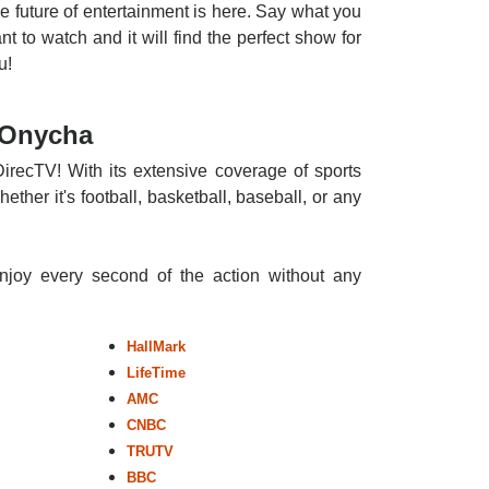
e future of entertainment is here. Say what you
nt to watch and it will find the perfect show for
u!
 Onycha
irecTV! With its extensive coverage of sports
ther it's football, basketball, baseball, or any
enjoy every second of the action without any
HallMark
LifeTime
AMC
CNBC
TRUTV
BBC