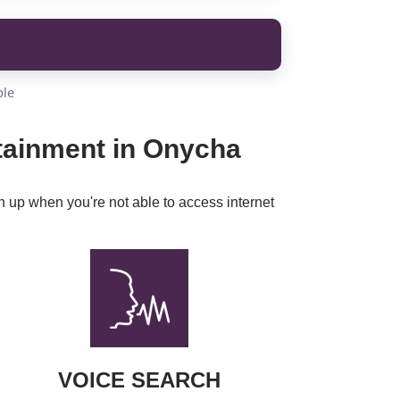
ble
rtainment in Onycha
h up when you're not able to access internet
VOICE SEARCH