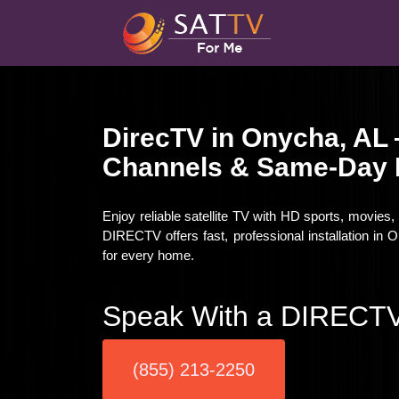
DirecTV in Onycha, AL
Channels & Same-Day I
Enjoy reliable satellite TV with HD sports, movies
DIRECTV offers fast, professional installation in
for every home.
Speak With a DIRECTV
(855) 213-2250