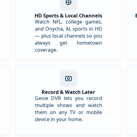
HD Sports & Local Channels
Watch NFL, college games,
and Onycha, AL sports in HD
— plus local channels so you
always get hometown
coverage.
Record & Watch Later
Genie DVR lets you record
multiple shows and watch
them on any TV or mobile
device in your home.