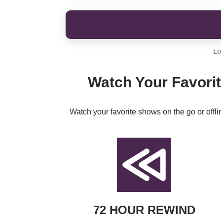
Lo
Watch Your Favorit
Watch your favorite shows on the go or offl
72 HOUR REWIND