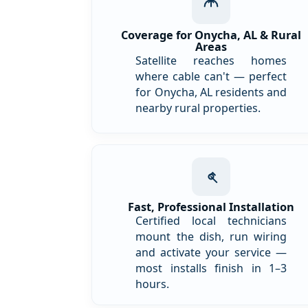
Coverage for Onycha, AL & Rural
Areas
Satellite reaches homes
where cable can't — perfect
for Onycha, AL residents and
nearby rural properties.
Fast, Professional Installation
Certified local technicians
mount the dish, run wiring
and activate your service —
most installs finish in 1–3
hours.