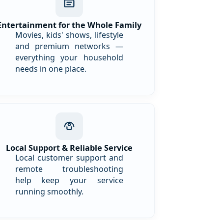
Entertainment for the Whole Family
Movies, kids' shows, lifestyle
and premium networks —
everything your household
needs in one place.
Local Support & Reliable Service
Local customer support and
remote troubleshooting
help keep your service
running smoothly.