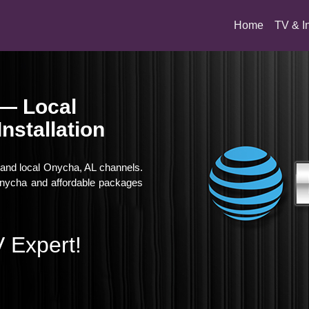
(current)
Home
TV & I
 — Local
nstallation
, and local Onycha, AL channels.
 Onycha and affordable packages
 Expert!