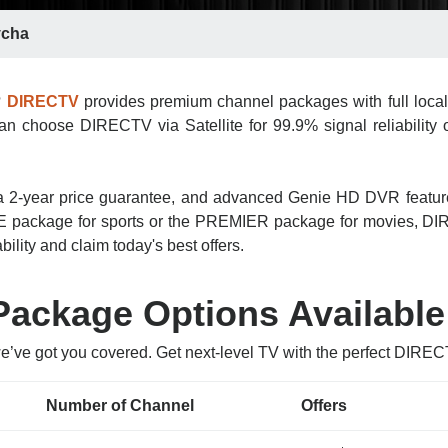
cha
?
DIRECTV
provides premium channel packages with full local
n choose DIRECTV via Satellite for 99.9% signal reliability o
n, a 2-year price guarantee, and advanced Genie HD DVR featu
 package for sports or the PREMIER package for movies, DIRE
ility and claim today's best offers.
ackage Options Available
we’ve got you covered. Get next-level TV with the perfect DIRE
Number of Channel
Offers