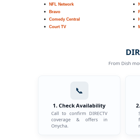
NFL Network
Bravo
Comedy Central
Court TV
DIR
From Dish moun
📞
1. Check Availability
2
Call to confirm DIRECTV
coverage & offers in
Onycha.