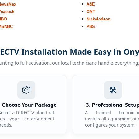
NewsMax
A&E
Peacock
CMT
HBO
Nickelodeon
MSNBC
PBS
ECTV Installation Made Easy in On
ting to full activation, our local technicians handle everything
📦
🛠️
. Choose Your Package
3. Professional Setu
Select a DIRECTV plan that
A trained technicia
fits your entertainment
installs all equipment an
needs.
configures your system.