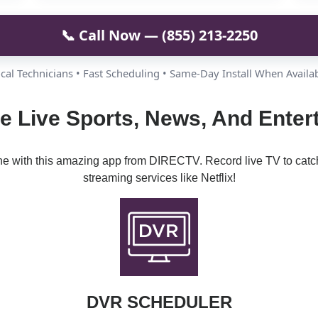
📞 Call Now — (855) 213-2250
cal Technicians • Fast Scheduling • Same-Day Install When Availa
e Live Sports, News, And Ente
ine with this amazing app from DIRECTV. Record live TV to catc
streaming services like Netflix!
DVR SCHEDULER