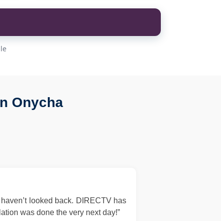
le
in Onycha
d haven’t looked back. DIRECTV has
llation was done the very next day!”