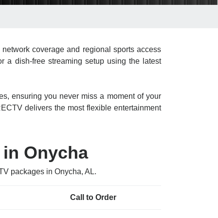
 network coverage and regional sports access
r a dish-free streaming setup using the latest
res, ensuring you never miss a moment of your
CTV delivers the most flexible entertainment
 in Onycha
CTV packages in Onycha, AL.
Call to Order