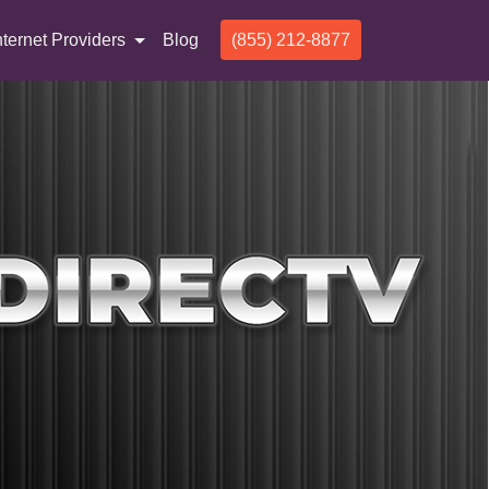
nternet Providers
Blog
(855) 212-8877