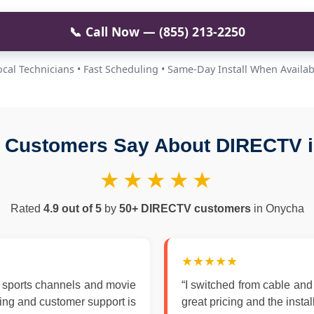
📞 Call Now — (855) 213-2250
ocal Technicians • Fast Scheduling • Same-Day Install When Availab
 Customers Say About DIRECTV 
★★★★★
Rated
4.9 out of 5
by
50+ DIRECTV customers
in Onycha
★★★★★
 sports channels and movie
“I switched from cable an
zing and customer support is
great pricing and the insta