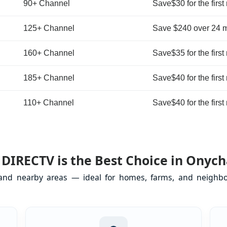
90+ Channel
Save$30 for the first
125+ Channel
Save $240 over 24 
160+ Channel
Save$35 for the first
185+ Channel
Save$40 for the first
110+ Channel
Save$40 for the first
DIRECTV is the Best Choice in Onych
 and nearby areas — ideal for homes, farms, and neighbor