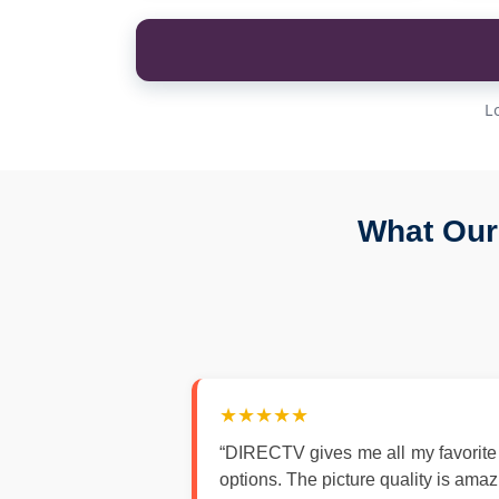
L
What Our
★★★★★
“DIRECTV gives me all my favorite
options. The picture quality is ama