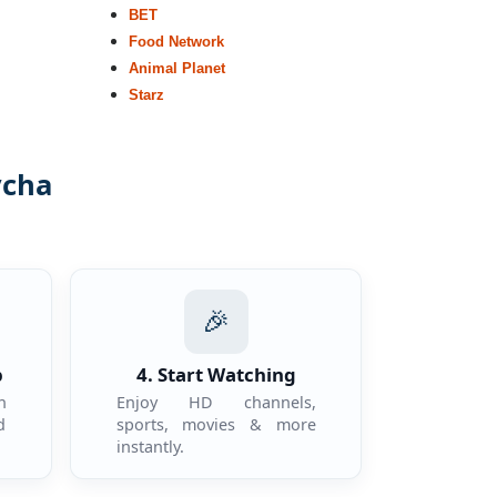
BET
Food Network
Animal Planet
Starz
ycha
.
🎉
p
4. Start Watching
n
Enjoy HD channels,
d
sports, movies & more
instantly.