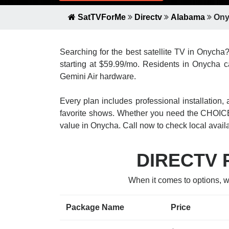
SatTVForMe
Directv
Alabama
Ony
Searching for the best satellite TV in Onycha
starting at $59.99/mo. Residents in Onycha ca
Gemini Air hardware.
Every plan includes professional installatio
favorite shows. Whether you need the CHOICE
value in Onycha. Call now to check local availab
DIRECTV P
When it comes to options, 
Package Name
Price