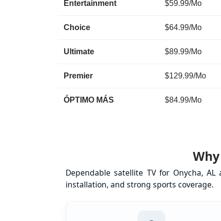
Entertainment
$59.99/Mo
Choice
$64.99/Mo
Ultimate
$89.99/Mo
Premier
$129.99/Mo
ÓPTIMO MÁS
$84.99/Mo
Why 
Dependable satellite TV for Onycha, AL
installation, and strong sports coverage.