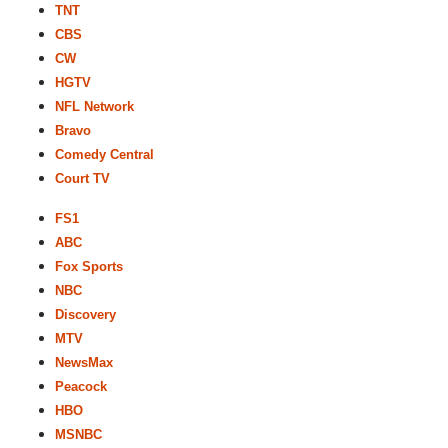
TNT
CBS
CW
HGTV
NFL Network
Bravo
Comedy Central
Court TV
FS1
ABC
Fox Sports
NBC
Discovery
MTV
NewsMax
Peacock
HBO
MSNBC