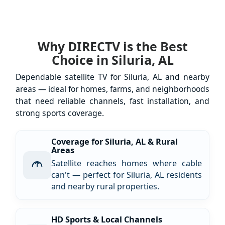
Why DIRECTV is the Best
Choice in Siluria, AL
Dependable satellite TV for Siluria, AL and nearby
areas — ideal for homes, farms, and neighborhoods
that need reliable channels, fast installation, and
strong sports coverage.
Coverage for Siluria, AL & Rural
Areas
Satellite reaches homes where cable
can't — perfect for Siluria, AL residents
and nearby rural properties.
HD Sports & Local Channels