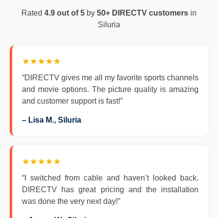
Rated
4.9 out of 5
by
50+ DIRECTV customers
in
Siluria
★★★★★
“DIRECTV gives me all my favorite sports channels
and movie options. The picture quality is amazing
and customer support is fast!”
– Lisa M., Siluria
★★★★★
“I switched from cable and haven’t looked back.
DIRECTV has great pricing and the installation
was done the very next day!”