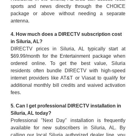
sports and news directly through the CHOICE
package or above without needing a separate
antenna.
4. How much does a DIRECTV subscription cost
in Siluria, AL?
DIRECTV prices in Siluria, AL typically start at
$69.99/month for the Entertainment package when
ordered online. To get the best value, Siluria
residents often bundle DIRECTV with high-speed
internet providers like AT&T or Viasat to qualify for
additional monthly bill credits and waived activation
fees.
5. Can I get professional DIRECTV installation in
Siluria, AL today?
Professional "Next Day" installation is frequently
available for new subscribers in Siluria, AL. By
calling our local Siluria authorized dealer line, you