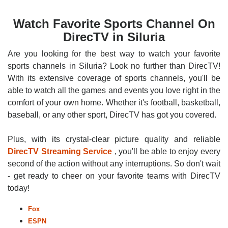
Watch Favorite Sports Channel On
DirecTV in Siluria
Are you looking for the best way to watch your favorite
sports channels in Siluria? Look no further than DirecTV!
With its extensive coverage of sports channels, you'll be
able to watch all the games and events you love right in the
comfort of your own home. Whether it's football, basketball,
baseball, or any other sport, DirecTV has got you covered.
Plus, with its crystal-clear picture quality and reliable
DirecTV Streaming Service
, you'll be able to enjoy every
second of the action without any interruptions. So don't wait
- get ready to cheer on your favorite teams with DirecTV
today!
Fox
ESPN