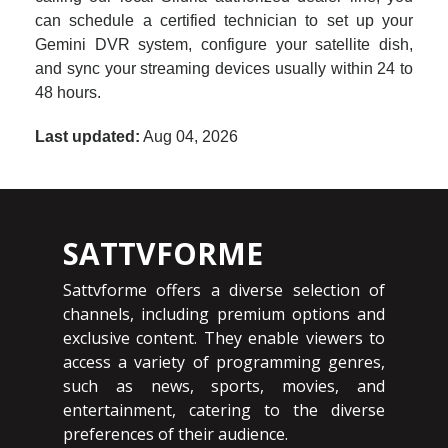
can schedule a certified technician to set up your
Gemini DVR system, configure your satellite dish,
and sync your streaming devices usually within 24 to
48 hours.
Last updated:
Aug 04, 2026
SATTVFORME
Sattvforme offers a diverse selection of
channels, including premium options and
exclusive content. They enable viewers to
access a variety of programming genres,
such as news, sports, movies, and
entertainment, catering to the diverse
preferences of their audience.