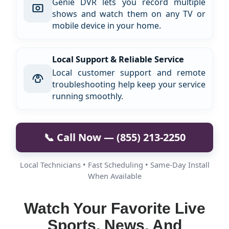
Genie DVR lets you record multiple
shows and watch them on any TV or
mobile device in your home.
Local Support & Reliable Service
Local customer support and remote
troubleshooting help keep your service
running smoothly.
📞 Call Now — (855) 213-2250
Local Technicians • Fast Scheduling • Same-Day Install
When Available
Watch Your Favorite Live
Sports, News, And