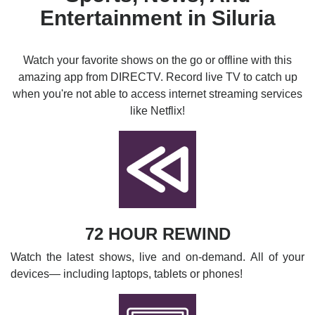
Entertainment in Siluria
Watch your favorite shows on the go or offline with this
amazing app from DIRECTV. Record live TV to catch up
when you're not able to access internet streaming services
like Netflix!
72 HOUR REWIND
Watch the latest shows, live and on-demand. All of your
devices— including laptops, tablets or phones!