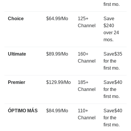
first mo.
Choice
$64.99/Mo
125+
Save
Channel
$240
over 24
mos.
Ultimate
$89.99/Mo
160+
Save$35
Channel
for the
first mo.
Premier
$129.99/Mo
185+
Save$40
Channel
for the
first mo.
ÓPTIMO MÁS
$84.99/Mo
110+
Save$40
Channel
for the
first mo.