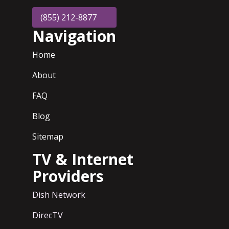
(855) 212-8877
Navigation
Home
About
FAQ
Blog
Sitemap
TV & Internet
Providers
Dish Network
DirecTV