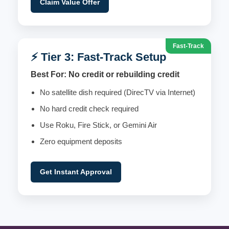
Claim Value Offer
Fast-Track
⚡ Tier 3: Fast-Track Setup
Best For: No credit or rebuilding credit
No satellite dish required (DirecTV via Internet)
No hard credit check required
Use Roku, Fire Stick, or Gemini Air
Zero equipment deposits
Get Instant Approval