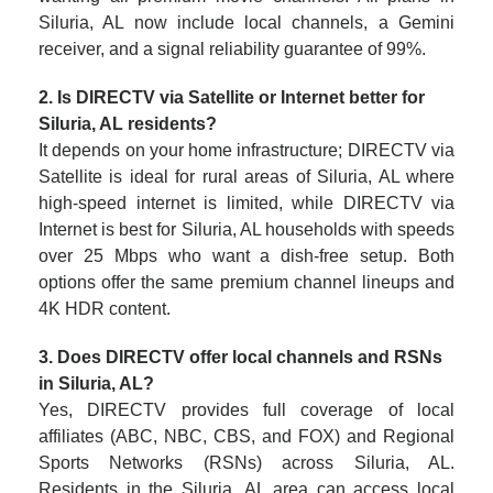
Siluria, AL now include local channels, a Gemini
receiver, and a signal reliability guarantee of 99%.
2. Is DIRECTV via Satellite or Internet better for
Siluria, AL residents?
It depends on your home infrastructure; DIRECTV via
Satellite is ideal for rural areas of Siluria, AL where
high-speed internet is limited, while DIRECTV via
Internet is best for Siluria, AL households with speeds
over 25 Mbps who want a dish-free setup. Both
options offer the same premium channel lineups and
4K HDR content.
3. Does DIRECTV offer local channels and RSNs
in Siluria, AL?
Yes, DIRECTV provides full coverage of local
affiliates (ABC, NBC, CBS, and FOX) and Regional
Sports Networks (RSNs) across Siluria, AL.
Residents in the Siluria, AL area can access local