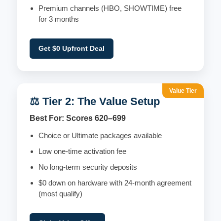
Premium channels (HBO, SHOWTIME) free
for 3 months
Get $0 Upfront Deal
Value Tier
⚖️ Tier 2: The Value Setup
Best For: Scores 620–699
Choice or Ultimate packages available
Low one-time activation fee
No long-term security deposits
$0 down on hardware with 24-month agreement
(most qualify)