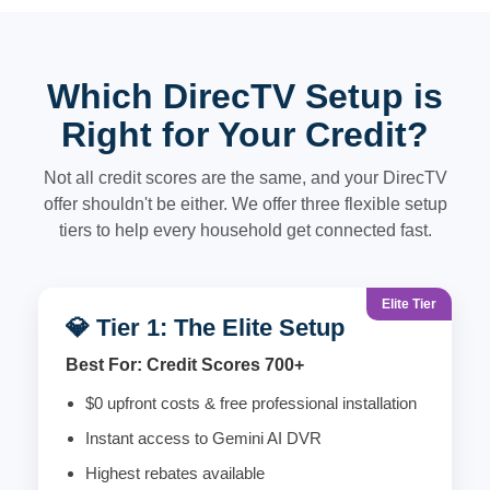
Which DirecTV Setup is
Right for Your Credit?
Not all credit scores are the same, and your DirecTV
offer shouldn't be either. We offer three flexible setup
tiers to help every household get connected fast.
Elite Tier
💎 Tier 1: The Elite Setup
Best For: Credit Scores 700+
$0 upfront costs & free professional installation
Instant access to Gemini AI DVR
Highest rebates available