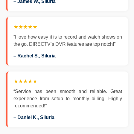
– James W., Siluria
★★★★★
“I love how easy it is to record and watch shows on
the go. DIRECTV’s DVR features are top notch!”
– Rachel S., Siluria
★★★★★
“Service has been smooth and reliable. Great
experience from setup to monthly billing. Highly
recommended!”
– Daniel K., Siluria