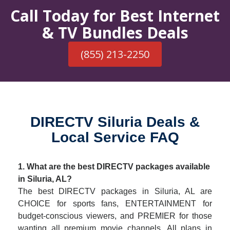
Call Today for Best Internet
& TV Bundles Deals
(855) 213-2250
DIRECTV Siluria Deals &
Local Service FAQ
1. What are the best DIRECTV packages available
in Siluria, AL?
The best DIRECTV packages in Siluria, AL are
CHOICE for sports fans, ENTERTAINMENT for
budget-conscious viewers, and PREMIER for those
wanting all premium movie channels. All plans in