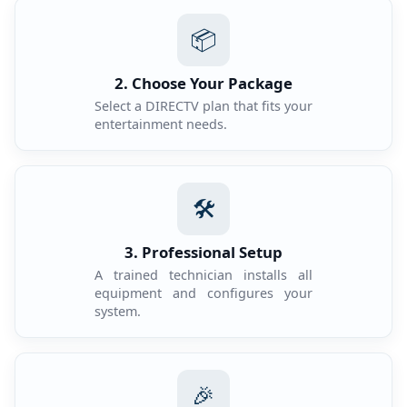
📦
2. Choose Your Package
Select a DIRECTV plan that fits your
entertainment needs.
🛠️
3. Professional Setup
A trained technician installs all
equipment and configures your
system.
🎉