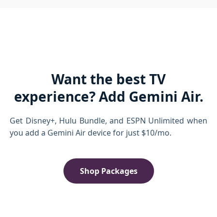
Want the best TV
experience? Add Gemini Air.
Get Disney+, Hulu Bundle, and ESPN Unlimited when
you add a Gemini Air device for just $10/mo.
Shop Packages