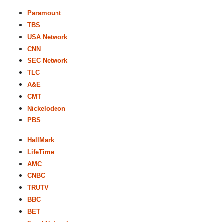
Paramount
TBS
USA Network
CNN
SEC Network
TLC
A&E
CMT
Nickelodeon
PBS
HallMark
LifeTime
AMC
CNBC
TRUTV
BBC
BET