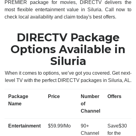
PREMIER package for movies, DIRECTV delivers the
most flexible entertainment value in Siluria. Call now to
check local availability and claim today's best offers.
DIRECTV Package
Options Available in
Siluria
When it comes to options, we’ve got you covered. Get next-
level TV with the perfect DIRECTV packages in Siluria, AL.
Package
Price
Number
Offers
Name
of
Channel
Entertainment
$59.99/Mo
90+
Save$30
Channel
for the