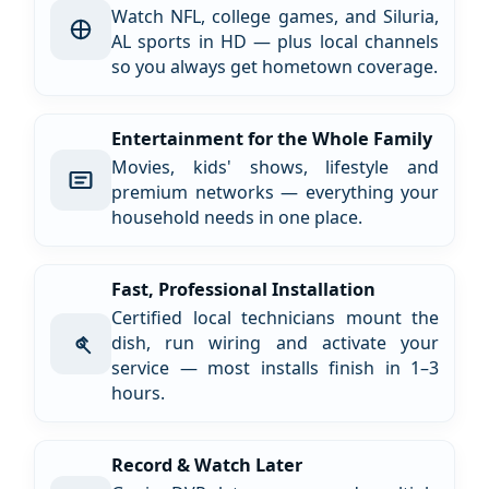
Watch NFL, college games, and Siluria,
AL sports in HD — plus local channels
so you always get hometown coverage.
Entertainment for the Whole Family
Movies, kids' shows, lifestyle and
premium networks — everything your
household needs in one place.
Fast, Professional Installation
Certified local technicians mount the
dish, run wiring and activate your
service — most installs finish in 1–3
hours.
Record & Watch Later