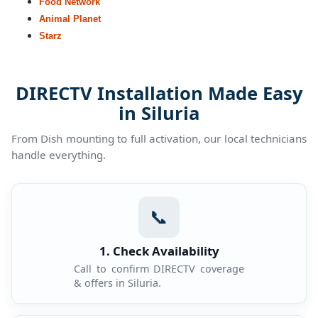
Food Network
Animal Planet
Starz
DIRECTV Installation Made Easy
in Siluria
From Dish mounting to full activation, our local technicians
handle everything.
📞
1. Check Availability
Call to confirm DIRECTV coverage
& offers in Siluria.