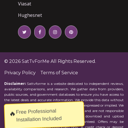
Viasat
Hughesnet
© 2026
SatTvForMe
All Rights Reserved.
Privacy Policy
Terms of Service
Disclaimer:
Sattvforme is a website dedicated to independent reviews,
availability comparisons, and research. We gather data from providers,
public sources, and government databases to ensure you have access to
the latest deals and accurate information. We provide this data without
representations or warranties of any kind, either expressed or implied. We
Free Professional
assume no responsibility for errors or omissions and are not responsible
🔥
for the provider's actions or charges. Actual download and upload
Installation Included
Internet speeds may vary and are not guaranteed. Offers may be
available to new residential customers only. A credit check or deposit