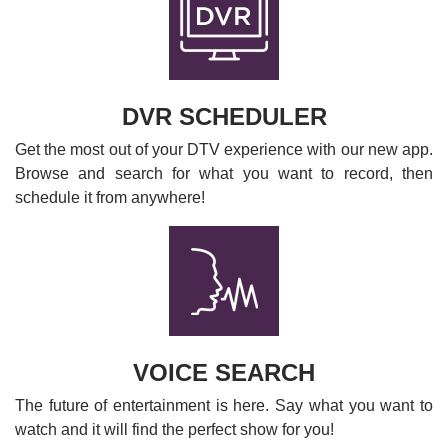
DVR SCHEDULER
Get the most out of your DTV experience with our new app.
Browse and search for what you want to record, then
schedule it from anywhere!
VOICE SEARCH
The future of entertainment is here. Say what you want to
watch and it will find the perfect show for you!