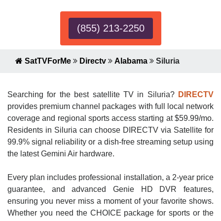
(855) 213-2250
SatTVForMe
Directv
Alabama
Siluria
Searching for the best satellite TV in Siluria?
DIRECTV
provides premium channel packages with full local network
coverage and regional sports access starting at $59.99/mo.
Residents in Siluria can choose DIRECTV via Satellite for
99.9% signal reliability or a dish-free streaming setup using
the latest Gemini Air hardware.
Every plan includes professional installation, a 2-year price
guarantee, and advanced Genie HD DVR features,
ensuring you never miss a moment of your favorite shows.
Whether you need the CHOICE package for sports or the