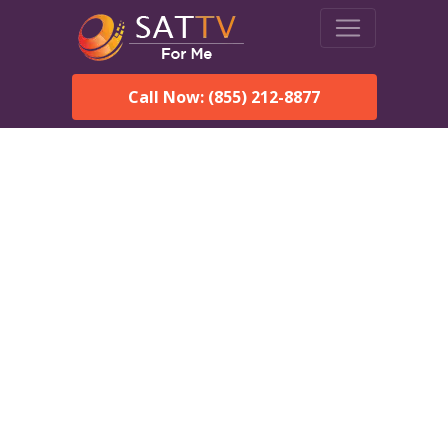
Call Now: (855) 212-8877
DirecTV in Siluria, AL —
Local Channels & Same-
Day Installation
Enjoy reliable satellite TV with HD sports, movies, and local
Siluria, AL channels. DIRECTV offers fast, professional
installation in Siluria and affordable packages for every home.
Speak With a DIRECTV
Expert!