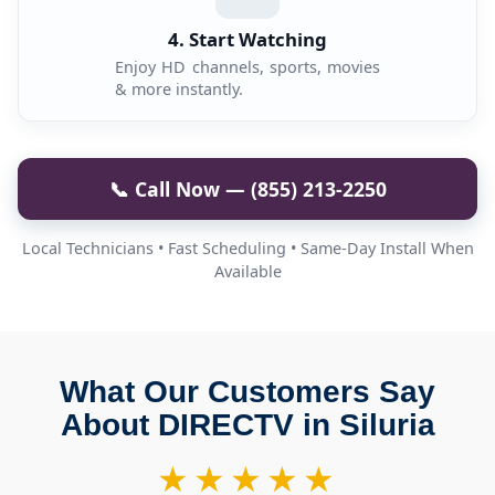
4. Start Watching
Enjoy HD channels, sports, movies
& more instantly.
📞 Call Now — (855) 213-2250
Local Technicians • Fast Scheduling • Same-Day Install When
Available
What Our Customers Say
About DIRECTV in Siluria
★★★★★