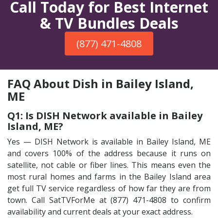
Call Today for Best Internet
& TV Bundles Deals
(877) 471-4808
FAQ About Dish in Bailey Island,
ME
Q1: Is DISH Network available in Bailey
Island, ME?
Yes — DISH Network is available in Bailey Island, ME
and covers 100% of the address because it runs on
satellite, not cable or fiber lines. This means even the
most rural homes and farms in the Bailey Island area
get full TV service regardless of how far they are from
town. Call SatTVForMe at (877) 471-4808 to confirm
availability and current deals at your exact address.