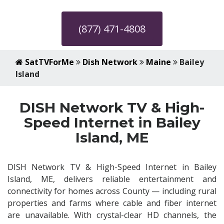
(877) 471-4808
SatTVForMe
Dish Network
Maine
Bailey
Island
DISH Network TV & High-
Speed Internet in Bailey
Island, ME
DISH Network TV & High-Speed Internet in Bailey
Island, ME, delivers reliable entertainment and
connectivity for homes across County — including rural
properties and farms where cable and fiber internet
are unavailable. With crystal-clear HD channels, the