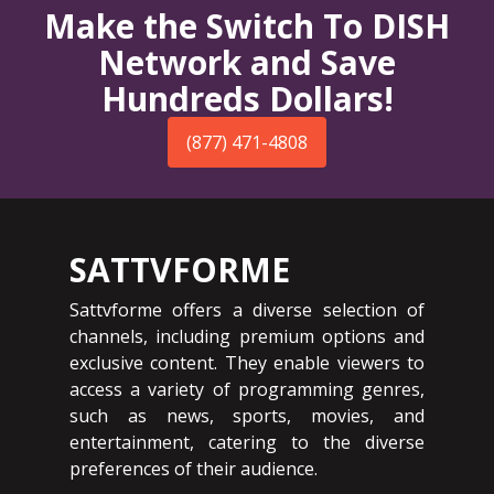
Make the Switch To DISH
Network and Save
Hundreds Dollars!
(877) 471-4808
SATTVFORME
Sattvforme offers a diverse selection of
channels, including premium options and
exclusive content. They enable viewers to
access a variety of programming genres,
such as news, sports, movies, and
entertainment, catering to the diverse
preferences of their audience.