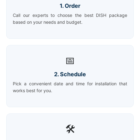
1. Order
Call our experts to choose the best DISH package
based on your needs and budget.
📅
2. Schedule
Pick a convenient date and time for installation that
works best for you.
🛠️