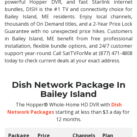
powerful Hopper DVR, and fast Starlink internet
bundles, DISH is the #1 TV and connectivity choice for
Bailey Island, ME residents. Enjoy local channels,
thousands of On Demand titles, and a 2-Year Price Lock
Guarantee with no unexpected price hikes. Customers
in Bailey Island, ME benefit from free professional
installation, flexible bundle options, and 24/7 customer
support year-round. Call SatTVForMe at (877) 471-4808
today to check current deals at your exact address.
Dish Network Package In
Bailey Island
The Hopper® Whole-Home HD DVR with
Dish
Network Packages
starting at less than $3 a day for
12 months.
Package
Price
Channels
Plan
C