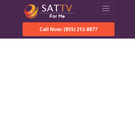
Call Now: (855) 212-8877
Dish Network in Bailey
Island, ME:
Local Packages & Next-
Day Install
DISH Network is the #1 satellite TV provider in the Bailey
Island. With its premier programming, affordable prices and
incredible customer support.
Order DISH TODAY: