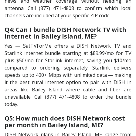
news and weather coverage without needing an
antenna. Call (877) 471-4808 to confirm which local
channels are included at your specific ZIP code.
Q4: Can I bundle DISH Network TV with
internet in Bailey Island, ME?
Yes — SatTVForMe offers a DISH Network TV and
Starlink internet bundle starting at $89.99/mo for TV
plus $50/mo for Starlink internet, saving you $10/mo
compared to ordering separately. Starlink delivers
speeds up to 400+ Mbps with unlimited data — making
it the best rural internet option to pair with DISH in
areas like Bailey Island where cable and fiber are
unavailable. Call (877) 471-4808 to order the bundle
today.
Q5: How much does DISH Network cost
per month in Bailey Island, ME?
DISH Network plans in Bailey Island, ME range from