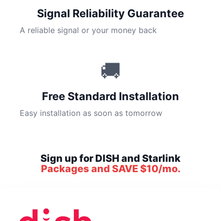
Signal Reliability Guarantee
A reliable signal or your money back
🚚
Free Standard Installation
Easy installation as soon as tomorrow
Sign up for DISH and Starlink
Packages and SAVE $10/mo.