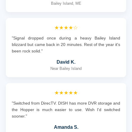
Bailey Island, ME
★★★★☆
"Signal dropped once during a heavy Bailey Island
blizzard but came back in 20 minutes. Rest of the year it's
been rock solid."
David K.
Near Bailey Island
★★★★★
"Switched from DirecTV. DISH has more DVR storage and
the Hopper is much easier to use. Wish I'd switched
sooner."
Amanda S.