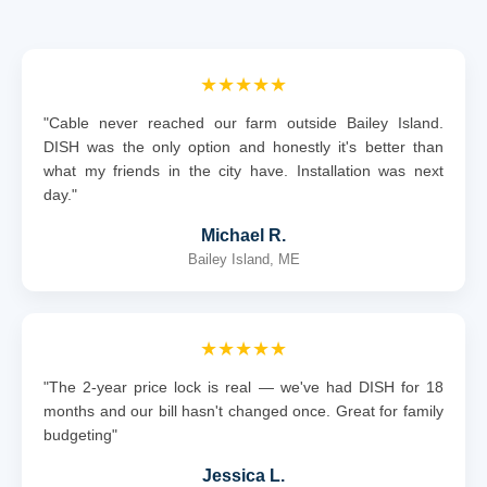
★★★★★
"Cable never reached our farm outside Bailey Island.
DISH was the only option and honestly it's better than
what my friends in the city have. Installation was next
day."
Michael R.
Bailey Island, ME
★★★★★
"The 2-year price lock is real — we've had DISH for 18
months and our bill hasn't changed once. Great for family
budgeting"
Jessica L.