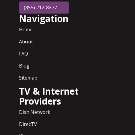
(855) 212-8877
Navigation
Home
About
FAQ
Blog
Sitemap
TV & Internet
Providers
Dish Network
DirecTV