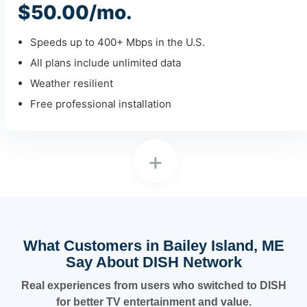
$50.00/mo.
Speeds up to 400+ Mbps in the U.S.
All plans include unlimited data
Weather resilient
Free professional installation
+
What Customers in Bailey Island, ME
Say About DISH Network
Real experiences from users who switched to DISH
for better TV entertainment and value.