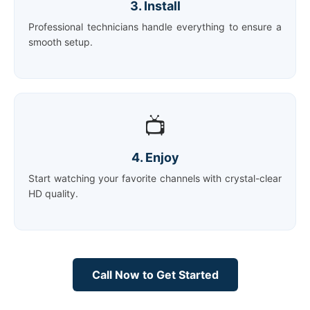
3. Install
Professional technicians handle everything to ensure a
smooth setup.
📺
4. Enjoy
Start watching your favorite channels with crystal-clear
HD quality.
Call Now to Get Started