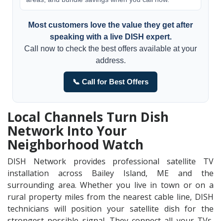
Most customers love the value they get after
speaking with a live DISH expert.
Call now to check the best offers available at your
address.
📞 Call for Best Offers
Local Channels Turn Dish
Network Into Your
Neighborhood Watch
DISH Network provides professional satellite TV
installation across Bailey Island, ME and the
surrounding area. Whether you live in town or on a
rural property miles from the nearest cable line, DISH
technicians will position your satellite dish for the
strongest possible signal. They connect all your TVs,