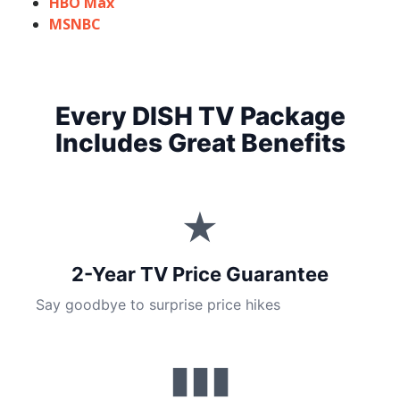
HBO Max
MSNBC
Every DISH TV Package
Includes Great Benefits
★
2-Year TV Price Guarantee
Say goodbye to surprise price hikes
▮▮▮