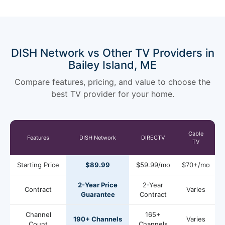
DISH Network vs Other TV Providers in
Bailey Island, ME
Compare features, pricing, and value to choose the
best TV provider for your home.
Cable
Features
DISH Network
DIRECTV
TV
Starting Price
$89.99
$59.99/mo
$70+/mo
2-Year Price
2-Year
Contract
Varies
Guarantee
Contract
Channel
165+
190+ Channels
Varies
Count
Channels