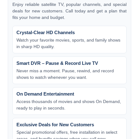
Enjoy reliable satellite TV, popular channels, and special
deals for new customers. Call today and get a plan that
fits your home and budget.
Crystal-Clear HD Channels
Watch your favorite movies, sports, and family shows
in sharp HD quality.
Smart DVR – Pause & Record Live TV
Never miss a moment. Pause, rewind, and record
shows to watch whenever you want.
On Demand Entertainment
Access thousands of movies and shows On Demand,
ready to play in seconds.
Exclusive Deals for New Customers
Special promotional offers, free installation in select
areas, and bundle savings when you call now.