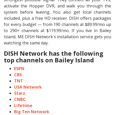
activate the Hopper DVR, and walk you through the
system before leaving. You also get local channels
included, plus a free HD receiver. DISH offers packages
for every budget — from 190 channels at $89.99/mo up
to 290+ channels at $119.99/mo. If you live in Bailey
Island, ME DISH Network's installation service gets you
watching the same day.
DISH Network has the following
top channels on Bailey Island
ESPN
CBS
TNT
USA Network
Starz
CNBC
Lifetime
Big Ten Network