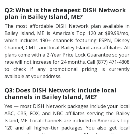
Q2: What is the cheapest DISH Network
plan in Bailey Island, ME?
The most affordable DISH Network plan available in
Bailey Island, ME is America's Top 120 at $89.99/mo,
which includes 190+ channels featuring ESPN, Disney
Channel, CMT, and local Bailey Island area affiliates. All
plans come with a 2-Year Price Lock Guarantee so your
rate will not increase for 24 months. Call (877) 471-4808
to check if any promotional pricing is currently
available at your address.
Q3: Does DISH Network include local
channels in Bailey Island, ME?
Yes — most DISH Network packages include your local
ABC, CBS, FOX, and NBC affiliates serving the Bailey
Island, ME. Local channels are included in America's Top
120 and all higher-tier packages. You also get local