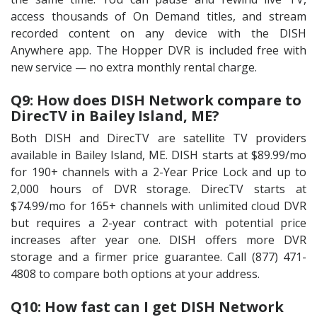
access thousands of On Demand titles, and stream
recorded content on any device with the DISH
Anywhere app. The Hopper DVR is included free with
new service — no extra monthly rental charge.
Q9: How does DISH Network compare to
DirecTV in Bailey Island, ME?
Both DISH and DirecTV are satellite TV providers
available in Bailey Island, ME. DISH starts at $89.99/mo
for 190+ channels with a 2-Year Price Lock and up to
2,000 hours of DVR storage. DirecTV starts at
$74.99/mo for 165+ channels with unlimited cloud DVR
but requires a 2-year contract with potential price
increases after year one. DISH offers more DVR
storage and a firmer price guarantee. Call (877) 471-
4808 to compare both options at your address.
Q10: How fast can I get DISH Network