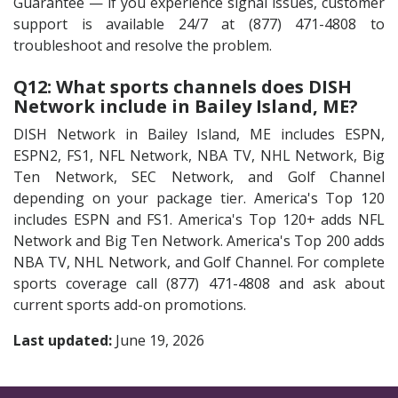
Guarantee — if you experience signal issues, customer
support is available 24/7 at (877) 471-4808 to
troubleshoot and resolve the problem.
Q12: What sports channels does DISH
Network include in Bailey Island, ME?
DISH Network in Bailey Island, ME includes ESPN,
ESPN2, FS1, NFL Network, NBA TV, NHL Network, Big
Ten Network, SEC Network, and Golf Channel
depending on your package tier. America's Top 120
includes ESPN and FS1. America's Top 120+ adds NFL
Network and Big Ten Network. America's Top 200 adds
NBA TV, NHL Network, and Golf Channel. For complete
sports coverage call (877) 471-4808 and ask about
current sports add-on promotions.
Last updated:
June 19, 2026