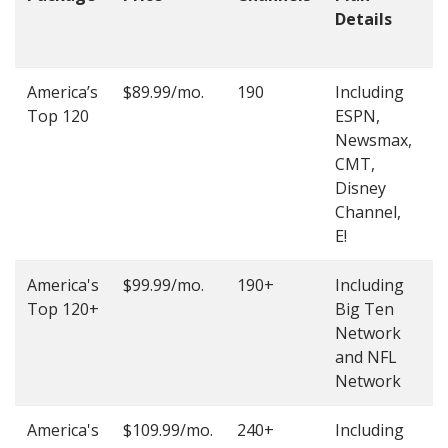
Details
t
O
America’s
$89.99/mo.
190
Including
(
Top 120
ESPN,
4
Newsmax,
4
CMT,
Disney
Channel,
E!
America's
$99.99/mo.
190+
Including
(
Top 120+
Big Ten
4
Network
4
and NFL
Network
America's
$109.99/mo.
240+
Including
(