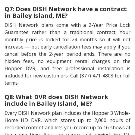
Q7: Does DISH Network have a contract
in Bailey Island, ME?
DISH Network plans come with a 2-Year Price Lock
Guarantee rather than a traditional contract. Your
monthly price is locked for 24 months so it will not
increase — but early cancellation fees may apply if you
cancel before the 2-year period ends. There are no
hidden fees, no equipment rental charges on the
Hopper DVR, and free professional installation is
included for new customers. Call (877) 471-4808 for full
terms.
Q8: What DVR does DISH Network
include in Bailey Island, ME?
Every DISH Network plan includes the Hopper 3 Whole-
Home HD DVR, which stores up to 2,000 hours of
recorded content and lets you record up to 16 shows at
the same time. You can pause and rewind live TV,