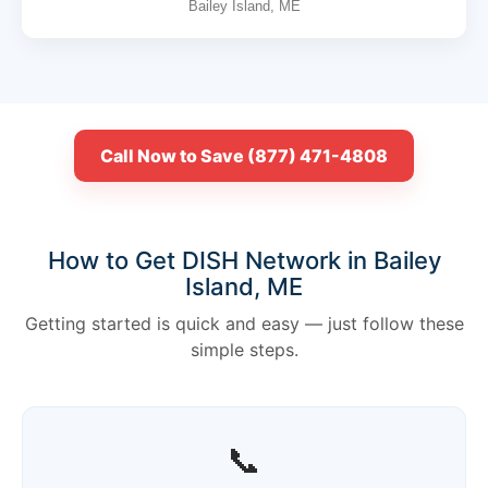
Bailey Island, ME
Call Now to Save (877) 471-4808
How to Get DISH Network in Bailey
Island, ME
Getting started is quick and easy — just follow these
simple steps.
📞