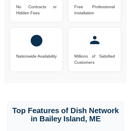
No Contracts or
Free Professional
Hidden Fees
Installation
Nationwide Availability
Millions of Satisfied
Customers
Top Features of Dish Network
in Bailey Island, ME