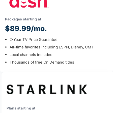
Packages starting at
$89.99/mo.
2-Year TV Price Guarantee
All-time favorites including ESPN, Disney, CMT
Local channels included
Thousands of free On Demand titles
Plans starting at