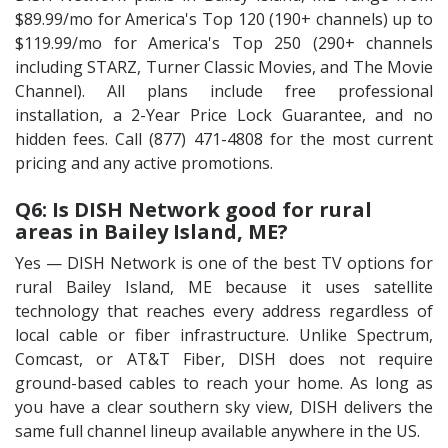
$89.99/mo for America's Top 120 (190+ channels) up to
$119.99/mo for America's Top 250 (290+ channels
including STARZ, Turner Classic Movies, and The Movie
Channel). All plans include free professional
installation, a 2-Year Price Lock Guarantee, and no
hidden fees. Call (877) 471-4808 for the most current
pricing and any active promotions.
Q6: Is DISH Network good for rural
areas in Bailey Island, ME?
Yes — DISH Network is one of the best TV options for
rural Bailey Island, ME because it uses satellite
technology that reaches every address regardless of
local cable or fiber infrastructure. Unlike Spectrum,
Comcast, or AT&T Fiber, DISH does not require
ground-based cables to reach your home. As long as
you have a clear southern sky view, DISH delivers the
same full channel lineup available anywhere in the US.