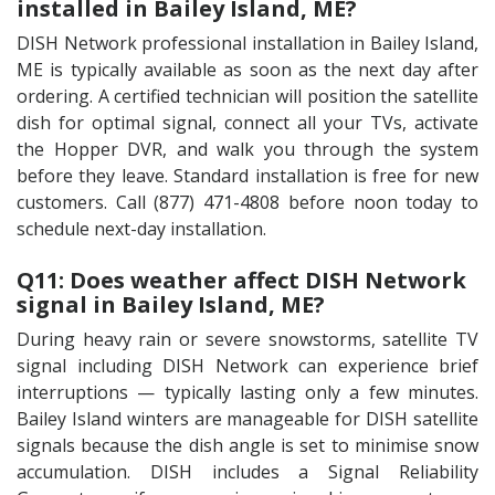
installed in Bailey Island, ME?
DISH Network professional installation in Bailey Island,
ME is typically available as soon as the next day after
ordering. A certified technician will position the satellite
dish for optimal signal, connect all your TVs, activate
the Hopper DVR, and walk you through the system
before they leave. Standard installation is free for new
customers. Call (877) 471-4808 before noon today to
schedule next-day installation.
Q11: Does weather affect DISH Network
signal in Bailey Island, ME?
During heavy rain or severe snowstorms, satellite TV
signal including DISH Network can experience brief
interruptions — typically lasting only a few minutes.
Bailey Island winters are manageable for DISH satellite
signals because the dish angle is set to minimise snow
accumulation. DISH includes a Signal Reliability