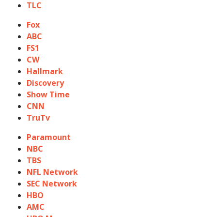
TLC
Fox
ABC
FS1
CW
Hallmark
Discovery
Show Time
CNN
TruTv
Paramount
NBC
TBS
NFL Network
SEC Network
HBO
AMC