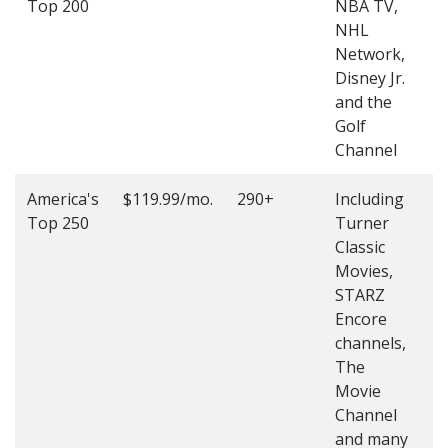
Top 200
NBA TV,
4
NHL
4
Network,
Disney Jr.
and the
Golf
Channel
America's
$119.99/mo.
290+
Including
(
Top 250
Turner
4
Classic
4
Movies,
STARZ
Encore
channels,
The
Movie
Channel
and many