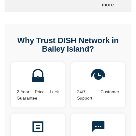
more
Why Trust DISH Network in
Bailey Island?
2-Year Price Lock
24/7 Customer
Guarantee
Support