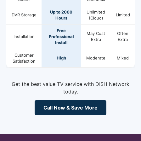
Up to 2000
Unlimited
DVR Storage
Limited
Hours
(Cloud)
Free
May Cost
Often
Installation
Professional
Extra
Extra
Install
Customer
High
Moderate
Mixed
Satisfaction
Get the best value TV service with DISH Network
today.
Call Now & Save More