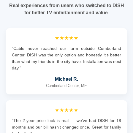
Real experiences from users who switched to DISH
for better TV entertainment and value.
★★★★★
"Cable never reached our farm outside Cumberland
Center. DISH was the only option and honestly it's better
than what my friends in the city have. Installation was next
day."
Michael R.
Cumberland Center, ME
★★★★★
"The 2-year price lock is real — we've had DISH for 18
months and our bill hasn't changed once. Great for family