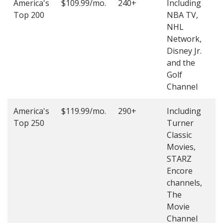
America's
$109.99/mo.
240+
Including
(
Top 200
NBA TV,
4
NHL
4
Network,
Disney Jr.
and the
Golf
Channel
America's
$119.99/mo.
290+
Including
(
Top 250
Turner
4
Classic
4
Movies,
STARZ
Encore
channels,
The
Movie
Channel