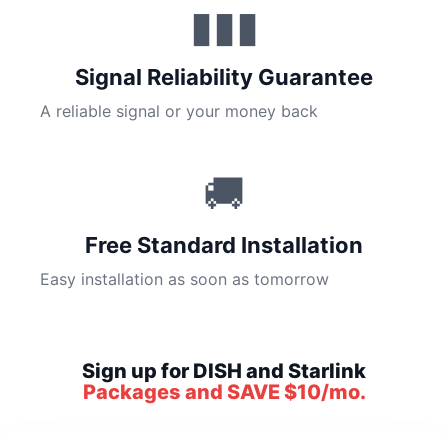
▮▮▮
Signal Reliability Guarantee
A reliable signal or your money back
🚚
Free Standard Installation
Easy installation as soon as tomorrow
Sign up for DISH and Starlink
Packages and SAVE $10/mo.