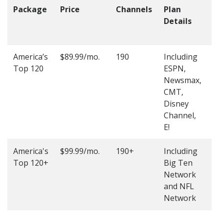
Package
Price
Channels
Plan
C
Details
t
O
America’s
$89.99/mo.
190
Including
(
Top 120
ESPN,
4
Newsmax,
4
CMT,
Disney
Channel,
E!
America's
$99.99/mo.
190+
Including
(
Top 120+
Big Ten
4
Network
4
and NFL
Network