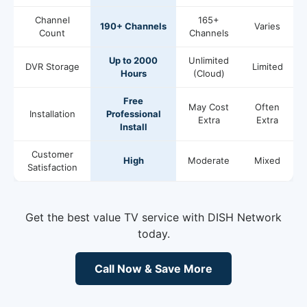
Channel
165+
190+ Channels
Varies
Count
Channels
Up to 2000
Unlimited
DVR Storage
Limited
Hours
(Cloud)
Free
May Cost
Often
Installation
Professional
Extra
Extra
Install
Customer
High
Moderate
Mixed
Satisfaction
Get the best value TV service with DISH Network
today.
Call Now & Save More