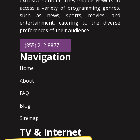
exclusive content. They enable viewers to
access a variety of programming genres,
such as news, sports, movies, and
entertainment, catering to the diverse
preferences of their audience.
(855) 212-8877
Navigation
Home
About
FAQ
Blog
Sitemap
TV & Internet