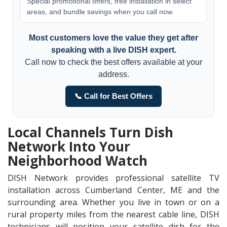
Special promotional offers, free installation in select
areas, and bundle savings when you call now.
Most customers love the value they get after
speaking with a live DISH expert.
Call now to check the best offers available at your
address.
📞 Call for Best Offers
Local Channels Turn Dish
Network Into Your
Neighborhood Watch
DISH Network provides professional satellite TV
installation across Cumberland Center, ME and the
surrounding area. Whether you live in town or on a
rural property miles from the nearest cable line, DISH
technicians will position your satellite dish for the