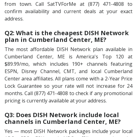
from town. Call SatTVForMe at (877) 471-4808 to
confirm availability and current deals at your exact
address.
Q2: What is the cheapest DISH Network
plan in Cumberland Center, ME?
The most affordable DISH Network plan available in
Cumberland Center, ME is America's Top 120 at
$89.99/mo, which includes 190+ channels featuring
ESPN, Disney Channel, CMT, and local Cumberland
Center area affiliates. All plans come with a 2-Year Price
Lock Guarantee so your rate will not increase for 24
months. Call (877) 471-4808 to check if any promotional
pricing is currently available at your address.
Q3: Does DISH Network include local
channels in Cumberland Center, ME?
Yes — most DISH Network packages include your local