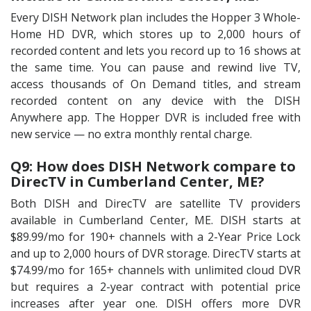
Every DISH Network plan includes the Hopper 3 Whole-
Home HD DVR, which stores up to 2,000 hours of
recorded content and lets you record up to 16 shows at
the same time. You can pause and rewind live TV,
access thousands of On Demand titles, and stream
recorded content on any device with the DISH
Anywhere app. The Hopper DVR is included free with
new service — no extra monthly rental charge.
Q9: How does DISH Network compare to
DirecTV in Cumberland Center, ME?
Both DISH and DirecTV are satellite TV providers
available in Cumberland Center, ME. DISH starts at
$89.99/mo for 190+ channels with a 2-Year Price Lock
and up to 2,000 hours of DVR storage. DirecTV starts at
$74.99/mo for 165+ channels with unlimited cloud DVR
but requires a 2-year contract with potential price
increases after year one. DISH offers more DVR