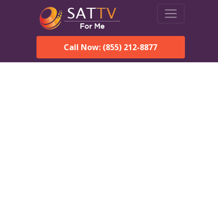
Call Now: (855) 212-8877
Dish Network in
Cumberland Center, ME:
Local Packages & Next-
Day Install
DISH Network is the #1 satellite TV provider in the
Cumberland Center. With its premier programming,
affordable prices and incredible customer support.
Order DISH TODAY: