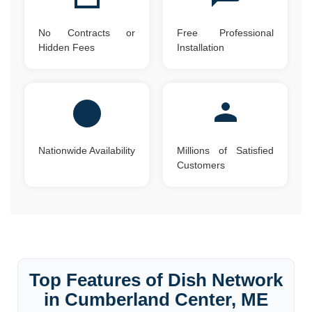
No Contracts or
Free Professional
Hidden Fees
Installation
Nationwide Availability
Millions of Satisfied
Customers
Top Features of Dish Network
in Cumberland Center, ME