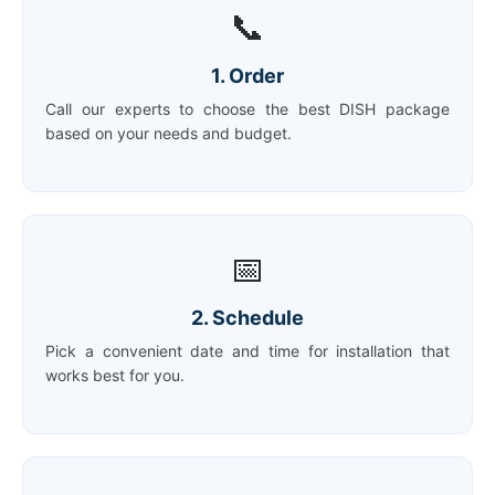
📞
1. Order
Call our experts to choose the best DISH package
based on your needs and budget.
📅
2. Schedule
Pick a convenient date and time for installation that
works best for you.