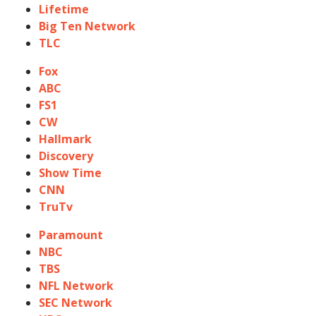
Lifetime
Big Ten Network
TLC
Fox
ABC
FS1
CW
Hallmark
Discovery
Show Time
CNN
TruTv
Paramount
NBC
TBS
NFL Network
SEC Network