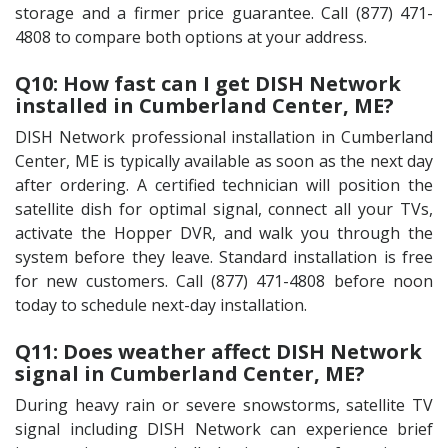
storage and a firmer price guarantee. Call (877) 471-
4808 to compare both options at your address.
Q10: How fast can I get DISH Network
installed in Cumberland Center, ME?
DISH Network professional installation in Cumberland
Center, ME is typically available as soon as the next day
after ordering. A certified technician will position the
satellite dish for optimal signal, connect all your TVs,
activate the Hopper DVR, and walk you through the
system before they leave. Standard installation is free
for new customers. Call (877) 471-4808 before noon
today to schedule next-day installation.
Q11: Does weather affect DISH Network
signal in Cumberland Center, ME?
During heavy rain or severe snowstorms, satellite TV
signal including DISH Network can experience brief