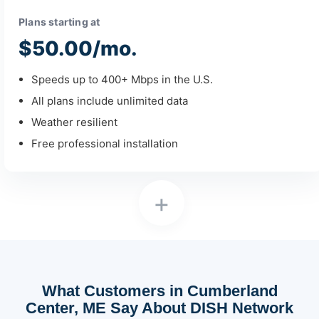
Plans starting at
$50.00/mo.
Speeds up to 400+ Mbps in the U.S.
All plans include unlimited data
Weather resilient
Free professional installation
+
What Customers in Cumberland
Center, ME Say About DISH Network