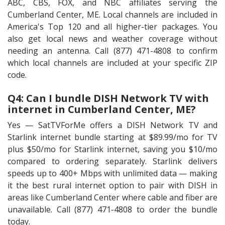
ABC, CBS, FOX, and NBC affiliates serving the
Cumberland Center, ME. Local channels are included in
America's Top 120 and all higher-tier packages. You
also get local news and weather coverage without
needing an antenna. Call (877) 471-4808 to confirm
which local channels are included at your specific ZIP
code.
Q4: Can I bundle DISH Network TV with
internet in Cumberland Center, ME?
Yes — SatTVForMe offers a DISH Network TV and
Starlink internet bundle starting at $89.99/mo for TV
plus $50/mo for Starlink internet, saving you $10/mo
compared to ordering separately. Starlink delivers
speeds up to 400+ Mbps with unlimited data — making
it the best rural internet option to pair with DISH in
areas like Cumberland Center where cable and fiber are
unavailable. Call (877) 471-4808 to order the bundle
today.