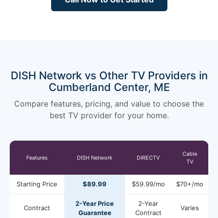
DISH Network vs Other TV Providers in
Cumberland Center, ME
Compare features, pricing, and value to choose the
best TV provider for your home.
Cable
Features
DISH Network
DIRECTV
TV
Starting Price
$89.99
$59.99/mo
$70+/mo
2-Year Price
2-Year
Contract
Varies
Guarantee
Contract