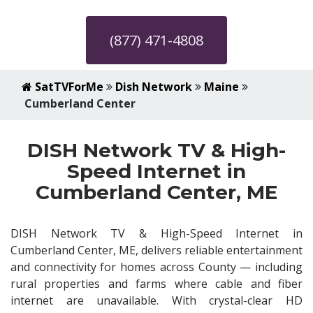
(877) 471-4808
SatTVForMe
Dish Network
Maine
Cumberland Center
DISH Network TV & High-
Speed Internet in
Cumberland Center, ME
DISH Network TV & High-Speed Internet in
Cumberland Center, ME, delivers reliable entertainment
and connectivity for homes across County — including
rural properties and farms where cable and fiber
internet are unavailable. With crystal-clear HD