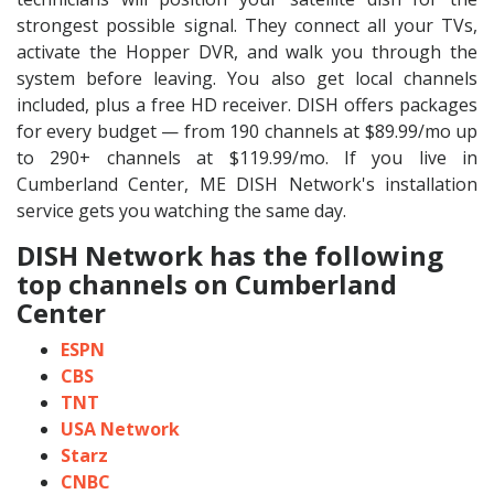
strongest possible signal. They connect all your TVs,
activate the Hopper DVR, and walk you through the
system before leaving. You also get local channels
included, plus a free HD receiver. DISH offers packages
for every budget — from 190 channels at $89.99/mo up
to 290+ channels at $119.99/mo. If you live in
Cumberland Center, ME DISH Network's installation
service gets you watching the same day.
DISH Network has the following
top channels on Cumberland
Center
ESPN
CBS
TNT
USA Network
Starz
CNBC