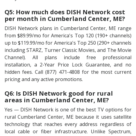
Q5: How much does DISH Network cost
per month in Cumberland Center, ME?
DISH Network plans in Cumberland Center, ME range
from $89.99/mo for America's Top 120 (190+ channels)
up to $119.99/mo for America's Top 250 (290+ channels
including STARZ, Turner Classic Movies, and The Movie
Channel). All plans include free professional
installation, a 2-Year Price Lock Guarantee, and no
hidden fees. Call (877) 471-4808 for the most current
pricing and any active promotions.
Q6: Is DISH Network good for rural
areas in Cumberland Center, ME?
Yes — DISH Network is one of the best TV options for
rural Cumberland Center, ME because it uses satellite
technology that reaches every address regardless of
local cable or fiber infrastructure. Unlike Spectrum,