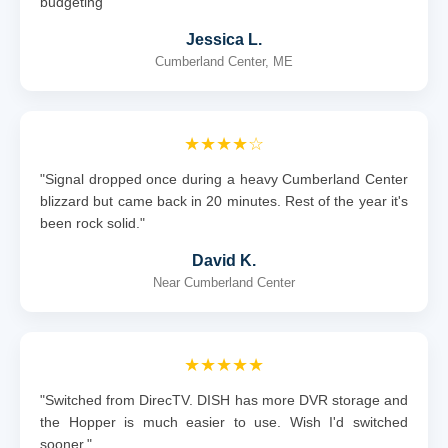
budgeting"
Jessica L.
Cumberland Center, ME
★★★★☆
"Signal dropped once during a heavy Cumberland Center
blizzard but came back in 20 minutes. Rest of the year it's
been rock solid."
David K.
Near Cumberland Center
★★★★★
"Switched from DirecTV. DISH has more DVR storage and
the Hopper is much easier to use. Wish I'd switched
sooner."