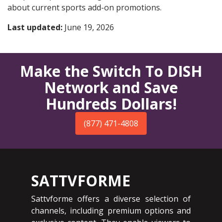
about current sports add-on promotions.
Last updated:
June 19, 2026
Make the Switch To DISH
Network and Save
Hundreds Dollars!
(877) 471-4808
SATTVFORME
Sattvforme offers a diverse selection of
channels, including premium options and