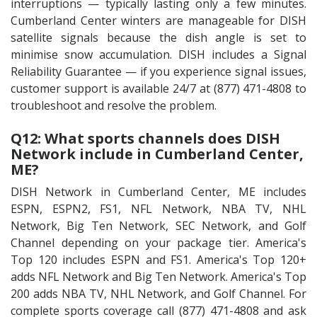
interruptions — typically lasting only a few minutes.
Cumberland Center winters are manageable for DISH
satellite signals because the dish angle is set to
minimise snow accumulation. DISH includes a Signal
Reliability Guarantee — if you experience signal issues,
customer support is available 24/7 at (877) 471-4808 to
troubleshoot and resolve the problem.
Q12: What sports channels does DISH
Network include in Cumberland Center,
ME?
DISH Network in Cumberland Center, ME includes
ESPN, ESPN2, FS1, NFL Network, NBA TV, NHL
Network, Big Ten Network, SEC Network, and Golf
Channel depending on your package tier. America's
Top 120 includes ESPN and FS1. America's Top 120+
adds NFL Network and Big Ten Network. America's Top
200 adds NBA TV, NHL Network, and Golf Channel. For
complete sports coverage call (877) 471-4808 and ask