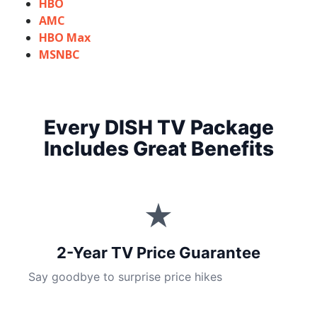
HBO
AMC
HBO Max
MSNBC
Every DISH TV Package
Includes Great Benefits
★
2-Year TV Price Guarantee
Say goodbye to surprise price hikes