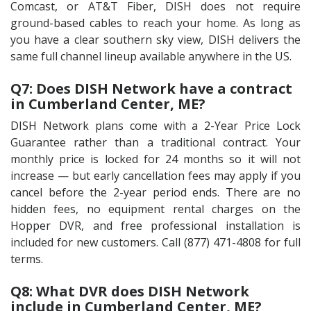
Comcast, or AT&T Fiber, DISH does not require
ground-based cables to reach your home. As long as
you have a clear southern sky view, DISH delivers the
same full channel lineup available anywhere in the US.
Q7: Does DISH Network have a contract
in Cumberland Center, ME?
DISH Network plans come with a 2-Year Price Lock
Guarantee rather than a traditional contract. Your
monthly price is locked for 24 months so it will not
increase — but early cancellation fees may apply if you
cancel before the 2-year period ends. There are no
hidden fees, no equipment rental charges on the
Hopper DVR, and free professional installation is
included for new customers. Call (877) 471-4808 for full
terms.
Q8: What DVR does DISH Network
include in Cumberland Center, ME?