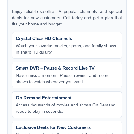
Enjoy reliable satellite TV, popular channels, and special
deals for new customers. Call today and get a plan that
fits your home and budget.
Crystal-Clear HD Channels
Watch your favorite movies, sports, and family shows
in sharp HD quality.
Smart DVR – Pause & Record Live TV
Never miss a moment. Pause, rewind, and record
shows to watch whenever you want.
On Demand Entertainment
Access thousands of movies and shows On Demand,
ready to play in seconds.
Exclusive Deals for New Customers