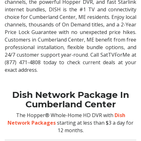
channels, the powerful Hopper DVR, and fast Starlink
internet bundles, DISH is the #1 TV and connectivity
choice for Cumberland Center, ME residents. Enjoy local
channels, thousands of On Demand titles, and a 2-Year
Price Lock Guarantee with no unexpected price hikes.
Customers in Cumberland Center, ME benefit from free
professional installation, flexible bundle options, and
24/7 customer support year-round. Call SatTVForMe at
(877) 471-4808 today to check current deals at your
exact address.
Dish Network Package In
Cumberland Center
The Hopper® Whole-Home HD DVR with
Dish
Network Packages
starting at less than $3 a day for
12 months.