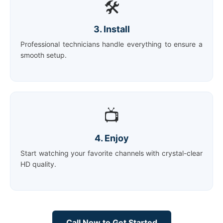
🛠️
3. Install
Professional technicians handle everything to ensure a
smooth setup.
📺
4. Enjoy
Start watching your favorite channels with crystal-clear
HD quality.
Call Now to Get Started