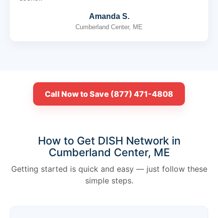
Amanda S.
Cumberland Center, ME
Call Now to Save (877) 471-4808
How to Get DISH Network in
Cumberland Center, ME
Getting started is quick and easy — just follow these
simple steps.