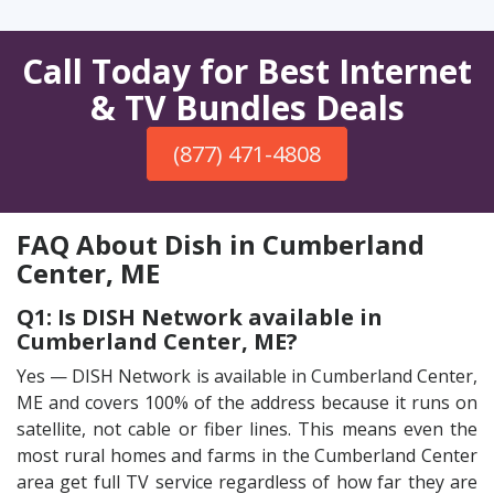
Call Today for Best Internet
& TV Bundles Deals
(877) 471-4808
FAQ About Dish in Cumberland
Center, ME
Q1: Is DISH Network available in
Cumberland Center, ME?
Yes — DISH Network is available in Cumberland Center,
ME and covers 100% of the address because it runs on
satellite, not cable or fiber lines. This means even the
most rural homes and farms in the Cumberland Center
area get full TV service regardless of how far they are