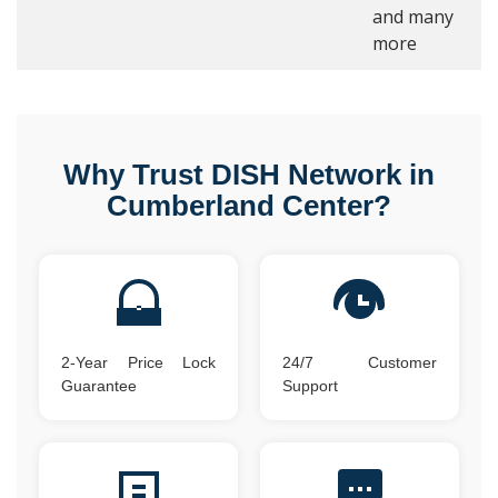
and many
more
Why Trust DISH Network in
Cumberland Center?
2-Year Price Lock
24/7 Customer
Guarantee
Support