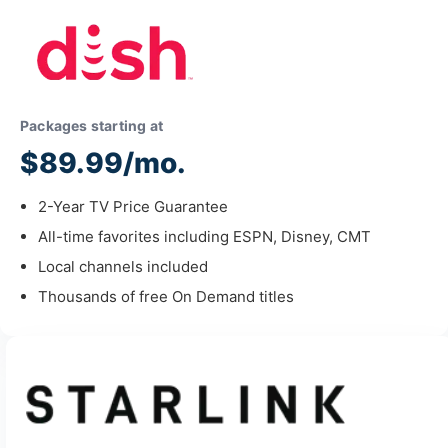
Packages starting at
$89.99/mo.
2-Year TV Price Guarantee
All-time favorites including ESPN, Disney, CMT
Local channels included
Thousands of free On Demand titles