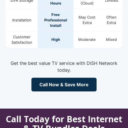
DVR Storage
Limited
Hours
(Cloud)
Free
May Cost
Often
Installation
Professional
Extra
Extra
Install
Customer
High
Moderate
Mixed
Satisfaction
Get the best value TV service with DISH Network
today.
Call Now & Save More
Call Today for Best Internet