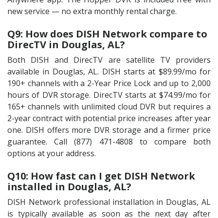
new service — no extra monthly rental charge.
Q9: How does DISH Network compare to
DirecTV in Douglas, AL?
Both DISH and DirecTV are satellite TV providers
available in Douglas, AL. DISH starts at $89.99/mo for
190+ channels with a 2-Year Price Lock and up to 2,000
hours of DVR storage. DirecTV starts at $74.99/mo for
165+ channels with unlimited cloud DVR but requires a
2-year contract with potential price increases after year
one. DISH offers more DVR storage and a firmer price
guarantee. Call (877) 471-4808 to compare both
options at your address.
Q10: How fast can I get DISH Network
installed in Douglas, AL?
DISH Network professional installation in Douglas, AL
is typically available as soon as the next day after