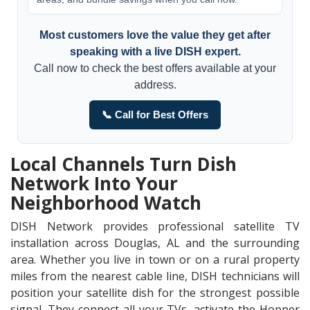
Most customers love the value they get after
speaking with a live DISH expert.
Call now to check the best offers available at your
address.
📞 Call for Best Offers
Local Channels Turn Dish
Network Into Your
Neighborhood Watch
DISH Network provides professional satellite TV
installation across Douglas, AL and the surrounding
area. Whether you live in town or on a rural property
miles from the nearest cable line, DISH technicians will
position your satellite dish for the strongest possible
signal. They connect all your TVs, activate the Hopper