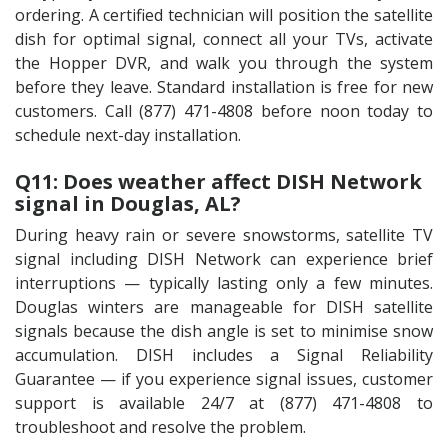
ordering. A certified technician will position the satellite
dish for optimal signal, connect all your TVs, activate
the Hopper DVR, and walk you through the system
before they leave. Standard installation is free for new
customers. Call (877) 471-4808 before noon today to
schedule next-day installation.
Q11: Does weather affect DISH Network
signal in Douglas, AL?
During heavy rain or severe snowstorms, satellite TV
signal including DISH Network can experience brief
interruptions — typically lasting only a few minutes.
Douglas winters are manageable for DISH satellite
signals because the dish angle is set to minimise snow
accumulation. DISH includes a Signal Reliability
Guarantee — if you experience signal issues, customer
support is available 24/7 at (877) 471-4808 to
troubleshoot and resolve the problem.