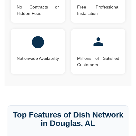
No Contracts or
Free Professional
Hidden Fees
Installation
Nationwide Availability
Millions of Satisfied
Customers
Top Features of Dish Network
in Douglas, AL