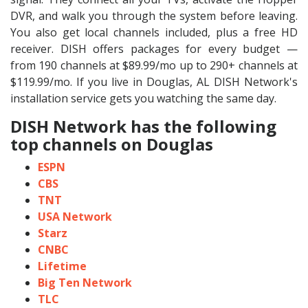
DVR, and walk you through the system before leaving.
You also get local channels included, plus a free HD
receiver. DISH offers packages for every budget —
from 190 channels at $89.99/mo up to 290+ channels at
$119.99/mo. If you live in Douglas, AL DISH Network's
installation service gets you watching the same day.
DISH Network has the following
top channels on Douglas
ESPN
CBS
TNT
USA Network
Starz
CNBC
Lifetime
Big Ten Network
TLC