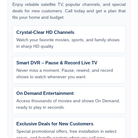
Enjoy reliable satellite TV, popular channels, and special
deals for new customers. Call today and get a plan that
fits your home and budget.
Crystal-Clear HD Channels
Watch your favorite movies, sports, and family shows
in sharp HD quality.
Smart DVR – Pause & Record Live TV
Never miss a moment. Pause, rewind, and record
shows to watch whenever you want.
On Demand Entertainment
Access thousands of movies and shows On Demand,
ready to play in seconds.
Exclusive Deals for New Customers
Special promotional offers, free installation in select
areas, and bundle savings when you call now.