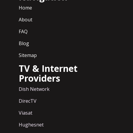
Home
About
FAQ
Blog
Sitemap
TV & Internet
Providers
Dish Network
DirecTV
Viasat
Hughesnet