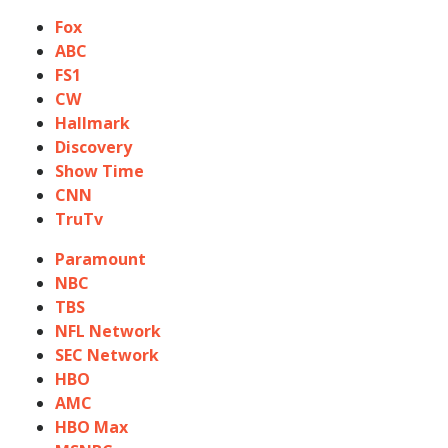
Fox
ABC
FS1
CW
Hallmark
Discovery
Show Time
CNN
TruTv
Paramount
NBC
TBS
NFL Network
SEC Network
HBO
AMC
HBO Max