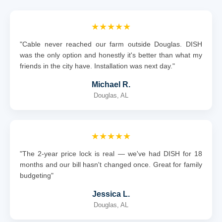
★★★★★
"Cable never reached our farm outside Douglas. DISH
was the only option and honestly it's better than what my
friends in the city have. Installation was next day."
Michael R.
Douglas, AL
★★★★★
"The 2-year price lock is real — we've had DISH for 18
months and our bill hasn't changed once. Great for family
budgeting"
Jessica L.
Douglas, AL