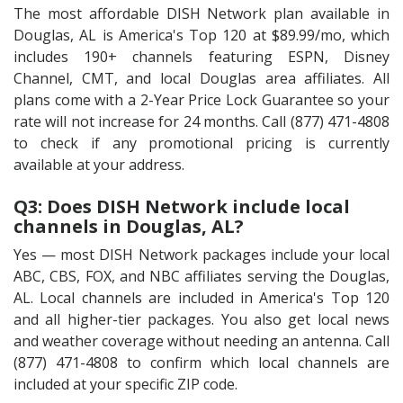
The most affordable DISH Network plan available in
Douglas, AL is America's Top 120 at $89.99/mo, which
includes 190+ channels featuring ESPN, Disney
Channel, CMT, and local Douglas area affiliates. All
plans come with a 2-Year Price Lock Guarantee so your
rate will not increase for 24 months. Call (877) 471-4808
to check if any promotional pricing is currently
available at your address.
Q3: Does DISH Network include local
channels in Douglas, AL?
Yes — most DISH Network packages include your local
ABC, CBS, FOX, and NBC affiliates serving the Douglas,
AL. Local channels are included in America's Top 120
and all higher-tier packages. You also get local news
and weather coverage without needing an antenna. Call
(877) 471-4808 to confirm which local channels are
included at your specific ZIP code.