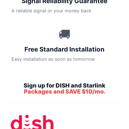
Signal Reliability Guarantee
A reliable signal or your money back
🚚
Free Standard Installation
Easy installation as soon as tomorrow
Sign up for DISH and Starlink
Packages and SAVE $10/mo.