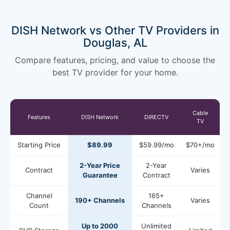
DISH Network vs Other TV Providers in
Douglas, AL
Compare features, pricing, and value to choose the
best TV provider for your home.
Cable
Features
DISH Network
DIRECTV
TV
Starting Price
$89.99
$59.99/mo
$70+/mo
2-Year Price
2-Year
Contract
Varies
Guarantee
Contract
Channel
165+
190+ Channels
Varies
Count
Channels
Up to 2000
Unlimited