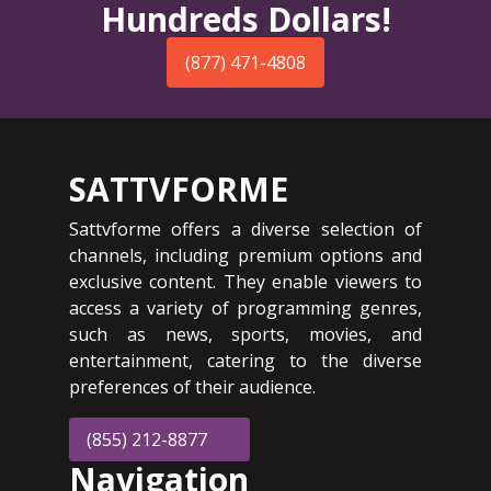
Hundreds Dollars!
(877) 471-4808
SATTVFORME
Sattvforme offers a diverse selection of
channels, including premium options and
exclusive content. They enable viewers to
access a variety of programming genres,
such as news, sports, movies, and
entertainment, catering to the diverse
preferences of their audience.
(855) 212-8877
Navigation