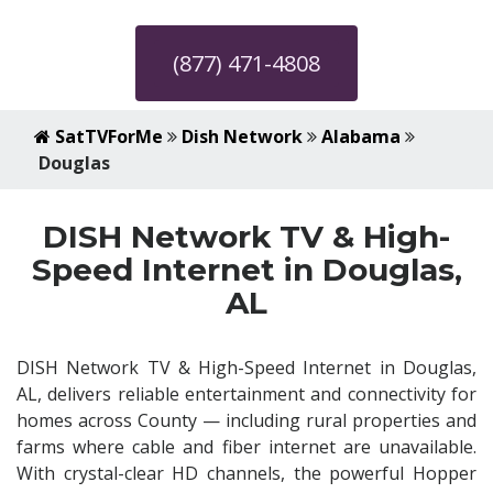
(877) 471-4808
SatTVForMe
Dish Network
Alabama
Douglas
DISH Network TV & High-
Speed Internet in Douglas,
AL
DISH Network TV & High-Speed Internet in Douglas,
AL, delivers reliable entertainment and connectivity for
homes across County — including rural properties and
farms where cable and fiber internet are unavailable.
With crystal-clear HD channels, the powerful Hopper