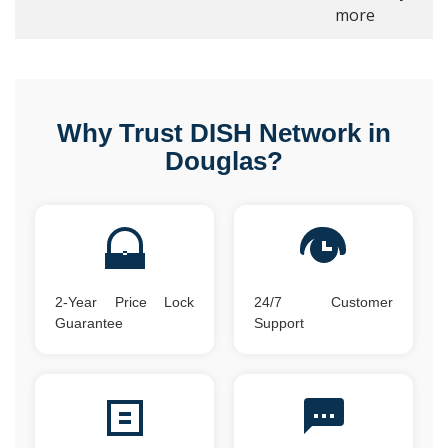
more
Why Trust DISH Network in
Douglas?
2-Year Price Lock
24/7 Customer
Guarantee
Support