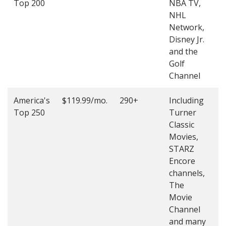
Top 200
NBA TV,
4
NHL
4
Network,
Disney Jr.
and the
Golf
Channel
America's
$119.99/mo.
290+
Including
(
Top 250
Turner
4
Classic
4
Movies,
STARZ
Encore
channels,
The
Movie
Channel
and many