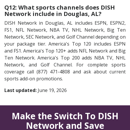
Q12: What sports channels does DISH
Network include in Douglas, AL?
DISH Network in Douglas, AL includes ESPN, ESPN2,
FS1, NFL Network, NBA TV, NHL Network, Big Ten
Network, SEC Network, and Golf Channel depending on
your package tier. America's Top 120 includes ESPN
and FS1. America's Top 120+ adds NFL Network and Big
Ten Network. America's Top 200 adds NBA TV, NHL
Network, and Golf Channel. For complete sports
coverage call (877) 471-4808 and ask about current
sports add-on promotions.
Last updated:
June 19, 2026
Make the Switch To DISH
Network and Save