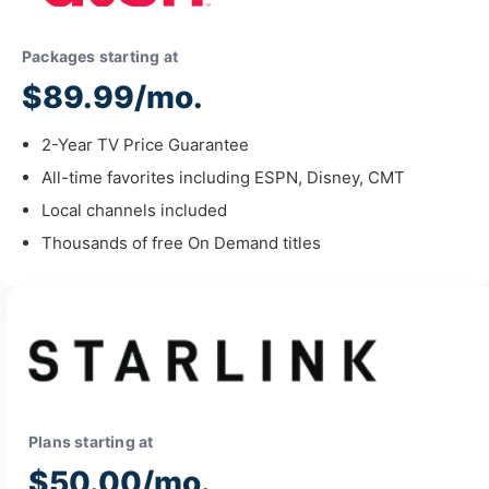
Packages starting at
$89.99/mo.
2-Year TV Price Guarantee
All-time favorites including ESPN, Disney, CMT
Local channels included
Thousands of free On Demand titles
Plans starting at
$50.00/mo.