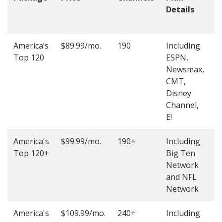
Details
t
O
America’s
$89.99/mo.
190
Including
(
Top 120
ESPN,
4
Newsmax,
4
CMT,
Disney
Channel,
E!
America's
$99.99/mo.
190+
Including
(
Top 120+
Big Ten
4
Network
4
and NFL
Network
America's
$109.99/mo.
240+
Including
(