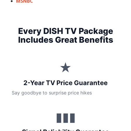
MSNBC
Every DISH TV Package
Includes Great Benefits
★
2-Year TV Price Guarantee
Say goodbye to surprise price hikes
▮▮▮