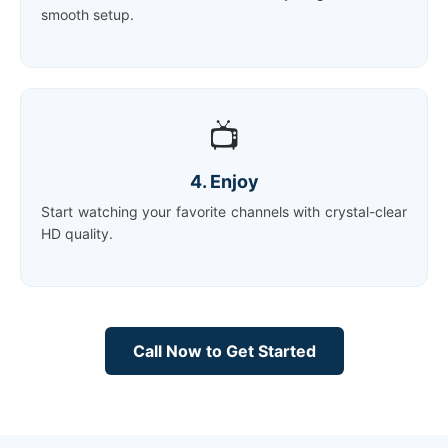
smooth setup.
📺
4. Enjoy
Start watching your favorite channels with crystal-clear
HD quality.
Call Now to Get Started