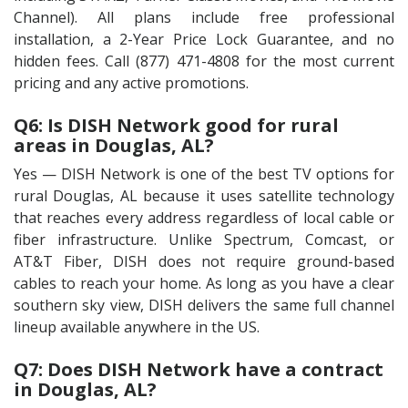
Channel). All plans include free professional
installation, a 2-Year Price Lock Guarantee, and no
hidden fees. Call (877) 471-4808 for the most current
pricing and any active promotions.
Q6: Is DISH Network good for rural
areas in Douglas, AL?
Yes — DISH Network is one of the best TV options for
rural Douglas, AL because it uses satellite technology
that reaches every address regardless of local cable or
fiber infrastructure. Unlike Spectrum, Comcast, or
AT&T Fiber, DISH does not require ground-based
cables to reach your home. As long as you have a clear
southern sky view, DISH delivers the same full channel
lineup available anywhere in the US.
Q7: Does DISH Network have a contract
in Douglas, AL?