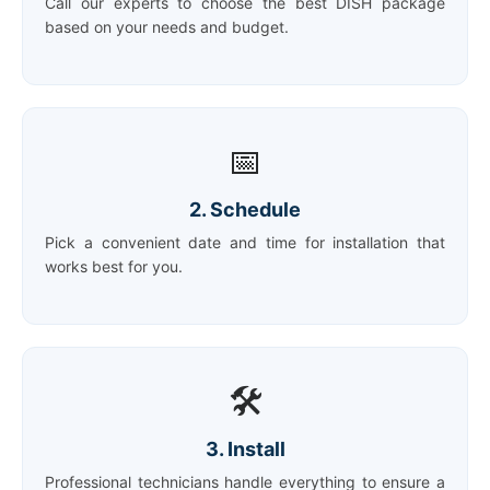
Call our experts to choose the best DISH package
based on your needs and budget.
📅
2. Schedule
Pick a convenient date and time for installation that
works best for you.
🛠️
3. Install
Professional technicians handle everything to ensure a