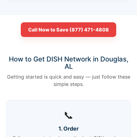
Call Now to Save (877) 471-4808
How to Get DISH Network in Douglas,
AL
Getting started is quick and easy — just follow these
simple steps.
📞
1. Order