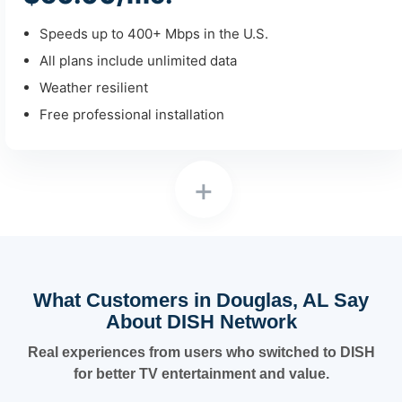
Speeds up to 400+ Mbps in the U.S.
All plans include unlimited data
Weather resilient
Free professional installation
+
What Customers in Douglas, AL Say
About DISH Network
Real experiences from users who switched to DISH
for better TV entertainment and value.