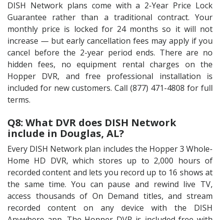
DISH Network plans come with a 2-Year Price Lock
Guarantee rather than a traditional contract. Your
monthly price is locked for 24 months so it will not
increase — but early cancellation fees may apply if you
cancel before the 2-year period ends. There are no
hidden fees, no equipment rental charges on the
Hopper DVR, and free professional installation is
included for new customers. Call (877) 471-4808 for full
terms.
Q8: What DVR does DISH Network
include in Douglas, AL?
Every DISH Network plan includes the Hopper 3 Whole-
Home HD DVR, which stores up to 2,000 hours of
recorded content and lets you record up to 16 shows at
the same time. You can pause and rewind live TV,
access thousands of On Demand titles, and stream
recorded content on any device with the DISH
Anywhere app. The Hopper DVR is included free with