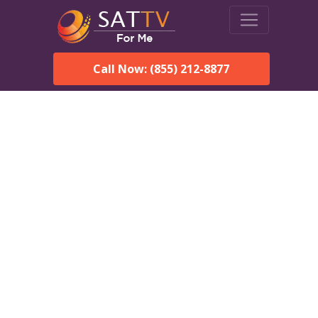
Call Now: (855) 212-8877
Dish Network in Douglas,
AL:
Local Packages & Next-
Day Install
DISH Network is the #1 satellite TV provider in the Douglas.
With its premier programming, affordable prices and
incredible customer support.
Order DISH TODAY: