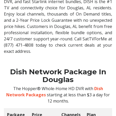
DVR, and fast Starlink internet bundles, DISH is the #1
TV and connectivity choice for Douglas, AL residents.
Enjoy local channels, thousands of On Demand titles,
and a 2-Year Price Lock Guarantee with no unexpected
price hikes. Customers in Douglas, AL benefit from free
professional installation, flexible bundle options, and
24/7 customer support year-round. Call SatTVForMe at
(877) 471-4808 today to check current deals at your
exact address.
Dish Network Package In
Douglas
The Hopper® Whole-Home HD DVR with
Dish
Network Packages
starting at less than $3 a day for
12 months.
Package
Price
Channels
Plan
C