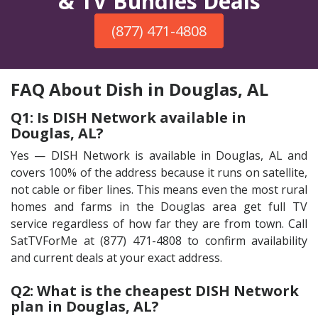
& TV Bundles Deals
(877) 471-4808
FAQ About Dish in Douglas, AL
Q1: Is DISH Network available in
Douglas, AL?
Yes — DISH Network is available in Douglas, AL and
covers 100% of the address because it runs on satellite,
not cable or fiber lines. This means even the most rural
homes and farms in the Douglas area get full TV
service regardless of how far they are from town. Call
SatTVForMe at (877) 471-4808 to confirm availability
and current deals at your exact address.
Q2: What is the cheapest DISH Network
plan in Douglas, AL?