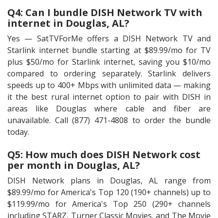
Q4: Can I bundle DISH Network TV with
internet in Douglas, AL?
Yes — SatTVForMe offers a DISH Network TV and
Starlink internet bundle starting at $89.99/mo for TV
plus $50/mo for Starlink internet, saving you $10/mo
compared to ordering separately. Starlink delivers
speeds up to 400+ Mbps with unlimited data — making
it the best rural internet option to pair with DISH in
areas like Douglas where cable and fiber are
unavailable. Call (877) 471-4808 to order the bundle
today.
Q5: How much does DISH Network cost
per month in Douglas, AL?
DISH Network plans in Douglas, AL range from
$89.99/mo for America's Top 120 (190+ channels) up to
$119.99/mo for America's Top 250 (290+ channels
including STARZ, Turner Classic Movies, and The Movie