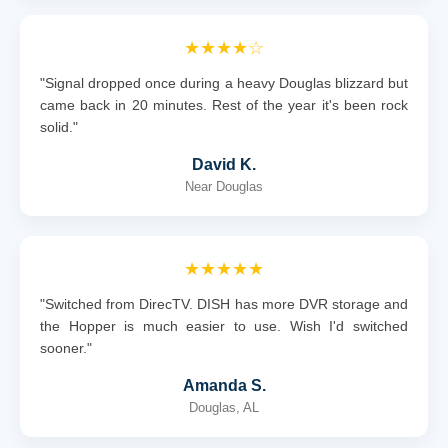
★★★★☆
"Signal dropped once during a heavy Douglas blizzard but
came back in 20 minutes. Rest of the year it's been rock
solid."
David K.
Near Douglas
★★★★★
"Switched from DirecTV. DISH has more DVR storage and
the Hopper is much easier to use. Wish I'd switched
sooner."
Amanda S.
Douglas, AL