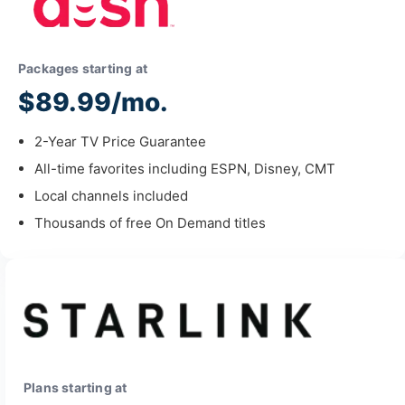
Packages starting at
$89.99/mo.
2-Year TV Price Guarantee
All-time favorites including ESPN, Disney, CMT
Local channels included
Thousands of free On Demand titles
Plans starting at