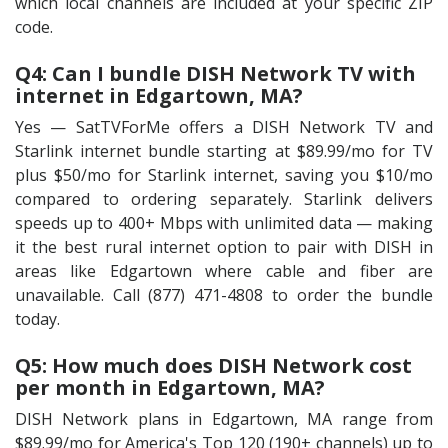
which local channels are included at your specific ZIP
code.
Q4: Can I bundle DISH Network TV with
internet in Edgartown, MA?
Yes — SatTVForMe offers a DISH Network TV and
Starlink internet bundle starting at $89.99/mo for TV
plus $50/mo for Starlink internet, saving you $10/mo
compared to ordering separately. Starlink delivers
speeds up to 400+ Mbps with unlimited data — making
it the best rural internet option to pair with DISH in
areas like Edgartown where cable and fiber are
unavailable. Call (877) 471-4808 to order the bundle
today.
Q5: How much does DISH Network cost
per month in Edgartown, MA?
DISH Network plans in Edgartown, MA range from
$89.99/mo for America's Top 120 (190+ channels) up to