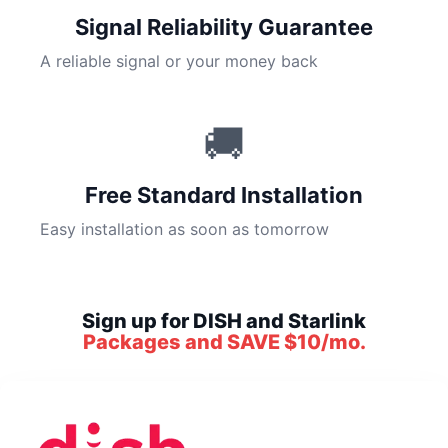
Signal Reliability Guarantee
A reliable signal or your money back
🚚
Free Standard Installation
Easy installation as soon as tomorrow
Sign up for DISH and Starlink
Packages and SAVE $10/mo.