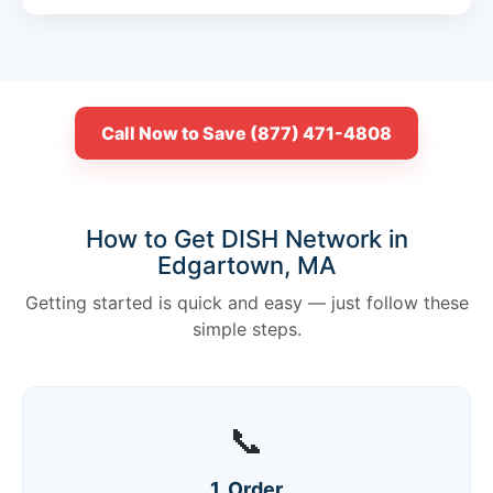
Call Now to Save (877) 471-4808
How to Get DISH Network in
Edgartown, MA
Getting started is quick and easy — just follow these
simple steps.
📞
1. Order