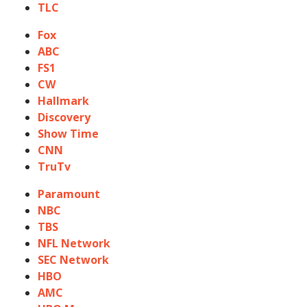
TLC
Fox
ABC
FS1
CW
Hallmark
Discovery
Show Time
CNN
TruTv
Paramount
NBC
TBS
NFL Network
SEC Network
HBO
AMC