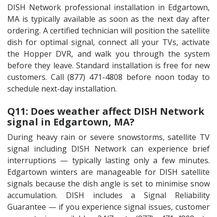
DISH Network professional installation in Edgartown,
MA is typically available as soon as the next day after
ordering. A certified technician will position the satellite
dish for optimal signal, connect all your TVs, activate
the Hopper DVR, and walk you through the system
before they leave. Standard installation is free for new
customers. Call (877) 471-4808 before noon today to
schedule next-day installation.
Q11: Does weather affect DISH Network
signal in Edgartown, MA?
During heavy rain or severe snowstorms, satellite TV
signal including DISH Network can experience brief
interruptions — typically lasting only a few minutes.
Edgartown winters are manageable for DISH satellite
signals because the dish angle is set to minimise snow
accumulation. DISH includes a Signal Reliability
Guarantee — if you experience signal issues, customer