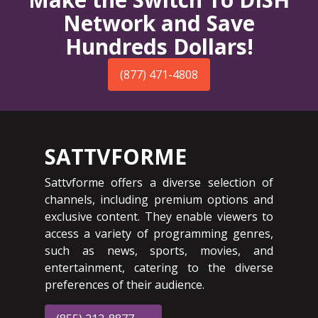
Network and Save
Hundreds Dollars!
(877) 471-4808
SATTVFORME
Sattvforme offers a diverse selection of
channels, including premium options and
exclusive content. They enable viewers to
access a variety of programming genres,
such as news, sports, movies, and
entertainment, catering to the diverse
preferences of their audience.