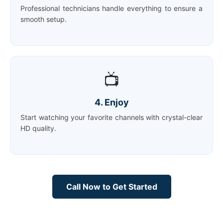
Professional technicians handle everything to ensure a
smooth setup.
📺
4. Enjoy
Start watching your favorite channels with crystal-clear
HD quality.
Call Now to Get Started