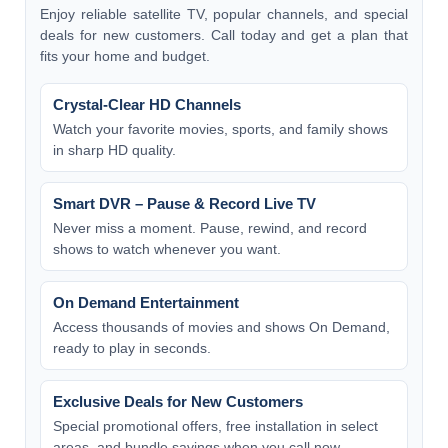
Enjoy reliable satellite TV, popular channels, and special
deals for new customers. Call today and get a plan that
fits your home and budget.
Crystal-Clear HD Channels
Watch your favorite movies, sports, and family shows
in sharp HD quality.
Smart DVR – Pause & Record Live TV
Never miss a moment. Pause, rewind, and record
shows to watch whenever you want.
On Demand Entertainment
Access thousands of movies and shows On Demand,
ready to play in seconds.
Exclusive Deals for New Customers
Special promotional offers, free installation in select
areas, and bundle savings when you call now.