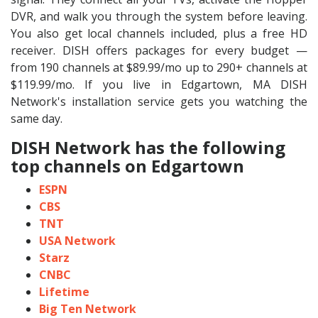
DVR, and walk you through the system before leaving.
You also get local channels included, plus a free HD
receiver. DISH offers packages for every budget —
from 190 channels at $89.99/mo up to 290+ channels at
$119.99/mo. If you live in Edgartown, MA DISH
Network's installation service gets you watching the
same day.
DISH Network has the following
top channels on Edgartown
ESPN
CBS
TNT
USA Network
Starz
CNBC
Lifetime
Big Ten Network