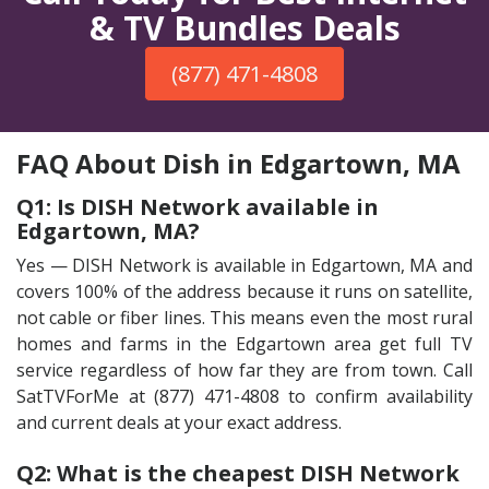
& TV Bundles Deals
(877) 471-4808
FAQ About Dish in Edgartown, MA
Q1: Is DISH Network available in
Edgartown, MA?
Yes — DISH Network is available in Edgartown, MA and
covers 100% of the address because it runs on satellite,
not cable or fiber lines. This means even the most rural
homes and farms in the Edgartown area get full TV
service regardless of how far they are from town. Call
SatTVForMe at (877) 471-4808 to confirm availability
and current deals at your exact address.
Q2: What is the cheapest DISH Network