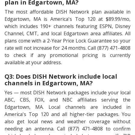
plan in Edgartown, MA?
The most affordable DISH Network plan available in
Edgartown, MA is America's Top 120 at $89.99/mo,
which includes 190+ channels featuring ESPN, Disney
Channel, CMT, and local Edgartown area affiliates. All
plans come with a 2-Year Price Lock Guarantee so your
rate will not increase for 24 months. Call (877) 471-4808
to check if any promotional pricing is currently
available at your address.
Q3: Does DISH Network include local
channels in Edgartown, MA?
Yes — most DISH Network packages include your local
ABC, CBS, FOX, and NBC affiliates serving the
Edgartown, MA. Local channels are included in
America's Top 120 and all higher-tier packages. You
also get local news and weather coverage without
needing an antenna. Call (877) 471-4808 to confirm