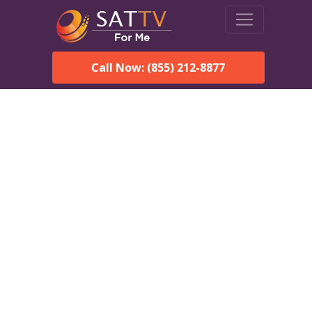
Call Now: (855) 212-8877
Dish Network in
Edgartown, MA:
Local Packages & Next-
Day Install
DISH Network is the #1 satellite TV provider in the
Edgartown. With its premier programming, affordable prices
and incredible customer support.
Order DISH TODAY: