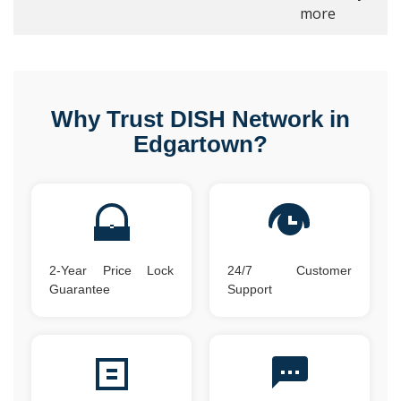
more
Why Trust DISH Network in
Edgartown?
2-Year Price Lock
24/7 Customer
Guarantee
Support