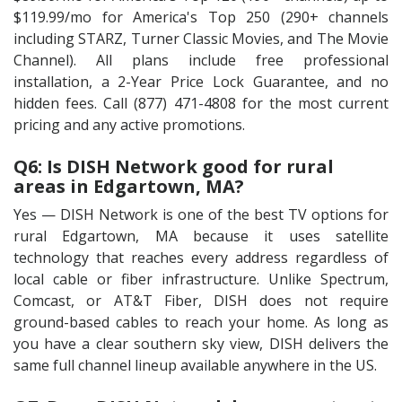
$119.99/mo for America's Top 250 (290+ channels
including STARZ, Turner Classic Movies, and The Movie
Channel). All plans include free professional
installation, a 2-Year Price Lock Guarantee, and no
hidden fees. Call (877) 471-4808 for the most current
pricing and any active promotions.
Q6: Is DISH Network good for rural
areas in Edgartown, MA?
Yes — DISH Network is one of the best TV options for
rural Edgartown, MA because it uses satellite
technology that reaches every address regardless of
local cable or fiber infrastructure. Unlike Spectrum,
Comcast, or AT&T Fiber, DISH does not require
ground-based cables to reach your home. As long as
you have a clear southern sky view, DISH delivers the
same full channel lineup available anywhere in the US.