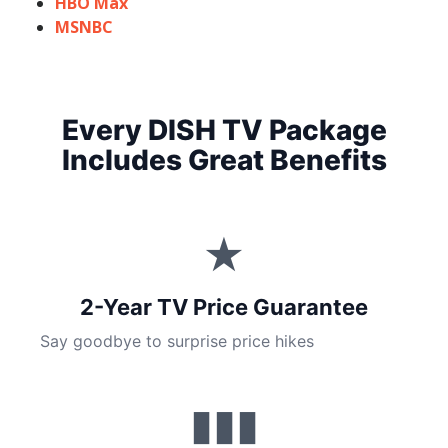
HBO Max
MSNBC
Every DISH TV Package
Includes Great Benefits
★
2-Year TV Price Guarantee
Say goodbye to surprise price hikes
▮▮▮