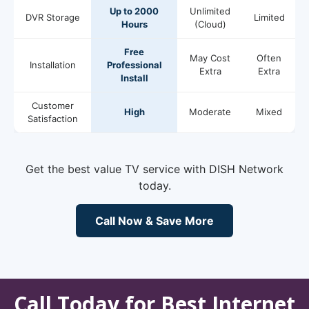
Up to 2000
Unlimited
DVR Storage
Limited
Hours
(Cloud)
Free
May Cost
Often
Installation
Professional
Extra
Extra
Install
Customer
High
Moderate
Mixed
Satisfaction
Get the best value TV service with DISH Network
today.
Call Now & Save More
Call Today for Best Internet