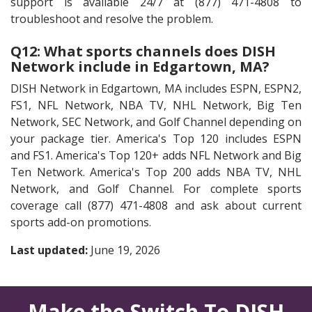
support is available 24/7 at (877) 471-4808 to
troubleshoot and resolve the problem.
Q12: What sports channels does DISH
Network include in Edgartown, MA?
DISH Network in Edgartown, MA includes ESPN, ESPN2,
FS1, NFL Network, NBA TV, NHL Network, Big Ten
Network, SEC Network, and Golf Channel depending on
your package tier. America's Top 120 includes ESPN
and FS1. America's Top 120+ adds NFL Network and Big
Ten Network. America's Top 200 adds NBA TV, NHL
Network, and Golf Channel. For complete sports
coverage call (877) 471-4808 and ask about current
sports add-on promotions.
Last updated:
June 19, 2026
Make the Switch To DISH