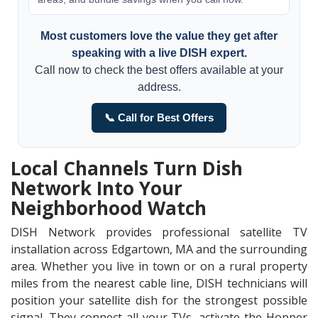
Most customers love the value they get after
speaking with a live DISH expert.
Call now to check the best offers available at your
address.
📞 Call for Best Offers
Local Channels Turn Dish
Network Into Your
Neighborhood Watch
DISH Network provides professional satellite TV
installation across Edgartown, MA and the surrounding
area. Whether you live in town or on a rural property
miles from the nearest cable line, DISH technicians will
position your satellite dish for the strongest possible
signal. They connect all your TVs, activate the Hopper