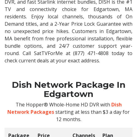
DVR, and fast Starlink internet bundles, DISH is the #1
TV and connectivity choice for Edgartown, MA
residents. Enjoy local channels, thousands of On
Demand titles, and a 2-Year Price Lock Guarantee with
no unexpected price hikes. Customers in Edgartown,
MA benefit from free professional installation, flexible
bundle options, and 24/7 customer support year-
round. Call SatTVForMe at (877) 471-4808 today to
check current deals at your exact address.
Dish Network Package In
Edgartown
The Hopper® Whole-Home HD DVR with
Dish
Network Packages
starting at less than $3 a day for
12 months.
Package
Price
Channels
Plan
C