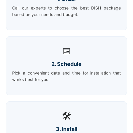
Call our experts to choose the best DISH package
based on your needs and budget.
📅
2. Schedule
Pick a convenient date and time for installation that
works best for you.
🛠️
3. Install