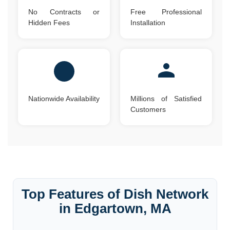
No Contracts or
Free Professional
Hidden Fees
Installation
Nationwide Availability
Millions of Satisfied
Customers
Top Features of Dish Network
in Edgartown, MA