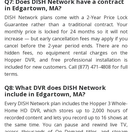
Q7: Does DISH Network have a contract
in Edgartown, MA?
DISH Network plans come with a 2-Year Price Lock
Guarantee rather than a traditional contract. Your
monthly price is locked for 24 months so it will not
increase — but early cancellation fees may apply if you
cancel before the 2-year period ends. There are no
hidden fees, no equipment rental charges on the
Hopper DVR, and free professional installation is
included for new customers. Call (877) 471-4808 for full
terms.
Q8: What DVR does DISH Network
include in Edgartown, MA?
Every DISH Network plan includes the Hopper 3 Whole-
Home HD DVR, which stores up to 2,000 hours of
recorded content and lets you record up to 16 shows at
the same time. You can pause and rewind live TV,
access thousands of On Demand titles, and stream