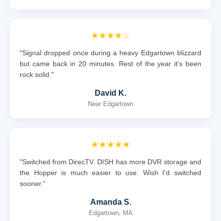
★★★★☆
"Signal dropped once during a heavy Edgartown blizzard
but came back in 20 minutes. Rest of the year it's been
rock solid."
David K.
Near Edgartown
★★★★★
"Switched from DirecTV. DISH has more DVR storage and
the Hopper is much easier to use. Wish I'd switched
sooner."
Amanda S.
Edgartown, MA