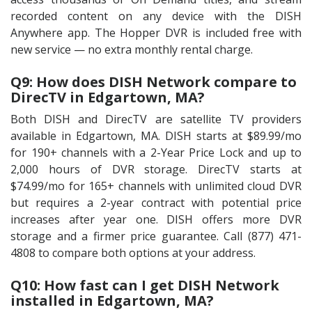
recorded content on any device with the DISH
Anywhere app. The Hopper DVR is included free with
new service — no extra monthly rental charge.
Q9: How does DISH Network compare to
DirecTV in Edgartown, MA?
Both DISH and DirecTV are satellite TV providers
available in Edgartown, MA. DISH starts at $89.99/mo
for 190+ channels with a 2-Year Price Lock and up to
2,000 hours of DVR storage. DirecTV starts at
$74.99/mo for 165+ channels with unlimited cloud DVR
but requires a 2-year contract with potential price
increases after year one. DISH offers more DVR
storage and a firmer price guarantee. Call (877) 471-
4808 to compare both options at your address.
Q10: How fast can I get DISH Network
installed in Edgartown, MA?