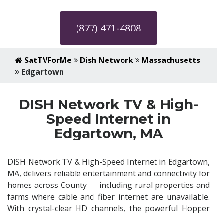
(877) 471-4808
SatTVForMe
Dish Network
Massachusetts
Edgartown
DISH Network TV & High-
Speed Internet in
Edgartown, MA
DISH Network TV & High-Speed Internet in Edgartown,
MA, delivers reliable entertainment and connectivity for
homes across County — including rural properties and
farms where cable and fiber internet are unavailable.
With crystal-clear HD channels, the powerful Hopper