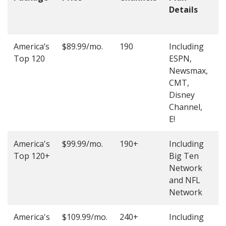
Details
t
O
America’s
$89.99/mo.
190
Including
(
Top 120
ESPN,
4
Newsmax,
4
CMT,
Disney
Channel,
E!
America's
$99.99/mo.
190+
Including
(
Top 120+
Big Ten
4
Network
4
and NFL
Network
America's
$109.99/mo.
240+
Including
(