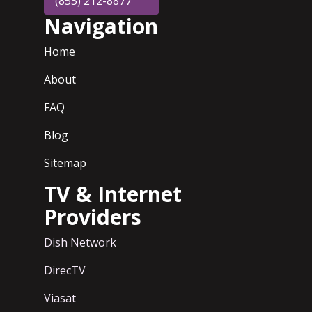
(855) 212-8877
Navigation
Home
About
FAQ
Blog
Sitemap
TV & Internet
Providers
Dish Network
DirecTV
Viasat