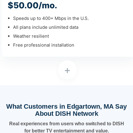
$50.00/mo.
Speeds up to 400+ Mbps in the U.S.
All plans include unlimited data
Weather resilient
Free professional installation
+
What Customers in Edgartown, MA Say
About DISH Network
Real experiences from users who switched to DISH
for better TV entertainment and value.