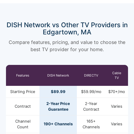
DISH Network vs Other TV Providers in
Edgartown, MA
Compare features, pricing, and value to choose the
best TV provider for your home.
Cable
Features
DISH Network
DIRECTV
TV
Starting Price
$89.99
$59.99/mo
$70+/mo
2-Year Price
2-Year
Contract
Varies
Guarantee
Contract
Channel
165+
190+ Channels
Varies
Count
Channels