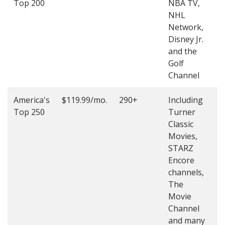
Top 200
NBA TV,
4
NHL
4
Network,
Disney Jr.
and the
Golf
Channel
America's
$119.99/mo.
290+
Including
(
Top 250
Turner
4
Classic
4
Movies,
STARZ
Encore
channels,
The
Movie
Channel
and many