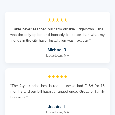
★★★★★
"Cable never reached our farm outside Edgartown. DISH
was the only option and honestly it's better than what my
friends in the city have. Installation was next day."
Michael R.
Edgartown, MA
★★★★★
"The 2-year price lock is real — we've had DISH for 18
months and our bill hasn't changed once. Great for family
budgeting"
Jessica L.
Edgartown, MA