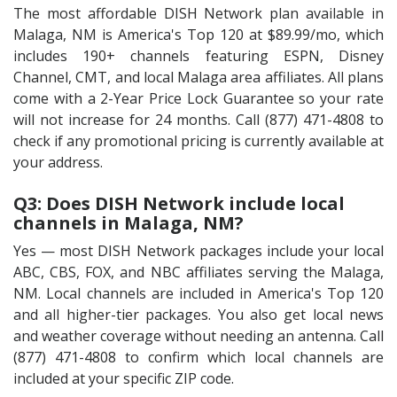
The most affordable DISH Network plan available in
Malaga, NM is America's Top 120 at $89.99/mo, which
includes 190+ channels featuring ESPN, Disney
Channel, CMT, and local Malaga area affiliates. All plans
come with a 2-Year Price Lock Guarantee so your rate
will not increase for 24 months. Call (877) 471-4808 to
check if any promotional pricing is currently available at
your address.
Q3: Does DISH Network include local
channels in Malaga, NM?
Yes — most DISH Network packages include your local
ABC, CBS, FOX, and NBC affiliates serving the Malaga,
NM. Local channels are included in America's Top 120
and all higher-tier packages. You also get local news
and weather coverage without needing an antenna. Call
(877) 471-4808 to confirm which local channels are
included at your specific ZIP code.