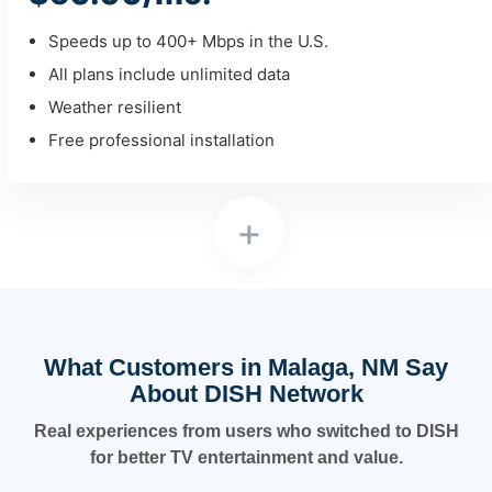
Speeds up to 400+ Mbps in the U.S.
All plans include unlimited data
Weather resilient
Free professional installation
+
What Customers in Malaga, NM Say
About DISH Network
Real experiences from users who switched to DISH
for better TV entertainment and value.