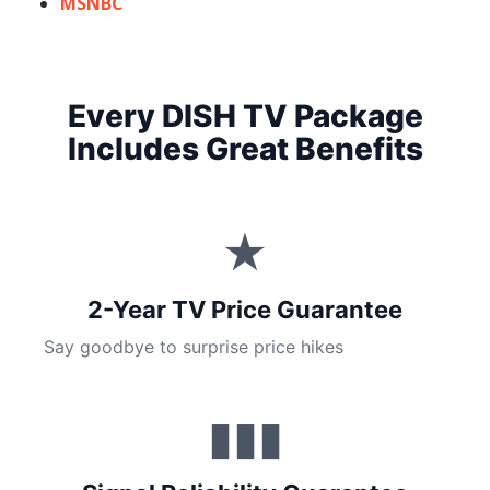
MSNBC
Every DISH TV Package
Includes Great Benefits
★
2-Year TV Price Guarantee
Say goodbye to surprise price hikes
▮▮▮