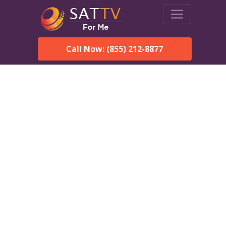
Call Now: (855) 212-8877
Dish Network in Malaga,
NM:
Local Packages & Next-
Day Install
DISH Network is the #1 satellite TV provider in the Malaga.
With its premier programming, affordable prices and
incredible customer support.
Order DISH TODAY: