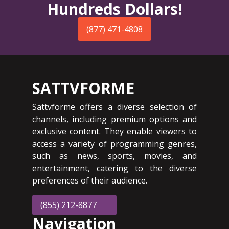
Hundreds Dollars!
(877) 471-4808
SATTVFORME
Sattvforme offers a diverse selection of
channels, including premium options and
exclusive content. They enable viewers to
access a variety of programming genres,
such as news, sports, movies, and
entertainment, catering to the diverse
preferences of their audience.
(855) 212-8877
Navigation