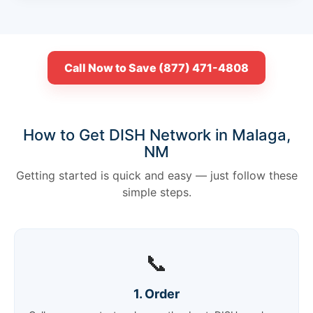
Call Now to Save (877) 471-4808
How to Get DISH Network in Malaga,
NM
Getting started is quick and easy — just follow these
simple steps.
📞
1. Order