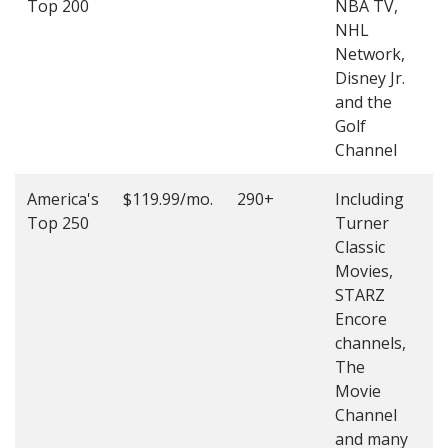
Top 200
NBA TV,
4
NHL
4
Network,
Disney Jr.
and the
Golf
Channel
America's
$119.99/mo.
290+
Including
(
Top 250
Turner
4
Classic
4
Movies,
STARZ
Encore
channels,
The
Movie
Channel
and many