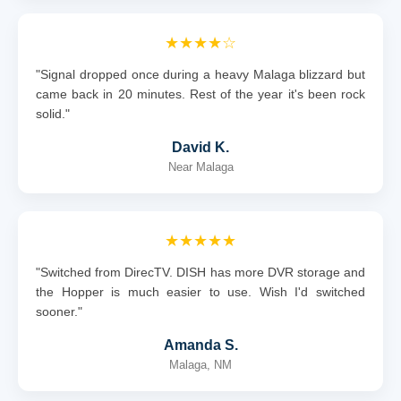
★★★★☆
"Signal dropped once during a heavy Malaga blizzard but
came back in 20 minutes. Rest of the year it's been rock
solid."
David K.
Near Malaga
★★★★★
"Switched from DirecTV. DISH has more DVR storage and
the Hopper is much easier to use. Wish I'd switched
sooner."
Amanda S.
Malaga, NM