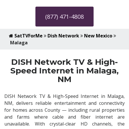
(877) 471-4808
SatTVForMe
Dish Network
New Mexico
Malaga
DISH Network TV & High-
Speed Internet in Malaga,
NM
DISH Network TV & High-Speed Internet in Malaga,
NM, delivers reliable entertainment and connectivity
for homes across County — including rural properties
and farms where cable and fiber internet are
unavailable. With crystal-clear HD channels, the