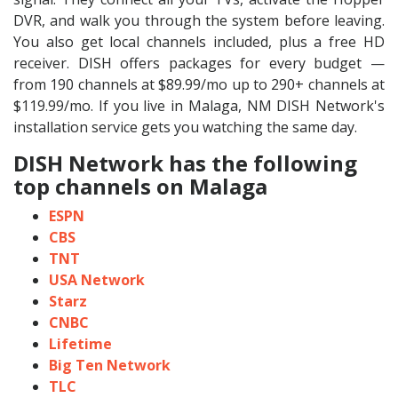
DVR, and walk you through the system before leaving.
You also get local channels included, plus a free HD
receiver. DISH offers packages for every budget —
from 190 channels at $89.99/mo up to 290+ channels at
$119.99/mo. If you live in Malaga, NM DISH Network's
installation service gets you watching the same day.
DISH Network has the following
top channels on Malaga
ESPN
CBS
TNT
USA Network
Starz
CNBC
Lifetime
Big Ten Network
TLC