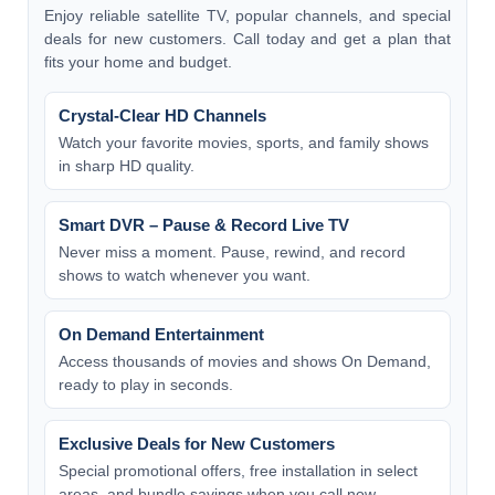
Enjoy reliable satellite TV, popular channels, and special
deals for new customers. Call today and get a plan that
fits your home and budget.
Crystal-Clear HD Channels
Watch your favorite movies, sports, and family shows
in sharp HD quality.
Smart DVR – Pause & Record Live TV
Never miss a moment. Pause, rewind, and record
shows to watch whenever you want.
On Demand Entertainment
Access thousands of movies and shows On Demand,
ready to play in seconds.
Exclusive Deals for New Customers
Special promotional offers, free installation in select
areas, and bundle savings when you call now.