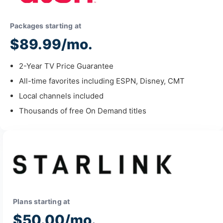
Packages starting at
$89.99/mo.
2-Year TV Price Guarantee
All-time favorites including ESPN, Disney, CMT
Local channels included
Thousands of free On Demand titles
Plans starting at
$50.00/mo.