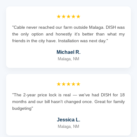
★★★★★
"Cable never reached our farm outside Malaga. DISH was
the only option and honestly it's better than what my
friends in the city have. Installation was next day."
Michael R.
Malaga, NM
★★★★★
"The 2-year price lock is real — we've had DISH for 18
months and our bill hasn't changed once. Great for family
budgeting"
Jessica L.
Malaga, NM