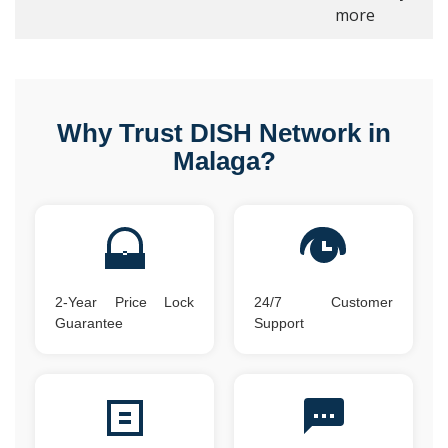
more
Why Trust DISH Network in
Malaga?
2-Year Price Lock
24/7 Customer
Guarantee
Support