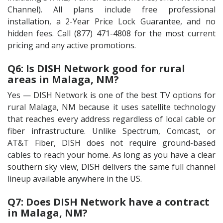
Channel). All plans include free professional
installation, a 2-Year Price Lock Guarantee, and no
hidden fees. Call (877) 471-4808 for the most current
pricing and any active promotions.
Q6: Is DISH Network good for rural
areas in Malaga, NM?
Yes — DISH Network is one of the best TV options for
rural Malaga, NM because it uses satellite technology
that reaches every address regardless of local cable or
fiber infrastructure. Unlike Spectrum, Comcast, or
AT&T Fiber, DISH does not require ground-based
cables to reach your home. As long as you have a clear
southern sky view, DISH delivers the same full channel
lineup available anywhere in the US.
Q7: Does DISH Network have a contract
in Malaga, NM?