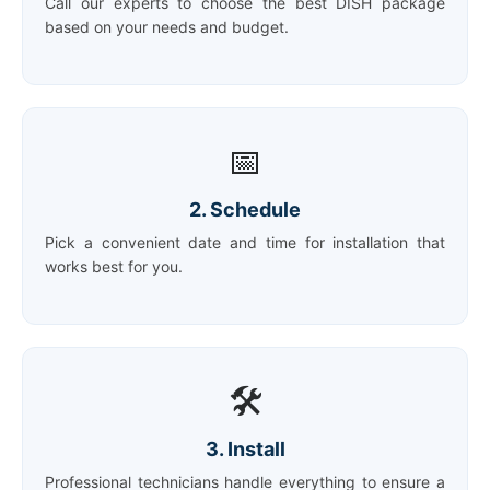
Call our experts to choose the best DISH package
based on your needs and budget.
📅
2. Schedule
Pick a convenient date and time for installation that
works best for you.
🛠️
3. Install
Professional technicians handle everything to ensure a