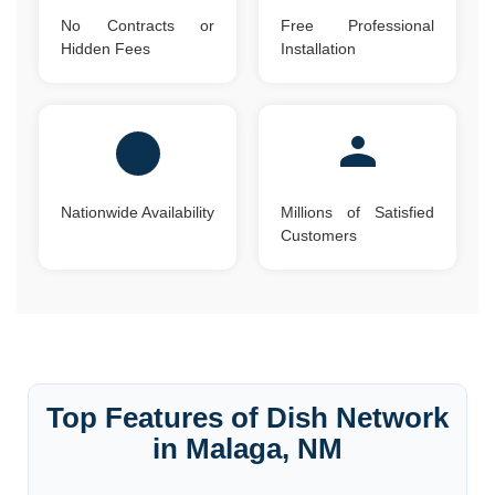
No Contracts or
Free Professional
Hidden Fees
Installation
Nationwide Availability
Millions of Satisfied
Customers
Top Features of Dish Network
in Malaga, NM