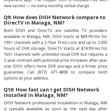
new service — no extra monthly rental charge.
Q9: How does DISH Network compare to
DirecTV in Malaga, NM?
Both DISH and DirecTV are satellite TV providers
available in Malaga, NM. DISH starts at $89.99/mo for
190+ channels with a 2-Year Price Lock and up to 2,000
hours of DVR storage. DirecTV starts at $74.99/mo for
165+ channels with unlimited cloud DVR but requires a
2-year contract with potential price increases after year
one. DISH offers more DVR storage and a firmer price
guarantee. Call (877) 471-4808 to compare both
options at your address.
Q10: How fast can I get DISH Network
installed in Malaga, NM?
DISH Network professional installation in Malaga, NM
is typically available as soon as the next day after