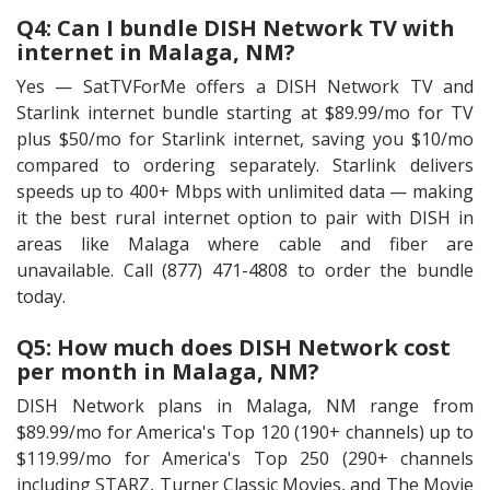
Q4: Can I bundle DISH Network TV with
internet in Malaga, NM?
Yes — SatTVForMe offers a DISH Network TV and
Starlink internet bundle starting at $89.99/mo for TV
plus $50/mo for Starlink internet, saving you $10/mo
compared to ordering separately. Starlink delivers
speeds up to 400+ Mbps with unlimited data — making
it the best rural internet option to pair with DISH in
areas like Malaga where cable and fiber are
unavailable. Call (877) 471-4808 to order the bundle
today.
Q5: How much does DISH Network cost
per month in Malaga, NM?
DISH Network plans in Malaga, NM range from
$89.99/mo for America's Top 120 (190+ channels) up to
$119.99/mo for America's Top 250 (290+ channels
including STARZ, Turner Classic Movies, and The Movie