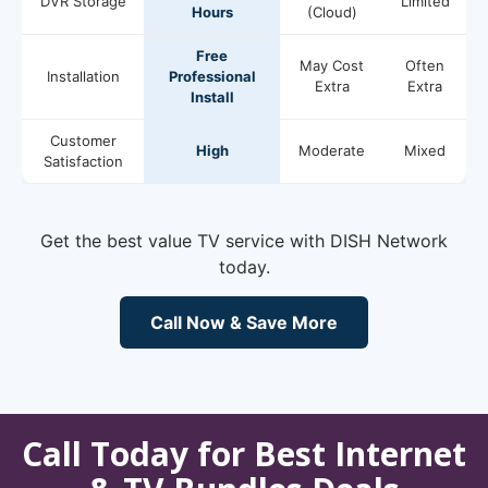
DVR Storage
Limited
Hours
(Cloud)
Free
May Cost
Often
Installation
Professional
Extra
Extra
Install
Customer
High
Moderate
Mixed
Satisfaction
Get the best value TV service with DISH Network
today.
Call Now & Save More
Call Today for Best Internet