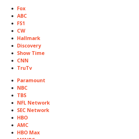
Fox
ABC
FS1
CW
Hallmark
Discovery
Show Time
CNN
TruTv
Paramount
NBC
TBS
NFL Network
SEC Network
HBO
AMC
HBO Max