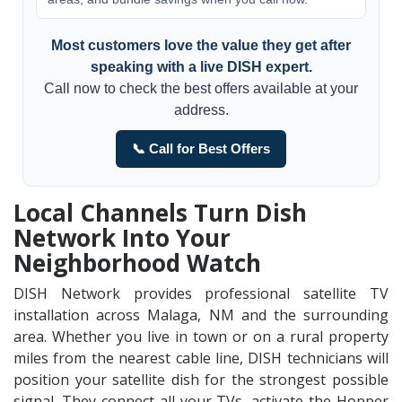
Most customers love the value they get after
speaking with a live DISH expert.
Call now to check the best offers available at your
address.
📞 Call for Best Offers
Local Channels Turn Dish
Network Into Your
Neighborhood Watch
DISH Network provides professional satellite TV
installation across Malaga, NM and the surrounding
area. Whether you live in town or on a rural property
miles from the nearest cable line, DISH technicians will
position your satellite dish for the strongest possible
signal. They connect all your TVs, activate the Hopper