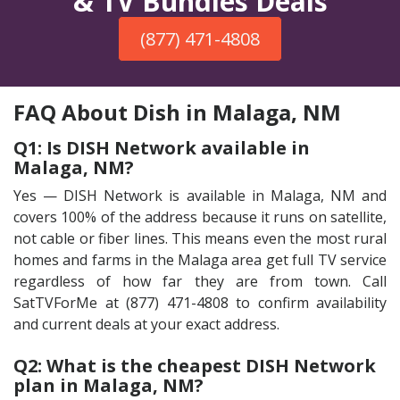
& TV Bundles Deals
(877) 471-4808
FAQ About Dish in Malaga, NM
Q1: Is DISH Network available in
Malaga, NM?
Yes — DISH Network is available in Malaga, NM and
covers 100% of the address because it runs on satellite,
not cable or fiber lines. This means even the most rural
homes and farms in the Malaga area get full TV service
regardless of how far they are from town. Call
SatTVForMe at (877) 471-4808 to confirm availability
and current deals at your exact address.
Q2: What is the cheapest DISH Network
plan in Malaga, NM?