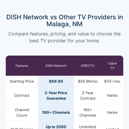
DISH Network vs Other TV Providers in
Malaga, NM
Compare features, pricing, and value to choose the
best TV provider for your home.
Cable
Features
DISH Network
DIRECTV
TV
Starting Price
$89.99
$59.99/mo
$70+/mo
2-Year Price
2-Year
Contract
Varies
Guarantee
Contract
Channel
165+
190+ Channels
Varies
Count
Channels
Up to 2000
Unlimited