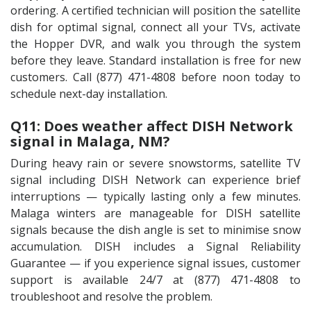
ordering. A certified technician will position the satellite
dish for optimal signal, connect all your TVs, activate
the Hopper DVR, and walk you through the system
before they leave. Standard installation is free for new
customers. Call (877) 471-4808 before noon today to
schedule next-day installation.
Q11: Does weather affect DISH Network
signal in Malaga, NM?
During heavy rain or severe snowstorms, satellite TV
signal including DISH Network can experience brief
interruptions — typically lasting only a few minutes.
Malaga winters are manageable for DISH satellite
signals because the dish angle is set to minimise snow
accumulation. DISH includes a Signal Reliability
Guarantee — if you experience signal issues, customer
support is available 24/7 at (877) 471-4808 to
troubleshoot and resolve the problem.