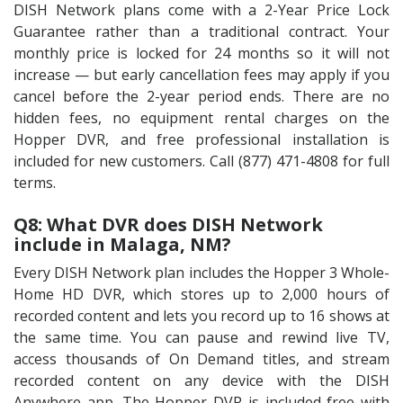
DISH Network plans come with a 2-Year Price Lock
Guarantee rather than a traditional contract. Your
monthly price is locked for 24 months so it will not
increase — but early cancellation fees may apply if you
cancel before the 2-year period ends. There are no
hidden fees, no equipment rental charges on the
Hopper DVR, and free professional installation is
included for new customers. Call (877) 471-4808 for full
terms.
Q8: What DVR does DISH Network
include in Malaga, NM?
Every DISH Network plan includes the Hopper 3 Whole-
Home HD DVR, which stores up to 2,000 hours of
recorded content and lets you record up to 16 shows at
the same time. You can pause and rewind live TV,
access thousands of On Demand titles, and stream
recorded content on any device with the DISH
Anywhere app. The Hopper DVR is included free with