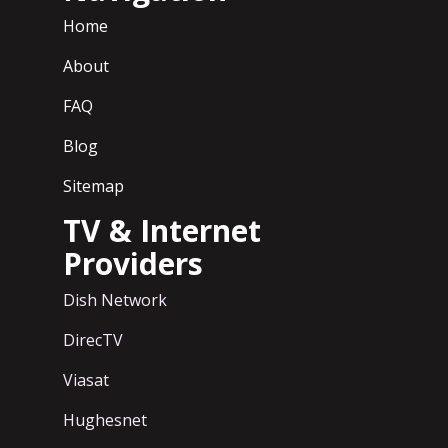
Home
About
FAQ
Blog
Sitemap
TV & Internet
Providers
Dish Network
DirecTV
Viasat
Hughesnet