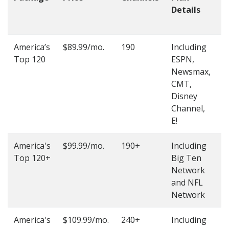
Details
t
O
America’s
$89.99/mo.
190
Including
(
Top 120
ESPN,
4
Newsmax,
4
CMT,
Disney
Channel,
E!
America's
$99.99/mo.
190+
Including
(
Top 120+
Big Ten
4
Network
4
and NFL
Network
America's
$109.99/mo.
240+
Including
(