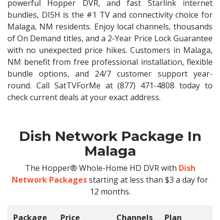
powerful Hopper DVR, and fast Starlink internet
bundles, DISH is the #1 TV and connectivity choice for
Malaga, NM residents. Enjoy local channels, thousands
of On Demand titles, and a 2-Year Price Lock Guarantee
with no unexpected price hikes. Customers in Malaga,
NM benefit from free professional installation, flexible
bundle options, and 24/7 customer support year-
round. Call SatTVForMe at (877) 471-4808 today to
check current deals at your exact address.
Dish Network Package In
Malaga
The Hopper® Whole-Home HD DVR with
Dish
Network Packages
starting at less than $3 a day for
12 months.
Package
Price
Channels
Plan
C