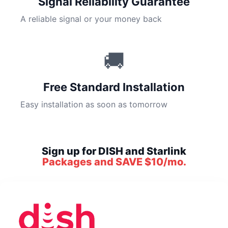
Signal Reliability Guarantee
A reliable signal or your money back
🚚
Free Standard Installation
Easy installation as soon as tomorrow
Sign up for DISH and Starlink
Packages and SAVE $10/mo.