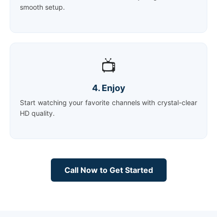
smooth setup.
📺
4. Enjoy
Start watching your favorite channels with crystal-clear
HD quality.
Call Now to Get Started