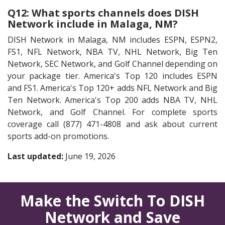
Q12: What sports channels does DISH
Network include in Malaga, NM?
DISH Network in Malaga, NM includes ESPN, ESPN2,
FS1, NFL Network, NBA TV, NHL Network, Big Ten
Network, SEC Network, and Golf Channel depending on
your package tier. America's Top 120 includes ESPN
and FS1. America's Top 120+ adds NFL Network and Big
Ten Network. America's Top 200 adds NBA TV, NHL
Network, and Golf Channel. For complete sports
coverage call (877) 471-4808 and ask about current
sports add-on promotions.
Last updated:
June 19, 2026
Make the Switch To DISH
Network and Save