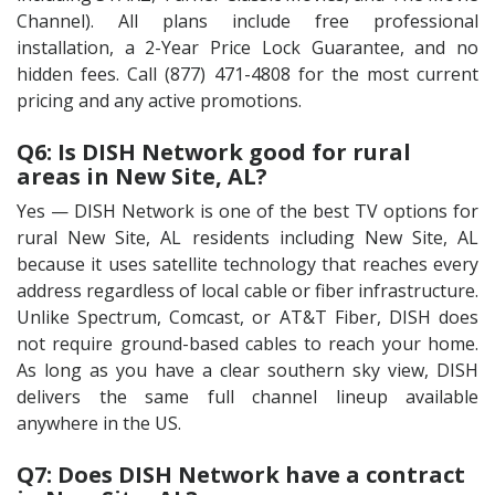
Channel). All plans include free professional
installation, a 2-Year Price Lock Guarantee, and no
hidden fees. Call (877) 471-4808 for the most current
pricing and any active promotions.
Q6: Is DISH Network good for rural
areas in New Site, AL?
Yes — DISH Network is one of the best TV options for
rural New Site, AL residents including New Site, AL
because it uses satellite technology that reaches every
address regardless of local cable or fiber infrastructure.
Unlike Spectrum, Comcast, or AT&T Fiber, DISH does
not require ground-based cables to reach your home.
As long as you have a clear southern sky view, DISH
delivers the same full channel lineup available
anywhere in the US.
Q7: Does DISH Network have a contract