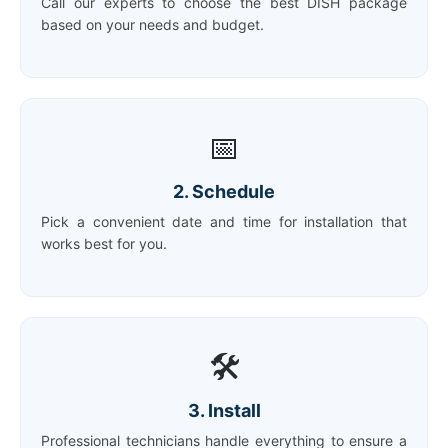
Call our experts to choose the best DISH package
based on your needs and budget.
📅
2. Schedule
Pick a convenient date and time for installation that
works best for you.
🛠️
3. Install
Professional technicians handle everything to ensure a