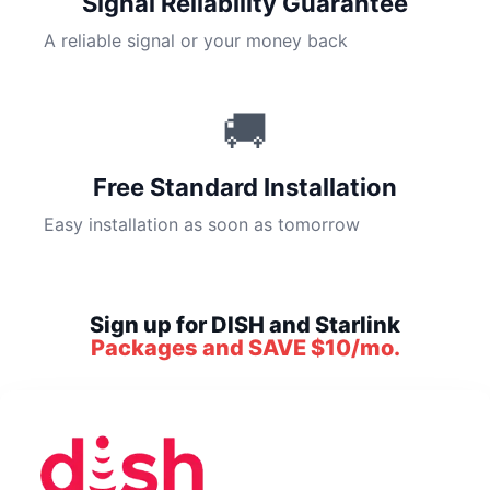
Signal Reliability Guarantee
A reliable signal or your money back
🚚
Free Standard Installation
Easy installation as soon as tomorrow
Sign up for DISH and Starlink
Packages and SAVE $10/mo.