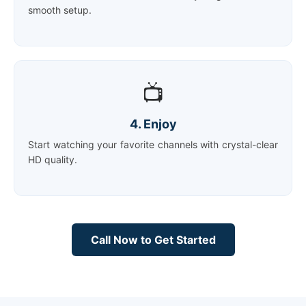
smooth setup.
📺
4. Enjoy
Start watching your favorite channels with crystal-clear
HD quality.
Call Now to Get Started