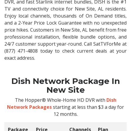
DVR, and fast Starlink internet bundles, DISH is the #1
TV and connectivity choice for New Site, AL residents.
Enjoy local channels, thousands of On Demand titles,
and a 2-Year Price Lock Guarantee with no unexpected
price hikes. Customers in New Site, AL benefit from free
professional installation, flexible bundle options, and
24/7 customer support year-round. Call SatTVForMe at
(877) 471-4808 today to check current deals at your
exact address.
Dish Network Package In
New Site
The Hopper® Whole-Home HD DVR with
Dish
Network Packages
starting at less than $3 a day for
12 months.
Package
Price
Channels
Plan
C