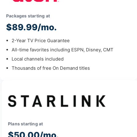
Packages starting at
$89.99/mo.
2-Year TV Price Guarantee
All-time favorites including ESPN, Disney, CMT
Local channels included
Thousands of free On Demand titles
Plans starting at
$50.00/mo.