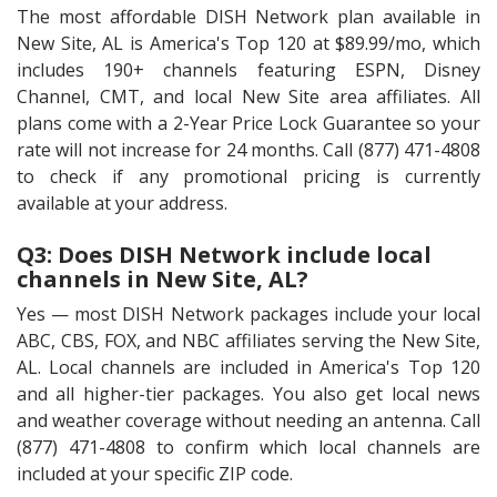
The most affordable DISH Network plan available in
New Site, AL is America's Top 120 at $89.99/mo, which
includes 190+ channels featuring ESPN, Disney
Channel, CMT, and local New Site area affiliates. All
plans come with a 2-Year Price Lock Guarantee so your
rate will not increase for 24 months. Call (877) 471-4808
to check if any promotional pricing is currently
available at your address.
Q3: Does DISH Network include local
channels in New Site, AL?
Yes — most DISH Network packages include your local
ABC, CBS, FOX, and NBC affiliates serving the New Site,
AL. Local channels are included in America's Top 120
and all higher-tier packages. You also get local news
and weather coverage without needing an antenna. Call
(877) 471-4808 to confirm which local channels are
included at your specific ZIP code.