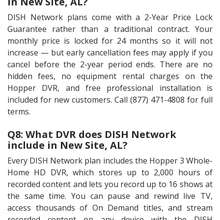
in New Site, AL?
DISH Network plans come with a 2-Year Price Lock
Guarantee rather than a traditional contract. Your
monthly price is locked for 24 months so it will not
increase — but early cancellation fees may apply if you
cancel before the 2-year period ends. There are no
hidden fees, no equipment rental charges on the
Hopper DVR, and free professional installation is
included for new customers. Call (877) 471-4808 for full
terms.
Q8: What DVR does DISH Network
include in New Site, AL?
Every DISH Network plan includes the Hopper 3 Whole-
Home HD DVR, which stores up to 2,000 hours of
recorded content and lets you record up to 16 shows at
the same time. You can pause and rewind live TV,
access thousands of On Demand titles, and stream
recorded content on any device with the DISH