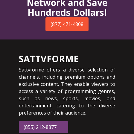
Network and Save
Hundreds Dollars!
(877) 471-4808
SATTVFORME
Sattvforme offers a diverse selection of
channels, including premium options and
exclusive content. They enable viewers to
access a variety of programming genres,
such as news, sports, movies, and
entertainment, catering to the diverse
preferences of their audience.
(855) 212-8877