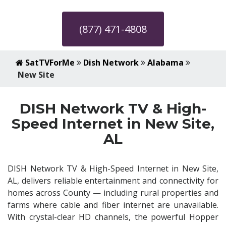
(877) 471-4808
SatTVForMe
Dish Network
Alabama
New Site
DISH Network TV & High-
Speed Internet in New Site,
AL
DISH Network TV & High-Speed Internet in New Site,
AL, delivers reliable entertainment and connectivity for
homes across County — including rural properties and
farms where cable and fiber internet are unavailable.
With crystal-clear HD channels, the powerful Hopper