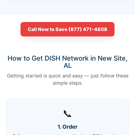
Call Now to Save (877) 471-4808
How to Get DISH Network in New Site,
AL
Getting started is quick and easy — just follow these
simple steps.
📞
1. Order