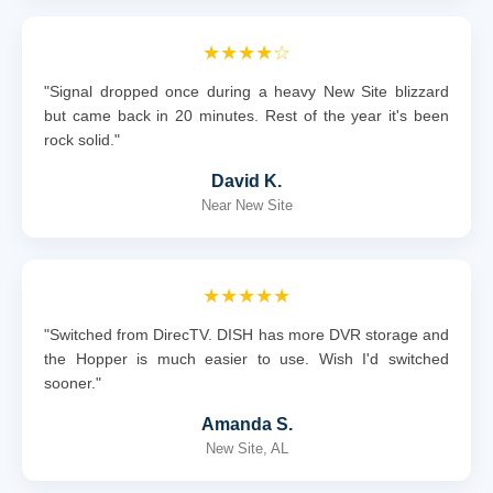
★★★★☆
"Signal dropped once during a heavy New Site blizzard
but came back in 20 minutes. Rest of the year it's been
rock solid."
David K.
Near New Site
★★★★★
"Switched from DirecTV. DISH has more DVR storage and
the Hopper is much easier to use. Wish I'd switched
sooner."
Amanda S.
New Site, AL