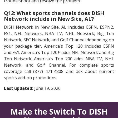
troubleshoot and resolve the problem.
Q12: What sports channels does DISH
Network include in New Site, AL?
DISH Network in New Site, AL includes ESPN, ESPN2,
FS1, NFL Network, NBA TV, NHL Network, Big Ten
Network, SEC Network, and Golf Channel depending on
your package tier. America's Top 120 includes ESPN
and FS1. America's Top 120+ adds NFL Network and Big
Ten Network. America's Top 200 adds NBA TV, NHL
Network, and Golf Channel. For complete sports
coverage call (877) 471-4808 and ask about current
sports add-on promotions.
Last updated:
June 19, 2026
Make the Switch To DISH