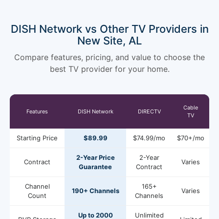
DISH Network vs Other TV Providers in
New Site, AL
Compare features, pricing, and value to choose the
best TV provider for your home.
Cable
Features
DISH Network
DIRECTV
TV
Starting Price
$89.99
$74.99/mo
$70+/mo
2-Year Price
2-Year
Contract
Varies
Guarantee
Contract
Channel
165+
190+ Channels
Varies
Count
Channels
Up to 2000
Unlimited