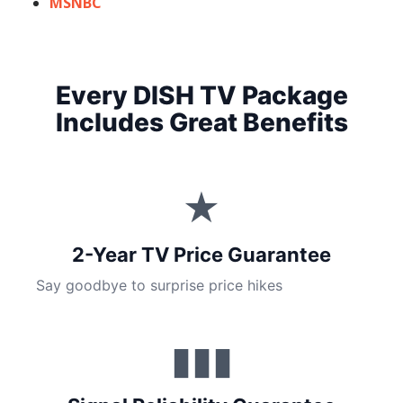
MSNBC
Every DISH TV Package
Includes Great Benefits
★
2-Year TV Price Guarantee
Say goodbye to surprise price hikes
▮▮▮