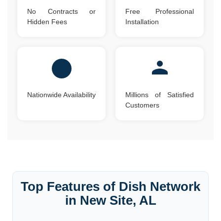
No Contracts or
Free Professional
Hidden Fees
Installation
Nationwide Availability
Millions of Satisfied
Customers
Top Features of Dish Network
in New Site, AL