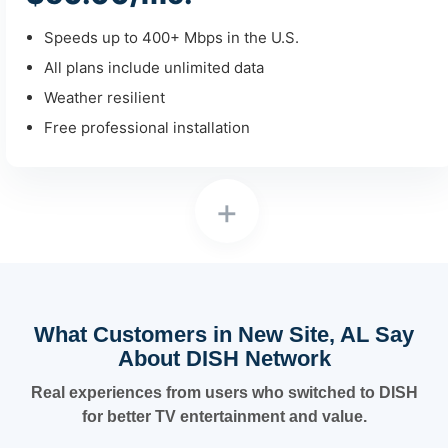
Speeds up to 400+ Mbps in the U.S.
All plans include unlimited data
Weather resilient
Free professional installation
+
What Customers in New Site, AL Say
About DISH Network
Real experiences from users who switched to DISH
for better TV entertainment and value.