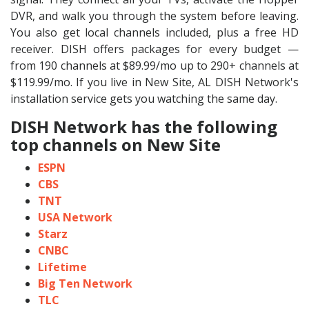
DVR, and walk you through the system before leaving.
You also get local channels included, plus a free HD
receiver. DISH offers packages for every budget —
from 190 channels at $89.99/mo up to 290+ channels at
$119.99/mo. If you live in New Site, AL DISH Network's
installation service gets you watching the same day.
DISH Network has the following
top channels on New Site
ESPN
CBS
TNT
USA Network
Starz
CNBC
Lifetime
Big Ten Network
TLC