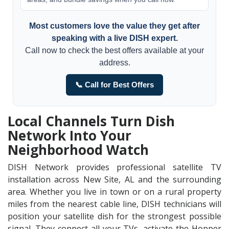
Most customers love the value they get after
speaking with a live DISH expert.
Call now to check the best offers available at your
address.
📞 Call for Best Offers
Local Channels Turn Dish
Network Into Your
Neighborhood Watch
DISH Network provides professional satellite TV
installation across New Site, AL and the surrounding
area. Whether you live in town or on a rural property
miles from the nearest cable line, DISH technicians will
position your satellite dish for the strongest possible
signal. They connect all your TVs, activate the Hopper