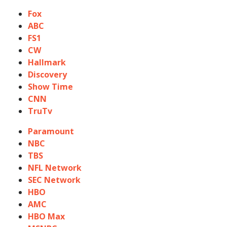
Fox
ABC
FS1
CW
Hallmark
Discovery
Show Time
CNN
TruTv
Paramount
NBC
TBS
NFL Network
SEC Network
HBO
AMC
HBO Max