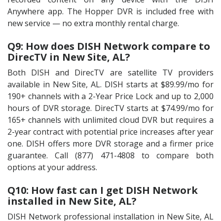
Anywhere app. The Hopper DVR is included free with
new service — no extra monthly rental charge.
Q9: How does DISH Network compare to
DirecTV in New Site, AL?
Both DISH and DirecTV are satellite TV providers
available in New Site, AL. DISH starts at $89.99/mo for
190+ channels with a 2-Year Price Lock and up to 2,000
hours of DVR storage. DirecTV starts at $74.99/mo for
165+ channels with unlimited cloud DVR but requires a
2-year contract with potential price increases after year
one. DISH offers more DVR storage and a firmer price
guarantee. Call (877) 471-4808 to compare both
options at your address.
Q10: How fast can I get DISH Network
installed in New Site, AL?
DISH Network professional installation in New Site, AL