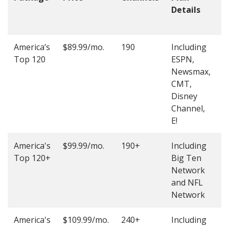
Details
t
O
America’s
$89.99/mo.
190
Including
(
Top 120
ESPN,
4
Newsmax,
4
CMT,
Disney
Channel,
E!
America's
$99.99/mo.
190+
Including
(
Top 120+
Big Ten
4
Network
4
and NFL
Network
America's
$109.99/mo.
240+
Including
(