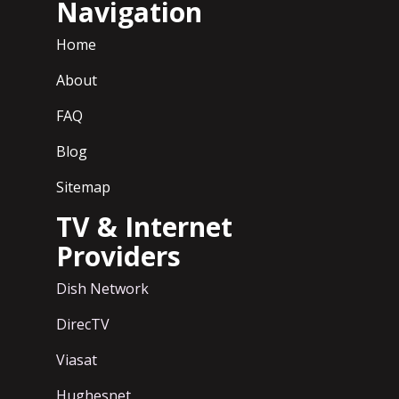
Navigation
Home
About
FAQ
Blog
Sitemap
TV & Internet
Providers
Dish Network
DirecTV
Viasat
Hughesnet