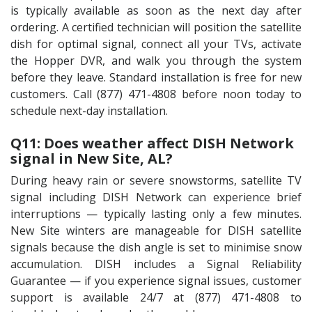
is typically available as soon as the next day after
ordering. A certified technician will position the satellite
dish for optimal signal, connect all your TVs, activate
the Hopper DVR, and walk you through the system
before they leave. Standard installation is free for new
customers. Call (877) 471-4808 before noon today to
schedule next-day installation.
Q11: Does weather affect DISH Network
signal in New Site, AL?
During heavy rain or severe snowstorms, satellite TV
signal including DISH Network can experience brief
interruptions — typically lasting only a few minutes.
New Site winters are manageable for DISH satellite
signals because the dish angle is set to minimise snow
accumulation. DISH includes a Signal Reliability
Guarantee — if you experience signal issues, customer
support is available 24/7 at (877) 471-4808 to