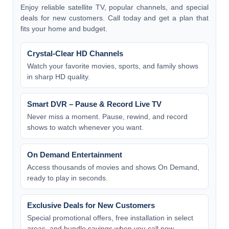
Enjoy reliable satellite TV, popular channels, and special
deals for new customers. Call today and get a plan that
fits your home and budget.
Crystal-Clear HD Channels
Watch your favorite movies, sports, and family shows
in sharp HD quality.
Smart DVR – Pause & Record Live TV
Never miss a moment. Pause, rewind, and record
shows to watch whenever you want.
On Demand Entertainment
Access thousands of movies and shows On Demand,
ready to play in seconds.
Exclusive Deals for New Customers
Special promotional offers, free installation in select
areas, and bundle savings when you call now.