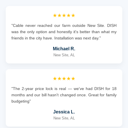
★★★★★
"Cable never reached our farm outside New Site. DISH
was the only option and honestly it's better than what my
friends in the city have. Installation was next day."
Michael R.
New Site, AL
★★★★★
"The 2-year price lock is real — we've had DISH for 18
months and our bill hasn't changed once. Great for family
budgeting"
Jessica L.
New Site, AL