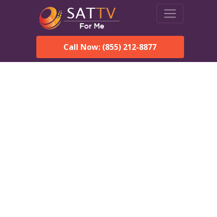
Call Now: (855) 212-8877
Dish Network in New Site,
AL:
Local Packages & Next-
Day Install
DISH Network is the #1 satellite TV provider in the New
Site. With its premier programming, affordable prices and
incredible customer support.
Order DISH TODAY: