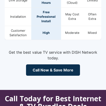
DVR Storage
Limited
Hours
(Cloud)
Free
May Cost
Often
Installation
Professional
Extra
Extra
Install
Customer
High
Moderate
Mixed
Satisfaction
Get the best value TV service with DISH Network
today.
Call Now & Save More
Call Today for Best Internet