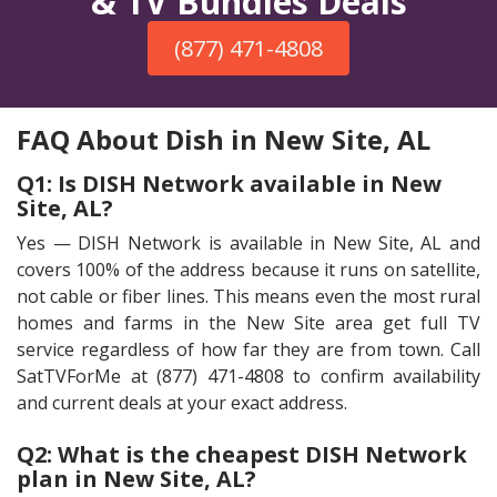
& TV Bundles Deals
(877) 471-4808
FAQ About Dish in New Site, AL
Q1: Is DISH Network available in New
Site, AL?
Yes — DISH Network is available in New Site, AL and
covers 100% of the address because it runs on satellite,
not cable or fiber lines. This means even the most rural
homes and farms in the New Site area get full TV
service regardless of how far they are from town. Call
SatTVForMe at (877) 471-4808 to confirm availability
and current deals at your exact address.
Q2: What is the cheapest DISH Network
plan in New Site, AL?