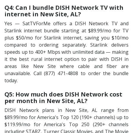
Q4: Can I bundle DISH Network TV with
internet in New Site, AL?
Yes — SatTVForMe offers a DISH Network TV and
Starlink internet bundle starting at $89.99/mo for TV
plus $50/mo for Starlink internet, saving you $10/mo
compared to ordering separately. Starlink delivers
speeds up to 400+ Mbps with unlimited data — making
it the best rural internet option to pair with DISH in
areas like New Site where cable and fiber are
unavailable. Call (877) 471-4808 to order the bundle
today.
Q5: How much does DISH Network cost
per month in New Site, AL?
DISH Network plans in New Site, AL range from
$89.99/mo for America's Top 120 (190+ channels) up to
$119.99/mo for America's Top 250 (290+ channels
including STARZ, Turner Classic Movies, and The Movie