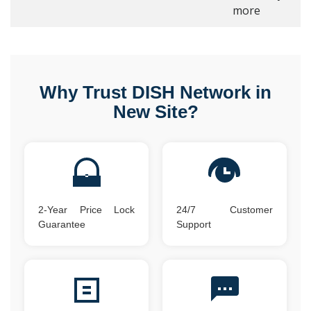
more
Why Trust DISH Network in
New Site?
2-Year Price Lock
24/7 Customer
Guarantee
Support