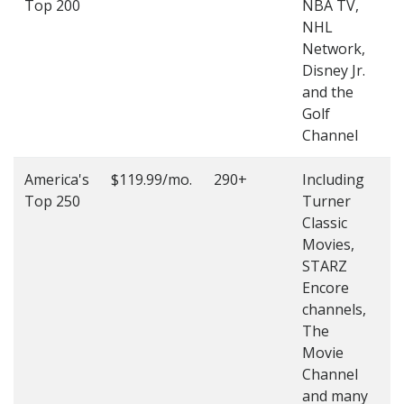
Top 200
NBA TV,
4
NHL
4
Network,
Disney Jr.
and the
Golf
Channel
America's
$119.99/mo.
290+
Including
(
Top 250
Turner
4
Classic
4
Movies,
STARZ
Encore
channels,
The
Movie
Channel
and many