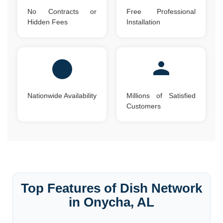
No Contracts or
Free Professional
Hidden Fees
Installation
Nationwide Availability
Millions of Satisfied
Customers
Top Features of Dish Network
in Onycha, AL