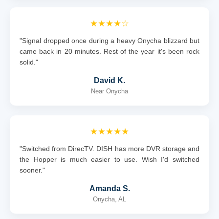
★★★★☆
"Signal dropped once during a heavy Onycha blizzard but
came back in 20 minutes. Rest of the year it's been rock
solid."
David K.
Near Onycha
★★★★★
"Switched from DirecTV. DISH has more DVR storage and
the Hopper is much easier to use. Wish I'd switched
sooner."
Amanda S.
Onycha, AL