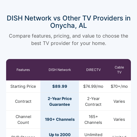
DISH Network vs Other TV Providers in
Onycha, AL
Compare features, pricing, and value to choose the
best TV provider for your home.
Cable
Features
DISH Network
DIRECTV
TV
Starting Price
$89.99
$74.99/mo
$70+/mo
2-Year Price
2-Year
Contract
Varies
Guarantee
Contract
Channel
165+
190+ Channels
Varies
Count
Channels
Up to 2000
Unlimited