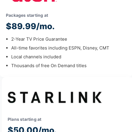
Packages starting at
$89.99/mo.
2-Year TV Price Guarantee
All-time favorites including ESPN, Disney, CMT
Local channels included
Thousands of free On Demand titles
Plans starting at
$50.00/mo.