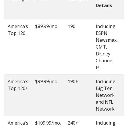
Details
t
O
America’s
$89.99/mo.
190
Including
(
Top 120
ESPN,
4
Newsmax,
4
CMT,
Disney
Channel,
E!
America's
$99.99/mo.
190+
Including
(
Top 120+
Big Ten
4
Network
4
and NFL
Network
America's
$109.99/mo.
240+
Including
(