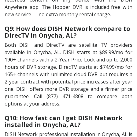
Anywhere app. The Hopper DVR is included free with
new service — no extra monthly rental charge.
Q9: How does DISH Network compare to
DirecTV in Onycha, AL?
Both DISH and DirecTV are satellite TV providers
available in Onycha, AL. DISH starts at $89.99/mo for
190+ channels with a 2-Year Price Lock and up to 2,000
hours of DVR storage. DirecTV starts at $74.99/mo for
165+ channels with unlimited cloud DVR but requires a
2-year contract with potential price increases after year
one. DISH offers more DVR storage and a firmer price
guarantee. Call (877) 471-4808 to compare both
options at your address.
Q10: How fast can I get DISH Network
installed in Onycha, AL?
DISH Network professional installation in Onycha, AL is