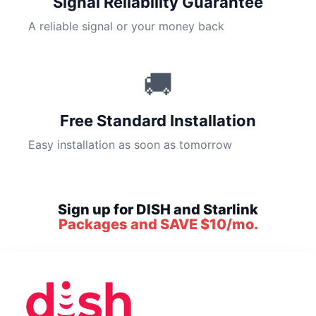
Signal Reliability Guarantee
A reliable signal or your money back
🚚
Free Standard Installation
Easy installation as soon as tomorrow
Sign up for DISH and Starlink
Packages and SAVE $10/mo.