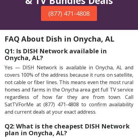
& TV Bundles Deals
(877) 471-4808
FAQ About Dish in Onycha, AL
Q1: Is DISH Network available in
Onycha, AL?
Yes — DISH Network is available in Onycha, AL and
covers 100% of the address because it runs on satellite,
not cable or fiber lines. This means even the most rural
homes and farms in the Onycha area get full TV service
regardless of how far they are from town. Call
SatTVForMe at (877) 471-4808 to confirm availability
and current deals at your exact address.
Q2: What is the cheapest DISH Network
plan in Onycha, AL?