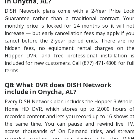
in Onycha, AL?
DISH Network plans come with a 2-Year Price Lock
Guarantee rather than a traditional contract. Your
monthly price is locked for 24 months so it will not
increase — but early cancellation fees may apply if you
cancel before the 2-year period ends. There are no
hidden fees, no equipment rental charges on the
Hopper DVR, and free professional installation is
included for new customers. Call (877) 471-4808 for full
terms.
Q8: What DVR does DISH Network
include in Onycha, AL?
Every DISH Network plan includes the Hopper 3 Whole-
Home HD DVR, which stores up to 2,000 hours of
recorded content and lets you record up to 16 shows at
the same time. You can pause and rewind live TV,
access thousands of On Demand titles, and stream
recorded content on any device with the DISH