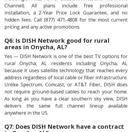
Channel). All plans include free professional
installation, a 2-Year Price Lock Guarantee, and no
hidden fees. Call (877) 471-4808 for the most current
pricing and any active promotions.
Q6: Is DISH Network good for rural
areas in Onycha, AL?
Yes — DISH Network is one of the best TV options for
rural Onycha, AL residents including Onycha, AL
because it uses satellite technology that reaches every
address regardless of local cable or fiber infrastructure.
Unlike Spectrum, Comcast, or AT&T Fiber, DISH does
not require ground-based cables to reach your home.
As long as you have a clear southern sky view, DISH
delivers the same full channel lineup available
anywhere in the US.
Q7: Does DISH Network have a contract