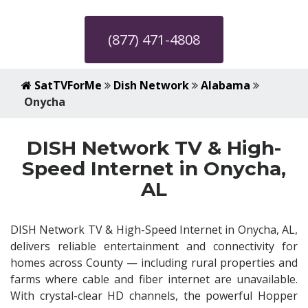
(877) 471-4808
SatTVForMe
Dish Network
Alabama
Onycha
DISH Network TV & High-
Speed Internet in Onycha,
AL
DISH Network TV & High-Speed Internet in Onycha, AL,
delivers reliable entertainment and connectivity for
homes across County — including rural properties and
farms where cable and fiber internet are unavailable.
With crystal-clear HD channels, the powerful Hopper