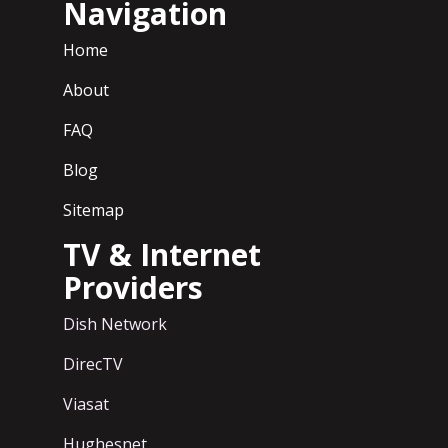
Navigation
Home
About
FAQ
Blog
Sitemap
TV & Internet
Providers
Dish Network
DirecTV
Viasat
Hughesnet