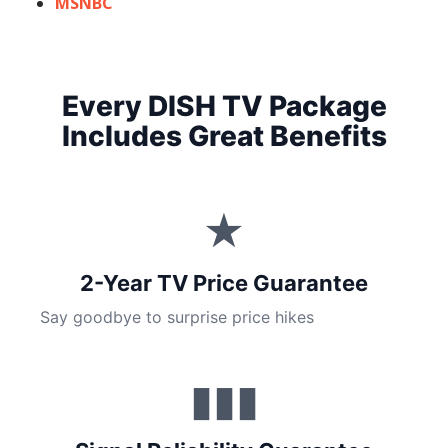
MSNBC
Every DISH TV Package
Includes Great Benefits
★
2-Year TV Price Guarantee
Say goodbye to surprise price hikes
▮▮▮