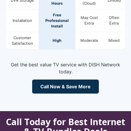
DVR Storage
Limited
Hours
(Cloud)
Free
May Cost
Often
Installation
Professional
Extra
Extra
Install
Customer
High
Moderate
Mixed
Satisfaction
Get the best value TV service with DISH Network
today.
Call Now & Save More
Call Today for Best Internet