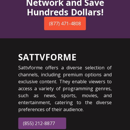
Network and Save
Hundreds Dollars!
(877) 471-4808
SATTVFORME
Sattvforme offers a diverse selection of
channels, including premium options and
exclusive content. They enable viewers to
access a variety of programming genres,
such as news, sports, movies, and
entertainment, catering to the diverse
preferences of their audience.
(855) 212-8877