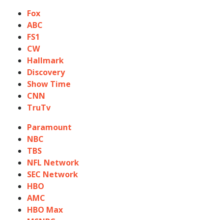
Fox
ABC
FS1
CW
Hallmark
Discovery
Show Time
CNN
TruTv
Paramount
NBC
TBS
NFL Network
SEC Network
HBO
AMC
HBO Max