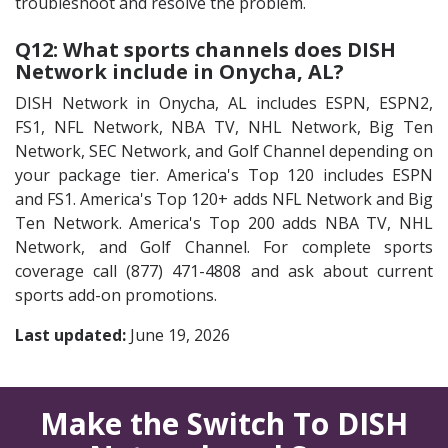
troubleshoot and resolve the problem.
Q12: What sports channels does DISH
Network include in Onycha, AL?
DISH Network in Onycha, AL includes ESPN, ESPN2,
FS1, NFL Network, NBA TV, NHL Network, Big Ten
Network, SEC Network, and Golf Channel depending on
your package tier. America's Top 120 includes ESPN
and FS1. America's Top 120+ adds NFL Network and Big
Ten Network. America's Top 200 adds NBA TV, NHL
Network, and Golf Channel. For complete sports
coverage call (877) 471-4808 and ask about current
sports add-on promotions.
Last updated:
June 19, 2026
Make the Switch To DISH