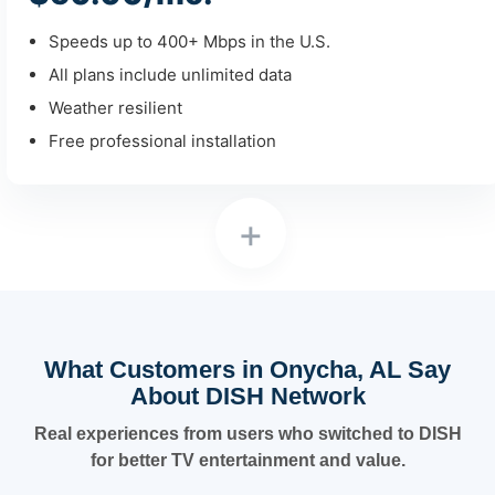
Speeds up to 400+ Mbps in the U.S.
All plans include unlimited data
Weather resilient
Free professional installation
+
What Customers in Onycha, AL Say
About DISH Network
Real experiences from users who switched to DISH
for better TV entertainment and value.