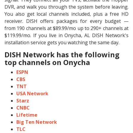
DVR, and walk you through the system before leaving.
You also get local channels included, plus a free HD
receiver. DISH offers packages for every budget —
from 190 channels at $89.99/mo up to 290+ channels at
$119.99/mo. If you live in Onycha, AL DISH Network's
installation service gets you watching the same day.
DISH Network has the following
top channels on Onycha
ESPN
CBS
TNT
USA Network
Starz
CNBC
Lifetime
Big Ten Network
TLC