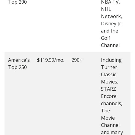
Top 200
NBA TV,
4
NHL
4
Network,
Disney Jr.
and the
Golf
Channel
America's
$119.99/mo.
290+
Including
(
Top 250
Turner
4
Classic
4
Movies,
STARZ
Encore
channels,
The
Movie
Channel
and many