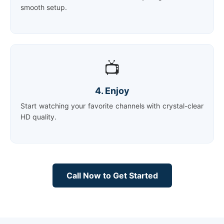
smooth setup.
📺
4. Enjoy
Start watching your favorite channels with crystal-clear
HD quality.
Call Now to Get Started