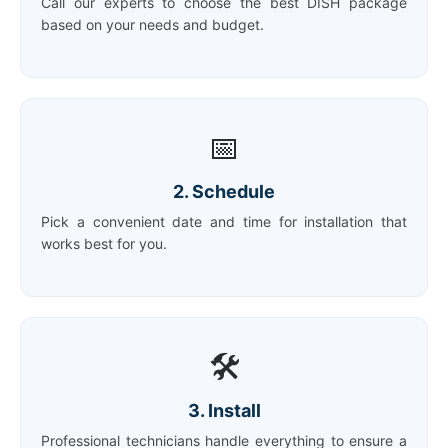
Call our experts to choose the best DISH package
based on your needs and budget.
📅
2. Schedule
Pick a convenient date and time for installation that
works best for you.
🛠️
3. Install
Professional technicians handle everything to ensure a