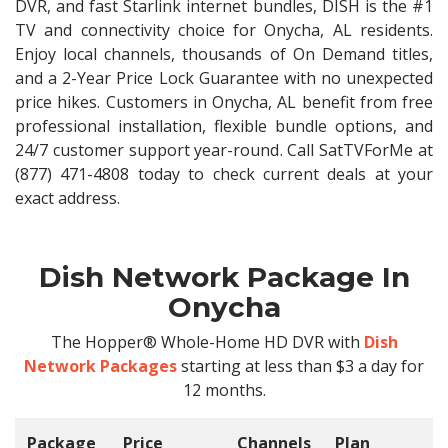
DVR, and fast Starlink internet bundles, DISH is the #1
TV and connectivity choice for Onycha, AL residents.
Enjoy local channels, thousands of On Demand titles,
and a 2-Year Price Lock Guarantee with no unexpected
price hikes. Customers in Onycha, AL benefit from free
professional installation, flexible bundle options, and
24/7 customer support year-round. Call SatTVForMe at
(877) 471-4808 today to check current deals at your
exact address.
Dish Network Package In
Onycha
The Hopper® Whole-Home HD DVR with
Dish
Network Packages
starting at less than $3 a day for
12 months.
Package
Price
Channels
Plan
C