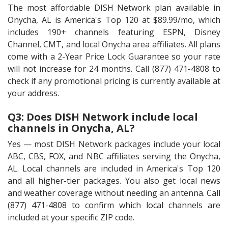
The most affordable DISH Network plan available in
Onycha, AL is America's Top 120 at $89.99/mo, which
includes 190+ channels featuring ESPN, Disney
Channel, CMT, and local Onycha area affiliates. All plans
come with a 2-Year Price Lock Guarantee so your rate
will not increase for 24 months. Call (877) 471-4808 to
check if any promotional pricing is currently available at
your address.
Q3: Does DISH Network include local
channels in Onycha, AL?
Yes — most DISH Network packages include your local
ABC, CBS, FOX, and NBC affiliates serving the Onycha,
AL. Local channels are included in America's Top 120
and all higher-tier packages. You also get local news
and weather coverage without needing an antenna. Call
(877) 471-4808 to confirm which local channels are
included at your specific ZIP code.