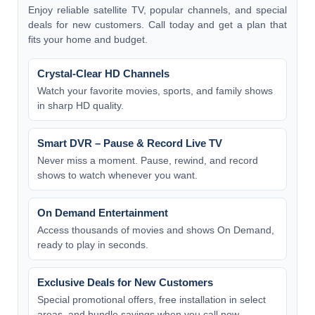
Enjoy reliable satellite TV, popular channels, and special
deals for new customers. Call today and get a plan that
fits your home and budget.
Crystal-Clear HD Channels
Watch your favorite movies, sports, and family shows
in sharp HD quality.
Smart DVR – Pause & Record Live TV
Never miss a moment. Pause, rewind, and record
shows to watch whenever you want.
On Demand Entertainment
Access thousands of movies and shows On Demand,
ready to play in seconds.
Exclusive Deals for New Customers
Special promotional offers, free installation in select
areas, and bundle savings when you call now.