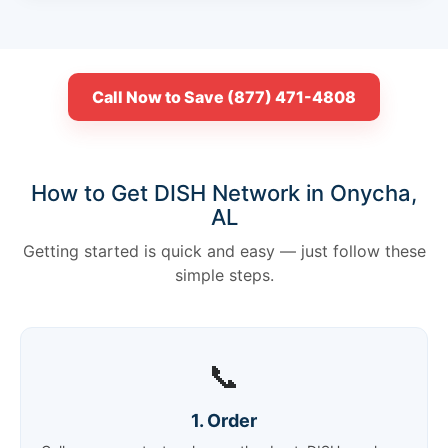
Call Now to Save (877) 471-4808
How to Get DISH Network in Onycha,
AL
Getting started is quick and easy — just follow these
simple steps.
📞
1. Order