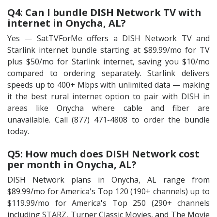
Q4: Can I bundle DISH Network TV with
internet in Onycha, AL?
Yes — SatTVForMe offers a DISH Network TV and
Starlink internet bundle starting at $89.99/mo for TV
plus $50/mo for Starlink internet, saving you $10/mo
compared to ordering separately. Starlink delivers
speeds up to 400+ Mbps with unlimited data — making
it the best rural internet option to pair with DISH in
areas like Onycha where cable and fiber are
unavailable. Call (877) 471-4808 to order the bundle
today.
Q5: How much does DISH Network cost
per month in Onycha, AL?
DISH Network plans in Onycha, AL range from
$89.99/mo for America's Top 120 (190+ channels) up to
$119.99/mo for America's Top 250 (290+ channels
including STARZ, Turner Classic Movies, and The Movie