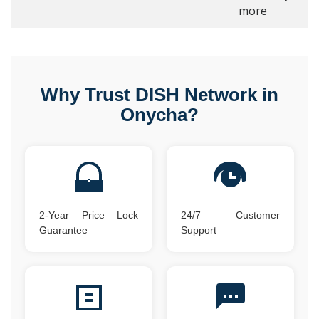
more
Why Trust DISH Network in
Onycha?
2-Year Price Lock
24/7 Customer
Guarantee
Support