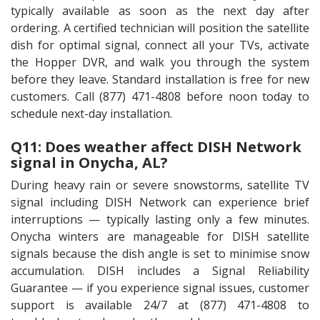
typically available as soon as the next day after
ordering. A certified technician will position the satellite
dish for optimal signal, connect all your TVs, activate
the Hopper DVR, and walk you through the system
before they leave. Standard installation is free for new
customers. Call (877) 471-4808 before noon today to
schedule next-day installation.
Q11: Does weather affect DISH Network
signal in Onycha, AL?
During heavy rain or severe snowstorms, satellite TV
signal including DISH Network can experience brief
interruptions — typically lasting only a few minutes.
Onycha winters are manageable for DISH satellite
signals because the dish angle is set to minimise snow
accumulation. DISH includes a Signal Reliability
Guarantee — if you experience signal issues, customer
support is available 24/7 at (877) 471-4808 to