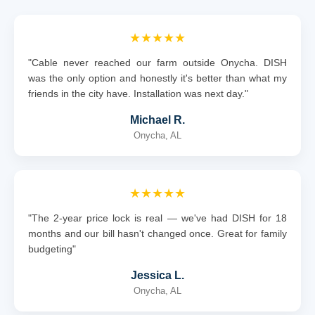
★★★★★
"Cable never reached our farm outside Onycha. DISH
was the only option and honestly it's better than what my
friends in the city have. Installation was next day."
Michael R.
Onycha, AL
★★★★★
"The 2-year price lock is real — we've had DISH for 18
months and our bill hasn't changed once. Great for family
budgeting"
Jessica L.
Onycha, AL