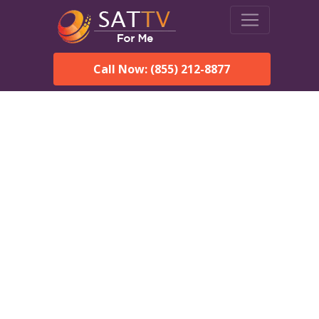
Call Now: (855) 212-8877
Dish Network in Onycha,
AL:
Local Packages & Next-
Day Install
DISH Network is the #1 satellite TV provider in the Onycha.
With its premier programming, affordable prices and
incredible customer support.
Order DISH TODAY: