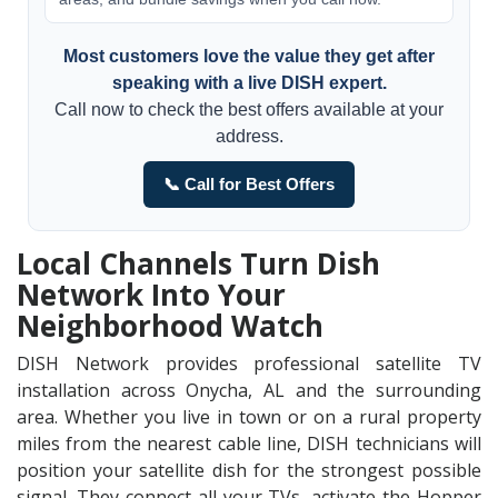
Most customers love the value they get after
speaking with a live DISH expert.
Call now to check the best offers available at your
address.
📞 Call for Best Offers
Local Channels Turn Dish
Network Into Your
Neighborhood Watch
DISH Network provides professional satellite TV
installation across Onycha, AL and the surrounding
area. Whether you live in town or on a rural property
miles from the nearest cable line, DISH technicians will
position your satellite dish for the strongest possible
signal. They connect all your TVs, activate the Hopper