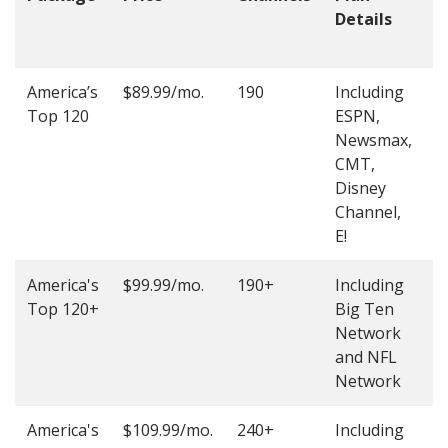
Details
t
O
America’s
$89.99/mo.
190
Including
(
Top 120
ESPN,
4
Newsmax,
4
CMT,
Disney
Channel,
E!
America's
$99.99/mo.
190+
Including
(
Top 120+
Big Ten
4
Network
4
and NFL
Network
America's
$109.99/mo.
240+
Including
(