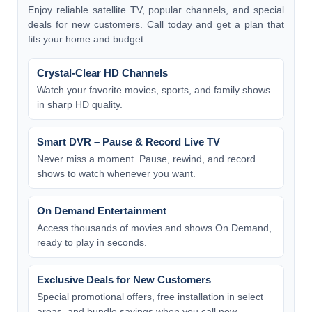
Enjoy reliable satellite TV, popular channels, and special
deals for new customers. Call today and get a plan that
fits your home and budget.
Crystal-Clear HD Channels
Watch your favorite movies, sports, and family shows
in sharp HD quality.
Smart DVR – Pause & Record Live TV
Never miss a moment. Pause, rewind, and record
shows to watch whenever you want.
On Demand Entertainment
Access thousands of movies and shows On Demand,
ready to play in seconds.
Exclusive Deals for New Customers
Special promotional offers, free installation in select
areas, and bundle savings when you call now.