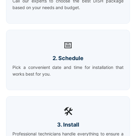
Call our experts to choose the best DISH package
based on your needs and budget.
📅
2. Schedule
Pick a convenient date and time for installation that
works best for you.
🛠️
3. Install
Professional technicians handle everything to ensure a