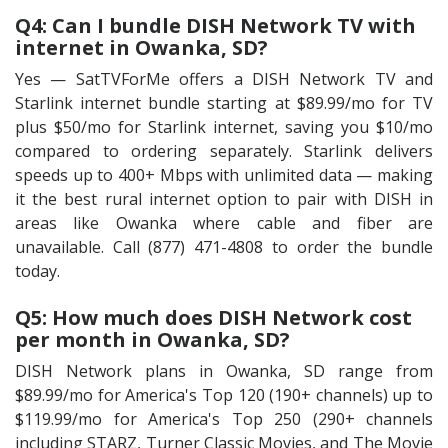
Q4: Can I bundle DISH Network TV with
internet in Owanka, SD?
Yes — SatTVForMe offers a DISH Network TV and
Starlink internet bundle starting at $89.99/mo for TV
plus $50/mo for Starlink internet, saving you $10/mo
compared to ordering separately. Starlink delivers
speeds up to 400+ Mbps with unlimited data — making
it the best rural internet option to pair with DISH in
areas like Owanka where cable and fiber are
unavailable. Call (877) 471-4808 to order the bundle
today.
Q5: How much does DISH Network cost
per month in Owanka, SD?
DISH Network plans in Owanka, SD range from
$89.99/mo for America's Top 120 (190+ channels) up to
$119.99/mo for America's Top 250 (290+ channels
including STARZ, Turner Classic Movies, and The Movie