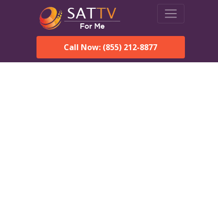
Call Now: (855) 212-8877
Dish Network in Owanka,
SD:
Local Packages & Next-
Day Install
DISH Network is the #1 satellite TV provider in the Owanka.
With its premier programming, affordable prices and
incredible customer support.
Order DISH TODAY: