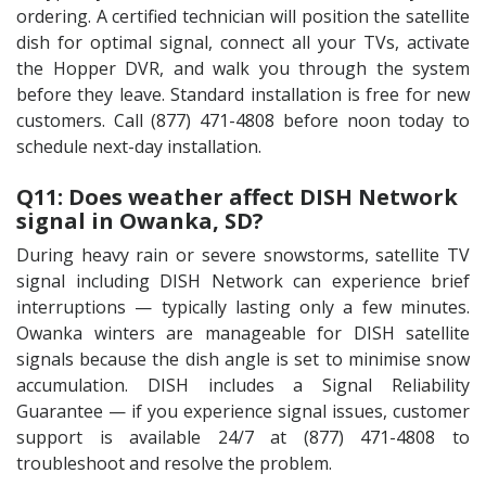
ordering. A certified technician will position the satellite
dish for optimal signal, connect all your TVs, activate
the Hopper DVR, and walk you through the system
before they leave. Standard installation is free for new
customers. Call (877) 471-4808 before noon today to
schedule next-day installation.
Q11: Does weather affect DISH Network
signal in Owanka, SD?
During heavy rain or severe snowstorms, satellite TV
signal including DISH Network can experience brief
interruptions — typically lasting only a few minutes.
Owanka winters are manageable for DISH satellite
signals because the dish angle is set to minimise snow
accumulation. DISH includes a Signal Reliability
Guarantee — if you experience signal issues, customer
support is available 24/7 at (877) 471-4808 to
troubleshoot and resolve the problem.