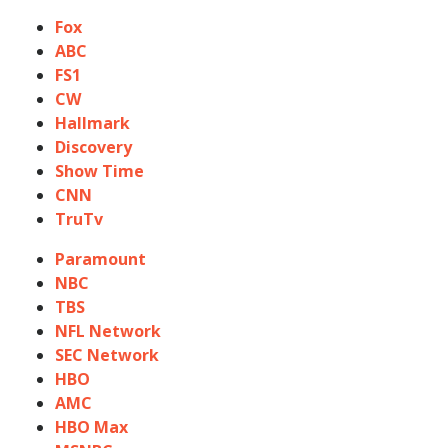
Fox
ABC
FS1
CW
Hallmark
Discovery
Show Time
CNN
TruTv
Paramount
NBC
TBS
NFL Network
SEC Network
HBO
AMC
HBO Max