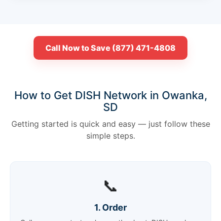
Call Now to Save (877) 471-4808
How to Get DISH Network in Owanka,
SD
Getting started is quick and easy — just follow these
simple steps.
📞
1. Order