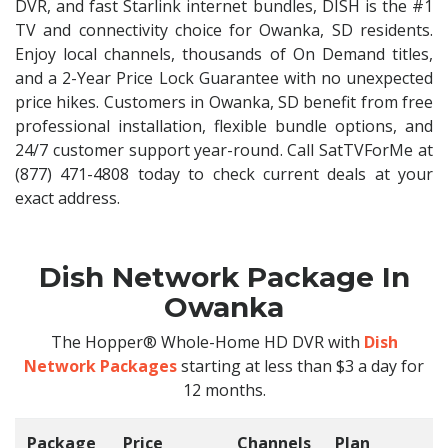
DVR, and fast Starlink internet bundles, DISH is the #1
TV and connectivity choice for Owanka, SD residents.
Enjoy local channels, thousands of On Demand titles,
and a 2-Year Price Lock Guarantee with no unexpected
price hikes. Customers in Owanka, SD benefit from free
professional installation, flexible bundle options, and
24/7 customer support year-round. Call SatTVForMe at
(877) 471-4808 today to check current deals at your
exact address.
Dish Network Package In
Owanka
The Hopper® Whole-Home HD DVR with
Dish
Network Packages
starting at less than $3 a day for
12 months.
Package
Price
Channels
Plan
C