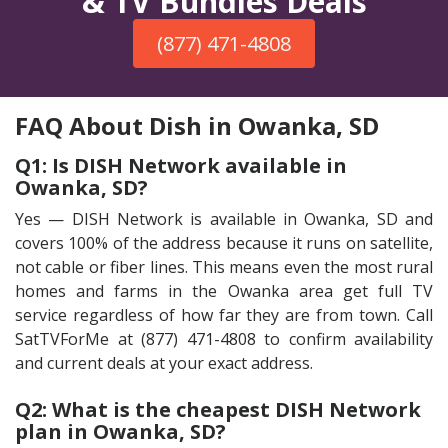
& TV Bundles Deals
(877) 471-4808
FAQ About Dish in Owanka, SD
Q1: Is DISH Network available in
Owanka, SD?
Yes — DISH Network is available in Owanka, SD and
covers 100% of the address because it runs on satellite,
not cable or fiber lines. This means even the most rural
homes and farms in the Owanka area get full TV
service regardless of how far they are from town. Call
SatTVForMe at (877) 471-4808 to confirm availability
and current deals at your exact address.
Q2: What is the cheapest DISH Network
plan in Owanka, SD?