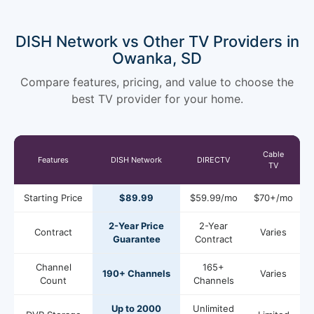
DISH Network vs Other TV Providers in
Owanka, SD
Compare features, pricing, and value to choose the
best TV provider for your home.
Cable
Features
DISH Network
DIRECTV
TV
Starting Price
$89.99
$59.99/mo
$70+/mo
2-Year Price
2-Year
Contract
Varies
Guarantee
Contract
Channel
165+
190+ Channels
Varies
Count
Channels
Up to 2000
Unlimited