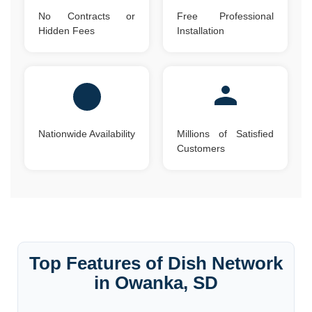
No Contracts or
Free Professional
Hidden Fees
Installation
Nationwide Availability
Millions of Satisfied
Customers
Top Features of Dish Network
in Owanka, SD