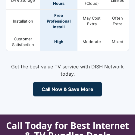
DVR Storage
Limited
Hours
(Cloud)
Free
May Cost
Often
Installation
Professional
Extra
Extra
Install
Customer
High
Moderate
Mixed
Satisfaction
Get the best value TV service with DISH Network
today.
Call Now & Save More
Call Today for Best Internet