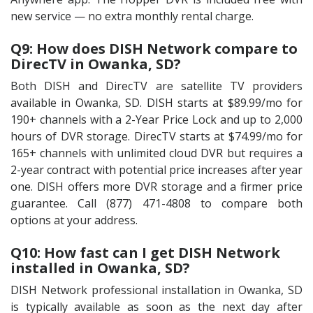
new service — no extra monthly rental charge.
Q9: How does DISH Network compare to
DirecTV in Owanka, SD?
Both DISH and DirecTV are satellite TV providers
available in Owanka, SD. DISH starts at $89.99/mo for
190+ channels with a 2-Year Price Lock and up to 2,000
hours of DVR storage. DirecTV starts at $74.99/mo for
165+ channels with unlimited cloud DVR but requires a
2-year contract with potential price increases after year
one. DISH offers more DVR storage and a firmer price
guarantee. Call (877) 471-4808 to compare both
options at your address.
Q10: How fast can I get DISH Network
installed in Owanka, SD?
DISH Network professional installation in Owanka, SD
is typically available as soon as the next day after