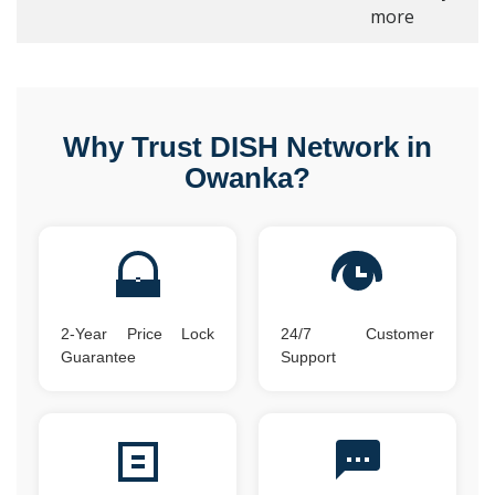
more
Why Trust DISH Network in
Owanka?
2-Year Price Lock
24/7 Customer
Guarantee
Support