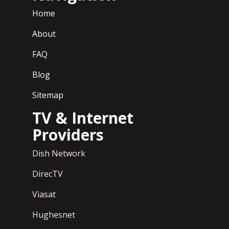
Home
About
FAQ
Blog
Sitemap
TV & Internet
Providers
Dish Network
DirecTV
Viasat
Hughesnet