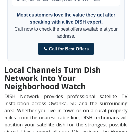
Most customers love the value they get after
speaking with a live DISH expert.
Call now to check the best offers available at your
address.
📞 Call for Best Offers
Local Channels Turn Dish
Network Into Your
Neighborhood Watch
DISH Network provides professional satellite TV
installation across Owanka, SD and the surrounding
area. Whether you live in town or on a rural property
miles from the nearest cable line, DISH technicians will
position your satellite dish for the strongest possible
signal. They connect all your TVs, activate the Hopper