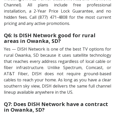
Channel). All plans include free professional
installation, a 2-Year Price Lock Guarantee, and no
hidden fees. Call (877) 471-4808 for the most current
pricing and any active promotions.
Q6: Is DISH Network good for rural
areas in Owanka, SD?
Yes — DISH Network is one of the best TV options for
rural Owanka, SD because it uses satellite technology
that reaches every address regardless of local cable or
fiber infrastructure. Unlike Spectrum, Comcast, or
AT&T Fiber, DISH does not require ground-based
cables to reach your home. As long as you have a clear
southern sky view, DISH delivers the same full channel
lineup available anywhere in the US.
Q7: Does DISH Network have a contract
in Owanka, SD?