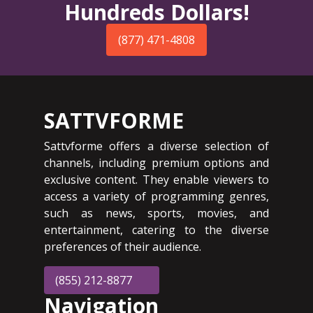
Hundreds Dollars!
(877) 471-4808
SATTVFORME
Sattvforme offers a diverse selection of
channels, including premium options and
exclusive content. They enable viewers to
access a variety of programming genres,
such as news, sports, movies, and
entertainment, catering to the diverse
preferences of their audience.
(855) 212-8877
Navigation