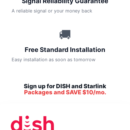
Signal Reliability Guarantee
A reliable signal or your money back
🚚
Free Standard Installation
Easy installation as soon as tomorrow
Sign up for DISH and Starlink
Packages and SAVE $10/mo.