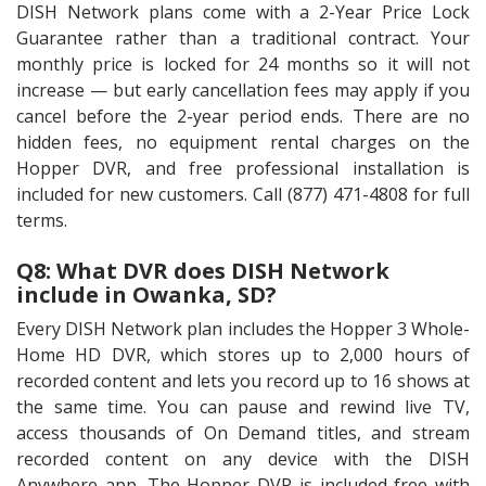
DISH Network plans come with a 2-Year Price Lock
Guarantee rather than a traditional contract. Your
monthly price is locked for 24 months so it will not
increase — but early cancellation fees may apply if you
cancel before the 2-year period ends. There are no
hidden fees, no equipment rental charges on the
Hopper DVR, and free professional installation is
included for new customers. Call (877) 471-4808 for full
terms.
Q8: What DVR does DISH Network
include in Owanka, SD?
Every DISH Network plan includes the Hopper 3 Whole-
Home HD DVR, which stores up to 2,000 hours of
recorded content and lets you record up to 16 shows at
the same time. You can pause and rewind live TV,
access thousands of On Demand titles, and stream
recorded content on any device with the DISH
Anywhere app. The Hopper DVR is included free with