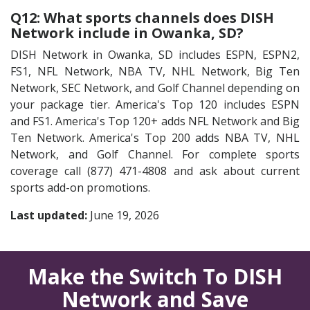
Q12: What sports channels does DISH
Network include in Owanka, SD?
DISH Network in Owanka, SD includes ESPN, ESPN2,
FS1, NFL Network, NBA TV, NHL Network, Big Ten
Network, SEC Network, and Golf Channel depending on
your package tier. America's Top 120 includes ESPN
and FS1. America's Top 120+ adds NFL Network and Big
Ten Network. America's Top 200 adds NBA TV, NHL
Network, and Golf Channel. For complete sports
coverage call (877) 471-4808 and ask about current
sports add-on promotions.
Last updated:
June 19, 2026
Make the Switch To DISH
Network and Save