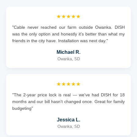
★★★★★
"Cable never reached our farm outside Owanka. DISH
was the only option and honestly it's better than what my
friends in the city have. Installation was next day."
Michael R.
Owanka, SD
★★★★★
"The 2-year price lock is real — we've had DISH for 18
months and our bill hasn't changed once. Great for family
budgeting"
Jessica L.
Owanka, SD