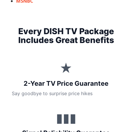
MSNBC
Every DISH TV Package
Includes Great Benefits
★
2-Year TV Price Guarantee
Say goodbye to surprise price hikes
▮▮▮