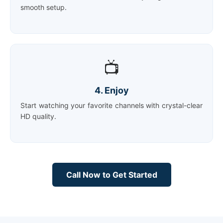
smooth setup.
📺
4. Enjoy
Start watching your favorite channels with crystal-clear
HD quality.
Call Now to Get Started