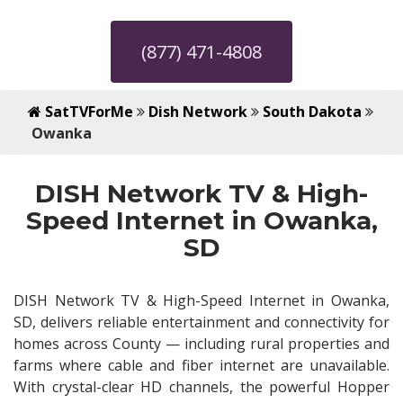
(877) 471-4808
SatTVForMe
Dish Network
South Dakota
Owanka
DISH Network TV & High-
Speed Internet in Owanka,
SD
DISH Network TV & High-Speed Internet in Owanka,
SD, delivers reliable entertainment and connectivity for
homes across County — including rural properties and
farms where cable and fiber internet are unavailable.
With crystal-clear HD channels, the powerful Hopper