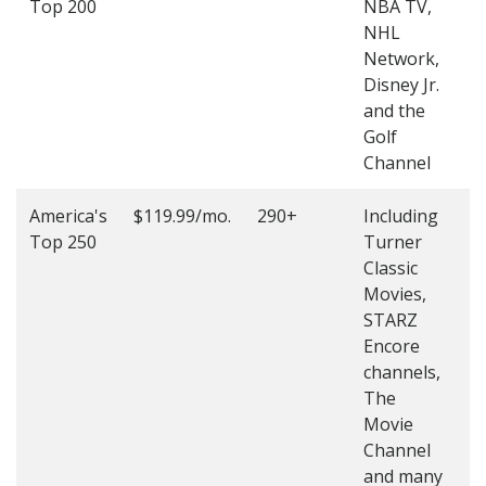
Top 200
NBA TV,
4
NHL
4
Network,
Disney Jr.
and the
Golf
Channel
America's
$119.99/mo.
290+
Including
(
Top 250
Turner
4
Classic
4
Movies,
STARZ
Encore
channels,
The
Movie
Channel
and many