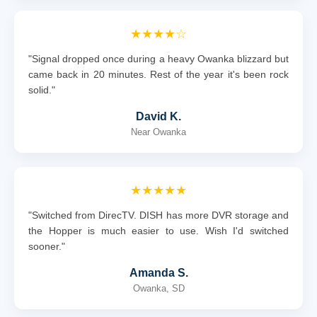
★★★★☆
"Signal dropped once during a heavy Owanka blizzard but
came back in 20 minutes. Rest of the year it's been rock
solid."
David K.
Near Owanka
★★★★★
"Switched from DirecTV. DISH has more DVR storage and
the Hopper is much easier to use. Wish I'd switched
sooner."
Amanda S.
Owanka, SD