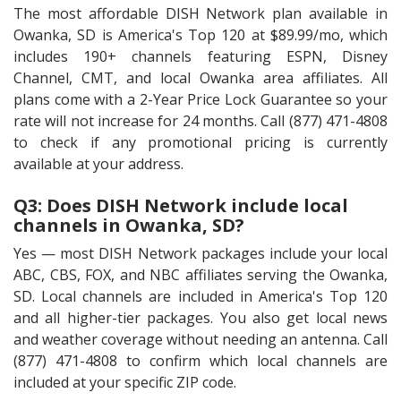
The most affordable DISH Network plan available in
Owanka, SD is America's Top 120 at $89.99/mo, which
includes 190+ channels featuring ESPN, Disney
Channel, CMT, and local Owanka area affiliates. All
plans come with a 2-Year Price Lock Guarantee so your
rate will not increase for 24 months. Call (877) 471-4808
to check if any promotional pricing is currently
available at your address.
Q3: Does DISH Network include local
channels in Owanka, SD?
Yes — most DISH Network packages include your local
ABC, CBS, FOX, and NBC affiliates serving the Owanka,
SD. Local channels are included in America's Top 120
and all higher-tier packages. You also get local news
and weather coverage without needing an antenna. Call
(877) 471-4808 to confirm which local channels are
included at your specific ZIP code.