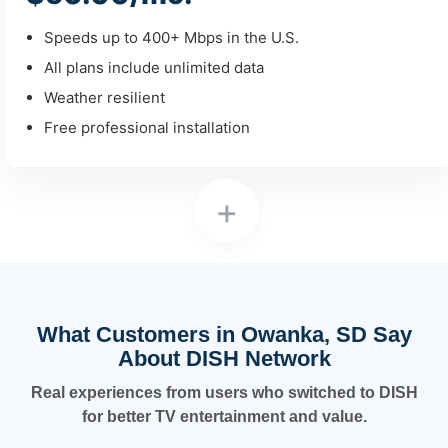
Speeds up to 400+ Mbps in the U.S.
All plans include unlimited data
Weather resilient
Free professional installation
+
What Customers in Owanka, SD Say
About DISH Network
Real experiences from users who switched to DISH
for better TV entertainment and value.