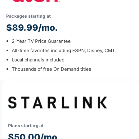
Packages starting at
$89.99/mo.
2-Year TV Price Guarantee
All-time favorites including ESPN, Disney, CMT
Local channels included
Thousands of free On Demand titles
Plans starting at
$50.00/mo.