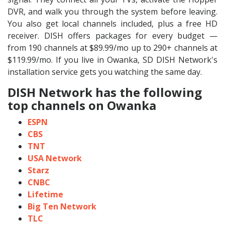
DVR, and walk you through the system before leaving.
You also get local channels included, plus a free HD
receiver. DISH offers packages for every budget —
from 190 channels at $89.99/mo up to 290+ channels at
$119.99/mo. If you live in Owanka, SD DISH Network's
installation service gets you watching the same day.
DISH Network has the following
top channels on Owanka
ESPN
CBS
TNT
USA Network
Starz
CNBC
Lifetime
Big Ten Network
TLC