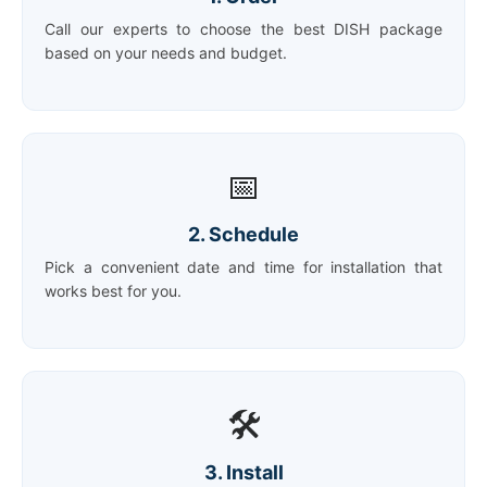
Call our experts to choose the best DISH package
based on your needs and budget.
📅
2. Schedule
Pick a convenient date and time for installation that
works best for you.
🛠️
3. Install