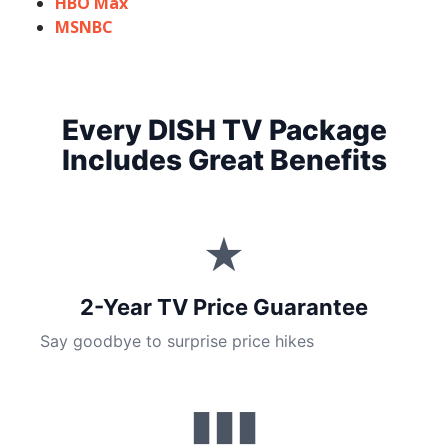
HBO Max
MSNBC
Every DISH TV Package
Includes Great Benefits
★
2-Year TV Price Guarantee
Say goodbye to surprise price hikes
▮▮▮