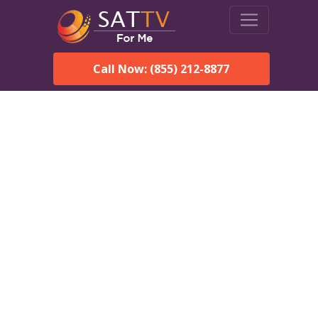
Call Now: (855) 212-8877
Dish Network in Perdue
Hill, AL:
Local Packages & Next-
Day Install
DISH Network is the #1 satellite TV provider in the Perdue
Hill. With its premier programming, affordable prices and
incredible customer support.
Order DISH TODAY: