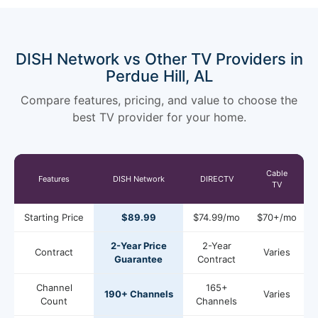
DISH Network vs Other TV Providers in
Perdue Hill, AL
Compare features, pricing, and value to choose the
best TV provider for your home.
Cable
Features
DISH Network
DIRECTV
TV
Starting Price
$89.99
$74.99/mo
$70+/mo
2-Year Price
2-Year
Contract
Varies
Guarantee
Contract
Channel
165+
190+ Channels
Varies
Count
Channels