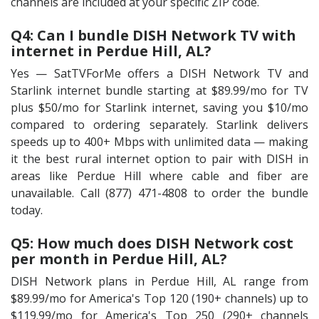
channels are included at your specific ZIP code.
Q4: Can I bundle DISH Network TV with
internet in Perdue Hill, AL?
Yes — SatTVForMe offers a DISH Network TV and
Starlink internet bundle starting at $89.99/mo for TV
plus $50/mo for Starlink internet, saving you $10/mo
compared to ordering separately. Starlink delivers
speeds up to 400+ Mbps with unlimited data — making
it the best rural internet option to pair with DISH in
areas like Perdue Hill where cable and fiber are
unavailable. Call (877) 471-4808 to order the bundle
today.
Q5: How much does DISH Network cost
per month in Perdue Hill, AL?
DISH Network plans in Perdue Hill, AL range from
$89.99/mo for America's Top 120 (190+ channels) up to
$119.99/mo for America's Top 250 (290+ channels