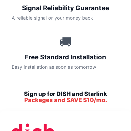
Signal Reliability Guarantee
A reliable signal or your money back
🚚
Free Standard Installation
Easy installation as soon as tomorrow
Sign up for DISH and Starlink
Packages and SAVE $10/mo.