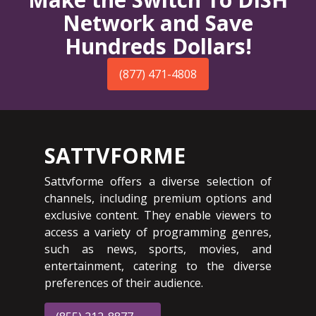
Network and Save
Hundreds Dollars!
(877) 471-4808
SATTVFORME
Sattvforme offers a diverse selection of
channels, including premium options and
exclusive content. They enable viewers to
access a variety of programming genres,
such as news, sports, movies, and
entertainment, catering to the diverse
preferences of their audience.