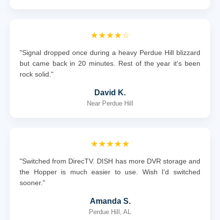
★★★★☆
"Signal dropped once during a heavy Perdue Hill blizzard
but came back in 20 minutes. Rest of the year it's been
rock solid."
David K.
Near Perdue Hill
★★★★★
"Switched from DirecTV. DISH has more DVR storage and
the Hopper is much easier to use. Wish I'd switched
sooner."
Amanda S.
Perdue Hill, AL