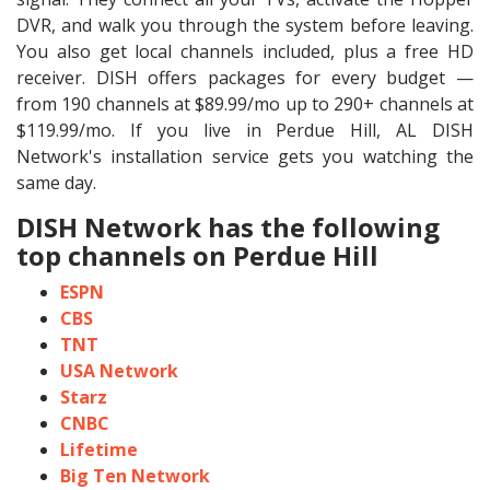
DVR, and walk you through the system before leaving.
You also get local channels included, plus a free HD
receiver. DISH offers packages for every budget —
from 190 channels at $89.99/mo up to 290+ channels at
$119.99/mo. If you live in Perdue Hill, AL DISH
Network's installation service gets you watching the
same day.
DISH Network has the following
top channels on Perdue Hill
ESPN
CBS
TNT
USA Network
Starz
CNBC
Lifetime
Big Ten Network