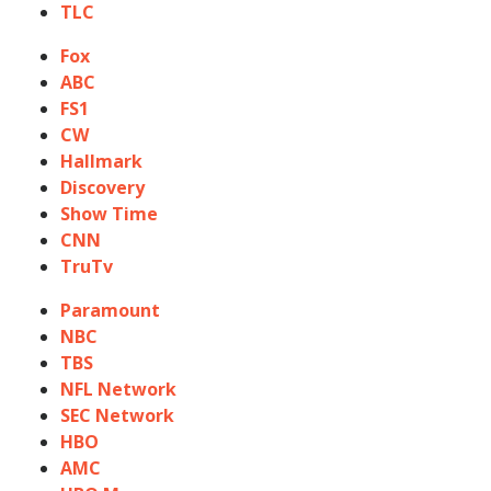
TLC
Fox
ABC
FS1
CW
Hallmark
Discovery
Show Time
CNN
TruTv
Paramount
NBC
TBS
NFL Network
SEC Network
HBO
AMC