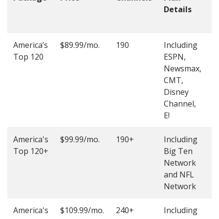
Details
t
O
America’s
$89.99/mo.
190
Including
(
Top 120
ESPN,
4
Newsmax,
4
CMT,
Disney
Channel,
E!
America's
$99.99/mo.
190+
Including
(
Top 120+
Big Ten
4
Network
4
and NFL
Network
America's
$109.99/mo.
240+
Including
(