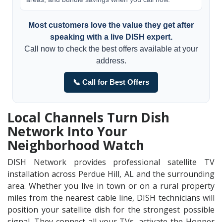
Most customers love the value they get after
speaking with a live DISH expert.
Call now to check the best offers available at your
address.
📞 Call for Best Offers
Local Channels Turn Dish
Network Into Your
Neighborhood Watch
DISH Network provides professional satellite TV
installation across Perdue Hill, AL and the surrounding
area. Whether you live in town or on a rural property
miles from the nearest cable line, DISH technicians will
position your satellite dish for the strongest possible
signal. They connect all your TVs, activate the Hopper