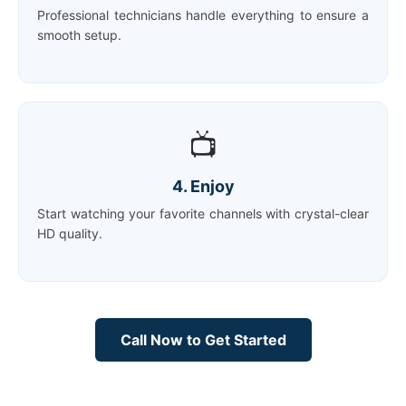
Professional technicians handle everything to ensure a
smooth setup.
📺
4. Enjoy
Start watching your favorite channels with crystal-clear
HD quality.
Call Now to Get Started