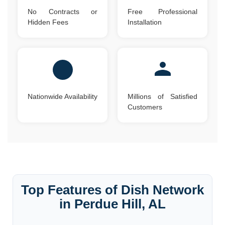
No Contracts or
Free Professional
Hidden Fees
Installation
Nationwide Availability
Millions of Satisfied
Customers
Top Features of Dish Network
in Perdue Hill, AL