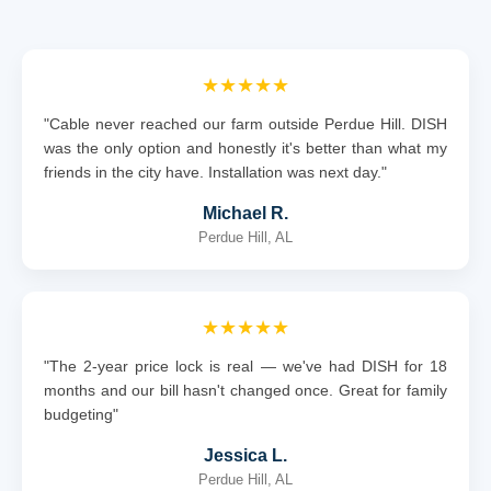
★★★★★
"Cable never reached our farm outside Perdue Hill. DISH
was the only option and honestly it's better than what my
friends in the city have. Installation was next day."
Michael R.
Perdue Hill, AL
★★★★★
"The 2-year price lock is real — we've had DISH for 18
months and our bill hasn't changed once. Great for family
budgeting"
Jessica L.
Perdue Hill, AL