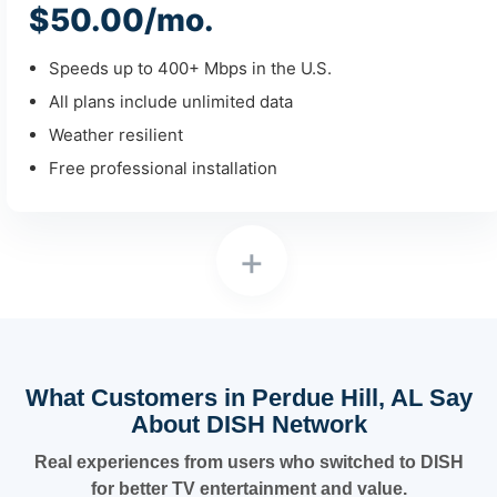
$50.00/mo.
Speeds up to 400+ Mbps in the U.S.
All plans include unlimited data
Weather resilient
Free professional installation
+
What Customers in Perdue Hill, AL Say
About DISH Network
Real experiences from users who switched to DISH
for better TV entertainment and value.