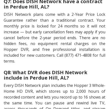
Q7: Does DISH Network have a contract
in Perdue Hill, AL?
DISH Network plans come with a 2-Year Price Lock
Guarantee rather than a traditional contract. Your
monthly price is locked for 24 months so it will not
increase — but early cancellation fees may apply if you
cancel before the 2-year period ends. There are no
hidden fees, no equipment rental charges on the
Hopper DVR, and free professional installation is
included for new customers. Call (877) 471-4808 for full
terms.
Q8: What DVR does DISH Network
include in Perdue Hill, AL?
Every DISH Network plan includes the Hopper 3 Whole-
Home HD DVR, which stores up to 2,000 hours of
recorded content and lets you record up to 16 shows at
the same time. You can pause and rewind live TV,
access thousands of On Demand titles, and stream