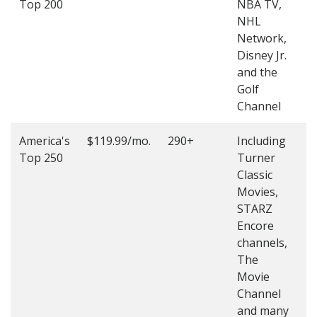
Top 200
NBA TV,
4
NHL
4
Network,
Disney Jr.
and the
Golf
Channel
America's
$119.99/mo.
290+
Including
(
Top 250
Turner
4
Classic
4
Movies,
STARZ
Encore
channels,
The
Movie
Channel
and many