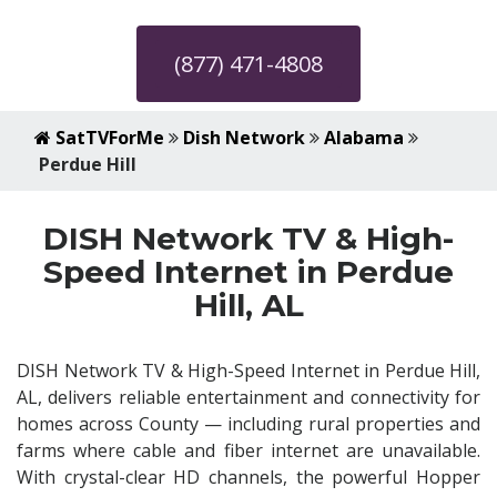
(877) 471-4808
SatTVForMe
Dish Network
Alabama
Perdue Hill
DISH Network TV & High-
Speed Internet in Perdue
Hill, AL
DISH Network TV & High-Speed Internet in Perdue Hill,
AL, delivers reliable entertainment and connectivity for
homes across County — including rural properties and
farms where cable and fiber internet are unavailable.
With crystal-clear HD channels, the powerful Hopper