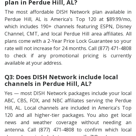
plan in Perdue Hill, AL?
The most affordable DISH Network plan available in
Perdue Hill, AL is America's Top 120 at $89.99/mo,
which includes 190+ channels featuring ESPN, Disney
Channel, CMT, and local Perdue Hill area affiliates. All
plans come with a 2-Year Price Lock Guarantee so your
rate will not increase for 24 months. Call (877) 471-4808
to check if any promotional pricing is currently
available at your address.
Q3: Does DISH Network include local
channels in Perdue Hill, AL?
Yes — most DISH Network packages include your local
ABC, CBS, FOX, and NBC affiliates serving the Perdue
Hill, AL. Local channels are included in America's Top
120 and all higher-tier packages. You also get local
news and weather coverage without needing an
antenna. Call (877) 471-4808 to confirm which local