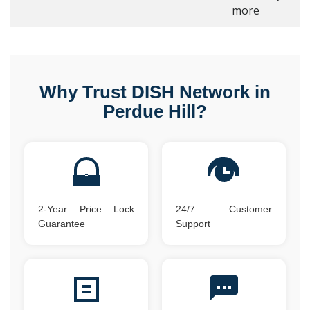
more
Why Trust DISH Network in
Perdue Hill?
2-Year Price Lock
24/7 Customer
Guarantee
Support