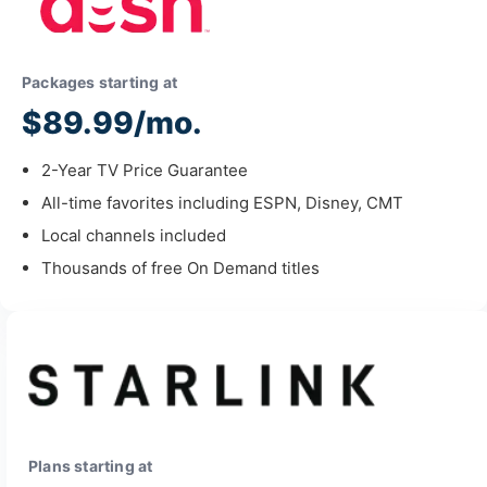
Packages starting at
$89.99/mo.
2-Year TV Price Guarantee
All-time favorites including ESPN, Disney, CMT
Local channels included
Thousands of free On Demand titles
Plans starting at