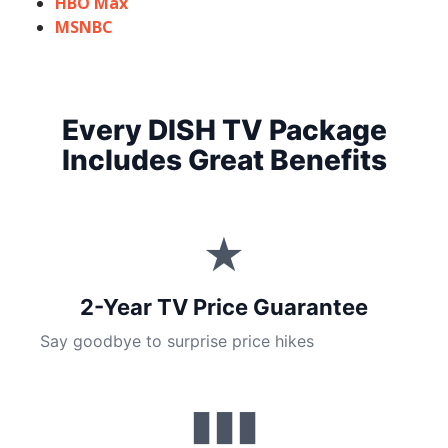
HBO Max
MSNBC
Every DISH TV Package
Includes Great Benefits
★
2-Year TV Price Guarantee
Say goodbye to surprise price hikes
▮▮▮