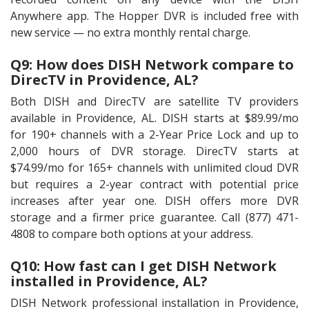
Anywhere app. The Hopper DVR is included free with
new service — no extra monthly rental charge.
Q9: How does DISH Network compare to
DirecTV in Providence, AL?
Both DISH and DirecTV are satellite TV providers
available in Providence, AL. DISH starts at $89.99/mo
for 190+ channels with a 2-Year Price Lock and up to
2,000 hours of DVR storage. DirecTV starts at
$74.99/mo for 165+ channels with unlimited cloud DVR
but requires a 2-year contract with potential price
increases after year one. DISH offers more DVR
storage and a firmer price guarantee. Call (877) 471-
4808 to compare both options at your address.
Q10: How fast can I get DISH Network
installed in Providence, AL?
DISH Network professional installation in Providence,