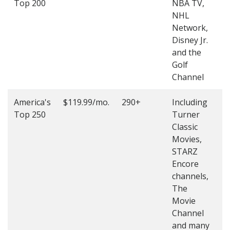
Top 200
NBA TV,
4
NHL
4
Network,
Disney Jr.
and the
Golf
Channel
America's
$119.99/mo.
290+
Including
(
Top 250
Turner
4
Classic
4
Movies,
STARZ
Encore
channels,
The
Movie
Channel
and many