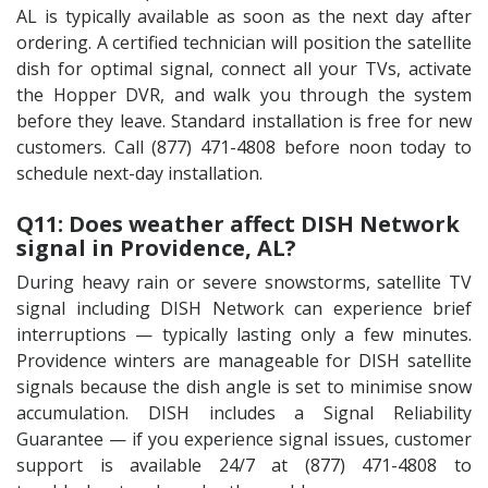
AL is typically available as soon as the next day after
ordering. A certified technician will position the satellite
dish for optimal signal, connect all your TVs, activate
the Hopper DVR, and walk you through the system
before they leave. Standard installation is free for new
customers. Call (877) 471-4808 before noon today to
schedule next-day installation.
Q11: Does weather affect DISH Network
signal in Providence, AL?
During heavy rain or severe snowstorms, satellite TV
signal including DISH Network can experience brief
interruptions — typically lasting only a few minutes.
Providence winters are manageable for DISH satellite
signals because the dish angle is set to minimise snow
accumulation. DISH includes a Signal Reliability
Guarantee — if you experience signal issues, customer
support is available 24/7 at (877) 471-4808 to