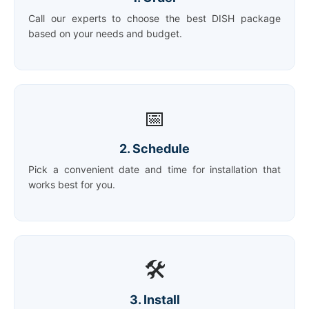
Call our experts to choose the best DISH package
based on your needs and budget.
📅
2. Schedule
Pick a convenient date and time for installation that
works best for you.
🛠️
3. Install