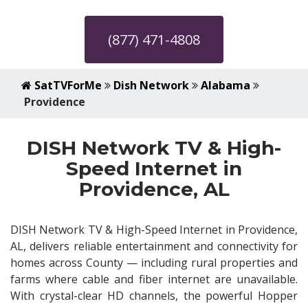
(877) 471-4808
SatTVForMe
Dish Network
Alabama
Providence
DISH Network TV & High-
Speed Internet in
Providence, AL
DISH Network TV & High-Speed Internet in Providence,
AL, delivers reliable entertainment and connectivity for
homes across County — including rural properties and
farms where cable and fiber internet are unavailable.
With crystal-clear HD channels, the powerful Hopper