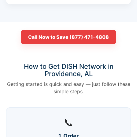
Call Now to Save (877) 471-4808
How to Get DISH Network in
Providence, AL
Getting started is quick and easy — just follow these
simple steps.
📞
1. Order