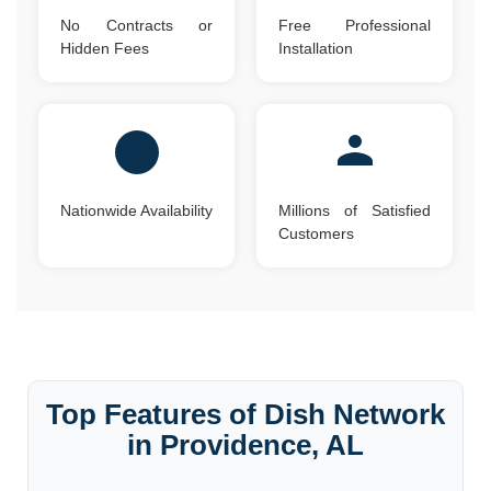
No Contracts or
Free Professional
Hidden Fees
Installation
Nationwide Availability
Millions of Satisfied
Customers
Top Features of Dish Network
in Providence, AL