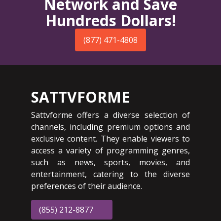
Network and Save
Hundreds Dollars!
(877) 471-4808
SATTVFORME
Sattvforme offers a diverse selection of
channels, including premium options and
exclusive content. They enable viewers to
access a variety of programming genres,
such as news, sports, movies, and
entertainment, catering to the diverse
preferences of their audience.
(855) 212-8877