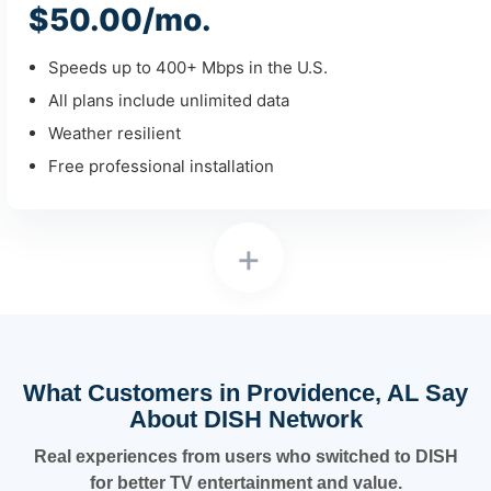
$50.00/mo.
Speeds up to 400+ Mbps in the U.S.
All plans include unlimited data
Weather resilient
Free professional installation
+
What Customers in Providence, AL Say
About DISH Network
Real experiences from users who switched to DISH
for better TV entertainment and value.