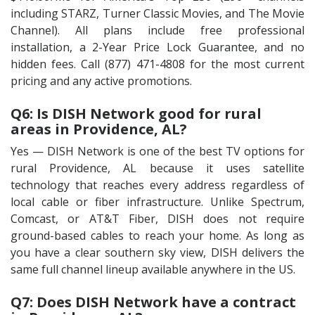
including STARZ, Turner Classic Movies, and The Movie
Channel). All plans include free professional
installation, a 2-Year Price Lock Guarantee, and no
hidden fees. Call (877) 471-4808 for the most current
pricing and any active promotions.
Q6: Is DISH Network good for rural
areas in Providence, AL?
Yes — DISH Network is one of the best TV options for
rural Providence, AL because it uses satellite
technology that reaches every address regardless of
local cable or fiber infrastructure. Unlike Spectrum,
Comcast, or AT&T Fiber, DISH does not require
ground-based cables to reach your home. As long as
you have a clear southern sky view, DISH delivers the
same full channel lineup available anywhere in the US.
Q7: Does DISH Network have a contract