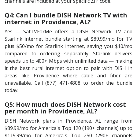
channels are included at your specific ZIP code.
Q4: Can I bundle DISH Network TV with
internet in Providence, AL?
Yes — SatTVForMe offers a DISH Network TV and
Starlink internet bundle starting at $89.99/mo for TV
plus $50/mo for Starlink internet, saving you $10/mo
compared to ordering separately. Starlink delivers
speeds up to 400+ Mbps with unlimited data — making
it the best rural internet option to pair with DISH in
areas like Providence where cable and fiber are
unavailable. Call (877) 471-4808 to order the bundle
today.
Q5: How much does DISH Network cost
per month in Providence, AL?
DISH Network plans in Providence, AL range from
$89.99/mo for America's Top 120 (190+ channels) up to
$119.99/mo for America's Top 250 (290+ channels