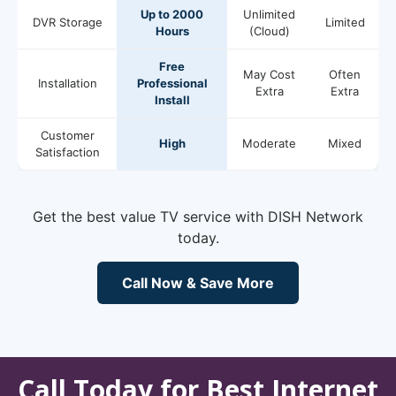
Up to 2000
Unlimited
DVR Storage
Limited
Hours
(Cloud)
Free
May Cost
Often
Installation
Professional
Extra
Extra
Install
Customer
High
Moderate
Mixed
Satisfaction
Get the best value TV service with DISH Network
today.
Call Now & Save More
Call Today for Best Internet