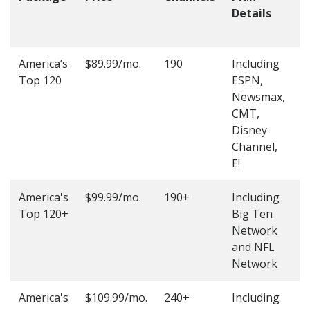
Details
t
O
America’s
$89.99/mo.
190
Including
(
Top 120
ESPN,
4
Newsmax,
4
CMT,
Disney
Channel,
E!
America's
$99.99/mo.
190+
Including
(
Top 120+
Big Ten
4
Network
4
and NFL
Network
America's
$109.99/mo.
240+
Including
(