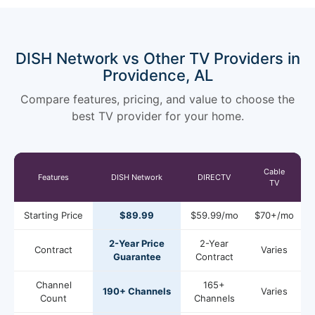
DISH Network vs Other TV Providers in
Providence, AL
Compare features, pricing, and value to choose the
best TV provider for your home.
Cable
Features
DISH Network
DIRECTV
TV
Starting Price
$89.99
$59.99/mo
$70+/mo
2-Year Price
2-Year
Contract
Varies
Guarantee
Contract
Channel
165+
190+ Channels
Varies
Count
Channels