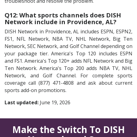
troubleshoot and resolve the problem.
Q12: What sports channels does DISH
Network include in Providence, AL?
DISH Network in Providence, AL includes ESPN, ESPN2,
FS1, NFL Network, NBA TV, NHL Network, Big Ten
Network, SEC Network, and Golf Channel depending on
your package tier. America's Top 120 includes ESPN
and FS1. America's Top 120+ adds NFL Network and Big
Ten Network. America's Top 200 adds NBA TV, NHL
Network, and Golf Channel. For complete sports
coverage call (877) 471-4808 and ask about current
sports add-on promotions.
Last updated:
June 19, 2026
Make the Switch To DISH