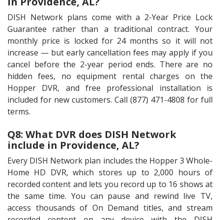
in Providence, AL?
DISH Network plans come with a 2-Year Price Lock
Guarantee rather than a traditional contract. Your
monthly price is locked for 24 months so it will not
increase — but early cancellation fees may apply if you
cancel before the 2-year period ends. There are no
hidden fees, no equipment rental charges on the
Hopper DVR, and free professional installation is
included for new customers. Call (877) 471-4808 for full
terms.
Q8: What DVR does DISH Network
include in Providence, AL?
Every DISH Network plan includes the Hopper 3 Whole-
Home HD DVR, which stores up to 2,000 hours of
recorded content and lets you record up to 16 shows at
the same time. You can pause and rewind live TV,
access thousands of On Demand titles, and stream
recorded content on any device with the DISH