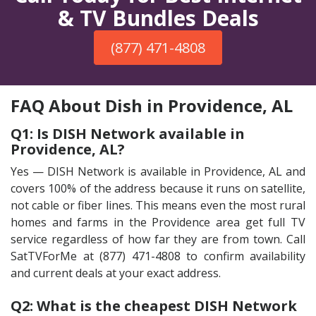
& TV Bundles Deals
(877) 471-4808
FAQ About Dish in Providence, AL
Q1: Is DISH Network available in
Providence, AL?
Yes — DISH Network is available in Providence, AL and
covers 100% of the address because it runs on satellite,
not cable or fiber lines. This means even the most rural
homes and farms in the Providence area get full TV
service regardless of how far they are from town. Call
SatTVForMe at (877) 471-4808 to confirm availability
and current deals at your exact address.
Q2: What is the cheapest DISH Network