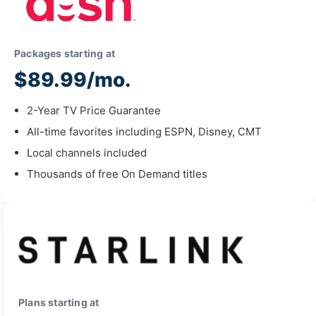
Packages starting at
$89.99/mo.
2-Year TV Price Guarantee
All-time favorites including ESPN, Disney, CMT
Local channels included
Thousands of free On Demand titles
Plans starting at