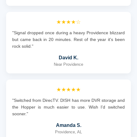
★★★★☆
"Signal dropped once during a heavy Providence blizzard
but came back in 20 minutes. Rest of the year it's been
rock solid."
David K.
Near Providence
★★★★★
"Switched from DirecTV. DISH has more DVR storage and
the Hopper is much easier to use. Wish I'd switched
sooner."
Amanda S.
Providence, AL