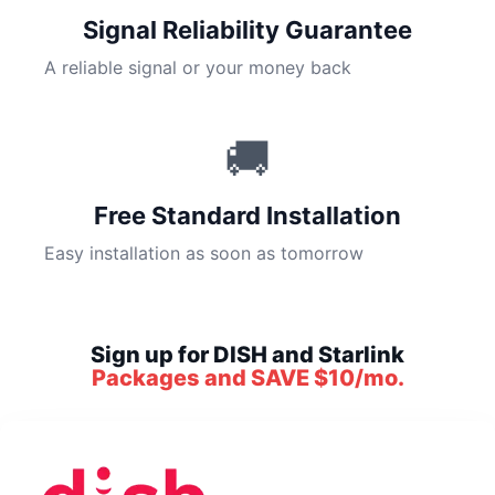
Signal Reliability Guarantee
A reliable signal or your money back
🚚
Free Standard Installation
Easy installation as soon as tomorrow
Sign up for DISH and Starlink
Packages and SAVE $10/mo.