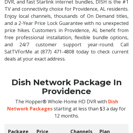
DVR, and fast Starlink internet bundles, DISH is the #1
TV and connectivity choice for Providence, AL residents.
Enjoy local channels, thousands of On Demand titles,
and a 2-Year Price Lock Guarantee with no unexpected
price hikes. Customers in Providence, AL benefit from
free professional installation, flexible bundle options,
and 24/7 customer support year-round. Call
SatTVForMe at (877) 471-4808 today to check current
deals at your exact address.
Dish Network Package In
Providence
The Hopper® Whole-Home HD DVR with
Dish
Network Packages
starting at less than $3 a day for
12 months.
Package
Price
Channels
Plan
C