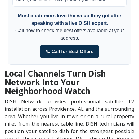
Most customers love the value they get after
speaking with a live DISH expert.
Call now to check the best offers available at your
address.
📞 Call for Best Offers
Local Channels Turn Dish
Network Into Your
Neighborhood Watch
DISH Network provides professional satellite TV
installation across Providence, AL and the surrounding
area. Whether you live in town or on a rural property
miles from the nearest cable line, DISH technicians will
position your satellite dish for the strongest possible
signal. They connect all your TVs, activate the Hopper