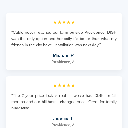
★★★★★
"Cable never reached our farm outside Providence. DISH
was the only option and honestly it's better than what my
friends in the city have. Installation was next day."
Michael R.
Providence, AL
★★★★★
"The 2-year price lock is real — we've had DISH for 18
months and our bill hasn't changed once. Great for family
budgeting"
Jessica L.
Providence, AL