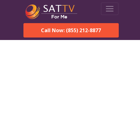
Call Now: (855) 212-8877
Dish Network in
Providence, AL:
Local Packages & Next-
Day Install
DISH Network is the #1 satellite TV provider in the
Providence. With its premier programming, affordable prices
and incredible customer support.
Order DISH TODAY: