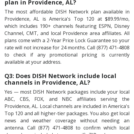
plan in Providence, AL?
The most affordable DISH Network plan available in
Providence, AL is America's Top 120 at $89.99/mo,
which includes 190+ channels featuring ESPN, Disney
Channel, CMT, and local Providence area affiliates. All
plans come with a 2-Year Price Lock Guarantee so your
rate will not increase for 24 months. Call (877) 471-4808
to check if any promotional pricing is currently
available at your address.
Q3: Does DISH Network include local
channels in Providence, AL?
Yes — most DISH Network packages include your local
ABC, CBS, FOX, and NBC affiliates serving the
Providence, AL. Local channels are included in America's
Top 120 and all higher-tier packages. You also get local
news and weather coverage without needing an
antenna. Call (877) 471-4808 to confirm which local