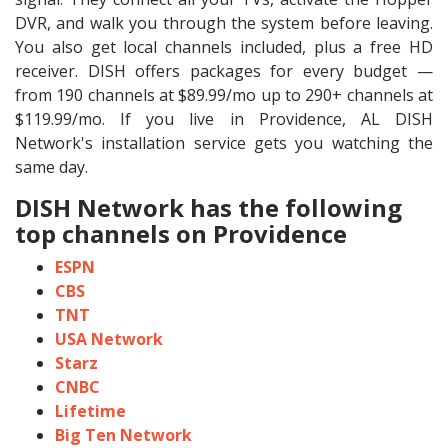
DVR, and walk you through the system before leaving.
You also get local channels included, plus a free HD
receiver. DISH offers packages for every budget —
from 190 channels at $89.99/mo up to 290+ channels at
$119.99/mo. If you live in Providence, AL DISH
Network's installation service gets you watching the
same day.
DISH Network has the following
top channels on Providence
ESPN
CBS
TNT
USA Network
Starz
CNBC
Lifetime
Big Ten Network