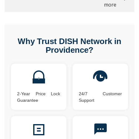
more
Why Trust DISH Network in
Providence?
2-Year Price Lock
24/7 Customer
Guarantee
Support