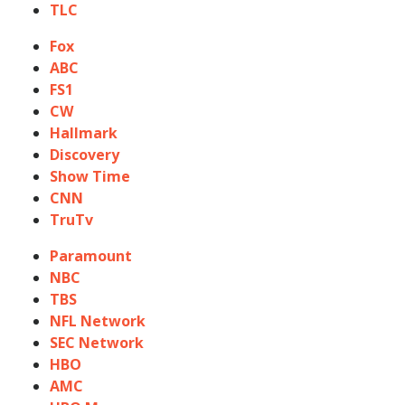
TLC
Fox
ABC
FS1
CW
Hallmark
Discovery
Show Time
CNN
TruTv
Paramount
NBC
TBS
NFL Network
SEC Network
HBO
AMC