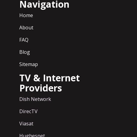
Navigation
Home
About
FAQ
Blog
Sitemap
TV & Internet
Providers
Dish Network
DirecTV
Viasat
Hughesnet