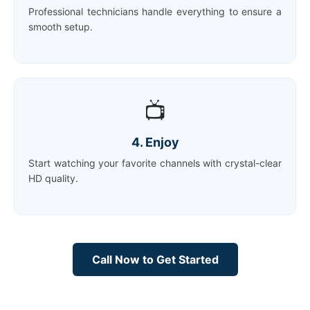
Professional technicians handle everything to ensure a
smooth setup.
📺
4. Enjoy
Start watching your favorite channels with crystal-clear
HD quality.
Call Now to Get Started