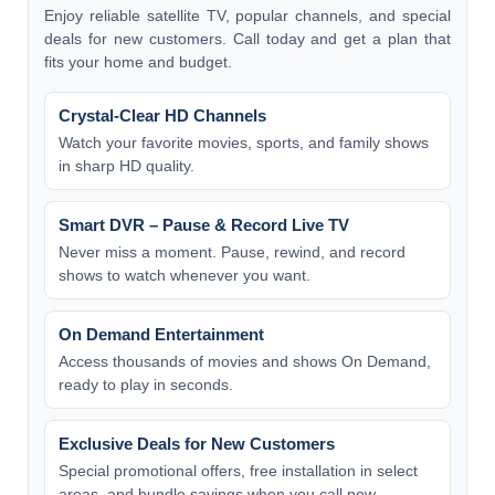
Enjoy reliable satellite TV, popular channels, and special
deals for new customers. Call today and get a plan that
fits your home and budget.
Crystal-Clear HD Channels
Watch your favorite movies, sports, and family shows
in sharp HD quality.
Smart DVR – Pause & Record Live TV
Never miss a moment. Pause, rewind, and record
shows to watch whenever you want.
On Demand Entertainment
Access thousands of movies and shows On Demand,
ready to play in seconds.
Exclusive Deals for New Customers
Special promotional offers, free installation in select
areas, and bundle savings when you call now.