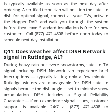
is typically available as soon as the next day after
ordering. A certified technician will position the satellite
dish for optimal signal, connect all your TVs, activate
the Hopper DVR, and walk you through the system
before they leave. Standard installation is free for new
customers. Call (877) 471-4808 before noon today to
schedule next-day installation.
Q11: Does weather affect DISH Network
signal in Rutledge, AL?
During heavy rain or severe snowstorms, satellite TV
signal including DISH Network can experience brief
interruptions — typically lasting only a few minutes.
Rutledge winters are manageable for DISH satellite
signals because the dish angle is set to minimise snow
accumulation. DISH includes a Signal Reliability
Guarantee — if you experience signal issues, customer
support is available 24/7 at (877) 471-4808 to