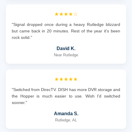
★★★★☆
"Signal dropped once during a heavy Rutledge blizzard
but came back in 20 minutes. Rest of the year it's been
rock solid."
David K.
Near Rutledge
★★★★★
"Switched from DirecTV. DISH has more DVR storage and
the Hopper is much easier to use. Wish I'd switched
sooner."
Amanda S.
Rutledge, AL