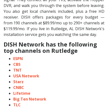
DVR, and walk you through the system before leaving.
You also get local channels included, plus a free HD
receiver. DISH offers packages for every budget —
from 190 channels at $89.99/mo up to 290+ channels at
$119.99/mo. If you live in Rutledge, AL DISH Network's
installation service gets you watching the same day.
DISH Network has the following
top channels on Rutledge
ESPN
CBS
TNT
USA Network
Starz
CNBC
Lifetime
Big Ten Network
TLC