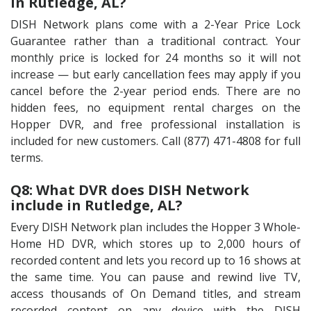
in Rutledge, AL?
DISH Network plans come with a 2-Year Price Lock
Guarantee rather than a traditional contract. Your
monthly price is locked for 24 months so it will not
increase — but early cancellation fees may apply if you
cancel before the 2-year period ends. There are no
hidden fees, no equipment rental charges on the
Hopper DVR, and free professional installation is
included for new customers. Call (877) 471-4808 for full
terms.
Q8: What DVR does DISH Network
include in Rutledge, AL?
Every DISH Network plan includes the Hopper 3 Whole-
Home HD DVR, which stores up to 2,000 hours of
recorded content and lets you record up to 16 shows at
the same time. You can pause and rewind live TV,
access thousands of On Demand titles, and stream
recorded content on any device with the DISH