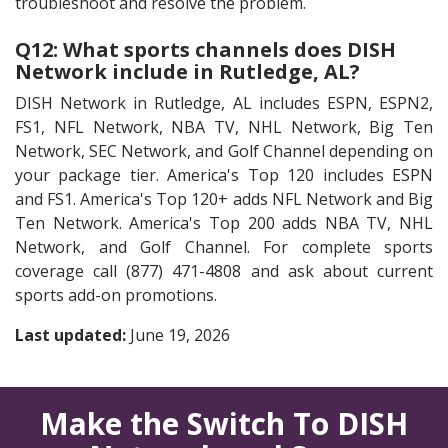
troubleshoot and resolve the problem.
Q12: What sports channels does DISH
Network include in Rutledge, AL?
DISH Network in Rutledge, AL includes ESPN, ESPN2,
FS1, NFL Network, NBA TV, NHL Network, Big Ten
Network, SEC Network, and Golf Channel depending on
your package tier. America's Top 120 includes ESPN
and FS1. America's Top 120+ adds NFL Network and Big
Ten Network. America's Top 200 adds NBA TV, NHL
Network, and Golf Channel. For complete sports
coverage call (877) 471-4808 and ask about current
sports add-on promotions.
Last updated:
June 19, 2026
Make the Switch To DISH