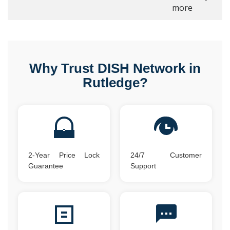
more
Why Trust DISH Network in
Rutledge?
2-Year Price Lock
24/7 Customer
Guarantee
Support