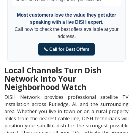
Most customers love the value they get after
speaking with a live DISH expert.
Call now to check the best offers available at your
address.
📞 Call for Best Offers
Local Channels Turn Dish
Network Into Your
Neighborhood Watch
DISH Network provides professional satellite TV
installation across Rutledge, AL and the surrounding
area. Whether you live in town or on a rural property
miles from the nearest cable line, DISH technicians will
position your satellite dish for the strongest possible
signal. They connect all your TVs, activate the Hopper