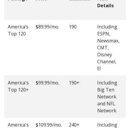
Details
t
O
America’s
$89.99/mo.
190
Including
(
Top 120
ESPN,
4
Newsmax,
4
CMT,
Disney
Channel,
E!
America's
$99.99/mo.
190+
Including
(
Top 120+
Big Ten
4
Network
4
and NFL
Network
America's
$109.99/mo.
240+
Including
(