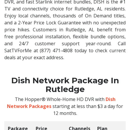
DVR, and fast Starlink internet bundles, DISH is the #1
TV and connectivity choice for Rutledge, AL residents.
Enjoy local channels, thousands of On Demand titles,
and a 2-Year Price Lock Guarantee with no unexpected
price hikes. Customers in Rutledge, AL benefit from
free professional installation, flexible bundle options,
and 24/7 customer support year-round. Call
SatTVForMe at (877) 471-4808 today to check current
deals at your exact address.
Dish Network Package In
Rutledge
The Hopper® Whole-Home HD DVR with
Dish
Network Packages
starting at less than $3 a day for
12 months.
Package
Price
Channels
Plan
C