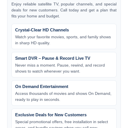
Enjoy reliable satellite TV, popular channels, and special
deals for new customers. Call today and get a plan that
fits your home and budget.
Crystal-Clear HD Channels
Watch your favorite movies, sports, and family shows
in sharp HD quality.
Smart DVR – Pause & Record Live TV
Never miss a moment. Pause, rewind, and record
shows to watch whenever you want.
On Demand Entertainment
Access thousands of movies and shows On Demand,
ready to play in seconds.
Exclusive Deals for New Customers
Special promotional offers, free installation in select
areas, and bundle savings when you call now.