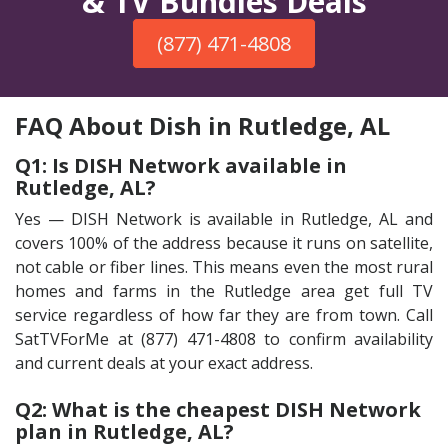
& TV Bundles Deals
(877) 471-4808
FAQ About Dish in Rutledge, AL
Q1: Is DISH Network available in
Rutledge, AL?
Yes — DISH Network is available in Rutledge, AL and
covers 100% of the address because it runs on satellite,
not cable or fiber lines. This means even the most rural
homes and farms in the Rutledge area get full TV
service regardless of how far they are from town. Call
SatTVForMe at (877) 471-4808 to confirm availability
and current deals at your exact address.
Q2: What is the cheapest DISH Network
plan in Rutledge, AL?