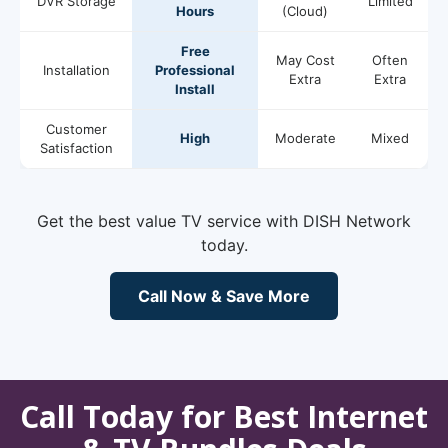
DVR Storage
Limited
Hours
(Cloud)
Free
May Cost
Often
Installation
Professional
Extra
Extra
Install
Customer
High
Moderate
Mixed
Satisfaction
Get the best value TV service with DISH Network
today.
Call Now & Save More
Call Today for Best Internet