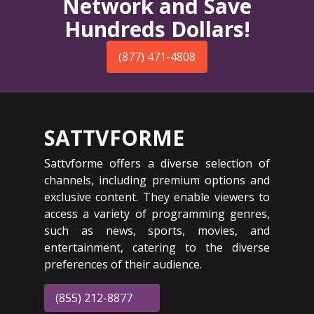
Network and Save
Hundreds Dollars!
(877) 471-4808
SATTVFORME
Sattvforme offers a diverse selection of
channels, including premium options and
exclusive content. They enable viewers to
access a variety of programming genres,
such as news, sports, movies, and
entertainment, catering to the diverse
preferences of their audience.
(855) 212-8877