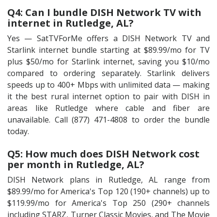
Q4: Can I bundle DISH Network TV with
internet in Rutledge, AL?
Yes — SatTVForMe offers a DISH Network TV and
Starlink internet bundle starting at $89.99/mo for TV
plus $50/mo for Starlink internet, saving you $10/mo
compared to ordering separately. Starlink delivers
speeds up to 400+ Mbps with unlimited data — making
it the best rural internet option to pair with DISH in
areas like Rutledge where cable and fiber are
unavailable. Call (877) 471-4808 to order the bundle
today.
Q5: How much does DISH Network cost
per month in Rutledge, AL?
DISH Network plans in Rutledge, AL range from
$89.99/mo for America's Top 120 (190+ channels) up to
$119.99/mo for America's Top 250 (290+ channels
including STARZ, Turner Classic Movies, and The Movie