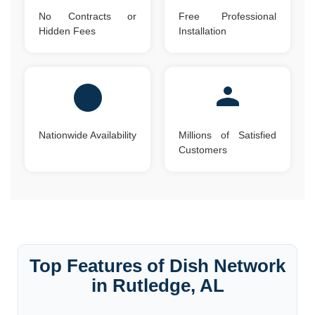
No Contracts or
Free Professional
Hidden Fees
Installation
Nationwide Availability
Millions of Satisfied
Customers
Top Features of Dish Network
in Rutledge, AL