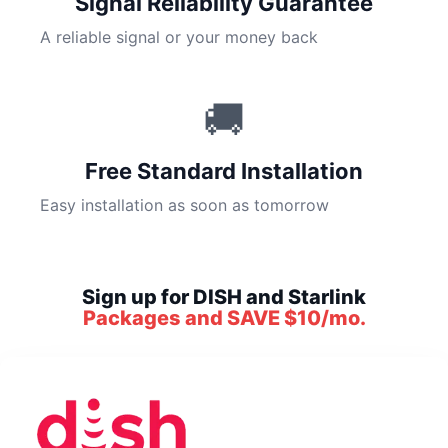
Signal Reliability Guarantee
A reliable signal or your money back
🚚
Free Standard Installation
Easy installation as soon as tomorrow
Sign up for DISH and Starlink
Packages and SAVE $10/mo.