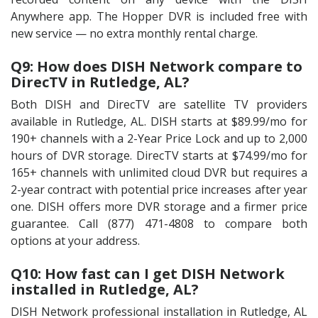
Anywhere app. The Hopper DVR is included free with
new service — no extra monthly rental charge.
Q9: How does DISH Network compare to
DirecTV in Rutledge, AL?
Both DISH and DirecTV are satellite TV providers
available in Rutledge, AL. DISH starts at $89.99/mo for
190+ channels with a 2-Year Price Lock and up to 2,000
hours of DVR storage. DirecTV starts at $74.99/mo for
165+ channels with unlimited cloud DVR but requires a
2-year contract with potential price increases after year
one. DISH offers more DVR storage and a firmer price
guarantee. Call (877) 471-4808 to compare both
options at your address.
Q10: How fast can I get DISH Network
installed in Rutledge, AL?
DISH Network professional installation in Rutledge, AL