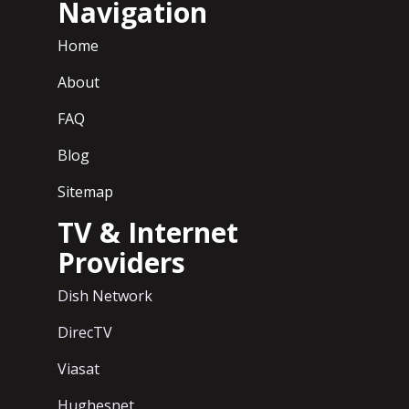
Navigation
Home
About
FAQ
Blog
Sitemap
TV & Internet
Providers
Dish Network
DirecTV
Viasat
Hughesnet