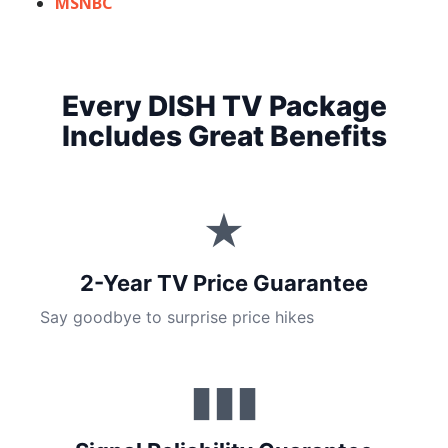
MSNBC
Every DISH TV Package
Includes Great Benefits
★
2-Year TV Price Guarantee
Say goodbye to surprise price hikes
▮▮▮