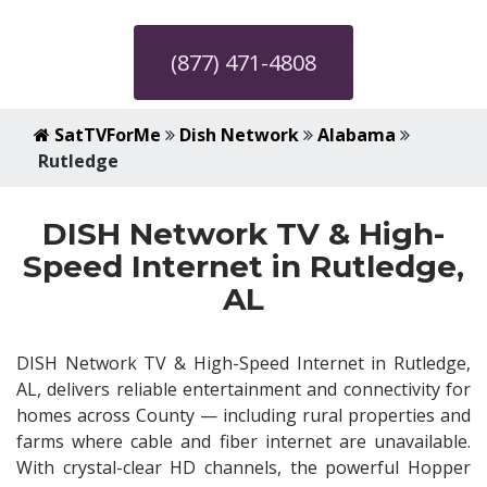
(877) 471-4808
SatTVForMe
Dish Network
Alabama
Rutledge
DISH Network TV & High-
Speed Internet in Rutledge,
AL
DISH Network TV & High-Speed Internet in Rutledge,
AL, delivers reliable entertainment and connectivity for
homes across County — including rural properties and
farms where cable and fiber internet are unavailable.
With crystal-clear HD channels, the powerful Hopper