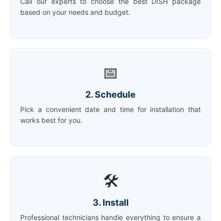
Call our experts to choose the best DISH package
based on your needs and budget.
📅
2. Schedule
Pick a convenient date and time for installation that
works best for you.
🛠️
3. Install
Professional technicians handle everything to ensure a