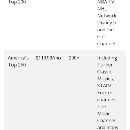
Top 200
NBA TV,
4
NHL
4
Network,
Disney Jr.
and the
Golf
Channel
America's
$119.99/mo.
290+
Including
(
Top 250
Turner
4
Classic
4
Movies,
STARZ
Encore
channels,
The
Movie
Channel
and many