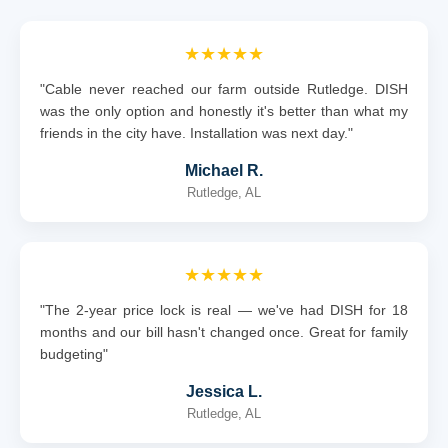
★★★★★
"Cable never reached our farm outside Rutledge. DISH
was the only option and honestly it's better than what my
friends in the city have. Installation was next day."
Michael R.
Rutledge, AL
★★★★★
"The 2-year price lock is real — we've had DISH for 18
months and our bill hasn't changed once. Great for family
budgeting"
Jessica L.
Rutledge, AL