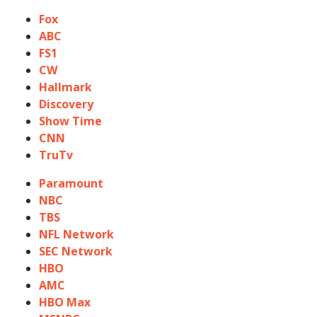
Fox
ABC
FS1
CW
Hallmark
Discovery
Show Time
CNN
TruTv
Paramount
NBC
TBS
NFL Network
SEC Network
HBO
AMC
HBO Max