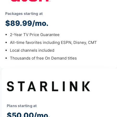
Packages starting at
$89.99/mo.
2-Year TV Price Guarantee
All-time favorites including ESPN, Disney, CMT
Local channels included
Thousands of free On Demand titles
Plans starting at
$50.00/mo.