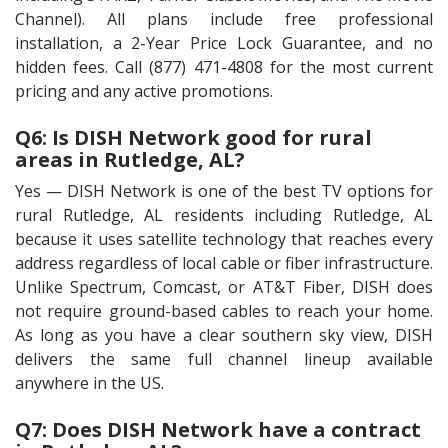
Channel). All plans include free professional
installation, a 2-Year Price Lock Guarantee, and no
hidden fees. Call (877) 471-4808 for the most current
pricing and any active promotions.
Q6: Is DISH Network good for rural
areas in Rutledge, AL?
Yes — DISH Network is one of the best TV options for
rural Rutledge, AL residents including Rutledge, AL
because it uses satellite technology that reaches every
address regardless of local cable or fiber infrastructure.
Unlike Spectrum, Comcast, or AT&T Fiber, DISH does
not require ground-based cables to reach your home.
As long as you have a clear southern sky view, DISH
delivers the same full channel lineup available
anywhere in the US.
Q7: Does DISH Network have a contract