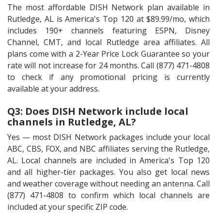
The most affordable DISH Network plan available in
Rutledge, AL is America's Top 120 at $89.99/mo, which
includes 190+ channels featuring ESPN, Disney
Channel, CMT, and local Rutledge area affiliates. All
plans come with a 2-Year Price Lock Guarantee so your
rate will not increase for 24 months. Call (877) 471-4808
to check if any promotional pricing is currently
available at your address.
Q3: Does DISH Network include local
channels in Rutledge, AL?
Yes — most DISH Network packages include your local
ABC, CBS, FOX, and NBC affiliates serving the Rutledge,
AL. Local channels are included in America's Top 120
and all higher-tier packages. You also get local news
and weather coverage without needing an antenna. Call
(877) 471-4808 to confirm which local channels are
included at your specific ZIP code.