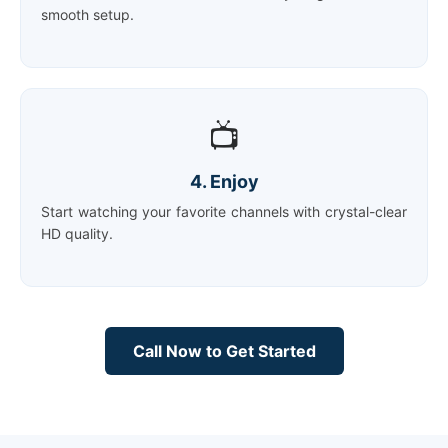
smooth setup.
📺
4. Enjoy
Start watching your favorite channels with crystal-clear
HD quality.
Call Now to Get Started