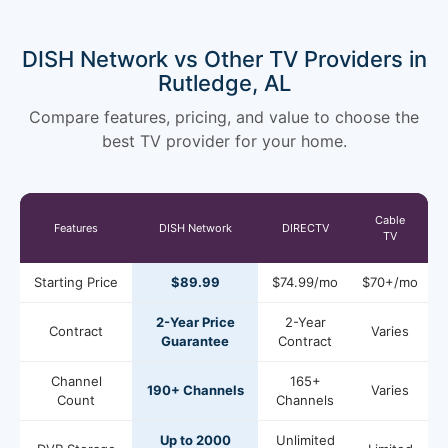
DISH Network vs Other TV Providers in
Rutledge, AL
Compare features, pricing, and value to choose the
best TV provider for your home.
Cable
Features
DISH Network
DIRECTV
TV
Starting Price
$89.99
$74.99/mo
$70+/mo
2-Year Price
2-Year
Contract
Varies
Guarantee
Contract
Channel
165+
190+ Channels
Varies
Count
Channels
Up to 2000
Unlimited