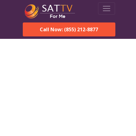
Call Now: (855) 212-8877
Dish Network in Rutledge,
AL:
Local Packages & Next-
Day Install
DISH Network is the #1 satellite TV provider in the
Rutledge. With its premier programming, affordable prices
and incredible customer support.
Order DISH TODAY: