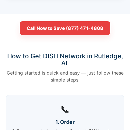
Call Now to Save (877) 471-4808
How to Get DISH Network in Rutledge,
AL
Getting started is quick and easy — just follow these
simple steps.
📞
1. Order