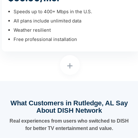
Speeds up to 400+ Mbps in the U.S.
All plans include unlimited data
Weather resilient
Free professional installation
+
What Customers in Rutledge, AL Say
About DISH Network
Real experiences from users who switched to DISH
for better TV entertainment and value.