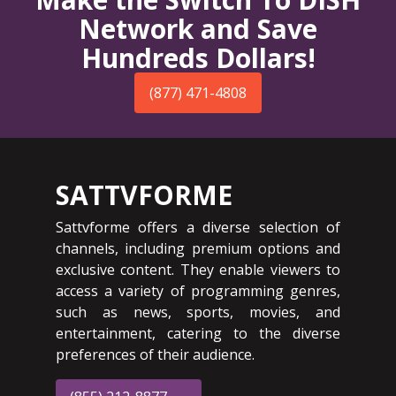
Network and Save
Hundreds Dollars!
(877) 471-4808
SATTVFORME
Sattvforme offers a diverse selection of
channels, including premium options and
exclusive content. They enable viewers to
access a variety of programming genres,
such as news, sports, movies, and
entertainment, catering to the diverse
preferences of their audience.