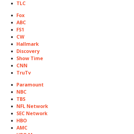
TLC
Fox
ABC
FS1
CW
Hallmark
Discovery
Show Time
CNN
TruTv
Paramount
NBC
TBS
NFL Network
SEC Network
HBO
AMC