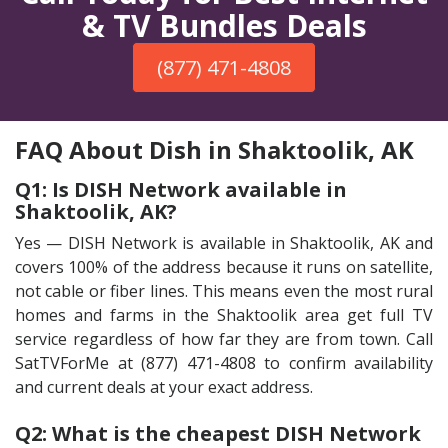
& TV Bundles Deals
(877) 471-4808
FAQ About Dish in Shaktoolik, AK
Q1: Is DISH Network available in
Shaktoolik, AK?
Yes — DISH Network is available in Shaktoolik, AK and
covers 100% of the address because it runs on satellite,
not cable or fiber lines. This means even the most rural
homes and farms in the Shaktoolik area get full TV
service regardless of how far they are from town. Call
SatTVForMe at (877) 471-4808 to confirm availability
and current deals at your exact address.
Q2: What is the cheapest DISH Network