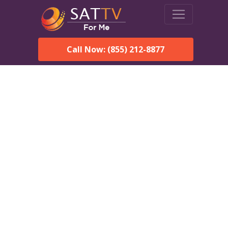
Call Now: (855) 212-8877
Dish Network in
Shaktoolik, AK:
Local Packages & Next-
Day Install
DISH Network is the #1 satellite TV provider in the
Shaktoolik. With its premier programming, affordable prices
and incredible customer support.
Order DISH TODAY: