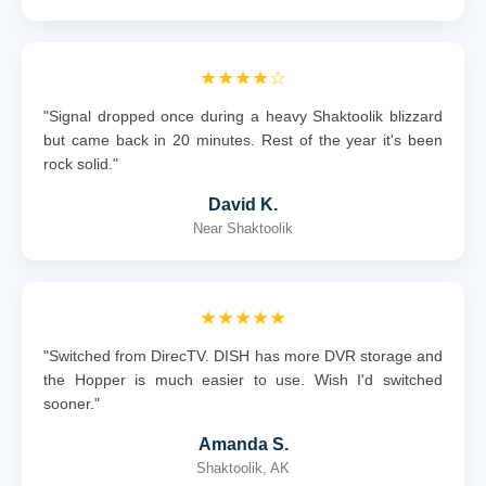
★★★★☆
"Signal dropped once during a heavy Shaktoolik blizzard
but came back in 20 minutes. Rest of the year it's been
rock solid."
David K.
Near Shaktoolik
★★★★★
"Switched from DirecTV. DISH has more DVR storage and
the Hopper is much easier to use. Wish I'd switched
sooner."
Amanda S.
Shaktoolik, AK