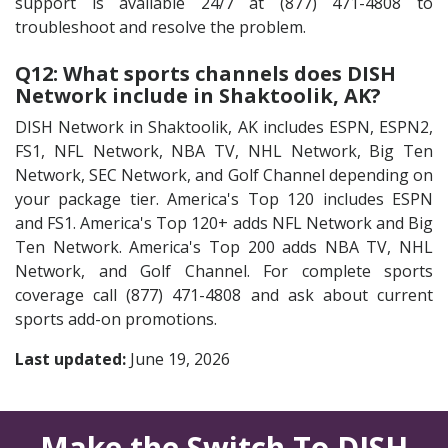
support is available 24/7 at (877) 471-4808 to
troubleshoot and resolve the problem.
Q12: What sports channels does DISH
Network include in Shaktoolik, AK?
DISH Network in Shaktoolik, AK includes ESPN, ESPN2,
FS1, NFL Network, NBA TV, NHL Network, Big Ten
Network, SEC Network, and Golf Channel depending on
your package tier. America's Top 120 includes ESPN
and FS1. America's Top 120+ adds NFL Network and Big
Ten Network. America's Top 200 adds NBA TV, NHL
Network, and Golf Channel. For complete sports
coverage call (877) 471-4808 and ask about current
sports add-on promotions.
Last updated:
June 19, 2026
Make the Switch To DISH