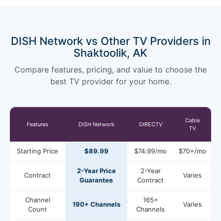
DISH Network vs Other TV Providers in
Shaktoolik, AK
Compare features, pricing, and value to choose the
best TV provider for your home.
Cable
Features
DISH Network
DIRECTV
TV
Starting Price
$89.99
$74.99/mo
$70+/mo
2-Year Price
2-Year
Contract
Varies
Guarantee
Contract
Channel
165+
190+ Channels
Varies
Count
Channels