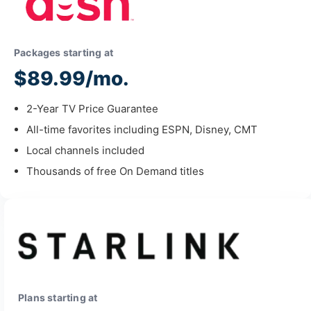
Packages starting at
$89.99/mo.
2-Year TV Price Guarantee
All-time favorites including ESPN, Disney, CMT
Local channels included
Thousands of free On Demand titles
Plans starting at