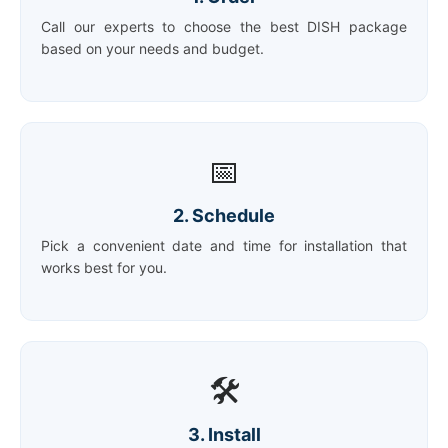
Call our experts to choose the best DISH package
based on your needs and budget.
📅
2. Schedule
Pick a convenient date and time for installation that
works best for you.
🛠️
3. Install