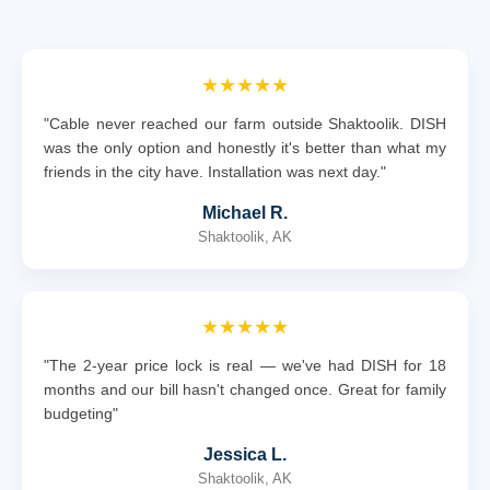
★★★★★
"Cable never reached our farm outside Shaktoolik. DISH
was the only option and honestly it's better than what my
friends in the city have. Installation was next day."
Michael R.
Shaktoolik, AK
★★★★★
"The 2-year price lock is real — we've had DISH for 18
months and our bill hasn't changed once. Great for family
budgeting"
Jessica L.
Shaktoolik, AK