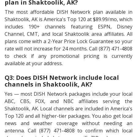
plan in Shaktoolik, AK?
The most affordable DISH Network plan available in
Shaktoolik, AK is America's Top 120 at $89.99/mo, which
includes 190+ channels featuring ESPN, Disney
Channel, CMT, and local Shaktoolik area affiliates. All
plans come with a 2-Year Price Lock Guarantee so your
rate will not increase for 24 months. Call (877) 471-4808
to check if any promotional pricing is currently
available at your address.
Q3: Does DISH Network include local
channels in Shaktoolik, AK?
Yes — most DISH Network packages include your local
ABC, CBS, FOX, and NBC affiliates serving the
Shaktoolik, AK. Local channels are included in America's
Top 120 and all higher-tier packages. You also get local
news and weather coverage without needing an
antenna. Call (877) 471-4808 to confirm which local