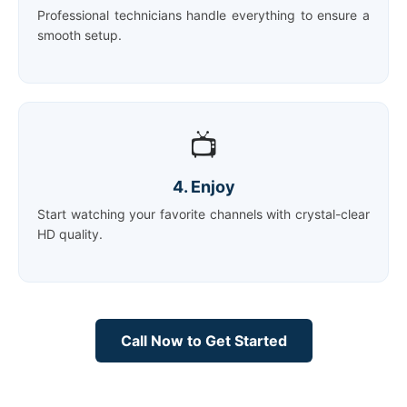
Professional technicians handle everything to ensure a
smooth setup.
📺
4. Enjoy
Start watching your favorite channels with crystal-clear
HD quality.
Call Now to Get Started