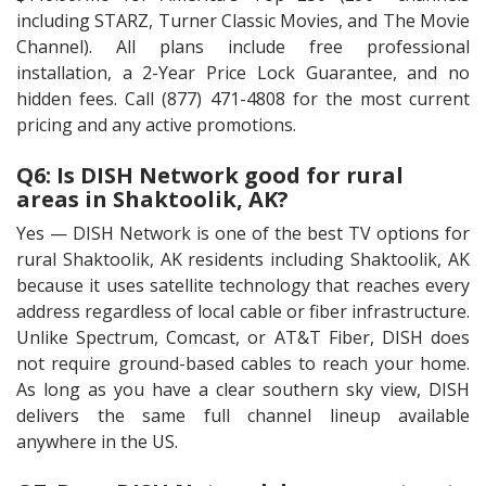
including STARZ, Turner Classic Movies, and The Movie
Channel). All plans include free professional
installation, a 2-Year Price Lock Guarantee, and no
hidden fees. Call (877) 471-4808 for the most current
pricing and any active promotions.
Q6: Is DISH Network good for rural
areas in Shaktoolik, AK?
Yes — DISH Network is one of the best TV options for
rural Shaktoolik, AK residents including Shaktoolik, AK
because it uses satellite technology that reaches every
address regardless of local cable or fiber infrastructure.
Unlike Spectrum, Comcast, or AT&T Fiber, DISH does
not require ground-based cables to reach your home.
As long as you have a clear southern sky view, DISH
delivers the same full channel lineup available
anywhere in the US.