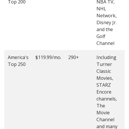
Top 200
NBA TV,
4
NHL
4
Network,
Disney Jr.
and the
Golf
Channel
America's
$119.99/mo.
290+
Including
(
Top 250
Turner
4
Classic
4
Movies,
STARZ
Encore
channels,
The
Movie
Channel
and many