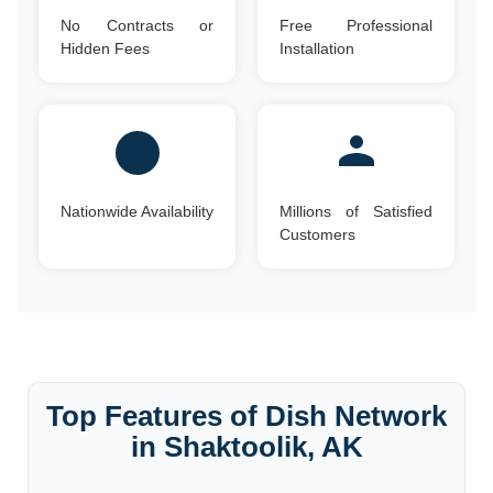
No Contracts or
Free Professional
Hidden Fees
Installation
Nationwide Availability
Millions of Satisfied
Customers
Top Features of Dish Network
in Shaktoolik, AK