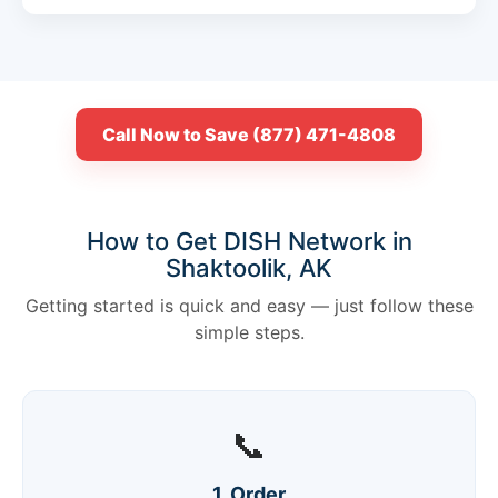
Call Now to Save (877) 471-4808
How to Get DISH Network in
Shaktoolik, AK
Getting started is quick and easy — just follow these
simple steps.
📞
1. Order