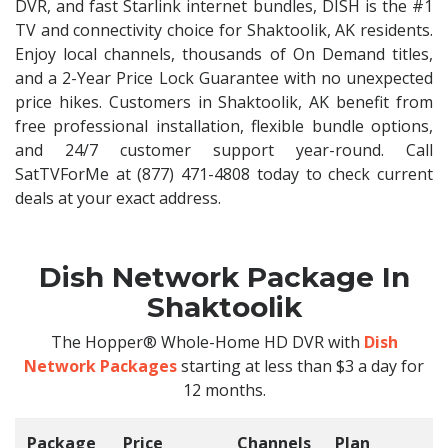
DVR, and fast Starlink internet bundles, DISH is the #1
TV and connectivity choice for Shaktoolik, AK residents.
Enjoy local channels, thousands of On Demand titles,
and a 2-Year Price Lock Guarantee with no unexpected
price hikes. Customers in Shaktoolik, AK benefit from
free professional installation, flexible bundle options,
and 24/7 customer support year-round. Call
SatTVForMe at (877) 471-4808 today to check current
deals at your exact address.
Dish Network Package In
Shaktoolik
The Hopper® Whole-Home HD DVR with
Dish
Network Packages
starting at less than $3 a day for
12 months.
Package
Price
Channels
Plan
C