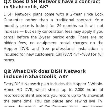
Q7: Does DISH Network have a contract
in Shaktoolik, AK?
DISH Network plans come with a 2-Year Price Lock
Guarantee rather than a traditional contract. Your
monthly price is locked for 24 months so it will not
increase — but early cancellation fees may apply if you
cancel before the 2-year period ends. There are no
hidden fees, no equipment rental charges on the
Hopper DVR, and free professional installation is
included for new customers. Call (877) 471-4808 for full
terms.
Q8: What DVR does DISH Network
include in Shaktoolik, AK?
Every DISH Network plan includes the Hopper 3 Whole-
Home HD DVR, which stores up to 2,000 hours of
recorded content and lets you record up to 16 shows at
the same time. You can pause and rewind live TV,
access thousands of On Demand titles, and stream