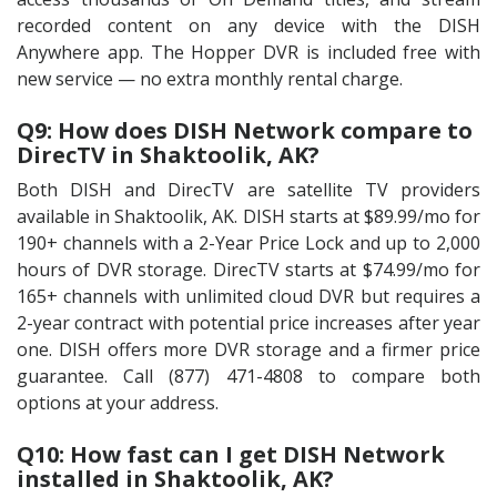
recorded content on any device with the DISH
Anywhere app. The Hopper DVR is included free with
new service — no extra monthly rental charge.
Q9: How does DISH Network compare to
DirecTV in Shaktoolik, AK?
Both DISH and DirecTV are satellite TV providers
available in Shaktoolik, AK. DISH starts at $89.99/mo for
190+ channels with a 2-Year Price Lock and up to 2,000
hours of DVR storage. DirecTV starts at $74.99/mo for
165+ channels with unlimited cloud DVR but requires a
2-year contract with potential price increases after year
one. DISH offers more DVR storage and a firmer price
guarantee. Call (877) 471-4808 to compare both
options at your address.
Q10: How fast can I get DISH Network
installed in Shaktoolik, AK?