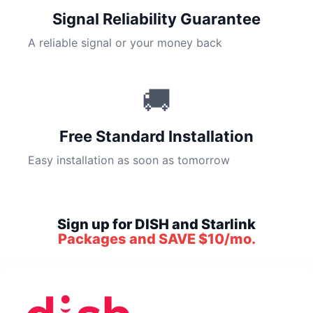
Signal Reliability Guarantee
A reliable signal or your money back
🚚
Free Standard Installation
Easy installation as soon as tomorrow
Sign up for DISH and Starlink
Packages and SAVE $10/mo.