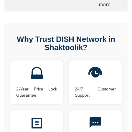
more
Why Trust DISH Network in
Shaktoolik?
2-Year Price Lock
24/7 Customer
Guarantee
Support