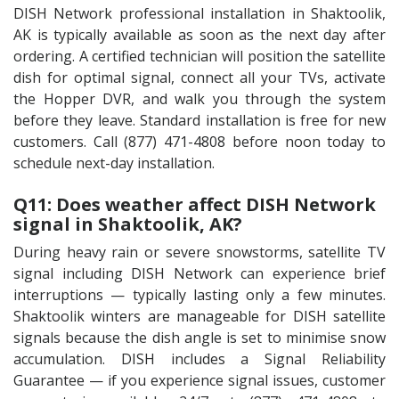
DISH Network professional installation in Shaktoolik,
AK is typically available as soon as the next day after
ordering. A certified technician will position the satellite
dish for optimal signal, connect all your TVs, activate
the Hopper DVR, and walk you through the system
before they leave. Standard installation is free for new
customers. Call (877) 471-4808 before noon today to
schedule next-day installation.
Q11: Does weather affect DISH Network
signal in Shaktoolik, AK?
During heavy rain or severe snowstorms, satellite TV
signal including DISH Network can experience brief
interruptions — typically lasting only a few minutes.
Shaktoolik winters are manageable for DISH satellite
signals because the dish angle is set to minimise snow
accumulation. DISH includes a Signal Reliability
Guarantee — if you experience signal issues, customer