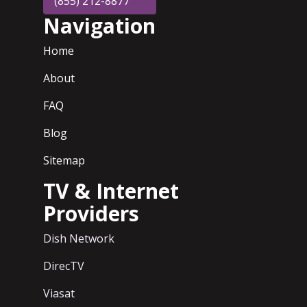
(855) 212-8877
Navigation
Home
About
FAQ
Blog
Sitemap
TV & Internet
Providers
Dish Network
DirecTV
Viasat