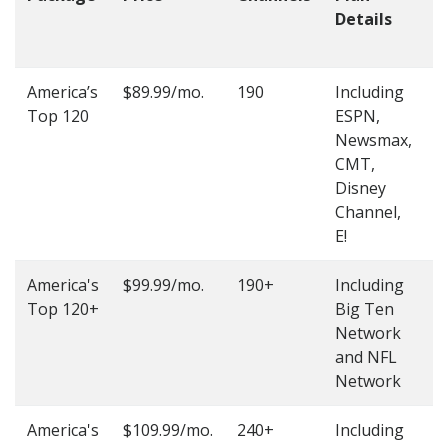
Details
t
O
America’s
$89.99/mo.
190
Including
(
Top 120
ESPN,
4
Newsmax,
4
CMT,
Disney
Channel,
E!
America's
$99.99/mo.
190+
Including
(
Top 120+
Big Ten
4
Network
4
and NFL
Network
America's
$109.99/mo.
240+
Including
(