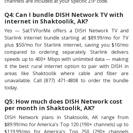
channels are included at your specific ZIP code.
Q4: Can I bundle DISH Network TV with
internet in Shaktoolik, AK?
Yes — SatTVForMe offers a DISH Network TV and
Starlink internet bundle starting at $89.99/mo for TV
plus $50/mo for Starlink internet, saving you $10/mo
compared to ordering separately. Starlink delivers
speeds up to 400+ Mbps with unlimited data — making
it the best rural internet option to pair with DISH in
areas like Shaktoolik where cable and fiber are
unavailable. Call (877) 471-4808 to order the bundle
today.
Q5: How much does DISH Network cost
per month in Shaktoolik, AK?
DISH Network plans in Shaktoolik, AK range from
$89.99/mo for America's Top 120 (190+ channels) up to
$119.99/mo for America's Top 250 (290+ channels