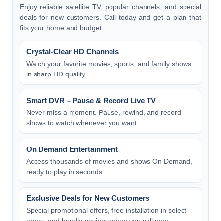
Enjoy reliable satellite TV, popular channels, and special
deals for new customers. Call today and get a plan that
fits your home and budget.
Crystal-Clear HD Channels
Watch your favorite movies, sports, and family shows
in sharp HD quality.
Smart DVR – Pause & Record Live TV
Never miss a moment. Pause, rewind, and record
shows to watch whenever you want.
On Demand Entertainment
Access thousands of movies and shows On Demand,
ready to play in seconds.
Exclusive Deals for New Customers
Special promotional offers, free installation in select
areas, and bundle savings when you call now.