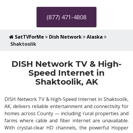
(877) 471-4808
SatTVForMe
Dish Network
Alaska
Shaktoolik
DISH Network TV & High-
Speed Internet in
Shaktoolik, AK
DISH Network TV & High-Speed Internet in Shaktoolik,
AK, delivers reliable entertainment and connectivity for
homes across County — including rural properties and
farms where cable and fiber internet are unavailable.
With crystal-clear HD channels, the powerful Hopper