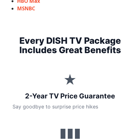
HBO Max
MSNBC
Every DISH TV Package
Includes Great Benefits
★
2-Year TV Price Guarantee
Say goodbye to surprise price hikes
▮▮▮