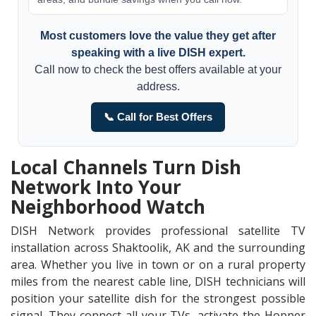
Most customers love the value they get after
speaking with a live DISH expert.
Call now to check the best offers available at your
address.
📞 Call for Best Offers
Local Channels Turn Dish
Network Into Your
Neighborhood Watch
DISH Network provides professional satellite TV
installation across Shaktoolik, AK and the surrounding
area. Whether you live in town or on a rural property
miles from the nearest cable line, DISH technicians will
position your satellite dish for the strongest possible
signal. They connect all your TVs, activate the Hopper