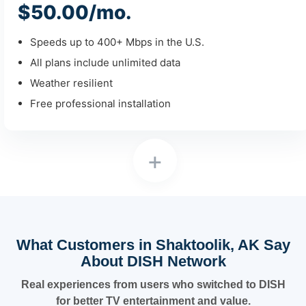
$50.00/mo.
Speeds up to 400+ Mbps in the U.S.
All plans include unlimited data
Weather resilient
Free professional installation
+
What Customers in Shaktoolik, AK Say
About DISH Network
Real experiences from users who switched to DISH
for better TV entertainment and value.