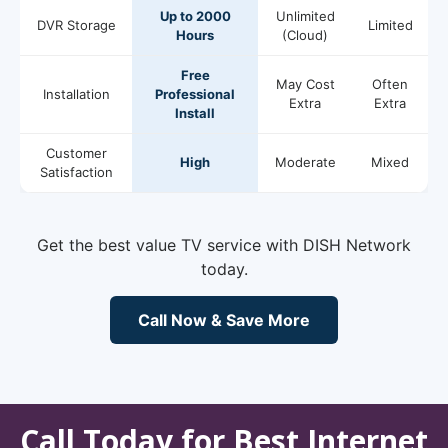
Up to 2000
Unlimited
DVR Storage
Limited
Hours
(Cloud)
Free
May Cost
Often
Installation
Professional
Extra
Extra
Install
Customer
High
Moderate
Mixed
Satisfaction
Get the best value TV service with DISH Network
today.
Call Now & Save More
Call Today for Best Internet