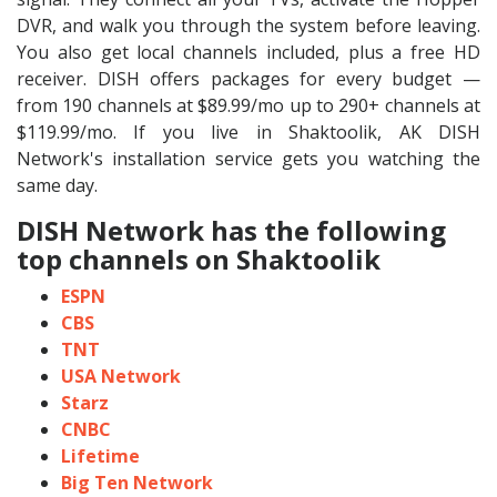
DVR, and walk you through the system before leaving.
You also get local channels included, plus a free HD
receiver. DISH offers packages for every budget —
from 190 channels at $89.99/mo up to 290+ channels at
$119.99/mo. If you live in Shaktoolik, AK DISH
Network's installation service gets you watching the
same day.
DISH Network has the following
top channels on Shaktoolik
ESPN
CBS
TNT
USA Network
Starz
CNBC
Lifetime
Big Ten Network