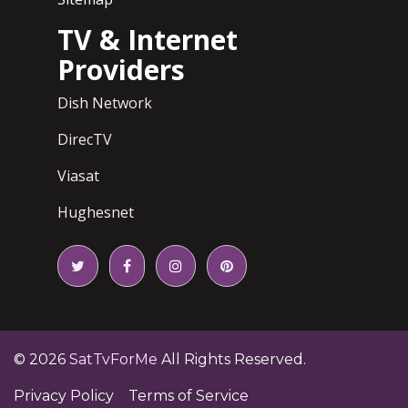
TV & Internet
Providers
Dish Network
DirecTV
Viasat
Hughesnet
© 2026
SatTvForMe
All Rights Reserved.
Privacy Policy
Terms of Service