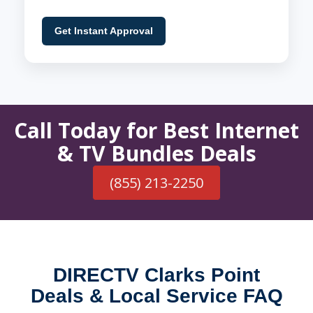
Get Instant Approval
Call Today for Best Internet
& TV Bundles Deals
(855) 213-2250
DIRECTV Clarks Point
Deals & Local Service FAQ