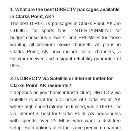
1. What are the best DIRECTV packages available
in Clarks Point, AK?
The best DIRECTV packages in Clarks Point, AK are
CHOICE for sports fans, ENTERTAINMENT for
budget-conscious viewers, and PREMIER for those
wanting all premium movie channels. All plans in
Clarks Point, AK now include local channels, a
Gemini receiver, and a signal reliability guarantee of
99%.
2. Is DIRECTV via Satellite or Internet better for
Clarks Point, AK residents?
It depends on your home infrastructure; DIRECTV via
Satellite is ideal for rural areas of Clarks Point, AK
where high-speed internet is limited, while DIRECTV
via Internet is best for Clarks Point, AK households
with speeds over 25 Mbps who want a dish-free
setup. Both options offer the same premium channel