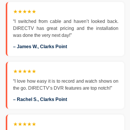
★★★★★
“I switched from cable and haven’t looked back.
DIRECTV has great pricing and the installation
was done the very next day!”
– James W., Clarks Point
★★★★★
“I love how easy it is to record and watch shows on
the go. DIRECTV’s DVR features are top notch!”
– Rachel S., Clarks Point
★★★★★