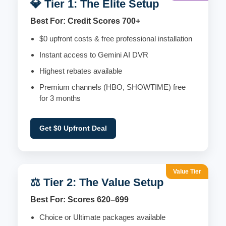
💎 Tier 1: The Elite Setup
Best For: Credit Scores 700+
$0 upfront costs & free professional installation
Instant access to Gemini AI DVR
Highest rebates available
Premium channels (HBO, SHOWTIME) free
for 3 months
Get $0 Upfront Deal
Value Tier
⚖️ Tier 2: The Value Setup
Best For: Scores 620–699
Choice or Ultimate packages available