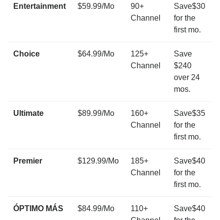
Entertainment
$59.99/Mo
90+
Save$30
Channel
for the
first mo.
Choice
$64.99/Mo
125+
Save
Channel
$240
over 24
mos.
Ultimate
$89.99/Mo
160+
Save$35
Channel
for the
first mo.
Premier
$129.99/Mo
185+
Save$40
Channel
for the
first mo.
ÓPTIMO MÁS
$84.99/Mo
110+
Save$40