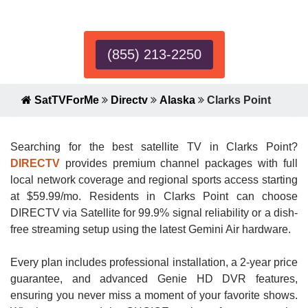
Expert!
(855) 213-2250
SatTVForMe
Directv
Alaska
Clarks Point
Searching for the best satellite TV in Clarks Point?
DIRECTV
provides premium channel packages with full
local network coverage and regional sports access starting
at $59.99/mo. Residents in Clarks Point can choose
DIRECTV via Satellite for 99.9% signal reliability or a dish-
free streaming setup using the latest Gemini Air hardware.
Every plan includes professional installation, a 2-year price
guarantee, and advanced Genie HD DVR features,
ensuring you never miss a moment of your favorite shows.