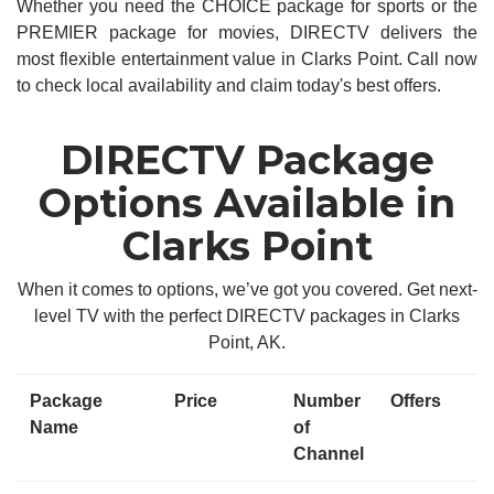
Whether you need the CHOICE package for sports or the
PREMIER package for movies, DIRECTV delivers the
most flexible entertainment value in Clarks Point. Call now
to check local availability and claim today's best offers.
DIRECTV Package
Options Available in
Clarks Point
When it comes to options, we’ve got you covered. Get next-
level TV with the perfect DIRECTV packages in Clarks
Point, AK.
Package
Price
Number
Offers
Name
of
Channel