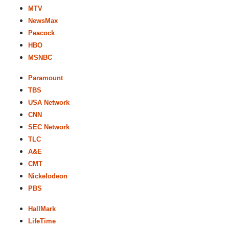
MTV
NewsMax
Peacock
HBO
MSNBC
Paramount
TBS
USA Network
CNN
SEC Network
TLC
A&E
CMT
Nickelodeon
PBS
HallMark
LifeTime