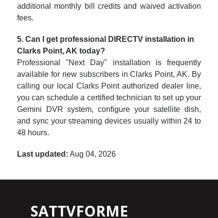
additional monthly bill credits and waived activation
fees.
5. Can I get professional DIRECTV installation in
Clarks Point, AK today?
Professional "Next Day" installation is frequently
available for new subscribers in Clarks Point, AK. By
calling our local Clarks Point authorized dealer line,
you can schedule a certified technician to set up your
Gemini DVR system, configure your satellite dish,
and sync your streaming devices usually within 24 to
48 hours.
Last updated:
Aug 04, 2026
SATTVFORME