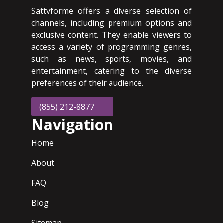
Sattvforme offers a diverse selection of
channels, including premium options and
exclusive content. They enable viewers to
access a variety of programming genres,
such as news, sports, movies, and
entertainment, catering to the diverse
preferences of their audience.
(855) 212-8877
Navigation
Home
About
FAQ
Blog
Sitemap