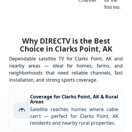
Channel
for the
first mo.
Why DIRECTV is the Best
Choice in Clarks Point, AK
Dependable satellite TV for Clarks Point, AK and
nearby areas — ideal for homes, farms, and
neighborhoods that need reliable channels, fast
installation, and strong sports coverage.
Coverage for Clarks Point, AK & Rural
Areas
Satellite reaches homes where cable
can't — perfect for Clarks Point, AK
residents and nearby rural properties.