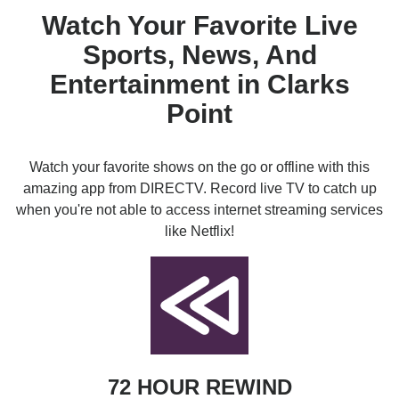
Watch Your Favorite Live
Sports, News, And
Entertainment in Clarks
Point
Watch your favorite shows on the go or offline with this
amazing app from DIRECTV. Record live TV to catch up
when you're not able to access internet streaming services
like Netflix!
72 HOUR REWIND