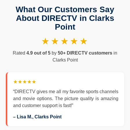
What Our Customers Say
About DIRECTV in Clarks
Point
★★★★★
Rated
4.9 out of 5
by
50+ DIRECTV customers
in
Clarks Point
★★★★★
“DIRECTV gives me all my favorite sports channels
and movie options. The picture quality is amazing
and customer support is fast!”
– Lisa M., Clarks Point