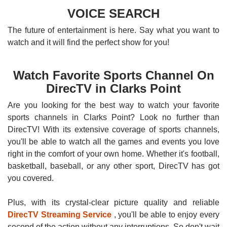
VOICE SEARCH
The future of entertainment is here. Say what you want to
watch and it will find the perfect show for you!
Watch Favorite Sports Channel On
DirecTV in Clarks Point
Are you looking for the best way to watch your favorite
sports channels in Clarks Point? Look no further than
DirecTV! With its extensive coverage of sports channels,
you'll be able to watch all the games and events you love
right in the comfort of your own home. Whether it's football,
basketball, baseball, or any other sport, DirecTV has got
you covered.
Plus, with its crystal-clear picture quality and reliable
DirecTV Streaming Service
, you'll be able to enjoy every
second of the action without any interruptions. So don't wait