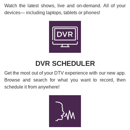
Watch the latest shows, live and on-demand. All of your
devices— including laptops, tablets or phones!
DVR SCHEDULER
Get the most out of your DTV experience with our new app.
Browse and search for what you want to record, then
schedule it from anywhere!