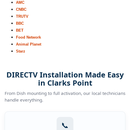
AMC
CNBC
TRUTV
BBC
BET
Food Network
Animal Planet
Starz
DIRECTV Installation Made Easy
in Clarks Point
From Dish mounting to full activation, our local technicians
handle everything.
📞