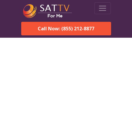
Call Now: (855) 212-8877
DirecTV in Clarks Point,
AK — Local Channels &
Same-Day Installation
Enjoy reliable satellite TV with HD sports, movies, and local
Clarks Point, AK channels. DIRECTV offers fast, professional
installation in Clarks Point and affordable packages for every
home.
Speak With a DIRECTV