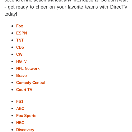
- get ready to cheer on your favorite teams with DirecTV
today!
Fox
ESPN
TNT
CBS
CW
HGTV
NFL Network
Bravo
Comedy Central
Court TV
FS1
ABC
Fox Sports
NBC
Discovery