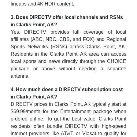
lineups and 4K HDR content.
3. Does DIRECTV offer local channels and RSNs
in Clarks Point, AK?
Yes, DIRECTV provides full coverage of local
affiliates (ABC, NBC, CBS, and FOX) and Regional
Sports Networks (RSNs) across Clarks Point, AK.
Residents in the Clarks Point, AK area can access
local sports and news directly through the CHOICE
package or above without needing a separate
antenna.
4. How much does a DIRECTV subscription cost
in Clarks Point, AK?
DIRECTV prices in Clarks Point, AK typically start at
$69.99/month for the Entertainment package when
ordered online. To get the best value, Clarks Point
residents often bundle DIRECTV with high-speed
internet providers like AT&T or Viasat to qualify for