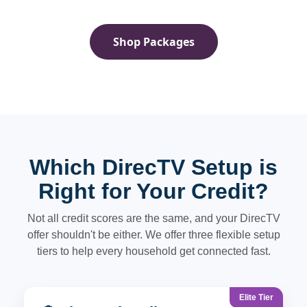
Shop Packages
Which DirecTV Setup is
Right for Your Credit?
Not all credit scores are the same, and your DirecTV
offer shouldn't be either. We offer three flexible setup
tiers to help every household get connected fast.
Elite Tier