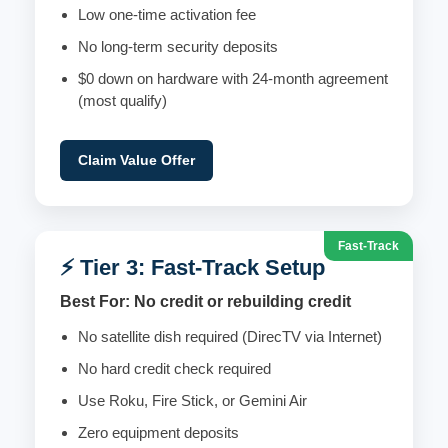
Low one-time activation fee
No long-term security deposits
$0 down on hardware with 24-month agreement
(most qualify)
Claim Value Offer
Fast-Track
⚡ Tier 3: Fast-Track Setup
Best For: No credit or rebuilding credit
No satellite dish required (DirecTV via Internet)
No hard credit check required
Use Roku, Fire Stick, or Gemini Air
Zero equipment deposits