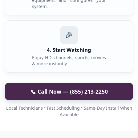
equipment and configures your
system.
🎉
4. Start Watching
Enjoy HD channels, sports, movies
& more instantly.
📞 Call Now — (855) 213-2250
Local Technicians • Fast Scheduling • Same-Day Install When
Available