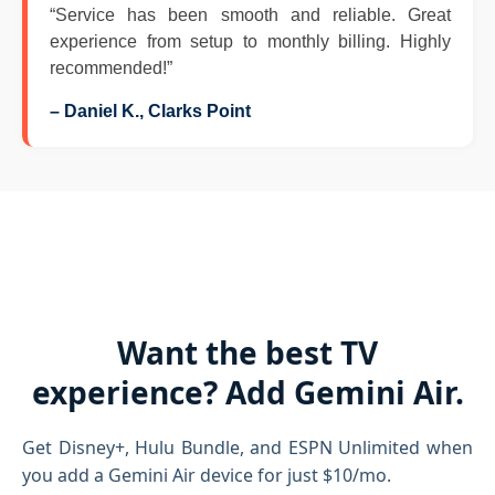
“Service has been smooth and reliable. Great
experience from setup to monthly billing. Highly
recommended!”
– Daniel K., Clarks Point
Want the best TV
experience? Add Gemini Air.
Get Disney+, Hulu Bundle, and ESPN Unlimited when
you add a Gemini Air device for just $10/mo.