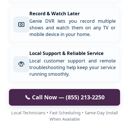
Record & Watch Later
Genie DVR lets you record multiple
shows and watch them on any TV or
mobile device in your home.
Local Support & Reliable Service
Local customer support and remote
troubleshooting help keep your service
running smoothly.
📞 Call Now — (855) 213-2250
Local Technicians • Fast Scheduling • Same-Day Install
When Available