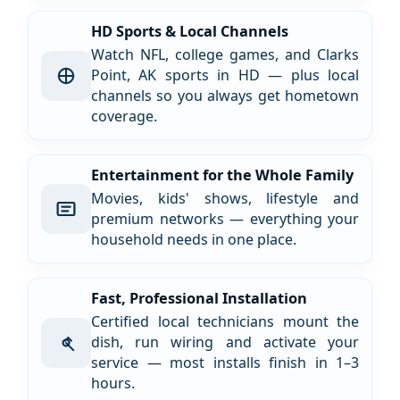
HD Sports & Local Channels
Watch NFL, college games, and Clarks
Point, AK sports in HD — plus local
channels so you always get hometown
coverage.
Entertainment for the Whole Family
Movies, kids' shows, lifestyle and
premium networks — everything your
household needs in one place.
Fast, Professional Installation
Certified local technicians mount the
dish, run wiring and activate your
service — most installs finish in 1–3
hours.