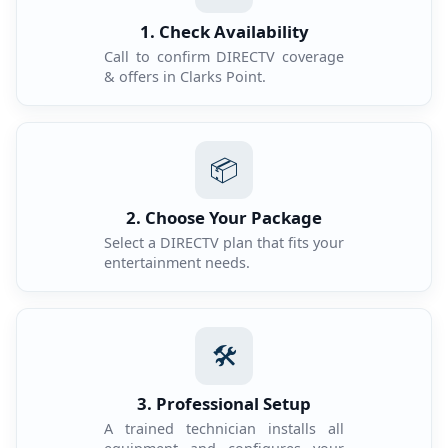
1. Check Availability
Call to confirm DIRECTV coverage
& offers in Clarks Point.
📦
2. Choose Your Package
Select a DIRECTV plan that fits your
entertainment needs.
🛠️
3. Professional Setup
A trained technician installs all