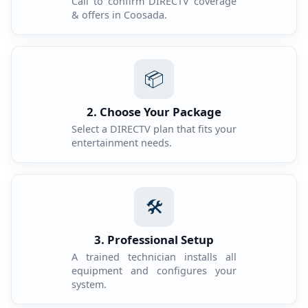
Call to confirm DIRECTV coverage
& offers in Coosada.
📦
2. Choose Your Package
Select a DIRECTV plan that fits your
entertainment needs.
🛠️
3. Professional Setup
A trained technician installs all
equipment and configures your
system.