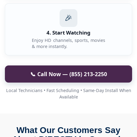
🎉
4. Start Watching
Enjoy HD channels, sports, movies
& more instantly.
📞 Call Now — (855) 213-2250
Local Technicians • Fast Scheduling • Same-Day Install When
Available
What Our Customers Say