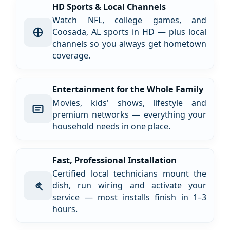
HD Sports & Local Channels
Watch NFL, college games, and
Coosada, AL sports in HD — plus local
channels so you always get hometown
coverage.
Entertainment for the Whole Family
Movies, kids' shows, lifestyle and
premium networks — everything your
household needs in one place.
Fast, Professional Installation
Certified local technicians mount the
dish, run wiring and activate your
service — most installs finish in 1–3
hours.