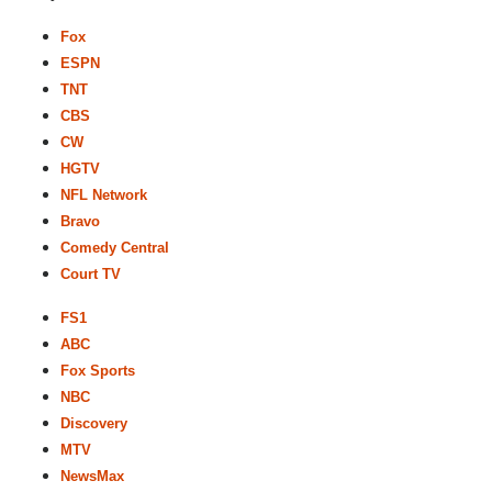
Fox
ESPN
TNT
CBS
CW
HGTV
NFL Network
Bravo
Comedy Central
Court TV
FS1
ABC
Fox Sports
NBC
Discovery
MTV
NewsMax