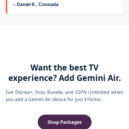
– Daniel K., Coosada
Want the best TV
experience? Add Gemini Air.
Get Disney+, Hulu Bundle, and ESPN Unlimited when
you add a Gemini Air device for just $10/mo.
Shop Packages