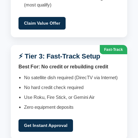
(most qualify)
Claim Value Offer
Fast-Track
⚡ Tier 3: Fast-Track Setup
Best For: No credit or rebuilding credit
No satellite dish required (DirecTV via Internet)
No hard credit check required
Use Roku, Fire Stick, or Gemini Air
Zero equipment deposits
Get Instant Approval