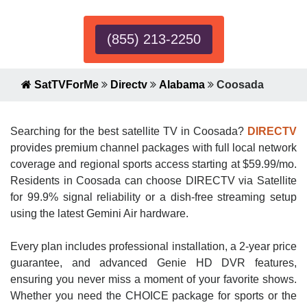
(855) 213-2250
SatTVForMe
Directv
Alabama
Coosada
Searching for the best satellite TV in Coosada?
DIRECTV
provides premium channel packages with full local network
coverage and regional sports access starting at $59.99/mo.
Residents in Coosada can choose DIRECTV via Satellite
for 99.9% signal reliability or a dish-free streaming setup
using the latest Gemini Air hardware.
Every plan includes professional installation, a 2-year price
guarantee, and advanced Genie HD DVR features,
ensuring you never miss a moment of your favorite shows.
Whether you need the CHOICE package for sports or the