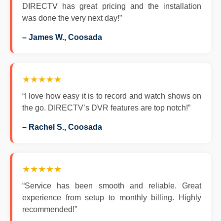
DIRECTV has great pricing and the installation
was done the very next day!”
– James W., Coosada
★★★★★
“I love how easy it is to record and watch shows on
the go. DIRECTV’s DVR features are top notch!”
– Rachel S., Coosada
★★★★★
“Service has been smooth and reliable. Great
experience from setup to monthly billing. Highly
recommended!”