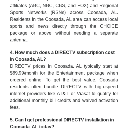
affiliates (ABC, NBC, CBS, and FOX) and Regional
Sports Networks (RSNs) across Coosada, AL.
Residents in the Coosada, AL area can access local
sports and news directly through the CHOICE
package or above without needing a separate
antenna.
4. How much does a DIRECTV subscription cost
in Coosada, AL?
DIRECTV prices in Coosada, AL typically start at
$69.99/month for the Entertainment package when
ordered online. To get the best value, Coosada
residents often bundle DIRECTV with high-speed
internet providers like AT&T or Viasat to qualify for
additional monthly bill credits and waived activation
fees.
5. Can I get professional DIRECTV installation in
Coosada, AL today?