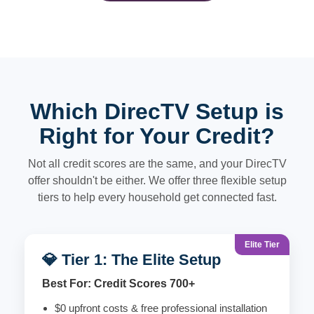
Which DirecTV Setup is
Right for Your Credit?
Not all credit scores are the same, and your DirecTV
offer shouldn't be either. We offer three flexible setup
tiers to help every household get connected fast.
Elite Tier
💎 Tier 1: The Elite Setup
Best For: Credit Scores 700+
$0 upfront costs & free professional installation