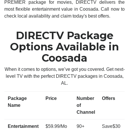
PREMIER package for movies, DIRECTV delivers the
most flexible entertainment value in Coosada. Call now to
check local availability and claim today's best offers.
DIRECTV Package
Options Available in
Coosada
When it comes to options, we’ve got you covered. Get next-
level TV with the perfect DIRECTV packages in Coosada,
AL.
Package
Price
Number
Offers
Name
of
Channel
Entertainment
$59.99/Mo
90+
Save$30