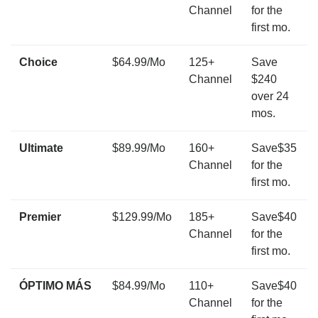
Channel
for the
first mo.
Choice
$64.99/Mo
125+
Save
Channel
$240
over 24
mos.
Ultimate
$89.99/Mo
160+
Save$35
Channel
for the
first mo.
Premier
$129.99/Mo
185+
Save$40
Channel
for the
first mo.
ÓPTIMO MÁS
$84.99/Mo
110+
Save$40
Channel
for the