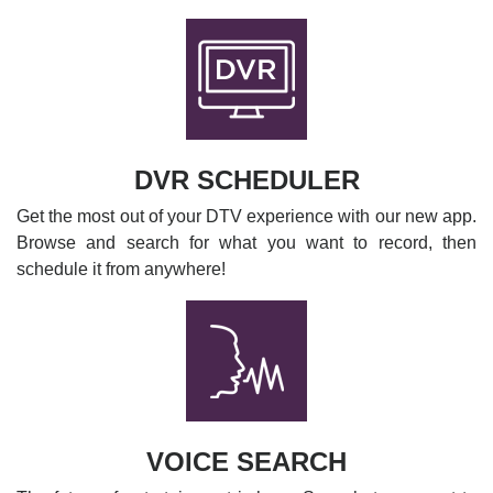
DVR SCHEDULER
Get the most out of your DTV experience with our new app.
Browse and search for what you want to record, then
schedule it from anywhere!
VOICE SEARCH