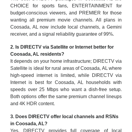
CHOICE for sports fans, ENTERTAINMENT for
budget-conscious viewers, and PREMIER for those
wanting all premium movie channels. All plans in
Coosada, AL now include local channels, a Gemini
receiver, and a signal reliability guarantee of 99%.
2. Is DIRECTV via Satellite or Internet better for
Coosada, AL residents?
It depends on your home infrastructure; DIRECTV via
Satellite is ideal for rural areas of Coosada, AL where
high-speed internet is limited, while DIRECTV via
Internet is best for Coosada, AL households with
speeds over 25 Mbps who want a dish-free setup.
Both options offer the same premium channel lineups
and 4K HDR content.
3. Does DIRECTV offer local channels and RSNs
in Coosada, AL?
Yes, DIRECTV provides full coverage of local