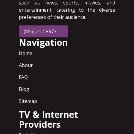
such as news, sports, movies, and
entertainment, catering to the diverse
preferences of their audience.
(855) 212-8877
Navigation
Home
About
FAQ
Blog
Sitemap
TV & Internet
Providers