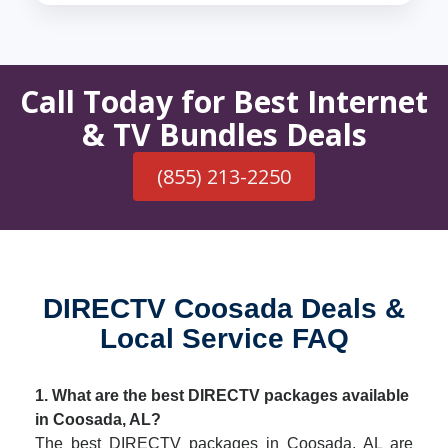
Call Today for Best Internet
& TV Bundles Deals
(855) 213-2250
DIRECTV Coosada Deals &
Local Service FAQ
1. What are the best DIRECTV packages available
in Coosada, AL?
The best DIRECTV packages in Coosada, AL are