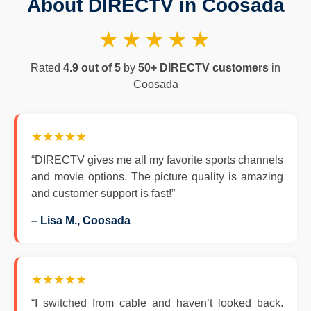
About DIRECTV in Coosada
★★★★★
Rated
4.9 out of 5
by
50+ DIRECTV customers
in
Coosada
★★★★★
“DIRECTV gives me all my favorite sports channels
and movie options. The picture quality is amazing
and customer support is fast!”
– Lisa M., Coosada
★★★★★
“I switched from cable and haven’t looked back.