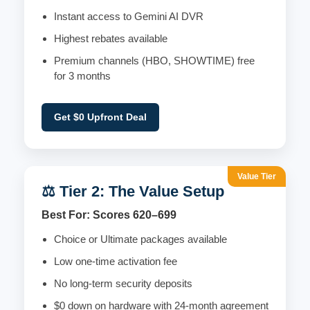
Instant access to Gemini AI DVR
Highest rebates available
Premium channels (HBO, SHOWTIME) free
for 3 months
Get $0 Upfront Deal
Value Tier
⚖️ Tier 2: The Value Setup
Best For: Scores 620–699
Choice or Ultimate packages available
Low one-time activation fee
No long-term security deposits
$0 down on hardware with 24-month agreement