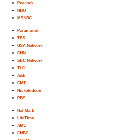
Peacock
HBO
MSNBC
Paramount
TBS
USA Network
CNN
SEC Network
TLC
A&E
CMT
Nickelodeon
PBS
HallMark
LifeTime
AMC
CNBC