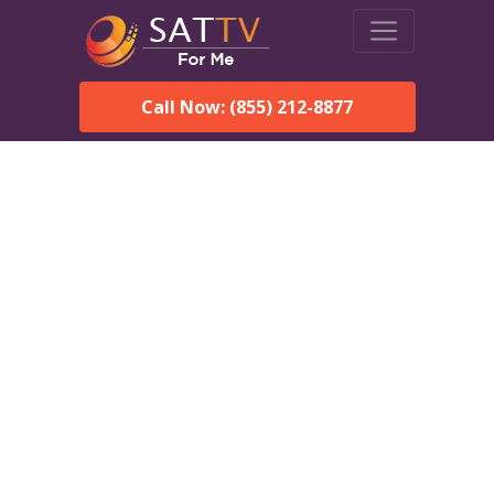
Call Now: (855) 212-8877
DirecTV in Coosada, AL —
Local Channels & Same-
Day Installation
Enjoy reliable satellite TV with HD sports, movies, and local
Coosada, AL channels. DIRECTV offers fast, professional
installation in Coosada and affordable packages for every home.
Speak With a DIRECTV
Expert!