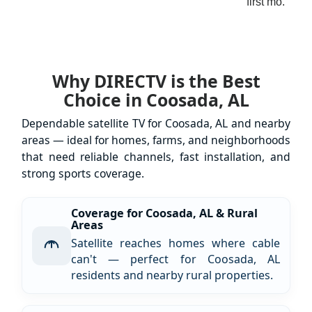
first mo.
Why DIRECTV is the Best
Choice in Coosada, AL
Dependable satellite TV for Coosada, AL and nearby
areas — ideal for homes, farms, and neighborhoods
that need reliable channels, fast installation, and
strong sports coverage.
Coverage for Coosada, AL & Rural
Areas
Satellite reaches homes where cable
can't — perfect for Coosada, AL
residents and nearby rural properties.