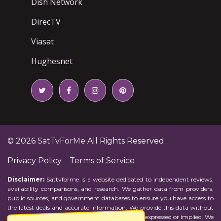
Dish Network
DirecTV
Viasat
Hughesnet
© 2026
SatTvForMe
All Rights Reserved.
Privacy Policy
Terms of Service
Disclaimer:
Sattvforme is a website dedicated to independent reviews,
availability comparisons, and research. We gather data from providers,
public sources, and government databases to ensure you have access to
the latest deals and accurate information. We provide this data without
representations or warranties of any kind, either expressed or implied. We