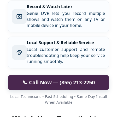
Record & Watch Later
Genie DVR lets you record multiple
shows and watch them on any TV or
mobile device in your home.
Local Support & Reliable Service
Local customer support and remote
troubleshooting help keep your service
running smoothly.
📞 Call Now — (855) 213-2250
Local Technicians • Fast Scheduling • Same-Day Install
When Available