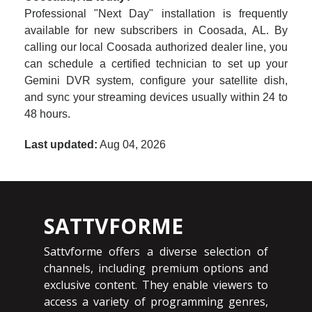
Professional "Next Day" installation is frequently
available for new subscribers in Coosada, AL. By
calling our local Coosada authorized dealer line, you
can schedule a certified technician to set up your
Gemini DVR system, configure your satellite dish,
and sync your streaming devices usually within 24 to
48 hours.
Last updated:
Aug 04, 2026
SATTVFORME
Sattvforme offers a diverse selection of
channels, including premium options and
exclusive content. They enable viewers to
access a variety of programming genres,