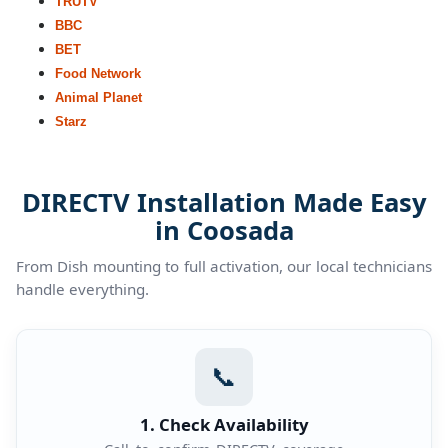
TRUTV
BBC
BET
Food Network
Animal Planet
Starz
DIRECTV Installation Made Easy
in Coosada
From Dish mounting to full activation, our local technicians
handle everything.
📞
1. Check Availability