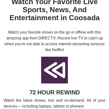
Watch Your Favorite Live
Sports, News, And
Entertainment in Coosada
Watch your favorite shows on the go or offline with this
amazing app from DIRECTV. Record live TV to catch up
when you're not able to access internet streaming services
like Netflix!
72 HOUR REWIND
Watch the latest shows, live and on-demand. All of your
devices— including laptops, tablets or phones!