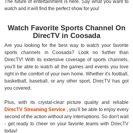
The future of entertainment is here. Say what you want to
watch and it will find the perfect show for you!
Watch Favorite Sports Channel On
DirecTV in Coosada
Are you looking for the best way to watch your favorite
sports channels in Coosada? Look no further than
DirecTV! With its extensive coverage of sports channels,
you'll be able to watch all the games and events you love
right in the comfort of your own home. Whether it's football,
basketball, baseball, or any other sport, DirecTV has got
you covered.
Plus, with its crystal-clear picture quality and reliable
DirecTV Streaming Service
, you'll be able to enjoy every
second of the action without any interruptions. So don't wait
- get ready to cheer on your favorite teams with DirecTV
today!