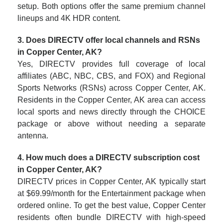
setup. Both options offer the same premium channel
lineups and 4K HDR content.
3. Does DIRECTV offer local channels and RSNs
in Copper Center, AK?
Yes, DIRECTV provides full coverage of local
affiliates (ABC, NBC, CBS, and FOX) and Regional
Sports Networks (RSNs) across Copper Center, AK.
Residents in the Copper Center, AK area can access
local sports and news directly through the CHOICE
package or above without needing a separate
antenna.
4. How much does a DIRECTV subscription cost
in Copper Center, AK?
DIRECTV prices in Copper Center, AK typically start
at $69.99/month for the Entertainment package when
ordered online. To get the best value, Copper Center
residents often bundle DIRECTV with high-speed