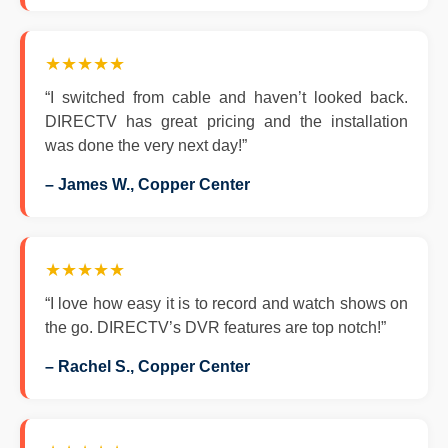
★★★★★
“I switched from cable and haven’t looked back.
DIRECTV has great pricing and the installation
was done the very next day!”
– James W., Copper Center
★★★★★
“I love how easy it is to record and watch shows on
the go. DIRECTV’s DVR features are top notch!”
– Rachel S., Copper Center