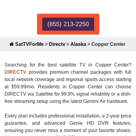
Expert!
(855) 213-2250
SatTVForMe
Directv
Alaska
Copper Center
Searching for the best satellite TV in Copper Center?
DIRECTV
provides premium channel packages with full
local network coverage and regional sports access starting
at $59.99/mo. Residents in Copper Center can choose
DIRECTV via Satellite for 99.9% signal reliability or a dish-
free streaming setup using the latest Gemini Air hardware.
Every plan includes professional installation, a 2-year price
guarantee, and advanced Genie HD DVR features,
ensuring you never miss a moment of your favorite shows.