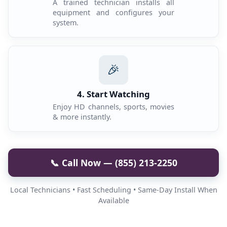
A trained technician installs all
equipment and configures your
system.
🎉
4. Start Watching
Enjoy HD channels, sports, movies
& more instantly.
📞 Call Now — (855) 213-2250
Local Technicians • Fast Scheduling • Same-Day Install When
Available