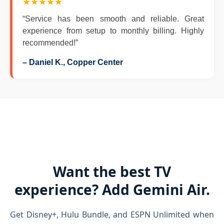
★★★★★
“Service has been smooth and reliable. Great
experience from setup to monthly billing. Highly
recommended!”
– Daniel K., Copper Center
Want the best TV
experience? Add Gemini Air.
Get Disney+, Hulu Bundle, and ESPN Unlimited when