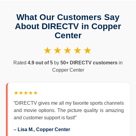
What Our Customers Say
About DIRECTV in Copper
Center
★★★★★
Rated
4.9 out of 5
by
50+ DIRECTV customers
in
Copper Center
★★★★★
“DIRECTV gives me all my favorite sports channels
and movie options. The picture quality is amazing
and customer support is fast!”
– Lisa M., Copper Center