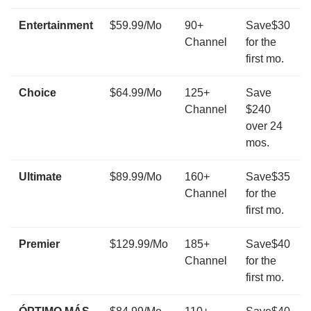
Entertainment
$59.99/Mo
90+
Save$30
Channel
for the
first mo.
Choice
$64.99/Mo
125+
Save
Channel
$240
over 24
mos.
Ultimate
$89.99/Mo
160+
Save$35
Channel
for the
first mo.
Premier
$129.99/Mo
185+
Save$40
Channel
for the
first mo.