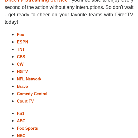
second of the action without any interruptions. So don't wait
- get ready to cheer on your favorite teams with DirecTV
today!
Fox
ESPN
TNT
CBS
CW
HGTV
NFL Network
Bravo
Comedy Central
Court TV
FS1
ABC
Fox Sports
NBC