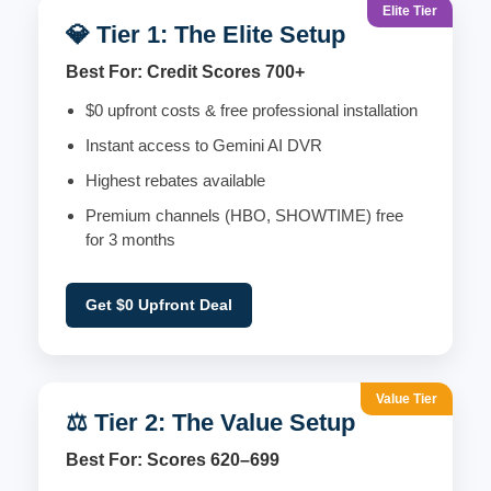
Elite Tier
💎 Tier 1: The Elite Setup
Best For: Credit Scores 700+
$0 upfront costs & free professional installation
Instant access to Gemini AI DVR
Highest rebates available
Premium channels (HBO, SHOWTIME) free
for 3 months
Get $0 Upfront Deal
Value Tier
⚖️ Tier 2: The Value Setup
Best For: Scores 620–699