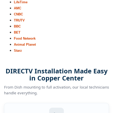
LifeTime
AMC
CNBC
TRUTV
BBC
BET
Food Network
Animal Planet
Starz
DIRECTV Installation Made Easy
in Copper Center
From Dish mounting to full activation, our local technicians
handle everything.