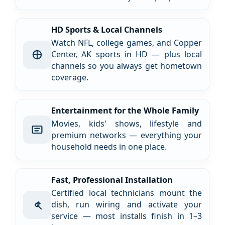
HD Sports & Local Channels
Watch NFL, college games, and Copper
Center, AK sports in HD — plus local
channels so you always get hometown
coverage.
Entertainment for the Whole Family
Movies, kids' shows, lifestyle and
premium networks — everything your
household needs in one place.
Fast, Professional Installation
Certified local technicians mount the
dish, run wiring and activate your
service — most installs finish in 1–3