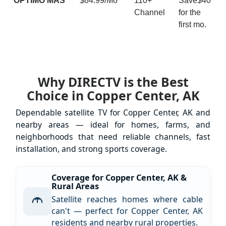
ÓPTIMO MÁS
$84.99/Mo
110+
Save$40
Channel
for the
first mo.
Why DIRECTV is the Best
Choice in Copper Center, AK
Dependable satellite TV for Copper Center, AK and
nearby areas — ideal for homes, farms, and
neighborhoods that need reliable channels, fast
installation, and strong sports coverage.
Coverage for Copper Center, AK &
Rural Areas
Satellite reaches homes where cable
can't — perfect for Copper Center, AK
residents and nearby rural properties.