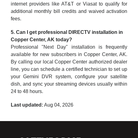
internet providers like AT&T or Viasat to qualify for
additional monthly bill credits and waived activation
fees.
5. Can I get professional DIRECTV installation in
Copper Center, AK today?
Professional "Next Day" installation is frequently
available for new subscribers in Copper Center, AK.
By calling our local Copper Center authorized dealer
line, you can schedule a certified technician to set up
your Gemini DVR system, configure your satellite
dish, and sync your streaming devices usually within
24 to 48 hours.
Last updated:
Aug 04, 2026