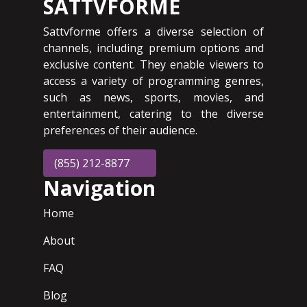
SATTVFORME
Sattvforme offers a diverse selection of
channels, including premium options and
exclusive content. They enable viewers to
access a variety of programming genres,
such as news, sports, movies, and
entertainment, catering to the diverse
preferences of their audience.
(855) 212-8877
Navigation
Home
About
FAQ
Blog