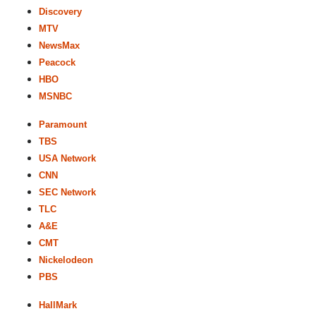
Discovery
MTV
NewsMax
Peacock
HBO
MSNBC
Paramount
TBS
USA Network
CNN
SEC Network
TLC
A&E
CMT
Nickelodeon
PBS
HallMark