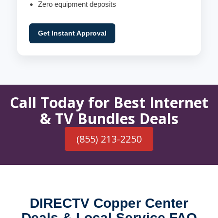
Zero equipment deposits
Get Instant Approval
Call Today for Best Internet
& TV Bundles Deals
(855) 213-2250
DIRECTV Copper Center
Deals & Local Service FAQ