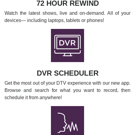
72 HOUR REWIND
Watch the latest shows, live and on-demand. All of your
devices— including laptops, tablets or phones!
DVR SCHEDULER
Get the most out of your DTV experience with our new app.
Browse and search for what you want to record, then
schedule it from anywhere!