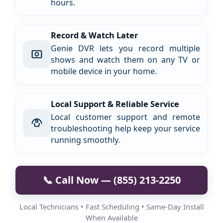
hours.
Record & Watch Later
Genie DVR lets you record multiple
shows and watch them on any TV or
mobile device in your home.
Local Support & Reliable Service
Local customer support and remote
troubleshooting help keep your service
running smoothly.
📞 Call Now — (855) 213-2250
Local Technicians • Fast Scheduling • Same-Day Install
When Available