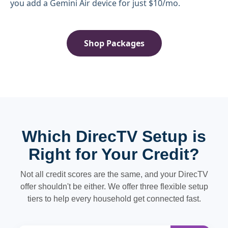
you add a Gemini Air device for just $10/mo.
Shop Packages
Which DirecTV Setup is
Right for Your Credit?
Not all credit scores are the same, and your DirecTV
offer shouldn't be either. We offer three flexible setup
tiers to help every household get connected fast.