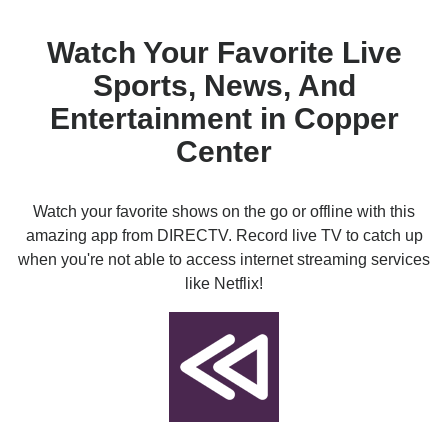
Watch Your Favorite Live
Sports, News, And
Entertainment in Copper
Center
Watch your favorite shows on the go or offline with this
amazing app from DIRECTV. Record live TV to catch up
when you're not able to access internet streaming services
like Netflix!