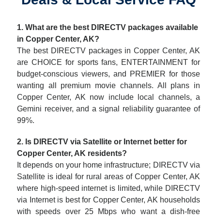
1. What are the best DIRECTV packages available
in Copper Center, AK?
The best DIRECTV packages in Copper Center, AK
are CHOICE for sports fans, ENTERTAINMENT for
budget-conscious viewers, and PREMIER for those
wanting all premium movie channels. All plans in
Copper Center, AK now include local channels, a
Gemini receiver, and a signal reliability guarantee of
99%.
2. Is DIRECTV via Satellite or Internet better for
Copper Center, AK residents?
It depends on your home infrastructure; DIRECTV via
Satellite is ideal for rural areas of Copper Center, AK
where high-speed internet is limited, while DIRECTV
via Internet is best for Copper Center, AK households
with speeds over 25 Mbps who want a dish-free