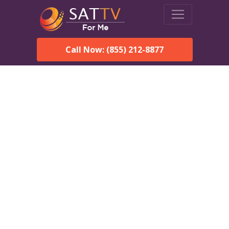
Call Now: (855) 212-8877
DirecTV in Copper Center,
AK — Local Channels &
Same-Day Installation
Enjoy reliable satellite TV with HD sports, movies, and local
Copper Center, AK channels. DIRECTV offers fast, professional
installation in Copper Center and affordable packages for every
home.
Speak With a DIRECTV