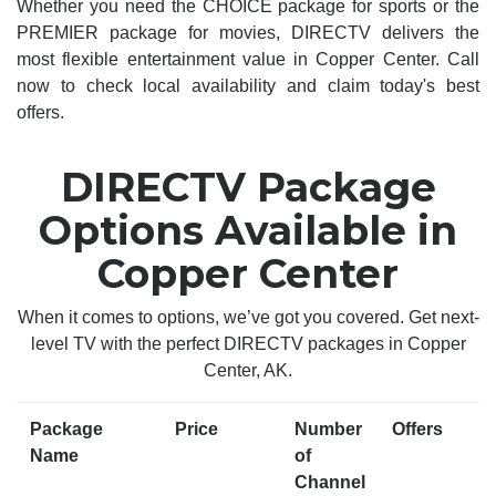
Whether you need the CHOICE package for sports or the
PREMIER package for movies, DIRECTV delivers the
most flexible entertainment value in Copper Center. Call
now to check local availability and claim today's best
offers.
DIRECTV Package
Options Available in
Copper Center
When it comes to options, we’ve got you covered. Get next-
level TV with the perfect DIRECTV packages in Copper
Center, AK.
Package
Price
Number
Offers
Name
of
Channel