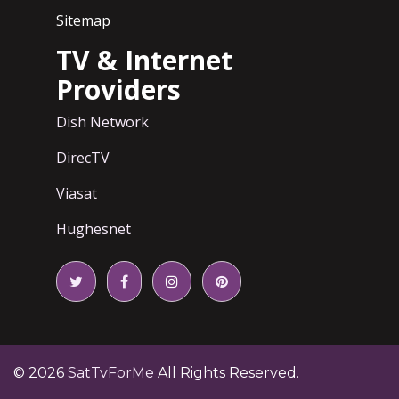
Sitemap
TV & Internet
Providers
Dish Network
DirecTV
Viasat
Hughesnet
© 2026
SatTvForMe
All Rights Reserved.