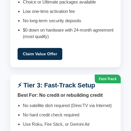
Choice or Ultimate packages available
Low one-time activation fee
No long-term security deposits
$0 down on hardware with 24-month agreement
(most qualify)
Claim Value Offer
Fast-Track
⚡ Tier 3: Fast-Track Setup
Best For: No credit or rebuilding credit
No satellite dish required (DirecTV via Internet)
No hard credit check required
Use Roku, Fire Stick, or Gemini Air