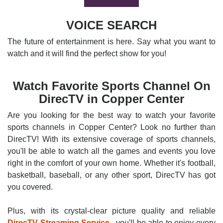
VOICE SEARCH
The future of entertainment is here. Say what you want to
watch and it will find the perfect show for you!
Watch Favorite Sports Channel On
DirecTV in Copper Center
Are you looking for the best way to watch your favorite
sports channels in Copper Center? Look no further than
DirecTV! With its extensive coverage of sports channels,
you'll be able to watch all the games and events you love
right in the comfort of your own home. Whether it's football,
basketball, baseball, or any other sport, DirecTV has got
you covered.
Plus, with its crystal-clear picture quality and reliable
DirecTV Streaming Service
, you'll be able to enjoy every