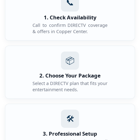
📞
1. Check Availability
Call to confirm DIRECTV coverage
& offers in Copper Center.
📦
2. Choose Your Package
Select a DIRECTV plan that fits your
entertainment needs.
🛠️
3. Professional Setup