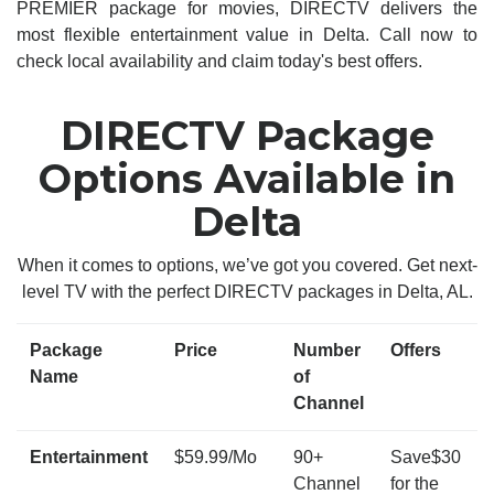
PREMIER package for movies, DIRECTV delivers the
most flexible entertainment value in Delta. Call now to
check local availability and claim today's best offers.
DIRECTV Package
Options Available in
Delta
When it comes to options, we’ve got you covered. Get next-
level TV with the perfect DIRECTV packages in Delta, AL.
Package
Price
Number
Offers
Name
of
Channel
Entertainment
$59.99/Mo
90+
Save$30
Channel
for the