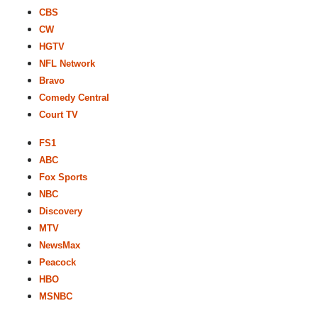
CBS
CW
HGTV
NFL Network
Bravo
Comedy Central
Court TV
FS1
ABC
Fox Sports
NBC
Discovery
MTV
NewsMax
Peacock
HBO
MSNBC