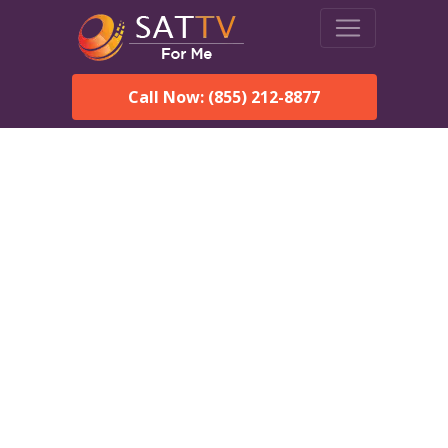
Call Now: (855) 212-8877
DirecTV in Delta, AL —
Local Channels & Same-
Day Installation
Enjoy reliable satellite TV with HD sports, movies, and local
Delta, AL channels. DIRECTV offers fast, professional
installation in Delta and affordable packages for every home.
Speak With a DIRECTV
Expert!