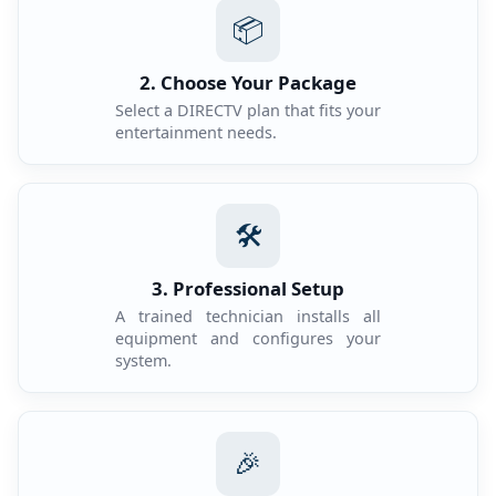
📦
2. Choose Your Package
Select a DIRECTV plan that fits your
entertainment needs.
🛠️
3. Professional Setup
A trained technician installs all
equipment and configures your
system.
🎉