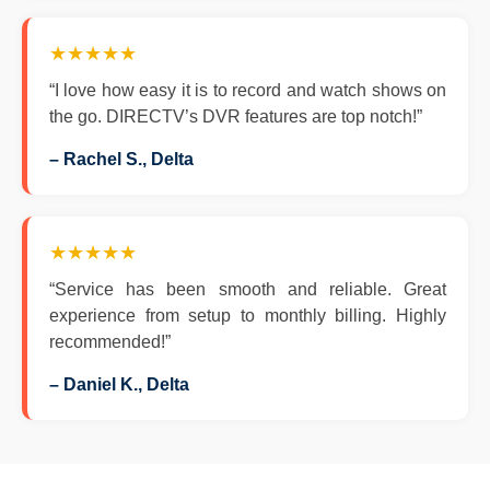
★★★★★
“I love how easy it is to record and watch shows on
the go. DIRECTV’s DVR features are top notch!”
– Rachel S., Delta
★★★★★
“Service has been smooth and reliable. Great
experience from setup to monthly billing. Highly
recommended!”
– Daniel K., Delta