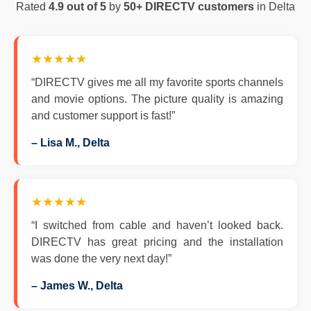
Rated
4.9 out of 5
by
50+ DIRECTV customers
in Delta
★★★★★
“DIRECTV gives me all my favorite sports channels
and movie options. The picture quality is amazing
and customer support is fast!”
– Lisa M., Delta
★★★★★
“I switched from cable and haven’t looked back.
DIRECTV has great pricing and the installation
was done the very next day!”
– James W., Delta