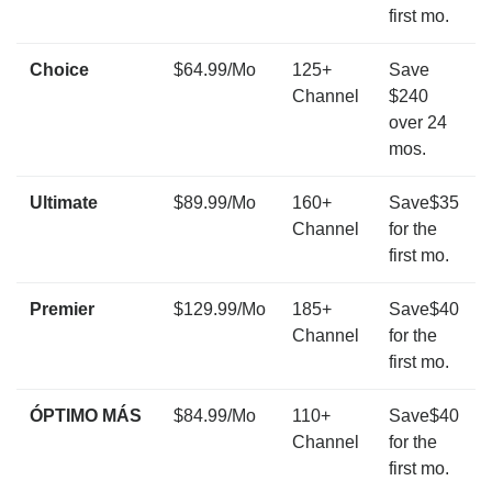
first mo.
Choice
$64.99/Mo
125+
Save
Channel
$240
over 24
mos.
Ultimate
$89.99/Mo
160+
Save$35
Channel
for the
first mo.
Premier
$129.99/Mo
185+
Save$40
Channel
for the
first mo.
ÓPTIMO MÁS
$84.99/Mo
110+
Save$40
Channel
for the
first mo.