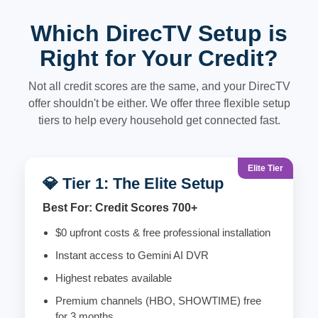
Which DirecTV Setup is
Right for Your Credit?
Not all credit scores are the same, and your DirecTV
offer shouldn't be either. We offer three flexible setup
tiers to help every household get connected fast.
Elite Tier
💎 Tier 1: The Elite Setup
Best For: Credit Scores 700+
$0 upfront costs & free professional installation
Instant access to Gemini AI DVR
Highest rebates available
Premium channels (HBO, SHOWTIME) free
for 3 months