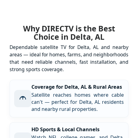
Why DIRECTV is the Best
Choice in Delta, AL
Dependable satellite TV for Delta, AL and nearby
areas — ideal for homes, farms, and neighborhoods
that need reliable channels, fast installation, and
strong sports coverage.
Coverage for Delta, AL & Rural Areas
Satellite reaches homes where cable
can't — perfect for Delta, AL residents
and nearby rural properties.
HD Sports & Local Channels
Watch NFL, college games, and Delta,