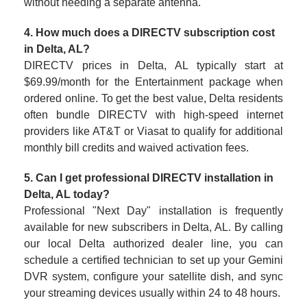
without needing a separate antenna.
4. How much does a DIRECTV subscription cost
in Delta, AL?
DIRECTV prices in Delta, AL typically start at
$69.99/month for the Entertainment package when
ordered online. To get the best value, Delta residents
often bundle DIRECTV with high-speed internet
providers like AT&T or Viasat to qualify for additional
monthly bill credits and waived activation fees.
5. Can I get professional DIRECTV installation in
Delta, AL today?
Professional "Next Day" installation is frequently
available for new subscribers in Delta, AL. By calling
our local Delta authorized dealer line, you can
schedule a certified technician to set up your Gemini
DVR system, configure your satellite dish, and sync
your streaming devices usually within 24 to 48 hours.