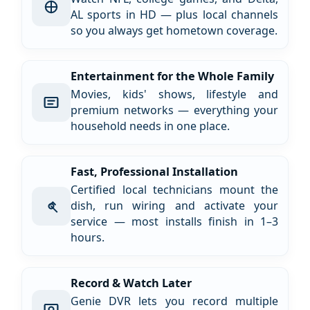
AL sports in HD — plus local channels
so you always get hometown coverage.
Entertainment for the Whole Family
Movies, kids' shows, lifestyle and
premium networks — everything your
household needs in one place.
Fast, Professional Installation
Certified local technicians mount the
dish, run wiring and activate your
service — most installs finish in 1–3
hours.
Record & Watch Later
Genie DVR lets you record multiple