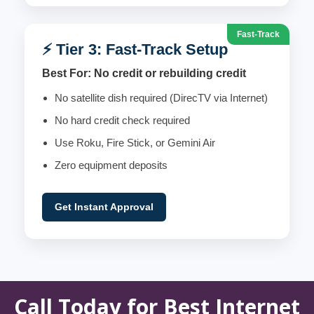
Fast-Track
⚡ Tier 3: Fast-Track Setup
Best For: No credit or rebuilding credit
No satellite dish required (DirecTV via Internet)
No hard credit check required
Use Roku, Fire Stick, or Gemini Air
Zero equipment deposits
Get Instant Approval
Call Today for Best Internet