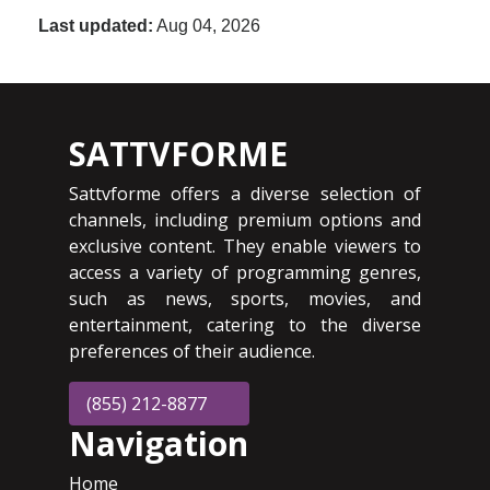
Last updated:
Aug 04, 2026
SATTVFORME
Sattvforme offers a diverse selection of
channels, including premium options and
exclusive content. They enable viewers to
access a variety of programming genres,
such as news, sports, movies, and
entertainment, catering to the diverse
preferences of their audience.
(855) 212-8877
Navigation
Home