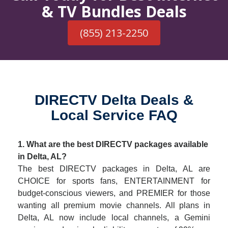
& TV Bundles Deals
(855) 213-2250
DIRECTV Delta Deals &
Local Service FAQ
1. What are the best DIRECTV packages available
in Delta, AL?
The best DIRECTV packages in Delta, AL are
CHOICE for sports fans, ENTERTAINMENT for
budget-conscious viewers, and PREMIER for those
wanting all premium movie channels. All plans in
Delta, AL now include local channels, a Gemini