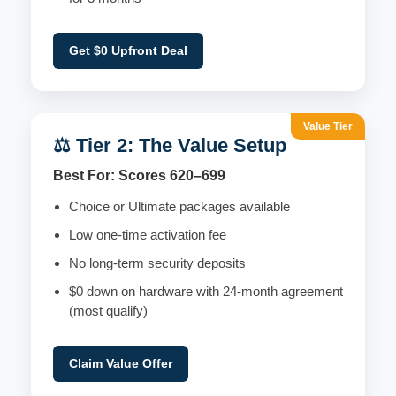
Get $0 Upfront Deal
Value Tier
⚖️ Tier 2: The Value Setup
Best For: Scores 620–699
Choice or Ultimate packages available
Low one-time activation fee
No long-term security deposits
$0 down on hardware with 24-month agreement
(most qualify)
Claim Value Offer