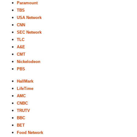
Paramount
TBS
USA Network
CNN
SEC Network
TLC
A&E
CMT
Nickelodeon
PBS
HallMark
LifeTime
AMC
CNBC
TRUTV
BBC
BET
Food Network