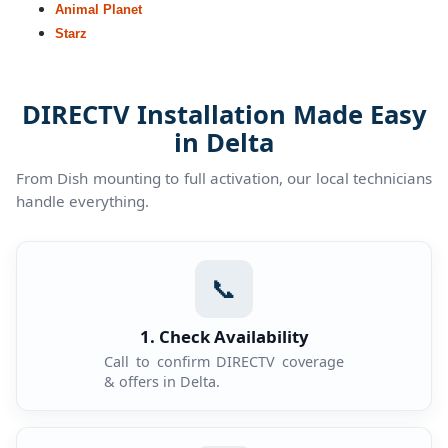
Animal Planet
Starz
DIRECTV Installation Made Easy
in Delta
From Dish mounting to full activation, our local technicians
handle everything.
📞
1. Check Availability
Call to confirm DIRECTV coverage
& offers in Delta.