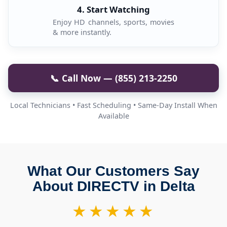
4. Start Watching
Enjoy HD channels, sports, movies
& more instantly.
📞 Call Now — (855) 213-2250
Local Technicians • Fast Scheduling • Same-Day Install When
Available
What Our Customers Say
About DIRECTV in Delta
★★★★★