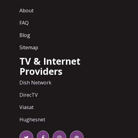
About
FAQ
Blog
Sitemap
TV & Internet
Providers
Dish Network
DirecTV
Viasat
Hughesnet