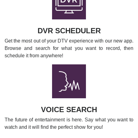
DVR SCHEDULER
Get the most out of your DTV experience with our new app.
Browse and search for what you want to record, then
schedule it from anywhere!
VOICE SEARCH
The future of entertainment is here. Say what you want to
watch and it will find the perfect show for you!