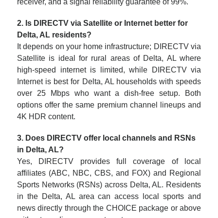
receiver, and a signal reliability guarantee of 99%.
2. Is DIRECTV via Satellite or Internet better for
Delta, AL residents?
It depends on your home infrastructure; DIRECTV via
Satellite is ideal for rural areas of Delta, AL where
high-speed internet is limited, while DIRECTV via
Internet is best for Delta, AL households with speeds
over 25 Mbps who want a dish-free setup. Both
options offer the same premium channel lineups and
4K HDR content.
3. Does DIRECTV offer local channels and RSNs
in Delta, AL?
Yes, DIRECTV provides full coverage of local
affiliates (ABC, NBC, CBS, and FOX) and Regional
Sports Networks (RSNs) across Delta, AL. Residents
in the Delta, AL area can access local sports and
news directly through the CHOICE package or above