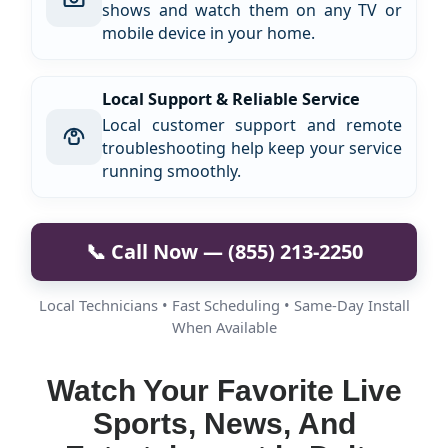
shows and watch them on any TV or
mobile device in your home.
Local Support & Reliable Service
Local customer support and remote
troubleshooting help keep your service
running smoothly.
📞 Call Now — (855) 213-2250
Local Technicians • Fast Scheduling • Same-Day Install
When Available
Watch Your Favorite Live
Sports, News, And