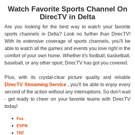
Watch Favorite Sports Channel On
DirecTV in Delta
Are you looking for the best way to watch your favorite
sports channels in Delta? Look no further than DirecTV!
With its extensive coverage of sports channels, you'll be
able to watch all the games and events you love right in the
comfort of your own home. Whether it's football, basketball,
baseball, or any other sport, DirecTV has got you covered.
Plus, with its crystal-clear picture quality and reliable
DirecTV Streaming Service
, you'll be able to enjoy every
second of the action without any interruptions. So don't wait
- get ready to cheer on your favorite teams with DirecTV
today!
Fox
ESPN
TNT