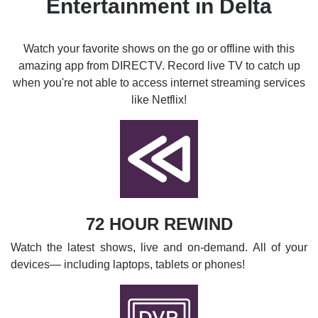
Entertainment in Delta
Watch your favorite shows on the go or offline with this
amazing app from DIRECTV. Record live TV to catch up
when you're not able to access internet streaming services
like Netflix!
72 HOUR REWIND
Watch the latest shows, live and on-demand. All of your
devices— including laptops, tablets or phones!