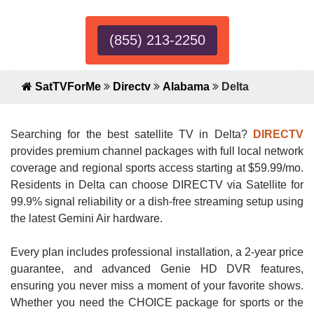
(855) 213-2250
SatTVForMe
Directv
Alabama
Delta
Searching for the best satellite TV in Delta?
DIRECTV
provides premium channel packages with full local network
coverage and regional sports access starting at $59.99/mo.
Residents in Delta can choose DIRECTV via Satellite for
99.9% signal reliability or a dish-free streaming setup using
the latest Gemini Air hardware.
Every plan includes professional installation, a 2-year price
guarantee, and advanced Genie HD DVR features,
ensuring you never miss a moment of your favorite shows.
Whether you need the CHOICE package for sports or the