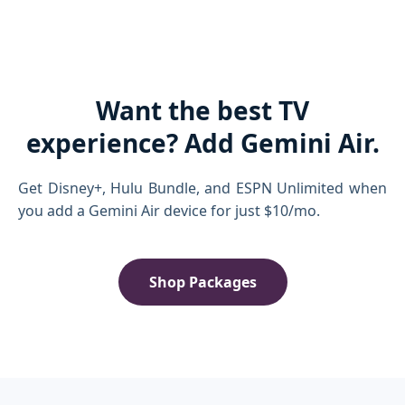
Want the best TV
experience? Add Gemini Air.
Get Disney+, Hulu Bundle, and ESPN Unlimited when
you add a Gemini Air device for just $10/mo.
Shop Packages