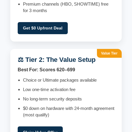
Premium channels (HBO, SHOWTIME) free
for 3 months
Get $0 Upfront Deal
Value Tier
⚖️ Tier 2: The Value Setup
Best For: Scores 620–699
Choice or Ultimate packages available
Low one-time activation fee
No long-term security deposits
$0 down on hardware with 24-month agreement
(most qualify)