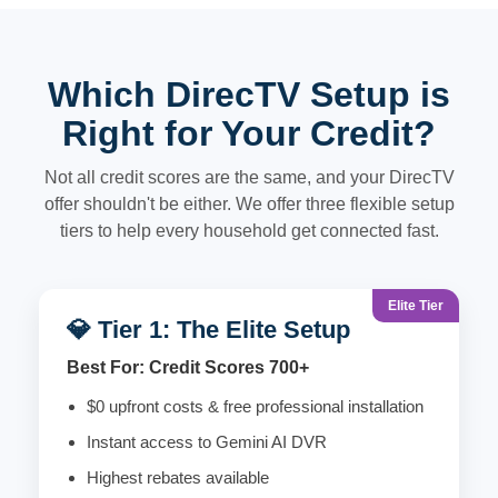
Which DirecTV Setup is
Right for Your Credit?
Not all credit scores are the same, and your DirecTV
offer shouldn't be either. We offer three flexible setup
tiers to help every household get connected fast.
Elite Tier
💎 Tier 1: The Elite Setup
Best For: Credit Scores 700+
$0 upfront costs & free professional installation
Instant access to Gemini AI DVR
Highest rebates available