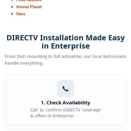
Animal Planet
Starz
DIRECTV Installation Made Easy
in Enterprise
From Dish mounting to full activation, our local technicians
handle everything.
📞
1. Check Availability
Call to confirm DIRECTV coverage
& offers in Enterprise.