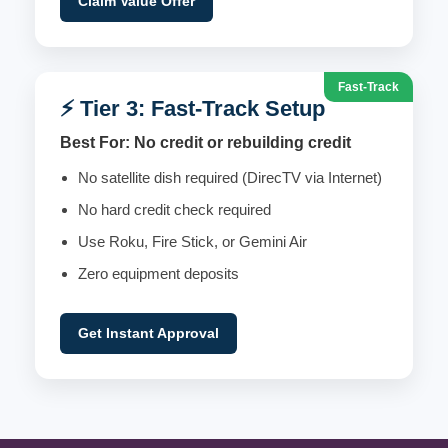
Claim Value Offer
Fast-Track
⚡ Tier 3: Fast-Track Setup
Best For: No credit or rebuilding credit
No satellite dish required (DirecTV via Internet)
No hard credit check required
Use Roku, Fire Stick, or Gemini Air
Zero equipment deposits
Get Instant Approval