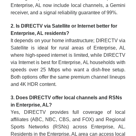
Enterprise, AL now include local channels, a Gemini
receiver, and a signal reliability guarantee of 99%.
2. Is DIRECTV via Satellite or Internet better for
Enterprise, AL residents?
It depends on your home infrastructure; DIRECTV via
Satellite is ideal for rural areas of Enterprise, AL
where high-speed internet is limited, while DIRECTV
via Internet is best for Enterprise, AL households with
speeds over 25 Mbps who want a dish-free setup.
Both options offer the same premium channel lineups
and 4K HDR content.
3. Does DIRECTV offer local channels and RSNs
in Enterprise, AL?
Yes, DIRECTV provides full coverage of local
affiliates (ABC, NBC, CBS, and FOX) and Regional
Sports Networks (RSNs) across Enterprise, AL.
Residents in the Enterprise, AL area can access local