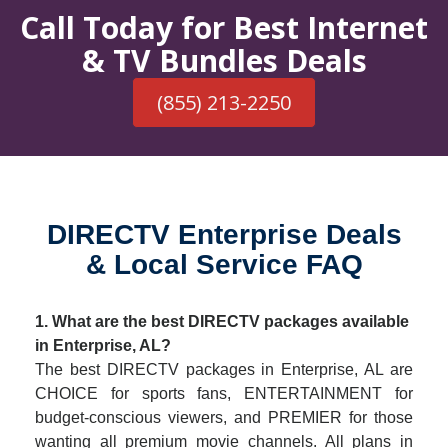
Call Today for Best Internet
& TV Bundles Deals
(855) 213-2250
DIRECTV Enterprise Deals
& Local Service FAQ
1. What are the best DIRECTV packages available
in Enterprise, AL?
The best DIRECTV packages in Enterprise, AL are
CHOICE for sports fans, ENTERTAINMENT for
budget-conscious viewers, and PREMIER for those
wanting all premium movie channels. All plans in