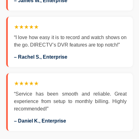
– James W., Enterprise
★★★★★
“I love how easy it is to record and watch shows on
the go. DIRECTV’s DVR features are top notch!”
– Rachel S., Enterprise
★★★★★
“Service has been smooth and reliable. Great
experience from setup to monthly billing. Highly
recommended!”
– Daniel K., Enterprise