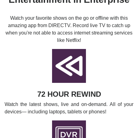
Watch your favorite shows on the go or offline with this
amazing app from DIRECTV. Record live TV to catch up
when you're not able to access internet streaming services
like Netflix!
72 HOUR REWIND
Watch the latest shows, live and on-demand. All of your
devices— including laptops, tablets or phones!