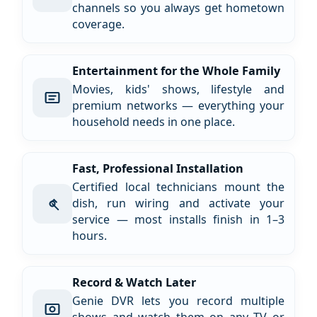
channels so you always get hometown
coverage.
Entertainment for the Whole Family
Movies, kids' shows, lifestyle and
premium networks — everything your
household needs in one place.
Fast, Professional Installation
Certified local technicians mount the
dish, run wiring and activate your
service — most installs finish in 1–3
hours.
Record & Watch Later
Genie DVR lets you record multiple