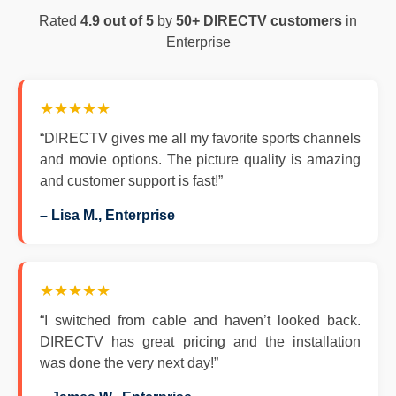
Rated
4.9 out of 5
by
50+ DIRECTV customers
in
Enterprise
★★★★★
“DIRECTV gives me all my favorite sports channels
and movie options. The picture quality is amazing
and customer support is fast!”
– Lisa M., Enterprise
★★★★★
“I switched from cable and haven’t looked back.
DIRECTV has great pricing and the installation
was done the very next day!”