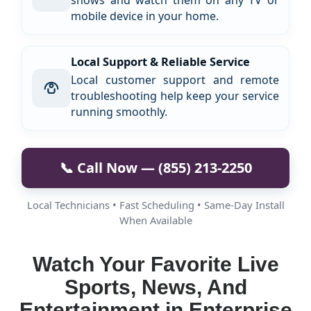
shows and watch them on any TV or
mobile device in your home.
Local Support & Reliable Service
Local customer support and remote
troubleshooting help keep your service
running smoothly.
📞 Call Now — (855) 213-2250
Local Technicians • Fast Scheduling • Same-Day Install
When Available
Watch Your Favorite Live
Sports, News, And
Entertainment in Enterprise