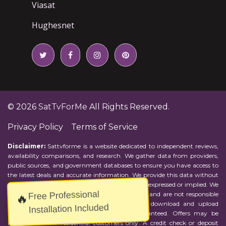
Viasat
Hughesnet
© 2026
SatTvForMe
All Rights Reserved.
Privacy Policy
Terms of Service
Disclaimer:
Sattvforme is a website dedicated to independent reviews,
availability comparisons, and research. We gather data from providers,
public sources, and government databases to ensure you have access to
the latest deals and accurate information. We provide this data without
representations or warranties of any kind, either expressed or implied. We
Free Professional
assume no responsibility for errors or omissions and are not responsible
🔥
for the provider's actions or charges. Actual download and upload
Installation Included
Internet speeds may vary and are not guaranteed. Offers may be
available to new residential customers only. A credit check or deposit