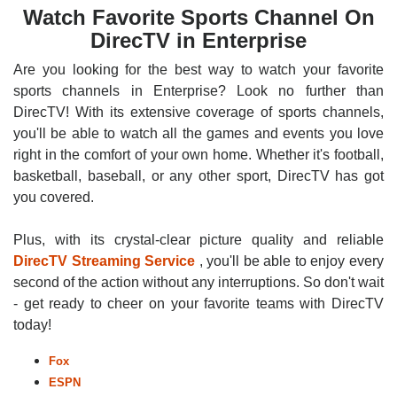
Watch Favorite Sports Channel On
DirecTV in Enterprise
Are you looking for the best way to watch your favorite
sports channels in Enterprise? Look no further than
DirecTV! With its extensive coverage of sports channels,
you'll be able to watch all the games and events you love
right in the comfort of your own home. Whether it's football,
basketball, baseball, or any other sport, DirecTV has got
you covered.
Plus, with its crystal-clear picture quality and reliable
DirecTV Streaming Service
, you'll be able to enjoy every
second of the action without any interruptions. So don't wait
- get ready to cheer on your favorite teams with DirecTV
today!
Fox
ESPN