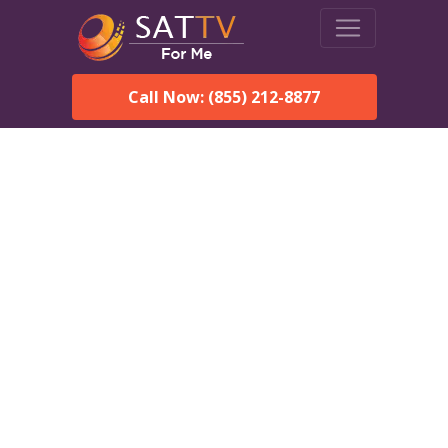
Call Now: (855) 212-8877
DirecTV in Enterprise, AL
— Local Channels & Same-
Day Installation
Enjoy reliable satellite TV with HD sports, movies, and local
Enterprise, AL channels. DIRECTV offers fast, professional
installation in Enterprise and affordable packages for every
home.
Speak With a DIRECTV