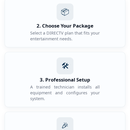
📦
2. Choose Your Package
Select a DIRECTV plan that fits your
entertainment needs.
🛠️
3. Professional Setup
A trained technician installs all
equipment and configures your
system.
🎉