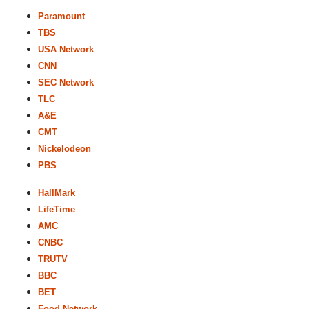
Paramount
TBS
USA Network
CNN
SEC Network
TLC
A&E
CMT
Nickelodeon
PBS
HallMark
LifeTime
AMC
CNBC
TRUTV
BBC
BET
Food Network