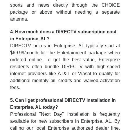
sports and news directly through the CHOICE
package or above without needing a separate
antenna.
4. How much does a DIRECTV subscription cost
in Enterprise, AL?
DIRECTV prices in Enterprise, AL typically start at
$69.99/month for the Entertainment package when
ordered online. To get the best value, Enterprise
residents often bundle DIRECTV with high-speed
internet providers like AT&T or Viasat to qualify for
additional monthly bill credits and waived activation
fees.
5. Can I get professional DIRECTV installation in
Enterprise, AL today?
Professional "Next Day" installation is frequently
available for new subscribers in Enterprise, AL. By
calling our local Enterprise authorized dealer line,