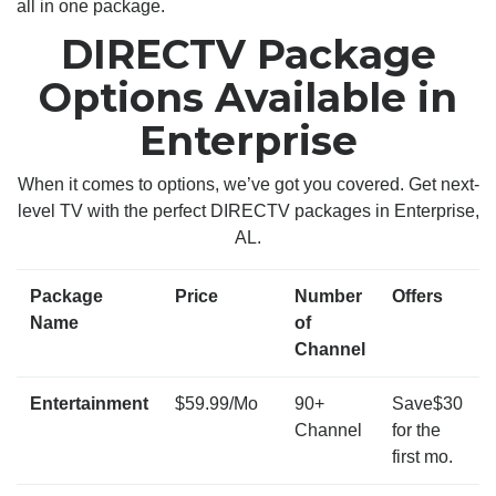
all in one package.
DIRECTV Package
Options Available in
Enterprise
When it comes to options, we’ve got you covered. Get next-
level TV with the perfect DIRECTV packages in Enterprise,
AL.
Package
Price
Number
Offers
Name
of
Channel
Entertainment
$59.99/Mo
90+
Save$30
Channel
for the
first mo.