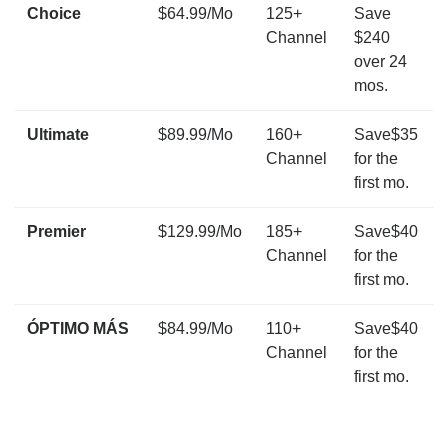
Choice
$64.99/Mo
125+
Save
Channel
$240
over 24
mos.
Ultimate
$89.99/Mo
160+
Save$35
Channel
for the
first mo.
Premier
$129.99/Mo
185+
Save$40
Channel
for the
first mo.
ÓPTIMO MÁS
$84.99/Mo
110+
Save$40
Channel
for the
first mo.