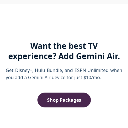
Want the best TV
experience? Add Gemini Air.
Get Disney+, Hulu Bundle, and ESPN Unlimited when
you add a Gemini Air device for just $10/mo.
Shop Packages