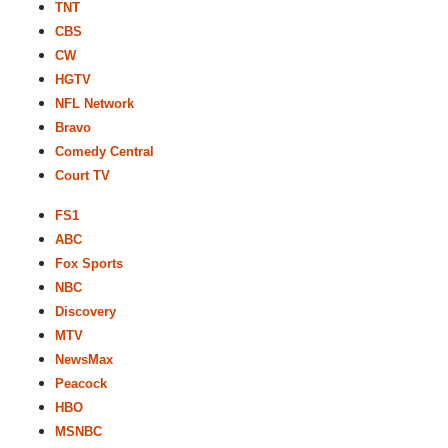
TNT
CBS
CW
HGTV
NFL Network
Bravo
Comedy Central
Court TV
FS1
ABC
Fox Sports
NBC
Discovery
MTV
NewsMax
Peacock
HBO
MSNBC