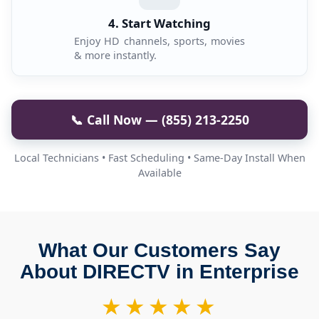
4. Start Watching
Enjoy HD channels, sports, movies
& more instantly.
📞 Call Now — (855) 213-2250
Local Technicians • Fast Scheduling • Same-Day Install When
Available
What Our Customers Say
About DIRECTV in Enterprise
★★★★★