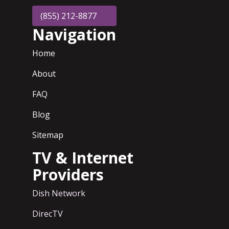
(855) 212-8877
Navigation
Home
About
FAQ
Blog
Sitemap
TV & Internet
Providers
Dish Network
DirecTV