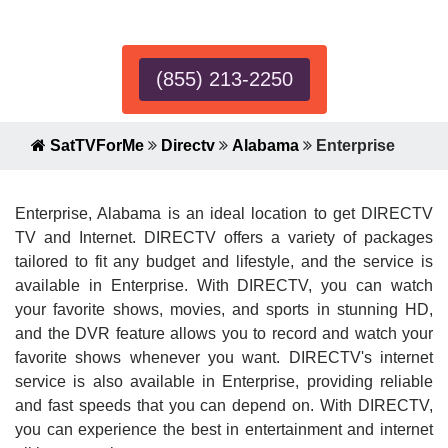
Expert!
(855) 213-2250
SatTVForMe
Directv
Alabama
Enterprise
Enterprise, Alabama is an ideal location to get DIRECTV
TV and Internet. DIRECTV offers a variety of packages
tailored to fit any budget and lifestyle, and the service is
available in Enterprise. With DIRECTV, you can watch
your favorite shows, movies, and sports in stunning HD,
and the DVR feature allows you to record and watch your
favorite shows whenever you want. DIRECTV's internet
service is also available in Enterprise, providing reliable
and fast speeds that you can depend on. With DIRECTV,
you can experience the best in entertainment and internet