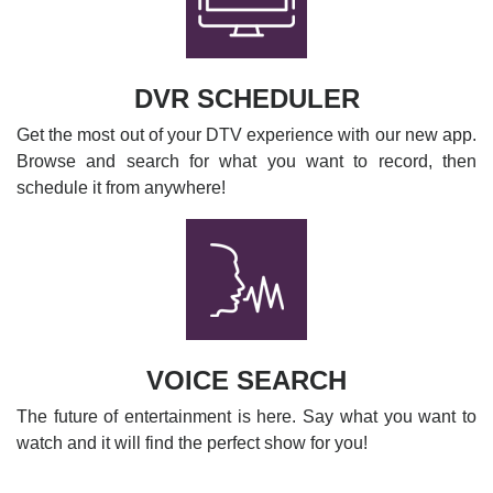
DVR SCHEDULER
Get the most out of your DTV experience with our new app.
Browse and search for what you want to record, then
schedule it from anywhere!
VOICE SEARCH
The future of entertainment is here. Say what you want to
watch and it will find the perfect show for you!