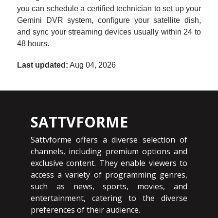
you can schedule a certified technician to set up your
Gemini DVR system, configure your satellite dish,
and sync your streaming devices usually within 24 to
48 hours.
Last updated:
Aug 04, 2026
SATTVFORME
Sattvforme offers a diverse selection of
channels, including premium options and
exclusive content. They enable viewers to
access a variety of programming genres,
such as news, sports, movies, and
entertainment, catering to the diverse
preferences of their audience.