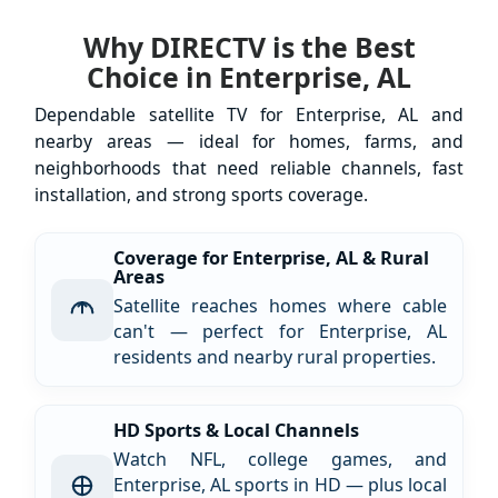
Why DIRECTV is the Best
Choice in Enterprise, AL
Dependable satellite TV for Enterprise, AL and
nearby areas — ideal for homes, farms, and
neighborhoods that need reliable channels, fast
installation, and strong sports coverage.
Coverage for Enterprise, AL & Rural
Areas
Satellite reaches homes where cable
can't — perfect for Enterprise, AL
residents and nearby rural properties.
HD Sports & Local Channels
Watch NFL, college games, and
Enterprise, AL sports in HD — plus local