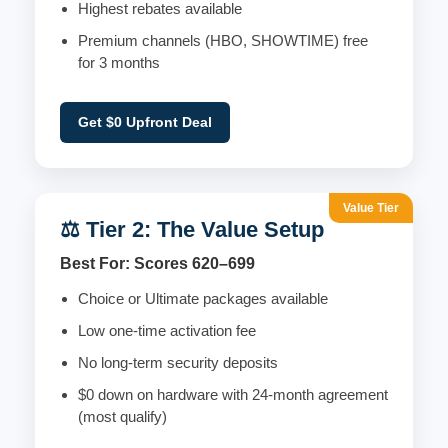
Highest rebates available
Premium channels (HBO, SHOWTIME) free
for 3 months
Get $0 Upfront Deal
Value Tier
⚖️ Tier 2: The Value Setup
Best For: Scores 620–699
Choice or Ultimate packages available
Low one-time activation fee
No long-term security deposits
$0 down on hardware with 24-month agreement
(most qualify)