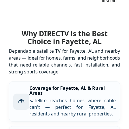
first mo.
Why DIRECTV is the Best
Choice in Fayette, AL
Dependable satellite TV for Fayette, AL and nearby
areas — ideal for homes, farms, and neighborhoods
that need reliable channels, fast installation, and
strong sports coverage.
Coverage for Fayette, AL & Rural
Areas
Satellite reaches homes where cable
can't — perfect for Fayette, AL
residents and nearby rural properties.