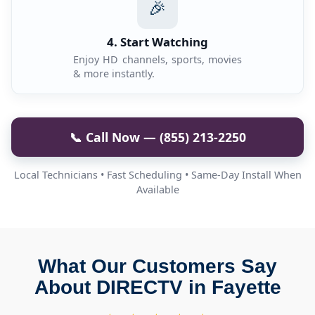
🎉
4. Start Watching
Enjoy HD channels, sports, movies
& more instantly.
📞 Call Now — (855) 213-2250
Local Technicians • Fast Scheduling • Same-Day Install When
Available
What Our Customers Say
About DIRECTV in Fayette