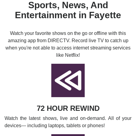
Sports, News, And
Entertainment in Fayette
Watch your favorite shows on the go or offline with this
amazing app from DIRECTV. Record live TV to catch up
when you're not able to access internet streaming services
like Netflix!
72 HOUR REWIND
Watch the latest shows, live and on-demand. All of your
devices— including laptops, tablets or phones!