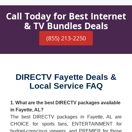
Call Today for Best Internet
& TV Bundles Deals
(855) 213-2250
DIRECTV Fayette Deals &
Local Service FAQ
1. What are the best DIRECTV packages available
in Fayette, AL?
The best DIRECTV packages in Fayette, AL are
CHOICE for sports fans, ENTERTAINMENT for
budget-conscious viewers, and PREMIER for those