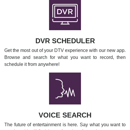
DVR SCHEDULER
Get the most out of your DTV experience with our new app.
Browse and search for what you want to record, then
schedule it from anywhere!
VOICE SEARCH
The future of entertainment is here. Say what you want to