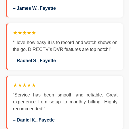
– James W., Fayette
★★★★★
“I love how easy it is to record and watch shows on
the go. DIRECTV’s DVR features are top notch!”
– Rachel S., Fayette
★★★★★
“Service has been smooth and reliable. Great
experience from setup to monthly billing. Highly
recommended!”
– Daniel K., Fayette