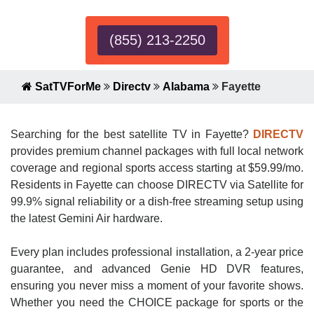
(855) 213-2250
SatTVForMe
Directv
Alabama
Fayette
Searching for the best satellite TV in Fayette?
DIRECTV
provides premium channel packages with full local network
coverage and regional sports access starting at $59.99/mo.
Residents in Fayette can choose DIRECTV via Satellite for
99.9% signal reliability or a dish-free streaming setup using
the latest Gemini Air hardware.
Every plan includes professional installation, a 2-year price
guarantee, and advanced Genie HD DVR features,
ensuring you never miss a moment of your favorite shows.
Whether you need the CHOICE package for sports or the