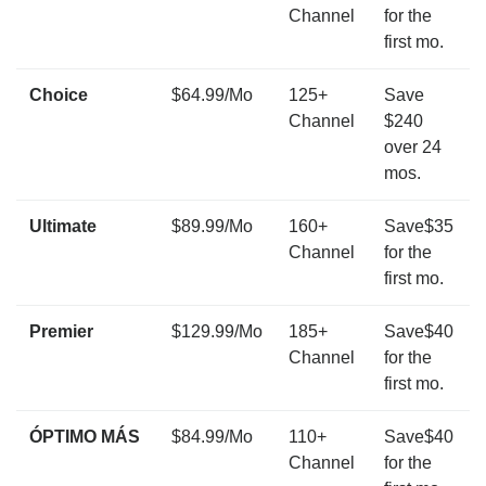
Channel
for the
first mo.
Choice
$64.99/Mo
125+
Save
Channel
$240
over 24
mos.
Ultimate
$89.99/Mo
160+
Save$35
Channel
for the
first mo.
Premier
$129.99/Mo
185+
Save$40
Channel
for the
first mo.
ÓPTIMO MÁS
$84.99/Mo
110+
Save$40
Channel
for the