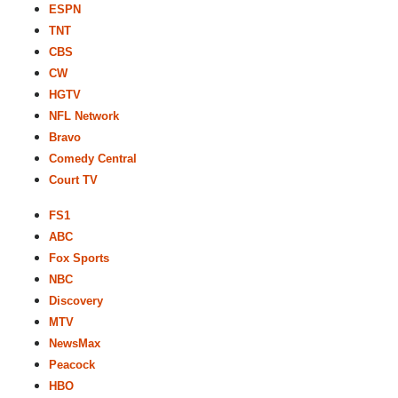
ESPN
TNT
CBS
CW
HGTV
NFL Network
Bravo
Comedy Central
Court TV
FS1
ABC
Fox Sports
NBC
Discovery
MTV
NewsMax
Peacock
HBO