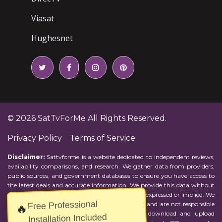
Viasat
Hughesnet
© 2026
SatTvForMe
All Rights Reserved.
Privacy Policy
Terms of Service
Disclaimer:
Sattvforme is a website dedicated to independent reviews,
availability comparisons, and research. We gather data from providers,
public sources, and government databases to ensure you have access to
the latest deals and accurate information. We provide this data without
representations or warranties of any kind, either expressed or implied. We
Free Professional
assume no responsibility for errors or omissions and are not responsible
🔥
for the provider's actions or charges. Actual download and upload
Installation Included