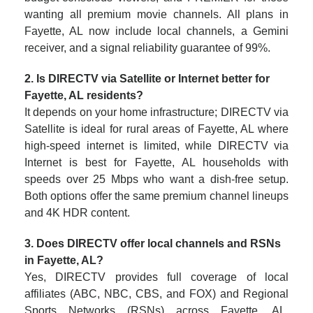
wanting all premium movie channels. All plans in
Fayette, AL now include local channels, a Gemini
receiver, and a signal reliability guarantee of 99%.
2. Is DIRECTV via Satellite or Internet better for
Fayette, AL residents?
It depends on your home infrastructure; DIRECTV via
Satellite is ideal for rural areas of Fayette, AL where
high-speed internet is limited, while DIRECTV via
Internet is best for Fayette, AL households with
speeds over 25 Mbps who want a dish-free setup.
Both options offer the same premium channel lineups
and 4K HDR content.
3. Does DIRECTV offer local channels and RSNs
in Fayette, AL?
Yes, DIRECTV provides full coverage of local
affiliates (ABC, NBC, CBS, and FOX) and Regional
Sports Networks (RSNs) across Fayette, AL.