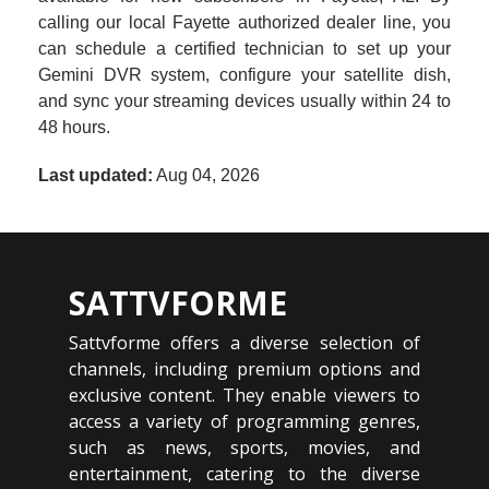
calling our local Fayette authorized dealer line, you
can schedule a certified technician to set up your
Gemini DVR system, configure your satellite dish,
and sync your streaming devices usually within 24 to
48 hours.
Last updated:
Aug 04, 2026
SATTVFORME
Sattvforme offers a diverse selection of
channels, including premium options and
exclusive content. They enable viewers to
access a variety of programming genres,
such as news, sports, movies, and
entertainment, catering to the diverse