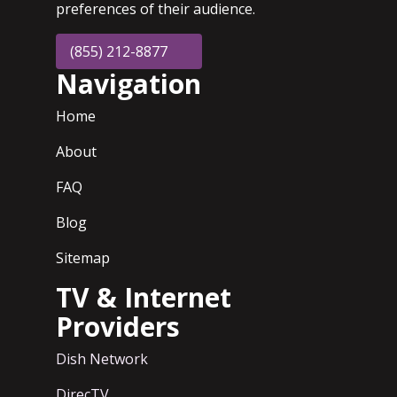
preferences of their audience.
(855) 212-8877
Navigation
Home
About
FAQ
Blog
Sitemap
TV & Internet
Providers
Dish Network
DirecTV