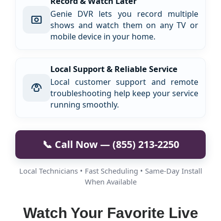
Record & Watch Later
Genie DVR lets you record multiple
shows and watch them on any TV or
mobile device in your home.
Local Support & Reliable Service
Local customer support and remote
troubleshooting help keep your service
running smoothly.
📞 Call Now — (855) 213-2250
Local Technicians • Fast Scheduling • Same-Day Install
When Available
Watch Your Favorite Live