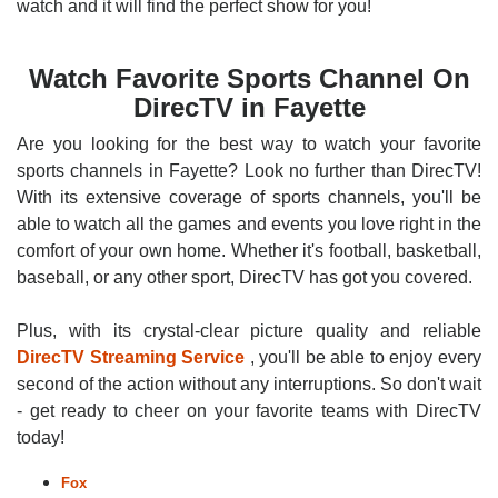
watch and it will find the perfect show for you!
Watch Favorite Sports Channel On
DirecTV in Fayette
Are you looking for the best way to watch your favorite
sports channels in Fayette? Look no further than DirecTV!
With its extensive coverage of sports channels, you'll be
able to watch all the games and events you love right in the
comfort of your own home. Whether it's football, basketball,
baseball, or any other sport, DirecTV has got you covered.
Plus, with its crystal-clear picture quality and reliable
DirecTV Streaming Service
, you'll be able to enjoy every
second of the action without any interruptions. So don't wait
- get ready to cheer on your favorite teams with DirecTV
today!
Fox