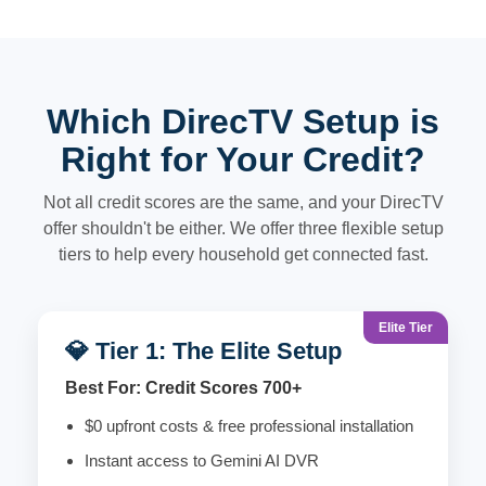
Which DirecTV Setup is
Right for Your Credit?
Not all credit scores are the same, and your DirecTV
offer shouldn't be either. We offer three flexible setup
tiers to help every household get connected fast.
Elite Tier
💎 Tier 1: The Elite Setup
Best For: Credit Scores 700+
$0 upfront costs & free professional installation
Instant access to Gemini AI DVR