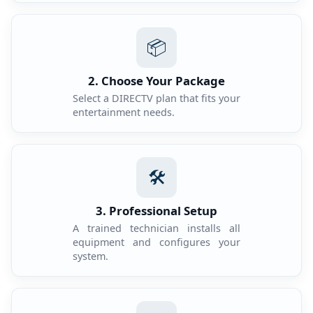
📦
2. Choose Your Package
Select a DIRECTV plan that fits your
entertainment needs.
🛠️
3. Professional Setup
A trained technician installs all
equipment and configures your
system.