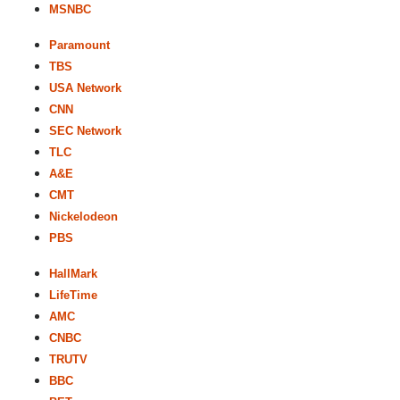
MSNBC
Paramount
TBS
USA Network
CNN
SEC Network
TLC
A&E
CMT
Nickelodeon
PBS
HallMark
LifeTime
AMC
CNBC
TRUTV
BBC