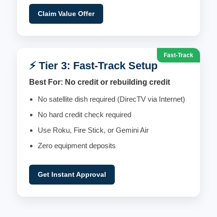
Claim Value Offer
Fast-Track
⚡ Tier 3: Fast-Track Setup
Best For: No credit or rebuilding credit
No satellite dish required (DirecTV via Internet)
No hard credit check required
Use Roku, Fire Stick, or Gemini Air
Zero equipment deposits
Get Instant Approval