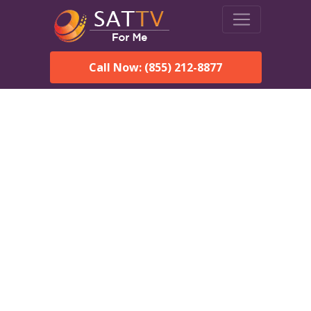
Call Now: (855) 212-8877
DirecTV in Fayette, AL —
Local Channels & Same-
Day Installation
Enjoy reliable satellite TV with HD sports, movies, and local
Fayette, AL channels. DIRECTV offers fast, professional
installation in Fayette and affordable packages for every home.
Speak With a DIRECTV
Expert!