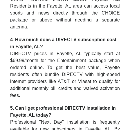
Residents in the Fayette, AL area can access local
sports and news directly through the CHOICE
package or above without needing a separate
antenna.
4. How much does a DIRECTV subscription cost
in Fayette, AL?
DIRECTV prices in Fayette, AL typically start at
$69.99/month for the Entertainment package when
ordered online. To get the best value, Fayette
residents often bundle DIRECTV with high-speed
internet providers like AT&T or Viasat to qualify for
additional monthly bill credits and waived activation
fees.
5. Can I get professional DIRECTV installation in
Fayette, AL today?
Professional "Next Day" installation is frequently
available for new subscribers in Fayette, AL. By