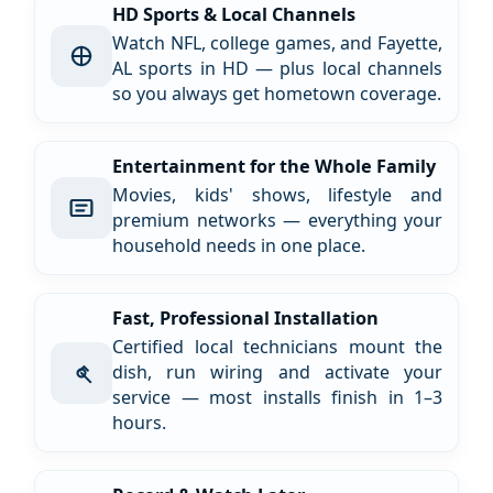
HD Sports & Local Channels
Watch NFL, college games, and Fayette,
AL sports in HD — plus local channels
so you always get hometown coverage.
Entertainment for the Whole Family
Movies, kids' shows, lifestyle and
premium networks — everything your
household needs in one place.
Fast, Professional Installation
Certified local technicians mount the
dish, run wiring and activate your
service — most installs finish in 1–3
hours.