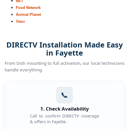
BET
Food Network
Animal Planet
Starz
DIRECTV Installation Made Easy
in Fayette
From Dish mounting to full activation, our local technicians
handle everything.
📞
1. Check Availability
Call to confirm DIRECTV coverage
& offers in Fayette.