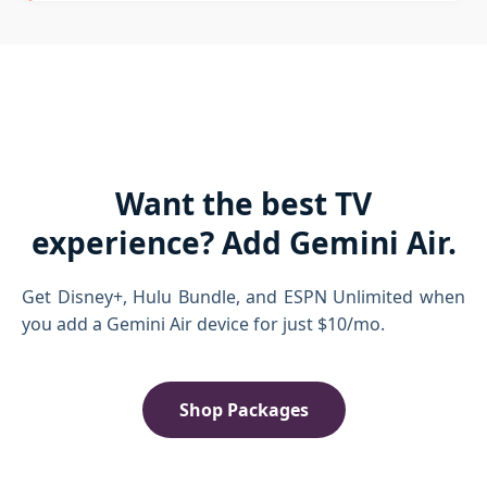
Want the best TV
experience? Add Gemini Air.
Get Disney+, Hulu Bundle, and ESPN Unlimited when
you add a Gemini Air device for just $10/mo.
Shop Packages