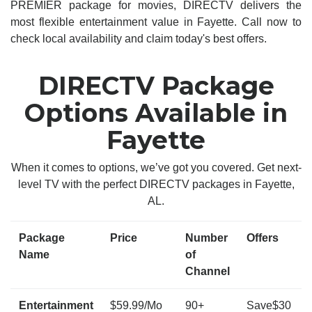
PREMIER package for movies, DIRECTV delivers the
most flexible entertainment value in Fayette. Call now to
check local availability and claim today's best offers.
DIRECTV Package
Options Available in
Fayette
When it comes to options, we’ve got you covered. Get next-
level TV with the perfect DIRECTV packages in Fayette,
AL.
Package
Price
Number
Offers
Name
of
Channel
Entertainment
$59.99/Mo
90+
Save$30