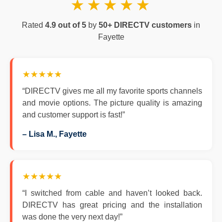
★★★★★
Rated
4.9 out of 5
by
50+ DIRECTV customers
in
Fayette
★★★★★
“DIRECTV gives me all my favorite sports channels
and movie options. The picture quality is amazing
and customer support is fast!”
– Lisa M., Fayette
★★★★★
“I switched from cable and haven’t looked back.
DIRECTV has great pricing and the installation
was done the very next day!”