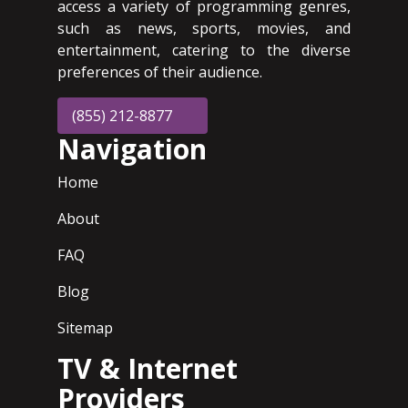
access a variety of programming genres,
such as news, sports, movies, and
entertainment, catering to the diverse
preferences of their audience.
(855) 212-8877
Navigation
Home
About
FAQ
Blog
Sitemap
TV & Internet
Providers