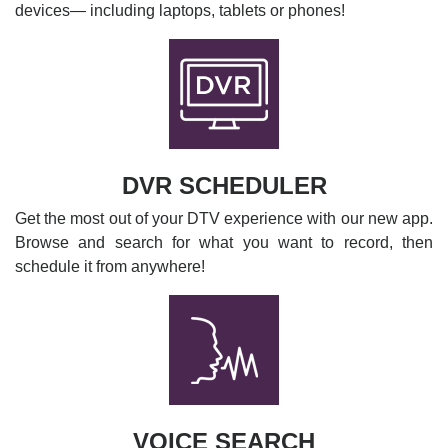
devices— including laptops, tablets or phones!
DVR SCHEDULER
Get the most out of your DTV experience with our new app.
Browse and search for what you want to record, then
schedule it from anywhere!
VOICE SEARCH