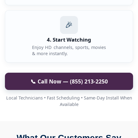
🎉
4. Start Watching
Enjoy HD channels, sports, movies
& more instantly.
📞 Call Now — (855) 213-2250
Local Technicians • Fast Scheduling • Same-Day Install When
Available
What Our Customers Say