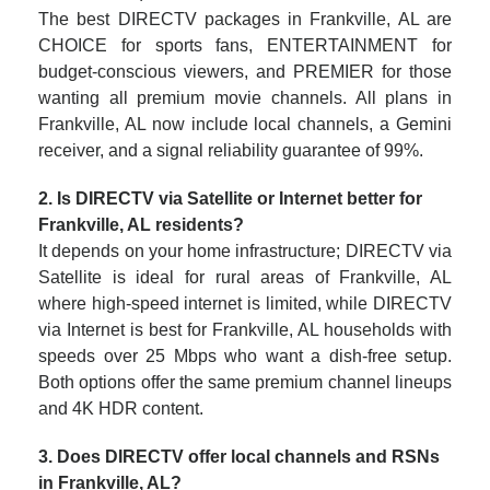
The best DIRECTV packages in Frankville, AL are
CHOICE for sports fans, ENTERTAINMENT for
budget-conscious viewers, and PREMIER for those
wanting all premium movie channels. All plans in
Frankville, AL now include local channels, a Gemini
receiver, and a signal reliability guarantee of 99%.
2. Is DIRECTV via Satellite or Internet better for
Frankville, AL residents?
It depends on your home infrastructure; DIRECTV via
Satellite is ideal for rural areas of Frankville, AL
where high-speed internet is limited, while DIRECTV
via Internet is best for Frankville, AL households with
speeds over 25 Mbps who want a dish-free setup.
Both options offer the same premium channel lineups
and 4K HDR content.
3. Does DIRECTV offer local channels and RSNs
in Frankville, AL?