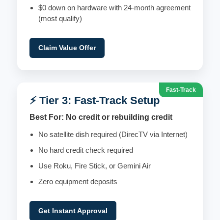
$0 down on hardware with 24-month agreement
(most qualify)
Claim Value Offer
Fast-Track
⚡ Tier 3: Fast-Track Setup
Best For: No credit or rebuilding credit
No satellite dish required (DirecTV via Internet)
No hard credit check required
Use Roku, Fire Stick, or Gemini Air
Zero equipment deposits
Get Instant Approval