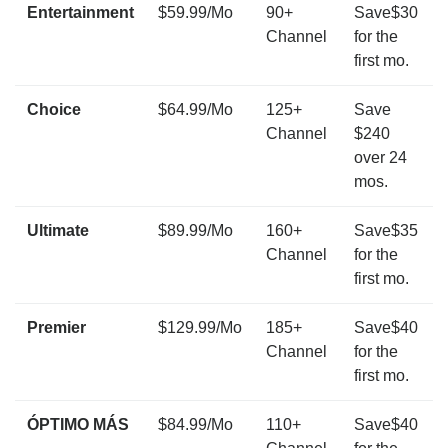
Entertainment
$59.99/Mo
90+
Save$30
Channel
for the
first mo.
Choice
$64.99/Mo
125+
Save
Channel
$240
over 24
mos.
Ultimate
$89.99/Mo
160+
Save$35
Channel
for the
first mo.
Premier
$129.99/Mo
185+
Save$40
Channel
for the
first mo.
ÓPTIMO MÁS
$84.99/Mo
110+
Save$40