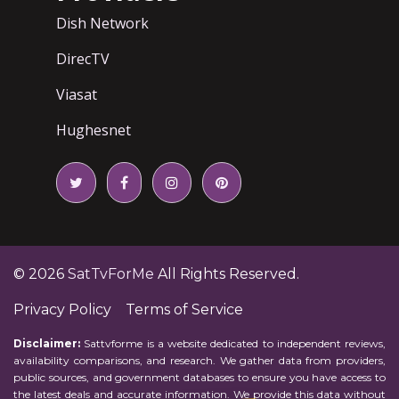
Dish Network
DirecTV
Viasat
Hughesnet
© 2026
SatTvForMe
All Rights Reserved.
Privacy Policy
Terms of Service
Disclaimer:
Sattvforme is a website dedicated to independent reviews,
availability comparisons, and research. We gather data from providers,
public sources, and government databases to ensure you have access to
the latest deals and accurate information. We provide this data without