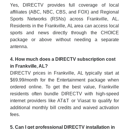
Yes, DIRECTV provides full coverage of local
affiliates (ABC, NBC, CBS, and FOX) and Regional
Sports Networks (RSNs) across Frankville, AL.
Residents in the Frankville, AL area can access local
sports and news directly through the CHOICE
package or above without needing a separate
antenna.
4. How much does a DIRECTV subscription cost
in Frankville, AL?
DIRECTV prices in Frankville, AL typically start at
$69.99/month for the Entertainment package when
ordered online. To get the best value, Frankville
residents often bundle DIRECTV with high-speed
internet providers like AT&T or Viasat to qualify for
additional monthly bill credits and waived activation
fees.
5. Can I get professional DIRECTV installation in