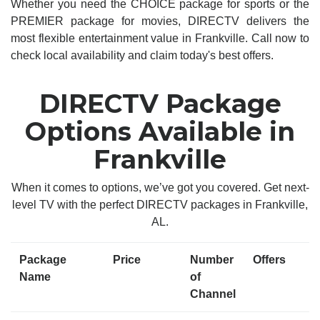
Whether you need the CHOICE package for sports or the
PREMIER package for movies, DIRECTV delivers the
most flexible entertainment value in Frankville. Call now to
check local availability and claim today's best offers.
DIRECTV Package
Options Available in
Frankville
When it comes to options, we’ve got you covered. Get next-
level TV with the perfect DIRECTV packages in Frankville,
AL.
Package
Price
Number
Offers
Name
of
Channel