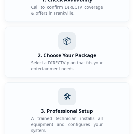
Call to confirm DIRECTV coverage
& offers in Frankville.
📦
2. Choose Your Package
Select a DIRECTV plan that fits your
entertainment needs.
🛠️
3. Professional Setup
A trained technician installs all
equipment and configures your
system.