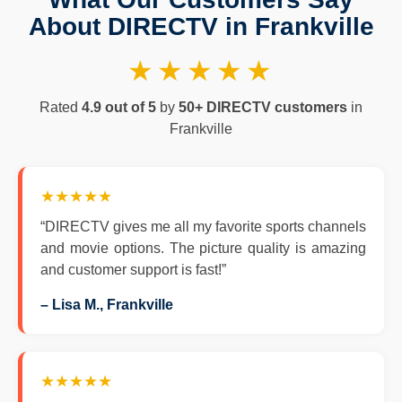
About DIRECTV in Frankville
★★★★★
Rated
4.9 out of 5
by
50+ DIRECTV customers
in
Frankville
★★★★★
“DIRECTV gives me all my favorite sports channels
and movie options. The picture quality is amazing
and customer support is fast!”
– Lisa M., Frankville
★★★★★