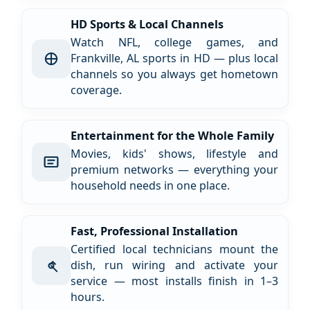
HD Sports & Local Channels
Watch NFL, college games, and
Frankville, AL sports in HD — plus local
channels so you always get hometown
coverage.
Entertainment for the Whole Family
Movies, kids' shows, lifestyle and
premium networks — everything your
household needs in one place.
Fast, Professional Installation
Certified local technicians mount the
dish, run wiring and activate your
service — most installs finish in 1–3
hours.