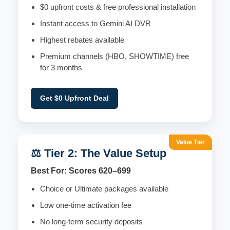
$0 upfront costs & free professional installation
Instant access to Gemini AI DVR
Highest rebates available
Premium channels (HBO, SHOWTIME) free
for 3 months
Get $0 Upfront Deal
Value Tier
⚖️ Tier 2: The Value Setup
Best For: Scores 620–699
Choice or Ultimate packages available
Low one-time activation fee
No long-term security deposits