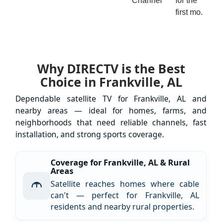
Channel
for the
first mo.
Why DIRECTV is the Best
Choice in Frankville, AL
Dependable satellite TV for Frankville, AL and
nearby areas — ideal for homes, farms, and
neighborhoods that need reliable channels, fast
installation, and strong sports coverage.
Coverage for Frankville, AL & Rural
Areas
Satellite reaches homes where cable
can't — perfect for Frankville, AL
residents and nearby rural properties.