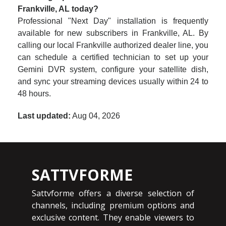
Frankville, AL today?
Professional "Next Day" installation is frequently
available for new subscribers in Frankville, AL. By
calling our local Frankville authorized dealer line, you
can schedule a certified technician to set up your
Gemini DVR system, configure your satellite dish,
and sync your streaming devices usually within 24 to
48 hours.
Last updated:
Aug 04, 2026
SATTVFORME
Sattvforme offers a diverse selection of
channels, including premium options and
exclusive content. They enable viewers to