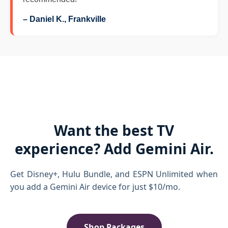
– Daniel K., Frankville
Want the best TV
experience? Add Gemini Air.
Get Disney+, Hulu Bundle, and ESPN Unlimited when
you add a Gemini Air device for just $10/mo.
Shop Packages