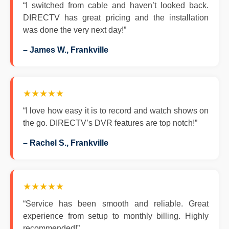
“I switched from cable and haven’t looked back.
DIRECTV has great pricing and the installation
was done the very next day!”
– James W., Frankville
★★★★★
“I love how easy it is to record and watch shows on
the go. DIRECTV’s DVR features are top notch!”
– Rachel S., Frankville
★★★★★
“Service has been smooth and reliable. Great
experience from setup to monthly billing. Highly
recommended!”