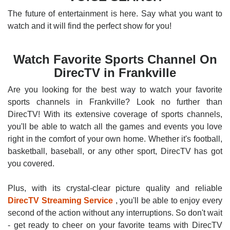
The future of entertainment is here. Say what you want to
watch and it will find the perfect show for you!
Watch Favorite Sports Channel On
DirecTV in Frankville
Are you looking for the best way to watch your favorite
sports channels in Frankville? Look no further than
DirecTV! With its extensive coverage of sports channels,
you'll be able to watch all the games and events you love
right in the comfort of your own home. Whether it's football,
basketball, baseball, or any other sport, DirecTV has got
you covered.
Plus, with its crystal-clear picture quality and reliable
DirecTV Streaming Service
, you'll be able to enjoy every
second of the action without any interruptions. So don't wait
- get ready to cheer on your favorite teams with DirecTV