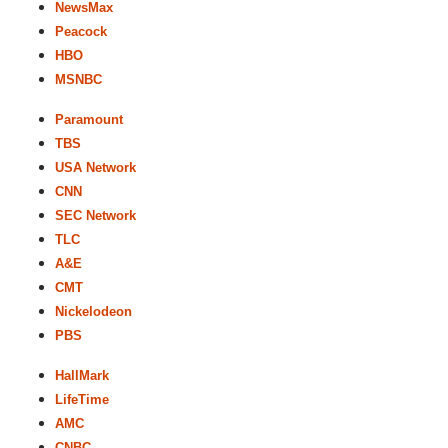
NewsMax
Peacock
HBO
MSNBC
Paramount
TBS
USA Network
CNN
SEC Network
TLC
A&E
CMT
Nickelodeon
PBS
HallMark
LifeTime
AMC
CNBC