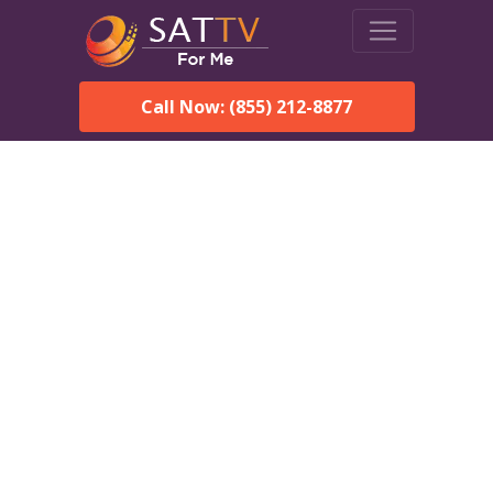
Call Now: (855) 212-8877
DirecTV in Frankville, AL
— Local Channels & Same-
Day Installation
Enjoy reliable satellite TV with HD sports, movies, and local
Frankville, AL channels. DIRECTV offers fast, professional
installation in Frankville and affordable packages for every
home.
Speak With a DIRECTV