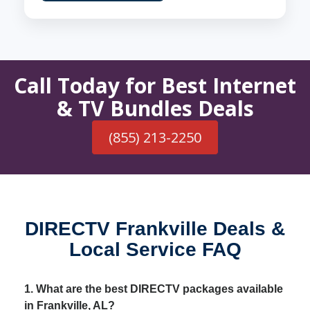
Call Today for Best Internet
& TV Bundles Deals
(855) 213-2250
DIRECTV Frankville Deals &
Local Service FAQ
1. What are the best DIRECTV packages available
in Frankville, AL?