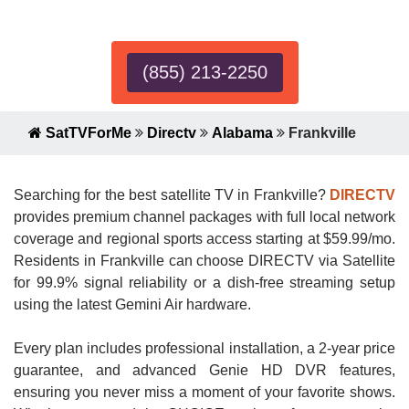
Expert!
(855) 213-2250
SatTVForMe
Directv
Alabama
Frankville
Searching for the best satellite TV in Frankville?
DIRECTV
provides premium channel packages with full local network
coverage and regional sports access starting at $59.99/mo.
Residents in Frankville can choose DIRECTV via Satellite
for 99.9% signal reliability or a dish-free streaming setup
using the latest Gemini Air hardware.
Every plan includes professional installation, a 2-year price
guarantee, and advanced Genie HD DVR features,
ensuring you never miss a moment of your favorite shows.