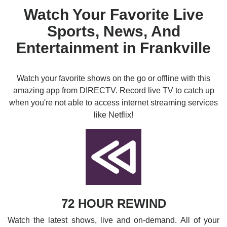
Watch Your Favorite Live
Sports, News, And
Entertainment in Frankville
Watch your favorite shows on the go or offline with this
amazing app from DIRECTV. Record live TV to catch up
when you're not able to access internet streaming services
like Netflix!
72 HOUR REWIND
Watch the latest shows, live and on-demand. All of your