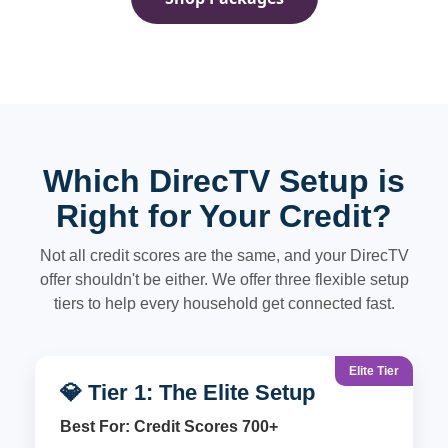
Which DirecTV Setup is
Right for Your Credit?
Not all credit scores are the same, and your DirecTV
offer shouldn't be either. We offer three flexible setup
tiers to help every household get connected fast.
Elite Tier
💎 Tier 1: The Elite Setup
Best For: Credit Scores 700+