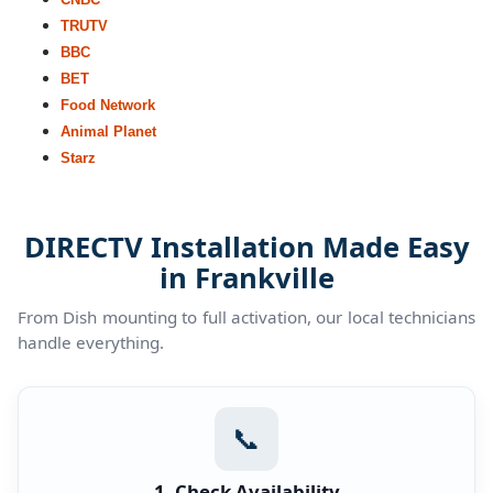
TRUTV
BBC
BET
Food Network
Animal Planet
Starz
DIRECTV Installation Made Easy
in Frankville
From Dish mounting to full activation, our local technicians
handle everything.
📞
1. Check Availability