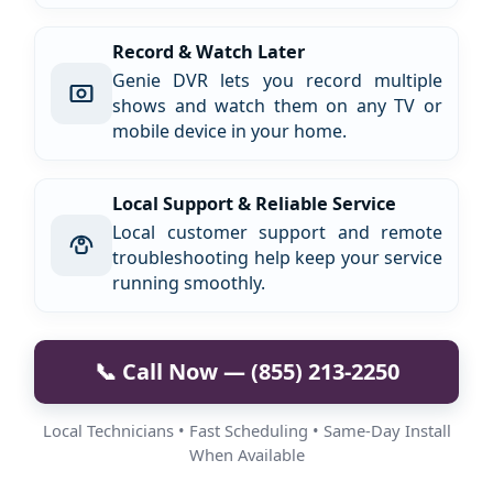
Record & Watch Later
Genie DVR lets you record multiple
shows and watch them on any TV or
mobile device in your home.
Local Support & Reliable Service
Local customer support and remote
troubleshooting help keep your service
running smoothly.
📞 Call Now — (855) 213-2250
Local Technicians • Fast Scheduling • Same-Day Install
When Available