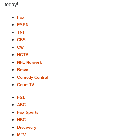
today!
Fox
ESPN
TNT
CBS
CW
HGTV
NFL Network
Bravo
Comedy Central
Court TV
FS1
ABC
Fox Sports
NBC
Discovery
MTV