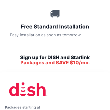
🚚
Free Standard Installation
Easy installation as soon as tomorrow
Sign up for DISH and Starlink
Packages and SAVE $10/mo.
Packages starting at