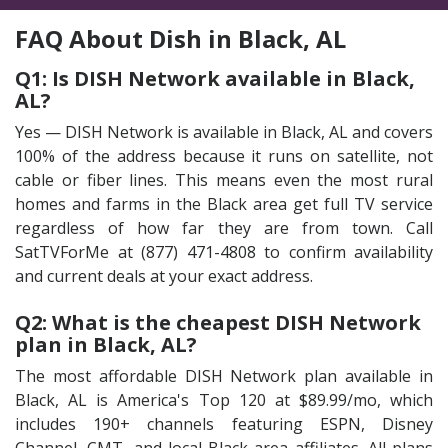
FAQ About Dish in Black, AL
Q1: Is DISH Network available in Black,
AL?
Yes — DISH Network is available in Black, AL and covers
100% of the address because it runs on satellite, not
cable or fiber lines. This means even the most rural
homes and farms in the Black area get full TV service
regardless of how far they are from town. Call
SatTVForMe at (877) 471-4808 to confirm availability
and current deals at your exact address.
Q2: What is the cheapest DISH Network
plan in Black, AL?
The most affordable DISH Network plan available in
Black, AL is America's Top 120 at $89.99/mo, which
includes 190+ channels featuring ESPN, Disney