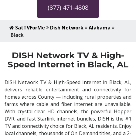
(877) 471-4808
SatTVForMe
Dish Network
Alabama
Black
DISH Network TV & High-
Speed Internet in Black, AL
DISH Network TV & High-Speed Internet in Black, AL,
delivers reliable entertainment and connectivity for
homes across County — including rural properties and
farms where cable and fiber internet are unavailable.
With crystal-clear HD channels, the powerful Hopper
DVR, and fast Starlink internet bundles, DISH is the #1
TV and connectivity choice for Black, AL residents. Enjoy
local channels, thousands of On Demand titles, and a 2-