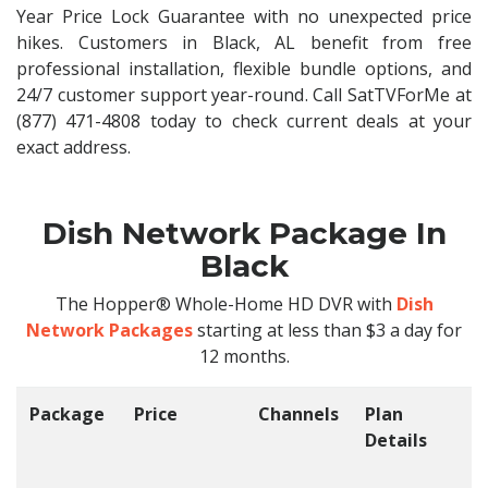
Year Price Lock Guarantee with no unexpected price
hikes. Customers in Black, AL benefit from free
professional installation, flexible bundle options, and
24/7 customer support year-round. Call SatTVForMe at
(877) 471-4808 today to check current deals at your
exact address.
Dish Network Package In
Black
The Hopper® Whole-Home HD DVR with
Dish
Network Packages
starting at less than $3 a day for
12 months.
Package
Price
Channels
Plan
C
Details
t
O