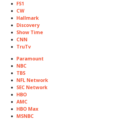
FS1
CW
Hallmark
Discovery
Show Time
CNN
TruTv
Paramount
NBC
TBS
NFL Network
SEC Network
HBO
AMC
HBO Max
MSNBC