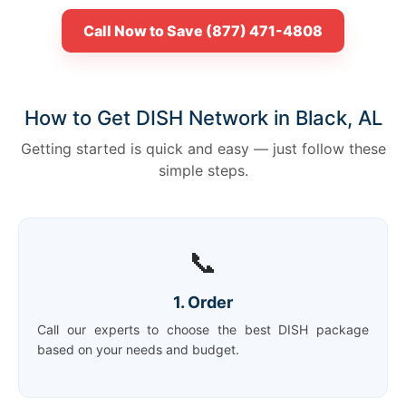
Call Now to Save (877) 471-4808
How to Get DISH Network in Black, AL
Getting started is quick and easy — just follow these
simple steps.
📞
1. Order
Call our experts to choose the best DISH package
based on your needs and budget.