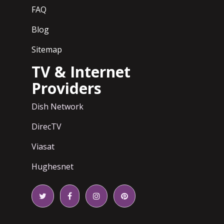
FAQ
Blog
Sitemap
TV & Internet
Providers
Dish Network
DirecTV
Viasat
Hughesnet