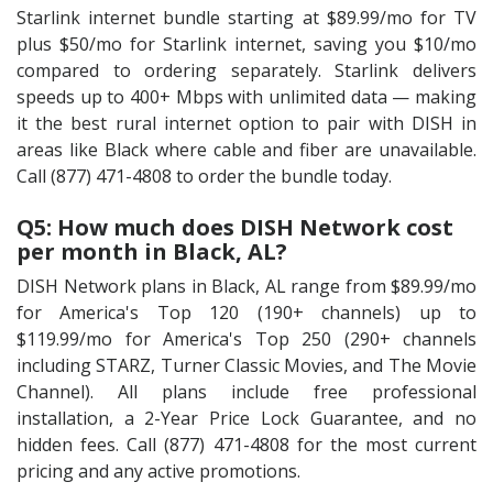
Starlink internet bundle starting at $89.99/mo for TV
plus $50/mo for Starlink internet, saving you $10/mo
compared to ordering separately. Starlink delivers
speeds up to 400+ Mbps with unlimited data — making
it the best rural internet option to pair with DISH in
areas like Black where cable and fiber are unavailable.
Call (877) 471-4808 to order the bundle today.
Q5: How much does DISH Network cost
per month in Black, AL?
DISH Network plans in Black, AL range from $89.99/mo
for America's Top 120 (190+ channels) up to
$119.99/mo for America's Top 250 (290+ channels
including STARZ, Turner Classic Movies, and The Movie
Channel). All plans include free professional
installation, a 2-Year Price Lock Guarantee, and no
hidden fees. Call (877) 471-4808 for the most current
pricing and any active promotions.