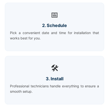
📅
2. Schedule
Pick a convenient date and time for installation that
works best for you.
🛠️
3. Install
Professional technicians handle everything to ensure a
smooth setup.