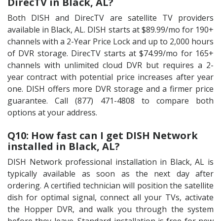
DirecTV in Black, AL?
Both DISH and DirecTV are satellite TV providers
available in Black, AL. DISH starts at $89.99/mo for 190+
channels with a 2-Year Price Lock and up to 2,000 hours
of DVR storage. DirecTV starts at $74.99/mo for 165+
channels with unlimited cloud DVR but requires a 2-
year contract with potential price increases after year
one. DISH offers more DVR storage and a firmer price
guarantee. Call (877) 471-4808 to compare both
options at your address.
Q10: How fast can I get DISH Network
installed in Black, AL?
DISH Network professional installation in Black, AL is
typically available as soon as the next day after
ordering. A certified technician will position the satellite
dish for optimal signal, connect all your TVs, activate
the Hopper DVR, and walk you through the system