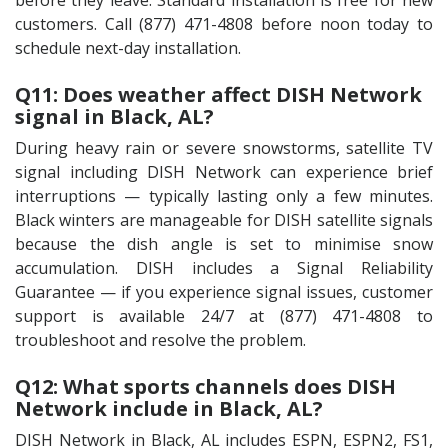
before they leave. Standard installation is free for new
customers. Call (877) 471-4808 before noon today to
schedule next-day installation.
Q11: Does weather affect DISH Network
signal in Black, AL?
During heavy rain or severe snowstorms, satellite TV
signal including DISH Network can experience brief
interruptions — typically lasting only a few minutes.
Black winters are manageable for DISH satellite signals
because the dish angle is set to minimise snow
accumulation. DISH includes a Signal Reliability
Guarantee — if you experience signal issues, customer
support is available 24/7 at (877) 471-4808 to
troubleshoot and resolve the problem.
Q12: What sports channels does DISH
Network include in Black, AL?
DISH Network in Black, AL includes ESPN, ESPN2, FS1,