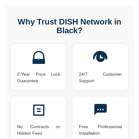
Why Trust DISH Network in
Black?
2-Year Price Lock
24/7 Customer
Guarantee
Support
No Contracts or
Free Professional
Hidden Fees
Installation