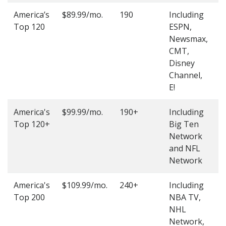
America’s
$89.99/mo.
190
Including
(
Top 120
ESPN,
4
Newsmax,
4
CMT,
Disney
Channel,
E!
America's
$99.99/mo.
190+
Including
(
Top 120+
Big Ten
4
Network
4
and NFL
Network
America's
$109.99/mo.
240+
Including
(
Top 200
NBA TV,
4
NHL
4
Network,