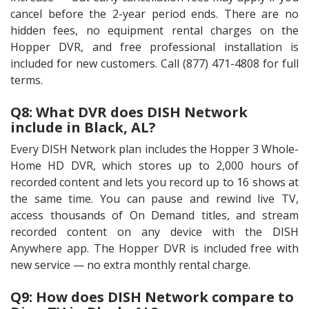
cancel before the 2-year period ends. There are no
hidden fees, no equipment rental charges on the
Hopper DVR, and free professional installation is
included for new customers. Call (877) 471-4808 for full
terms.
Q8: What DVR does DISH Network
include in Black, AL?
Every DISH Network plan includes the Hopper 3 Whole-
Home HD DVR, which stores up to 2,000 hours of
recorded content and lets you record up to 16 shows at
the same time. You can pause and rewind live TV,
access thousands of On Demand titles, and stream
recorded content on any device with the DISH
Anywhere app. The Hopper DVR is included free with
new service — no extra monthly rental charge.
Q9: How does DISH Network compare to