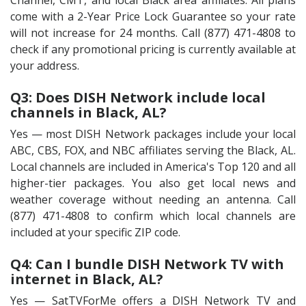
Channel, CMT, and local Black area affiliates. All plans
come with a 2-Year Price Lock Guarantee so your rate
will not increase for 24 months. Call (877) 471-4808 to
check if any promotional pricing is currently available at
your address.
Q3: Does DISH Network include local
channels in Black, AL?
Yes — most DISH Network packages include your local
ABC, CBS, FOX, and NBC affiliates serving the Black, AL.
Local channels are included in America's Top 120 and all
higher-tier packages. You also get local news and
weather coverage without needing an antenna. Call
(877) 471-4808 to confirm which local channels are
included at your specific ZIP code.
Q4: Can I bundle DISH Network TV with
internet in Black, AL?
Yes — SatTVForMe offers a DISH Network TV and