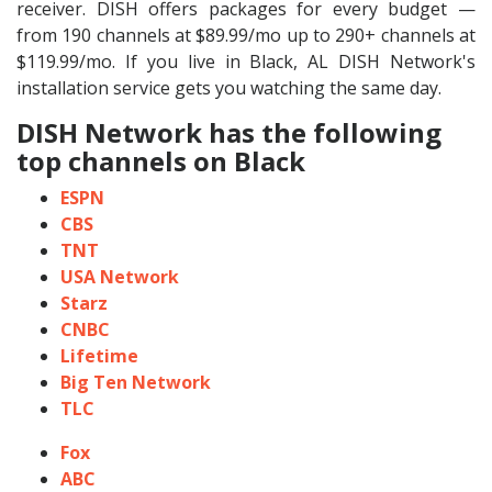
receiver. DISH offers packages for every budget —
from 190 channels at $89.99/mo up to 290+ channels at
$119.99/mo. If you live in Black, AL DISH Network's
installation service gets you watching the same day.
DISH Network has the following
top channels on Black
ESPN
CBS
TNT
USA Network
Starz
CNBC
Lifetime
Big Ten Network
TLC
Fox
ABC