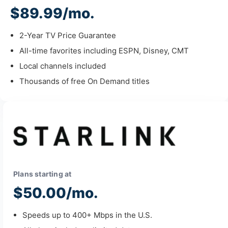
$89.99/mo.
2-Year TV Price Guarantee
All-time favorites including ESPN, Disney, CMT
Local channels included
Thousands of free On Demand titles
Plans starting at
$50.00/mo.
Speeds up to 400+ Mbps in the U.S.