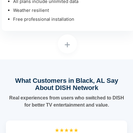
All plans include unlimited data
Weather resilient
Free professional installation
+
What Customers in Black, AL Say
About DISH Network
Real experiences from users who switched to DISH
for better TV entertainment and value.
★★★★★