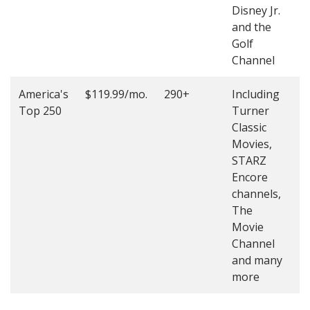
Disney Jr.
and the
Golf
Channel
America's
$119.99/mo.
290+
Including
(
Top 250
Turner
4
Classic
4
Movies,
STARZ
Encore
channels,
The
Movie
Channel
and many
more