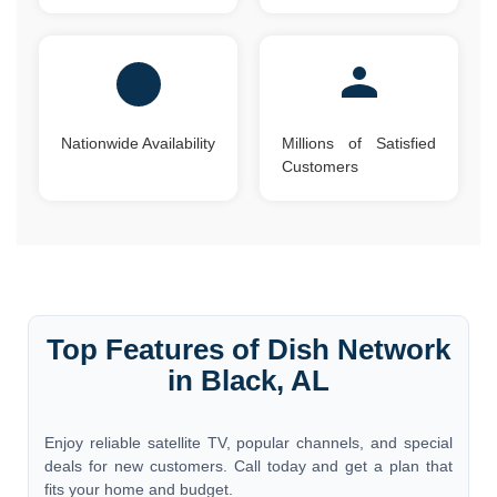
Nationwide Availability
Millions of Satisfied
Customers
Top Features of Dish Network
in Black, AL
Enjoy reliable satellite TV, popular channels, and special
deals for new customers. Call today and get a plan that
fits your home and budget.