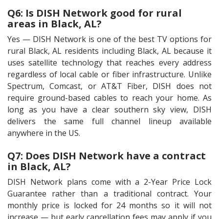
Q6: Is DISH Network good for rural
areas in Black, AL?
Yes — DISH Network is one of the best TV options for
rural Black, AL residents including Black, AL because it
uses satellite technology that reaches every address
regardless of local cable or fiber infrastructure. Unlike
Spectrum, Comcast, or AT&T Fiber, DISH does not
require ground-based cables to reach your home. As
long as you have a clear southern sky view, DISH
delivers the same full channel lineup available
anywhere in the US.
Q7: Does DISH Network have a contract
in Black, AL?
DISH Network plans come with a 2-Year Price Lock
Guarantee rather than a traditional contract. Your
monthly price is locked for 24 months so it will not
increase — but early cancellation fees may apply if you