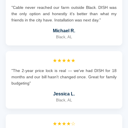
"Cable never reached our farm outside Black. DISH was
the only option and honestly it's better than what my
friends in the city have. Installation was next day."
Michael R.
Black, AL
★★★★★
"The 2-year price lock is real — we've had DISH for 18
months and our bill hasn't changed once. Great for family
budgeting"
Jessica L.
Black, AL
★★★★☆