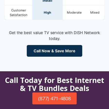
Install
Customer
High
Moderate
Mixed
Satisfaction
Get the best value TV service with DISH Network
today.
Call Now & Save More
Call Today for Best Internet
& TV Bundles Deals
(877) 471-4808