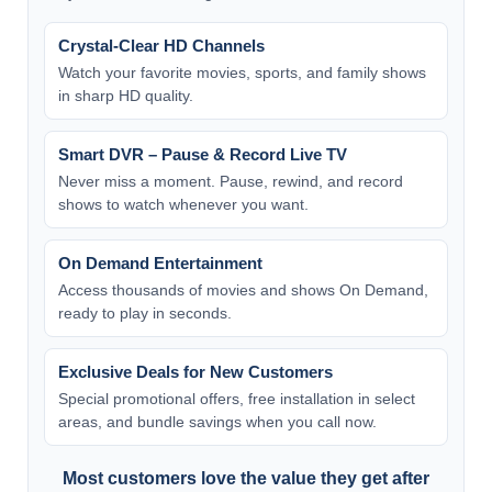
Crystal-Clear HD Channels
Watch your favorite movies, sports, and family shows
in sharp HD quality.
Smart DVR – Pause & Record Live TV
Never miss a moment. Pause, rewind, and record
shows to watch whenever you want.
On Demand Entertainment
Access thousands of movies and shows On Demand,
ready to play in seconds.
Exclusive Deals for New Customers
Special promotional offers, free installation in select
areas, and bundle savings when you call now.
Most customers love the value they get after