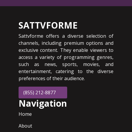
SATTVFORME
Sattvforme offers a diverse selection of
channels, including premium options and
exclusive content. They enable viewers to
access a variety of programming genres,
such as news, sports, movies, and
entertainment, catering to the diverse
preferences of their audience.
(855) 212-8877
Navigation
Home
About