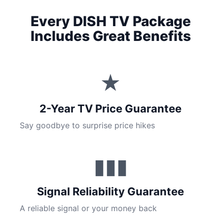
Every DISH TV Package
Includes Great Benefits
★
2-Year TV Price Guarantee
Say goodbye to surprise price hikes
▮▮▮
Signal Reliability Guarantee
A reliable signal or your money back