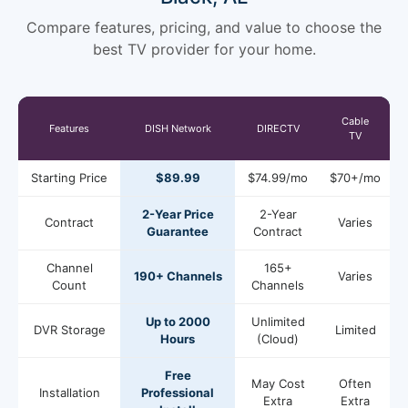
Compare features, pricing, and value to choose the
best TV provider for your home.
Cable
Features
DISH Network
DIRECTV
TV
Starting Price
$89.99
$74.99/mo
$70+/mo
2-Year Price
2-Year
Contract
Varies
Guarantee
Contract
Channel
165+
190+ Channels
Varies
Count
Channels
Up to 2000
Unlimited
DVR Storage
Limited
Hours
(Cloud)
Free
May Cost
Often
Installation
Professional
Extra
Extra