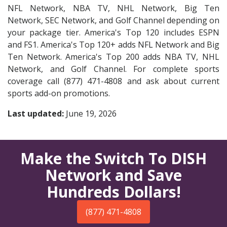
NFL Network, NBA TV, NHL Network, Big Ten
Network, SEC Network, and Golf Channel depending on
your package tier. America's Top 120 includes ESPN
and FS1. America's Top 120+ adds NFL Network and Big
Ten Network. America's Top 200 adds NBA TV, NHL
Network, and Golf Channel. For complete sports
coverage call (877) 471-4808 and ask about current
sports add-on promotions.
Last updated:
June 19, 2026
Make the Switch To DISH
Network and Save
Hundreds Dollars!
(877) 471-4808