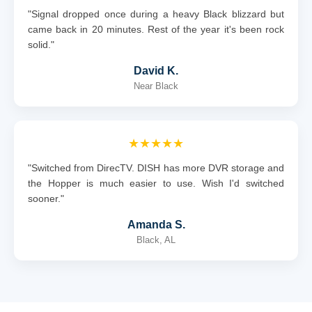
"Signal dropped once during a heavy Black blizzard but
came back in 20 minutes. Rest of the year it's been rock
solid."
David K.
Near Black
★★★★★
"Switched from DirecTV. DISH has more DVR storage and
the Hopper is much easier to use. Wish I'd switched
sooner."
Amanda S.
Black, AL