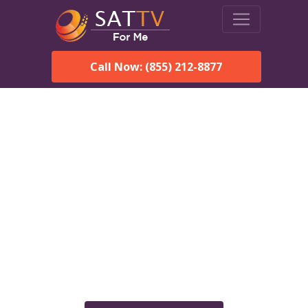
Call Now: (855) 212-8877
Dish Network in Black, AL:
Local Packages & Next-
Day Install
DISH Network is the #1 satellite TV provider in the Black.
With its premier programming, affordable prices and
incredible customer support.
Order DISH TODAY: