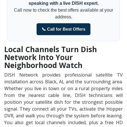
speaking with a live DISH expert.
Call now to check the best offers available at your
address.
📞 Call for Best Offers
Local Channels Turn Dish
Network Into Your
Neighborhood Watch
DISH Network provides professional satellite TV
installation across Black, AL and the surrounding area.
Whether you live in town or on a rural property miles
from the nearest cable line, DISH technicians will
position your satellite dish for the strongest possible
signal. They connect all your TVs, activate the Hopper
DVR, and walk you through the system before leaving.
You also get local channels included, plus a free HD