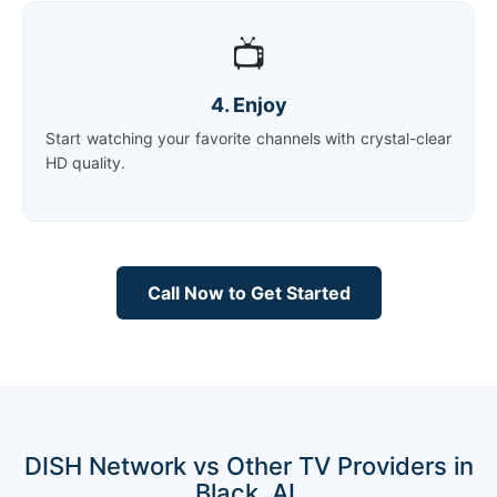
📺
4. Enjoy
Start watching your favorite channels with crystal-clear
HD quality.
Call Now to Get Started
DISH Network vs Other TV Providers in
Black, AL