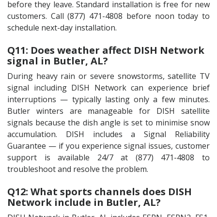
before they leave. Standard installation is free for new
customers. Call (877) 471-4808 before noon today to
schedule next-day installation.
Q11: Does weather affect DISH Network
signal in Butler, AL?
During heavy rain or severe snowstorms, satellite TV
signal including DISH Network can experience brief
interruptions — typically lasting only a few minutes.
Butler winters are manageable for DISH satellite
signals because the dish angle is set to minimise snow
accumulation. DISH includes a Signal Reliability
Guarantee — if you experience signal issues, customer
support is available 24/7 at (877) 471-4808 to
troubleshoot and resolve the problem.
Q12: What sports channels does DISH
Network include in Butler, AL?