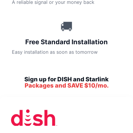
A reliable signal or your money back
🚚
Free Standard Installation
Easy installation as soon as tomorrow
Sign up for DISH and Starlink
Packages and SAVE $10/mo.