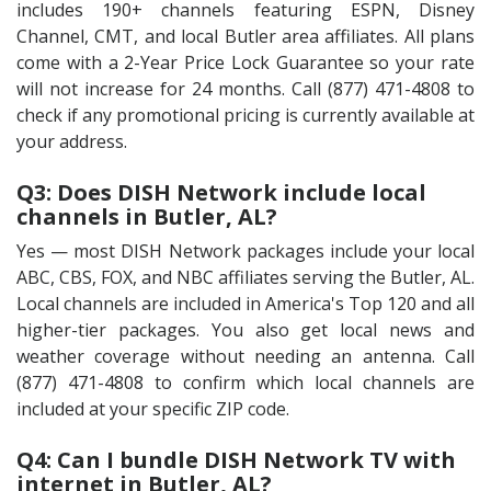
includes 190+ channels featuring ESPN, Disney
Channel, CMT, and local Butler area affiliates. All plans
come with a 2-Year Price Lock Guarantee so your rate
will not increase for 24 months. Call (877) 471-4808 to
check if any promotional pricing is currently available at
your address.
Q3: Does DISH Network include local
channels in Butler, AL?
Yes — most DISH Network packages include your local
ABC, CBS, FOX, and NBC affiliates serving the Butler, AL.
Local channels are included in America's Top 120 and all
higher-tier packages. You also get local news and
weather coverage without needing an antenna. Call
(877) 471-4808 to confirm which local channels are
included at your specific ZIP code.
Q4: Can I bundle DISH Network TV with
internet in Butler, AL?