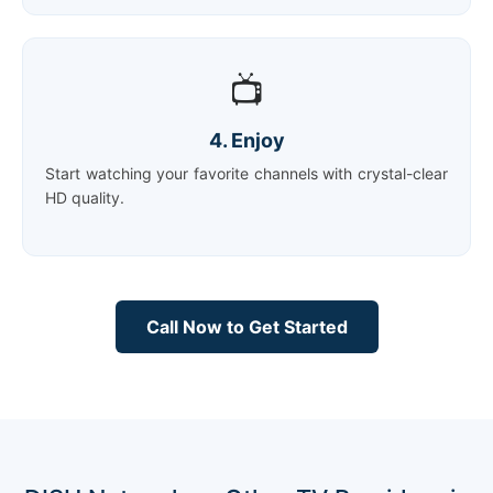
📺
4. Enjoy
Start watching your favorite channels with crystal-clear
HD quality.
Call Now to Get Started