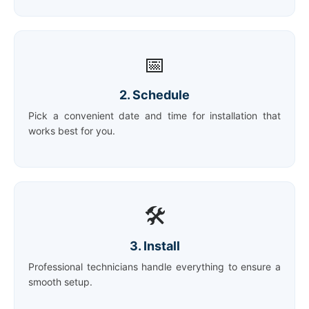
📅
2. Schedule
Pick a convenient date and time for installation that
works best for you.
🛠️
3. Install
Professional technicians handle everything to ensure a
smooth setup.