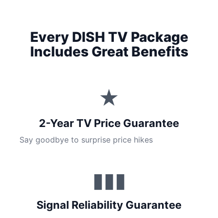
Every DISH TV Package
Includes Great Benefits
★
2-Year TV Price Guarantee
Say goodbye to surprise price hikes
▮▮▮
Signal Reliability Guarantee