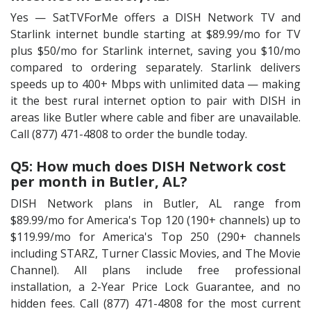
Yes — SatTVForMe offers a DISH Network TV and
Starlink internet bundle starting at $89.99/mo for TV
plus $50/mo for Starlink internet, saving you $10/mo
compared to ordering separately. Starlink delivers
speeds up to 400+ Mbps with unlimited data — making
it the best rural internet option to pair with DISH in
areas like Butler where cable and fiber are unavailable.
Call (877) 471-4808 to order the bundle today.
Q5: How much does DISH Network cost
per month in Butler, AL?
DISH Network plans in Butler, AL range from
$89.99/mo for America's Top 120 (190+ channels) up to
$119.99/mo for America's Top 250 (290+ channels
including STARZ, Turner Classic Movies, and The Movie
Channel). All plans include free professional
installation, a 2-Year Price Lock Guarantee, and no
hidden fees. Call (877) 471-4808 for the most current