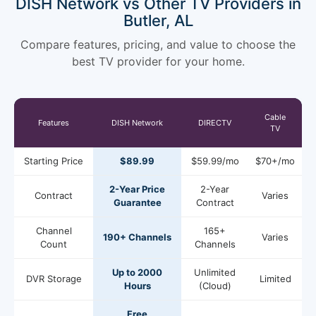
DISH Network vs Other TV Providers in
Butler, AL
Compare features, pricing, and value to choose the
best TV provider for your home.
Cable
Features
DISH Network
DIRECTV
TV
Starting Price
$89.99
$59.99/mo
$70+/mo
2-Year Price
2-Year
Contract
Varies
Guarantee
Contract
Channel
165+
190+ Channels
Varies
Count
Channels
Up to 2000
Unlimited
DVR Storage
Limited
Hours
(Cloud)
Free