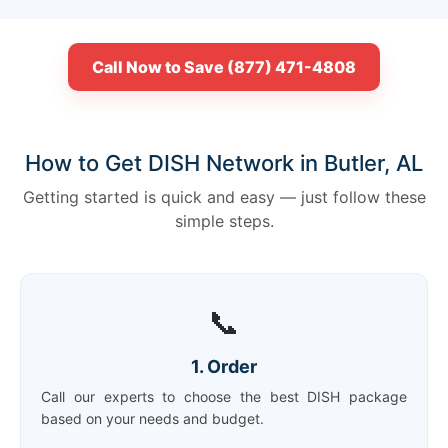
Call Now to Save (877) 471-4808
How to Get DISH Network in Butler, AL
Getting started is quick and easy — just follow these
simple steps.
📞
1. Order
Call our experts to choose the best DISH package
based on your needs and budget.