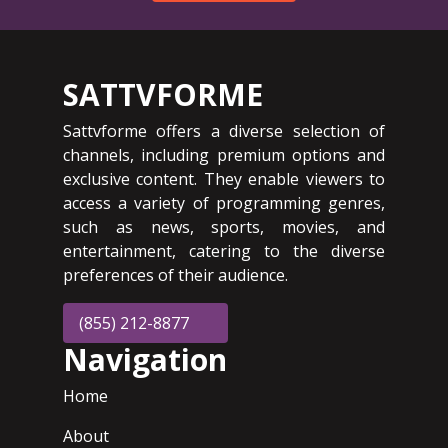
SATTVFORME
Sattvforme offers a diverse selection of
channels, including premium options and
exclusive content. They enable viewers to
access a variety of programming genres,
such as news, sports, movies, and
entertainment, catering to the diverse
preferences of their audience.
(855) 212-8877
Navigation
Home
About