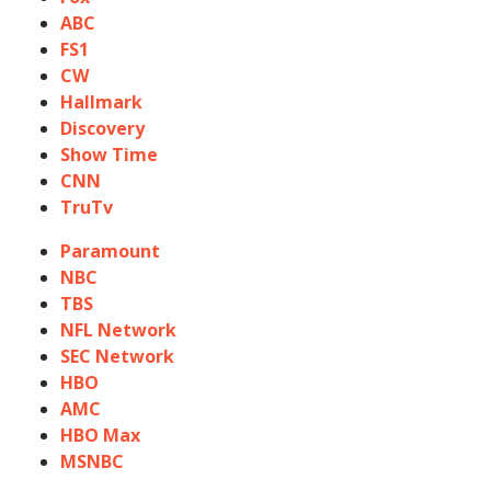
ABC
FS1
CW
Hallmark
Discovery
Show Time
CNN
TruTv
Paramount
NBC
TBS
NFL Network
SEC Network
HBO
AMC
HBO Max
MSNBC