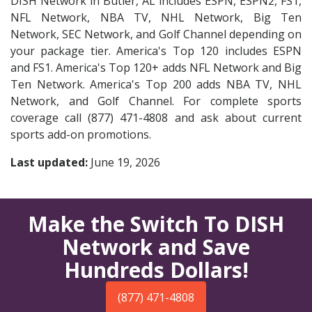
DISH Network in Butler, AL includes ESPN, ESPN2, FS1,
NFL Network, NBA TV, NHL Network, Big Ten
Network, SEC Network, and Golf Channel depending on
your package tier. America's Top 120 includes ESPN
and FS1. America's Top 120+ adds NFL Network and Big
Ten Network. America's Top 200 adds NBA TV, NHL
Network, and Golf Channel. For complete sports
coverage call (877) 471-4808 and ask about current
sports add-on promotions.
Last updated:
June 19, 2026
Make the Switch To DISH
Network and Save
Hundreds Dollars!
(877) 471-4808