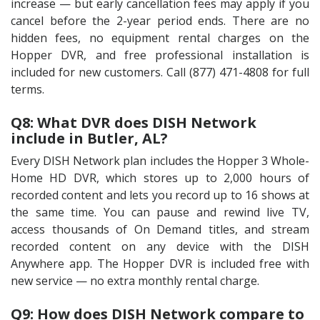
increase — but early cancellation fees may apply if you
cancel before the 2-year period ends. There are no
hidden fees, no equipment rental charges on the
Hopper DVR, and free professional installation is
included for new customers. Call (877) 471-4808 for full
terms.
Q8: What DVR does DISH Network
include in Butler, AL?
Every DISH Network plan includes the Hopper 3 Whole-
Home HD DVR, which stores up to 2,000 hours of
recorded content and lets you record up to 16 shows at
the same time. You can pause and rewind live TV,
access thousands of On Demand titles, and stream
recorded content on any device with the DISH
Anywhere app. The Hopper DVR is included free with
new service — no extra monthly rental charge.
Q9: How does DISH Network compare to