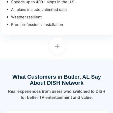
Speeds up to 400+ Mbps in the U.S.
All plans include unlimited data
Weather resilient
Free professional installation
+
What Customers in Butler, AL Say
About DISH Network
Real experiences from users who switched to DISH
for better TV entertainment and value.