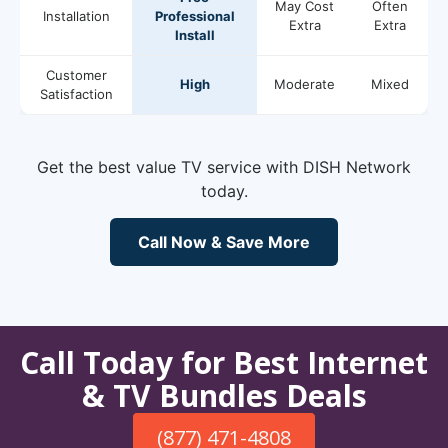
May Cost
Often
Installation
Professional
Extra
Extra
Install
Customer
High
Moderate
Mixed
Satisfaction
Get the best value TV service with DISH Network
today.
Call Now & Save More
Call Today for Best Internet
& TV Bundles Deals
(877) 471-4808