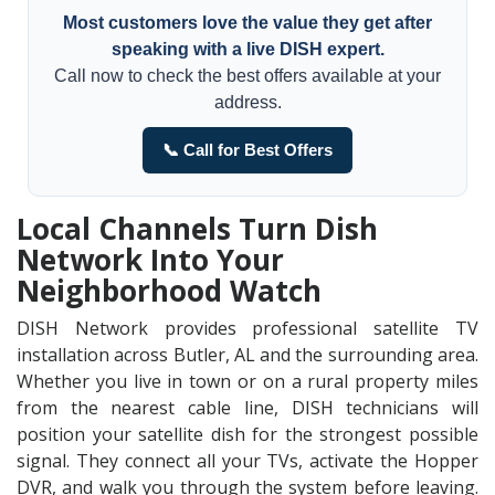
Most customers love the value they get after
speaking with a live DISH expert.
Call now to check the best offers available at your
address.
📞 Call for Best Offers
Local Channels Turn Dish
Network Into Your
Neighborhood Watch
DISH Network provides professional satellite TV
installation across Butler, AL and the surrounding area.
Whether you live in town or on a rural property miles
from the nearest cable line, DISH technicians will
position your satellite dish for the strongest possible
signal. They connect all your TVs, activate the Hopper
DVR, and walk you through the system before leaving.