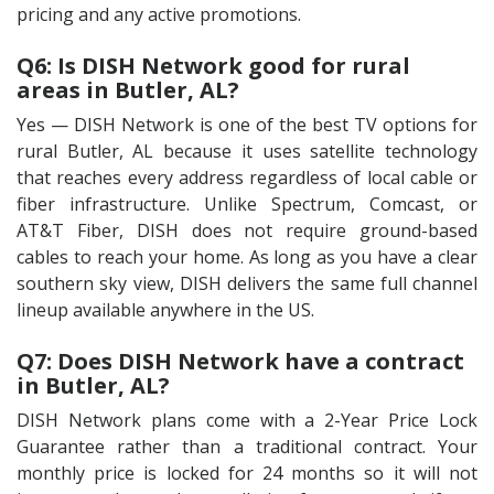
pricing and any active promotions.
Q6: Is DISH Network good for rural
areas in Butler, AL?
Yes — DISH Network is one of the best TV options for
rural Butler, AL because it uses satellite technology
that reaches every address regardless of local cable or
fiber infrastructure. Unlike Spectrum, Comcast, or
AT&T Fiber, DISH does not require ground-based
cables to reach your home. As long as you have a clear
southern sky view, DISH delivers the same full channel
lineup available anywhere in the US.
Q7: Does DISH Network have a contract
in Butler, AL?
DISH Network plans come with a 2-Year Price Lock
Guarantee rather than a traditional contract. Your
monthly price is locked for 24 months so it will not