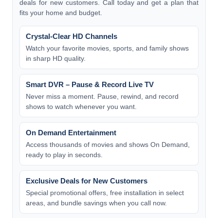
deals for new customers. Call today and get a plan that
fits your home and budget.
Crystal-Clear HD Channels
Watch your favorite movies, sports, and family shows
in sharp HD quality.
Smart DVR – Pause & Record Live TV
Never miss a moment. Pause, rewind, and record
shows to watch whenever you want.
On Demand Entertainment
Access thousands of movies and shows On Demand,
ready to play in seconds.
Exclusive Deals for New Customers
Special promotional offers, free installation in select
areas, and bundle savings when you call now.