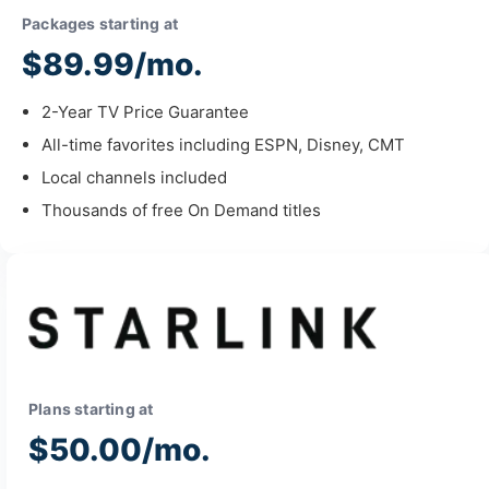
Packages starting at
$89.99/mo.
2-Year TV Price Guarantee
All-time favorites including ESPN, Disney, CMT
Local channels included
Thousands of free On Demand titles
Plans starting at
$50.00/mo.