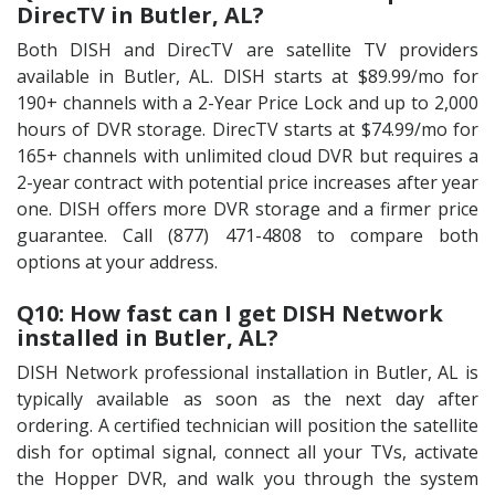
DirecTV in Butler, AL?
Both DISH and DirecTV are satellite TV providers
available in Butler, AL. DISH starts at $89.99/mo for
190+ channels with a 2-Year Price Lock and up to 2,000
hours of DVR storage. DirecTV starts at $74.99/mo for
165+ channels with unlimited cloud DVR but requires a
2-year contract with potential price increases after year
one. DISH offers more DVR storage and a firmer price
guarantee. Call (877) 471-4808 to compare both
options at your address.
Q10: How fast can I get DISH Network
installed in Butler, AL?
DISH Network professional installation in Butler, AL is
typically available as soon as the next day after
ordering. A certified technician will position the satellite
dish for optimal signal, connect all your TVs, activate
the Hopper DVR, and walk you through the system