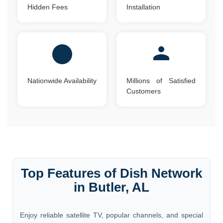
Hidden Fees
Installation
Nationwide Availability
Millions of Satisfied
Customers
Top Features of Dish Network
in Butler, AL
Enjoy reliable satellite TV, popular channels, and special