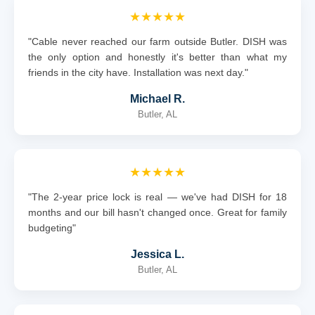
★★★★★
"Cable never reached our farm outside Butler. DISH was
the only option and honestly it's better than what my
friends in the city have. Installation was next day."
Michael R.
Butler, AL
★★★★★
"The 2-year price lock is real — we've had DISH for 18
months and our bill hasn't changed once. Great for family
budgeting"
Jessica L.
Butler, AL