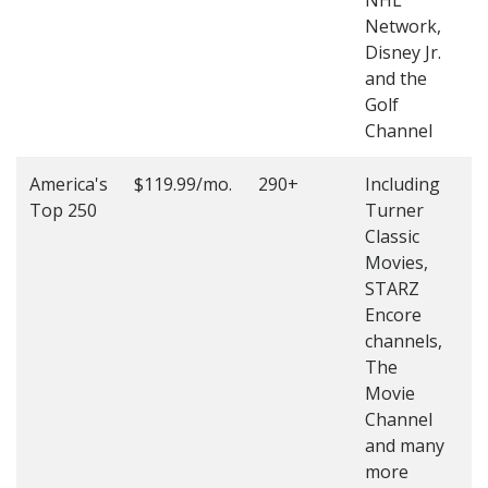
NHL
4
Network,
Disney Jr.
and the
Golf
Channel
America's
$119.99/mo.
290+
Including
(
Top 250
Turner
4
Classic
4
Movies,
STARZ
Encore
channels,
The
Movie
Channel
and many
more