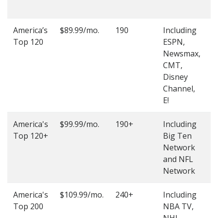
O
America’s
$89.99/mo.
190
Including
(
Top 120
ESPN,
4
Newsmax,
4
CMT,
Disney
Channel,
E!
America's
$99.99/mo.
190+
Including
(
Top 120+
Big Ten
4
Network
4
and NFL
Network
America's
$109.99/mo.
240+
Including
(
Top 200
NBA TV,
4