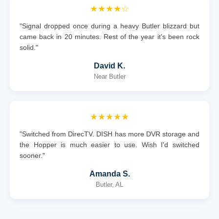
★★★★☆
"Signal dropped once during a heavy Butler blizzard but
came back in 20 minutes. Rest of the year it's been rock
solid."
David K.
Near Butler
★★★★★
"Switched from DirecTV. DISH has more DVR storage and
the Hopper is much easier to use. Wish I'd switched
sooner."
Amanda S.
Butler, AL