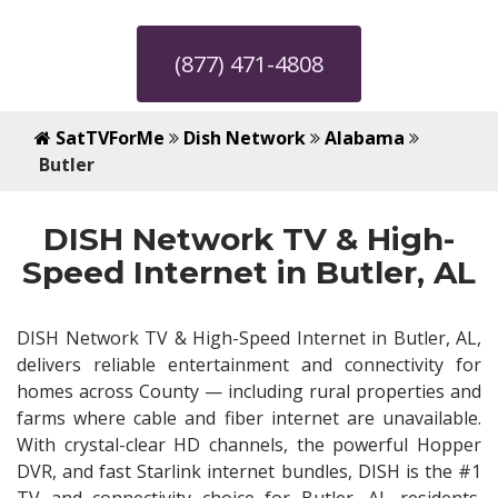
(877) 471-4808
SatTVForMe
Dish Network
Alabama
Butler
DISH Network TV & High-
Speed Internet in Butler, AL
DISH Network TV & High-Speed Internet in Butler, AL,
delivers reliable entertainment and connectivity for
homes across County — including rural properties and
farms where cable and fiber internet are unavailable.
With crystal-clear HD channels, the powerful Hopper
DVR, and fast Starlink internet bundles, DISH is the #1