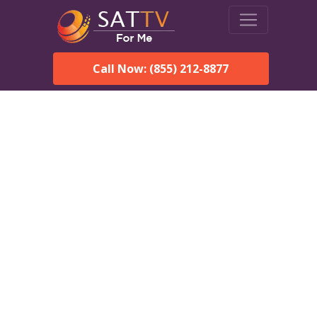
Call Now: (855) 212-8877
Dish Network in Butler,
AL:
Local Packages & Next-
Day Install
DISH Network is the #1 satellite TV provider in the Butler.
With its premier programming, affordable prices and
incredible customer support.
Order DISH TODAY: