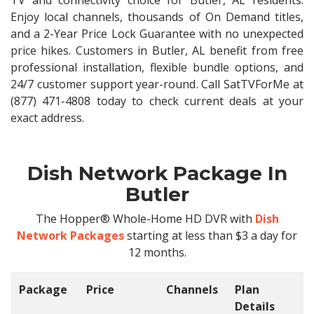
TV and connectivity choice for Butler, AL residents.
Enjoy local channels, thousands of On Demand titles,
and a 2-Year Price Lock Guarantee with no unexpected
price hikes. Customers in Butler, AL benefit from free
professional installation, flexible bundle options, and
24/7 customer support year-round. Call SatTVForMe at
(877) 471-4808 today to check current deals at your
exact address.
Dish Network Package In
Butler
The Hopper® Whole-Home HD DVR with
Dish
Network Packages
starting at less than $3 a day for
12 months.
Package
Price
Channels
Plan
C
Details
t