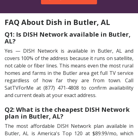
FAQ About Dish in Butler, AL
Q1: Is DISH Network available in Butler,
AL?
Yes — DISH Network is available in Butler, AL and
covers 100% of the address because it runs on satellite,
not cable or fiber lines. This means even the most rural
homes and farms in the Butler area get full TV service
regardless of how far they are from town. Call
SatTVForMe at (877) 471-4808 to confirm availability
and current deals at your exact address.
Q2: What is the cheapest DISH Network
plan in Butler, AL?
The most affordable DISH Network plan available in
Butler, AL is America's Top 120 at $89.99/mo, which