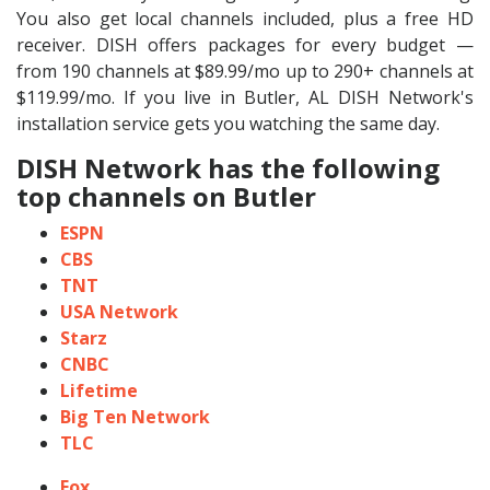
You also get local channels included, plus a free HD
receiver. DISH offers packages for every budget —
from 190 channels at $89.99/mo up to 290+ channels at
$119.99/mo. If you live in Butler, AL DISH Network's
installation service gets you watching the same day.
DISH Network has the following
top channels on Butler
ESPN
CBS
TNT
USA Network
Starz
CNBC
Lifetime
Big Ten Network
TLC
Fox