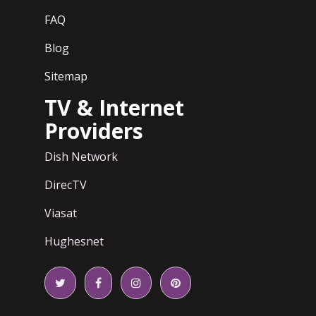
FAQ
Blog
Sitemap
TV & Internet
Providers
Dish Network
DirecTV
Viasat
Hughesnet