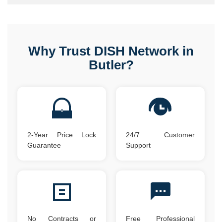
Why Trust DISH Network in
Butler?
2-Year Price Lock
24/7 Customer
Guarantee
Support
No Contracts or
Free Professional