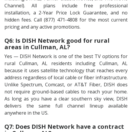
Channel). All plans include free professional
installation, a 2-Year Price Lock Guarantee, and no
hidden fees. Call (877) 471-4808 for the most current
pricing and any active promotions.
Q6: Is DISH Network good for rural
areas in Cullman, AL?
Yes — DISH Network is one of the best TV options for
rural Cullman, AL residents including Cullman, AL
because it uses satellite technology that reaches every
address regardless of local cable or fiber infrastructure.
Unlike Spectrum, Comcast, or AT&T Fiber, DISH does
not require ground-based cables to reach your home.
As long as you have a clear southern sky view, DISH
delivers the same full channel lineup available
anywhere in the US.
Q7: Does DISH Network have a contract