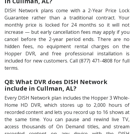
in Cullman, AL?
DISH Network plans come with a 2-Year Price Lock
Guarantee rather than a traditional contract. Your
monthly price is locked for 24 months so it will not
increase — but early cancellation fees may apply if you
cancel before the 2-year period ends. There are no
hidden fees, no equipment rental charges on the
Hopper DVR, and free professional installation is
included for new customers. Call (877) 471-4808 for full
terms.
Q8: What DVR does DISH Network
include in Cullman, AL?
Every DISH Network plan includes the Hopper 3 Whole-
Home HD DVR, which stores up to 2,000 hours of
recorded content and lets you record up to 16 shows at
the same time. You can pause and rewind live TV,
access thousands of On Demand titles, and stream
recorded content on any device with the DISH