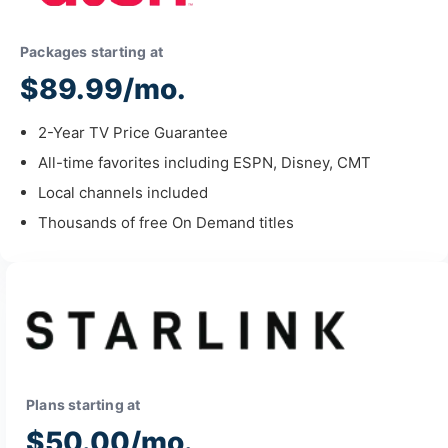
Packages starting at
$89.99/mo.
2-Year TV Price Guarantee
All-time favorites including ESPN, Disney, CMT
Local channels included
Thousands of free On Demand titles
Plans starting at
$50.00/mo.