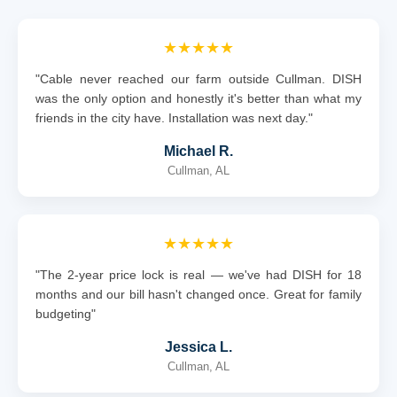
★★★★★
"Cable never reached our farm outside Cullman. DISH
was the only option and honestly it's better than what my
friends in the city have. Installation was next day."
Michael R.
Cullman, AL
★★★★★
"The 2-year price lock is real — we've had DISH for 18
months and our bill hasn't changed once. Great for family
budgeting"
Jessica L.
Cullman, AL