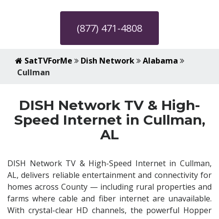
(877) 471-4808
SatTVForMe
Dish Network
Alabama
Cullman
DISH Network TV & High-
Speed Internet in Cullman,
AL
DISH Network TV & High-Speed Internet in Cullman,
AL, delivers reliable entertainment and connectivity for
homes across County — including rural properties and
farms where cable and fiber internet are unavailable.
With crystal-clear HD channels, the powerful Hopper