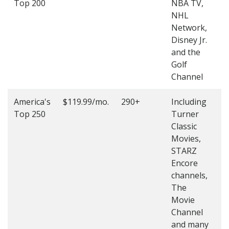
Top 200
NBA TV,
4
NHL
4
Network,
Disney Jr.
and the
Golf
Channel
America's
$119.99/mo.
290+
Including
(
Top 250
Turner
4
Classic
4
Movies,
STARZ
Encore
channels,
The
Movie
Channel
and many