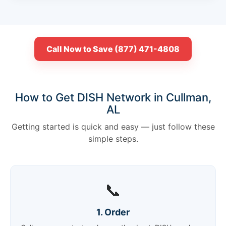
Call Now to Save (877) 471-4808
How to Get DISH Network in Cullman,
AL
Getting started is quick and easy — just follow these
simple steps.
📞
1. Order