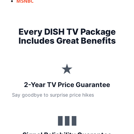
MSNBC
Every DISH TV Package
Includes Great Benefits
★
2-Year TV Price Guarantee
Say goodbye to surprise price hikes
▮▮▮