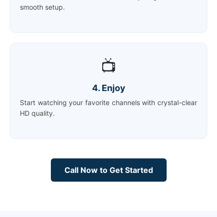
smooth setup.
📺
4. Enjoy
Start watching your favorite channels with crystal-clear
HD quality.
Call Now to Get Started