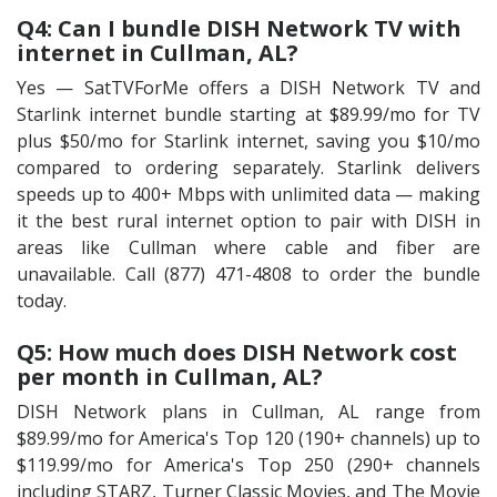
Q4: Can I bundle DISH Network TV with
internet in Cullman, AL?
Yes — SatTVForMe offers a DISH Network TV and
Starlink internet bundle starting at $89.99/mo for TV
plus $50/mo for Starlink internet, saving you $10/mo
compared to ordering separately. Starlink delivers
speeds up to 400+ Mbps with unlimited data — making
it the best rural internet option to pair with DISH in
areas like Cullman where cable and fiber are
unavailable. Call (877) 471-4808 to order the bundle
today.
Q5: How much does DISH Network cost
per month in Cullman, AL?
DISH Network plans in Cullman, AL range from
$89.99/mo for America's Top 120 (190+ channels) up to
$119.99/mo for America's Top 250 (290+ channels
including STARZ, Turner Classic Movies, and The Movie