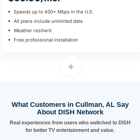
Speeds up to 400+ Mbps in the U.S.
All plans include unlimited data
Weather resilient
Free professional installation
+
What Customers in Cullman, AL Say
About DISH Network
Real experiences from users who switched to DISH
for better TV entertainment and value.