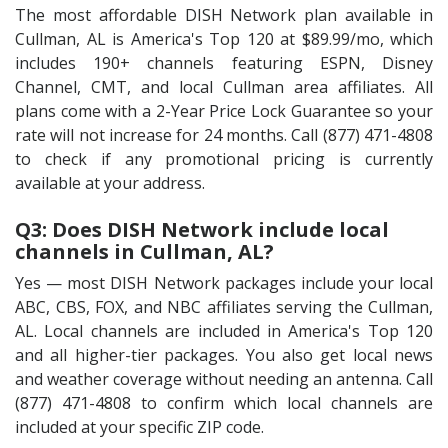
The most affordable DISH Network plan available in
Cullman, AL is America's Top 120 at $89.99/mo, which
includes 190+ channels featuring ESPN, Disney
Channel, CMT, and local Cullman area affiliates. All
plans come with a 2-Year Price Lock Guarantee so your
rate will not increase for 24 months. Call (877) 471-4808
to check if any promotional pricing is currently
available at your address.
Q3: Does DISH Network include local
channels in Cullman, AL?
Yes — most DISH Network packages include your local
ABC, CBS, FOX, and NBC affiliates serving the Cullman,
AL. Local channels are included in America's Top 120
and all higher-tier packages. You also get local news
and weather coverage without needing an antenna. Call
(877) 471-4808 to confirm which local channels are
included at your specific ZIP code.