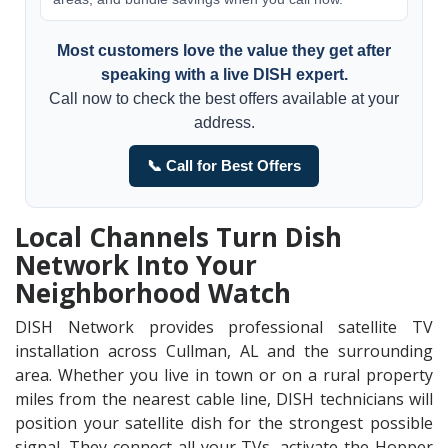
Most customers love the value they get after
speaking with a live DISH expert.
Call now to check the best offers available at your
address.
📞 Call for Best Offers
Local Channels Turn Dish
Network Into Your
Neighborhood Watch
DISH Network provides professional satellite TV
installation across Cullman, AL and the surrounding
area. Whether you live in town or on a rural property
miles from the nearest cable line, DISH technicians will
position your satellite dish for the strongest possible
signal. They connect all your TVs, activate the Hopper