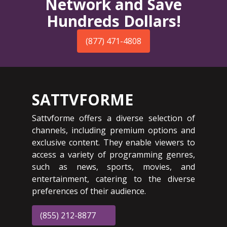
Network and Save
Hundreds Dollars!
(877) 471-4808
SATTVFORME
Sattvforme offers a diverse selection of
channels, including premium options and
exclusive content. They enable viewers to
access a variety of programming genres,
such as news, sports, movies, and
entertainment, catering to the diverse
preferences of their audience.
(855) 212-8877