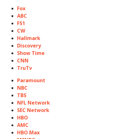
Fox
ABC
FS1
CW
Hallmark
Discovery
Show Time
CNN
TruTv
Paramount
NBC
TBS
NFL Network
SEC Network
HBO
AMC
HBO Max