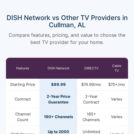
DISH Network vs Other TV Providers in
Cullman, AL
Compare features, pricing, and value to choose the
best TV provider for your home.
Cable
Features
DISH Network
DIRECTV
TV
Starting Price
$89.99
$74.99/mo
$70+/mo
2-Year Price
2-Year
Contract
Varies
Guarantee
Contract
Channel
165+
190+ Channels
Varies
Count
Channels
Up to 2000
Unlimited