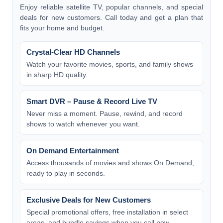
Enjoy reliable satellite TV, popular channels, and special
deals for new customers. Call today and get a plan that
fits your home and budget.
Crystal-Clear HD Channels
Watch your favorite movies, sports, and family shows
in sharp HD quality.
Smart DVR – Pause & Record Live TV
Never miss a moment. Pause, rewind, and record
shows to watch whenever you want.
On Demand Entertainment
Access thousands of movies and shows On Demand,
ready to play in seconds.
Exclusive Deals for New Customers
Special promotional offers, free installation in select
areas, and bundle savings when you call now.