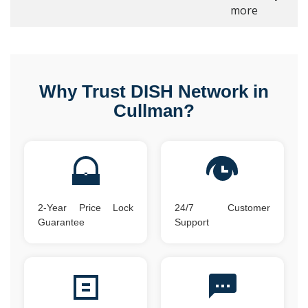
more
Why Trust DISH Network in
Cullman?
2-Year Price Lock
24/7 Customer
Guarantee
Support