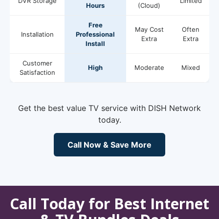
DVR Storage
Limited
Hours
(Cloud)
Free
May Cost
Often
Installation
Professional
Extra
Extra
Install
Customer
High
Moderate
Mixed
Satisfaction
Get the best value TV service with DISH Network
today.
Call Now & Save More
Call Today for Best Internet