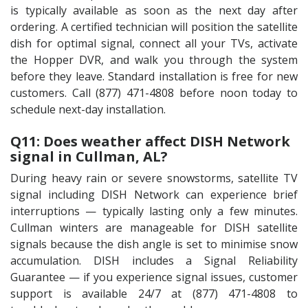
is typically available as soon as the next day after
ordering. A certified technician will position the satellite
dish for optimal signal, connect all your TVs, activate
the Hopper DVR, and walk you through the system
before they leave. Standard installation is free for new
customers. Call (877) 471-4808 before noon today to
schedule next-day installation.
Q11: Does weather affect DISH Network
signal in Cullman, AL?
During heavy rain or severe snowstorms, satellite TV
signal including DISH Network can experience brief
interruptions — typically lasting only a few minutes.
Cullman winters are manageable for DISH satellite
signals because the dish angle is set to minimise snow
accumulation. DISH includes a Signal Reliability
Guarantee — if you experience signal issues, customer
support is available 24/7 at (877) 471-4808 to