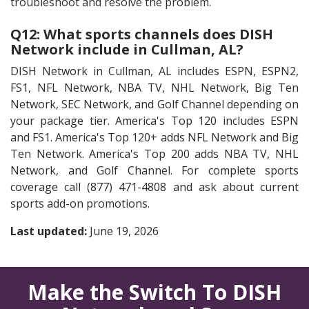
troubleshoot and resolve the problem.
Q12: What sports channels does DISH
Network include in Cullman, AL?
DISH Network in Cullman, AL includes ESPN, ESPN2,
FS1, NFL Network, NBA TV, NHL Network, Big Ten
Network, SEC Network, and Golf Channel depending on
your package tier. America's Top 120 includes ESPN
and FS1. America's Top 120+ adds NFL Network and Big
Ten Network. America's Top 200 adds NBA TV, NHL
Network, and Golf Channel. For complete sports
coverage call (877) 471-4808 and ask about current
sports add-on promotions.
Last updated:
June 19, 2026
Make the Switch To DISH