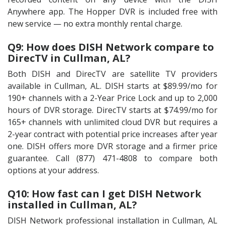
Anywhere app. The Hopper DVR is included free with
new service — no extra monthly rental charge.
Q9: How does DISH Network compare to
DirecTV in Cullman, AL?
Both DISH and DirecTV are satellite TV providers
available in Cullman, AL. DISH starts at $89.99/mo for
190+ channels with a 2-Year Price Lock and up to 2,000
hours of DVR storage. DirecTV starts at $74.99/mo for
165+ channels with unlimited cloud DVR but requires a
2-year contract with potential price increases after year
one. DISH offers more DVR storage and a firmer price
guarantee. Call (877) 471-4808 to compare both
options at your address.
Q10: How fast can I get DISH Network
installed in Cullman, AL?
DISH Network professional installation in Cullman, AL