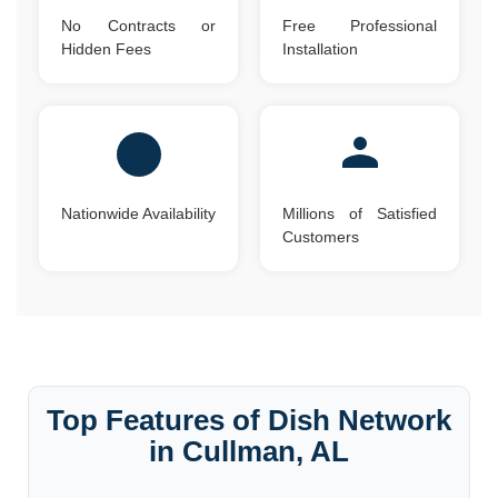
No Contracts or
Free Professional
Hidden Fees
Installation
Nationwide Availability
Millions of Satisfied
Customers
Top Features of Dish Network
in Cullman, AL