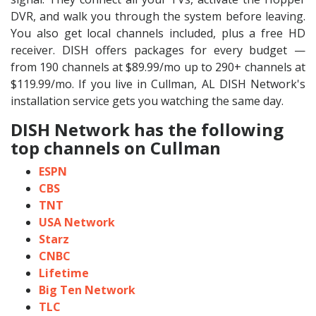
DVR, and walk you through the system before leaving.
You also get local channels included, plus a free HD
receiver. DISH offers packages for every budget —
from 190 channels at $89.99/mo up to 290+ channels at
$119.99/mo. If you live in Cullman, AL DISH Network's
installation service gets you watching the same day.
DISH Network has the following
top channels on Cullman
ESPN
CBS
TNT
USA Network
Starz
CNBC
Lifetime
Big Ten Network
TLC