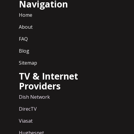
Navigation
Home
About
FAQ
Blog
Sitemap
TV & Internet
Providers
Dish Network
DirecTV
Viasat
Hughesnet