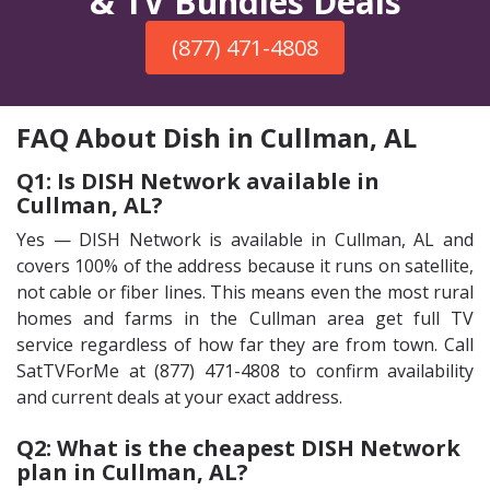
& TV Bundles Deals
(877) 471-4808
FAQ About Dish in Cullman, AL
Q1: Is DISH Network available in
Cullman, AL?
Yes — DISH Network is available in Cullman, AL and
covers 100% of the address because it runs on satellite,
not cable or fiber lines. This means even the most rural
homes and farms in the Cullman area get full TV
service regardless of how far they are from town. Call
SatTVForMe at (877) 471-4808 to confirm availability
and current deals at your exact address.
Q2: What is the cheapest DISH Network
plan in Cullman, AL?