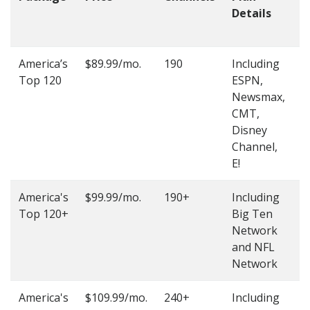
Details
t
O
America’s
$89.99/mo.
190
Including
(
Top 120
ESPN,
4
Newsmax,
4
CMT,
Disney
Channel,
E!
America's
$99.99/mo.
190+
Including
(
Top 120+
Big Ten
4
Network
4
and NFL
Network
America's
$109.99/mo.
240+
Including
(