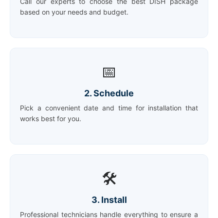
Call our experts to choose the best DISH package
based on your needs and budget.
📅
2. Schedule
Pick a convenient date and time for installation that
works best for you.
🛠️
3. Install
Professional technicians handle everything to ensure a