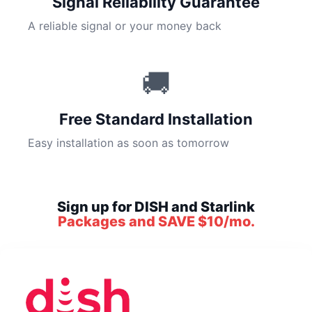
Signal Reliability Guarantee
A reliable signal or your money back
🚚
Free Standard Installation
Easy installation as soon as tomorrow
Sign up for DISH and Starlink
Packages and SAVE $10/mo.