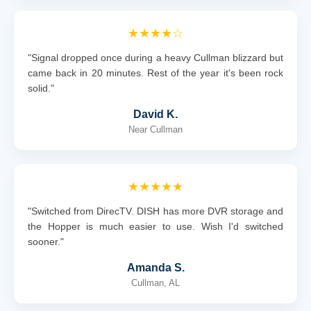
★★★★☆
"Signal dropped once during a heavy Cullman blizzard but
came back in 20 minutes. Rest of the year it's been rock
solid."
David K.
Near Cullman
★★★★★
"Switched from DirecTV. DISH has more DVR storage and
the Hopper is much easier to use. Wish I'd switched
sooner."
Amanda S.
Cullman, AL