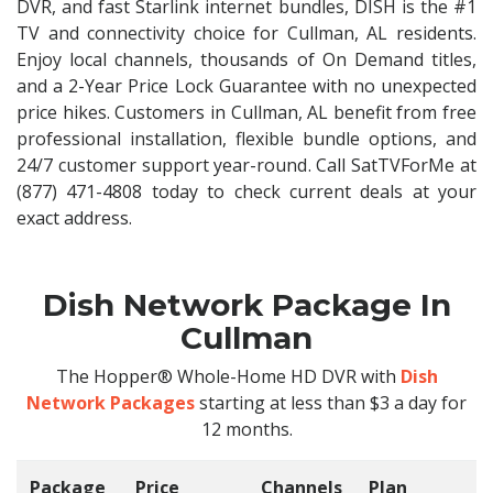
DVR, and fast Starlink internet bundles, DISH is the #1
TV and connectivity choice for Cullman, AL residents.
Enjoy local channels, thousands of On Demand titles,
and a 2-Year Price Lock Guarantee with no unexpected
price hikes. Customers in Cullman, AL benefit from free
professional installation, flexible bundle options, and
24/7 customer support year-round. Call SatTVForMe at
(877) 471-4808 today to check current deals at your
exact address.
Dish Network Package In
Cullman
The Hopper® Whole-Home HD DVR with
Dish
Network Packages
starting at less than $3 a day for
12 months.
Package
Price
Channels
Plan
C