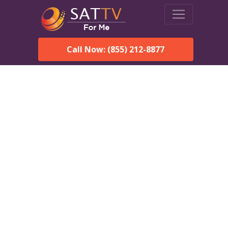
Call Now: (855) 212-8877
Dish Network in Cullman,
AL:
Local Packages & Next-
Day Install
DISH Network is the #1 satellite TV provider in the Cullman.
With its premier programming, affordable prices and
incredible customer support.
Order DISH TODAY: