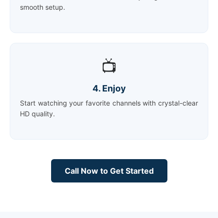
smooth setup.
📺
4. Enjoy
Start watching your favorite channels with crystal-clear
HD quality.
Call Now to Get Started