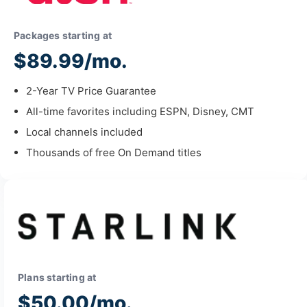
Packages starting at
$89.99/mo.
2-Year TV Price Guarantee
All-time favorites including ESPN, Disney, CMT
Local channels included
Thousands of free On Demand titles
Plans starting at
$50.00/mo.