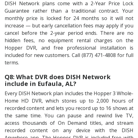
DISH Network plans come with a 2-Year Price Lock
Guarantee rather than a traditional contract. Your
monthly price is locked for 24 months so it will not
increase — but early cancellation fees may apply if you
cancel before the 2-year period ends. There are no
hidden fees, no equipment rental charges on the
Hopper DVR, and free professional installation is
included for new customers. Call (877) 471-4808 for full
terms.
Q8: What DVR does DISH Network
include in Eufaula, AL?
Every DISH Network plan includes the Hopper 3 Whole-
Home HD DVR, which stores up to 2,000 hours of
recorded content and lets you record up to 16 shows at
the same time. You can pause and rewind live TV,
access thousands of On Demand titles, and stream
recorded content on any device with the DISH
Anywhere app. The Hopper DVR is included free with