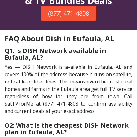
& TV Bundles Deals
(877) 471-4808
FAQ About Dish in Eufaula, AL
Q1: Is DISH Network available in
Eufaula, AL?
Yes — DISH Network is available in Eufaula, AL and
covers 100% of the address because it runs on satellite,
not cable or fiber lines. This means even the most rural
homes and farms in the Eufaula area get full TV service
regardless of how far they are from town. Call
SatTVForMe at (877) 471-4808 to confirm availability
and current deals at your exact address.
Q2: What is the cheapest DISH Network
plan in Eufaula, AL?