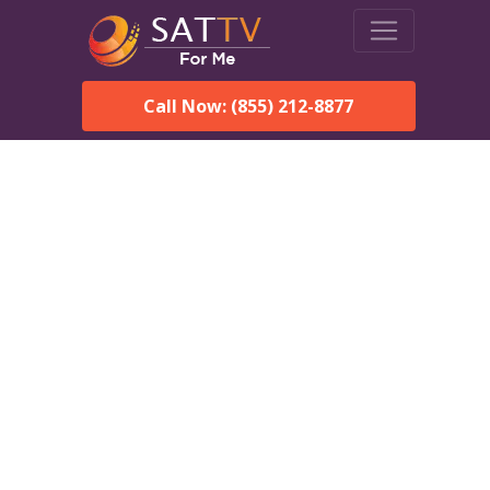
Call Now: (855) 212-8877
Dish Network in Eufaula,
AL:
Local Packages & Next-
Day Install
DISH Network is the #1 satellite TV provider in the Eufaula.
With its premier programming, affordable prices and
incredible customer support.
Order DISH TODAY: