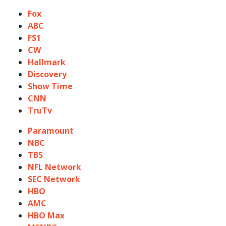
Fox
ABC
FS1
CW
Hallmark
Discovery
Show Time
CNN
TruTv
Paramount
NBC
TBS
NFL Network
SEC Network
HBO
AMC
HBO Max