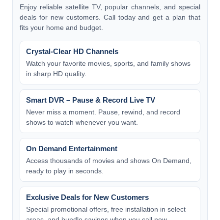
Enjoy reliable satellite TV, popular channels, and special
deals for new customers. Call today and get a plan that
fits your home and budget.
Crystal-Clear HD Channels
Watch your favorite movies, sports, and family shows
in sharp HD quality.
Smart DVR – Pause & Record Live TV
Never miss a moment. Pause, rewind, and record
shows to watch whenever you want.
On Demand Entertainment
Access thousands of movies and shows On Demand,
ready to play in seconds.
Exclusive Deals for New Customers
Special promotional offers, free installation in select
areas, and bundle savings when you call now.