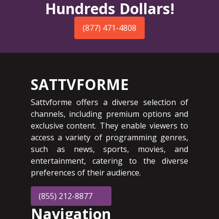
Hundreds Dollars!
(877) 471-4808
SATTVFORME
Sattvforme offers a diverse selection of
channels, including premium options and
exclusive content. They enable viewers to
access a variety of programming genres,
such as news, sports, movies, and
entertainment, catering to the diverse
preferences of their audience.
(855) 212-8877
Navigation