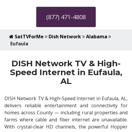
(877) 471-4808
SatTVForMe
Dish Network
Alabama
Eufaula
DISH Network TV & High-
Speed Internet in Eufaula,
AL
DISH Network TV & High-Speed Internet in Eufaula, AL,
delivers reliable entertainment and connectivity for
homes across County — including rural properties and
farms where cable and fiber internet are unavailable.
With crystal-clear HD channels, the powerful Hopper