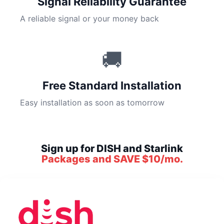
Signal Reliability Guarantee
A reliable signal or your money back
🚚
Free Standard Installation
Easy installation as soon as tomorrow
Sign up for DISH and Starlink
Packages and SAVE $10/mo.