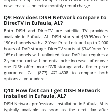
new service — no extra monthly rental charge.
Q9: How does DISH Network compare to
DirecTV in Eufaula, AL?
Both DISH and DirecTV are satellite TV providers
available in Eufaula, AL. DISH starts at $89.99/mo for
190+ channels with a 2-Year Price Lock and up to 2,000
hours of DVR storage. DirecTV starts at $74.99/mo for
165+ channels with unlimited cloud DVR but requires a
2-year contract with potential price increases after year
one. DISH offers more DVR storage and a firmer price
guarantee. Call (877) 471-4808 to compare both
options at your address.
Q10: How fast can I get DISH Network
installed in Eufaula, AL?
DISH Network professional installation in Eufaula, AL is
typically available as soon as the next day after