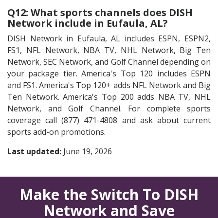
Q12: What sports channels does DISH
Network include in Eufaula, AL?
DISH Network in Eufaula, AL includes ESPN, ESPN2,
FS1, NFL Network, NBA TV, NHL Network, Big Ten
Network, SEC Network, and Golf Channel depending on
your package tier. America's Top 120 includes ESPN
and FS1. America's Top 120+ adds NFL Network and Big
Ten Network. America's Top 200 adds NBA TV, NHL
Network, and Golf Channel. For complete sports
coverage call (877) 471-4808 and ask about current
sports add-on promotions.
Last updated:
June 19, 2026
Make the Switch To DISH
Network and Save