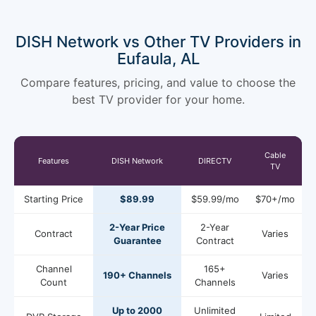
DISH Network vs Other TV Providers in
Eufaula, AL
Compare features, pricing, and value to choose the
best TV provider for your home.
Cable
Features
DISH Network
DIRECTV
TV
Starting Price
$89.99
$59.99/mo
$70+/mo
2-Year Price
2-Year
Contract
Varies
Guarantee
Contract
Channel
165+
190+ Channels
Varies
Count
Channels
Up to 2000
Unlimited