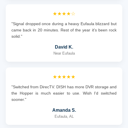
★★★★☆
"Signal dropped once during a heavy Eufaula blizzard but
came back in 20 minutes. Rest of the year it's been rock
solid."
David K.
Near Eufaula
★★★★★
"Switched from DirecTV. DISH has more DVR storage and
the Hopper is much easier to use. Wish I'd switched
sooner."
Amanda S.
Eufaula, AL