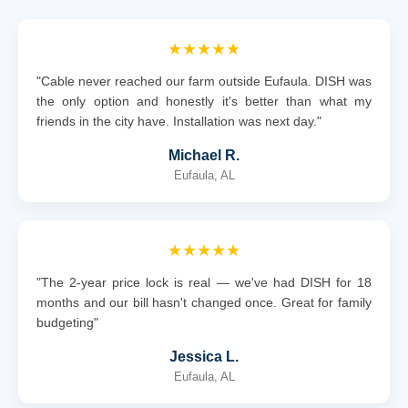
★★★★★
"Cable never reached our farm outside Eufaula. DISH was
the only option and honestly it's better than what my
friends in the city have. Installation was next day."
Michael R.
Eufaula, AL
★★★★★
"The 2-year price lock is real — we've had DISH for 18
months and our bill hasn't changed once. Great for family
budgeting"
Jessica L.
Eufaula, AL