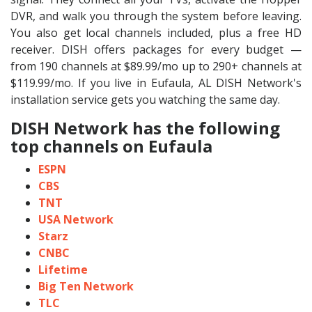
DVR, and walk you through the system before leaving.
You also get local channels included, plus a free HD
receiver. DISH offers packages for every budget —
from 190 channels at $89.99/mo up to 290+ channels at
$119.99/mo. If you live in Eufaula, AL DISH Network's
installation service gets you watching the same day.
DISH Network has the following
top channels on Eufaula
ESPN
CBS
TNT
USA Network
Starz
CNBC
Lifetime
Big Ten Network
TLC