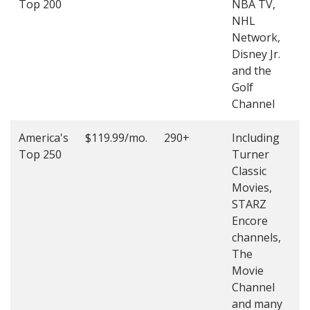
Top 200
NBA TV,
4
NHL
4
Network,
Disney Jr.
and the
Golf
Channel
America's
$119.99/mo.
290+
Including
(
Top 250
Turner
4
Classic
4
Movies,
STARZ
Encore
channels,
The
Movie
Channel
and many