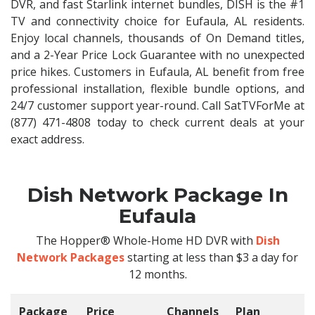
DVR, and fast Starlink internet bundles, DISH is the #1
TV and connectivity choice for Eufaula, AL residents.
Enjoy local channels, thousands of On Demand titles,
and a 2-Year Price Lock Guarantee with no unexpected
price hikes. Customers in Eufaula, AL benefit from free
professional installation, flexible bundle options, and
24/7 customer support year-round. Call SatTVForMe at
(877) 471-4808 today to check current deals at your
exact address.
Dish Network Package In
Eufaula
The Hopper® Whole-Home HD DVR with
Dish
Network Packages
starting at less than $3 a day for
12 months.
Package
Price
Channels
Plan
C