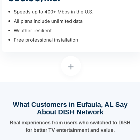
Speeds up to 400+ Mbps in the U.S.
All plans include unlimited data
Weather resilient
Free professional installation
+
What Customers in Eufaula, AL Say
About DISH Network
Real experiences from users who switched to DISH
for better TV entertainment and value.