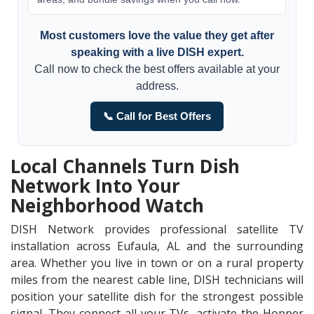
Most customers love the value they get after
speaking with a live DISH expert.
Call now to check the best offers available at your
address.
📞 Call for Best Offers
Local Channels Turn Dish
Network Into Your
Neighborhood Watch
DISH Network provides professional satellite TV
installation across Eufaula, AL and the surrounding
area. Whether you live in town or on a rural property
miles from the nearest cable line, DISH technicians will
position your satellite dish for the strongest possible
signal. They connect all your TVs, activate the Hopper