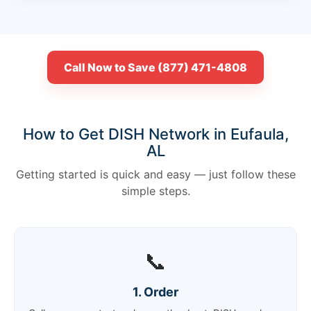
Call Now to Save (877) 471-4808
How to Get DISH Network in Eufaula,
AL
Getting started is quick and easy — just follow these
simple steps.
📞
1. Order