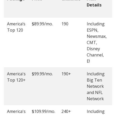
Details
t
O
America’s
$89.99/mo.
190
Including
(
Top 120
ESPN,
4
Newsmax,
4
CMT,
Disney
Channel,
E!
America's
$99.99/mo.
190+
Including
(
Top 120+
Big Ten
4
Network
4
and NFL
Network
America's
$109.99/mo.
240+
Including
(