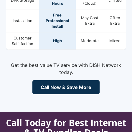
DVR Storage
Limited
Hours
(Cloud)
Free
May Cost
Often
Installation
Professional
Extra
Extra
Install
Customer
High
Moderate
Mixed
Satisfaction
Get the best value TV service with DISH Network
today.
Call Now & Save More
Call Today for Best Internet