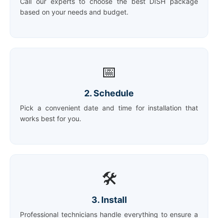
Call our experts to choose the best DISH package
based on your needs and budget.
📅
2. Schedule
Pick a convenient date and time for installation that
works best for you.
🛠️
3. Install
Professional technicians handle everything to ensure a