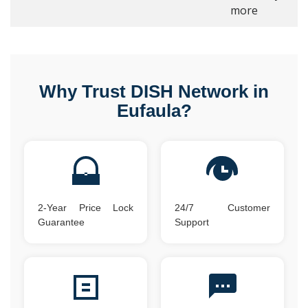
more
Why Trust DISH Network in
Eufaula?
2-Year Price Lock
24/7 Customer
Guarantee
Support