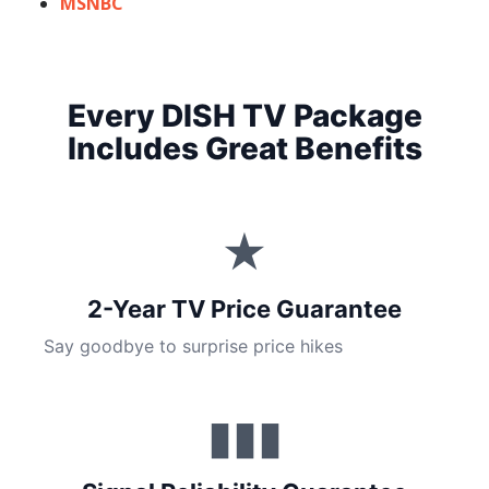
MSNBC
Every DISH TV Package
Includes Great Benefits
★
2-Year TV Price Guarantee
Say goodbye to surprise price hikes
▮▮▮