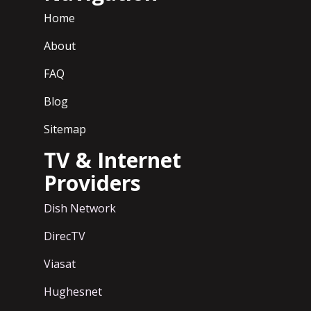
Home
About
FAQ
Blog
Sitemap
TV & Internet
Providers
Dish Network
DirecTV
Viasat
Hughesnet