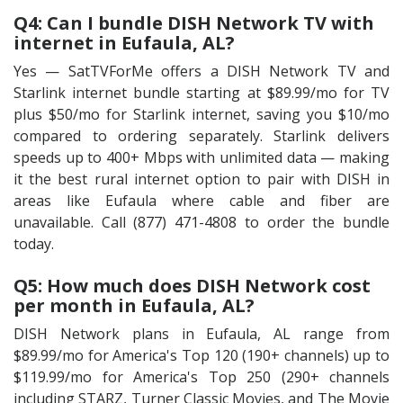
Q4: Can I bundle DISH Network TV with
internet in Eufaula, AL?
Yes — SatTVForMe offers a DISH Network TV and
Starlink internet bundle starting at $89.99/mo for TV
plus $50/mo for Starlink internet, saving you $10/mo
compared to ordering separately. Starlink delivers
speeds up to 400+ Mbps with unlimited data — making
it the best rural internet option to pair with DISH in
areas like Eufaula where cable and fiber are
unavailable. Call (877) 471-4808 to order the bundle
today.
Q5: How much does DISH Network cost
per month in Eufaula, AL?
DISH Network plans in Eufaula, AL range from
$89.99/mo for America's Top 120 (190+ channels) up to
$119.99/mo for America's Top 250 (290+ channels
including STARZ, Turner Classic Movies, and The Movie