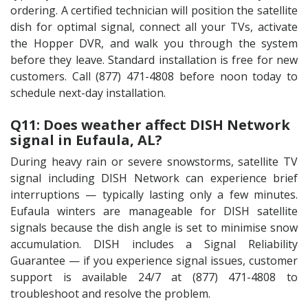
ordering. A certified technician will position the satellite
dish for optimal signal, connect all your TVs, activate
the Hopper DVR, and walk you through the system
before they leave. Standard installation is free for new
customers. Call (877) 471-4808 before noon today to
schedule next-day installation.
Q11: Does weather affect DISH Network
signal in Eufaula, AL?
During heavy rain or severe snowstorms, satellite TV
signal including DISH Network can experience brief
interruptions — typically lasting only a few minutes.
Eufaula winters are manageable for DISH satellite
signals because the dish angle is set to minimise snow
accumulation. DISH includes a Signal Reliability
Guarantee — if you experience signal issues, customer
support is available 24/7 at (877) 471-4808 to
troubleshoot and resolve the problem.