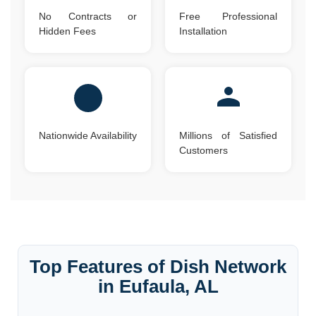
No Contracts or
Free Professional
Hidden Fees
Installation
Nationwide Availability
Millions of Satisfied
Customers
Top Features of Dish Network
in Eufaula, AL