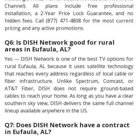
Channel). All plans include free professional
installation, a 2-Year Price Lock Guarantee, and no
hidden fees. Call (877) 471-4808 for the most current
pricing and any active promotions.
Q6: Is DISH Network good for rural
areas in Eufaula, AL?
Yes — DISH Network is one of the best TV options for
rural Eufaula, AL because it uses satellite technology
that reaches every address regardless of local cable or
fiber infrastructure. Unlike Spectrum, Comcast, or
AT&T Fiber, DISH does not require ground-based
cables to reach your home. As long as you have a clear
southern sky view, DISH delivers the same full channel
lineup available anywhere in the US.
Q7: Does DISH Network have a contract
in Eufaula, AL?