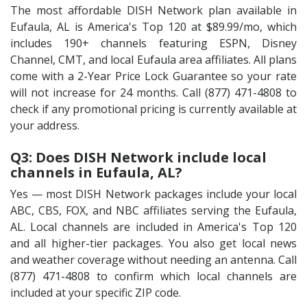
The most affordable DISH Network plan available in
Eufaula, AL is America's Top 120 at $89.99/mo, which
includes 190+ channels featuring ESPN, Disney
Channel, CMT, and local Eufaula area affiliates. All plans
come with a 2-Year Price Lock Guarantee so your rate
will not increase for 24 months. Call (877) 471-4808 to
check if any promotional pricing is currently available at
your address.
Q3: Does DISH Network include local
channels in Eufaula, AL?
Yes — most DISH Network packages include your local
ABC, CBS, FOX, and NBC affiliates serving the Eufaula,
AL. Local channels are included in America's Top 120
and all higher-tier packages. You also get local news
and weather coverage without needing an antenna. Call
(877) 471-4808 to confirm which local channels are
included at your specific ZIP code.