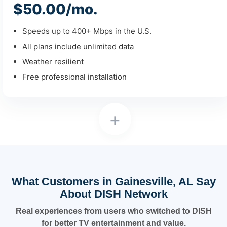
$50.00/mo.
Speeds up to 400+ Mbps in the U.S.
All plans include unlimited data
Weather resilient
Free professional installation
+
What Customers in Gainesville, AL Say
About DISH Network
Real experiences from users who switched to DISH
for better TV entertainment and value.