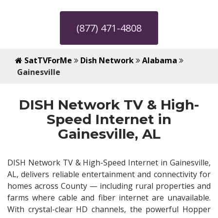
(877) 471-4808
SatTVForMe
Dish Network
Alabama
Gainesville
DISH Network TV & High-
Speed Internet in
Gainesville, AL
DISH Network TV & High-Speed Internet in Gainesville,
AL, delivers reliable entertainment and connectivity for
homes across County — including rural properties and
farms where cable and fiber internet are unavailable.
With crystal-clear HD channels, the powerful Hopper