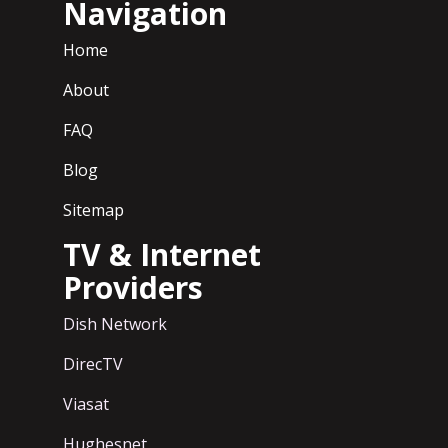
Navigation
Home
About
FAQ
Blog
Sitemap
TV & Internet
Providers
Dish Network
DirecTV
Viasat
Hughesnet