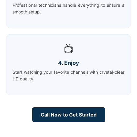
Professional technicians handle everything to ensure a
smooth setup.
📺
4. Enjoy
Start watching your favorite channels with crystal-clear
HD quality.
Call Now to Get Started