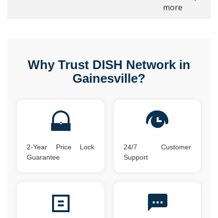
more
Why Trust DISH Network in
Gainesville?
2-Year Price Lock
24/7 Customer
Guarantee
Support