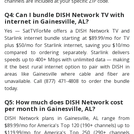
channels are included at your specific ZIP code.
Q4: Can I bundle DISH Network TV with
internet in Gainesville, AL?
Yes — SatTVForMe offers a DISH Network TV and
Starlink internet bundle starting at $89.99/mo for TV
plus $50/mo for Starlink internet, saving you $10/mo
compared to ordering separately. Starlink delivers
speeds up to 400+ Mbps with unlimited data — making
it the best rural internet option to pair with DISH in
areas like Gainesville where cable and fiber are
unavailable. Call (877) 471-4808 to order the bundle
today.
Q5: How much does DISH Network cost
per month in Gainesville, AL?
DISH Network plans in Gainesville, AL range from
$89.99/mo for America's Top 120 (190+ channels) up to
$119.99/mo for America's Top 250 (290+ channels