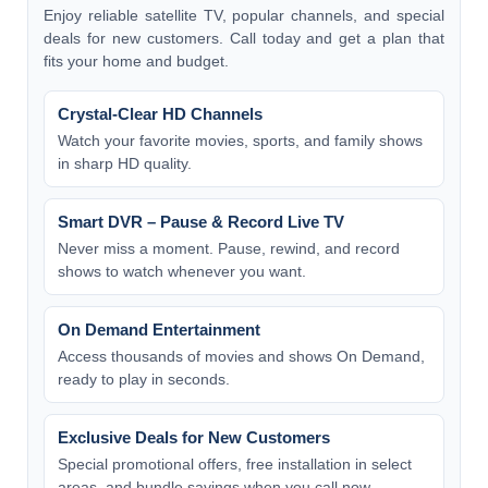
Enjoy reliable satellite TV, popular channels, and special
deals for new customers. Call today and get a plan that
fits your home and budget.
Crystal-Clear HD Channels
Watch your favorite movies, sports, and family shows
in sharp HD quality.
Smart DVR – Pause & Record Live TV
Never miss a moment. Pause, rewind, and record
shows to watch whenever you want.
On Demand Entertainment
Access thousands of movies and shows On Demand,
ready to play in seconds.
Exclusive Deals for New Customers
Special promotional offers, free installation in select
areas, and bundle savings when you call now.