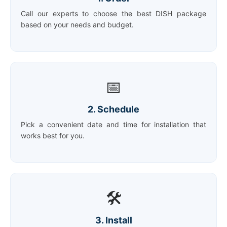
Call our experts to choose the best DISH package
based on your needs and budget.
📅
2. Schedule
Pick a convenient date and time for installation that
works best for you.
🛠️
3. Install