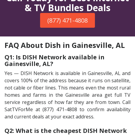
& TV Bundles Deals
(877) 471-4808
FAQ About Dish in Gainesville, AL
Q1: Is DISH Network available in
Gainesville, AL?
Yes — DISH Network is available in Gainesville, AL and
covers 100% of the address because it runs on satellite,
not cable or fiber lines. This means even the most rural
homes and farms in the Gainesville area get full TV
service regardless of how far they are from town. Call
SatTVForMe at (877) 471-4808 to confirm availability
and current deals at your exact address.
Q2: What is the cheapest DISH Network