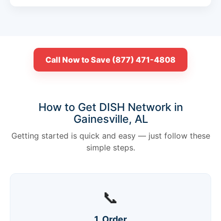
Call Now to Save (877) 471-4808
How to Get DISH Network in
Gainesville, AL
Getting started is quick and easy — just follow these
simple steps.
📞
1. Order