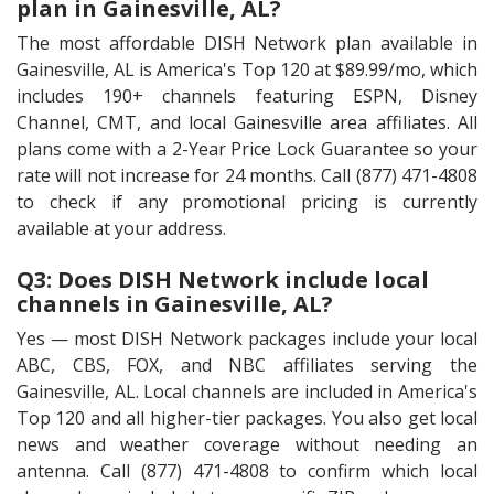
plan in Gainesville, AL?
The most affordable DISH Network plan available in
Gainesville, AL is America's Top 120 at $89.99/mo, which
includes 190+ channels featuring ESPN, Disney
Channel, CMT, and local Gainesville area affiliates. All
plans come with a 2-Year Price Lock Guarantee so your
rate will not increase for 24 months. Call (877) 471-4808
to check if any promotional pricing is currently
available at your address.
Q3: Does DISH Network include local
channels in Gainesville, AL?
Yes — most DISH Network packages include your local
ABC, CBS, FOX, and NBC affiliates serving the
Gainesville, AL. Local channels are included in America's
Top 120 and all higher-tier packages. You also get local
news and weather coverage without needing an
antenna. Call (877) 471-4808 to confirm which local