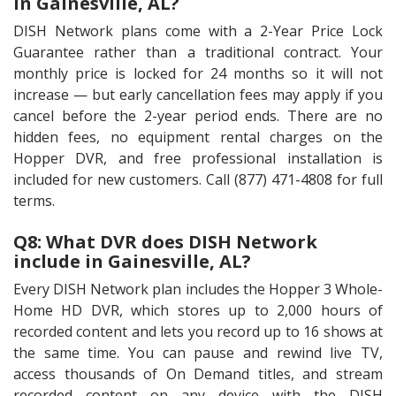
in Gainesville, AL?
DISH Network plans come with a 2-Year Price Lock
Guarantee rather than a traditional contract. Your
monthly price is locked for 24 months so it will not
increase — but early cancellation fees may apply if you
cancel before the 2-year period ends. There are no
hidden fees, no equipment rental charges on the
Hopper DVR, and free professional installation is
included for new customers. Call (877) 471-4808 for full
terms.
Q8: What DVR does DISH Network
include in Gainesville, AL?
Every DISH Network plan includes the Hopper 3 Whole-
Home HD DVR, which stores up to 2,000 hours of
recorded content and lets you record up to 16 shows at
the same time. You can pause and rewind live TV,
access thousands of On Demand titles, and stream
recorded content on any device with the DISH