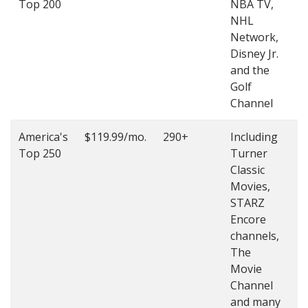
Top 200
NBA TV,
4
NHL
4
Network,
Disney Jr.
and the
Golf
Channel
America's
$119.99/mo.
290+
Including
(
Top 250
Turner
4
Classic
4
Movies,
STARZ
Encore
channels,
The
Movie
Channel
and many