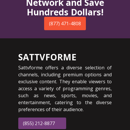
Network and Save
Hundreds Dollars!
(877) 471-4808
SATTVFORME
Sattvforme offers a diverse selection of
channels, including premium options and
exclusive content. They enable viewers to
access a variety of programming genres,
such as news, sports, movies, and
entertainment, catering to the diverse
preferences of their audience.
(855) 212-8877