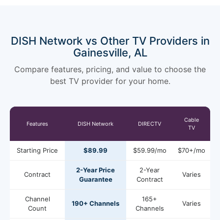
DISH Network vs Other TV Providers in
Gainesville, AL
Compare features, pricing, and value to choose the
best TV provider for your home.
Cable
Features
DISH Network
DIRECTV
TV
Starting Price
$89.99
$59.99/mo
$70+/mo
2-Year Price
2-Year
Contract
Varies
Guarantee
Contract
Channel
165+
190+ Channels
Varies
Count
Channels