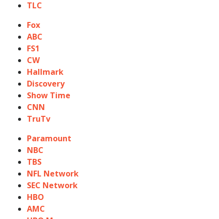
TLC
Fox
ABC
FS1
CW
Hallmark
Discovery
Show Time
CNN
TruTv
Paramount
NBC
TBS
NFL Network
SEC Network
HBO
AMC