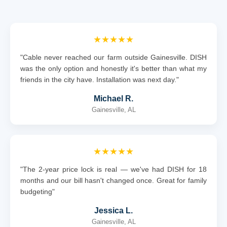
★★★★★
"Cable never reached our farm outside Gainesville. DISH
was the only option and honestly it's better than what my
friends in the city have. Installation was next day."
Michael R.
Gainesville, AL
★★★★★
"The 2-year price lock is real — we've had DISH for 18
months and our bill hasn't changed once. Great for family
budgeting"
Jessica L.
Gainesville, AL