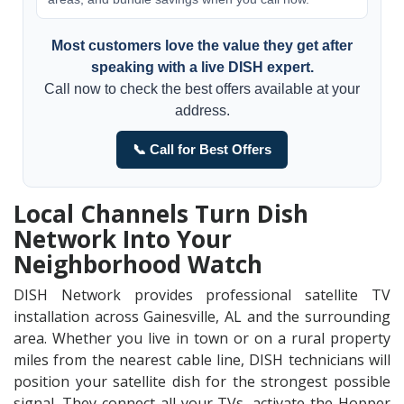
Most customers love the value they get after
speaking with a live DISH expert.
Call now to check the best offers available at your
address.
📞 Call for Best Offers
Local Channels Turn Dish
Network Into Your
Neighborhood Watch
DISH Network provides professional satellite TV
installation across Gainesville, AL and the surrounding
area. Whether you live in town or on a rural property
miles from the nearest cable line, DISH technicians will
position your satellite dish for the strongest possible
signal. They connect all your TVs, activate the Hopper