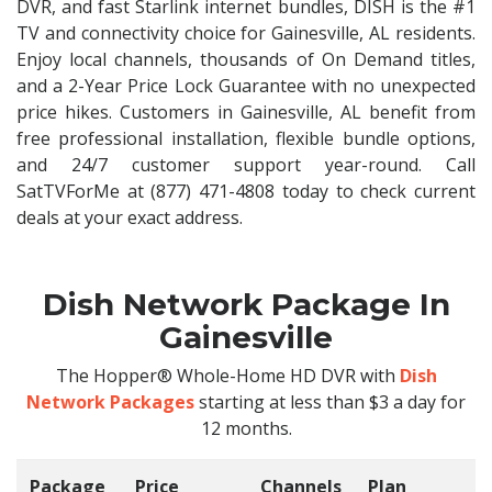
DVR, and fast Starlink internet bundles, DISH is the #1
TV and connectivity choice for Gainesville, AL residents.
Enjoy local channels, thousands of On Demand titles,
and a 2-Year Price Lock Guarantee with no unexpected
price hikes. Customers in Gainesville, AL benefit from
free professional installation, flexible bundle options,
and 24/7 customer support year-round. Call
SatTVForMe at (877) 471-4808 today to check current
deals at your exact address.
Dish Network Package In
Gainesville
The Hopper® Whole-Home HD DVR with
Dish
Network Packages
starting at less than $3 a day for
12 months.
Package
Price
Channels
Plan
C