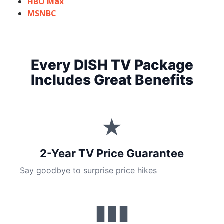
HBO Max
MSNBC
Every DISH TV Package
Includes Great Benefits
★
2-Year TV Price Guarantee
Say goodbye to surprise price hikes
▮▮▮