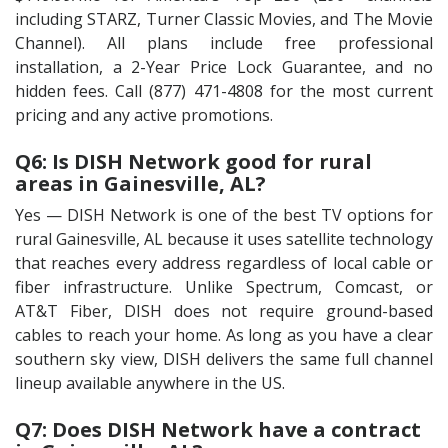
including STARZ, Turner Classic Movies, and The Movie
Channel). All plans include free professional
installation, a 2-Year Price Lock Guarantee, and no
hidden fees. Call (877) 471-4808 for the most current
pricing and any active promotions.
Q6: Is DISH Network good for rural
areas in Gainesville, AL?
Yes — DISH Network is one of the best TV options for
rural Gainesville, AL because it uses satellite technology
that reaches every address regardless of local cable or
fiber infrastructure. Unlike Spectrum, Comcast, or
AT&T Fiber, DISH does not require ground-based
cables to reach your home. As long as you have a clear
southern sky view, DISH delivers the same full channel
lineup available anywhere in the US.
Q7: Does DISH Network have a contract