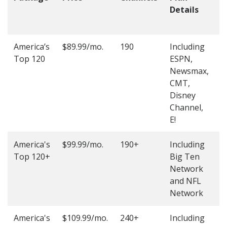
Details
t
O
America’s
$89.99/mo.
190
Including
(
Top 120
ESPN,
4
Newsmax,
4
CMT,
Disney
Channel,
E!
America's
$99.99/mo.
190+
Including
(
Top 120+
Big Ten
4
Network
4
and NFL
Network
America's
$109.99/mo.
240+
Including
(