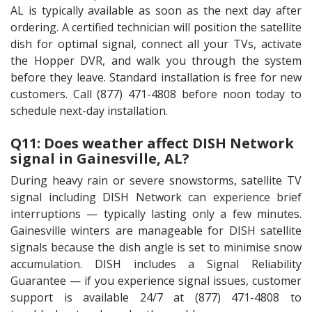
AL is typically available as soon as the next day after
ordering. A certified technician will position the satellite
dish for optimal signal, connect all your TVs, activate
the Hopper DVR, and walk you through the system
before they leave. Standard installation is free for new
customers. Call (877) 471-4808 before noon today to
schedule next-day installation.
Q11: Does weather affect DISH Network
signal in Gainesville, AL?
During heavy rain or severe snowstorms, satellite TV
signal including DISH Network can experience brief
interruptions — typically lasting only a few minutes.
Gainesville winters are manageable for DISH satellite
signals because the dish angle is set to minimise snow
accumulation. DISH includes a Signal Reliability
Guarantee — if you experience signal issues, customer
support is available 24/7 at (877) 471-4808 to