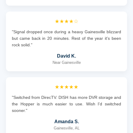
★★★★☆
"Signal dropped once during a heavy Gainesville blizzard
but came back in 20 minutes. Rest of the year it's been
rock solid."
David K.
Near Gainesville
★★★★★
"Switched from DirecTV. DISH has more DVR storage and
the Hopper is much easier to use. Wish I'd switched
sooner."
Amanda S.
Gainesville, AL