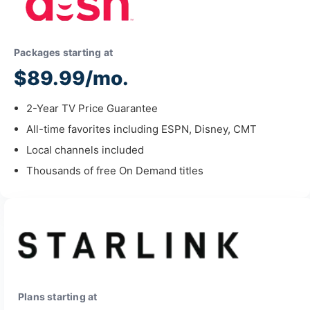
Packages starting at
$89.99/mo.
2-Year TV Price Guarantee
All-time favorites including ESPN, Disney, CMT
Local channels included
Thousands of free On Demand titles
Plans starting at