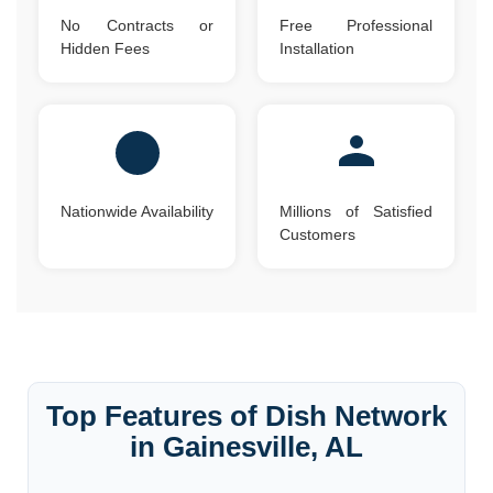
No Contracts or
Free Professional
Hidden Fees
Installation
Nationwide Availability
Millions of Satisfied
Customers
Top Features of Dish Network
in Gainesville, AL