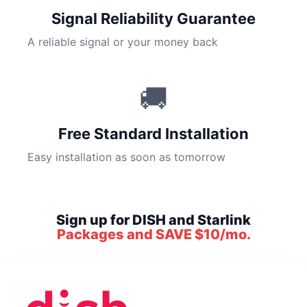
Signal Reliability Guarantee
A reliable signal or your money back
🚚
Free Standard Installation
Easy installation as soon as tomorrow
Sign up for DISH and Starlink
Packages and SAVE $10/mo.