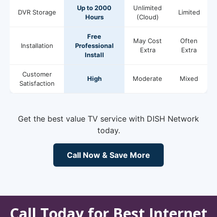
Up to 2000
Unlimited
DVR Storage
Limited
Hours
(Cloud)
Free
May Cost
Often
Installation
Professional
Extra
Extra
Install
Customer
High
Moderate
Mixed
Satisfaction
Get the best value TV service with DISH Network
today.
Call Now & Save More
Call Today for Best Internet