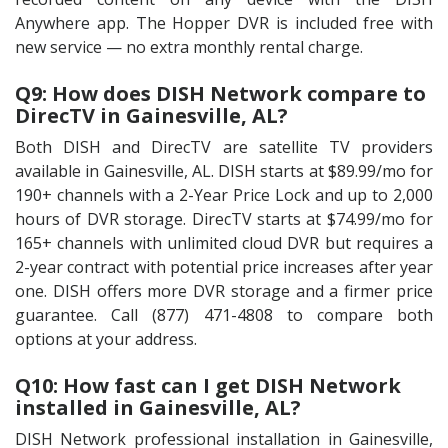
Anywhere app. The Hopper DVR is included free with
new service — no extra monthly rental charge.
Q9: How does DISH Network compare to
DirecTV in Gainesville, AL?
Both DISH and DirecTV are satellite TV providers
available in Gainesville, AL. DISH starts at $89.99/mo for
190+ channels with a 2-Year Price Lock and up to 2,000
hours of DVR storage. DirecTV starts at $74.99/mo for
165+ channels with unlimited cloud DVR but requires a
2-year contract with potential price increases after year
one. DISH offers more DVR storage and a firmer price
guarantee. Call (877) 471-4808 to compare both
options at your address.
Q10: How fast can I get DISH Network
installed in Gainesville, AL?
DISH Network professional installation in Gainesville,