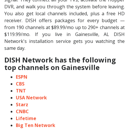
DVR, and walk you through the system before leaving.
You also get local channels included, plus a free HD
receiver. DISH offers packages for every budget —
from 190 channels at $89.99/mo up to 290+ channels at
$119.99/mo. If you live in Gainesville, AL DISH
Network's installation service gets you watching the
same day.
DISH Network has the following
top channels on Gainesville
ESPN
CBS
TNT
USA Network
Starz
CNBC
Lifetime
Big Ten Network