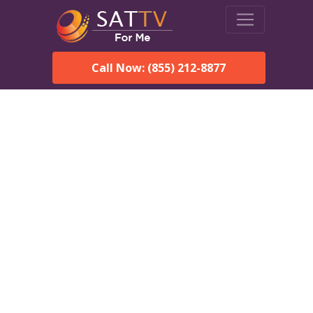
Call Now: (855) 212-8877
Dish Network in
Gainesville, AL:
Local Packages & Next-
Day Install
DISH Network is the #1 satellite TV provider in the
Gainesville. With its premier programming, affordable prices
and incredible customer support.
Order DISH TODAY: