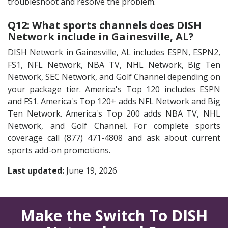
troubleshoot and resolve the problem.
Q12: What sports channels does DISH
Network include in Gainesville, AL?
DISH Network in Gainesville, AL includes ESPN, ESPN2,
FS1, NFL Network, NBA TV, NHL Network, Big Ten
Network, SEC Network, and Golf Channel depending on
your package tier. America's Top 120 includes ESPN
and FS1. America's Top 120+ adds NFL Network and Big
Ten Network. America's Top 200 adds NBA TV, NHL
Network, and Golf Channel. For complete sports
coverage call (877) 471-4808 and ask about current
sports add-on promotions.
Last updated:
June 19, 2026
Make the Switch To DISH