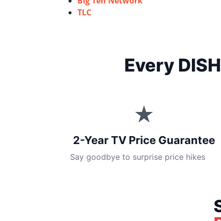
Big Ten Network
TLC
Every DISH
★
2-Year TV Price Guarantee
Say goodbye to surprise price hikes