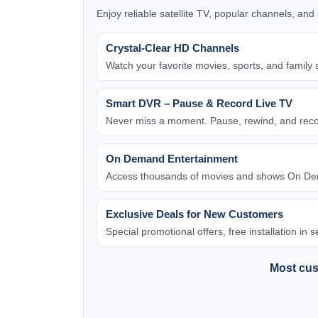
Enjoy reliable satellite TV, popular channels, an
Crystal-Clear HD Channels
Watch your favorite movies, sports, and family 
Smart DVR – Pause & Record Live TV
Never miss a moment. Pause, rewind, and rec
On Demand Entertainment
Access thousands of movies and shows On Dem
Exclusive Deals for New Customers
Special promotional offers, free installation in
Most cust