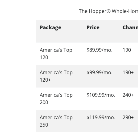
The Hopper® Whole-Hom
Package
Price
Chann
America’s Top
$89.99/mo.
190
120
America's Top
$99.99/mo.
190+
120+
America's Top
$109.99/mo.
240+
200
America's Top
$119.99/mo.
290+
250