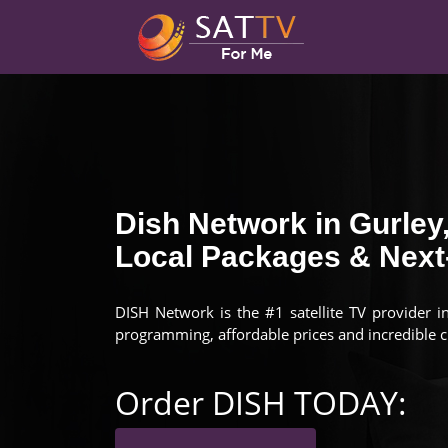
Dish Network in Gurley
Local Packages & Next-
DISH Network is the #1 satellite TV provider i
programming, affordable prices and incredible 
Order DISH TODAY: