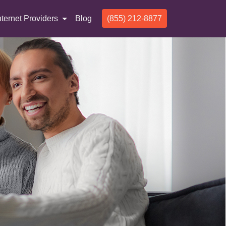
nternet Providers
Blog
(855) 212-8877