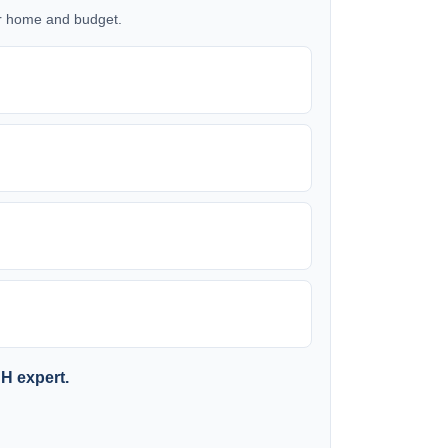
our home and budget.
SH expert.