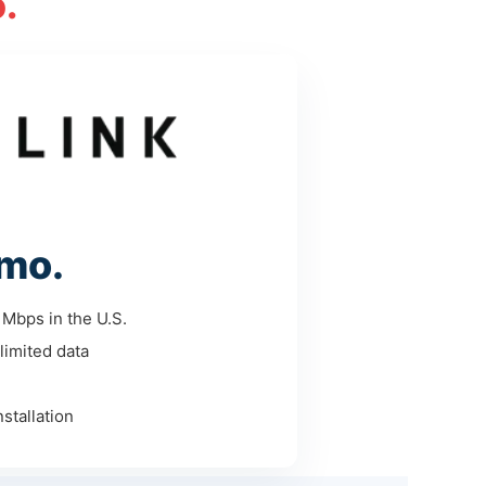
.
mo.
Mbps in the U.S.
limited data
stallation