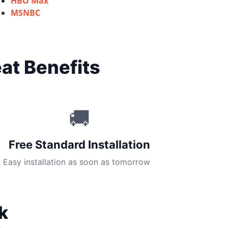
HBO Max
MSNBC
at Benefits
🚚
Free Standard Installation
Easy installation as soon as tomorrow
k