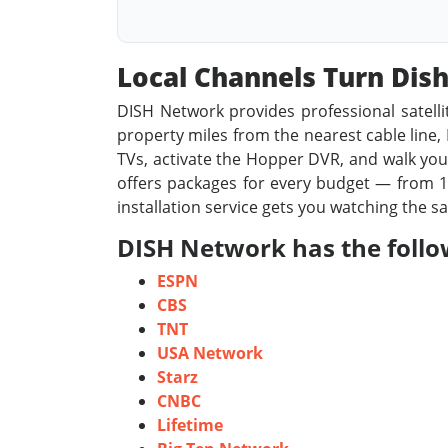
Local Channels Turn Di
DISH Network provides professional satelli
property miles from the nearest cable line, D
TVs, activate the Hopper DVR, and walk you 
offers packages for every budget — from 19
installation service gets you watching the s
DISH Network has the follo
ESPN
CBS
TNT
USA Network
Starz
CNBC
Lifetime