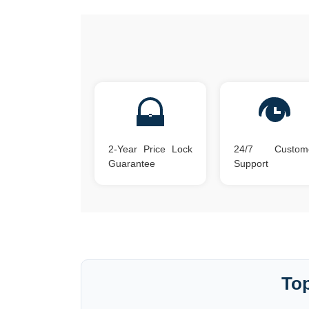
2-Year Price Lock
24/7 Custom
Guarantee
Support
Top