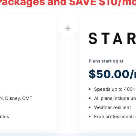
Packages and SAVE $10/mo
+
Plans starting at
$50.00/
Speeds up to 400+ 
PN, Disney, CMT
All plans include un
Weather resilient
tles
Free professional in