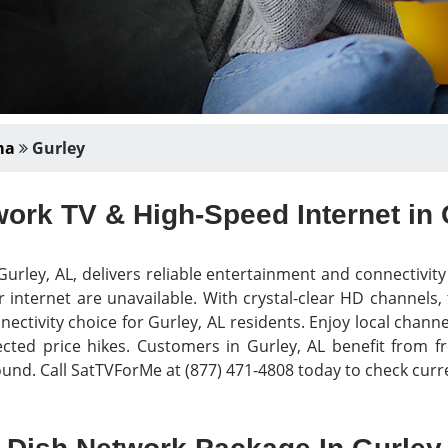
ma
Gurley
ork TV & High-Speed Internet in 
urley, AL, delivers reliable entertainment and connectivit
 internet are unavailable. With crystal-clear HD channels,
nectivity choice for Gurley, AL residents. Enjoy local chann
ed price hikes. Customers in Gurley, AL benefit from free
nd. Call SatTVForMe at (877) 471-4808 today to check curre