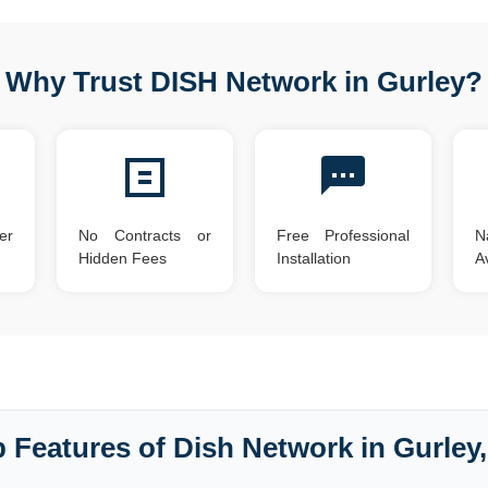
Why Trust DISH Network in Gurley?
er
No Contracts or
Free Professional
N
Hidden Fees
Installation
Av
 Features of Dish Network in Gurley