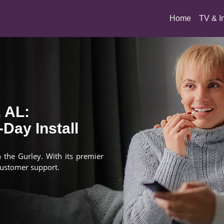
(current)
Home
TV & I
, AL:
Day Install
n the Gurley. With its premier
customer support.