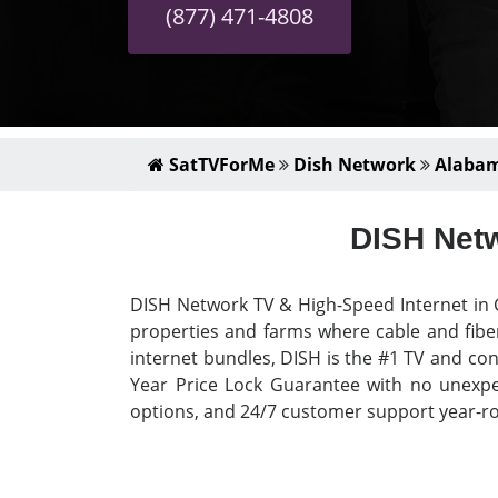
(877) 471-4808
SatTVForMe
Dish Network
Alaba
DISH Netw
DISH Network TV & High-Speed Internet in G
properties and farms where cable and fiber
internet bundles, DISH is the #1 TV and con
Year Price Lock Guarantee with no unexpect
options, and 24/7 customer support year-rou