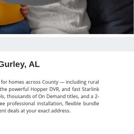
Gurley, AL
y for homes across County — including rural
 the powerful Hopper DVR, and fast Starlink
els, thousands of On Demand titles, and a 2-
 professional installation, flexible bundle
nt deals at your exact address.