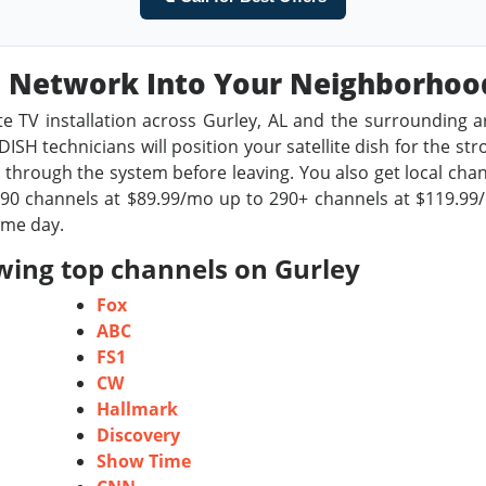
sh Network Into Your Neighborho
te TV installation across Gurley, AL and the surrounding a
ISH technicians will position your satellite dish for the st
through the system before leaving. You also get local chan
0 channels at $89.99/mo up to 290+ channels at $119.99/m
ame day.
wing top channels on Gurley
Fox
ABC
FS1
CW
Hallmark
Discovery
Show Time