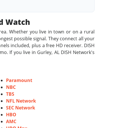
od Watch
rea. Whether you live in town or on a rural
rongest possible signal. They connect all your
nels included, plus a free HD receiver. DISH
o. If you live in Gurley, AL DISH Network's
Paramount
NBC
TBS
NFL Network
SEC Network
HBO
AMC