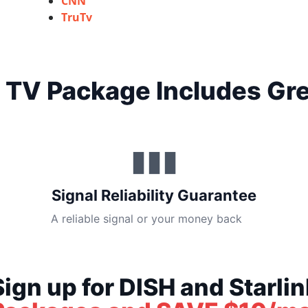
CNN
TruTv
 TV Package Includes Gre
▮▮▮
Signal Reliability Guarantee
A reliable signal or your money back
Sign up for DISH and Starlin