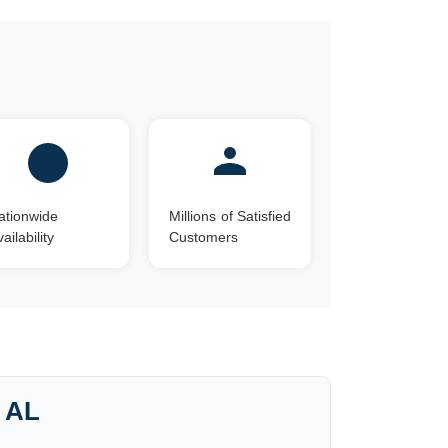
ationwide
Millions of Satisfied
ailability
Customers
, AL