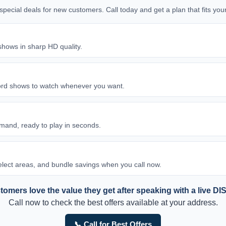
d special deals for new customers. Call today and get a plan that fits y
shows in sharp HD quality.
ord shows to watch whenever you want.
and, ready to play in seconds.
 select areas, and bundle savings when you call now.
omers love the value they get after speaking with a live DI
Call now to check the best offers available at your address.
📞 Call for Best Offers