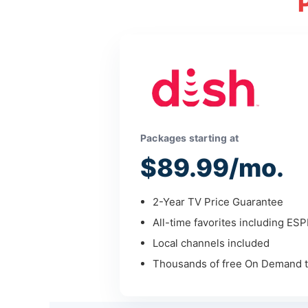
Packages starting at
$89.99/mo.
2-Year TV Price Guarantee
All-time favorites including ES
Local channels included
Thousands of free On Demand ti