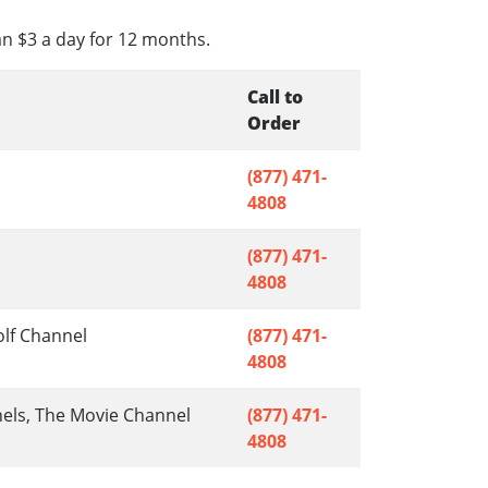
an $3 a day for 12 months.
Call to
Order
(877) 471-
4808
(877) 471-
4808
olf Channel
(877) 471-
4808
nels, The Movie Channel
(877) 471-
4808