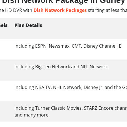
Dish Network Package In Gurley
e HD DVR with
Dish Network Packages
starting at less th
els
Plan Details
Including ESPN, Newsmax, CMT, Disney Channel, E!
Including Big Ten Network and NFL Network
Including NBA TV, NHL Network, Disney Jr. and the G
Including Turner Classic Movies, STARZ Encore chan
and many more